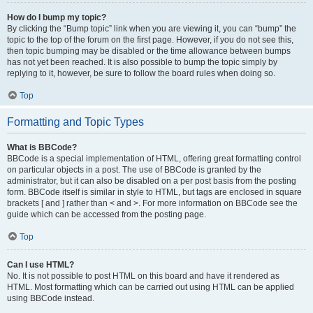
How do I bump my topic?
By clicking the “Bump topic” link when you are viewing it, you can “bump” the
topic to the top of the forum on the first page. However, if you do not see this,
then topic bumping may be disabled or the time allowance between bumps
has not yet been reached. It is also possible to bump the topic simply by
replying to it, however, be sure to follow the board rules when doing so.
Top
Formatting and Topic Types
What is BBCode?
BBCode is a special implementation of HTML, offering great formatting control
on particular objects in a post. The use of BBCode is granted by the
administrator, but it can also be disabled on a per post basis from the posting
form. BBCode itself is similar in style to HTML, but tags are enclosed in square
brackets [ and ] rather than < and >. For more information on BBCode see the
guide which can be accessed from the posting page.
Top
Can I use HTML?
No. It is not possible to post HTML on this board and have it rendered as
HTML. Most formatting which can be carried out using HTML can be applied
using BBCode instead.