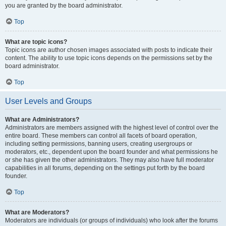
you are granted by the board administrator.
Top
What are topic icons?
Topic icons are author chosen images associated with posts to indicate their
content. The ability to use topic icons depends on the permissions set by the
board administrator.
Top
User Levels and Groups
What are Administrators?
Administrators are members assigned with the highest level of control over the
entire board. These members can control all facets of board operation,
including setting permissions, banning users, creating usergroups or
moderators, etc., dependent upon the board founder and what permissions he
or she has given the other administrators. They may also have full moderator
capabilities in all forums, depending on the settings put forth by the board
founder.
Top
What are Moderators?
Moderators are individuals (or groups of individuals) who look after the forums