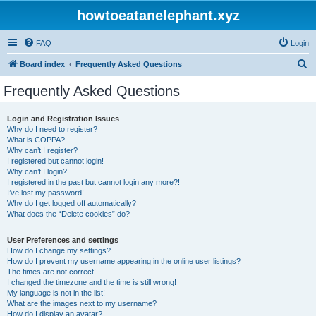
howtoeatanelephant.xyz
FAQ
Login
S
Board index
Frequently Asked Questions
e
Frequently Asked Questions
a
r
Login and Registration Issues
Why do I need to register?
c
What is COPPA?
h
Why can’t I register?
I registered but cannot login!
Why can’t I login?
I registered in the past but cannot login any more?!
I’ve lost my password!
Why do I get logged off automatically?
What does the “Delete cookies” do?
User Preferences and settings
How do I change my settings?
How do I prevent my username appearing in the online user listings?
The times are not correct!
I changed the timezone and the time is still wrong!
My language is not in the list!
What are the images next to my username?
How do I display an avatar?