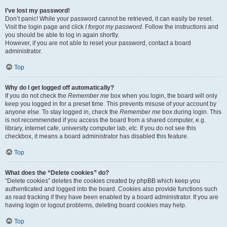
I’ve lost my password!
Don’t panic! While your password cannot be retrieved, it can easily be reset.
Visit the login page and click
I forgot my password
. Follow the instructions and
you should be able to log in again shortly.
However, if you are not able to reset your password, contact a board
administrator.
Top
Why do I get logged off automatically?
If you do not check the
Remember me
box when you login, the board will only
keep you logged in for a preset time. This prevents misuse of your account by
anyone else. To stay logged in, check the
Remember me
box during login. This
is not recommended if you access the board from a shared computer, e.g.
library, internet cafe, university computer lab, etc. If you do not see this
checkbox, it means a board administrator has disabled this feature.
Top
What does the “Delete cookies” do?
“Delete cookies” deletes the cookies created by phpBB which keep you
authenticated and logged into the board. Cookies also provide functions such
as read tracking if they have been enabled by a board administrator. If you are
having login or logout problems, deleting board cookies may help.
Top