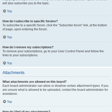
will also subscribe you to the topic.
Top
How do I subscribe to specific forums?
To subscribe to a specific forum, click the “Subscribe forum” link, at the bottom
of page, upon entering the forum.
Top
How do I remove my subscriptions?
To remove your subscriptions, go to your User Control Panel and follow the
links to your subscriptions.
Top
Attachments
What attachments are allowed on this board?
Each board administrator can allow or disallow certain attachment types. If you
are unsure what is allowed to be uploaded, contact the board administrator for
assistance.
Top
How do I find all my attachments?