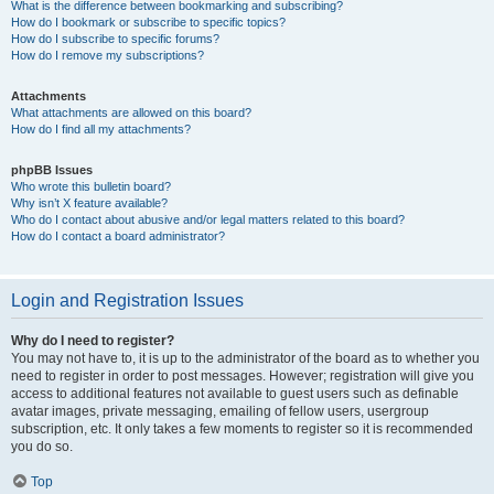
What is the difference between bookmarking and subscribing?
How do I bookmark or subscribe to specific topics?
How do I subscribe to specific forums?
How do I remove my subscriptions?
Attachments
What attachments are allowed on this board?
How do I find all my attachments?
phpBB Issues
Who wrote this bulletin board?
Why isn’t X feature available?
Who do I contact about abusive and/or legal matters related to this board?
How do I contact a board administrator?
Login and Registration Issues
Why do I need to register?
You may not have to, it is up to the administrator of the board as to whether you
need to register in order to post messages. However; registration will give you
access to additional features not available to guest users such as definable
avatar images, private messaging, emailing of fellow users, usergroup
subscription, etc. It only takes a few moments to register so it is recommended
you do so.
Top