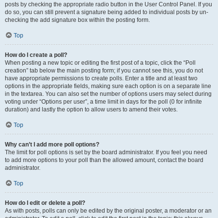
posts by checking the appropriate radio button in the User Control Panel. If you
do so, you can still prevent a signature being added to individual posts by un-
checking the add signature box within the posting form.
Top
How do I create a poll?
When posting a new topic or editing the first post of a topic, click the “Poll
creation” tab below the main posting form; if you cannot see this, you do not
have appropriate permissions to create polls. Enter a title and at least two
options in the appropriate fields, making sure each option is on a separate line
in the textarea. You can also set the number of options users may select during
voting under “Options per user”, a time limit in days for the poll (0 for infinite
duration) and lastly the option to allow users to amend their votes.
Top
Why can’t I add more poll options?
The limit for poll options is set by the board administrator. If you feel you need
to add more options to your poll than the allowed amount, contact the board
administrator.
Top
How do I edit or delete a poll?
As with posts, polls can only be edited by the original poster, a moderator or an