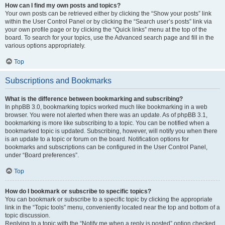
How can I find my own posts and topics?
Your own posts can be retrieved either by clicking the “Show your posts” link
within the User Control Panel or by clicking the “Search user’s posts” link via
your own profile page or by clicking the “Quick links” menu at the top of the
board. To search for your topics, use the Advanced search page and fill in the
various options appropriately.
Top
Subscriptions and Bookmarks
What is the difference between bookmarking and subscribing?
In phpBB 3.0, bookmarking topics worked much like bookmarking in a web
browser. You were not alerted when there was an update. As of phpBB 3.1,
bookmarking is more like subscribing to a topic. You can be notified when a
bookmarked topic is updated. Subscribing, however, will notify you when there
is an update to a topic or forum on the board. Notification options for
bookmarks and subscriptions can be configured in the User Control Panel,
under “Board preferences”.
Top
How do I bookmark or subscribe to specific topics?
You can bookmark or subscribe to a specific topic by clicking the appropriate
link in the “Topic tools” menu, conveniently located near the top and bottom of a
topic discussion.
Replying to a topic with the “Notify me when a reply is posted” option checked