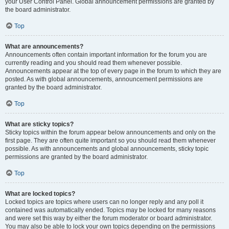
your User Control Panel. Global announcement permissions are granted by
the board administrator.
Top
What are announcements?
Announcements often contain important information for the forum you are
currently reading and you should read them whenever possible.
Announcements appear at the top of every page in the forum to which they are
posted. As with global announcements, announcement permissions are
granted by the board administrator.
Top
What are sticky topics?
Sticky topics within the forum appear below announcements and only on the
first page. They are often quite important so you should read them whenever
possible. As with announcements and global announcements, sticky topic
permissions are granted by the board administrator.
Top
What are locked topics?
Locked topics are topics where users can no longer reply and any poll it
contained was automatically ended. Topics may be locked for many reasons
and were set this way by either the forum moderator or board administrator.
You may also be able to lock your own topics depending on the permissions