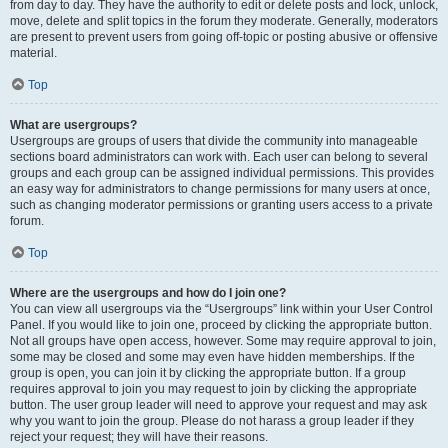
from day to day. They have the authority to edit or delete posts and lock, unlock,
move, delete and split topics in the forum they moderate. Generally, moderators
are present to prevent users from going off-topic or posting abusive or offensive
material.
Top
What are usergroups?
Usergroups are groups of users that divide the community into manageable
sections board administrators can work with. Each user can belong to several
groups and each group can be assigned individual permissions. This provides
an easy way for administrators to change permissions for many users at once,
such as changing moderator permissions or granting users access to a private
forum.
Top
Where are the usergroups and how do I join one?
You can view all usergroups via the “Usergroups” link within your User Control
Panel. If you would like to join one, proceed by clicking the appropriate button.
Not all groups have open access, however. Some may require approval to join,
some may be closed and some may even have hidden memberships. If the
group is open, you can join it by clicking the appropriate button. If a group
requires approval to join you may request to join by clicking the appropriate
button. The user group leader will need to approve your request and may ask
why you want to join the group. Please do not harass a group leader if they
reject your request; they will have their reasons.