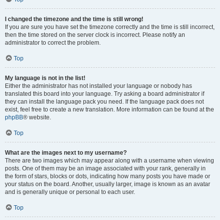
I changed the timezone and the time is still wrong!
If you are sure you have set the timezone correctly and the time is still incorrect,
then the time stored on the server clock is incorrect. Please notify an
administrator to correct the problem.
Top
My language is not in the list!
Either the administrator has not installed your language or nobody has
translated this board into your language. Try asking a board administrator if
they can install the language pack you need. If the language pack does not
exist, feel free to create a new translation. More information can be found at the
phpBB
® website.
Top
What are the images next to my username?
There are two images which may appear along with a username when viewing
posts. One of them may be an image associated with your rank, generally in
the form of stars, blocks or dots, indicating how many posts you have made or
your status on the board. Another, usually larger, image is known as an avatar
and is generally unique or personal to each user.
Top