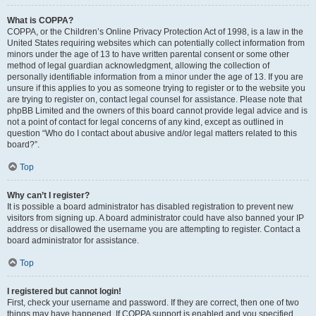
What is COPPA?
COPPA, or the Children’s Online Privacy Protection Act of 1998, is a law in the
United States requiring websites which can potentially collect information from
minors under the age of 13 to have written parental consent or some other
method of legal guardian acknowledgment, allowing the collection of
personally identifiable information from a minor under the age of 13. If you are
unsure if this applies to you as someone trying to register or to the website you
are trying to register on, contact legal counsel for assistance. Please note that
phpBB Limited and the owners of this board cannot provide legal advice and is
not a point of contact for legal concerns of any kind, except as outlined in
question “Who do I contact about abusive and/or legal matters related to this
board?”.
Top
Why can’t I register?
It is possible a board administrator has disabled registration to prevent new
visitors from signing up. A board administrator could have also banned your IP
address or disallowed the username you are attempting to register. Contact a
board administrator for assistance.
Top
I registered but cannot login!
First, check your username and password. If they are correct, then one of two
things may have happened. If COPPA support is enabled and you specified