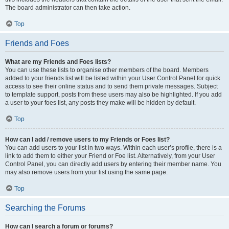
The board administrator can then take action.
Top
Friends and Foes
What are my Friends and Foes lists?
You can use these lists to organise other members of the board. Members
added to your friends list will be listed within your User Control Panel for quick
access to see their online status and to send them private messages. Subject
to template support, posts from these users may also be highlighted. If you add
a user to your foes list, any posts they make will be hidden by default.
Top
How can I add / remove users to my Friends or Foes list?
You can add users to your list in two ways. Within each user’s profile, there is a
link to add them to either your Friend or Foe list. Alternatively, from your User
Control Panel, you can directly add users by entering their member name. You
may also remove users from your list using the same page.
Top
Searching the Forums
How can I search a forum or forums?