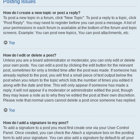
Posting Issues
How do I create a new topic or post a reply?
To post a new topic in a forum, click "New Topic". To post a reply to a topic, click
"Post Reply". You may need to register before you can post a message. A list of
your permissions in each forum is available at the bottom of the forum and topic
screens. Example: You can post new topics, You can post attachments, etc.
Top
How do I edit or delete a post?
Unless you are a board administrator or moderator, you can only edit or delete
your own posts. You can edit a post by clicking the edit button for the relevant
post, sometimes for only a limited time after the post was made. If someone has
already replied to the post, you will find a small piece of text output below the
post when you return to the topic which lists the number of times you edited it
along with the date and time. This will only appear if someone has made a
reply; it will not appear if a moderator or administrator edited the post, though
they may leave a note as to why they’ve edited the post at their own discretion.
Please note that normal users cannot delete a post once someone has replied.
Top
How do I add a signature to my post?
To add a signature to a post you must first create one via your User Control
Panel. Once created, you can check the
Attach a signature
box on the posting
form to add your signature. You can also add a signature by default to all your