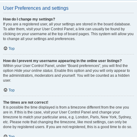
User Preferences and settings
How do I change my settings?
If you are a registered user, all your settings are stored in the board database.
To alter them, visit your User Control Panel; a link can usually be found by
clicking on your username at the top of board pages. This system will allow you
to change all your settings and preferences.
Top
How do I prevent my username appearing in the online user listings?
Within your User Control Panel, under “Board preferences”, you will find the
option
Hide your online status
. Enable this option and you will only appear to
the administrators, moderators and yourself. You will be counted as a hidden
user.
Top
The times are not correct!
It is possible the time displayed is from a timezone different from the one you
are in. If this is the case, visit your User Control Panel and change your
timezone to match your particular area, e.g. London, Paris, New York, Sydney,
etc. Please note that changing the timezone, like most settings, can only be
done by registered users. If you are not registered, this is a good time to do so.
Top