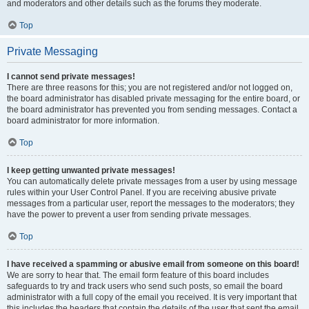
and moderators and other details such as the forums they moderate.
Top
Private Messaging
I cannot send private messages!
There are three reasons for this; you are not registered and/or not logged on,
the board administrator has disabled private messaging for the entire board, or
the board administrator has prevented you from sending messages. Contact a
board administrator for more information.
Top
I keep getting unwanted private messages!
You can automatically delete private messages from a user by using message
rules within your User Control Panel. If you are receiving abusive private
messages from a particular user, report the messages to the moderators; they
have the power to prevent a user from sending private messages.
Top
I have received a spamming or abusive email from someone on this board!
We are sorry to hear that. The email form feature of this board includes
safeguards to try and track users who send such posts, so email the board
administrator with a full copy of the email you received. It is very important that
this includes the headers that contain the details of the user that sent the email.