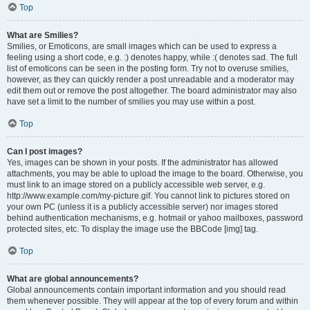
Top
What are Smilies?
Smilies, or Emoticons, are small images which can be used to express a
feeling using a short code, e.g. :) denotes happy, while :( denotes sad. The full
list of emoticons can be seen in the posting form. Try not to overuse smilies,
however, as they can quickly render a post unreadable and a moderator may
edit them out or remove the post altogether. The board administrator may also
have set a limit to the number of smilies you may use within a post.
Top
Can I post images?
Yes, images can be shown in your posts. If the administrator has allowed
attachments, you may be able to upload the image to the board. Otherwise, you
must link to an image stored on a publicly accessible web server, e.g.
http://www.example.com/my-picture.gif. You cannot link to pictures stored on
your own PC (unless it is a publicly accessible server) nor images stored
behind authentication mechanisms, e.g. hotmail or yahoo mailboxes, password
protected sites, etc. To display the image use the BBCode [img] tag.
Top
What are global announcements?
Global announcements contain important information and you should read
them whenever possible. They will appear at the top of every forum and within