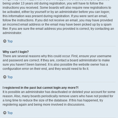
being under 13 years old during registration, you will have to follow the
instructions you received. Some boards will also require new registrations to
be activated, either by yourself or by an administrator before you can logon;
this information was present during registration. If you were sent an email,
follow the instructions. If you did not receive an email, you may have provided
an incorrect email address or the email may have been picked up by a spam
filer. If you are sure the email address you provided is correct, try contacting an
administrator.
Top
Why can’t I login?
There are several reasons why this could occur. First, ensure your username
and password are correct. If they are, contact a board administrator to make
sure you haven’t been banned. It is also possible the website owner has a
configuration error on their end, and they would need to fix it.
Top
I registered in the past but cannot login any more?!
It is possible an administrator has deactivated or deleted your account for some
reason. Also, many boards periodically remove users who have not posted for
a long time to reduce the size of the database. If this has happened, try
registering again and being more involved in discussions.
Top