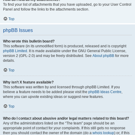
To find your list of attachments that you have uploaded, go to your User Control
Panel and follow the links to the attachments section.
Top
phpBB Issues
Who wrote this bulletin board?
This software (in its unmodified form) is produced, released and is copyright
phpBB Limited
. It is made available under the GNU General Public License,
version 2 (GPL-2.0) and may be freely distributed. See
About phpBB
for more
details.
Top
Why isn’t X feature available?
This software was written by and licensed through phpBB Limited. If you
believe a feature needs to be added please visit the
phpBB Ideas Centre
,
where you can upvote existing ideas or suggest new features.
Top
Who do I contact about abusive and/or legal matters related to this board?
Any of the administrators listed on the “The team” page should be an
appropriate point of contact for your complaints. If this still gets no response
then you should contact the owner of the domain (do a
whois lookup
) or, if this