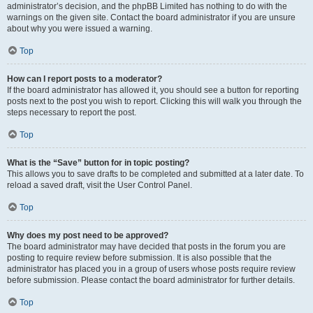
administrator’s decision, and the phpBB Limited has nothing to do with the
warnings on the given site. Contact the board administrator if you are unsure
about why you were issued a warning.
Top
How can I report posts to a moderator?
If the board administrator has allowed it, you should see a button for reporting
posts next to the post you wish to report. Clicking this will walk you through the
steps necessary to report the post.
Top
What is the “Save” button for in topic posting?
This allows you to save drafts to be completed and submitted at a later date. To
reload a saved draft, visit the User Control Panel.
Top
Why does my post need to be approved?
The board administrator may have decided that posts in the forum you are
posting to require review before submission. It is also possible that the
administrator has placed you in a group of users whose posts require review
before submission. Please contact the board administrator for further details.
Top