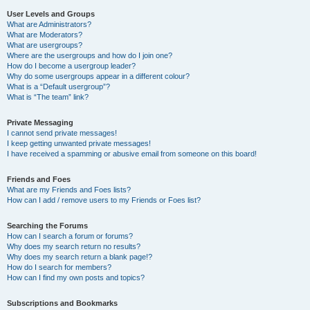
User Levels and Groups
What are Administrators?
What are Moderators?
What are usergroups?
Where are the usergroups and how do I join one?
How do I become a usergroup leader?
Why do some usergroups appear in a different colour?
What is a “Default usergroup”?
What is “The team” link?
Private Messaging
I cannot send private messages!
I keep getting unwanted private messages!
I have received a spamming or abusive email from someone on this board!
Friends and Foes
What are my Friends and Foes lists?
How can I add / remove users to my Friends or Foes list?
Searching the Forums
How can I search a forum or forums?
Why does my search return no results?
Why does my search return a blank page!?
How do I search for members?
How can I find my own posts and topics?
Subscriptions and Bookmarks