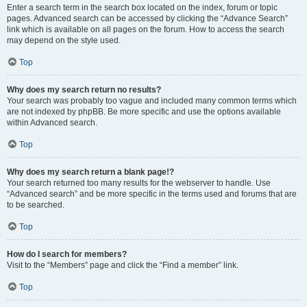
Enter a search term in the search box located on the index, forum or topic
pages. Advanced search can be accessed by clicking the “Advance Search”
link which is available on all pages on the forum. How to access the search
may depend on the style used.
Top
Why does my search return no results?
Your search was probably too vague and included many common terms which
are not indexed by phpBB. Be more specific and use the options available
within Advanced search.
Top
Why does my search return a blank page!?
Your search returned too many results for the webserver to handle. Use
“Advanced search” and be more specific in the terms used and forums that are
to be searched.
Top
How do I search for members?
Visit to the “Members” page and click the “Find a member” link.
Top