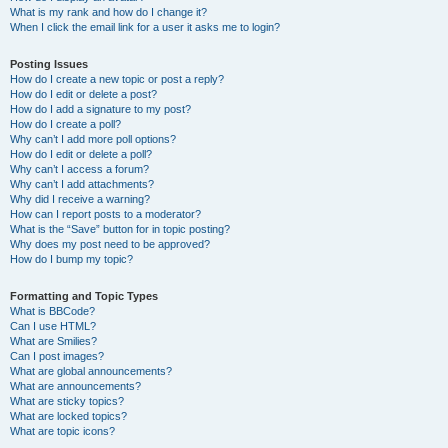
What is my rank and how do I change it?
When I click the email link for a user it asks me to login?
Posting Issues
How do I create a new topic or post a reply?
How do I edit or delete a post?
How do I add a signature to my post?
How do I create a poll?
Why can’t I add more poll options?
How do I edit or delete a poll?
Why can’t I access a forum?
Why can’t I add attachments?
Why did I receive a warning?
How can I report posts to a moderator?
What is the “Save” button for in topic posting?
Why does my post need to be approved?
How do I bump my topic?
Formatting and Topic Types
What is BBCode?
Can I use HTML?
What are Smilies?
Can I post images?
What are global announcements?
What are announcements?
What are sticky topics?
What are locked topics?
What are topic icons?