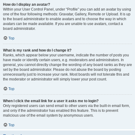
How do I display an avatar?
Within your User Control Panel, under “Profile” you can add an avatar by using
one of the four following methods: Gravatar, Gallery, Remote or Upload. It is up
to the board administrator to enable avatars and to choose the way in which
avatars can be made available. If you are unable to use avatars, contact a
board administrator.
Top
What is my rank and how do I change it?
Ranks, which appear below your username, indicate the number of posts you
have made or identify certain users, e.g. moderators and administrators. In
general, you cannot directly change the wording of any board ranks as they are
set by the board administrator. Please do not abuse the board by posting
unnecessarily just to increase your rank. Most boards will not tolerate this and
the moderator or administrator will simply lower your post count.
Top
When I click the email link for a user it asks me to login?
Only registered users can send email to other users via the built-in email form,
and only if the administrator has enabled this feature. This is to prevent
malicious use of the email system by anonymous users.
Top