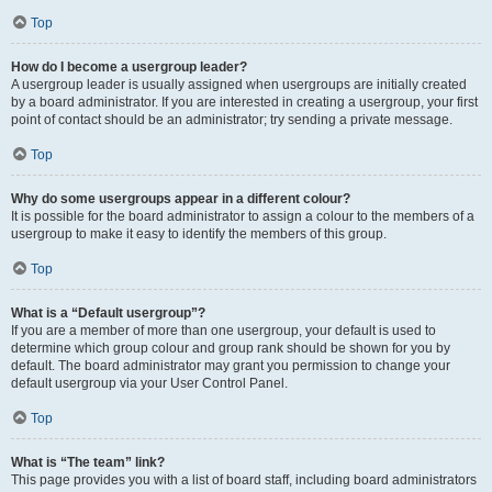
Top
How do I become a usergroup leader?
A usergroup leader is usually assigned when usergroups are initially created
by a board administrator. If you are interested in creating a usergroup, your first
point of contact should be an administrator; try sending a private message.
Top
Why do some usergroups appear in a different colour?
It is possible for the board administrator to assign a colour to the members of a
usergroup to make it easy to identify the members of this group.
Top
What is a “Default usergroup”?
If you are a member of more than one usergroup, your default is used to
determine which group colour and group rank should be shown for you by
default. The board administrator may grant you permission to change your
default usergroup via your User Control Panel.
Top
What is “The team” link?
This page provides you with a list of board staff, including board administrators