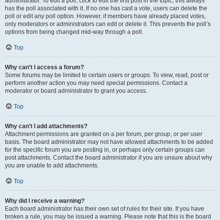
administrator. To edit a poll, click to edit the first post in the topic; this always
has the poll associated with it. If no one has cast a vote, users can delete the
poll or edit any poll option. However, if members have already placed votes,
only moderators or administrators can edit or delete it. This prevents the poll’s
options from being changed mid-way through a poll.
Top
Why can’t I access a forum?
Some forums may be limited to certain users or groups. To view, read, post or
perform another action you may need special permissions. Contact a
moderator or board administrator to grant you access.
Top
Why can’t I add attachments?
Attachment permissions are granted on a per forum, per group, or per user
basis. The board administrator may not have allowed attachments to be added
for the specific forum you are posting in, or perhaps only certain groups can
post attachments. Contact the board administrator if you are unsure about why
you are unable to add attachments.
Top
Why did I receive a warning?
Each board administrator has their own set of rules for their site. If you have
broken a rule, you may be issued a warning. Please note that this is the board