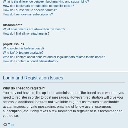
What is the difference between bookmarking and subscribing?
How do I bookmark or subscribe to specific topics?
How do I subscribe to specific forums?
How do I remove my subscriptions?
Attachments
What attachments are allowed on this board?
How do I find all my attachments?
phpBB Issues
Who wrote this bulletin board?
Why isn’t X feature available?
Who do I contact about abusive and/or legal matters related to this board?
How do I contact a board administrator?
Login and Registration Issues
Why do I need to register?
You may not have to, it is up to the administrator of the board as to whether you
need to register in order to post messages. However; registration will give you
access to additional features not available to guest users such as definable
avatar images, private messaging, emailing of fellow users, usergroup
subscription, etc. It only takes a few moments to register so it is recommended
you do so.
Top