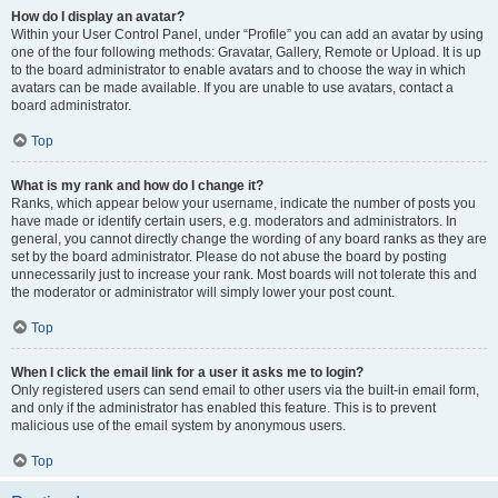
How do I display an avatar?
Within your User Control Panel, under “Profile” you can add an avatar by using
one of the four following methods: Gravatar, Gallery, Remote or Upload. It is up
to the board administrator to enable avatars and to choose the way in which
avatars can be made available. If you are unable to use avatars, contact a
board administrator.
Top
What is my rank and how do I change it?
Ranks, which appear below your username, indicate the number of posts you
have made or identify certain users, e.g. moderators and administrators. In
general, you cannot directly change the wording of any board ranks as they are
set by the board administrator. Please do not abuse the board by posting
unnecessarily just to increase your rank. Most boards will not tolerate this and
the moderator or administrator will simply lower your post count.
Top
When I click the email link for a user it asks me to login?
Only registered users can send email to other users via the built-in email form,
and only if the administrator has enabled this feature. This is to prevent
malicious use of the email system by anonymous users.
Top