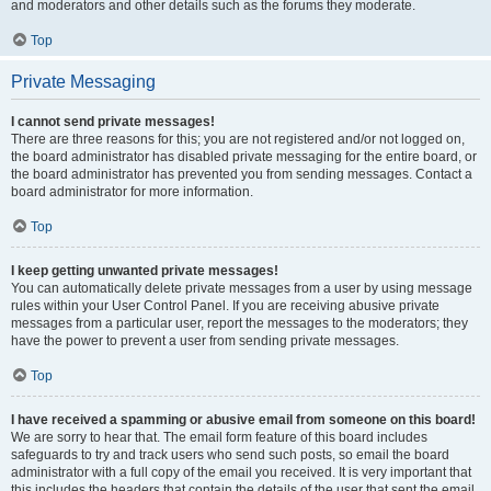
and moderators and other details such as the forums they moderate.
Top
Private Messaging
I cannot send private messages!
There are three reasons for this; you are not registered and/or not logged on,
the board administrator has disabled private messaging for the entire board, or
the board administrator has prevented you from sending messages. Contact a
board administrator for more information.
Top
I keep getting unwanted private messages!
You can automatically delete private messages from a user by using message
rules within your User Control Panel. If you are receiving abusive private
messages from a particular user, report the messages to the moderators; they
have the power to prevent a user from sending private messages.
Top
I have received a spamming or abusive email from someone on this board!
We are sorry to hear that. The email form feature of this board includes
safeguards to try and track users who send such posts, so email the board
administrator with a full copy of the email you received. It is very important that
this includes the headers that contain the details of the user that sent the email.