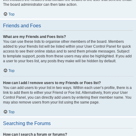
The board administrator can then take action.
Top
Friends and Foes
What are my Friends and Foes lists?
You can use these lists to organise other members of the board. Members
added to your friends list will be listed within your User Control Panel for quick
access to see their online status and to send them private messages. Subject
to template support, posts from these users may also be highlighted. If you add
a user to your foes list, any posts they make will be hidden by default.
Top
How can I add / remove users to my Friends or Foes list?
You can add users to your list in two ways. Within each user’s profile, there is a
link to add them to either your Friend or Foe list. Alternatively, from your User
Control Panel, you can directly add users by entering their member name. You
may also remove users from your list using the same page.
Top
Searching the Forums
How can I search a forum or forums?