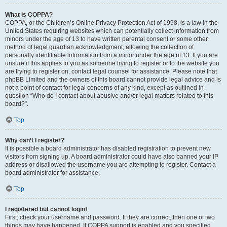
What is COPPA?
COPPA, or the Children’s Online Privacy Protection Act of 1998, is a law in the
United States requiring websites which can potentially collect information from
minors under the age of 13 to have written parental consent or some other
method of legal guardian acknowledgment, allowing the collection of
personally identifiable information from a minor under the age of 13. If you are
unsure if this applies to you as someone trying to register or to the website you
are trying to register on, contact legal counsel for assistance. Please note that
phpBB Limited and the owners of this board cannot provide legal advice and is
not a point of contact for legal concerns of any kind, except as outlined in
question “Who do I contact about abusive and/or legal matters related to this
board?”.
Top
Why can’t I register?
It is possible a board administrator has disabled registration to prevent new
visitors from signing up. A board administrator could have also banned your IP
address or disallowed the username you are attempting to register. Contact a
board administrator for assistance.
Top
I registered but cannot login!
First, check your username and password. If they are correct, then one of two
things may have happened. If COPPA support is enabled and you specified