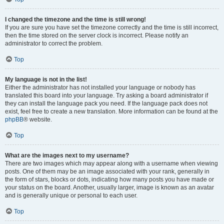
I changed the timezone and the time is still wrong!
If you are sure you have set the timezone correctly and the time is still incorrect,
then the time stored on the server clock is incorrect. Please notify an
administrator to correct the problem.
Top
My language is not in the list!
Either the administrator has not installed your language or nobody has
translated this board into your language. Try asking a board administrator if
they can install the language pack you need. If the language pack does not
exist, feel free to create a new translation. More information can be found at the
phpBB
® website.
Top
What are the images next to my username?
There are two images which may appear along with a username when viewing
posts. One of them may be an image associated with your rank, generally in
the form of stars, blocks or dots, indicating how many posts you have made or
your status on the board. Another, usually larger, image is known as an avatar
and is generally unique or personal to each user.
Top