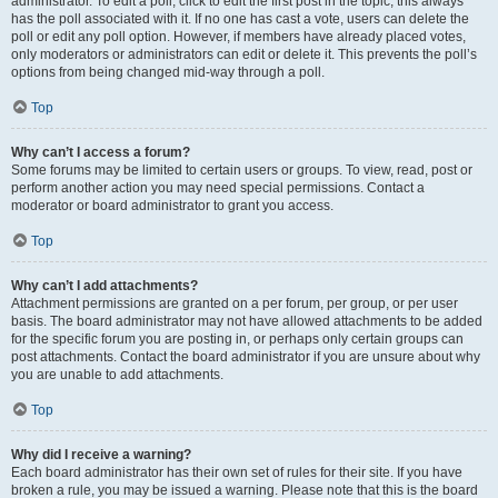
administrator. To edit a poll, click to edit the first post in the topic; this always
has the poll associated with it. If no one has cast a vote, users can delete the
poll or edit any poll option. However, if members have already placed votes,
only moderators or administrators can edit or delete it. This prevents the poll’s
options from being changed mid-way through a poll.
Top
Why can’t I access a forum?
Some forums may be limited to certain users or groups. To view, read, post or
perform another action you may need special permissions. Contact a
moderator or board administrator to grant you access.
Top
Why can’t I add attachments?
Attachment permissions are granted on a per forum, per group, or per user
basis. The board administrator may not have allowed attachments to be added
for the specific forum you are posting in, or perhaps only certain groups can
post attachments. Contact the board administrator if you are unsure about why
you are unable to add attachments.
Top
Why did I receive a warning?
Each board administrator has their own set of rules for their site. If you have
broken a rule, you may be issued a warning. Please note that this is the board