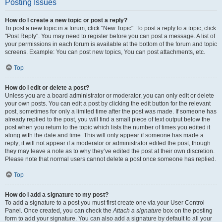
Posting Issues
How do I create a new topic or post a reply?
To post a new topic in a forum, click "New Topic". To post a reply to a topic, click
"Post Reply". You may need to register before you can post a message. A list of
your permissions in each forum is available at the bottom of the forum and topic
screens. Example: You can post new topics, You can post attachments, etc.
Top
How do I edit or delete a post?
Unless you are a board administrator or moderator, you can only edit or delete
your own posts. You can edit a post by clicking the edit button for the relevant
post, sometimes for only a limited time after the post was made. If someone has
already replied to the post, you will find a small piece of text output below the
post when you return to the topic which lists the number of times you edited it
along with the date and time. This will only appear if someone has made a
reply; it will not appear if a moderator or administrator edited the post, though
they may leave a note as to why they’ve edited the post at their own discretion.
Please note that normal users cannot delete a post once someone has replied.
Top
How do I add a signature to my post?
To add a signature to a post you must first create one via your User Control
Panel. Once created, you can check the
Attach a signature
box on the posting
form to add your signature. You can also add a signature by default to all your