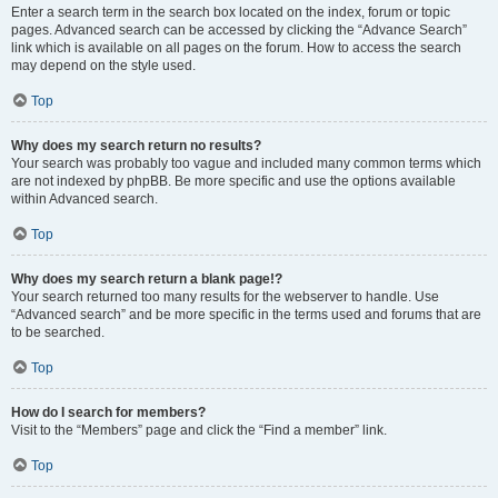
Enter a search term in the search box located on the index, forum or topic
pages. Advanced search can be accessed by clicking the “Advance Search”
link which is available on all pages on the forum. How to access the search
may depend on the style used.
Top
Why does my search return no results?
Your search was probably too vague and included many common terms which
are not indexed by phpBB. Be more specific and use the options available
within Advanced search.
Top
Why does my search return a blank page!?
Your search returned too many results for the webserver to handle. Use
“Advanced search” and be more specific in the terms used and forums that are
to be searched.
Top
How do I search for members?
Visit to the “Members” page and click the “Find a member” link.
Top