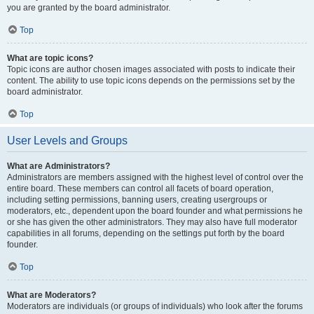
you are granted by the board administrator.
Top
What are topic icons?
Topic icons are author chosen images associated with posts to indicate their
content. The ability to use topic icons depends on the permissions set by the
board administrator.
Top
User Levels and Groups
What are Administrators?
Administrators are members assigned with the highest level of control over the
entire board. These members can control all facets of board operation,
including setting permissions, banning users, creating usergroups or
moderators, etc., dependent upon the board founder and what permissions he
or she has given the other administrators. They may also have full moderator
capabilities in all forums, depending on the settings put forth by the board
founder.
Top
What are Moderators?
Moderators are individuals (or groups of individuals) who look after the forums