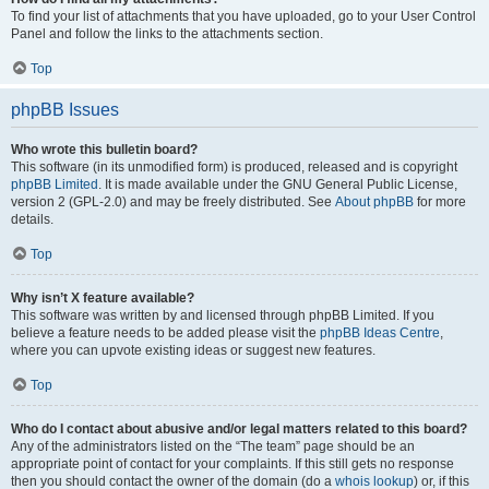
To find your list of attachments that you have uploaded, go to your User Control
Panel and follow the links to the attachments section.
Top
phpBB Issues
Who wrote this bulletin board?
This software (in its unmodified form) is produced, released and is copyright
phpBB Limited
. It is made available under the GNU General Public License,
version 2 (GPL-2.0) and may be freely distributed. See
About phpBB
for more
details.
Top
Why isn’t X feature available?
This software was written by and licensed through phpBB Limited. If you
believe a feature needs to be added please visit the
phpBB Ideas Centre
,
where you can upvote existing ideas or suggest new features.
Top
Who do I contact about abusive and/or legal matters related to this board?
Any of the administrators listed on the “The team” page should be an
appropriate point of contact for your complaints. If this still gets no response
then you should contact the owner of the domain (do a
whois lookup
) or, if this