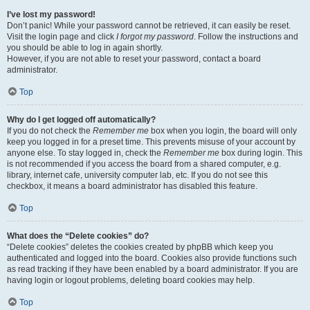
I’ve lost my password!
Don’t panic! While your password cannot be retrieved, it can easily be reset.
Visit the login page and click
I forgot my password
. Follow the instructions and
you should be able to log in again shortly.
However, if you are not able to reset your password, contact a board
administrator.
Top
Why do I get logged off automatically?
If you do not check the
Remember me
box when you login, the board will only
keep you logged in for a preset time. This prevents misuse of your account by
anyone else. To stay logged in, check the
Remember me
box during login. This
is not recommended if you access the board from a shared computer, e.g.
library, internet cafe, university computer lab, etc. If you do not see this
checkbox, it means a board administrator has disabled this feature.
Top
What does the “Delete cookies” do?
“Delete cookies” deletes the cookies created by phpBB which keep you
authenticated and logged into the board. Cookies also provide functions such
as read tracking if they have been enabled by a board administrator. If you are
having login or logout problems, deleting board cookies may help.
Top