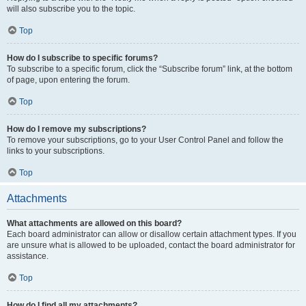
will also subscribe you to the topic.
Top
How do I subscribe to specific forums?
To subscribe to a specific forum, click the “Subscribe forum” link, at the bottom
of page, upon entering the forum.
Top
How do I remove my subscriptions?
To remove your subscriptions, go to your User Control Panel and follow the
links to your subscriptions.
Top
Attachments
What attachments are allowed on this board?
Each board administrator can allow or disallow certain attachment types. If you
are unsure what is allowed to be uploaded, contact the board administrator for
assistance.
Top
How do I find all my attachments?