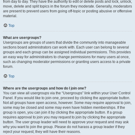
from day to day. They have the authority to edit or delete posts and lock, unlock,
move, delete and split topics in the forum they moderate. Generally, moderators
are present to prevent users from going off-topic or posting abusive or offensive
material.
Top
What are usergroups?
Usergroups are groups of users that divide the community into manageable
sections board administrators can work with. Each user can belong to several
groups and each group can be assigned individual permissions. This provides
an easy way for administrators to change permissions for many users at once,
such as changing moderator permissions or granting users access to a private
forum.
Top
Where are the usergroups and how do I join one?
You can view all usergroups via the “Usergroups” link within your User Control
Panel. If you would like to join one, proceed by clicking the appropriate button.
Not all groups have open access, however. Some may require approval to join,
some may be closed and some may even have hidden memberships. If the
group is open, you can join it by clicking the appropriate button. If a group
requires approval to join you may request to join by clicking the appropriate
button. The user group leader will need to approve your request and may ask
why you want to join the group. Please do not harass a group leader if they
reject your request; they will have their reasons.