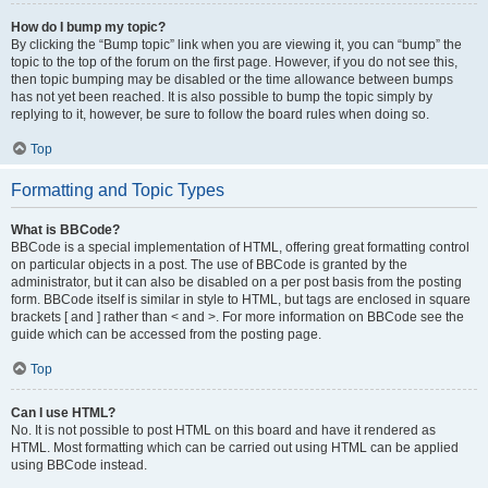
How do I bump my topic?
By clicking the “Bump topic” link when you are viewing it, you can “bump” the
topic to the top of the forum on the first page. However, if you do not see this,
then topic bumping may be disabled or the time allowance between bumps
has not yet been reached. It is also possible to bump the topic simply by
replying to it, however, be sure to follow the board rules when doing so.
Top
Formatting and Topic Types
What is BBCode?
BBCode is a special implementation of HTML, offering great formatting control
on particular objects in a post. The use of BBCode is granted by the
administrator, but it can also be disabled on a per post basis from the posting
form. BBCode itself is similar in style to HTML, but tags are enclosed in square
brackets [ and ] rather than < and >. For more information on BBCode see the
guide which can be accessed from the posting page.
Top
Can I use HTML?
No. It is not possible to post HTML on this board and have it rendered as
HTML. Most formatting which can be carried out using HTML can be applied
using BBCode instead.