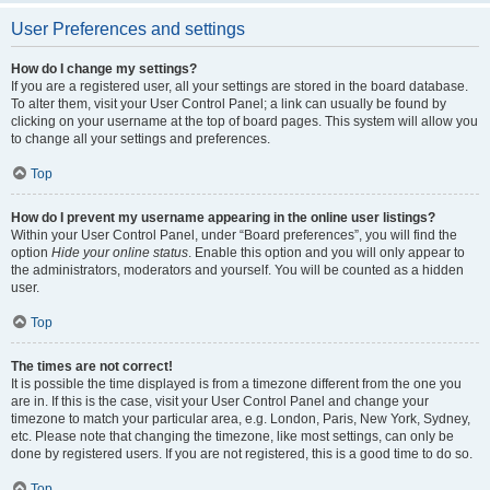
User Preferences and settings
How do I change my settings?
If you are a registered user, all your settings are stored in the board database.
To alter them, visit your User Control Panel; a link can usually be found by
clicking on your username at the top of board pages. This system will allow you
to change all your settings and preferences.
Top
How do I prevent my username appearing in the online user listings?
Within your User Control Panel, under “Board preferences”, you will find the
option
Hide your online status
. Enable this option and you will only appear to
the administrators, moderators and yourself. You will be counted as a hidden
user.
Top
The times are not correct!
It is possible the time displayed is from a timezone different from the one you
are in. If this is the case, visit your User Control Panel and change your
timezone to match your particular area, e.g. London, Paris, New York, Sydney,
etc. Please note that changing the timezone, like most settings, can only be
done by registered users. If you are not registered, this is a good time to do so.
Top