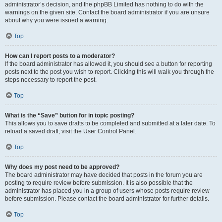
administrator’s decision, and the phpBB Limited has nothing to do with the
warnings on the given site. Contact the board administrator if you are unsure
about why you were issued a warning.
Top
How can I report posts to a moderator?
If the board administrator has allowed it, you should see a button for reporting
posts next to the post you wish to report. Clicking this will walk you through the
steps necessary to report the post.
Top
What is the “Save” button for in topic posting?
This allows you to save drafts to be completed and submitted at a later date. To
reload a saved draft, visit the User Control Panel.
Top
Why does my post need to be approved?
The board administrator may have decided that posts in the forum you are
posting to require review before submission. It is also possible that the
administrator has placed you in a group of users whose posts require review
before submission. Please contact the board administrator for further details.
Top