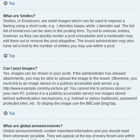
Top
What are Smilies?
Smilies, or Emoticons, are small images which can be used to express a
feeling using a short code, e.g. :) denotes happy, while :( denotes sad. The full
list of emoticons can be seen in the posting form. Try not to overuse smilies,
however, as they can quickly render a post unreadable and a moderator may
edit them out or remove the post altogether. The board administrator may also
have set a limit to the number of smilies you may use within a post.
Top
Can I post images?
Yes, images can be shown in your posts. If the administrator has allowed
attachments, you may be able to upload the image to the board. Otherwise, you
must link to an image stored on a publicly accessible web server, e.g.
http://www.example.com/my-picture.gif. You cannot link to pictures stored on
your own PC (unless it is a publicly accessible server) nor images stored
behind authentication mechanisms, e.g. hotmail or yahoo mailboxes, password
protected sites, etc. To display the image use the BBCode [img] tag.
Top
What are global announcements?
Global announcements contain important information and you should read
them whenever possible. They will appear at the top of every forum and within