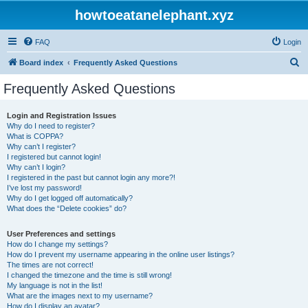
howtoeatanelephant.xyz
FAQ
Login
S
Board index
Frequently Asked Questions
e
Frequently Asked Questions
a
r
Login and Registration Issues
Why do I need to register?
c
What is COPPA?
h
Why can’t I register?
I registered but cannot login!
Why can’t I login?
I registered in the past but cannot login any more?!
I’ve lost my password!
Why do I get logged off automatically?
What does the “Delete cookies” do?
User Preferences and settings
How do I change my settings?
How do I prevent my username appearing in the online user listings?
The times are not correct!
I changed the timezone and the time is still wrong!
My language is not in the list!
What are the images next to my username?
How do I display an avatar?