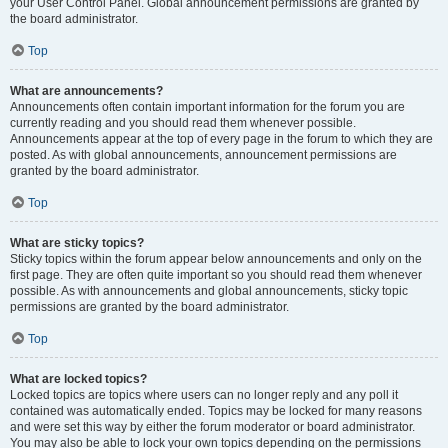
your User Control Panel. Global announcement permissions are granted by
the board administrator.
Top
What are announcements?
Announcements often contain important information for the forum you are
currently reading and you should read them whenever possible.
Announcements appear at the top of every page in the forum to which they are
posted. As with global announcements, announcement permissions are
granted by the board administrator.
Top
What are sticky topics?
Sticky topics within the forum appear below announcements and only on the
first page. They are often quite important so you should read them whenever
possible. As with announcements and global announcements, sticky topic
permissions are granted by the board administrator.
Top
What are locked topics?
Locked topics are topics where users can no longer reply and any poll it
contained was automatically ended. Topics may be locked for many reasons
and were set this way by either the forum moderator or board administrator.
You may also be able to lock your own topics depending on the permissions