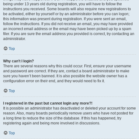
being under 13 years old during registration, you will have to follow the
instructions you received. Some boards will also require new registrations to
be activated, either by yourself or by an administrator before you can logon;
this information was present during registration. If you were sent an email,
follow the instructions. If you did not receive an email, you may have provided
an incorrect email address or the email may have been picked up by a spam
filer. If you are sure the email address you provided is correct, try contacting an
administrator.
Top
Why can’t I login?
There are several reasons why this could occur. First, ensure your username
and password are correct. If they are, contact a board administrator to make
sure you haven’t been banned. It is also possible the website owner has a
configuration error on their end, and they would need to fix it.
Top
I registered in the past but cannot login any more?!
It is possible an administrator has deactivated or deleted your account for some
reason. Also, many boards periodically remove users who have not posted for
a long time to reduce the size of the database. If this has happened, try
registering again and being more involved in discussions.
Top