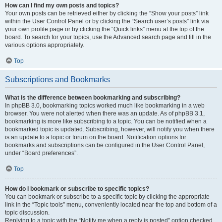
How can I find my own posts and topics?
Your own posts can be retrieved either by clicking the “Show your posts” link
within the User Control Panel or by clicking the “Search user’s posts” link via
your own profile page or by clicking the “Quick links” menu at the top of the
board. To search for your topics, use the Advanced search page and fill in the
various options appropriately.
Top
Subscriptions and Bookmarks
What is the difference between bookmarking and subscribing?
In phpBB 3.0, bookmarking topics worked much like bookmarking in a web
browser. You were not alerted when there was an update. As of phpBB 3.1,
bookmarking is more like subscribing to a topic. You can be notified when a
bookmarked topic is updated. Subscribing, however, will notify you when there
is an update to a topic or forum on the board. Notification options for
bookmarks and subscriptions can be configured in the User Control Panel,
under “Board preferences”.
Top
How do I bookmark or subscribe to specific topics?
You can bookmark or subscribe to a specific topic by clicking the appropriate
link in the “Topic tools” menu, conveniently located near the top and bottom of a
topic discussion.
Replying to a topic with the “Notify me when a reply is posted” option checked