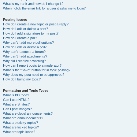
What is my rank and how do I change it?
When I click the email link for a user it asks me to login?
Posting Issues
How do I create a new topic or post a reply?
How do I edit or delete a post?
How do I add a signature to my post?
How do I create a poll?
Why can’t I add more poll options?
How do I edit or delete a poll?
Why can’t I access a forum?
Why can’t I add attachments?
Why did I receive a warning?
How can I report posts to a moderator?
What is the “Save” button for in topic posting?
Why does my post need to be approved?
How do I bump my topic?
Formatting and Topic Types
What is BBCode?
Can I use HTML?
What are Smilies?
Can I post images?
What are global announcements?
What are announcements?
What are sticky topics?
What are locked topics?
What are topic icons?