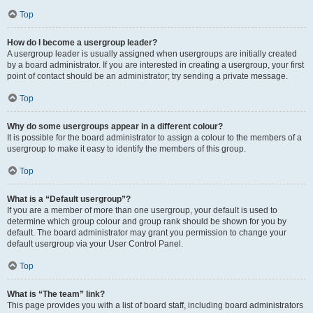
Top
How do I become a usergroup leader?
A usergroup leader is usually assigned when usergroups are initially created
by a board administrator. If you are interested in creating a usergroup, your first
point of contact should be an administrator; try sending a private message.
Top
Why do some usergroups appear in a different colour?
It is possible for the board administrator to assign a colour to the members of a
usergroup to make it easy to identify the members of this group.
Top
What is a “Default usergroup”?
If you are a member of more than one usergroup, your default is used to
determine which group colour and group rank should be shown for you by
default. The board administrator may grant you permission to change your
default usergroup via your User Control Panel.
Top
What is “The team” link?
This page provides you with a list of board staff, including board administrators