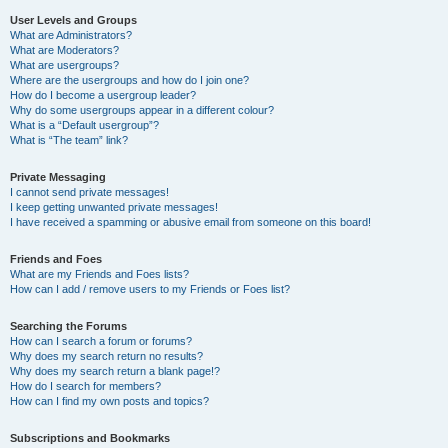
User Levels and Groups
What are Administrators?
What are Moderators?
What are usergroups?
Where are the usergroups and how do I join one?
How do I become a usergroup leader?
Why do some usergroups appear in a different colour?
What is a “Default usergroup”?
What is “The team” link?
Private Messaging
I cannot send private messages!
I keep getting unwanted private messages!
I have received a spamming or abusive email from someone on this board!
Friends and Foes
What are my Friends and Foes lists?
How can I add / remove users to my Friends or Foes list?
Searching the Forums
How can I search a forum or forums?
Why does my search return no results?
Why does my search return a blank page!?
How do I search for members?
How can I find my own posts and topics?
Subscriptions and Bookmarks