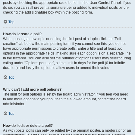
posts by checking the appropriate radio button in the User Control Panel. If you
do so, you can still prevent a signature being added to individual posts by un-
checking the add signature box within the posting form.
Top
How do I create a poll?
When posting a new topic or editing the first post of a topic, click the “Poll
creation” tab below the main posting form; if you cannot see this, you do not
have appropriate permissions to create polls. Enter a title and at least two
options in the appropriate fields, making sure each option is on a separate line
in the textarea. You can also set the number of options users may select during
voting under “Options per user”, a time limit in days for the poll (0 for infinite
duration) and lastly the option to allow users to amend their votes.
Top
Why can’t I add more poll options?
The limit for poll options is set by the board administrator. If you feel you need
to add more options to your poll than the allowed amount, contact the board
administrator.
Top
How do I edit or delete a poll?
As with posts, polls can only be edited by the original poster, a moderator or an