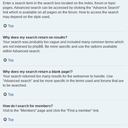
Enter a search term in the search box located on the index, forum or topic
pages. Advanced search can be accessed by clicking the “Advance Search”
link which is available on all pages on the forum. How to access the search
may depend on the style used.
Top
Why does my search return no results?
Your search was probably too vague and included many common terms which
are not indexed by phpBB. Be more specific and use the options available
within Advanced search.
Top
Why does my search return a blank page!?
Your search returned too many results for the webserver to handle. Use
“Advanced search” and be more specific in the terms used and forums that are
to be searched.
Top
How do I search for members?
Visit to the “Members” page and click the “Find a member” link.
Top