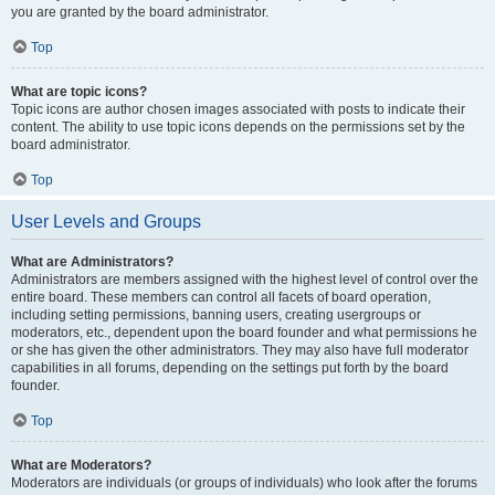
you are granted by the board administrator.
Top
What are topic icons?
Topic icons are author chosen images associated with posts to indicate their
content. The ability to use topic icons depends on the permissions set by the
board administrator.
Top
User Levels and Groups
What are Administrators?
Administrators are members assigned with the highest level of control over the
entire board. These members can control all facets of board operation,
including setting permissions, banning users, creating usergroups or
moderators, etc., dependent upon the board founder and what permissions he
or she has given the other administrators. They may also have full moderator
capabilities in all forums, depending on the settings put forth by the board
founder.
Top
What are Moderators?
Moderators are individuals (or groups of individuals) who look after the forums