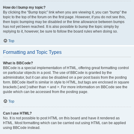
How do I bump my topic?
By clicking the “Bump topic” link when you are viewing it, you can “bump” the
topic to the top of the forum on the first page. However, if you do not see this,
then topic bumping may be disabled or the time allowance between bumps
has not yet been reached. It is also possible to bump the topic simply by
replying to it, however, be sure to follow the board rules when doing so.
Top
Formatting and Topic Types
What is BBCode?
BBCode is a special implementation of HTML, offering great formatting control
on particular objects in a post. The use of BBCode is granted by the
administrator, but it can also be disabled on a per post basis from the posting
form. BBCode itself is similar in style to HTML, but tags are enclosed in square
brackets [ and ] rather than < and >. For more information on BBCode see the
guide which can be accessed from the posting page.
Top
Can I use HTML?
No. It is not possible to post HTML on this board and have it rendered as
HTML. Most formatting which can be carried out using HTML can be applied
using BBCode instead.