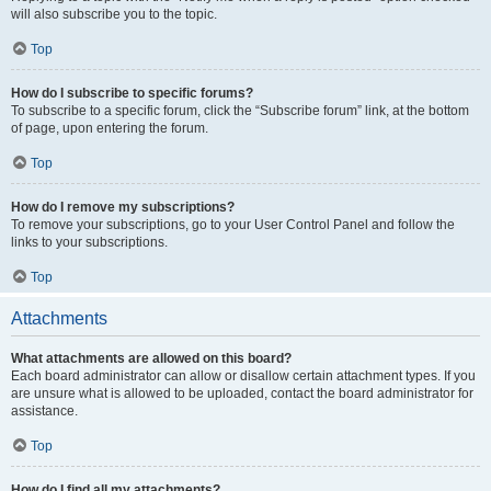
will also subscribe you to the topic.
Top
How do I subscribe to specific forums?
To subscribe to a specific forum, click the “Subscribe forum” link, at the bottom
of page, upon entering the forum.
Top
How do I remove my subscriptions?
To remove your subscriptions, go to your User Control Panel and follow the
links to your subscriptions.
Top
Attachments
What attachments are allowed on this board?
Each board administrator can allow or disallow certain attachment types. If you
are unsure what is allowed to be uploaded, contact the board administrator for
assistance.
Top
How do I find all my attachments?