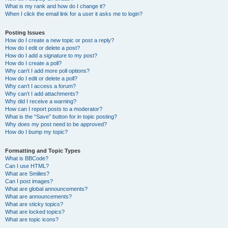
What is my rank and how do I change it?
When I click the email link for a user it asks me to login?
Posting Issues
How do I create a new topic or post a reply?
How do I edit or delete a post?
How do I add a signature to my post?
How do I create a poll?
Why can’t I add more poll options?
How do I edit or delete a poll?
Why can’t I access a forum?
Why can’t I add attachments?
Why did I receive a warning?
How can I report posts to a moderator?
What is the “Save” button for in topic posting?
Why does my post need to be approved?
How do I bump my topic?
Formatting and Topic Types
What is BBCode?
Can I use HTML?
What are Smilies?
Can I post images?
What are global announcements?
What are announcements?
What are sticky topics?
What are locked topics?
What are topic icons?