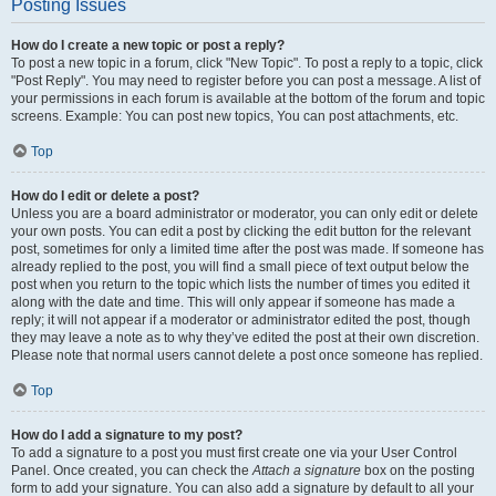
Posting Issues
How do I create a new topic or post a reply?
To post a new topic in a forum, click "New Topic". To post a reply to a topic, click
"Post Reply". You may need to register before you can post a message. A list of
your permissions in each forum is available at the bottom of the forum and topic
screens. Example: You can post new topics, You can post attachments, etc.
Top
How do I edit or delete a post?
Unless you are a board administrator or moderator, you can only edit or delete
your own posts. You can edit a post by clicking the edit button for the relevant
post, sometimes for only a limited time after the post was made. If someone has
already replied to the post, you will find a small piece of text output below the
post when you return to the topic which lists the number of times you edited it
along with the date and time. This will only appear if someone has made a
reply; it will not appear if a moderator or administrator edited the post, though
they may leave a note as to why they’ve edited the post at their own discretion.
Please note that normal users cannot delete a post once someone has replied.
Top
How do I add a signature to my post?
To add a signature to a post you must first create one via your User Control
Panel. Once created, you can check the
Attach a signature
box on the posting
form to add your signature. You can also add a signature by default to all your