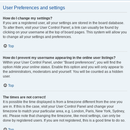
User Preferences and settings
How do I change my settings?
If you are a registered user, all your settings are stored in the board database.
To alter them, visit your User Control Panel; a link can usually be found by
clicking on your username at the top of board pages. This system will allow you
to change all your settings and preferences.
Top
How do I prevent my username appearing in the online user listings?
Within your User Control Panel, under “Board preferences”, you will find the
option
Hide your online status
. Enable this option and you will only appear to
the administrators, moderators and yourself. You will be counted as a hidden
user.
Top
The times are not correct!
It is possible the time displayed is from a timezone different from the one you
are in. If this is the case, visit your User Control Panel and change your
timezone to match your particular area, e.g. London, Paris, New York, Sydney,
etc. Please note that changing the timezone, like most settings, can only be
done by registered users. If you are not registered, this is a good time to do so.
Top