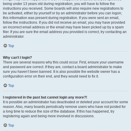
being under 13 years old during registration, you will have to follow the
instructions you received. Some boards will also require new registrations to
be activated, either by yourself or by an administrator before you can logon;
this information was present during registration. If you were sent an email,
follow the instructions. If you did not receive an email, you may have provided
an incorrect email address or the email may have been picked up by a spam
filer. If you are sure the email address you provided is correct, try contacting an
administrator.
Top
Why can’t I login?
There are several reasons why this could occur. First, ensure your username
and password are correct. If they are, contact a board administrator to make
sure you haven’t been banned. It is also possible the website owner has a
configuration error on their end, and they would need to fix it.
Top
I registered in the past but cannot login any more?!
It is possible an administrator has deactivated or deleted your account for some
reason. Also, many boards periodically remove users who have not posted for
a long time to reduce the size of the database. If this has happened, try
registering again and being more involved in discussions.
Top