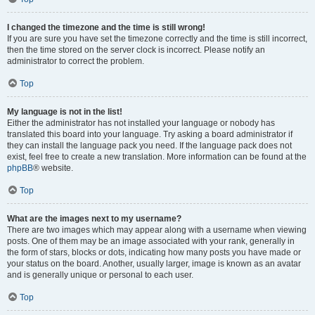
I changed the timezone and the time is still wrong!
If you are sure you have set the timezone correctly and the time is still incorrect,
then the time stored on the server clock is incorrect. Please notify an
administrator to correct the problem.
Top
My language is not in the list!
Either the administrator has not installed your language or nobody has
translated this board into your language. Try asking a board administrator if
they can install the language pack you need. If the language pack does not
exist, feel free to create a new translation. More information can be found at the
phpBB
® website.
Top
What are the images next to my username?
There are two images which may appear along with a username when viewing
posts. One of them may be an image associated with your rank, generally in
the form of stars, blocks or dots, indicating how many posts you have made or
your status on the board. Another, usually larger, image is known as an avatar
and is generally unique or personal to each user.
Top