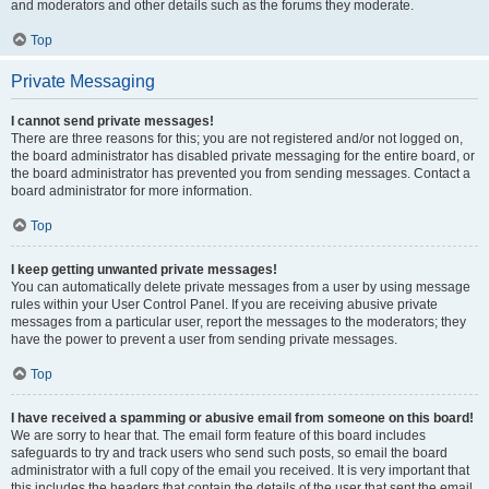
and moderators and other details such as the forums they moderate.
Top
Private Messaging
I cannot send private messages!
There are three reasons for this; you are not registered and/or not logged on,
the board administrator has disabled private messaging for the entire board, or
the board administrator has prevented you from sending messages. Contact a
board administrator for more information.
Top
I keep getting unwanted private messages!
You can automatically delete private messages from a user by using message
rules within your User Control Panel. If you are receiving abusive private
messages from a particular user, report the messages to the moderators; they
have the power to prevent a user from sending private messages.
Top
I have received a spamming or abusive email from someone on this board!
We are sorry to hear that. The email form feature of this board includes
safeguards to try and track users who send such posts, so email the board
administrator with a full copy of the email you received. It is very important that
this includes the headers that contain the details of the user that sent the email.