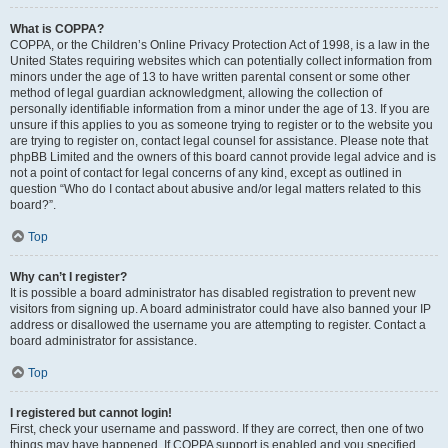
What is COPPA?
COPPA, or the Children’s Online Privacy Protection Act of 1998, is a law in the
United States requiring websites which can potentially collect information from
minors under the age of 13 to have written parental consent or some other
method of legal guardian acknowledgment, allowing the collection of
personally identifiable information from a minor under the age of 13. If you are
unsure if this applies to you as someone trying to register or to the website you
are trying to register on, contact legal counsel for assistance. Please note that
phpBB Limited and the owners of this board cannot provide legal advice and is
not a point of contact for legal concerns of any kind, except as outlined in
question “Who do I contact about abusive and/or legal matters related to this
board?”.
Top
Why can’t I register?
It is possible a board administrator has disabled registration to prevent new
visitors from signing up. A board administrator could have also banned your IP
address or disallowed the username you are attempting to register. Contact a
board administrator for assistance.
Top
I registered but cannot login!
First, check your username and password. If they are correct, then one of two
things may have happened. If COPPA support is enabled and you specified