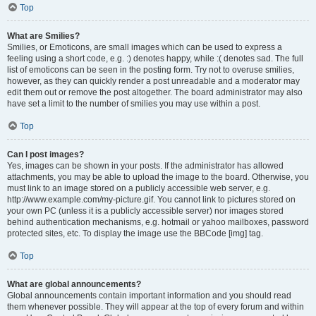
Top
What are Smilies?
Smilies, or Emoticons, are small images which can be used to express a
feeling using a short code, e.g. :) denotes happy, while :( denotes sad. The full
list of emoticons can be seen in the posting form. Try not to overuse smilies,
however, as they can quickly render a post unreadable and a moderator may
edit them out or remove the post altogether. The board administrator may also
have set a limit to the number of smilies you may use within a post.
Top
Can I post images?
Yes, images can be shown in your posts. If the administrator has allowed
attachments, you may be able to upload the image to the board. Otherwise, you
must link to an image stored on a publicly accessible web server, e.g.
http://www.example.com/my-picture.gif. You cannot link to pictures stored on
your own PC (unless it is a publicly accessible server) nor images stored
behind authentication mechanisms, e.g. hotmail or yahoo mailboxes, password
protected sites, etc. To display the image use the BBCode [img] tag.
Top
What are global announcements?
Global announcements contain important information and you should read
them whenever possible. They will appear at the top of every forum and within