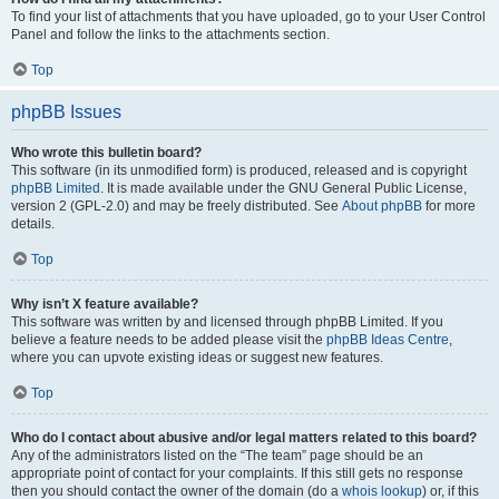
To find your list of attachments that you have uploaded, go to your User Control
Panel and follow the links to the attachments section.
Top
phpBB Issues
Who wrote this bulletin board?
This software (in its unmodified form) is produced, released and is copyright
phpBB Limited
. It is made available under the GNU General Public License,
version 2 (GPL-2.0) and may be freely distributed. See
About phpBB
for more
details.
Top
Why isn’t X feature available?
This software was written by and licensed through phpBB Limited. If you
believe a feature needs to be added please visit the
phpBB Ideas Centre
,
where you can upvote existing ideas or suggest new features.
Top
Who do I contact about abusive and/or legal matters related to this board?
Any of the administrators listed on the “The team” page should be an
appropriate point of contact for your complaints. If this still gets no response
then you should contact the owner of the domain (do a
whois lookup
) or, if this