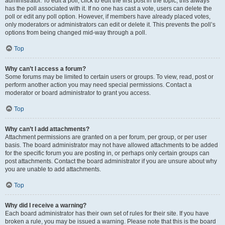
administrator. To edit a poll, click to edit the first post in the topic; this always
has the poll associated with it. If no one has cast a vote, users can delete the
poll or edit any poll option. However, if members have already placed votes,
only moderators or administrators can edit or delete it. This prevents the poll’s
options from being changed mid-way through a poll.
Top
Why can’t I access a forum?
Some forums may be limited to certain users or groups. To view, read, post or
perform another action you may need special permissions. Contact a
moderator or board administrator to grant you access.
Top
Why can’t I add attachments?
Attachment permissions are granted on a per forum, per group, or per user
basis. The board administrator may not have allowed attachments to be added
for the specific forum you are posting in, or perhaps only certain groups can
post attachments. Contact the board administrator if you are unsure about why
you are unable to add attachments.
Top
Why did I receive a warning?
Each board administrator has their own set of rules for their site. If you have
broken a rule, you may be issued a warning. Please note that this is the board