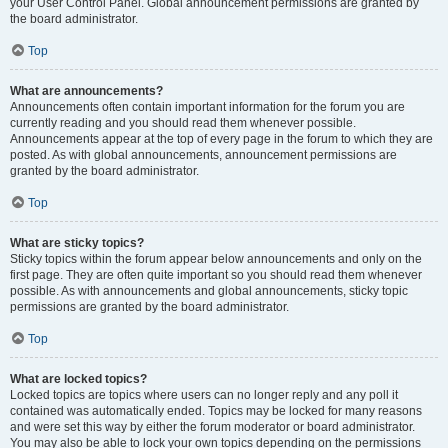
your User Control Panel. Global announcement permissions are granted by
the board administrator.
Top
What are announcements?
Announcements often contain important information for the forum you are
currently reading and you should read them whenever possible.
Announcements appear at the top of every page in the forum to which they are
posted. As with global announcements, announcement permissions are
granted by the board administrator.
Top
What are sticky topics?
Sticky topics within the forum appear below announcements and only on the
first page. They are often quite important so you should read them whenever
possible. As with announcements and global announcements, sticky topic
permissions are granted by the board administrator.
Top
What are locked topics?
Locked topics are topics where users can no longer reply and any poll it
contained was automatically ended. Topics may be locked for many reasons
and were set this way by either the forum moderator or board administrator.
You may also be able to lock your own topics depending on the permissions