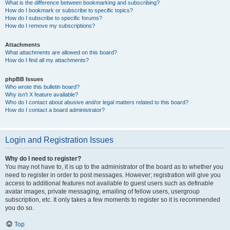
What is the difference between bookmarking and subscribing?
How do I bookmark or subscribe to specific topics?
How do I subscribe to specific forums?
How do I remove my subscriptions?
Attachments
What attachments are allowed on this board?
How do I find all my attachments?
phpBB Issues
Who wrote this bulletin board?
Why isn’t X feature available?
Who do I contact about abusive and/or legal matters related to this board?
How do I contact a board administrator?
Login and Registration Issues
Why do I need to register?
You may not have to, it is up to the administrator of the board as to whether you
need to register in order to post messages. However; registration will give you
access to additional features not available to guest users such as definable
avatar images, private messaging, emailing of fellow users, usergroup
subscription, etc. It only takes a few moments to register so it is recommended
you do so.
Top