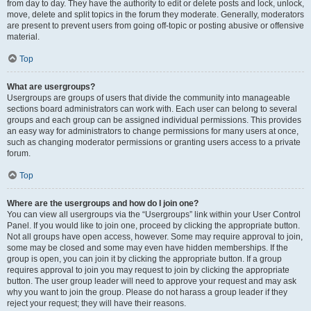
from day to day. They have the authority to edit or delete posts and lock, unlock,
move, delete and split topics in the forum they moderate. Generally, moderators
are present to prevent users from going off-topic or posting abusive or offensive
material.
Top
What are usergroups?
Usergroups are groups of users that divide the community into manageable
sections board administrators can work with. Each user can belong to several
groups and each group can be assigned individual permissions. This provides
an easy way for administrators to change permissions for many users at once,
such as changing moderator permissions or granting users access to a private
forum.
Top
Where are the usergroups and how do I join one?
You can view all usergroups via the “Usergroups” link within your User Control
Panel. If you would like to join one, proceed by clicking the appropriate button.
Not all groups have open access, however. Some may require approval to join,
some may be closed and some may even have hidden memberships. If the
group is open, you can join it by clicking the appropriate button. If a group
requires approval to join you may request to join by clicking the appropriate
button. The user group leader will need to approve your request and may ask
why you want to join the group. Please do not harass a group leader if they
reject your request; they will have their reasons.