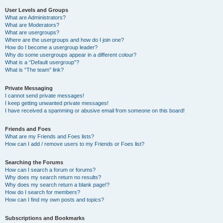
User Levels and Groups
What are Administrators?
What are Moderators?
What are usergroups?
Where are the usergroups and how do I join one?
How do I become a usergroup leader?
Why do some usergroups appear in a different colour?
What is a “Default usergroup”?
What is “The team” link?
Private Messaging
I cannot send private messages!
I keep getting unwanted private messages!
I have received a spamming or abusive email from someone on this board!
Friends and Foes
What are my Friends and Foes lists?
How can I add / remove users to my Friends or Foes list?
Searching the Forums
How can I search a forum or forums?
Why does my search return no results?
Why does my search return a blank page!?
How do I search for members?
How can I find my own posts and topics?
Subscriptions and Bookmarks