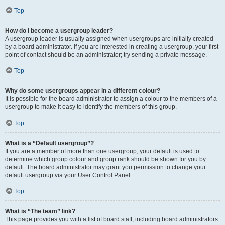
Top
How do I become a usergroup leader?
A usergroup leader is usually assigned when usergroups are initially created
by a board administrator. If you are interested in creating a usergroup, your first
point of contact should be an administrator; try sending a private message.
Top
Why do some usergroups appear in a different colour?
It is possible for the board administrator to assign a colour to the members of a
usergroup to make it easy to identify the members of this group.
Top
What is a “Default usergroup”?
If you are a member of more than one usergroup, your default is used to
determine which group colour and group rank should be shown for you by
default. The board administrator may grant you permission to change your
default usergroup via your User Control Panel.
Top
What is “The team” link?
This page provides you with a list of board staff, including board administrators