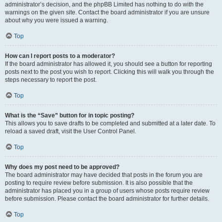
administrator’s decision, and the phpBB Limited has nothing to do with the
warnings on the given site. Contact the board administrator if you are unsure
about why you were issued a warning.
Top
How can I report posts to a moderator?
If the board administrator has allowed it, you should see a button for reporting
posts next to the post you wish to report. Clicking this will walk you through the
steps necessary to report the post.
Top
What is the “Save” button for in topic posting?
This allows you to save drafts to be completed and submitted at a later date. To
reload a saved draft, visit the User Control Panel.
Top
Why does my post need to be approved?
The board administrator may have decided that posts in the forum you are
posting to require review before submission. It is also possible that the
administrator has placed you in a group of users whose posts require review
before submission. Please contact the board administrator for further details.
Top