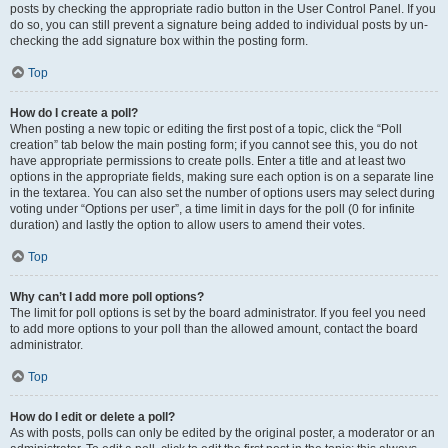
posts by checking the appropriate radio button in the User Control Panel. If you
do so, you can still prevent a signature being added to individual posts by un-
checking the add signature box within the posting form.
Top
How do I create a poll?
When posting a new topic or editing the first post of a topic, click the “Poll
creation” tab below the main posting form; if you cannot see this, you do not
have appropriate permissions to create polls. Enter a title and at least two
options in the appropriate fields, making sure each option is on a separate line
in the textarea. You can also set the number of options users may select during
voting under “Options per user”, a time limit in days for the poll (0 for infinite
duration) and lastly the option to allow users to amend their votes.
Top
Why can’t I add more poll options?
The limit for poll options is set by the board administrator. If you feel you need
to add more options to your poll than the allowed amount, contact the board
administrator.
Top
How do I edit or delete a poll?
As with posts, polls can only be edited by the original poster, a moderator or an