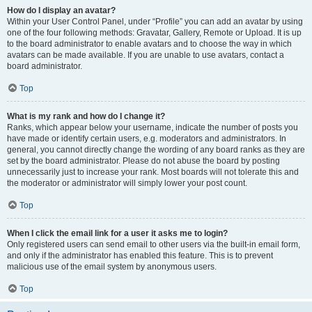
How do I display an avatar?
Within your User Control Panel, under “Profile” you can add an avatar by using
one of the four following methods: Gravatar, Gallery, Remote or Upload. It is up
to the board administrator to enable avatars and to choose the way in which
avatars can be made available. If you are unable to use avatars, contact a
board administrator.
Top
What is my rank and how do I change it?
Ranks, which appear below your username, indicate the number of posts you
have made or identify certain users, e.g. moderators and administrators. In
general, you cannot directly change the wording of any board ranks as they are
set by the board administrator. Please do not abuse the board by posting
unnecessarily just to increase your rank. Most boards will not tolerate this and
the moderator or administrator will simply lower your post count.
Top
When I click the email link for a user it asks me to login?
Only registered users can send email to other users via the built-in email form,
and only if the administrator has enabled this feature. This is to prevent
malicious use of the email system by anonymous users.
Top