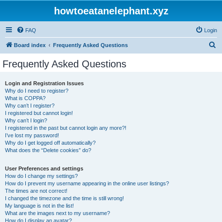
howtoeatanelephant.xyz
FAQ
Login
S
Board index
Frequently Asked Questions
e
Frequently Asked Questions
a
r
Login and Registration Issues
Why do I need to register?
c
What is COPPA?
h
Why can’t I register?
I registered but cannot login!
Why can’t I login?
I registered in the past but cannot login any more?!
I’ve lost my password!
Why do I get logged off automatically?
What does the “Delete cookies” do?
User Preferences and settings
How do I change my settings?
How do I prevent my username appearing in the online user listings?
The times are not correct!
I changed the timezone and the time is still wrong!
My language is not in the list!
What are the images next to my username?
How do I display an avatar?