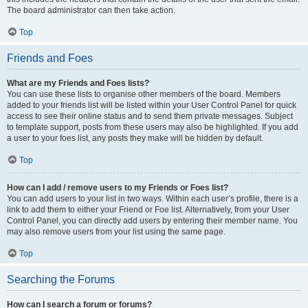
The board administrator can then take action.
Top
Friends and Foes
What are my Friends and Foes lists?
You can use these lists to organise other members of the board. Members
added to your friends list will be listed within your User Control Panel for quick
access to see their online status and to send them private messages. Subject
to template support, posts from these users may also be highlighted. If you add
a user to your foes list, any posts they make will be hidden by default.
Top
How can I add / remove users to my Friends or Foes list?
You can add users to your list in two ways. Within each user’s profile, there is a
link to add them to either your Friend or Foe list. Alternatively, from your User
Control Panel, you can directly add users by entering their member name. You
may also remove users from your list using the same page.
Top
Searching the Forums
How can I search a forum or forums?