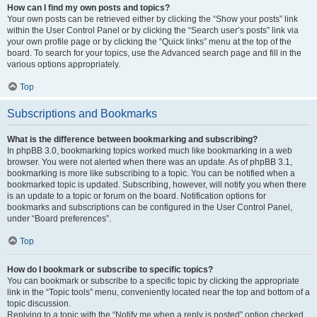
How can I find my own posts and topics?
Your own posts can be retrieved either by clicking the “Show your posts” link
within the User Control Panel or by clicking the “Search user’s posts” link via
your own profile page or by clicking the “Quick links” menu at the top of the
board. To search for your topics, use the Advanced search page and fill in the
various options appropriately.
Top
Subscriptions and Bookmarks
What is the difference between bookmarking and subscribing?
In phpBB 3.0, bookmarking topics worked much like bookmarking in a web
browser. You were not alerted when there was an update. As of phpBB 3.1,
bookmarking is more like subscribing to a topic. You can be notified when a
bookmarked topic is updated. Subscribing, however, will notify you when there
is an update to a topic or forum on the board. Notification options for
bookmarks and subscriptions can be configured in the User Control Panel,
under “Board preferences”.
Top
How do I bookmark or subscribe to specific topics?
You can bookmark or subscribe to a specific topic by clicking the appropriate
link in the “Topic tools” menu, conveniently located near the top and bottom of a
topic discussion.
Replying to a topic with the “Notify me when a reply is posted” option checked