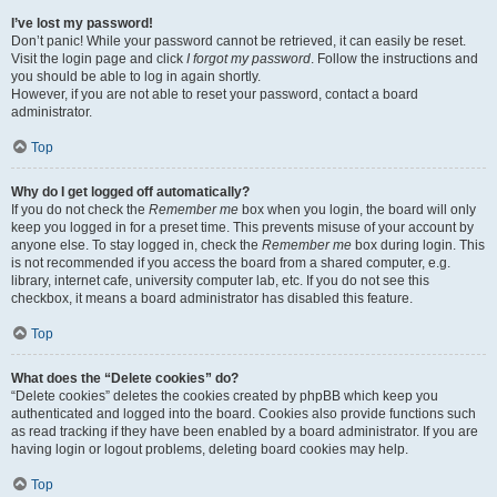
I’ve lost my password!
Don’t panic! While your password cannot be retrieved, it can easily be reset.
Visit the login page and click
I forgot my password
. Follow the instructions and
you should be able to log in again shortly.
However, if you are not able to reset your password, contact a board
administrator.
Top
Why do I get logged off automatically?
If you do not check the
Remember me
box when you login, the board will only
keep you logged in for a preset time. This prevents misuse of your account by
anyone else. To stay logged in, check the
Remember me
box during login. This
is not recommended if you access the board from a shared computer, e.g.
library, internet cafe, university computer lab, etc. If you do not see this
checkbox, it means a board administrator has disabled this feature.
Top
What does the “Delete cookies” do?
“Delete cookies” deletes the cookies created by phpBB which keep you
authenticated and logged into the board. Cookies also provide functions such
as read tracking if they have been enabled by a board administrator. If you are
having login or logout problems, deleting board cookies may help.
Top