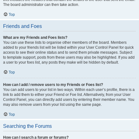
The board administrator can then take action.
Top
Friends and Foes
What are my Friends and Foes lists?
You can use these lists to organise other members of the board. Members
added to your friends list will be listed within your User Control Panel for quick
access to see their online status and to send them private messages. Subject
to template support, posts from these users may also be highlighted. If you add
a user to your foes list, any posts they make will be hidden by default.
Top
How can I add / remove users to my Friends or Foes list?
You can add users to your list in two ways. Within each user’s profile, there is a
link to add them to either your Friend or Foe list. Alternatively, from your User
Control Panel, you can directly add users by entering their member name. You
may also remove users from your list using the same page.
Top
Searching the Forums
How can I search a forum or forums?