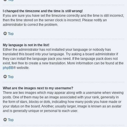
I changed the timezone and the time is still wrong!
If you are sure you have set the timezone correctly and the time is still incorrect,
then the time stored on the server clock is incorrect. Please notify an
administrator to correct the problem.
Top
My language is not in the list!
Either the administrator has not installed your language or nobody has
translated this board into your language. Try asking a board administrator if
they can install the language pack you need. If the language pack does not
exist, feel free to create a new translation. More information can be found at the
phpBB
® website.
Top
What are the images next to my username?
There are two images which may appear along with a username when viewing
posts. One of them may be an image associated with your rank, generally in
the form of stars, blocks or dots, indicating how many posts you have made or
your status on the board. Another, usually larger, image is known as an avatar
and is generally unique or personal to each user.
Top