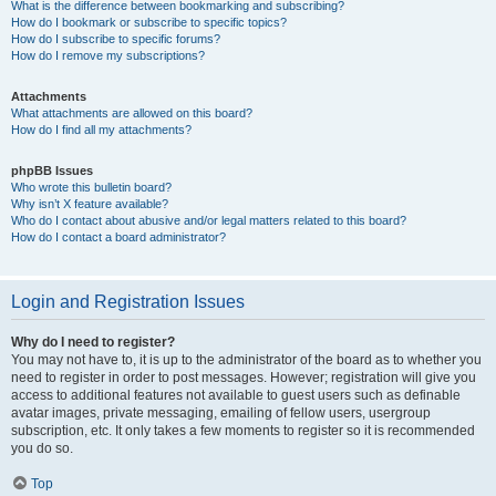
What is the difference between bookmarking and subscribing?
How do I bookmark or subscribe to specific topics?
How do I subscribe to specific forums?
How do I remove my subscriptions?
Attachments
What attachments are allowed on this board?
How do I find all my attachments?
phpBB Issues
Who wrote this bulletin board?
Why isn’t X feature available?
Who do I contact about abusive and/or legal matters related to this board?
How do I contact a board administrator?
Login and Registration Issues
Why do I need to register?
You may not have to, it is up to the administrator of the board as to whether you
need to register in order to post messages. However; registration will give you
access to additional features not available to guest users such as definable
avatar images, private messaging, emailing of fellow users, usergroup
subscription, etc. It only takes a few moments to register so it is recommended
you do so.
Top