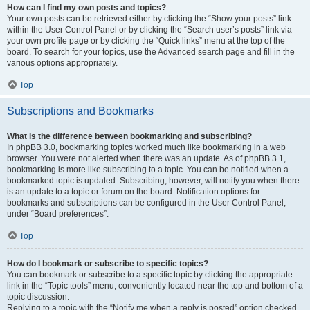
How can I find my own posts and topics?
Your own posts can be retrieved either by clicking the “Show your posts” link
within the User Control Panel or by clicking the “Search user’s posts” link via
your own profile page or by clicking the “Quick links” menu at the top of the
board. To search for your topics, use the Advanced search page and fill in the
various options appropriately.
Top
Subscriptions and Bookmarks
What is the difference between bookmarking and subscribing?
In phpBB 3.0, bookmarking topics worked much like bookmarking in a web
browser. You were not alerted when there was an update. As of phpBB 3.1,
bookmarking is more like subscribing to a topic. You can be notified when a
bookmarked topic is updated. Subscribing, however, will notify you when there
is an update to a topic or forum on the board. Notification options for
bookmarks and subscriptions can be configured in the User Control Panel,
under “Board preferences”.
Top
How do I bookmark or subscribe to specific topics?
You can bookmark or subscribe to a specific topic by clicking the appropriate
link in the “Topic tools” menu, conveniently located near the top and bottom of a
topic discussion.
Replying to a topic with the “Notify me when a reply is posted” option checked