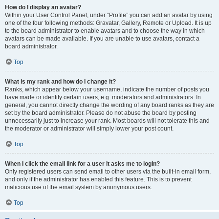
How do I display an avatar?
Within your User Control Panel, under “Profile” you can add an avatar by using
one of the four following methods: Gravatar, Gallery, Remote or Upload. It is up
to the board administrator to enable avatars and to choose the way in which
avatars can be made available. If you are unable to use avatars, contact a
board administrator.
Top
What is my rank and how do I change it?
Ranks, which appear below your username, indicate the number of posts you
have made or identify certain users, e.g. moderators and administrators. In
general, you cannot directly change the wording of any board ranks as they are
set by the board administrator. Please do not abuse the board by posting
unnecessarily just to increase your rank. Most boards will not tolerate this and
the moderator or administrator will simply lower your post count.
Top
When I click the email link for a user it asks me to login?
Only registered users can send email to other users via the built-in email form,
and only if the administrator has enabled this feature. This is to prevent
malicious use of the email system by anonymous users.
Top