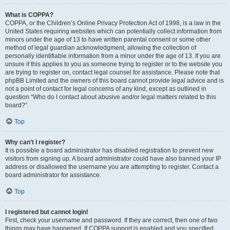
What is COPPA?
COPPA, or the Children’s Online Privacy Protection Act of 1998, is a law in the
United States requiring websites which can potentially collect information from
minors under the age of 13 to have written parental consent or some other
method of legal guardian acknowledgment, allowing the collection of
personally identifiable information from a minor under the age of 13. If you are
unsure if this applies to you as someone trying to register or to the website you
are trying to register on, contact legal counsel for assistance. Please note that
phpBB Limited and the owners of this board cannot provide legal advice and is
not a point of contact for legal concerns of any kind, except as outlined in
question “Who do I contact about abusive and/or legal matters related to this
board?”.
Top
Why can’t I register?
It is possible a board administrator has disabled registration to prevent new
visitors from signing up. A board administrator could have also banned your IP
address or disallowed the username you are attempting to register. Contact a
board administrator for assistance.
Top
I registered but cannot login!
First, check your username and password. If they are correct, then one of two
things may have happened. If COPPA support is enabled and you specified