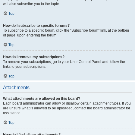
will also subscribe you to the topic.
Top
How do I subscribe to specific forums?
To subscribe to a specific forum, click the “Subscribe forum” link, at the bottom
of page, upon entering the forum.
Top
How do I remove my subscriptions?
To remove your subscriptions, go to your User Control Panel and follow the
links to your subscriptions.
Top
Attachments
What attachments are allowed on this board?
Each board administrator can allow or disallow certain attachment types. If you
are unsure what is allowed to be uploaded, contact the board administrator for
assistance.
Top
How do I find all my attachments?