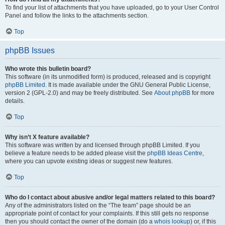
To find your list of attachments that you have uploaded, go to your User Control
Panel and follow the links to the attachments section.
Top
phpBB Issues
Who wrote this bulletin board?
This software (in its unmodified form) is produced, released and is copyright
phpBB Limited
. It is made available under the GNU General Public License,
version 2 (GPL-2.0) and may be freely distributed. See
About phpBB
for more
details.
Top
Why isn’t X feature available?
This software was written by and licensed through phpBB Limited. If you
believe a feature needs to be added please visit the
phpBB Ideas Centre
,
where you can upvote existing ideas or suggest new features.
Top
Who do I contact about abusive and/or legal matters related to this board?
Any of the administrators listed on the “The team” page should be an
appropriate point of contact for your complaints. If this still gets no response
then you should contact the owner of the domain (do a
whois lookup
) or, if this