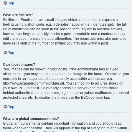
Top
What are Smilies?
Smilies, or Emoticons, are small images which can be used to express a
feeling using a short code, e.g. :) denotes happy, while :( denotes sad. The full
list of emoticons can be seen in the posting form. Try not to overuse smilies,
however, as they can quickly render a post unreadable and a moderator may
edit them out or remove the post altogether. The board administrator may also
have set a limit to the number of smilies you may use within a post.
Top
Can I post images?
Yes, images can be shown in your posts. If the administrator has allowed
attachments, you may be able to upload the image to the board. Otherwise, you
must link to an image stored on a publicly accessible web server, e.g.
http://www.example.com/my-picture.gif. You cannot link to pictures stored on
your own PC (unless it is a publicly accessible server) nor images stored
behind authentication mechanisms, e.g. hotmail or yahoo mailboxes, password
protected sites, etc. To display the image use the BBCode [img] tag.
Top
What are global announcements?
Global announcements contain important information and you should read
them whenever possible. They will appear at the top of every forum and within