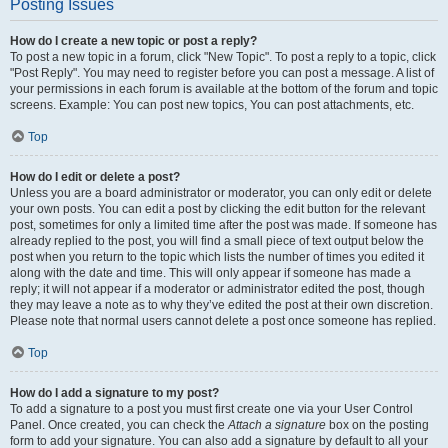
Posting Issues
How do I create a new topic or post a reply?
To post a new topic in a forum, click "New Topic". To post a reply to a topic, click
"Post Reply". You may need to register before you can post a message. A list of
your permissions in each forum is available at the bottom of the forum and topic
screens. Example: You can post new topics, You can post attachments, etc.
Top
How do I edit or delete a post?
Unless you are a board administrator or moderator, you can only edit or delete
your own posts. You can edit a post by clicking the edit button for the relevant
post, sometimes for only a limited time after the post was made. If someone has
already replied to the post, you will find a small piece of text output below the
post when you return to the topic which lists the number of times you edited it
along with the date and time. This will only appear if someone has made a
reply; it will not appear if a moderator or administrator edited the post, though
they may leave a note as to why they’ve edited the post at their own discretion.
Please note that normal users cannot delete a post once someone has replied.
Top
How do I add a signature to my post?
To add a signature to a post you must first create one via your User Control
Panel. Once created, you can check the
Attach a signature
box on the posting
form to add your signature. You can also add a signature by default to all your