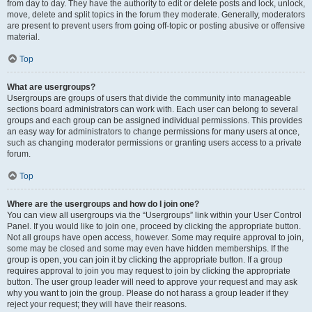
from day to day. They have the authority to edit or delete posts and lock, unlock,
move, delete and split topics in the forum they moderate. Generally, moderators
are present to prevent users from going off-topic or posting abusive or offensive
material.
Top
What are usergroups?
Usergroups are groups of users that divide the community into manageable
sections board administrators can work with. Each user can belong to several
groups and each group can be assigned individual permissions. This provides
an easy way for administrators to change permissions for many users at once,
such as changing moderator permissions or granting users access to a private
forum.
Top
Where are the usergroups and how do I join one?
You can view all usergroups via the “Usergroups” link within your User Control
Panel. If you would like to join one, proceed by clicking the appropriate button.
Not all groups have open access, however. Some may require approval to join,
some may be closed and some may even have hidden memberships. If the
group is open, you can join it by clicking the appropriate button. If a group
requires approval to join you may request to join by clicking the appropriate
button. The user group leader will need to approve your request and may ask
why you want to join the group. Please do not harass a group leader if they
reject your request; they will have their reasons.