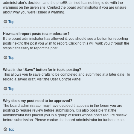
administrator’s decision, and the phpBB Limited has nothing to do with the
warnings on the given site. Contact the board administrator if you are unsure
about why you were issued a warning.
Top
How can I report posts to a moderator?
If the board administrator has allowed it, you should see a button for reporting
posts next to the post you wish to report. Clicking this will walk you through the
steps necessary to report the post.
Top
What is the “Save” button for in topic posting?
This allows you to save drafts to be completed and submitted at a later date. To
reload a saved draft, visit the User Control Panel.
Top
Why does my post need to be approved?
The board administrator may have decided that posts in the forum you are
posting to require review before submission. It is also possible that the
administrator has placed you in a group of users whose posts require review
before submission. Please contact the board administrator for further details.
Top