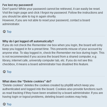
I’ve lost my password!
Don’t panic! While your password cannot be retrieved, it can easily be reset.
Visit the login page and click
I forgot my password
. Follow the instructions and
you should be able to log in again shortly.
However, if you are not able to reset your password, contact a board
administrator.
Top
Why do I get logged off automatically?
If you do not check the
Remember me
box when you login, the board will only
keep you logged in for a preset time. This prevents misuse of your account by
anyone else. To stay logged in, check the
Remember me
box during login. This
is not recommended if you access the board from a shared computer, e.g.
library, internet cafe, university computer lab, etc. If you do not see this
checkbox, it means a board administrator has disabled this feature.
Top
What does the “Delete cookies” do?
“Delete cookies” deletes the cookies created by phpBB which keep you
authenticated and logged into the board. Cookies also provide functions such
as read tracking if they have been enabled by a board administrator. If you are
having login or logout problems, deleting board cookies may help.
Top