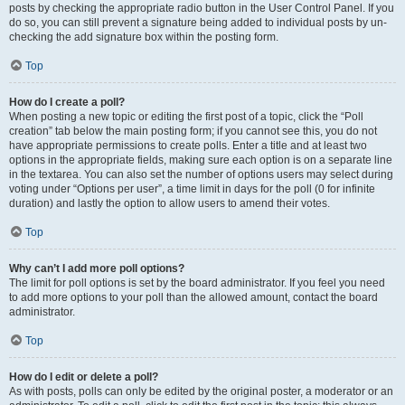
posts by checking the appropriate radio button in the User Control Panel. If you
do so, you can still prevent a signature being added to individual posts by un-
checking the add signature box within the posting form.
Top
How do I create a poll?
When posting a new topic or editing the first post of a topic, click the “Poll
creation” tab below the main posting form; if you cannot see this, you do not
have appropriate permissions to create polls. Enter a title and at least two
options in the appropriate fields, making sure each option is on a separate line
in the textarea. You can also set the number of options users may select during
voting under “Options per user”, a time limit in days for the poll (0 for infinite
duration) and lastly the option to allow users to amend their votes.
Top
Why can’t I add more poll options?
The limit for poll options is set by the board administrator. If you feel you need
to add more options to your poll than the allowed amount, contact the board
administrator.
Top
How do I edit or delete a poll?
As with posts, polls can only be edited by the original poster, a moderator or an