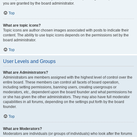
you are granted by the board administrator.
Top
What are topic icons?
Topic icons are author chosen images associated with posts to indicate their
content. The ability to use topic icons depends on the permissions set by the
board administrator.
Top
User Levels and Groups
What are Administrators?
Administrators are members assigned with the highest level of control over the
entire board. These members can control all facets of board operation,
including setting permissions, banning users, creating usergroups or
moderators, etc., dependent upon the board founder and what permissions he
or she has given the other administrators. They may also have full moderator
capabilities in all forums, depending on the settings put forth by the board
founder.
Top
What are Moderators?
Moderators are individuals (or groups of individuals) who look after the forums