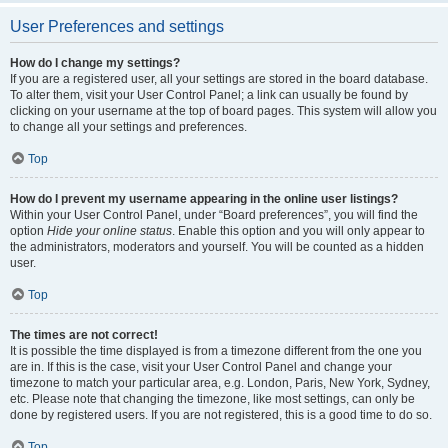
User Preferences and settings
How do I change my settings?
If you are a registered user, all your settings are stored in the board database.
To alter them, visit your User Control Panel; a link can usually be found by
clicking on your username at the top of board pages. This system will allow you
to change all your settings and preferences.
Top
How do I prevent my username appearing in the online user listings?
Within your User Control Panel, under “Board preferences”, you will find the
option
Hide your online status
. Enable this option and you will only appear to
the administrators, moderators and yourself. You will be counted as a hidden
user.
Top
The times are not correct!
It is possible the time displayed is from a timezone different from the one you
are in. If this is the case, visit your User Control Panel and change your
timezone to match your particular area, e.g. London, Paris, New York, Sydney,
etc. Please note that changing the timezone, like most settings, can only be
done by registered users. If you are not registered, this is a good time to do so.
Top