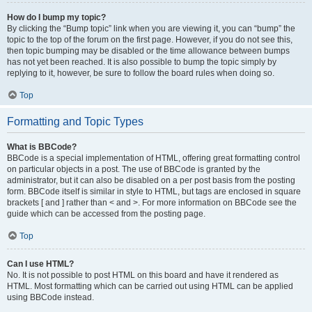
How do I bump my topic?
By clicking the “Bump topic” link when you are viewing it, you can “bump” the
topic to the top of the forum on the first page. However, if you do not see this,
then topic bumping may be disabled or the time allowance between bumps
has not yet been reached. It is also possible to bump the topic simply by
replying to it, however, be sure to follow the board rules when doing so.
Top
Formatting and Topic Types
What is BBCode?
BBCode is a special implementation of HTML, offering great formatting control
on particular objects in a post. The use of BBCode is granted by the
administrator, but it can also be disabled on a per post basis from the posting
form. BBCode itself is similar in style to HTML, but tags are enclosed in square
brackets [ and ] rather than < and >. For more information on BBCode see the
guide which can be accessed from the posting page.
Top
Can I use HTML?
No. It is not possible to post HTML on this board and have it rendered as
HTML. Most formatting which can be carried out using HTML can be applied
using BBCode instead.