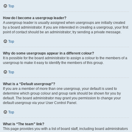
Top
How do I become a usergroup leader?
A usergroup leader is usually assigned when usergroups are initially created
by a board administrator. If you are interested in creating a usergroup, your first
point of contact should be an administrator; try sending a private message.
Top
Why do some usergroups appear in a different colour?
It is possible for the board administrator to assign a colour to the members of a
usergroup to make it easy to identify the members of this group.
Top
What is a “Default usergroup”?
If you are a member of more than one usergroup, your default is used to
determine which group colour and group rank should be shown for you by
default. The board administrator may grant you permission to change your
default usergroup via your User Control Panel.
Top
What is “The team” link?
This page provides you with a list of board staff, including board administrators