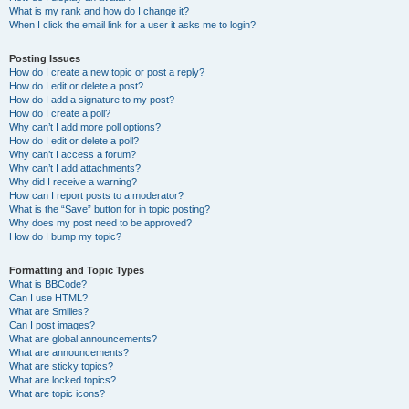
What is my rank and how do I change it?
When I click the email link for a user it asks me to login?
Posting Issues
How do I create a new topic or post a reply?
How do I edit or delete a post?
How do I add a signature to my post?
How do I create a poll?
Why can’t I add more poll options?
How do I edit or delete a poll?
Why can’t I access a forum?
Why can’t I add attachments?
Why did I receive a warning?
How can I report posts to a moderator?
What is the “Save” button for in topic posting?
Why does my post need to be approved?
How do I bump my topic?
Formatting and Topic Types
What is BBCode?
Can I use HTML?
What are Smilies?
Can I post images?
What are global announcements?
What are announcements?
What are sticky topics?
What are locked topics?
What are topic icons?