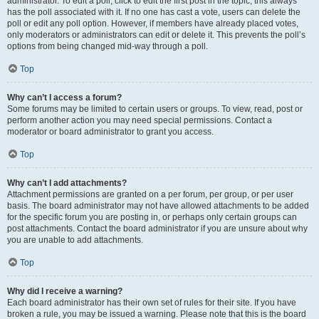
administrator. To edit a poll, click to edit the first post in the topic; this always
has the poll associated with it. If no one has cast a vote, users can delete the
poll or edit any poll option. However, if members have already placed votes,
only moderators or administrators can edit or delete it. This prevents the poll’s
options from being changed mid-way through a poll.
Top
Why can’t I access a forum?
Some forums may be limited to certain users or groups. To view, read, post or
perform another action you may need special permissions. Contact a
moderator or board administrator to grant you access.
Top
Why can’t I add attachments?
Attachment permissions are granted on a per forum, per group, or per user
basis. The board administrator may not have allowed attachments to be added
for the specific forum you are posting in, or perhaps only certain groups can
post attachments. Contact the board administrator if you are unsure about why
you are unable to add attachments.
Top
Why did I receive a warning?
Each board administrator has their own set of rules for their site. If you have
broken a rule, you may be issued a warning. Please note that this is the board