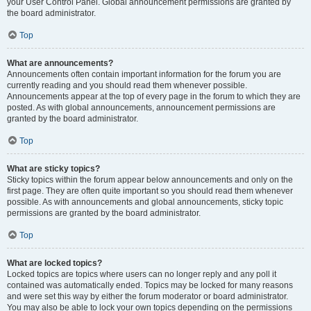
your User Control Panel. Global announcement permissions are granted by
the board administrator.
Top
What are announcements?
Announcements often contain important information for the forum you are
currently reading and you should read them whenever possible.
Announcements appear at the top of every page in the forum to which they are
posted. As with global announcements, announcement permissions are
granted by the board administrator.
Top
What are sticky topics?
Sticky topics within the forum appear below announcements and only on the
first page. They are often quite important so you should read them whenever
possible. As with announcements and global announcements, sticky topic
permissions are granted by the board administrator.
Top
What are locked topics?
Locked topics are topics where users can no longer reply and any poll it
contained was automatically ended. Topics may be locked for many reasons
and were set this way by either the forum moderator or board administrator.
You may also be able to lock your own topics depending on the permissions