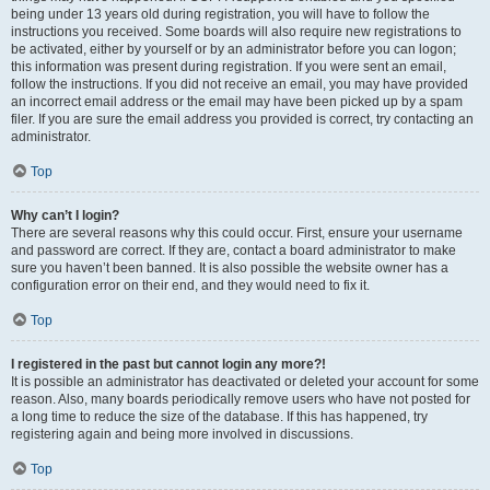
being under 13 years old during registration, you will have to follow the
instructions you received. Some boards will also require new registrations to
be activated, either by yourself or by an administrator before you can logon;
this information was present during registration. If you were sent an email,
follow the instructions. If you did not receive an email, you may have provided
an incorrect email address or the email may have been picked up by a spam
filer. If you are sure the email address you provided is correct, try contacting an
administrator.
Top
Why can’t I login?
There are several reasons why this could occur. First, ensure your username
and password are correct. If they are, contact a board administrator to make
sure you haven’t been banned. It is also possible the website owner has a
configuration error on their end, and they would need to fix it.
Top
I registered in the past but cannot login any more?!
It is possible an administrator has deactivated or deleted your account for some
reason. Also, many boards periodically remove users who have not posted for
a long time to reduce the size of the database. If this has happened, try
registering again and being more involved in discussions.
Top