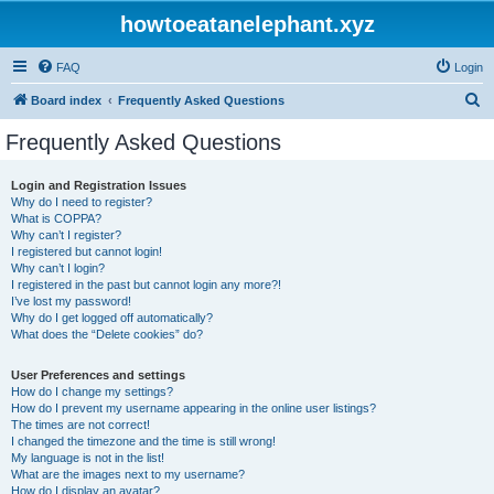
howtoeatanelephant.xyz
FAQ
Login
S
Board index
Frequently Asked Questions
e
Frequently Asked Questions
a
r
Login and Registration Issues
Why do I need to register?
c
What is COPPA?
h
Why can’t I register?
I registered but cannot login!
Why can’t I login?
I registered in the past but cannot login any more?!
I’ve lost my password!
Why do I get logged off automatically?
What does the “Delete cookies” do?
User Preferences and settings
How do I change my settings?
How do I prevent my username appearing in the online user listings?
The times are not correct!
I changed the timezone and the time is still wrong!
My language is not in the list!
What are the images next to my username?
How do I display an avatar?