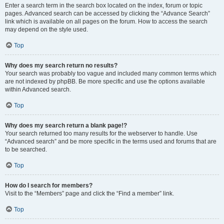
Enter a search term in the search box located on the index, forum or topic
pages. Advanced search can be accessed by clicking the “Advance Search”
link which is available on all pages on the forum. How to access the search
may depend on the style used.
Top
Why does my search return no results?
Your search was probably too vague and included many common terms which
are not indexed by phpBB. Be more specific and use the options available
within Advanced search.
Top
Why does my search return a blank page!?
Your search returned too many results for the webserver to handle. Use
“Advanced search” and be more specific in the terms used and forums that are
to be searched.
Top
How do I search for members?
Visit to the “Members” page and click the “Find a member” link.
Top