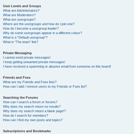
User Levels and Groups
What are Administrators?
What are Moderators?
What are usergroups?
Where are the usergroups and how do I join one?
How do I become a usergroup leader?
Why do some usergroups appear in a different colour?
What is a “Default usergroup”?
What is “The team” link?
Private Messaging
I cannot send private messages!
I keep getting unwanted private messages!
I have received a spamming or abusive email from someone on this board!
Friends and Foes
What are my Friends and Foes lists?
How can I add / remove users to my Friends or Foes list?
Searching the Forums
How can I search a forum or forums?
Why does my search return no results?
Why does my search return a blank page!?
How do I search for members?
How can I find my own posts and topics?
Subscriptions and Bookmarks