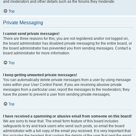
and moderators and other details such as the forums they moderate.
Top
Private Messaging
I cannot send private messages!
There are three reasons for this; you are not registered and/or not logged on,
the board administrator has disabled private messaging for the entire board, or
the board administrator has prevented you from sending messages. Contact a
board administrator for more information.
Top
I keep getting unwanted private messages!
You can automatically delete private messages from a user by using message
rules within your User Control Panel. If you are receiving abusive private
messages from a particular user, report the messages to the moderators; they
have the power to prevent a user from sending private messages.
Top
I have received a spamming or abusive email from someone on this board!
We are sorry to hear that. The email form feature of this board includes
safeguards to try and track users who send such posts, so email the board
administrator with a full copy of the email you received. It is very important that
this includes the headers that contain the details of the user that sent the email.