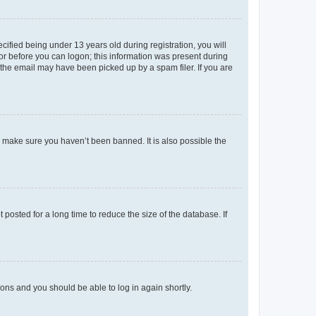
fied being under 13 years old during registration, you will
tor before you can logon; this information was present during
r the email may have been picked up by a spam filer. If you are
o make sure you haven’t been banned. It is also possible the
osted for a long time to reduce the size of the database. If
tions and you should be able to log in again shortly.