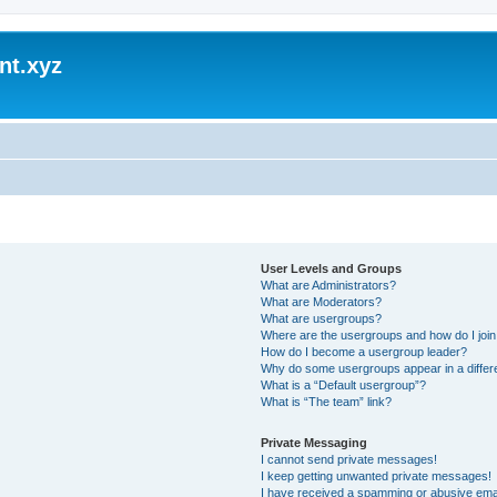
nt.xyz
User Levels and Groups
What are Administrators?
What are Moderators?
What are usergroups?
Where are the usergroups and how do I joi
How do I become a usergroup leader?
Why do some usergroups appear in a differ
What is a “Default usergroup”?
What is “The team” link?
Private Messaging
I cannot send private messages!
I keep getting unwanted private messages!
I have received a spamming or abusive ema