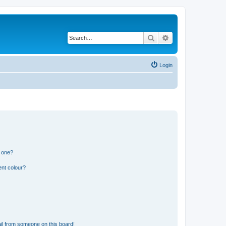
Search
Advanced search
Login
n one?
ent colour?
il from someone on this board!