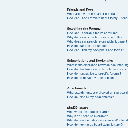
Friends and Foes
What are my Friends and Foes lists?
How can I add / remove users to my Friends
Searching the Forums
How can I search a forum or forums?
Why does my search return no results?
Why does my search return a blank page!?
How do I search for members?
How can I find my own posts and topics?
Subscriptions and Bookmarks
What is the difference between bookmarkin
How do I bookmark or subscribe to specific
How do I subscribe to specific forums?
How do I remove my subscriptions?
Attachments
What attachments are allowed on this boar
How do I find all my attachments?
phpBB Issues
Who wrote this bulletin board?
Why isn’t X feature available?
Who do I contact about abusive and/or legal 
How do I contact a board administrator?