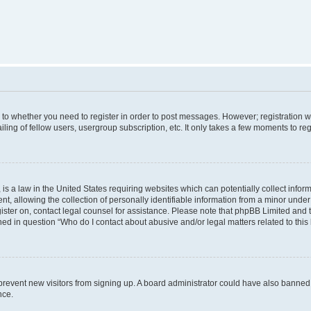
s to whether you need to register in order to post messages. However; registration wi
ing of fellow users, usergroup subscription, etc. It only takes a few moments to re
is a law in the United States requiring websites which can potentially collect infor
allowing the collection of personally identifiable information from a minor under th
egister on, contact legal counsel for assistance. Please note that phpBB Limited and
ined in question “Who do I contact about abusive and/or legal matters related to this
to prevent new visitors from signing up. A board administrator could have also bann
nce.