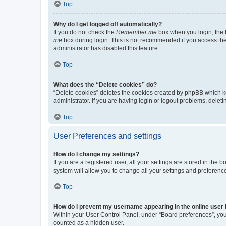
Top
Why do I get logged off automatically?
If you do not check the
Remember me
box when you login, the b
me
box during login. This is not recommended if you access the b
administrator has disabled this feature.
Top
What does the “Delete cookies” do?
“Delete cookies” deletes the cookies created by phpBB which k
administrator. If you are having login or logout problems, dele
Top
User Preferences and settings
How do I change my settings?
If you are a registered user, all your settings are stored in the
system will allow you to change all your settings and preferenc
Top
How do I prevent my username appearing in the online user l
Within your User Control Panel, under “Board preferences”, you 
counted as a hidden user.