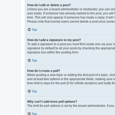
How do I edit or delete a post?
Unless you are a board administrator or moderator, you can only e
was made. If someone has already replied to the post, you will f
time. This will only appear if someone has made a reply; it will 
Please note that normal users cannot delete a post once someo
Top
How do I add a signature to my post?
To add a signature to a post you must first create one via your
signature by default to all your posts by checking the appropria
signature box within the posting form.
Top
How do I create a poll?
When posting a new topic or editing the first post of a topic, cli
and at least two options in the appropriate fields, making sure 
time limit in days for the poll (0 for infinite duration) and lastly
Top
Why can’t I add more poll options?
The limit for poll options is set by the board administrator. If 
Top