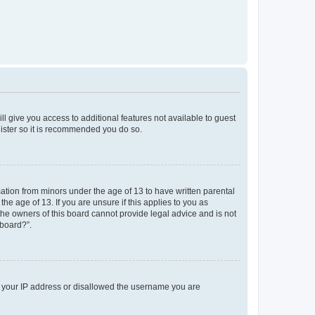
ll give you access to additional features not available to guest
gister so it is recommended you do so.
mation from minors under the age of 13 to have written parental
e age of 13. If you are unsure if this applies to you as
 the owners of this board cannot provide legal advice and is not
 board?”.
ed your IP address or disallowed the username you are