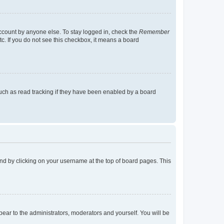
account by anyone else. To stay logged in, check the
Remember
tc. If you do not see this checkbox, it means a board
uch as read tracking if they have been enabled by a board
found by clicking on your username at the top of board pages. This
ppear to the administrators, moderators and yourself. You will be