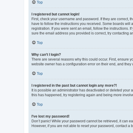
Top
I registered but cannot login!
First, check your username and password. If they are correct, 
have to follow the instructions you received. Some boards will a
registration. If you were sent an email, follow the instructions
sure the email address you provided is correct, try contacting a
Top
Why can’t I login?
There are several reasons why this could occur. First, ensure y
website owner has a configuration error on their end, and they w
Top
I registered in the past but cannot login any more?!
It is possible an administrator has deactivated or deleted your
this has happened, try registering again and being more involv
Top
I’ve lost my password!
Don’t panic! While your password cannot be retrieved, it can eas
However, if you are not able to reset your password, contact a b