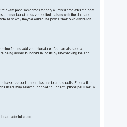
 relevant post, sometimes for only a limited time after the post
sts the number of times you edited it along with the date and
ote as to why they’ve edited the post at their own discretion.
osting form to add your signature. You can also add a
ature being added to individual posts by un-checking the add
not have appropriate permissions to create polls. Enter a title
tions users may select during voting under “Options per user”, a
e board administrator.