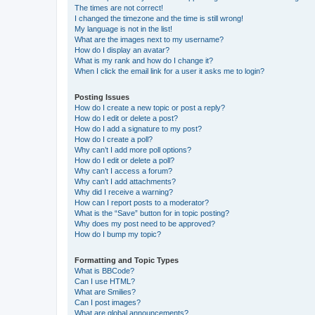
The times are not correct!
I changed the timezone and the time is still wrong!
My language is not in the list!
What are the images next to my username?
How do I display an avatar?
What is my rank and how do I change it?
When I click the email link for a user it asks me to login?
Posting Issues
How do I create a new topic or post a reply?
How do I edit or delete a post?
How do I add a signature to my post?
How do I create a poll?
Why can’t I add more poll options?
How do I edit or delete a poll?
Why can’t I access a forum?
Why can’t I add attachments?
Why did I receive a warning?
How can I report posts to a moderator?
What is the “Save” button for in topic posting?
Why does my post need to be approved?
How do I bump my topic?
Formatting and Topic Types
What is BBCode?
Can I use HTML?
What are Smilies?
Can I post images?
What are global announcements?