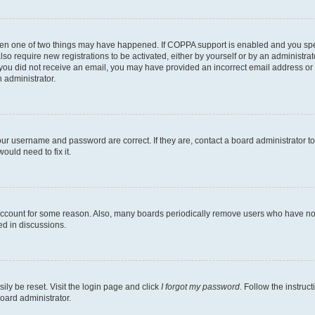
then one of two things may have happened. If COPPA support is enabled and you speci
lso require new registrations to be activated, either by yourself or by an administra
. If you did not receive an email, you may have provided an incorrect email address o
n administrator.
our username and password are correct. If they are, contact a board administrator t
ould need to fix it.
 account for some reason. Also, many boards periodically remove users who have not p
ed in discussions.
ily be reset. Visit the login page and click
I forgot my password
. Follow the instruc
oard administrator.