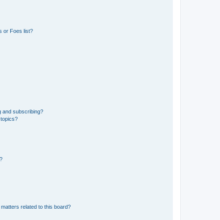
 or Foes list?
g and subscribing?
 topics?
d?
matters related to this board?