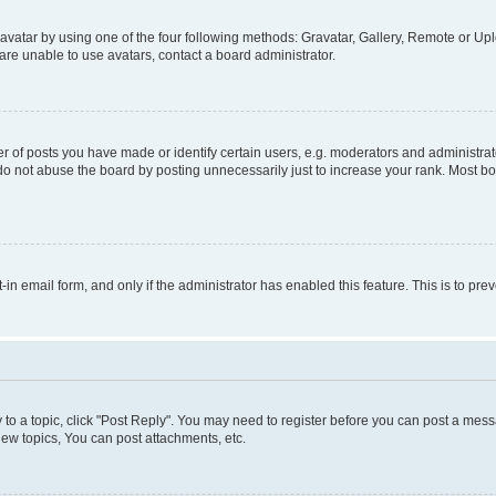
vatar by using one of the four following methods: Gravatar, Gallery, Remote or Uplo
re unable to use avatars, contact a board administrator.
f posts you have made or identify certain users, e.g. moderators and administrato
do not abuse the board by posting unnecessarily just to increase your rank. Most boa
t-in email form, and only if the administrator has enabled this feature. This is to 
y to a topic, click "Post Reply". You may need to register before you can post a messa
ew topics, You can post attachments, etc.