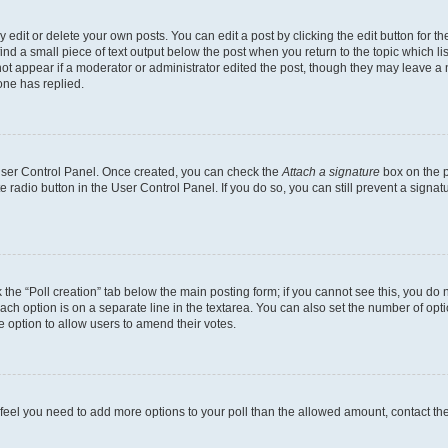
dit or delete your own posts. You can edit a post by clicking the edit button for the
ind a small piece of text output below the post when you return to the topic which li
not appear if a moderator or administrator edited the post, though they may leave a n
ne has replied.
 User Control Panel. Once created, you can check the
Attach a signature
box on the p
te radio button in the User Control Panel. If you do so, you can still prevent a sign
ck the “Poll creation” tab below the main posting form; if you cannot see this, you do 
each option is on a separate line in the textarea. You can also set the number of op
 the option to allow users to amend their votes.
you feel you need to add more options to your poll than the allowed amount, contact th