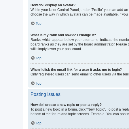
How do I display an avatar?
Within your User Control Panel, under “Profile” you can add an a
choose the way in which avatars can be made available. If you a
Top
What is my rank and how do I change it?
Ranks, which appear below your username, indicate the number o
board ranks as they are set by the board administrator. Please 
will simply lower your post count.
Top
When I click the email link for a user it asks me to login?
Only registered users can send email to other users via the buil
Top
Posting Issues
How do I create a new topic or post a reply?
To post a new topic in a forum, click "New Topic". To post a repl
bottom of the forum and topic screens. Example: You can post n
Top