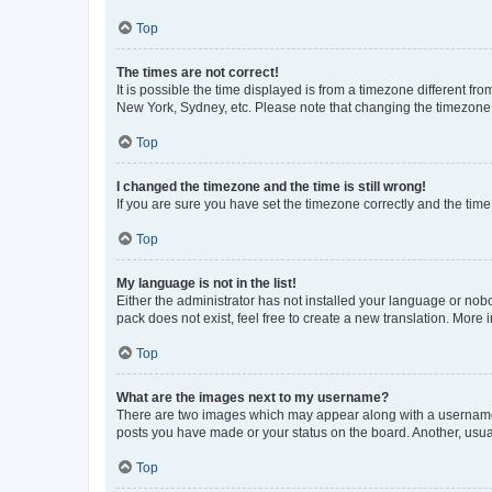
Top
The times are not correct!
It is possible the time displayed is from a timezone different fr
New York, Sydney, etc. Please note that changing the timezone, l
Top
I changed the timezone and the time is still wrong!
If you are sure you have set the timezone correctly and the time i
Top
My language is not in the list!
Either the administrator has not installed your language or nob
pack does not exist, feel free to create a new translation. More
Top
What are the images next to my username?
There are two images which may appear along with a username w
posts you have made or your status on the board. Another, usual
Top