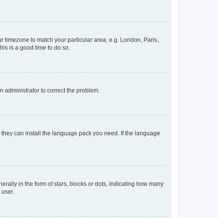
our timezone to match your particular area, e.g. London, Paris,
his is a good time to do so.
an administrator to correct the problem.
f they can install the language pack you need. If the language
lly in the form of stars, blocks or dots, indicating how many
 user.