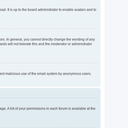
ad. It is up to the board administrator to enable avatars and to
rs. In general, you cannot directly change the wording of any
rds will not tolerate this and the moderator or administrator
prevent malicious use of the email system by anonymous users.
ge. A list of your permissions in each forum is available at the