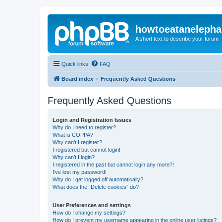
howtoeatanelepha
A short text to describe your forum
Quick links
FAQ
Board index
Frequently Asked Questions
Frequently Asked Questions
Login and Registration Issues
Why do I need to register?
What is COPPA?
Why can’t I register?
I registered but cannot login!
Why can’t I login?
I registered in the past but cannot login any more?!
I’ve lost my password!
Why do I get logged off automatically?
What does the “Delete cookies” do?
User Preferences and settings
How do I change my settings?
How do I prevent my username appearing in the online user listings?