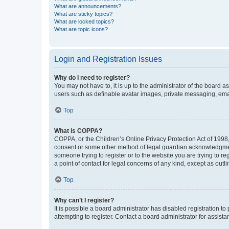
What are announcements?
What are sticky topics?
What are locked topics?
What are topic icons?
Login and Registration Issues
Why do I need to register?
You may not have to, it is up to the administrator of the board a
users such as definable avatar images, private messaging, email
Top
What is COPPA?
COPPA, or the Children’s Online Privacy Protection Act of 1998, 
consent or some other method of legal guardian acknowledgment, 
someone trying to register or to the website you are trying to r
a point of contact for legal concerns of any kind, except as outl
Top
Why can’t I register?
It is possible a board administrator has disabled registration 
attempting to register. Contact a board administrator for assista