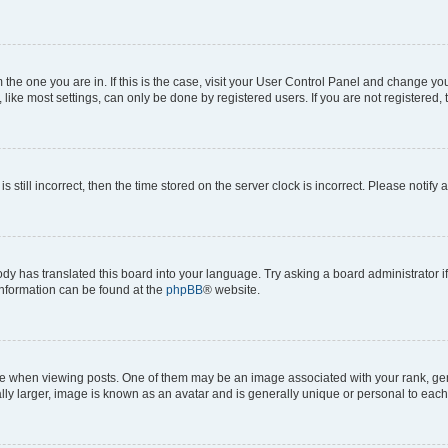
om the one you are in. If this is the case, visit your User Control Panel and change y
ike most settings, can only be done by registered users. If you are not registered, t
s still incorrect, then the time stored on the server clock is incorrect. Please notify 
ody has translated this board into your language. Try asking a board administrator i
 information can be found at the
phpBB
® website.
hen viewing posts. One of them may be an image associated with your rank, genera
ly larger, image is known as an avatar and is generally unique or personal to each