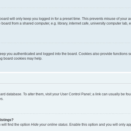
oard will only keep you logged in for a preset time. This prevents misuse of your 
oard from a shared computer, e.g. library, internet cafe, university computer lab, e
eep you authenticated and logged into the board. Cookies also provide functions s
ting board cookies may help.
 board database. To alter them, visit your User Control Panel; a link can usually be 
es.
istings?
will find the option
Hide your online status
. Enable this option and you will only a