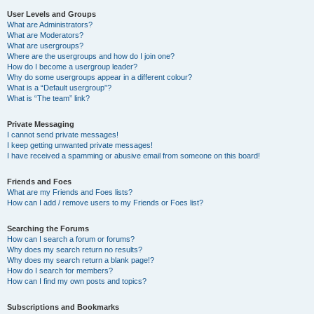
User Levels and Groups
What are Administrators?
What are Moderators?
What are usergroups?
Where are the usergroups and how do I join one?
How do I become a usergroup leader?
Why do some usergroups appear in a different colour?
What is a “Default usergroup”?
What is “The team” link?
Private Messaging
I cannot send private messages!
I keep getting unwanted private messages!
I have received a spamming or abusive email from someone on this board!
Friends and Foes
What are my Friends and Foes lists?
How can I add / remove users to my Friends or Foes list?
Searching the Forums
How can I search a forum or forums?
Why does my search return no results?
Why does my search return a blank page!?
How do I search for members?
How can I find my own posts and topics?
Subscriptions and Bookmarks