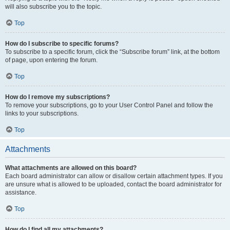
will also subscribe you to the topic.
Top
How do I subscribe to specific forums?
To subscribe to a specific forum, click the “Subscribe forum” link, at the bottom
of page, upon entering the forum.
Top
How do I remove my subscriptions?
To remove your subscriptions, go to your User Control Panel and follow the
links to your subscriptions.
Top
Attachments
What attachments are allowed on this board?
Each board administrator can allow or disallow certain attachment types. If you
are unsure what is allowed to be uploaded, contact the board administrator for
assistance.
Top
How do I find all my attachments?