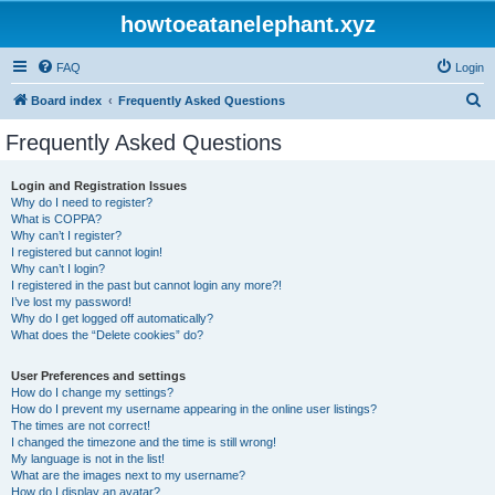
howtoeatanelephant.xyz
FAQ
Login
S
Board index
Frequently Asked Questions
e
Frequently Asked Questions
a
r
Login and Registration Issues
Why do I need to register?
c
What is COPPA?
h
Why can’t I register?
I registered but cannot login!
Why can’t I login?
I registered in the past but cannot login any more?!
I’ve lost my password!
Why do I get logged off automatically?
What does the “Delete cookies” do?
User Preferences and settings
How do I change my settings?
How do I prevent my username appearing in the online user listings?
The times are not correct!
I changed the timezone and the time is still wrong!
My language is not in the list!
What are the images next to my username?
How do I display an avatar?