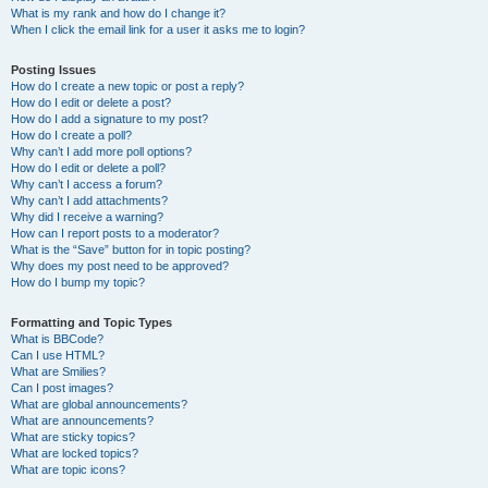
What is my rank and how do I change it?
When I click the email link for a user it asks me to login?
Posting Issues
How do I create a new topic or post a reply?
How do I edit or delete a post?
How do I add a signature to my post?
How do I create a poll?
Why can’t I add more poll options?
How do I edit or delete a poll?
Why can’t I access a forum?
Why can’t I add attachments?
Why did I receive a warning?
How can I report posts to a moderator?
What is the “Save” button for in topic posting?
Why does my post need to be approved?
How do I bump my topic?
Formatting and Topic Types
What is BBCode?
Can I use HTML?
What are Smilies?
Can I post images?
What are global announcements?
What are announcements?
What are sticky topics?
What are locked topics?
What are topic icons?