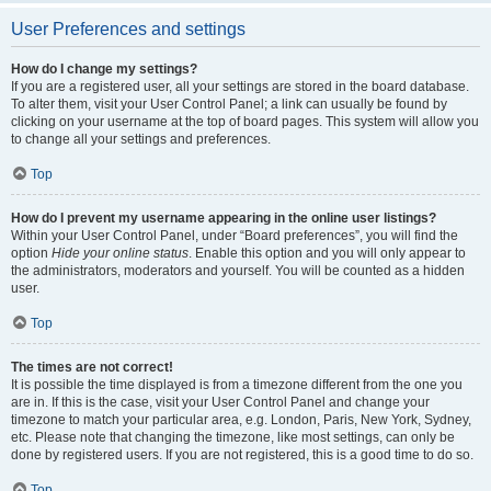
User Preferences and settings
How do I change my settings?
If you are a registered user, all your settings are stored in the board database.
To alter them, visit your User Control Panel; a link can usually be found by
clicking on your username at the top of board pages. This system will allow you
to change all your settings and preferences.
Top
How do I prevent my username appearing in the online user listings?
Within your User Control Panel, under “Board preferences”, you will find the
option
Hide your online status
. Enable this option and you will only appear to
the administrators, moderators and yourself. You will be counted as a hidden
user.
Top
The times are not correct!
It is possible the time displayed is from a timezone different from the one you
are in. If this is the case, visit your User Control Panel and change your
timezone to match your particular area, e.g. London, Paris, New York, Sydney,
etc. Please note that changing the timezone, like most settings, can only be
done by registered users. If you are not registered, this is a good time to do so.
Top