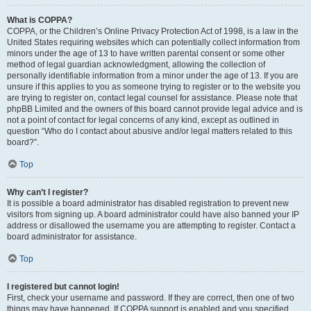
What is COPPA?
COPPA, or the Children’s Online Privacy Protection Act of 1998, is a law in the
United States requiring websites which can potentially collect information from
minors under the age of 13 to have written parental consent or some other
method of legal guardian acknowledgment, allowing the collection of
personally identifiable information from a minor under the age of 13. If you are
unsure if this applies to you as someone trying to register or to the website you
are trying to register on, contact legal counsel for assistance. Please note that
phpBB Limited and the owners of this board cannot provide legal advice and is
not a point of contact for legal concerns of any kind, except as outlined in
question “Who do I contact about abusive and/or legal matters related to this
board?”.
Top
Why can’t I register?
It is possible a board administrator has disabled registration to prevent new
visitors from signing up. A board administrator could have also banned your IP
address or disallowed the username you are attempting to register. Contact a
board administrator for assistance.
Top
I registered but cannot login!
First, check your username and password. If they are correct, then one of two
things may have happened. If COPPA support is enabled and you specified