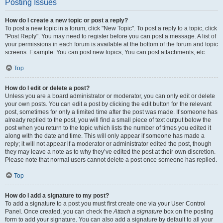
Posting Issues
How do I create a new topic or post a reply?
To post a new topic in a forum, click "New Topic". To post a reply to a topic, click
"Post Reply". You may need to register before you can post a message. A list of
your permissions in each forum is available at the bottom of the forum and topic
screens. Example: You can post new topics, You can post attachments, etc.
Top
How do I edit or delete a post?
Unless you are a board administrator or moderator, you can only edit or delete
your own posts. You can edit a post by clicking the edit button for the relevant
post, sometimes for only a limited time after the post was made. If someone has
already replied to the post, you will find a small piece of text output below the
post when you return to the topic which lists the number of times you edited it
along with the date and time. This will only appear if someone has made a
reply; it will not appear if a moderator or administrator edited the post, though
they may leave a note as to why they’ve edited the post at their own discretion.
Please note that normal users cannot delete a post once someone has replied.
Top
How do I add a signature to my post?
To add a signature to a post you must first create one via your User Control
Panel. Once created, you can check the
Attach a signature
box on the posting
form to add your signature. You can also add a signature by default to all your