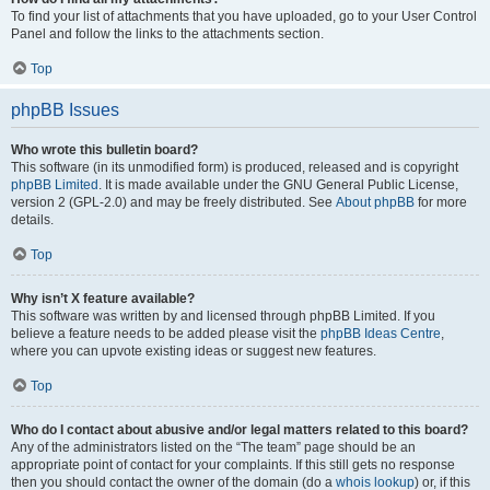
To find your list of attachments that you have uploaded, go to your User Control
Panel and follow the links to the attachments section.
Top
phpBB Issues
Who wrote this bulletin board?
This software (in its unmodified form) is produced, released and is copyright
phpBB Limited
. It is made available under the GNU General Public License,
version 2 (GPL-2.0) and may be freely distributed. See
About phpBB
for more
details.
Top
Why isn’t X feature available?
This software was written by and licensed through phpBB Limited. If you
believe a feature needs to be added please visit the
phpBB Ideas Centre
,
where you can upvote existing ideas or suggest new features.
Top
Who do I contact about abusive and/or legal matters related to this board?
Any of the administrators listed on the “The team” page should be an
appropriate point of contact for your complaints. If this still gets no response
then you should contact the owner of the domain (do a
whois lookup
) or, if this