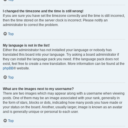
I changed the timezone and the time is still wrong!
If you are sure you have set the timezone correctly and the time is still incorrect,
then the time stored on the server clock is incorrect. Please notify an
administrator to correct the problem.
Top
My language is not in the list!
Either the administrator has not installed your language or nobody has
translated this board into your language. Try asking a board administrator if
they can install the language pack you need. If the language pack does not
exist, feel free to create a new translation. More information can be found at the
phpBB
® website.
Top
What are the images next to my username?
There are two images which may appear along with a username when viewing
posts. One of them may be an image associated with your rank, generally in
the form of stars, blocks or dots, indicating how many posts you have made or
your status on the board. Another, usually larger, image is known as an avatar
and is generally unique or personal to each user.
Top