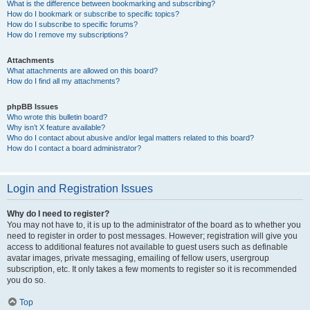
What is the difference between bookmarking and subscribing?
How do I bookmark or subscribe to specific topics?
How do I subscribe to specific forums?
How do I remove my subscriptions?
Attachments
What attachments are allowed on this board?
How do I find all my attachments?
phpBB Issues
Who wrote this bulletin board?
Why isn’t X feature available?
Who do I contact about abusive and/or legal matters related to this board?
How do I contact a board administrator?
Login and Registration Issues
Why do I need to register?
You may not have to, it is up to the administrator of the board as to whether you
need to register in order to post messages. However; registration will give you
access to additional features not available to guest users such as definable
avatar images, private messaging, emailing of fellow users, usergroup
subscription, etc. It only takes a few moments to register so it is recommended
you do so.
Top