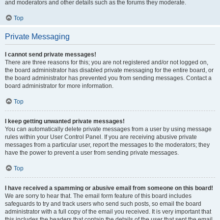
and moderators and other details such as the forums they moderate.
Top
Private Messaging
I cannot send private messages!
There are three reasons for this; you are not registered and/or not logged on,
the board administrator has disabled private messaging for the entire board, or
the board administrator has prevented you from sending messages. Contact a
board administrator for more information.
Top
I keep getting unwanted private messages!
You can automatically delete private messages from a user by using message
rules within your User Control Panel. If you are receiving abusive private
messages from a particular user, report the messages to the moderators; they
have the power to prevent a user from sending private messages.
Top
I have received a spamming or abusive email from someone on this board!
We are sorry to hear that. The email form feature of this board includes
safeguards to try and track users who send such posts, so email the board
administrator with a full copy of the email you received. It is very important that
this includes the headers that contain the details of the user that sent the email.