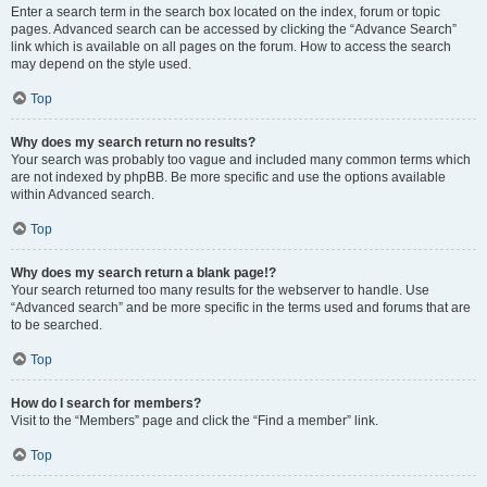
Enter a search term in the search box located on the index, forum or topic
pages. Advanced search can be accessed by clicking the “Advance Search”
link which is available on all pages on the forum. How to access the search
may depend on the style used.
Top
Why does my search return no results?
Your search was probably too vague and included many common terms which
are not indexed by phpBB. Be more specific and use the options available
within Advanced search.
Top
Why does my search return a blank page!?
Your search returned too many results for the webserver to handle. Use
“Advanced search” and be more specific in the terms used and forums that are
to be searched.
Top
How do I search for members?
Visit to the “Members” page and click the “Find a member” link.
Top