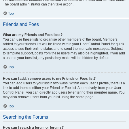
The board administrator can then take action.
Top
Friends and Foes
What are my Friends and Foes lists?
You can use these lists to organise other members of the board. Members
added to your friends list will be listed within your User Control Panel for quick
access to see their online status and to send them private messages. Subject
to template support, posts from these users may also be highlighted. If you add
a user to your foes list, any posts they make will be hidden by default.
Top
How can I add / remove users to my Friends or Foes list?
You can add users to your list in two ways. Within each user’s profile, there is a
link to add them to either your Friend or Foe list. Alternatively, from your User
Control Panel, you can directly add users by entering their member name. You
may also remove users from your list using the same page.
Top
Searching the Forums
How can I search a forum or forums?