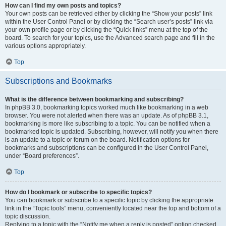
How can I find my own posts and topics?
Your own posts can be retrieved either by clicking the “Show your posts” link
within the User Control Panel or by clicking the “Search user’s posts” link via
your own profile page or by clicking the “Quick links” menu at the top of the
board. To search for your topics, use the Advanced search page and fill in the
various options appropriately.
Top
Subscriptions and Bookmarks
What is the difference between bookmarking and subscribing?
In phpBB 3.0, bookmarking topics worked much like bookmarking in a web
browser. You were not alerted when there was an update. As of phpBB 3.1,
bookmarking is more like subscribing to a topic. You can be notified when a
bookmarked topic is updated. Subscribing, however, will notify you when there
is an update to a topic or forum on the board. Notification options for
bookmarks and subscriptions can be configured in the User Control Panel,
under “Board preferences”.
Top
How do I bookmark or subscribe to specific topics?
You can bookmark or subscribe to a specific topic by clicking the appropriate
link in the “Topic tools” menu, conveniently located near the top and bottom of a
topic discussion.
Replying to a topic with the “Notify me when a reply is posted” option checked