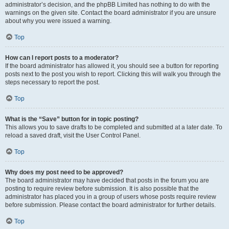
administrator’s decision, and the phpBB Limited has nothing to do with the
warnings on the given site. Contact the board administrator if you are unsure
about why you were issued a warning.
Top
How can I report posts to a moderator?
If the board administrator has allowed it, you should see a button for reporting
posts next to the post you wish to report. Clicking this will walk you through the
steps necessary to report the post.
Top
What is the “Save” button for in topic posting?
This allows you to save drafts to be completed and submitted at a later date. To
reload a saved draft, visit the User Control Panel.
Top
Why does my post need to be approved?
The board administrator may have decided that posts in the forum you are
posting to require review before submission. It is also possible that the
administrator has placed you in a group of users whose posts require review
before submission. Please contact the board administrator for further details.
Top