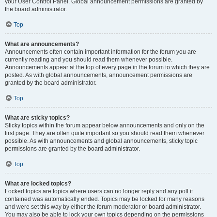
your User Control Panel. Global announcement permissions are granted by
the board administrator.
Top
What are announcements?
Announcements often contain important information for the forum you are
currently reading and you should read them whenever possible.
Announcements appear at the top of every page in the forum to which they are
posted. As with global announcements, announcement permissions are
granted by the board administrator.
Top
What are sticky topics?
Sticky topics within the forum appear below announcements and only on the
first page. They are often quite important so you should read them whenever
possible. As with announcements and global announcements, sticky topic
permissions are granted by the board administrator.
Top
What are locked topics?
Locked topics are topics where users can no longer reply and any poll it
contained was automatically ended. Topics may be locked for many reasons
and were set this way by either the forum moderator or board administrator.
You may also be able to lock your own topics depending on the permissions