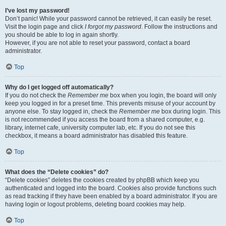
I’ve lost my password!
Don’t panic! While your password cannot be retrieved, it can easily be reset.
Visit the login page and click
I forgot my password
. Follow the instructions and
you should be able to log in again shortly.
However, if you are not able to reset your password, contact a board
administrator.
Top
Why do I get logged off automatically?
If you do not check the
Remember me
box when you login, the board will only
keep you logged in for a preset time. This prevents misuse of your account by
anyone else. To stay logged in, check the
Remember me
box during login. This
is not recommended if you access the board from a shared computer, e.g.
library, internet cafe, university computer lab, etc. If you do not see this
checkbox, it means a board administrator has disabled this feature.
Top
What does the “Delete cookies” do?
“Delete cookies” deletes the cookies created by phpBB which keep you
authenticated and logged into the board. Cookies also provide functions such
as read tracking if they have been enabled by a board administrator. If you are
having login or logout problems, deleting board cookies may help.
Top