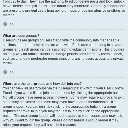
from day to day. They have the authority to edit or delete posts and lock, unlock,
move, delete and split topics in the forum they moderate. Generally, moderators
are present to prevent users from going off-topic or posting abusive or offensive
material.
Top
What are usergroups?
Usergroups are groups of users that divide the community into manageable
sections board administrators can work with. Each user can belong to several
groups and each group can be assigned individual permissions. This provides
an easy way for administrators to change permissions for many users at once,
such as changing moderator permissions or granting users access to a private
forum.
Top
Where are the usergroups and how do I join one?
You can view all usergroups via the “Usergroups” link within your User Control
Panel. If you would like to join one, proceed by clicking the appropriate button.
Not all groups have open access, however. Some may require approval to join,
some may be closed and some may even have hidden memberships. If the
group is open, you can join it by clicking the appropriate button. If a group
requires approval to join you may request to join by clicking the appropriate
button. The user group leader will need to approve your request and may ask
why you want to join the group. Please do not harass a group leader if they
reject your request; they will have their reasons.