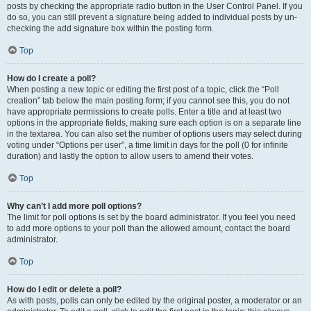
posts by checking the appropriate radio button in the User Control Panel. If you
do so, you can still prevent a signature being added to individual posts by un-
checking the add signature box within the posting form.
Top
How do I create a poll?
When posting a new topic or editing the first post of a topic, click the “Poll
creation” tab below the main posting form; if you cannot see this, you do not
have appropriate permissions to create polls. Enter a title and at least two
options in the appropriate fields, making sure each option is on a separate line
in the textarea. You can also set the number of options users may select during
voting under “Options per user”, a time limit in days for the poll (0 for infinite
duration) and lastly the option to allow users to amend their votes.
Top
Why can’t I add more poll options?
The limit for poll options is set by the board administrator. If you feel you need
to add more options to your poll than the allowed amount, contact the board
administrator.
Top
How do I edit or delete a poll?
As with posts, polls can only be edited by the original poster, a moderator or an