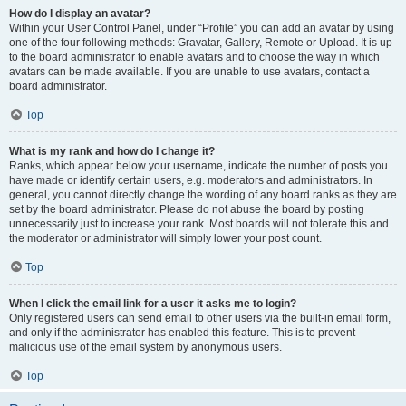
How do I display an avatar?
Within your User Control Panel, under “Profile” you can add an avatar by using
one of the four following methods: Gravatar, Gallery, Remote or Upload. It is up
to the board administrator to enable avatars and to choose the way in which
avatars can be made available. If you are unable to use avatars, contact a
board administrator.
Top
What is my rank and how do I change it?
Ranks, which appear below your username, indicate the number of posts you
have made or identify certain users, e.g. moderators and administrators. In
general, you cannot directly change the wording of any board ranks as they are
set by the board administrator. Please do not abuse the board by posting
unnecessarily just to increase your rank. Most boards will not tolerate this and
the moderator or administrator will simply lower your post count.
Top
When I click the email link for a user it asks me to login?
Only registered users can send email to other users via the built-in email form,
and only if the administrator has enabled this feature. This is to prevent
malicious use of the email system by anonymous users.
Top