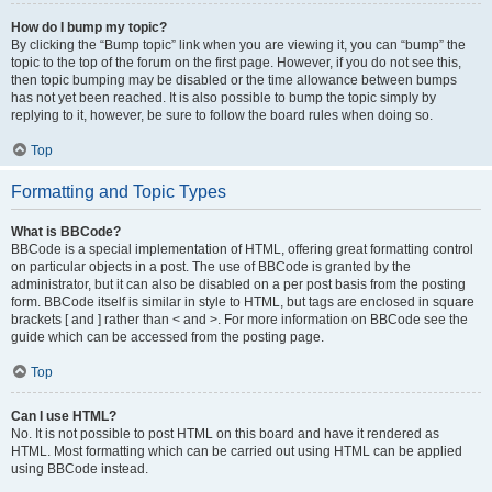
How do I bump my topic?
By clicking the “Bump topic” link when you are viewing it, you can “bump” the
topic to the top of the forum on the first page. However, if you do not see this,
then topic bumping may be disabled or the time allowance between bumps
has not yet been reached. It is also possible to bump the topic simply by
replying to it, however, be sure to follow the board rules when doing so.
Top
Formatting and Topic Types
What is BBCode?
BBCode is a special implementation of HTML, offering great formatting control
on particular objects in a post. The use of BBCode is granted by the
administrator, but it can also be disabled on a per post basis from the posting
form. BBCode itself is similar in style to HTML, but tags are enclosed in square
brackets [ and ] rather than < and >. For more information on BBCode see the
guide which can be accessed from the posting page.
Top
Can I use HTML?
No. It is not possible to post HTML on this board and have it rendered as
HTML. Most formatting which can be carried out using HTML can be applied
using BBCode instead.