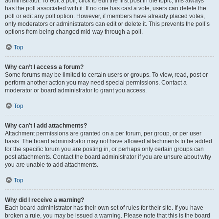
administrator. To edit a poll, click to edit the first post in the topic; this always
has the poll associated with it. If no one has cast a vote, users can delete the
poll or edit any poll option. However, if members have already placed votes,
only moderators or administrators can edit or delete it. This prevents the poll’s
options from being changed mid-way through a poll.
Top
Why can’t I access a forum?
Some forums may be limited to certain users or groups. To view, read, post or
perform another action you may need special permissions. Contact a
moderator or board administrator to grant you access.
Top
Why can’t I add attachments?
Attachment permissions are granted on a per forum, per group, or per user
basis. The board administrator may not have allowed attachments to be added
for the specific forum you are posting in, or perhaps only certain groups can
post attachments. Contact the board administrator if you are unsure about why
you are unable to add attachments.
Top
Why did I receive a warning?
Each board administrator has their own set of rules for their site. If you have
broken a rule, you may be issued a warning. Please note that this is the board