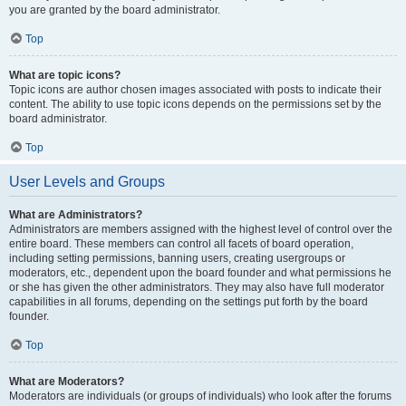
you are granted by the board administrator.
Top
What are topic icons?
Topic icons are author chosen images associated with posts to indicate their
content. The ability to use topic icons depends on the permissions set by the
board administrator.
Top
User Levels and Groups
What are Administrators?
Administrators are members assigned with the highest level of control over the
entire board. These members can control all facets of board operation,
including setting permissions, banning users, creating usergroups or
moderators, etc., dependent upon the board founder and what permissions he
or she has given the other administrators. They may also have full moderator
capabilities in all forums, depending on the settings put forth by the board
founder.
Top
What are Moderators?
Moderators are individuals (or groups of individuals) who look after the forums