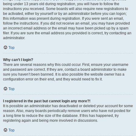
being under 13 years old during registration, you will have to follow the
instructions you received. Some boards will also require new registrations to
be activated, either by yourself or by an administrator before you can logon;
this information was present during registration. If you were sent an email,
follow the instructions. If you did not receive an email, you may have provided
an incorrect email address or the email may have been picked up by a spam
filer. If you are sure the email address you provided is correct, try contacting an
administrator.
Top
Why can’t I login?
There are several reasons why this could occur. First, ensure your username
and password are correct. If they are, contact a board administrator to make
sure you haven’t been banned. It is also possible the website owner has a
configuration error on their end, and they would need to fix it.
Top
I registered in the past but cannot login any more?!
It is possible an administrator has deactivated or deleted your account for some
reason. Also, many boards periodically remove users who have not posted for
a long time to reduce the size of the database. If this has happened, try
registering again and being more involved in discussions.
Top