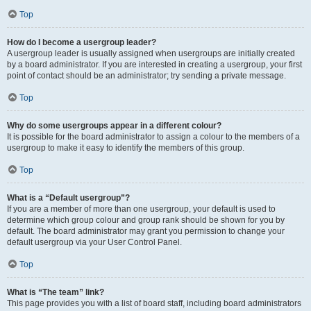
Top
How do I become a usergroup leader?
A usergroup leader is usually assigned when usergroups are initially created
by a board administrator. If you are interested in creating a usergroup, your first
point of contact should be an administrator; try sending a private message.
Top
Why do some usergroups appear in a different colour?
It is possible for the board administrator to assign a colour to the members of a
usergroup to make it easy to identify the members of this group.
Top
What is a “Default usergroup”?
If you are a member of more than one usergroup, your default is used to
determine which group colour and group rank should be shown for you by
default. The board administrator may grant you permission to change your
default usergroup via your User Control Panel.
Top
What is “The team” link?
This page provides you with a list of board staff, including board administrators