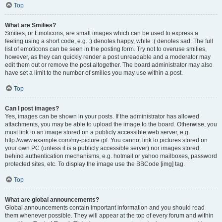
Top
What are Smilies?
Smilies, or Emoticons, are small images which can be used to express a
feeling using a short code, e.g. :) denotes happy, while :( denotes sad. The full
list of emoticons can be seen in the posting form. Try not to overuse smilies,
however, as they can quickly render a post unreadable and a moderator may
edit them out or remove the post altogether. The board administrator may also
have set a limit to the number of smilies you may use within a post.
Top
Can I post images?
Yes, images can be shown in your posts. If the administrator has allowed
attachments, you may be able to upload the image to the board. Otherwise, you
must link to an image stored on a publicly accessible web server, e.g.
http://www.example.com/my-picture.gif. You cannot link to pictures stored on
your own PC (unless it is a publicly accessible server) nor images stored
behind authentication mechanisms, e.g. hotmail or yahoo mailboxes, password
protected sites, etc. To display the image use the BBCode [img] tag.
Top
What are global announcements?
Global announcements contain important information and you should read
them whenever possible. They will appear at the top of every forum and within