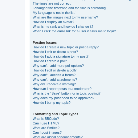
The times are not correct!
I changed the timezone and the time is still wrong!
My language is not in the list!
What are the images next to my username?
How do I display an avatar?
What is my rank and how do I change it?
When I click the email link for a user it asks me to login?
Posting Issues
How do I create a new topic or post a reply?
How do I edit or delete a post?
How do I add a signature to my post?
How do I create a poll?
Why can’t I add more poll options?
How do I edit or delete a poll?
Why can’t I access a forum?
Why can’t I add attachments?
Why did I receive a warning?
How can I report posts to a moderator?
What is the “Save” button for in topic posting?
Why does my post need to be approved?
How do I bump my topic?
Formatting and Topic Types
What is BBCode?
Can I use HTML?
What are Smilies?
Can I post images?
What are global announcements?