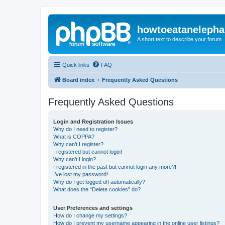
howtoeatanelepha
A short text to describe your forum
Quick links
FAQ
Board index
Frequently Asked Questions
Frequently Asked Questions
Login and Registration Issues
Why do I need to register?
What is COPPA?
Why can’t I register?
I registered but cannot login!
Why can’t I login?
I registered in the past but cannot login any more?!
I’ve lost my password!
Why do I get logged off automatically?
What does the “Delete cookies” do?
User Preferences and settings
How do I change my settings?
How do I prevent my username appearing in the online user listings?