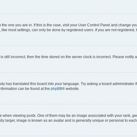
om the one you are in. If this is the case, visit your User Control Panel and change y
ike most settings, can only be done by registered users. If you are not registered, t
s still incorrect, then the time stored on the server clock is incorrect. Please notify 
ody has translated this board into your language. Try asking a board administrator i
 information can be found at the
phpBB
® website.
hen viewing posts. One of them may be an image associated with your rank, genera
ly larger, image is known as an avatar and is generally unique or personal to each