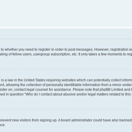
s to whether you need to register in order to post messages. However; registration wi
ing of fellow users, usergroup subscription, etc. It only takes a few moments to re
is a law in the United States requiring websites which can potentially collect infor
allowing the collection of personally identifiable information from a minor under th
egister on, contact legal counsel for assistance. Please note that phpBB Limited and
ined in question “Who do I contact about abusive and/or legal matters related to this
to prevent new visitors from signing up. A board administrator could have also bann
nce.