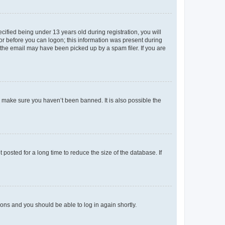
fied being under 13 years old during registration, you will
tor before you can logon; this information was present during
r the email may have been picked up by a spam filer. If you are
o make sure you haven’t been banned. It is also possible the
osted for a long time to reduce the size of the database. If
tions and you should be able to log in again shortly.