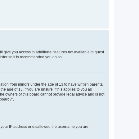
ll give you access to additional features not available to guest
gister so it is recommended you do so.
mation from minors under the age of 13 to have written parental
e age of 13. If you are unsure if this applies to you as
 the owners of this board cannot provide legal advice and is not
 board?”.
ed your IP address or disallowed the username you are