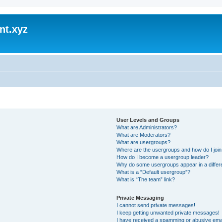
nt.xyz
User Levels and Groups
What are Administrators?
What are Moderators?
What are usergroups?
Where are the usergroups and how do I joi
How do I become a usergroup leader?
Why do some usergroups appear in a differ
What is a “Default usergroup”?
What is “The team” link?
Private Messaging
I cannot send private messages!
I keep getting unwanted private messages!
I have received a spamming or abusive ema