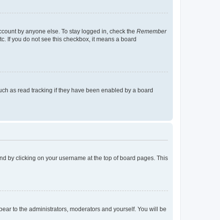
account by anyone else. To stay logged in, check the
Remember
tc. If you do not see this checkbox, it means a board
uch as read tracking if they have been enabled by a board
found by clicking on your username at the top of board pages. This
ppear to the administrators, moderators and yourself. You will be