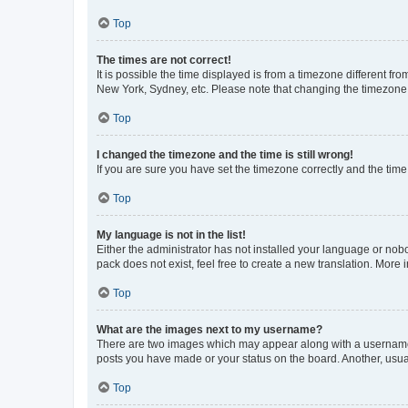
Top
The times are not correct!
It is possible the time displayed is from a timezone different fr
New York, Sydney, etc. Please note that changing the timezone, l
Top
I changed the timezone and the time is still wrong!
If you are sure you have set the timezone correctly and the time i
Top
My language is not in the list!
Either the administrator has not installed your language or nob
pack does not exist, feel free to create a new translation. More
Top
What are the images next to my username?
There are two images which may appear along with a username w
posts you have made or your status on the board. Another, usual
Top