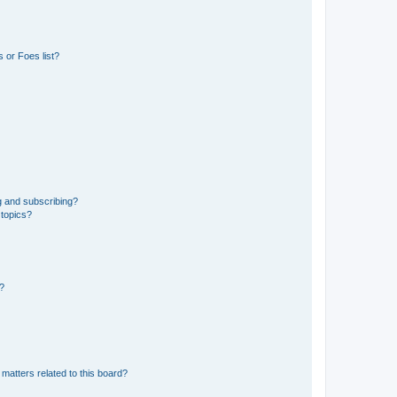
 or Foes list?
g and subscribing?
 topics?
d?
matters related to this board?