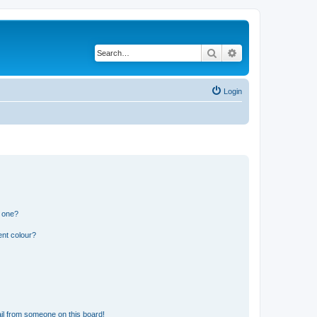
Search
Advanced search
Login
n one?
ent colour?
il from someone on this board!