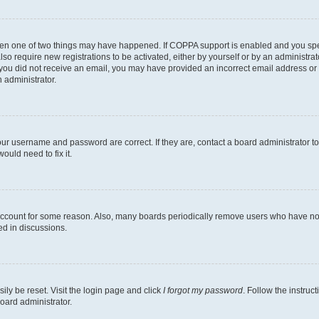
then one of two things may have happened. If COPPA support is enabled and you speci
lso require new registrations to be activated, either by yourself or by an administra
. If you did not receive an email, you may have provided an incorrect email address o
n administrator.
our username and password are correct. If they are, contact a board administrator t
ould need to fix it.
 account for some reason. Also, many boards periodically remove users who have not p
ed in discussions.
ily be reset. Visit the login page and click
I forgot my password
. Follow the instruc
oard administrator.