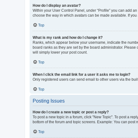
How do I display an avatar?
Within your User Control Panel, under “Profile” you can add an a
choose the way in which avatars can be made available. If you a
Top
What is my rank and how do I change it?
Ranks, which appear below your username, indicate the number o
board ranks as they are set by the board administrator. Please 
will simply lower your post count.
Top
When I click the email link for a user it asks me to login?
Only registered users can send email to other users via the buil
Top
Posting Issues
How do I create a new topic or post a reply?
To post a new topic in a forum, click "New Topic". To post a repl
bottom of the forum and topic screens. Example: You can post n
Top