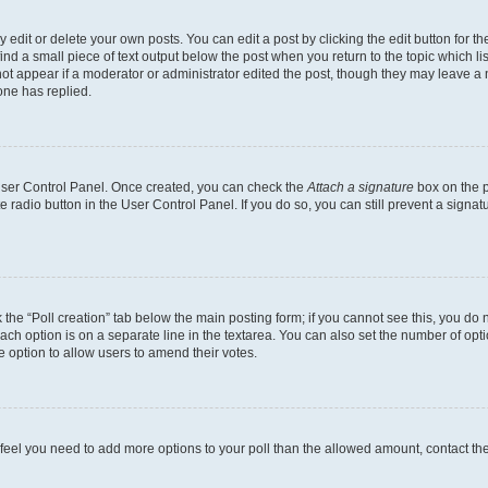
dit or delete your own posts. You can edit a post by clicking the edit button for the
ind a small piece of text output below the post when you return to the topic which li
not appear if a moderator or administrator edited the post, though they may leave a n
ne has replied.
 User Control Panel. Once created, you can check the
Attach a signature
box on the p
te radio button in the User Control Panel. If you do so, you can still prevent a sign
ck the “Poll creation” tab below the main posting form; if you cannot see this, you do 
each option is on a separate line in the textarea. You can also set the number of op
 the option to allow users to amend their votes.
you feel you need to add more options to your poll than the allowed amount, contact th