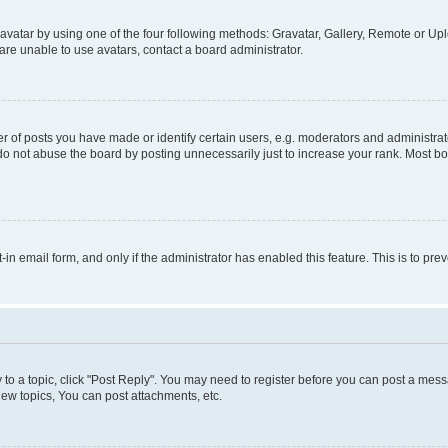
vatar by using one of the four following methods: Gravatar, Gallery, Remote or Uplo
re unable to use avatars, contact a board administrator.
f posts you have made or identify certain users, e.g. moderators and administrato
do not abuse the board by posting unnecessarily just to increase your rank. Most boa
t-in email form, and only if the administrator has enabled this feature. This is to 
y to a topic, click "Post Reply". You may need to register before you can post a messa
ew topics, You can post attachments, etc.