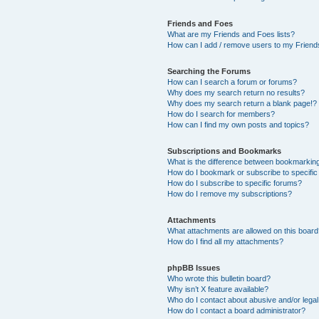
Friends and Foes
What are my Friends and Foes lists?
How can I add / remove users to my Friends
Searching the Forums
How can I search a forum or forums?
Why does my search return no results?
Why does my search return a blank page!?
How do I search for members?
How can I find my own posts and topics?
Subscriptions and Bookmarks
What is the difference between bookmarkin
How do I bookmark or subscribe to specific
How do I subscribe to specific forums?
How do I remove my subscriptions?
Attachments
What attachments are allowed on this boar
How do I find all my attachments?
phpBB Issues
Who wrote this bulletin board?
Why isn’t X feature available?
Who do I contact about abusive and/or legal 
How do I contact a board administrator?