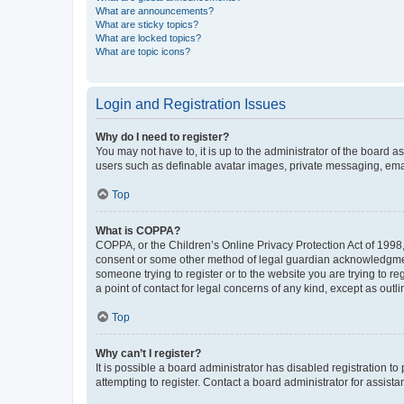
What are announcements?
What are sticky topics?
What are locked topics?
What are topic icons?
Login and Registration Issues
Why do I need to register?
You may not have to, it is up to the administrator of the board a
users such as definable avatar images, private messaging, email
Top
What is COPPA?
COPPA, or the Children’s Online Privacy Protection Act of 1998, 
consent or some other method of legal guardian acknowledgment, 
someone trying to register or to the website you are trying to r
a point of contact for legal concerns of any kind, except as outl
Top
Why can’t I register?
It is possible a board administrator has disabled registration 
attempting to register. Contact a board administrator for assista