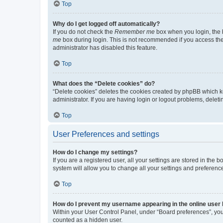
Top
Why do I get logged off automatically?
If you do not check the
Remember me
box when you login, the b
me
box during login. This is not recommended if you access the b
administrator has disabled this feature.
Top
What does the “Delete cookies” do?
“Delete cookies” deletes the cookies created by phpBB which k
administrator. If you are having login or logout problems, dele
Top
User Preferences and settings
How do I change my settings?
If you are a registered user, all your settings are stored in the
system will allow you to change all your settings and preferenc
Top
How do I prevent my username appearing in the online user l
Within your User Control Panel, under “Board preferences”, you 
counted as a hidden user.