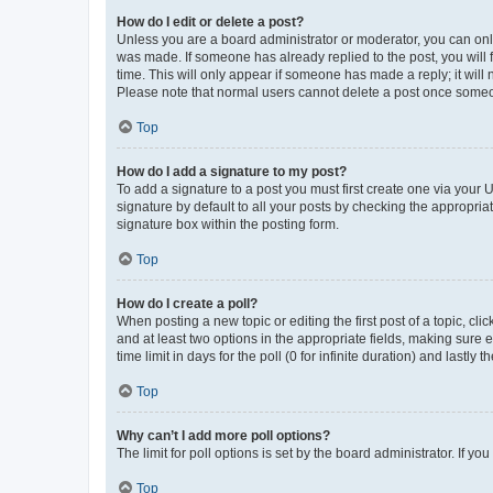
How do I edit or delete a post?
Unless you are a board administrator or moderator, you can only e
was made. If someone has already replied to the post, you will f
time. This will only appear if someone has made a reply; it will 
Please note that normal users cannot delete a post once someo
Top
How do I add a signature to my post?
To add a signature to a post you must first create one via your
signature by default to all your posts by checking the appropria
signature box within the posting form.
Top
How do I create a poll?
When posting a new topic or editing the first post of a topic, cli
and at least two options in the appropriate fields, making sure 
time limit in days for the poll (0 for infinite duration) and lastly
Top
Why can’t I add more poll options?
The limit for poll options is set by the board administrator. If 
Top