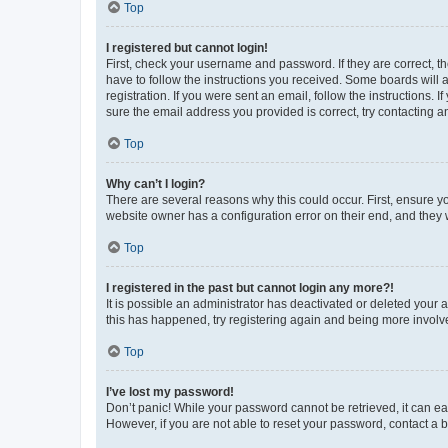
Top
I registered but cannot login!
First, check your username and password. If they are correct, 
have to follow the instructions you received. Some boards will a
registration. If you were sent an email, follow the instructions
sure the email address you provided is correct, try contacting a
Top
Why can’t I login?
There are several reasons why this could occur. First, ensure y
website owner has a configuration error on their end, and they w
Top
I registered in the past but cannot login any more?!
It is possible an administrator has deactivated or deleted your
this has happened, try registering again and being more involv
Top
I’ve lost my password!
Don’t panic! While your password cannot be retrieved, it can eas
However, if you are not able to reset your password, contact a b