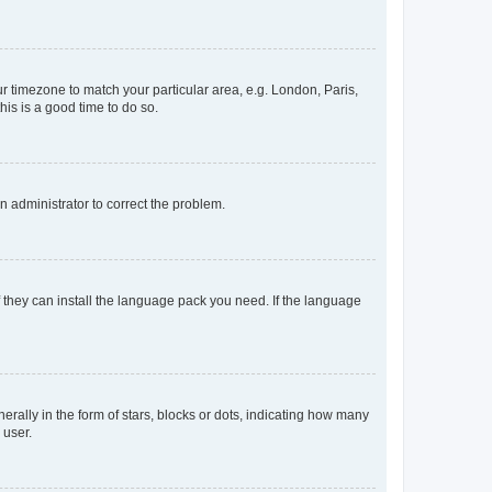
our timezone to match your particular area, e.g. London, Paris,
his is a good time to do so.
an administrator to correct the problem.
f they can install the language pack you need. If the language
lly in the form of stars, blocks or dots, indicating how many
 user.