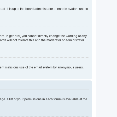
ad. It is up to the board administrator to enable avatars and to
rs. In general, you cannot directly change the wording of any
rds will not tolerate this and the moderator or administrator
prevent malicious use of the email system by anonymous users.
ge. A list of your permissions in each forum is available at the