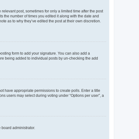
 relevant post, sometimes for only a limited time after the post
sts the number of times you edited it along with the date and
ote as to why they’ve edited the post at their own discretion.
osting form to add your signature. You can also add a
ature being added to individual posts by un-checking the add
not have appropriate permissions to create polls. Enter a title
tions users may select during voting under “Options per user”, a
e board administrator.