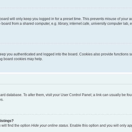
oard will only keep you logged in for a preset time. This prevents misuse of your 
oard from a shared computer, e.g. library, internet cafe, university computer lab, e
eep you authenticated and logged into the board. Cookies also provide functions s
ting board cookies may help.
 board database. To alter them, visit your User Control Panel; a link can usually be 
es.
istings?
will find the option
Hide your online status
. Enable this option and you will only a