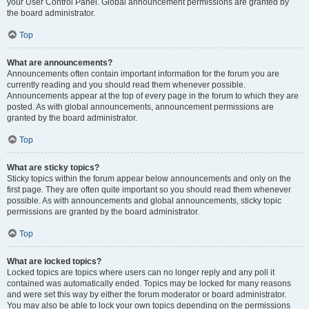
your User Control Panel. Global announcement permissions are granted by
the board administrator.
Top
What are announcements?
Announcements often contain important information for the forum you are
currently reading and you should read them whenever possible.
Announcements appear at the top of every page in the forum to which they are
posted. As with global announcements, announcement permissions are
granted by the board administrator.
Top
What are sticky topics?
Sticky topics within the forum appear below announcements and only on the
first page. They are often quite important so you should read them whenever
possible. As with announcements and global announcements, sticky topic
permissions are granted by the board administrator.
Top
What are locked topics?
Locked topics are topics where users can no longer reply and any poll it
contained was automatically ended. Topics may be locked for many reasons
and were set this way by either the forum moderator or board administrator.
You may also be able to lock your own topics depending on the permissions