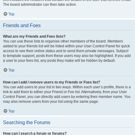
The board administrator can then take action.
Top
Friends and Foes
What are my Friends and Foes lists?
You can use these lists to organise other members of the board. Members
added to your friends list will be listed within your User Control Panel for quick
access to see their online status and to send them private messages. Subject
to template support, posts from these users may also be highlighted. If you add
a user to your foes list, any posts they make will be hidden by default.
Top
How can I add / remove users to my Friends or Foes list?
You can add users to your list in two ways. Within each user’s profile, there is a
link to add them to either your Friend or Foe list. Alternatively, from your User
Control Panel, you can directly add users by entering their member name. You
may also remove users from your list using the same page.
Top
Searching the Forums
How can I search a forum or forums?