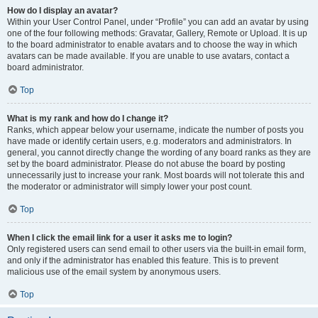
How do I display an avatar?
Within your User Control Panel, under “Profile” you can add an avatar by using
one of the four following methods: Gravatar, Gallery, Remote or Upload. It is up
to the board administrator to enable avatars and to choose the way in which
avatars can be made available. If you are unable to use avatars, contact a
board administrator.
Top
What is my rank and how do I change it?
Ranks, which appear below your username, indicate the number of posts you
have made or identify certain users, e.g. moderators and administrators. In
general, you cannot directly change the wording of any board ranks as they are
set by the board administrator. Please do not abuse the board by posting
unnecessarily just to increase your rank. Most boards will not tolerate this and
the moderator or administrator will simply lower your post count.
Top
When I click the email link for a user it asks me to login?
Only registered users can send email to other users via the built-in email form,
and only if the administrator has enabled this feature. This is to prevent
malicious use of the email system by anonymous users.
Top