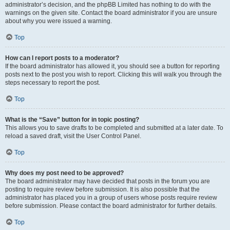
administrator’s decision, and the phpBB Limited has nothing to do with the
warnings on the given site. Contact the board administrator if you are unsure
about why you were issued a warning.
Top
How can I report posts to a moderator?
If the board administrator has allowed it, you should see a button for reporting
posts next to the post you wish to report. Clicking this will walk you through the
steps necessary to report the post.
Top
What is the “Save” button for in topic posting?
This allows you to save drafts to be completed and submitted at a later date. To
reload a saved draft, visit the User Control Panel.
Top
Why does my post need to be approved?
The board administrator may have decided that posts in the forum you are
posting to require review before submission. It is also possible that the
administrator has placed you in a group of users whose posts require review
before submission. Please contact the board administrator for further details.
Top