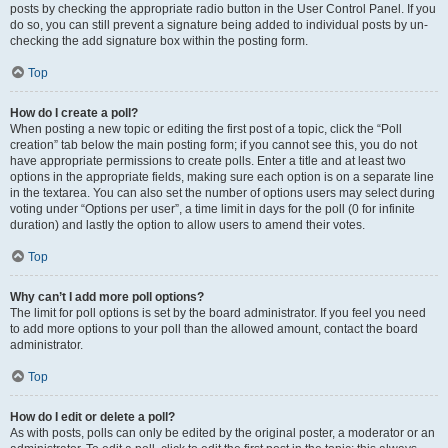
posts by checking the appropriate radio button in the User Control Panel. If you
do so, you can still prevent a signature being added to individual posts by un-
checking the add signature box within the posting form.
Top
How do I create a poll?
When posting a new topic or editing the first post of a topic, click the “Poll
creation” tab below the main posting form; if you cannot see this, you do not
have appropriate permissions to create polls. Enter a title and at least two
options in the appropriate fields, making sure each option is on a separate line
in the textarea. You can also set the number of options users may select during
voting under “Options per user”, a time limit in days for the poll (0 for infinite
duration) and lastly the option to allow users to amend their votes.
Top
Why can’t I add more poll options?
The limit for poll options is set by the board administrator. If you feel you need
to add more options to your poll than the allowed amount, contact the board
administrator.
Top
How do I edit or delete a poll?
As with posts, polls can only be edited by the original poster, a moderator or an