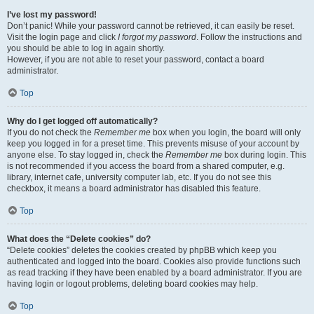
I’ve lost my password!
Don’t panic! While your password cannot be retrieved, it can easily be reset.
Visit the login page and click
I forgot my password
. Follow the instructions and
you should be able to log in again shortly.
However, if you are not able to reset your password, contact a board
administrator.
Top
Why do I get logged off automatically?
If you do not check the
Remember me
box when you login, the board will only
keep you logged in for a preset time. This prevents misuse of your account by
anyone else. To stay logged in, check the
Remember me
box during login. This
is not recommended if you access the board from a shared computer, e.g.
library, internet cafe, university computer lab, etc. If you do not see this
checkbox, it means a board administrator has disabled this feature.
Top
What does the “Delete cookies” do?
“Delete cookies” deletes the cookies created by phpBB which keep you
authenticated and logged into the board. Cookies also provide functions such
as read tracking if they have been enabled by a board administrator. If you are
having login or logout problems, deleting board cookies may help.
Top