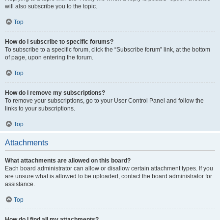
will also subscribe you to the topic.
Top
How do I subscribe to specific forums?
To subscribe to a specific forum, click the “Subscribe forum” link, at the bottom
of page, upon entering the forum.
Top
How do I remove my subscriptions?
To remove your subscriptions, go to your User Control Panel and follow the
links to your subscriptions.
Top
Attachments
What attachments are allowed on this board?
Each board administrator can allow or disallow certain attachment types. If you
are unsure what is allowed to be uploaded, contact the board administrator for
assistance.
Top
How do I find all my attachments?