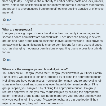
from day to day. They have the authority to edit or delete posts and lock, unlock,
move, delete and split topics in the forum they moderate. Generally, moderators
are present to prevent users from going off-topic or posting abusive or offensive
material.
Top
What are usergroups?
Usergroups are groups of users that divide the community into manageable
sections board administrators can work with. Each user can belong to several
groups and each group can be assigned individual permissions. This provides
an easy way for administrators to change permissions for many users at once,
such as changing moderator permissions or granting users access to a private
forum.
Top
Where are the usergroups and how do I join one?
You can view all usergroups via the “Usergroups” link within your User Control
Panel. If you would like to join one, proceed by clicking the appropriate button.
Not all groups have open access, however. Some may require approval to join,
some may be closed and some may even have hidden memberships. If the
group is open, you can join it by clicking the appropriate button. If a group
requires approval to join you may request to join by clicking the appropriate
button. The user group leader will need to approve your request and may ask
why you want to join the group. Please do not harass a group leader if they
reject your request; they will have their reasons.