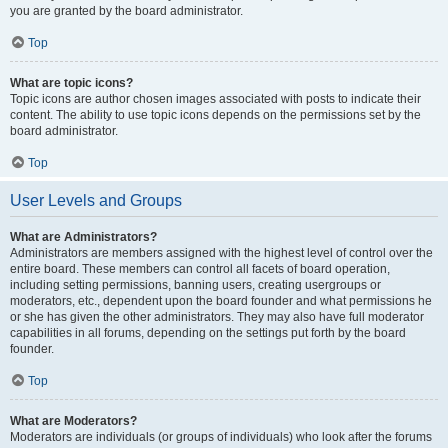
you are granted by the board administrator.
Top
What are topic icons?
Topic icons are author chosen images associated with posts to indicate their
content. The ability to use topic icons depends on the permissions set by the
board administrator.
Top
User Levels and Groups
What are Administrators?
Administrators are members assigned with the highest level of control over the
entire board. These members can control all facets of board operation,
including setting permissions, banning users, creating usergroups or
moderators, etc., dependent upon the board founder and what permissions he
or she has given the other administrators. They may also have full moderator
capabilities in all forums, depending on the settings put forth by the board
founder.
Top
What are Moderators?
Moderators are individuals (or groups of individuals) who look after the forums