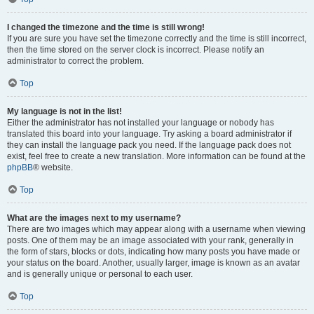
I changed the timezone and the time is still wrong!
If you are sure you have set the timezone correctly and the time is still incorrect,
then the time stored on the server clock is incorrect. Please notify an
administrator to correct the problem.
Top
My language is not in the list!
Either the administrator has not installed your language or nobody has
translated this board into your language. Try asking a board administrator if
they can install the language pack you need. If the language pack does not
exist, feel free to create a new translation. More information can be found at the
phpBB
® website.
Top
What are the images next to my username?
There are two images which may appear along with a username when viewing
posts. One of them may be an image associated with your rank, generally in
the form of stars, blocks or dots, indicating how many posts you have made or
your status on the board. Another, usually larger, image is known as an avatar
and is generally unique or personal to each user.
Top