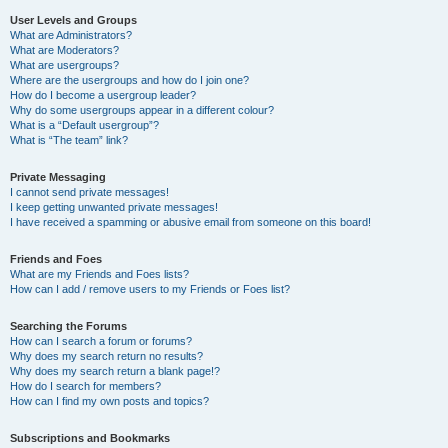
User Levels and Groups
What are Administrators?
What are Moderators?
What are usergroups?
Where are the usergroups and how do I join one?
How do I become a usergroup leader?
Why do some usergroups appear in a different colour?
What is a “Default usergroup”?
What is “The team” link?
Private Messaging
I cannot send private messages!
I keep getting unwanted private messages!
I have received a spamming or abusive email from someone on this board!
Friends and Foes
What are my Friends and Foes lists?
How can I add / remove users to my Friends or Foes list?
Searching the Forums
How can I search a forum or forums?
Why does my search return no results?
Why does my search return a blank page!?
How do I search for members?
How can I find my own posts and topics?
Subscriptions and Bookmarks