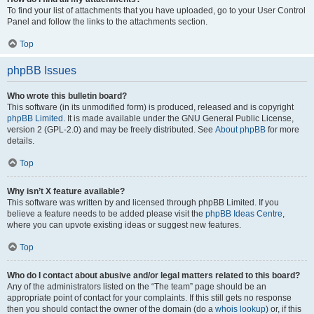
To find your list of attachments that you have uploaded, go to your User Control
Panel and follow the links to the attachments section.
Top
phpBB Issues
Who wrote this bulletin board?
This software (in its unmodified form) is produced, released and is copyright
phpBB Limited
. It is made available under the GNU General Public License,
version 2 (GPL-2.0) and may be freely distributed. See
About phpBB
for more
details.
Top
Why isn’t X feature available?
This software was written by and licensed through phpBB Limited. If you
believe a feature needs to be added please visit the
phpBB Ideas Centre
,
where you can upvote existing ideas or suggest new features.
Top
Who do I contact about abusive and/or legal matters related to this board?
Any of the administrators listed on the “The team” page should be an
appropriate point of contact for your complaints. If this still gets no response
then you should contact the owner of the domain (do a
whois lookup
) or, if this