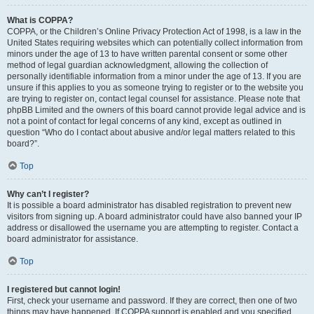
What is COPPA?
COPPA, or the Children’s Online Privacy Protection Act of 1998, is a law in the
United States requiring websites which can potentially collect information from
minors under the age of 13 to have written parental consent or some other
method of legal guardian acknowledgment, allowing the collection of
personally identifiable information from a minor under the age of 13. If you are
unsure if this applies to you as someone trying to register or to the website you
are trying to register on, contact legal counsel for assistance. Please note that
phpBB Limited and the owners of this board cannot provide legal advice and is
not a point of contact for legal concerns of any kind, except as outlined in
question “Who do I contact about abusive and/or legal matters related to this
board?”.
Top
Why can’t I register?
It is possible a board administrator has disabled registration to prevent new
visitors from signing up. A board administrator could have also banned your IP
address or disallowed the username you are attempting to register. Contact a
board administrator for assistance.
Top
I registered but cannot login!
First, check your username and password. If they are correct, then one of two
things may have happened. If COPPA support is enabled and you specified