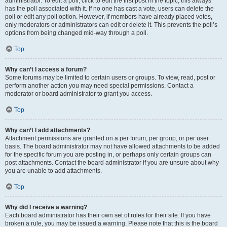
administrator. To edit a poll, click to edit the first post in the topic; this always
has the poll associated with it. If no one has cast a vote, users can delete the
poll or edit any poll option. However, if members have already placed votes,
only moderators or administrators can edit or delete it. This prevents the poll’s
options from being changed mid-way through a poll.
Top
Why can’t I access a forum?
Some forums may be limited to certain users or groups. To view, read, post or
perform another action you may need special permissions. Contact a
moderator or board administrator to grant you access.
Top
Why can’t I add attachments?
Attachment permissions are granted on a per forum, per group, or per user
basis. The board administrator may not have allowed attachments to be added
for the specific forum you are posting in, or perhaps only certain groups can
post attachments. Contact the board administrator if you are unsure about why
you are unable to add attachments.
Top
Why did I receive a warning?
Each board administrator has their own set of rules for their site. If you have
broken a rule, you may be issued a warning. Please note that this is the board