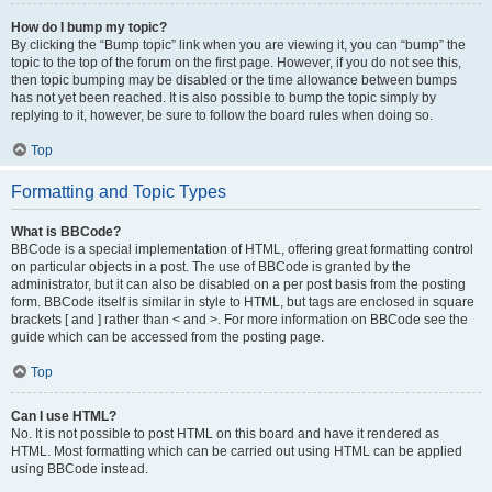
How do I bump my topic?
By clicking the “Bump topic” link when you are viewing it, you can “bump” the
topic to the top of the forum on the first page. However, if you do not see this,
then topic bumping may be disabled or the time allowance between bumps
has not yet been reached. It is also possible to bump the topic simply by
replying to it, however, be sure to follow the board rules when doing so.
Top
Formatting and Topic Types
What is BBCode?
BBCode is a special implementation of HTML, offering great formatting control
on particular objects in a post. The use of BBCode is granted by the
administrator, but it can also be disabled on a per post basis from the posting
form. BBCode itself is similar in style to HTML, but tags are enclosed in square
brackets [ and ] rather than < and >. For more information on BBCode see the
guide which can be accessed from the posting page.
Top
Can I use HTML?
No. It is not possible to post HTML on this board and have it rendered as
HTML. Most formatting which can be carried out using HTML can be applied
using BBCode instead.