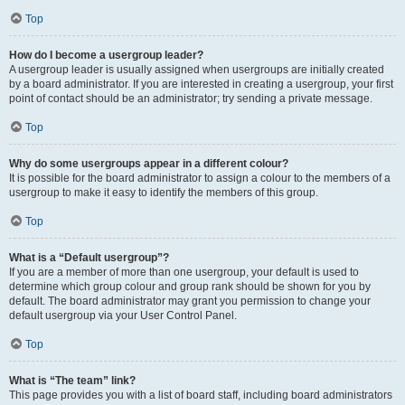
Top
How do I become a usergroup leader?
A usergroup leader is usually assigned when usergroups are initially created
by a board administrator. If you are interested in creating a usergroup, your first
point of contact should be an administrator; try sending a private message.
Top
Why do some usergroups appear in a different colour?
It is possible for the board administrator to assign a colour to the members of a
usergroup to make it easy to identify the members of this group.
Top
What is a “Default usergroup”?
If you are a member of more than one usergroup, your default is used to
determine which group colour and group rank should be shown for you by
default. The board administrator may grant you permission to change your
default usergroup via your User Control Panel.
Top
What is “The team” link?
This page provides you with a list of board staff, including board administrators