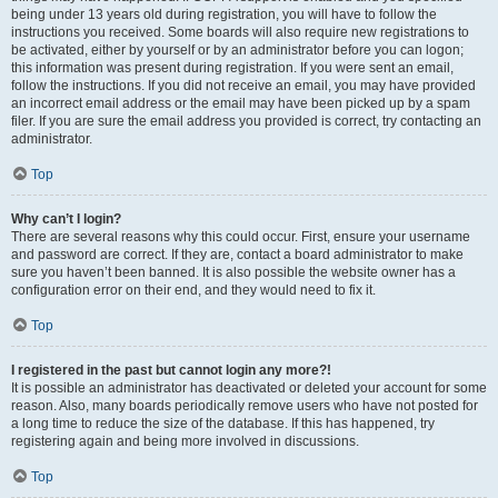
being under 13 years old during registration, you will have to follow the
instructions you received. Some boards will also require new registrations to
be activated, either by yourself or by an administrator before you can logon;
this information was present during registration. If you were sent an email,
follow the instructions. If you did not receive an email, you may have provided
an incorrect email address or the email may have been picked up by a spam
filer. If you are sure the email address you provided is correct, try contacting an
administrator.
Top
Why can’t I login?
There are several reasons why this could occur. First, ensure your username
and password are correct. If they are, contact a board administrator to make
sure you haven’t been banned. It is also possible the website owner has a
configuration error on their end, and they would need to fix it.
Top
I registered in the past but cannot login any more?!
It is possible an administrator has deactivated or deleted your account for some
reason. Also, many boards periodically remove users who have not posted for
a long time to reduce the size of the database. If this has happened, try
registering again and being more involved in discussions.
Top