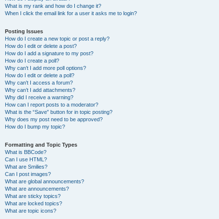
What is my rank and how do I change it?
When I click the email link for a user it asks me to login?
Posting Issues
How do I create a new topic or post a reply?
How do I edit or delete a post?
How do I add a signature to my post?
How do I create a poll?
Why can’t I add more poll options?
How do I edit or delete a poll?
Why can’t I access a forum?
Why can’t I add attachments?
Why did I receive a warning?
How can I report posts to a moderator?
What is the “Save” button for in topic posting?
Why does my post need to be approved?
How do I bump my topic?
Formatting and Topic Types
What is BBCode?
Can I use HTML?
What are Smilies?
Can I post images?
What are global announcements?
What are announcements?
What are sticky topics?
What are locked topics?
What are topic icons?