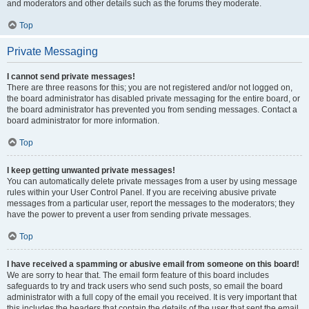
and moderators and other details such as the forums they moderate.
Top
Private Messaging
I cannot send private messages!
There are three reasons for this; you are not registered and/or not logged on,
the board administrator has disabled private messaging for the entire board, or
the board administrator has prevented you from sending messages. Contact a
board administrator for more information.
Top
I keep getting unwanted private messages!
You can automatically delete private messages from a user by using message
rules within your User Control Panel. If you are receiving abusive private
messages from a particular user, report the messages to the moderators; they
have the power to prevent a user from sending private messages.
Top
I have received a spamming or abusive email from someone on this board!
We are sorry to hear that. The email form feature of this board includes
safeguards to try and track users who send such posts, so email the board
administrator with a full copy of the email you received. It is very important that
this includes the headers that contain the details of the user that sent the email.