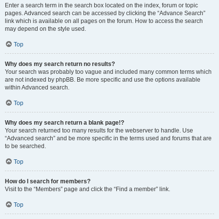
Enter a search term in the search box located on the index, forum or topic
pages. Advanced search can be accessed by clicking the “Advance Search”
link which is available on all pages on the forum. How to access the search
may depend on the style used.
Top
Why does my search return no results?
Your search was probably too vague and included many common terms which
are not indexed by phpBB. Be more specific and use the options available
within Advanced search.
Top
Why does my search return a blank page!?
Your search returned too many results for the webserver to handle. Use
“Advanced search” and be more specific in the terms used and forums that are
to be searched.
Top
How do I search for members?
Visit to the “Members” page and click the “Find a member” link.
Top