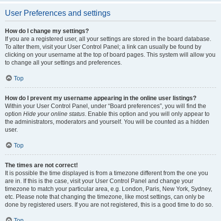
User Preferences and settings
How do I change my settings?
If you are a registered user, all your settings are stored in the board database.
To alter them, visit your User Control Panel; a link can usually be found by
clicking on your username at the top of board pages. This system will allow you
to change all your settings and preferences.
Top
How do I prevent my username appearing in the online user listings?
Within your User Control Panel, under “Board preferences”, you will find the
option
Hide your online status
. Enable this option and you will only appear to
the administrators, moderators and yourself. You will be counted as a hidden
user.
Top
The times are not correct!
It is possible the time displayed is from a timezone different from the one you
are in. If this is the case, visit your User Control Panel and change your
timezone to match your particular area, e.g. London, Paris, New York, Sydney,
etc. Please note that changing the timezone, like most settings, can only be
done by registered users. If you are not registered, this is a good time to do so.
Top