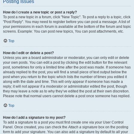
Posting Issues
How do I create a new topic or post a reply?
To post a new topic in a forum, click "New Topic". To post a reply to a topic, click
"Post Reply". You may need to register before you can post a message. A list of
your permissions in each forum is available at the bottom of the forum and topic
screens. Example: You can post new topics, You can post attachments, etc.
Top
How do I edit or delete a post?
Unless you are a board administrator or moderator, you can only edit or delete
your own posts. You can edit a post by clicking the edit button for the relevant
post, sometimes for only a limited time after the post was made. If someone has
already replied to the post, you will find a small piece of text output below the
post when you return to the topic which lists the number of times you edited it
along with the date and time. This will only appear if someone has made a
reply; it will not appear if a moderator or administrator edited the post, though
they may leave a note as to why they’ve edited the post at their own discretion.
Please note that normal users cannot delete a post once someone has replied.
Top
How do I add a signature to my post?
To add a signature to a post you must first create one via your User Control
Panel. Once created, you can check the
Attach a signature
box on the posting
form to add your signature. You can also add a signature by default to all your