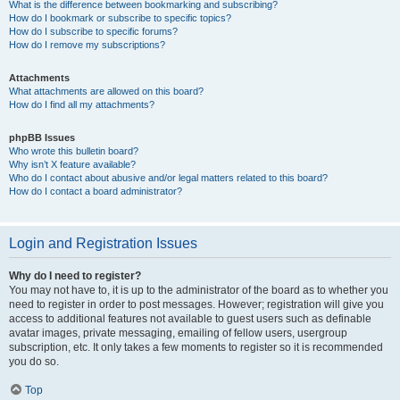
What is the difference between bookmarking and subscribing?
How do I bookmark or subscribe to specific topics?
How do I subscribe to specific forums?
How do I remove my subscriptions?
Attachments
What attachments are allowed on this board?
How do I find all my attachments?
phpBB Issues
Who wrote this bulletin board?
Why isn’t X feature available?
Who do I contact about abusive and/or legal matters related to this board?
How do I contact a board administrator?
Login and Registration Issues
Why do I need to register?
You may not have to, it is up to the administrator of the board as to whether you
need to register in order to post messages. However; registration will give you
access to additional features not available to guest users such as definable
avatar images, private messaging, emailing of fellow users, usergroup
subscription, etc. It only takes a few moments to register so it is recommended
you do so.
Top