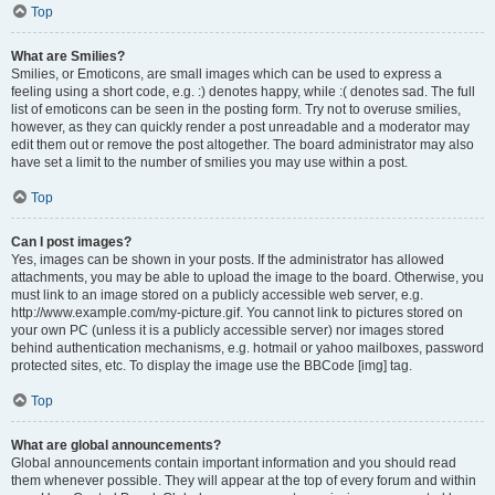
Top
What are Smilies?
Smilies, or Emoticons, are small images which can be used to express a
feeling using a short code, e.g. :) denotes happy, while :( denotes sad. The full
list of emoticons can be seen in the posting form. Try not to overuse smilies,
however, as they can quickly render a post unreadable and a moderator may
edit them out or remove the post altogether. The board administrator may also
have set a limit to the number of smilies you may use within a post.
Top
Can I post images?
Yes, images can be shown in your posts. If the administrator has allowed
attachments, you may be able to upload the image to the board. Otherwise, you
must link to an image stored on a publicly accessible web server, e.g.
http://www.example.com/my-picture.gif. You cannot link to pictures stored on
your own PC (unless it is a publicly accessible server) nor images stored
behind authentication mechanisms, e.g. hotmail or yahoo mailboxes, password
protected sites, etc. To display the image use the BBCode [img] tag.
Top
What are global announcements?
Global announcements contain important information and you should read
them whenever possible. They will appear at the top of every forum and within