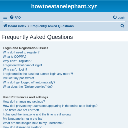
howtoeatanelephant.xyz
FAQ
Login
S
Board index
Frequently Asked Questions
e
Frequently Asked Questions
a
r
Login and Registration Issues
Why do I need to register?
c
What is COPPA?
h
Why can’t I register?
I registered but cannot login!
Why can’t I login?
I registered in the past but cannot login any more?!
I’ve lost my password!
Why do I get logged off automatically?
What does the “Delete cookies” do?
User Preferences and settings
How do I change my settings?
How do I prevent my username appearing in the online user listings?
The times are not correct!
I changed the timezone and the time is still wrong!
My language is not in the list!
What are the images next to my username?
How do I display an avatar?