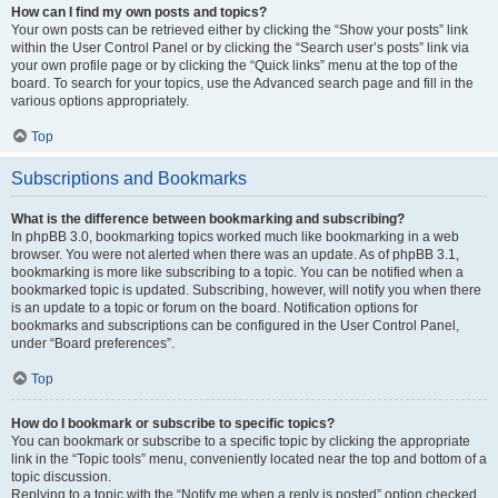
How can I find my own posts and topics?
Your own posts can be retrieved either by clicking the “Show your posts” link
within the User Control Panel or by clicking the “Search user’s posts” link via
your own profile page or by clicking the “Quick links” menu at the top of the
board. To search for your topics, use the Advanced search page and fill in the
various options appropriately.
Top
Subscriptions and Bookmarks
What is the difference between bookmarking and subscribing?
In phpBB 3.0, bookmarking topics worked much like bookmarking in a web
browser. You were not alerted when there was an update. As of phpBB 3.1,
bookmarking is more like subscribing to a topic. You can be notified when a
bookmarked topic is updated. Subscribing, however, will notify you when there
is an update to a topic or forum on the board. Notification options for
bookmarks and subscriptions can be configured in the User Control Panel,
under “Board preferences”.
Top
How do I bookmark or subscribe to specific topics?
You can bookmark or subscribe to a specific topic by clicking the appropriate
link in the “Topic tools” menu, conveniently located near the top and bottom of a
topic discussion.
Replying to a topic with the “Notify me when a reply is posted” option checked