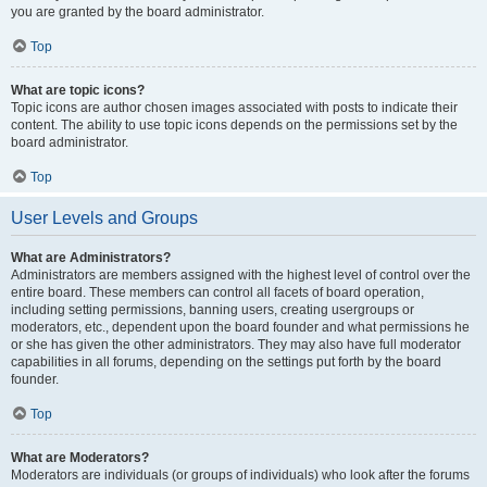
you are granted by the board administrator.
Top
What are topic icons?
Topic icons are author chosen images associated with posts to indicate their
content. The ability to use topic icons depends on the permissions set by the
board administrator.
Top
User Levels and Groups
What are Administrators?
Administrators are members assigned with the highest level of control over the
entire board. These members can control all facets of board operation,
including setting permissions, banning users, creating usergroups or
moderators, etc., dependent upon the board founder and what permissions he
or she has given the other administrators. They may also have full moderator
capabilities in all forums, depending on the settings put forth by the board
founder.
Top
What are Moderators?
Moderators are individuals (or groups of individuals) who look after the forums