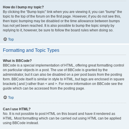
How do I bump my topic?
By clicking the “Bump topic” link when you are viewing it, you can “bump” the
topic to the top of the forum on the first page. However, if you do not see this,
then topic bumping may be disabled or the time allowance between bumps
has not yet been reached. It is also possible to bump the topic simply by
replying to it, however, be sure to follow the board rules when doing so.
Top
Formatting and Topic Types
What is BBCode?
BBCode is a special implementation of HTML, offering great formatting control
on particular objects in a post. The use of BBCode is granted by the
administrator, but it can also be disabled on a per post basis from the posting
form. BBCode itself is similar in style to HTML, but tags are enclosed in square
brackets [ and ] rather than < and >. For more information on BBCode see the
guide which can be accessed from the posting page.
Top
Can I use HTML?
No. It is not possible to post HTML on this board and have it rendered as
HTML. Most formatting which can be carried out using HTML can be applied
using BBCode instead.