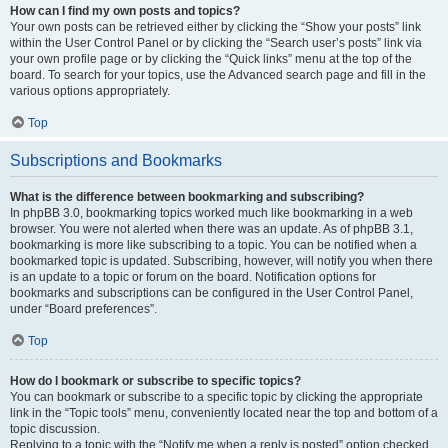
How can I find my own posts and topics?
Your own posts can be retrieved either by clicking the “Show your posts” link
within the User Control Panel or by clicking the “Search user’s posts” link via
your own profile page or by clicking the “Quick links” menu at the top of the
board. To search for your topics, use the Advanced search page and fill in the
various options appropriately.
Top
Subscriptions and Bookmarks
What is the difference between bookmarking and subscribing?
In phpBB 3.0, bookmarking topics worked much like bookmarking in a web
browser. You were not alerted when there was an update. As of phpBB 3.1,
bookmarking is more like subscribing to a topic. You can be notified when a
bookmarked topic is updated. Subscribing, however, will notify you when there
is an update to a topic or forum on the board. Notification options for
bookmarks and subscriptions can be configured in the User Control Panel,
under “Board preferences”.
Top
How do I bookmark or subscribe to specific topics?
You can bookmark or subscribe to a specific topic by clicking the appropriate
link in the “Topic tools” menu, conveniently located near the top and bottom of a
topic discussion.
Replying to a topic with the “Notify me when a reply is posted” option checked