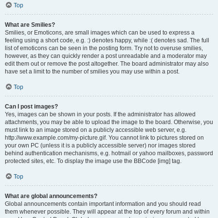
Top
What are Smilies?
Smilies, or Emoticons, are small images which can be used to express a
feeling using a short code, e.g. :) denotes happy, while :( denotes sad. The full
list of emoticons can be seen in the posting form. Try not to overuse smilies,
however, as they can quickly render a post unreadable and a moderator may
edit them out or remove the post altogether. The board administrator may also
have set a limit to the number of smilies you may use within a post.
Top
Can I post images?
Yes, images can be shown in your posts. If the administrator has allowed
attachments, you may be able to upload the image to the board. Otherwise, you
must link to an image stored on a publicly accessible web server, e.g.
http://www.example.com/my-picture.gif. You cannot link to pictures stored on
your own PC (unless it is a publicly accessible server) nor images stored
behind authentication mechanisms, e.g. hotmail or yahoo mailboxes, password
protected sites, etc. To display the image use the BBCode [img] tag.
Top
What are global announcements?
Global announcements contain important information and you should read
them whenever possible. They will appear at the top of every forum and within