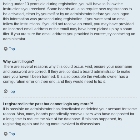
being under 13 years old during registration, you will have to follow the
instructions you received. Some boards will also require new registrations to
be activated, either by yourself or by an administrator before you can logon;
this information was present during registration. If you were sent an email,
follow the instructions. If you did not receive an email, you may have provided
an incorrect email address or the email may have been picked up by a spam
filer. If you are sure the email address you provided is correct, try contacting an
administrator.
Top
Why can’t I login?
There are several reasons why this could occur. First, ensure your username
and password are correct. If they are, contact a board administrator to make
sure you haven’t been banned. It is also possible the website owner has a
configuration error on their end, and they would need to fix it.
Top
I registered in the past but cannot login any more?!
It is possible an administrator has deactivated or deleted your account for some
reason. Also, many boards periodically remove users who have not posted for
a long time to reduce the size of the database. If this has happened, try
registering again and being more involved in discussions.
Top