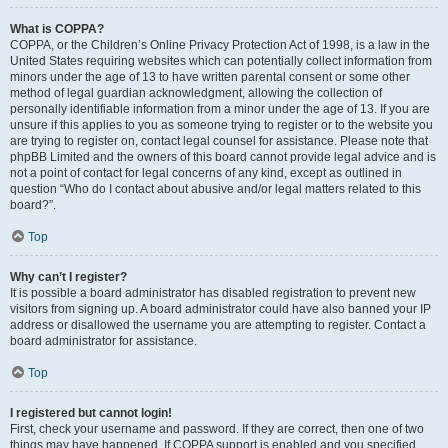
What is COPPA?
COPPA, or the Children’s Online Privacy Protection Act of 1998, is a law in the
United States requiring websites which can potentially collect information from
minors under the age of 13 to have written parental consent or some other
method of legal guardian acknowledgment, allowing the collection of
personally identifiable information from a minor under the age of 13. If you are
unsure if this applies to you as someone trying to register or to the website you
are trying to register on, contact legal counsel for assistance. Please note that
phpBB Limited and the owners of this board cannot provide legal advice and is
not a point of contact for legal concerns of any kind, except as outlined in
question “Who do I contact about abusive and/or legal matters related to this
board?”.
Top
Why can’t I register?
It is possible a board administrator has disabled registration to prevent new
visitors from signing up. A board administrator could have also banned your IP
address or disallowed the username you are attempting to register. Contact a
board administrator for assistance.
Top
I registered but cannot login!
First, check your username and password. If they are correct, then one of two
things may have happened. If COPPA support is enabled and you specified