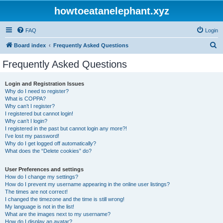
howtoeatanelephant.xyz
FAQ
Login
S
Board index
Frequently Asked Questions
e
Frequently Asked Questions
a
r
Login and Registration Issues
Why do I need to register?
c
What is COPPA?
h
Why can’t I register?
I registered but cannot login!
Why can’t I login?
I registered in the past but cannot login any more?!
I’ve lost my password!
Why do I get logged off automatically?
What does the “Delete cookies” do?
User Preferences and settings
How do I change my settings?
How do I prevent my username appearing in the online user listings?
The times are not correct!
I changed the timezone and the time is still wrong!
My language is not in the list!
What are the images next to my username?
How do I display an avatar?