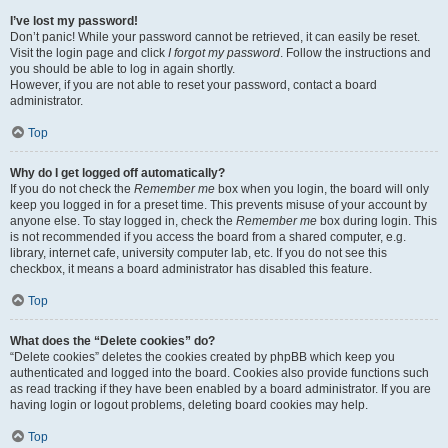
I’ve lost my password!
Don’t panic! While your password cannot be retrieved, it can easily be reset.
Visit the login page and click
I forgot my password
. Follow the instructions and
you should be able to log in again shortly.
However, if you are not able to reset your password, contact a board
administrator.
Top
Why do I get logged off automatically?
If you do not check the
Remember me
box when you login, the board will only
keep you logged in for a preset time. This prevents misuse of your account by
anyone else. To stay logged in, check the
Remember me
box during login. This
is not recommended if you access the board from a shared computer, e.g.
library, internet cafe, university computer lab, etc. If you do not see this
checkbox, it means a board administrator has disabled this feature.
Top
What does the “Delete cookies” do?
“Delete cookies” deletes the cookies created by phpBB which keep you
authenticated and logged into the board. Cookies also provide functions such
as read tracking if they have been enabled by a board administrator. If you are
having login or logout problems, deleting board cookies may help.
Top