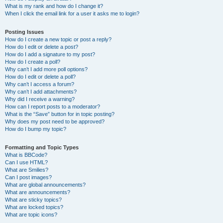
What is my rank and how do I change it?
When I click the email link for a user it asks me to login?
Posting Issues
How do I create a new topic or post a reply?
How do I edit or delete a post?
How do I add a signature to my post?
How do I create a poll?
Why can’t I add more poll options?
How do I edit or delete a poll?
Why can’t I access a forum?
Why can’t I add attachments?
Why did I receive a warning?
How can I report posts to a moderator?
What is the “Save” button for in topic posting?
Why does my post need to be approved?
How do I bump my topic?
Formatting and Topic Types
What is BBCode?
Can I use HTML?
What are Smilies?
Can I post images?
What are global announcements?
What are announcements?
What are sticky topics?
What are locked topics?
What are topic icons?