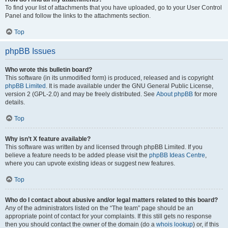
To find your list of attachments that you have uploaded, go to your User Control
Panel and follow the links to the attachments section.
Top
phpBB Issues
Who wrote this bulletin board?
This software (in its unmodified form) is produced, released and is copyright
phpBB Limited
. It is made available under the GNU General Public License,
version 2 (GPL-2.0) and may be freely distributed. See
About phpBB
for more
details.
Top
Why isn’t X feature available?
This software was written by and licensed through phpBB Limited. If you
believe a feature needs to be added please visit the
phpBB Ideas Centre
,
where you can upvote existing ideas or suggest new features.
Top
Who do I contact about abusive and/or legal matters related to this board?
Any of the administrators listed on the “The team” page should be an
appropriate point of contact for your complaints. If this still gets no response
then you should contact the owner of the domain (do a
whois lookup
) or, if this