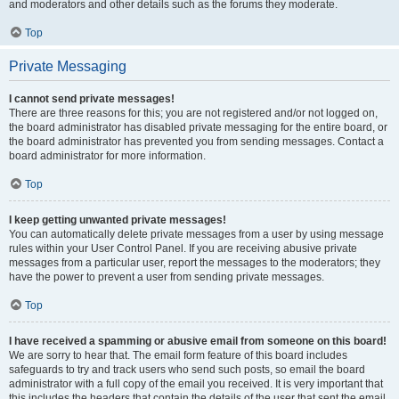
and moderators and other details such as the forums they moderate.
Top
Private Messaging
I cannot send private messages!
There are three reasons for this; you are not registered and/or not logged on,
the board administrator has disabled private messaging for the entire board, or
the board administrator has prevented you from sending messages. Contact a
board administrator for more information.
Top
I keep getting unwanted private messages!
You can automatically delete private messages from a user by using message
rules within your User Control Panel. If you are receiving abusive private
messages from a particular user, report the messages to the moderators; they
have the power to prevent a user from sending private messages.
Top
I have received a spamming or abusive email from someone on this board!
We are sorry to hear that. The email form feature of this board includes
safeguards to try and track users who send such posts, so email the board
administrator with a full copy of the email you received. It is very important that
this includes the headers that contain the details of the user that sent the email.