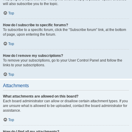
will also subscribe you to the topic.
Top
How do I subscribe to specific forums?
To subscribe to a specific forum, click the “Subscribe forum” link, at the bottom
of page, upon entering the forum.
Top
How do I remove my subscriptions?
To remove your subscriptions, go to your User Control Panel and follow the
links to your subscriptions.
Top
Attachments
What attachments are allowed on this board?
Each board administrator can allow or disallow certain attachment types. If you
are unsure what is allowed to be uploaded, contact the board administrator for
assistance.
Top
How do I find all my attachments?