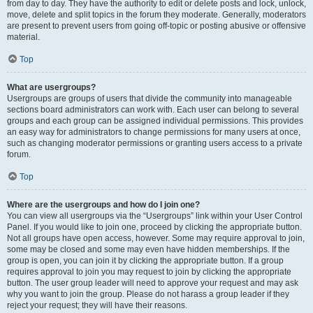
from day to day. They have the authority to edit or delete posts and lock, unlock,
move, delete and split topics in the forum they moderate. Generally, moderators
are present to prevent users from going off-topic or posting abusive or offensive
material.
Top
What are usergroups?
Usergroups are groups of users that divide the community into manageable
sections board administrators can work with. Each user can belong to several
groups and each group can be assigned individual permissions. This provides
an easy way for administrators to change permissions for many users at once,
such as changing moderator permissions or granting users access to a private
forum.
Top
Where are the usergroups and how do I join one?
You can view all usergroups via the “Usergroups” link within your User Control
Panel. If you would like to join one, proceed by clicking the appropriate button.
Not all groups have open access, however. Some may require approval to join,
some may be closed and some may even have hidden memberships. If the
group is open, you can join it by clicking the appropriate button. If a group
requires approval to join you may request to join by clicking the appropriate
button. The user group leader will need to approve your request and may ask
why you want to join the group. Please do not harass a group leader if they
reject your request; they will have their reasons.