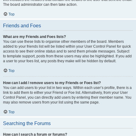
The board administrator can then take action.
Top
Friends and Foes
What are my Friends and Foes lists?
You can use these lists to organise other members of the board. Members
added to your friends list will be listed within your User Control Panel for quick
access to see their online status and to send them private messages. Subject
to template support, posts from these users may also be highlighted. If you add
a user to your foes list, any posts they make will be hidden by default.
Top
How can I add / remove users to my Friends or Foes list?
You can add users to your list in two ways. Within each user’s profile, there is a
link to add them to either your Friend or Foe list. Alternatively, from your User
Control Panel, you can directly add users by entering their member name. You
may also remove users from your list using the same page.
Top
Searching the Forums
How can I search a forum or forums?