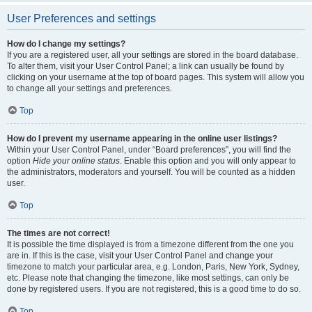
User Preferences and settings
How do I change my settings?
If you are a registered user, all your settings are stored in the board database.
To alter them, visit your User Control Panel; a link can usually be found by
clicking on your username at the top of board pages. This system will allow you
to change all your settings and preferences.
Top
How do I prevent my username appearing in the online user listings?
Within your User Control Panel, under “Board preferences”, you will find the
option
Hide your online status
. Enable this option and you will only appear to
the administrators, moderators and yourself. You will be counted as a hidden
user.
Top
The times are not correct!
It is possible the time displayed is from a timezone different from the one you
are in. If this is the case, visit your User Control Panel and change your
timezone to match your particular area, e.g. London, Paris, New York, Sydney,
etc. Please note that changing the timezone, like most settings, can only be
done by registered users. If you are not registered, this is a good time to do so.
Top