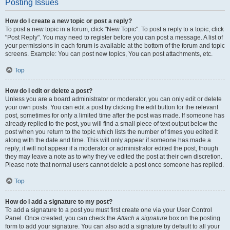
Posting Issues
How do I create a new topic or post a reply?
To post a new topic in a forum, click "New Topic". To post a reply to a topic, click
"Post Reply". You may need to register before you can post a message. A list of
your permissions in each forum is available at the bottom of the forum and topic
screens. Example: You can post new topics, You can post attachments, etc.
Top
How do I edit or delete a post?
Unless you are a board administrator or moderator, you can only edit or delete
your own posts. You can edit a post by clicking the edit button for the relevant
post, sometimes for only a limited time after the post was made. If someone has
already replied to the post, you will find a small piece of text output below the
post when you return to the topic which lists the number of times you edited it
along with the date and time. This will only appear if someone has made a
reply; it will not appear if a moderator or administrator edited the post, though
they may leave a note as to why they’ve edited the post at their own discretion.
Please note that normal users cannot delete a post once someone has replied.
Top
How do I add a signature to my post?
To add a signature to a post you must first create one via your User Control
Panel. Once created, you can check the
Attach a signature
box on the posting
form to add your signature. You can also add a signature by default to all your