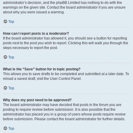
administrator’s decision, and the phpBB Limited has nothing to do with the
warnings on the given site. Contact the board administrator if you are unsure
about why you were issued a warning.
Top
How can I report posts to a moderator?
If the board administrator has allowed it, you should see a button for reporting
posts next to the post you wish to report. Clicking this will walk you through the
steps necessary to report the post.
Top
What is the “Save” button for in topic posting?
This allows you to save drafts to be completed and submitted at a later date. To
reload a saved draft, visit the User Control Panel.
Top
Why does my post need to be approved?
The board administrator may have decided that posts in the forum you are
posting to require review before submission. It is also possible that the
administrator has placed you in a group of users whose posts require review
before submission. Please contact the board administrator for further details.
Top