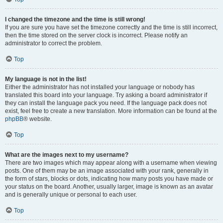
I changed the timezone and the time is still wrong!
If you are sure you have set the timezone correctly and the time is still incorrect,
then the time stored on the server clock is incorrect. Please notify an
administrator to correct the problem.
Top
My language is not in the list!
Either the administrator has not installed your language or nobody has
translated this board into your language. Try asking a board administrator if
they can install the language pack you need. If the language pack does not
exist, feel free to create a new translation. More information can be found at the
phpBB
® website.
Top
What are the images next to my username?
There are two images which may appear along with a username when viewing
posts. One of them may be an image associated with your rank, generally in
the form of stars, blocks or dots, indicating how many posts you have made or
your status on the board. Another, usually larger, image is known as an avatar
and is generally unique or personal to each user.
Top