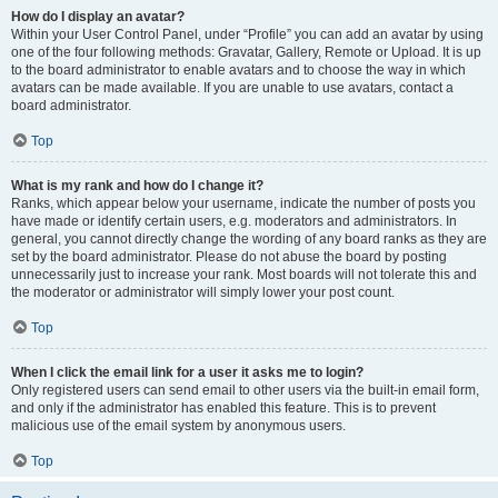
How do I display an avatar?
Within your User Control Panel, under “Profile” you can add an avatar by using
one of the four following methods: Gravatar, Gallery, Remote or Upload. It is up
to the board administrator to enable avatars and to choose the way in which
avatars can be made available. If you are unable to use avatars, contact a
board administrator.
Top
What is my rank and how do I change it?
Ranks, which appear below your username, indicate the number of posts you
have made or identify certain users, e.g. moderators and administrators. In
general, you cannot directly change the wording of any board ranks as they are
set by the board administrator. Please do not abuse the board by posting
unnecessarily just to increase your rank. Most boards will not tolerate this and
the moderator or administrator will simply lower your post count.
Top
When I click the email link for a user it asks me to login?
Only registered users can send email to other users via the built-in email form,
and only if the administrator has enabled this feature. This is to prevent
malicious use of the email system by anonymous users.
Top