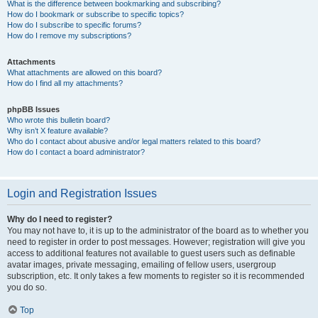
What is the difference between bookmarking and subscribing?
How do I bookmark or subscribe to specific topics?
How do I subscribe to specific forums?
How do I remove my subscriptions?
Attachments
What attachments are allowed on this board?
How do I find all my attachments?
phpBB Issues
Who wrote this bulletin board?
Why isn’t X feature available?
Who do I contact about abusive and/or legal matters related to this board?
How do I contact a board administrator?
Login and Registration Issues
Why do I need to register?
You may not have to, it is up to the administrator of the board as to whether you
need to register in order to post messages. However; registration will give you
access to additional features not available to guest users such as definable
avatar images, private messaging, emailing of fellow users, usergroup
subscription, etc. It only takes a few moments to register so it is recommended
you do so.
Top