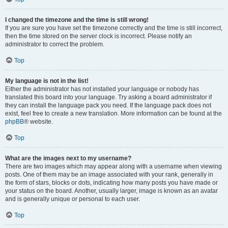
I changed the timezone and the time is still wrong!
If you are sure you have set the timezone correctly and the time is still incorrect,
then the time stored on the server clock is incorrect. Please notify an
administrator to correct the problem.
Top
My language is not in the list!
Either the administrator has not installed your language or nobody has
translated this board into your language. Try asking a board administrator if
they can install the language pack you need. If the language pack does not
exist, feel free to create a new translation. More information can be found at the
phpBB
® website.
Top
What are the images next to my username?
There are two images which may appear along with a username when viewing
posts. One of them may be an image associated with your rank, generally in
the form of stars, blocks or dots, indicating how many posts you have made or
your status on the board. Another, usually larger, image is known as an avatar
and is generally unique or personal to each user.
Top