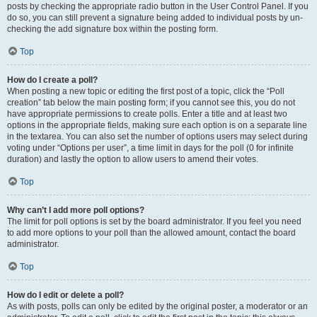
posts by checking the appropriate radio button in the User Control Panel. If you
do so, you can still prevent a signature being added to individual posts by un-
checking the add signature box within the posting form.
Top
How do I create a poll?
When posting a new topic or editing the first post of a topic, click the “Poll
creation” tab below the main posting form; if you cannot see this, you do not
have appropriate permissions to create polls. Enter a title and at least two
options in the appropriate fields, making sure each option is on a separate line
in the textarea. You can also set the number of options users may select during
voting under “Options per user”, a time limit in days for the poll (0 for infinite
duration) and lastly the option to allow users to amend their votes.
Top
Why can’t I add more poll options?
The limit for poll options is set by the board administrator. If you feel you need
to add more options to your poll than the allowed amount, contact the board
administrator.
Top
How do I edit or delete a poll?
As with posts, polls can only be edited by the original poster, a moderator or an