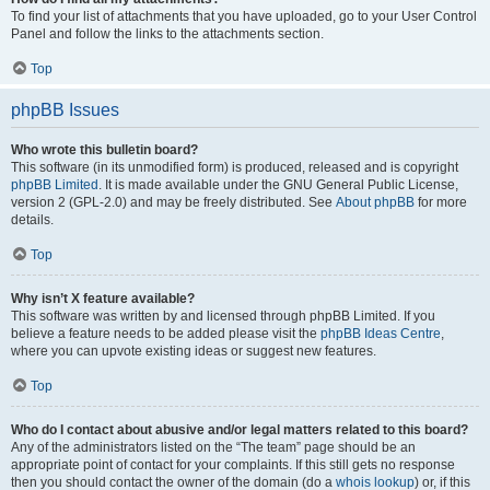
To find your list of attachments that you have uploaded, go to your User Control
Panel and follow the links to the attachments section.
Top
phpBB Issues
Who wrote this bulletin board?
This software (in its unmodified form) is produced, released and is copyright
phpBB Limited
. It is made available under the GNU General Public License,
version 2 (GPL-2.0) and may be freely distributed. See
About phpBB
for more
details.
Top
Why isn’t X feature available?
This software was written by and licensed through phpBB Limited. If you
believe a feature needs to be added please visit the
phpBB Ideas Centre
,
where you can upvote existing ideas or suggest new features.
Top
Who do I contact about abusive and/or legal matters related to this board?
Any of the administrators listed on the “The team” page should be an
appropriate point of contact for your complaints. If this still gets no response
then you should contact the owner of the domain (do a
whois lookup
) or, if this