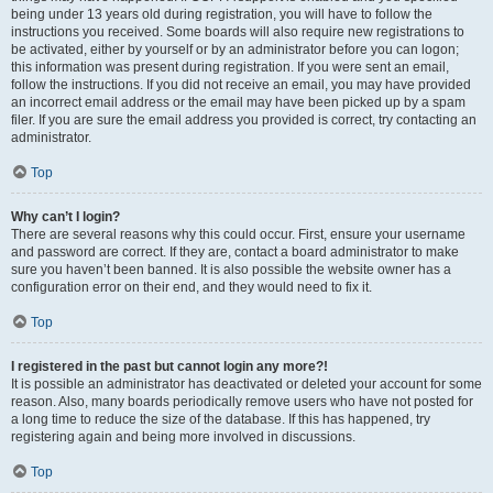
being under 13 years old during registration, you will have to follow the
instructions you received. Some boards will also require new registrations to
be activated, either by yourself or by an administrator before you can logon;
this information was present during registration. If you were sent an email,
follow the instructions. If you did not receive an email, you may have provided
an incorrect email address or the email may have been picked up by a spam
filer. If you are sure the email address you provided is correct, try contacting an
administrator.
Top
Why can’t I login?
There are several reasons why this could occur. First, ensure your username
and password are correct. If they are, contact a board administrator to make
sure you haven’t been banned. It is also possible the website owner has a
configuration error on their end, and they would need to fix it.
Top
I registered in the past but cannot login any more?!
It is possible an administrator has deactivated or deleted your account for some
reason. Also, many boards periodically remove users who have not posted for
a long time to reduce the size of the database. If this has happened, try
registering again and being more involved in discussions.
Top