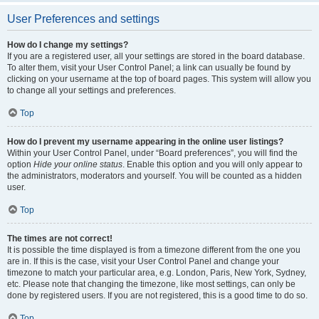
User Preferences and settings
How do I change my settings?
If you are a registered user, all your settings are stored in the board database.
To alter them, visit your User Control Panel; a link can usually be found by
clicking on your username at the top of board pages. This system will allow you
to change all your settings and preferences.
Top
How do I prevent my username appearing in the online user listings?
Within your User Control Panel, under “Board preferences”, you will find the
option
Hide your online status
. Enable this option and you will only appear to
the administrators, moderators and yourself. You will be counted as a hidden
user.
Top
The times are not correct!
It is possible the time displayed is from a timezone different from the one you
are in. If this is the case, visit your User Control Panel and change your
timezone to match your particular area, e.g. London, Paris, New York, Sydney,
etc. Please note that changing the timezone, like most settings, can only be
done by registered users. If you are not registered, this is a good time to do so.
Top