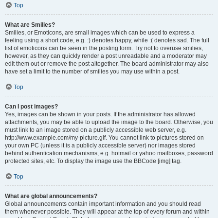
Top
What are Smilies?
Smilies, or Emoticons, are small images which can be used to express a
feeling using a short code, e.g. :) denotes happy, while :( denotes sad. The full
list of emoticons can be seen in the posting form. Try not to overuse smilies,
however, as they can quickly render a post unreadable and a moderator may
edit them out or remove the post altogether. The board administrator may also
have set a limit to the number of smilies you may use within a post.
Top
Can I post images?
Yes, images can be shown in your posts. If the administrator has allowed
attachments, you may be able to upload the image to the board. Otherwise, you
must link to an image stored on a publicly accessible web server, e.g.
http://www.example.com/my-picture.gif. You cannot link to pictures stored on
your own PC (unless it is a publicly accessible server) nor images stored
behind authentication mechanisms, e.g. hotmail or yahoo mailboxes, password
protected sites, etc. To display the image use the BBCode [img] tag.
Top
What are global announcements?
Global announcements contain important information and you should read
them whenever possible. They will appear at the top of every forum and within