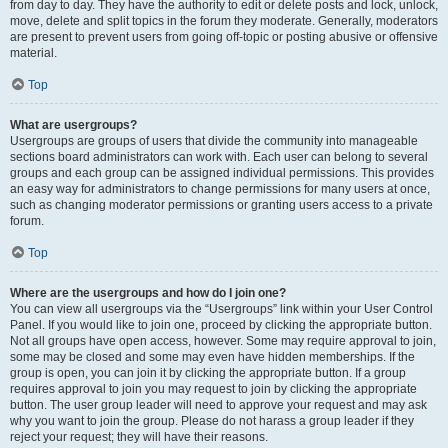
from day to day. They have the authority to edit or delete posts and lock, unlock,
move, delete and split topics in the forum they moderate. Generally, moderators
are present to prevent users from going off-topic or posting abusive or offensive
material.
Top
What are usergroups?
Usergroups are groups of users that divide the community into manageable
sections board administrators can work with. Each user can belong to several
groups and each group can be assigned individual permissions. This provides
an easy way for administrators to change permissions for many users at once,
such as changing moderator permissions or granting users access to a private
forum.
Top
Where are the usergroups and how do I join one?
You can view all usergroups via the “Usergroups” link within your User Control
Panel. If you would like to join one, proceed by clicking the appropriate button.
Not all groups have open access, however. Some may require approval to join,
some may be closed and some may even have hidden memberships. If the
group is open, you can join it by clicking the appropriate button. If a group
requires approval to join you may request to join by clicking the appropriate
button. The user group leader will need to approve your request and may ask
why you want to join the group. Please do not harass a group leader if they
reject your request; they will have their reasons.