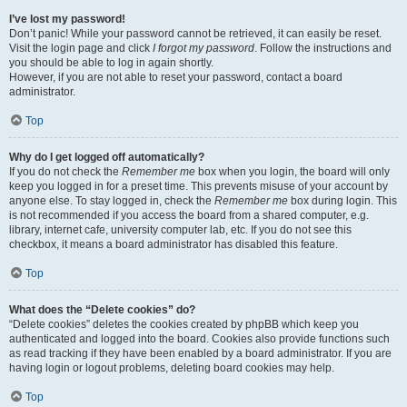
I’ve lost my password!
Don’t panic! While your password cannot be retrieved, it can easily be reset.
Visit the login page and click
I forgot my password
. Follow the instructions and
you should be able to log in again shortly.
However, if you are not able to reset your password, contact a board
administrator.
Top
Why do I get logged off automatically?
If you do not check the
Remember me
box when you login, the board will only
keep you logged in for a preset time. This prevents misuse of your account by
anyone else. To stay logged in, check the
Remember me
box during login. This
is not recommended if you access the board from a shared computer, e.g.
library, internet cafe, university computer lab, etc. If you do not see this
checkbox, it means a board administrator has disabled this feature.
Top
What does the “Delete cookies” do?
“Delete cookies” deletes the cookies created by phpBB which keep you
authenticated and logged into the board. Cookies also provide functions such
as read tracking if they have been enabled by a board administrator. If you are
having login or logout problems, deleting board cookies may help.
Top