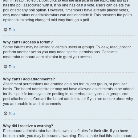
administrator. To edit a poll, click to edit the first post in the topic; this always
has the poll associated with it. If no one has cast a vote, users can delete the
poll or edit any poll option. However, if members have already placed votes,
only moderators or administrators can edit or delete it. This prevents the poll’s
options from being changed mid-way through a poll.
Top
Why can’t I access a forum?
Some forums may be limited to certain users or groups. To view, read, post or
perform another action you may need special permissions. Contact a
moderator or board administrator to grant you access.
Top
Why can’t I add attachments?
Attachment permissions are granted on a per forum, per group, or per user
basis. The board administrator may not have allowed attachments to be added
for the specific forum you are posting in, or perhaps only certain groups can
post attachments. Contact the board administrator if you are unsure about why
you are unable to add attachments.
Top
Why did I receive a warning?
Each board administrator has their own set of rules for their site. If you have
broken a rule, you may be issued a warning. Please note that this is the board