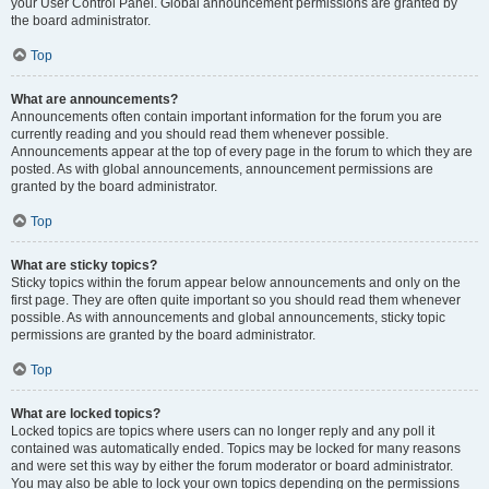
your User Control Panel. Global announcement permissions are granted by
the board administrator.
Top
What are announcements?
Announcements often contain important information for the forum you are
currently reading and you should read them whenever possible.
Announcements appear at the top of every page in the forum to which they are
posted. As with global announcements, announcement permissions are
granted by the board administrator.
Top
What are sticky topics?
Sticky topics within the forum appear below announcements and only on the
first page. They are often quite important so you should read them whenever
possible. As with announcements and global announcements, sticky topic
permissions are granted by the board administrator.
Top
What are locked topics?
Locked topics are topics where users can no longer reply and any poll it
contained was automatically ended. Topics may be locked for many reasons
and were set this way by either the forum moderator or board administrator.
You may also be able to lock your own topics depending on the permissions