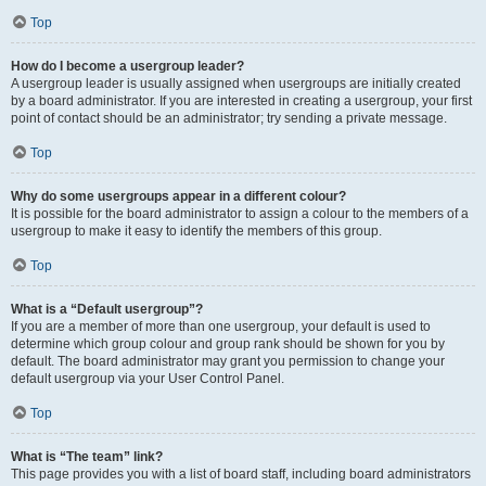
Top
How do I become a usergroup leader?
A usergroup leader is usually assigned when usergroups are initially created
by a board administrator. If you are interested in creating a usergroup, your first
point of contact should be an administrator; try sending a private message.
Top
Why do some usergroups appear in a different colour?
It is possible for the board administrator to assign a colour to the members of a
usergroup to make it easy to identify the members of this group.
Top
What is a “Default usergroup”?
If you are a member of more than one usergroup, your default is used to
determine which group colour and group rank should be shown for you by
default. The board administrator may grant you permission to change your
default usergroup via your User Control Panel.
Top
What is “The team” link?
This page provides you with a list of board staff, including board administrators