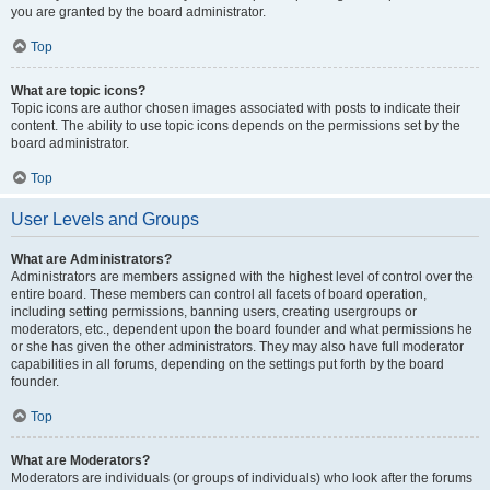
you are granted by the board administrator.
Top
What are topic icons?
Topic icons are author chosen images associated with posts to indicate their
content. The ability to use topic icons depends on the permissions set by the
board administrator.
Top
User Levels and Groups
What are Administrators?
Administrators are members assigned with the highest level of control over the
entire board. These members can control all facets of board operation,
including setting permissions, banning users, creating usergroups or
moderators, etc., dependent upon the board founder and what permissions he
or she has given the other administrators. They may also have full moderator
capabilities in all forums, depending on the settings put forth by the board
founder.
Top
What are Moderators?
Moderators are individuals (or groups of individuals) who look after the forums