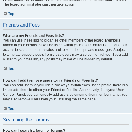
The board administrator can then take action.
Top
Friends and Foes
What are my Friends and Foes lists?
You can use these lists to organise other members of the board. Members
added to your friends list will be listed within your User Control Panel for quick
access to see their online status and to send them private messages. Subject
to template support, posts from these users may also be highlighted. If you add
a user to your foes list, any posts they make will be hidden by default.
Top
How can I add / remove users to my Friends or Foes list?
You can add users to your list in two ways. Within each user’s profile, there is a
link to add them to either your Friend or Foe list. Alternatively, from your User
Control Panel, you can directly add users by entering their member name. You
may also remove users from your list using the same page.
Top
Searching the Forums
How can I search a forum or forums?