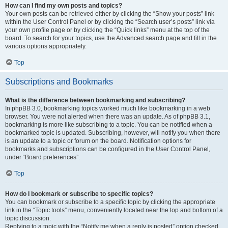
How can I find my own posts and topics?
Your own posts can be retrieved either by clicking the “Show your posts” link
within the User Control Panel or by clicking the “Search user’s posts” link via
your own profile page or by clicking the “Quick links” menu at the top of the
board. To search for your topics, use the Advanced search page and fill in the
various options appropriately.
Top
Subscriptions and Bookmarks
What is the difference between bookmarking and subscribing?
In phpBB 3.0, bookmarking topics worked much like bookmarking in a web
browser. You were not alerted when there was an update. As of phpBB 3.1,
bookmarking is more like subscribing to a topic. You can be notified when a
bookmarked topic is updated. Subscribing, however, will notify you when there
is an update to a topic or forum on the board. Notification options for
bookmarks and subscriptions can be configured in the User Control Panel,
under “Board preferences”.
Top
How do I bookmark or subscribe to specific topics?
You can bookmark or subscribe to a specific topic by clicking the appropriate
link in the “Topic tools” menu, conveniently located near the top and bottom of a
topic discussion.
Replying to a topic with the “Notify me when a reply is posted” option checked