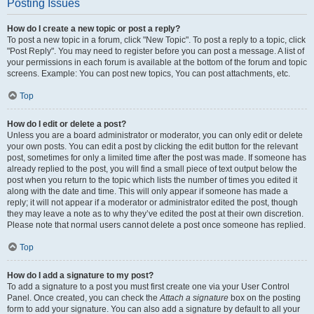
Posting Issues
How do I create a new topic or post a reply?
To post a new topic in a forum, click "New Topic". To post a reply to a topic, click
"Post Reply". You may need to register before you can post a message. A list of
your permissions in each forum is available at the bottom of the forum and topic
screens. Example: You can post new topics, You can post attachments, etc.
Top
How do I edit or delete a post?
Unless you are a board administrator or moderator, you can only edit or delete
your own posts. You can edit a post by clicking the edit button for the relevant
post, sometimes for only a limited time after the post was made. If someone has
already replied to the post, you will find a small piece of text output below the
post when you return to the topic which lists the number of times you edited it
along with the date and time. This will only appear if someone has made a
reply; it will not appear if a moderator or administrator edited the post, though
they may leave a note as to why they’ve edited the post at their own discretion.
Please note that normal users cannot delete a post once someone has replied.
Top
How do I add a signature to my post?
To add a signature to a post you must first create one via your User Control
Panel. Once created, you can check the
Attach a signature
box on the posting
form to add your signature. You can also add a signature by default to all your