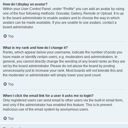
How do I display an avatar?
Within your User Control Panel, under “Profile” you can add an avatar by using
one of the four following methods: Gravatar, Gallery, Remote or Upload. It is up
to the board administrator to enable avatars and to choose the way in which
avatars can be made available. If you are unable to use avatars, contact a
board administrator.
Top
What is my rank and how do I change it?
Ranks, which appear below your username, indicate the number of posts you
have made or identify certain users, e.g. moderators and administrators. In
general, you cannot directly change the wording of any board ranks as they are
set by the board administrator. Please do not abuse the board by posting
unnecessarily just to increase your rank. Most boards will not tolerate this and
the moderator or administrator will simply lower your post count.
Top
When I click the email link for a user it asks me to login?
Only registered users can send email to other users via the built-in email form,
and only if the administrator has enabled this feature. This is to prevent
malicious use of the email system by anonymous users.
Top