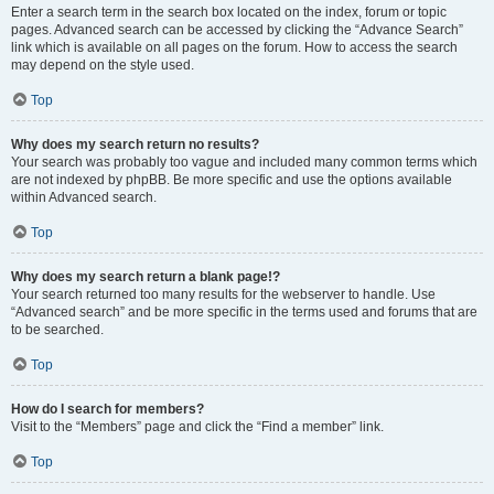
Enter a search term in the search box located on the index, forum or topic
pages. Advanced search can be accessed by clicking the “Advance Search”
link which is available on all pages on the forum. How to access the search
may depend on the style used.
Top
Why does my search return no results?
Your search was probably too vague and included many common terms which
are not indexed by phpBB. Be more specific and use the options available
within Advanced search.
Top
Why does my search return a blank page!?
Your search returned too many results for the webserver to handle. Use
“Advanced search” and be more specific in the terms used and forums that are
to be searched.
Top
How do I search for members?
Visit to the “Members” page and click the “Find a member” link.
Top