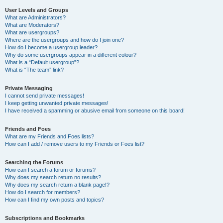
User Levels and Groups
What are Administrators?
What are Moderators?
What are usergroups?
Where are the usergroups and how do I join one?
How do I become a usergroup leader?
Why do some usergroups appear in a different colour?
What is a “Default usergroup”?
What is “The team” link?
Private Messaging
I cannot send private messages!
I keep getting unwanted private messages!
I have received a spamming or abusive email from someone on this board!
Friends and Foes
What are my Friends and Foes lists?
How can I add / remove users to my Friends or Foes list?
Searching the Forums
How can I search a forum or forums?
Why does my search return no results?
Why does my search return a blank page!?
How do I search for members?
How can I find my own posts and topics?
Subscriptions and Bookmarks