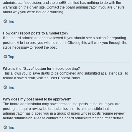
administrator’s decision, and the phpBB Limited has nothing to do with the
warnings on the given site. Contact the board administrator if you are unsure
about why you were issued a warning.
Top
How can I report posts to a moderator?
If the board administrator has allowed it, you should see a button for reporting
posts next to the post you wish to report. Clicking this will walk you through the
steps necessary to report the post.
Top
What is the “Save” button for in topic posting?
This allows you to save drafts to be completed and submitted at a later date. To
reload a saved draft, visit the User Control Panel.
Top
Why does my post need to be approved?
The board administrator may have decided that posts in the forum you are
posting to require review before submission. It is also possible that the
administrator has placed you in a group of users whose posts require review
before submission. Please contact the board administrator for further details.
Top