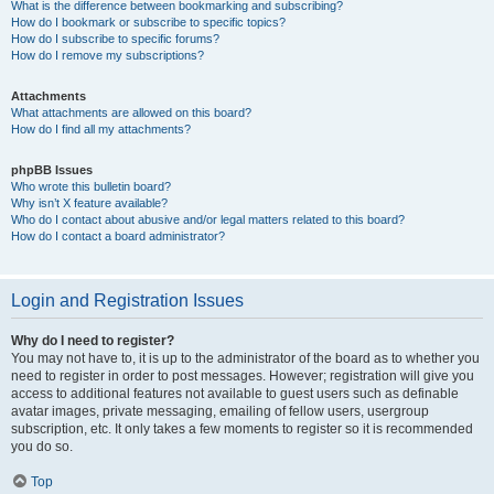
What is the difference between bookmarking and subscribing?
How do I bookmark or subscribe to specific topics?
How do I subscribe to specific forums?
How do I remove my subscriptions?
Attachments
What attachments are allowed on this board?
How do I find all my attachments?
phpBB Issues
Who wrote this bulletin board?
Why isn’t X feature available?
Who do I contact about abusive and/or legal matters related to this board?
How do I contact a board administrator?
Login and Registration Issues
Why do I need to register?
You may not have to, it is up to the administrator of the board as to whether you
need to register in order to post messages. However; registration will give you
access to additional features not available to guest users such as definable
avatar images, private messaging, emailing of fellow users, usergroup
subscription, etc. It only takes a few moments to register so it is recommended
you do so.
Top