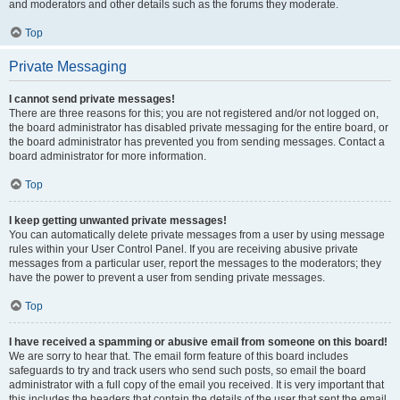
and moderators and other details such as the forums they moderate.
Top
Private Messaging
I cannot send private messages!
There are three reasons for this; you are not registered and/or not logged on,
the board administrator has disabled private messaging for the entire board, or
the board administrator has prevented you from sending messages. Contact a
board administrator for more information.
Top
I keep getting unwanted private messages!
You can automatically delete private messages from a user by using message
rules within your User Control Panel. If you are receiving abusive private
messages from a particular user, report the messages to the moderators; they
have the power to prevent a user from sending private messages.
Top
I have received a spamming or abusive email from someone on this board!
We are sorry to hear that. The email form feature of this board includes
safeguards to try and track users who send such posts, so email the board
administrator with a full copy of the email you received. It is very important that
this includes the headers that contain the details of the user that sent the email.