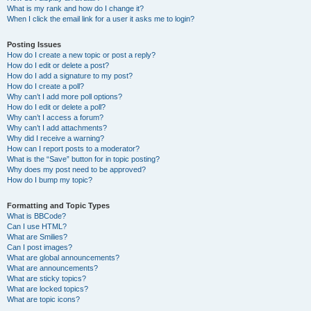
What is my rank and how do I change it?
When I click the email link for a user it asks me to login?
Posting Issues
How do I create a new topic or post a reply?
How do I edit or delete a post?
How do I add a signature to my post?
How do I create a poll?
Why can’t I add more poll options?
How do I edit or delete a poll?
Why can’t I access a forum?
Why can’t I add attachments?
Why did I receive a warning?
How can I report posts to a moderator?
What is the “Save” button for in topic posting?
Why does my post need to be approved?
How do I bump my topic?
Formatting and Topic Types
What is BBCode?
Can I use HTML?
What are Smilies?
Can I post images?
What are global announcements?
What are announcements?
What are sticky topics?
What are locked topics?
What are topic icons?