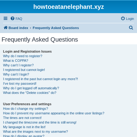
howtoeatanelephant.xyz
FAQ
Login
S
Board index
Frequently Asked Questions
e
Frequently Asked Questions
a
r
Login and Registration Issues
Why do I need to register?
c
What is COPPA?
h
Why can’t I register?
I registered but cannot login!
Why can’t I login?
I registered in the past but cannot login any more?!
I’ve lost my password!
Why do I get logged off automatically?
What does the “Delete cookies” do?
User Preferences and settings
How do I change my settings?
How do I prevent my username appearing in the online user listings?
The times are not correct!
I changed the timezone and the time is still wrong!
My language is not in the list!
What are the images next to my username?
How do I display an avatar?