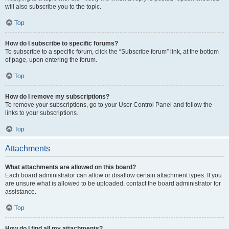
will also subscribe you to the topic.
Top
How do I subscribe to specific forums?
To subscribe to a specific forum, click the “Subscribe forum” link, at the bottom
of page, upon entering the forum.
Top
How do I remove my subscriptions?
To remove your subscriptions, go to your User Control Panel and follow the
links to your subscriptions.
Top
Attachments
What attachments are allowed on this board?
Each board administrator can allow or disallow certain attachment types. If you
are unsure what is allowed to be uploaded, contact the board administrator for
assistance.
Top
How do I find all my attachments?