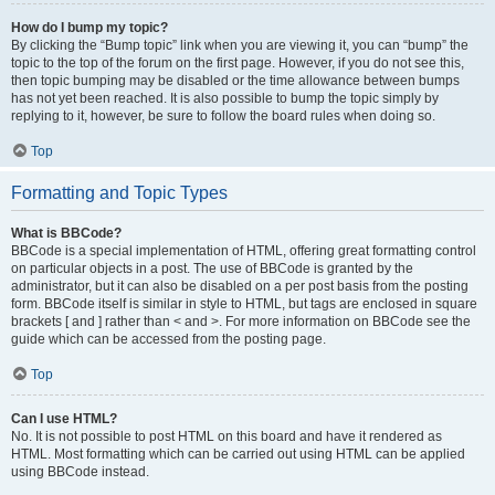
How do I bump my topic?
By clicking the “Bump topic” link when you are viewing it, you can “bump” the
topic to the top of the forum on the first page. However, if you do not see this,
then topic bumping may be disabled or the time allowance between bumps
has not yet been reached. It is also possible to bump the topic simply by
replying to it, however, be sure to follow the board rules when doing so.
Top
Formatting and Topic Types
What is BBCode?
BBCode is a special implementation of HTML, offering great formatting control
on particular objects in a post. The use of BBCode is granted by the
administrator, but it can also be disabled on a per post basis from the posting
form. BBCode itself is similar in style to HTML, but tags are enclosed in square
brackets [ and ] rather than < and >. For more information on BBCode see the
guide which can be accessed from the posting page.
Top
Can I use HTML?
No. It is not possible to post HTML on this board and have it rendered as
HTML. Most formatting which can be carried out using HTML can be applied
using BBCode instead.