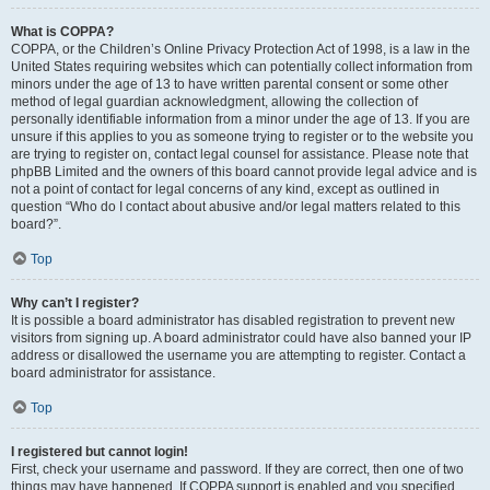
What is COPPA?
COPPA, or the Children’s Online Privacy Protection Act of 1998, is a law in the
United States requiring websites which can potentially collect information from
minors under the age of 13 to have written parental consent or some other
method of legal guardian acknowledgment, allowing the collection of
personally identifiable information from a minor under the age of 13. If you are
unsure if this applies to you as someone trying to register or to the website you
are trying to register on, contact legal counsel for assistance. Please note that
phpBB Limited and the owners of this board cannot provide legal advice and is
not a point of contact for legal concerns of any kind, except as outlined in
question “Who do I contact about abusive and/or legal matters related to this
board?”.
Top
Why can’t I register?
It is possible a board administrator has disabled registration to prevent new
visitors from signing up. A board administrator could have also banned your IP
address or disallowed the username you are attempting to register. Contact a
board administrator for assistance.
Top
I registered but cannot login!
First, check your username and password. If they are correct, then one of two
things may have happened. If COPPA support is enabled and you specified