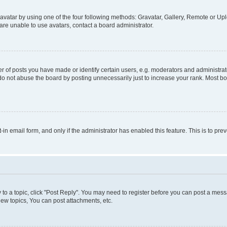
vatar by using one of the four following methods: Gravatar, Gallery, Remote or Uplo
re unable to use avatars, contact a board administrator.
f posts you have made or identify certain users, e.g. moderators and administrato
do not abuse the board by posting unnecessarily just to increase your rank. Most boa
t-in email form, and only if the administrator has enabled this feature. This is to 
y to a topic, click "Post Reply". You may need to register before you can post a messa
ew topics, You can post attachments, etc.