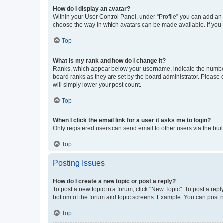
How do I display an avatar?
Within your User Control Panel, under “Profile” you can add an a
choose the way in which avatars can be made available. If you a
Top
What is my rank and how do I change it?
Ranks, which appear below your username, indicate the number o
board ranks as they are set by the board administrator. Please 
will simply lower your post count.
Top
When I click the email link for a user it asks me to login?
Only registered users can send email to other users via the buil
Top
Posting Issues
How do I create a new topic or post a reply?
To post a new topic in a forum, click "New Topic". To post a repl
bottom of the forum and topic screens. Example: You can post n
Top