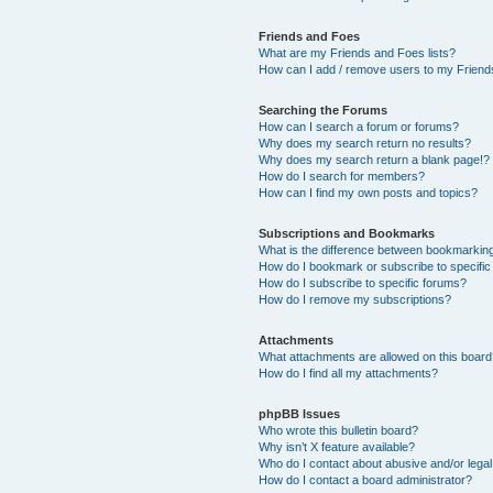
Friends and Foes
What are my Friends and Foes lists?
How can I add / remove users to my Friends
Searching the Forums
How can I search a forum or forums?
Why does my search return no results?
Why does my search return a blank page!?
How do I search for members?
How can I find my own posts and topics?
Subscriptions and Bookmarks
What is the difference between bookmarkin
How do I bookmark or subscribe to specific
How do I subscribe to specific forums?
How do I remove my subscriptions?
Attachments
What attachments are allowed on this boar
How do I find all my attachments?
phpBB Issues
Who wrote this bulletin board?
Why isn’t X feature available?
Who do I contact about abusive and/or legal 
How do I contact a board administrator?