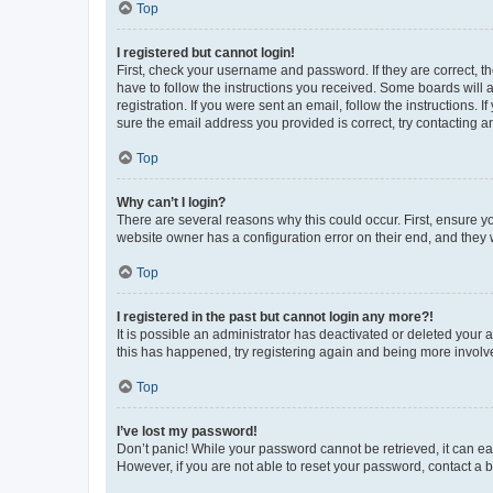
Top
I registered but cannot login!
First, check your username and password. If they are correct, 
have to follow the instructions you received. Some boards will a
registration. If you were sent an email, follow the instructions
sure the email address you provided is correct, try contacting a
Top
Why can’t I login?
There are several reasons why this could occur. First, ensure y
website owner has a configuration error on their end, and they w
Top
I registered in the past but cannot login any more?!
It is possible an administrator has deactivated or deleted your
this has happened, try registering again and being more involv
Top
I’ve lost my password!
Don’t panic! While your password cannot be retrieved, it can eas
However, if you are not able to reset your password, contact a b