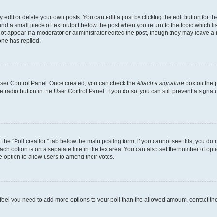
dit or delete your own posts. You can edit a post by clicking the edit button for the
ind a small piece of text output below the post when you return to the topic which li
not appear if a moderator or administrator edited the post, though they may leave a n
ne has replied.
 User Control Panel. Once created, you can check the
Attach a signature
box on the p
te radio button in the User Control Panel. If you do so, you can still prevent a sign
ck the “Poll creation” tab below the main posting form; if you cannot see this, you do 
each option is on a separate line in the textarea. You can also set the number of op
 the option to allow users to amend their votes.
you feel you need to add more options to your poll than the allowed amount, contact th