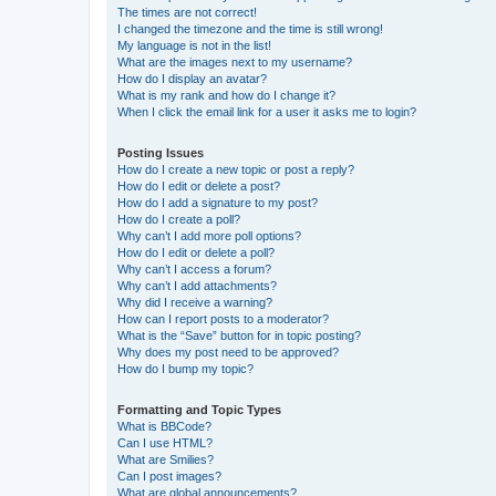
The times are not correct!
I changed the timezone and the time is still wrong!
My language is not in the list!
What are the images next to my username?
How do I display an avatar?
What is my rank and how do I change it?
When I click the email link for a user it asks me to login?
Posting Issues
How do I create a new topic or post a reply?
How do I edit or delete a post?
How do I add a signature to my post?
How do I create a poll?
Why can’t I add more poll options?
How do I edit or delete a poll?
Why can’t I access a forum?
Why can’t I add attachments?
Why did I receive a warning?
How can I report posts to a moderator?
What is the “Save” button for in topic posting?
Why does my post need to be approved?
How do I bump my topic?
Formatting and Topic Types
What is BBCode?
Can I use HTML?
What are Smilies?
Can I post images?
What are global announcements?