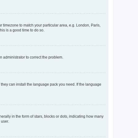
our timezone to match your particular area, e.g. London, Paris,
his is a good time to do so.
an administrator to correct the problem.
f they can install the language pack you need. If the language
lly in the form of stars, blocks or dots, indicating how many
 user.