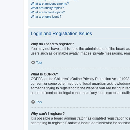
What are announcements?
What are sticky topics?
What are locked topics?
What are topic icons?
Login and Registration Issues
Why do I need to register?
You may not have to, it is up to the administrator of the board a
users such as definable avatar images, private messaging, email
Top
What is COPPA?
COPPA, or the Children’s Online Privacy Protection Act of 1998, 
consent or some other method of legal guardian acknowledgment, 
someone trying to register or to the website you are trying to r
a point of contact for legal concerns of any kind, except as outl
Top
Why can’t I register?
It is possible a board administrator has disabled registration 
attempting to register. Contact a board administrator for assista