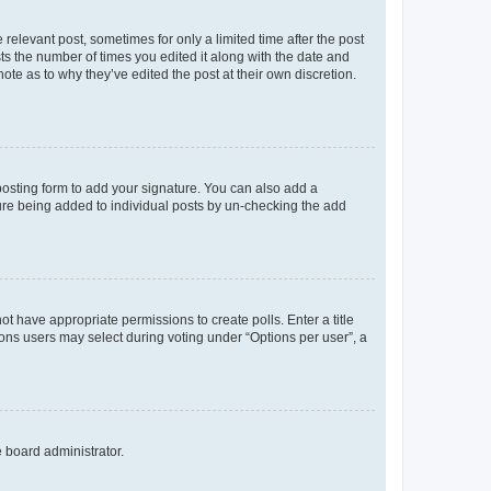
 relevant post, sometimes for only a limited time after the post
sts the number of times you edited it along with the date and
ote as to why they’ve edited the post at their own discretion.
osting form to add your signature. You can also add a
ature being added to individual posts by un-checking the add
not have appropriate permissions to create polls. Enter a title
tions users may select during voting under “Options per user”, a
e board administrator.