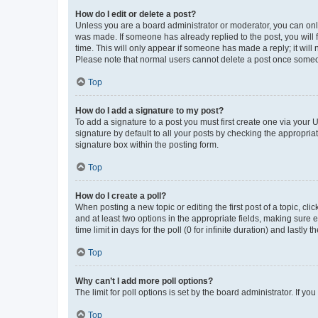
How do I edit or delete a post?
Unless you are a board administrator or moderator, you can only e
was made. If someone has already replied to the post, you will f
time. This will only appear if someone has made a reply; it will 
Please note that normal users cannot delete a post once someo
Top
How do I add a signature to my post?
To add a signature to a post you must first create one via your
signature by default to all your posts by checking the appropria
signature box within the posting form.
Top
How do I create a poll?
When posting a new topic or editing the first post of a topic, cli
and at least two options in the appropriate fields, making sure 
time limit in days for the poll (0 for infinite duration) and lastly
Top
Why can’t I add more poll options?
The limit for poll options is set by the board administrator. If 
Top