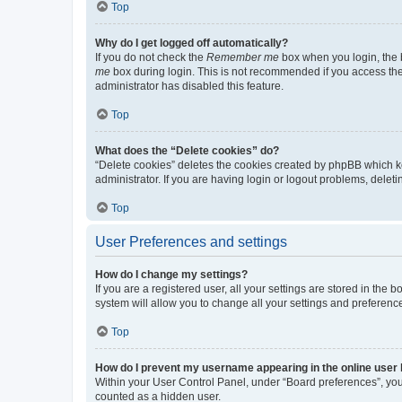
Top
Why do I get logged off automatically?
If you do not check the
Remember me
box when you login, the b
me
box during login. This is not recommended if you access the b
administrator has disabled this feature.
Top
What does the “Delete cookies” do?
“Delete cookies” deletes the cookies created by phpBB which k
administrator. If you are having login or logout problems, dele
Top
User Preferences and settings
How do I change my settings?
If you are a registered user, all your settings are stored in the
system will allow you to change all your settings and preferenc
Top
How do I prevent my username appearing in the online user l
Within your User Control Panel, under “Board preferences”, you 
counted as a hidden user.