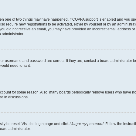
then one of two things may have happened. If COPPA support is enabled and you speci
lso require new registrations to be activated, either by yourself or by an administra
. If you did not receive an email, you may have provided an incorrect email address o
n administrator.
our username and password are correct. If they are, contact a board administrator t
ould need to fix it.
 account for some reason. Also, many boards periodically remove users who have not p
ed in discussions.
ily be reset. Visit the login page and click
I forgot my password
. Follow the instruc
oard administrator.