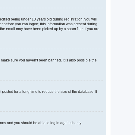
fied being under 13 years old during registration, you will
tor before you can logon; this information was present during
r the email may have been picked up by a spam filer. If you are
o make sure you haven’t been banned. It is also possible the
osted for a long time to reduce the size of the database. If
tions and you should be able to log in again shortly.