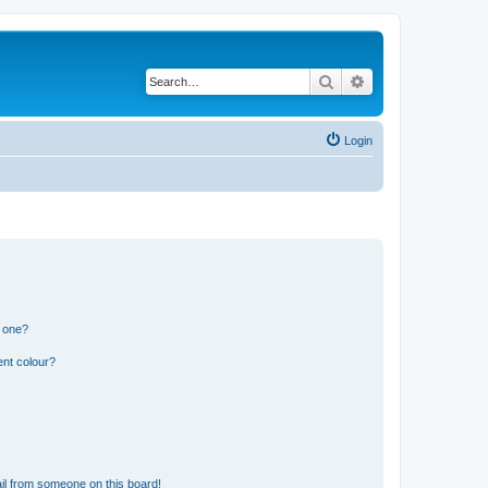
Search
Advanced search
Login
n one?
ent colour?
il from someone on this board!