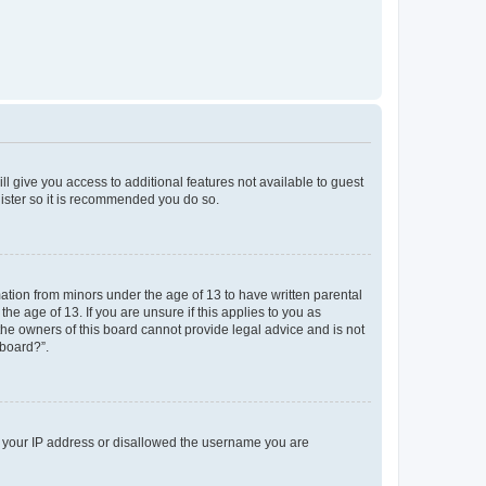
ll give you access to additional features not available to guest
gister so it is recommended you do so.
mation from minors under the age of 13 to have written parental
e age of 13. If you are unsure if this applies to you as
 the owners of this board cannot provide legal advice and is not
 board?”.
ed your IP address or disallowed the username you are