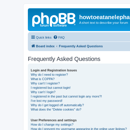
howtoeatanelepha
A short text to describe your forum
Quick links
FAQ
Board index
Frequently Asked Questions
Frequently Asked Questions
Login and Registration Issues
Why do I need to register?
What is COPPA?
Why can’t I register?
I registered but cannot login!
Why can’t I login?
I registered in the past but cannot login any more?!
I’ve lost my password!
Why do I get logged off automatically?
What does the “Delete cookies” do?
User Preferences and settings
How do I change my settings?
How do I prevent my username appearing in the online user listings?