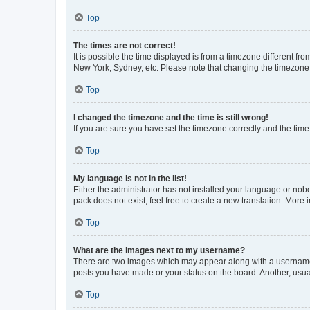
Top
The times are not correct!
It is possible the time displayed is from a timezone different fr
New York, Sydney, etc. Please note that changing the timezone, l
Top
I changed the timezone and the time is still wrong!
If you are sure you have set the timezone correctly and the time i
Top
My language is not in the list!
Either the administrator has not installed your language or nob
pack does not exist, feel free to create a new translation. More
Top
What are the images next to my username?
There are two images which may appear along with a username w
posts you have made or your status on the board. Another, usual
Top