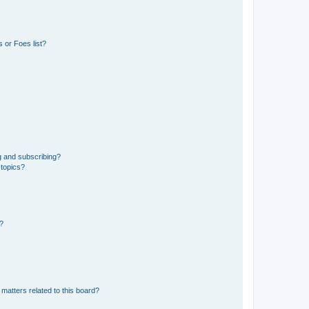
 or Foes list?
g and subscribing?
 topics?
d?
matters related to this board?