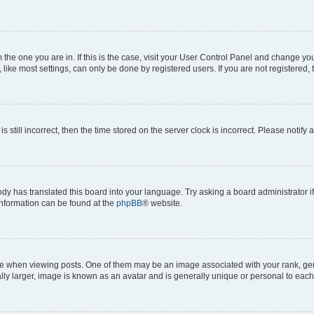
om the one you are in. If this is the case, visit your User Control Panel and change y
ike most settings, can only be done by registered users. If you are not registered, t
s still incorrect, then the time stored on the server clock is incorrect. Please notify 
ody has translated this board into your language. Try asking a board administrator i
 information can be found at the
phpBB
® website.
hen viewing posts. One of them may be an image associated with your rank, genera
ly larger, image is known as an avatar and is generally unique or personal to each