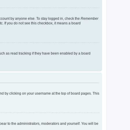
account by anyone else. To stay logged in, check the
Remember
tc. If you do not see this checkbox, it means a board
uch as read tracking if they have been enabled by a board
found by clicking on your username at the top of board pages. This
ppear to the administrators, moderators and yourself. You will be