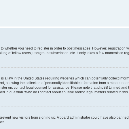
s to whether you need to register in order to post messages. However; registration wi
ing of fellow users, usergroup subscription, etc. It only takes a few moments to re
is a law in the United States requiring websites which can potentially collect infor
allowing the collection of personally identifiable information from a minor under th
egister on, contact legal counsel for assistance. Please note that phpBB Limited and
ined in question “Who do I contact about abusive and/or legal matters related to this
to prevent new visitors from signing up. A board administrator could have also bann
nce.