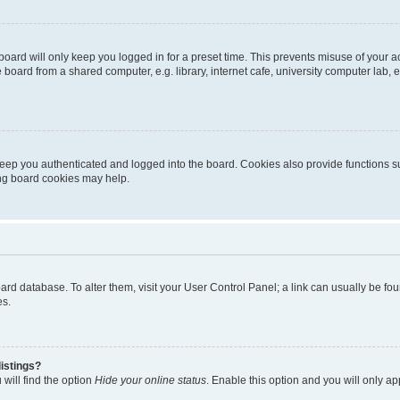
oard will only keep you logged in for a preset time. This prevents misuse of your 
oard from a shared computer, e.g. library, internet cafe, university computer lab, e
eep you authenticated and logged into the board. Cookies also provide functions s
ting board cookies may help.
 board database. To alter them, visit your User Control Panel; a link can usually be 
es.
istings?
will find the option
Hide your online status
. Enable this option and you will only a