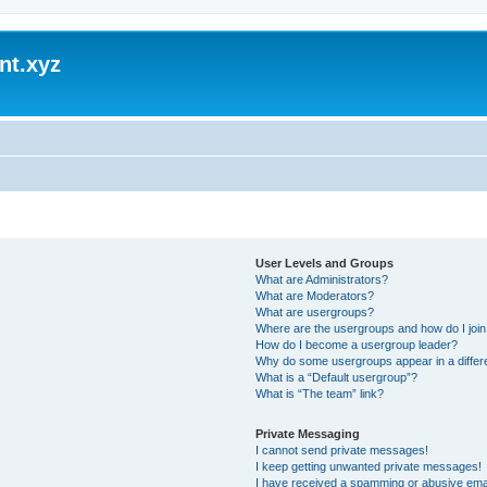
nt.xyz
User Levels and Groups
What are Administrators?
What are Moderators?
What are usergroups?
Where are the usergroups and how do I joi
How do I become a usergroup leader?
Why do some usergroups appear in a differ
What is a “Default usergroup”?
What is “The team” link?
Private Messaging
I cannot send private messages!
I keep getting unwanted private messages!
I have received a spamming or abusive ema