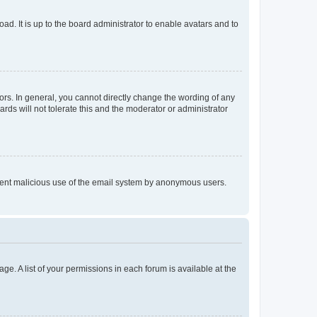
ad. It is up to the board administrator to enable avatars and to
rs. In general, you cannot directly change the wording of any
rds will not tolerate this and the moderator or administrator
prevent malicious use of the email system by anonymous users.
ge. A list of your permissions in each forum is available at the