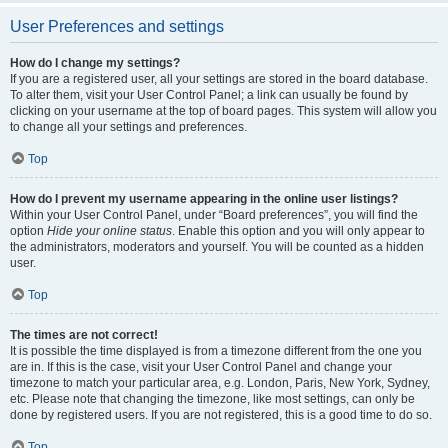
User Preferences and settings
How do I change my settings?
If you are a registered user, all your settings are stored in the board database.
To alter them, visit your User Control Panel; a link can usually be found by
clicking on your username at the top of board pages. This system will allow you
to change all your settings and preferences.
Top
How do I prevent my username appearing in the online user listings?
Within your User Control Panel, under “Board preferences”, you will find the
option
Hide your online status
. Enable this option and you will only appear to
the administrators, moderators and yourself. You will be counted as a hidden
user.
Top
The times are not correct!
It is possible the time displayed is from a timezone different from the one you
are in. If this is the case, visit your User Control Panel and change your
timezone to match your particular area, e.g. London, Paris, New York, Sydney,
etc. Please note that changing the timezone, like most settings, can only be
done by registered users. If you are not registered, this is a good time to do so.
Top