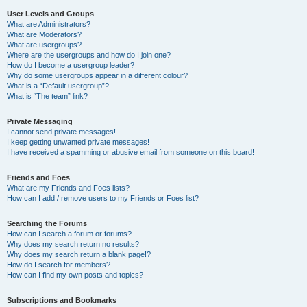
User Levels and Groups
What are Administrators?
What are Moderators?
What are usergroups?
Where are the usergroups and how do I join one?
How do I become a usergroup leader?
Why do some usergroups appear in a different colour?
What is a “Default usergroup”?
What is “The team” link?
Private Messaging
I cannot send private messages!
I keep getting unwanted private messages!
I have received a spamming or abusive email from someone on this board!
Friends and Foes
What are my Friends and Foes lists?
How can I add / remove users to my Friends or Foes list?
Searching the Forums
How can I search a forum or forums?
Why does my search return no results?
Why does my search return a blank page!?
How do I search for members?
How can I find my own posts and topics?
Subscriptions and Bookmarks