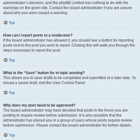
administrator’s decision, and the phpBB Limited has nothing to do with the
warnings on the given site. Contact the board administrator if you are unsure
about why you were issued a warning.
Top
How can I report posts to a moderator?
If the board administrator has allowed it, you should see a button for reporting
posts next to the post you wish to report. Clicking this will walk you through the
steps necessary to report the post.
Top
What is the “Save” button for in topic posting?
This allows you to save drafts to be completed and submitted at a later date. To
reload a saved draft, visit the User Control Panel.
Top
Why does my post need to be approved?
The board administrator may have decided that posts in the forum you are
posting to require review before submission. It is also possible that the
administrator has placed you in a group of users whose posts require review
before submission. Please contact the board administrator for further details.
Top