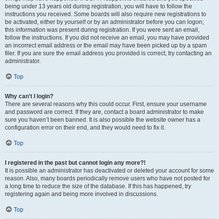
being under 13 years old during registration, you will have to follow the
instructions you received. Some boards will also require new registrations to
be activated, either by yourself or by an administrator before you can logon;
this information was present during registration. If you were sent an email,
follow the instructions. If you did not receive an email, you may have provided
an incorrect email address or the email may have been picked up by a spam
filer. If you are sure the email address you provided is correct, try contacting an
administrator.
Top
Why can’t I login?
There are several reasons why this could occur. First, ensure your username
and password are correct. If they are, contact a board administrator to make
sure you haven’t been banned. It is also possible the website owner has a
configuration error on their end, and they would need to fix it.
Top
I registered in the past but cannot login any more?!
It is possible an administrator has deactivated or deleted your account for some
reason. Also, many boards periodically remove users who have not posted for
a long time to reduce the size of the database. If this has happened, try
registering again and being more involved in discussions.
Top