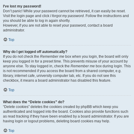
I’ve lost my password!
Don’t panic! While your password cannot be retrieved, it can easily be reset.
Visit the login page and click
I forgot my password
. Follow the instructions and
you should be able to log in again shortly.
However, if you are not able to reset your password, contact a board
administrator.
Top
Why do I get logged off automatically?
If you do not check the
Remember me
box when you login, the board will only
keep you logged in for a preset time. This prevents misuse of your account by
anyone else. To stay logged in, check the
Remember me
box during login. This
is not recommended if you access the board from a shared computer, e.g.
library, internet cafe, university computer lab, etc. If you do not see this
checkbox, it means a board administrator has disabled this feature.
Top
What does the “Delete cookies” do?
“Delete cookies” deletes the cookies created by phpBB which keep you
authenticated and logged into the board. Cookies also provide functions such
as read tracking if they have been enabled by a board administrator. If you are
having login or logout problems, deleting board cookies may help.
Top