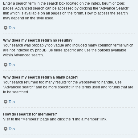
Enter a search term in the search box located on the index, forum or topic
pages. Advanced search can be accessed by clicking the “Advance Search”
link which is available on all pages on the forum. How to access the search
may depend on the style used.
Top
Why does my search return no results?
Your search was probably too vague and included many common terms which
are not indexed by phpBB. Be more specific and use the options available
within Advanced search.
Top
Why does my search return a blank page!?
Your search returned too many results for the webserver to handle. Use
“Advanced search” and be more specific in the terms used and forums that are
to be searched.
Top
How do I search for members?
Visit to the “Members” page and click the “Find a member” link.
Top