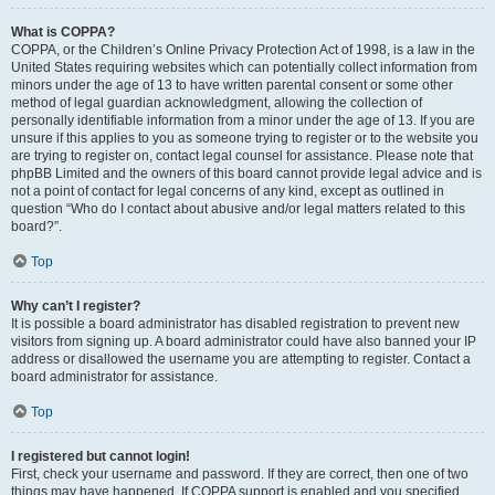
What is COPPA?
COPPA, or the Children’s Online Privacy Protection Act of 1998, is a law in the
United States requiring websites which can potentially collect information from
minors under the age of 13 to have written parental consent or some other
method of legal guardian acknowledgment, allowing the collection of
personally identifiable information from a minor under the age of 13. If you are
unsure if this applies to you as someone trying to register or to the website you
are trying to register on, contact legal counsel for assistance. Please note that
phpBB Limited and the owners of this board cannot provide legal advice and is
not a point of contact for legal concerns of any kind, except as outlined in
question “Who do I contact about abusive and/or legal matters related to this
board?”.
Top
Why can’t I register?
It is possible a board administrator has disabled registration to prevent new
visitors from signing up. A board administrator could have also banned your IP
address or disallowed the username you are attempting to register. Contact a
board administrator for assistance.
Top
I registered but cannot login!
First, check your username and password. If they are correct, then one of two
things may have happened. If COPPA support is enabled and you specified