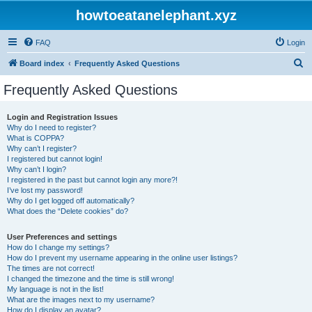
howtoeatanelephant.xyz
FAQ
Login
S
Board index
Frequently Asked Questions
e
Frequently Asked Questions
a
r
Login and Registration Issues
Why do I need to register?
c
What is COPPA?
h
Why can’t I register?
I registered but cannot login!
Why can’t I login?
I registered in the past but cannot login any more?!
I’ve lost my password!
Why do I get logged off automatically?
What does the “Delete cookies” do?
User Preferences and settings
How do I change my settings?
How do I prevent my username appearing in the online user listings?
The times are not correct!
I changed the timezone and the time is still wrong!
My language is not in the list!
What are the images next to my username?
How do I display an avatar?