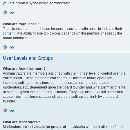
you are granted by the board administrator.
Top
What are topic icons?
Topic icons are author chosen images associated with posts to indicate their
content. The ability to use topic icons depends on the permissions set by the
board administrator.
Top
User Levels and Groups
What are Administrators?
Administrators are members assigned with the highest level of control over the
entire board. These members can control all facets of board operation,
including setting permissions, banning users, creating usergroups or
moderators, etc., dependent upon the board founder and what permissions he
or she has given the other administrators. They may also have full moderator
capabilities in all forums, depending on the settings put forth by the board
founder.
Top
What are Moderators?
Moderators are individuals (or groups of individuals) who look after the forums