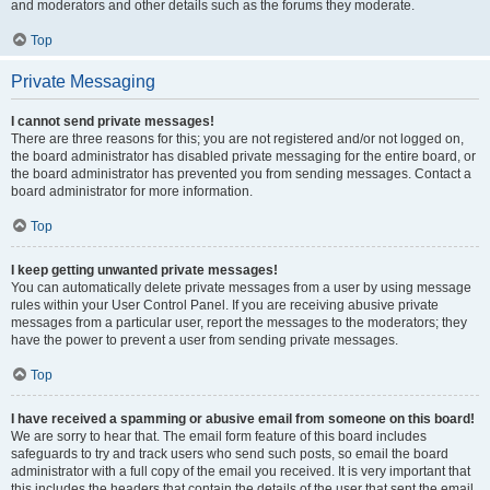
and moderators and other details such as the forums they moderate.
Top
Private Messaging
I cannot send private messages!
There are three reasons for this; you are not registered and/or not logged on,
the board administrator has disabled private messaging for the entire board, or
the board administrator has prevented you from sending messages. Contact a
board administrator for more information.
Top
I keep getting unwanted private messages!
You can automatically delete private messages from a user by using message
rules within your User Control Panel. If you are receiving abusive private
messages from a particular user, report the messages to the moderators; they
have the power to prevent a user from sending private messages.
Top
I have received a spamming or abusive email from someone on this board!
We are sorry to hear that. The email form feature of this board includes
safeguards to try and track users who send such posts, so email the board
administrator with a full copy of the email you received. It is very important that
this includes the headers that contain the details of the user that sent the email.