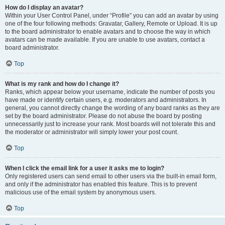
How do I display an avatar?
Within your User Control Panel, under “Profile” you can add an avatar by using
one of the four following methods: Gravatar, Gallery, Remote or Upload. It is up
to the board administrator to enable avatars and to choose the way in which
avatars can be made available. If you are unable to use avatars, contact a
board administrator.
Top
What is my rank and how do I change it?
Ranks, which appear below your username, indicate the number of posts you
have made or identify certain users, e.g. moderators and administrators. In
general, you cannot directly change the wording of any board ranks as they are
set by the board administrator. Please do not abuse the board by posting
unnecessarily just to increase your rank. Most boards will not tolerate this and
the moderator or administrator will simply lower your post count.
Top
When I click the email link for a user it asks me to login?
Only registered users can send email to other users via the built-in email form,
and only if the administrator has enabled this feature. This is to prevent
malicious use of the email system by anonymous users.
Top