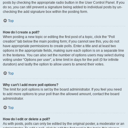
posts by checking the appropriate radio button in the User Control Panel. If you
do so, you can still prevent a signature being added to individual posts by un-
checking the add signature box within the posting form.
Top
How do I create a poll?
When posting a new topic or editing the first post of a topic, click the “Poll
creation” tab below the main posting form; if you cannot see this, you do not
have appropriate permissions to create polls. Enter a title and at least two
options in the appropriate fields, making sure each option is on a separate line
in the textarea. You can also set the number of options users may select during
voting under “Options per user”, a time limit in days for the poll (0 for infinite
duration) and lastly the option to allow users to amend their votes.
Top
Why can’t I add more poll options?
The limit for poll options is set by the board administrator. If you feel you need
to add more options to your poll than the allowed amount, contact the board
administrator.
Top
How do I edit or delete a poll?
As with posts, polls can only be edited by the original poster, a moderator or an