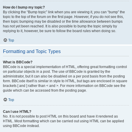
How do I bump my topic?
By clicking the “Bump topic” link when you are viewing it, you can “bump” the
topic to the top of the forum on the first page. However, if you do not see this,
then topic bumping may be disabled or the time allowance between bumps
has not yet been reached. It is also possible to bump the topic simply by
replying to it, however, be sure to follow the board rules when doing so.
Top
Formatting and Topic Types
What is BBCode?
BBCode is a special implementation of HTML, offering great formatting control
on particular objects in a post. The use of BBCode is granted by the
administrator, but it can also be disabled on a per post basis from the posting
form. BBCode itself is similar in style to HTML, but tags are enclosed in square
brackets [ and ] rather than < and >. For more information on BBCode see the
guide which can be accessed from the posting page.
Top
Can I use HTML?
No. It is not possible to post HTML on this board and have it rendered as
HTML. Most formatting which can be carried out using HTML can be applied
using BBCode instead.