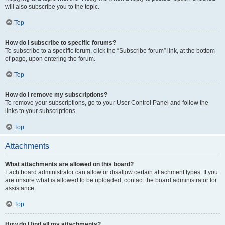
will also subscribe you to the topic.
Top
How do I subscribe to specific forums?
To subscribe to a specific forum, click the “Subscribe forum” link, at the bottom
of page, upon entering the forum.
Top
How do I remove my subscriptions?
To remove your subscriptions, go to your User Control Panel and follow the
links to your subscriptions.
Top
Attachments
What attachments are allowed on this board?
Each board administrator can allow or disallow certain attachment types. If you
are unsure what is allowed to be uploaded, contact the board administrator for
assistance.
Top
How do I find all my attachments?