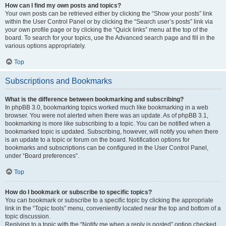
How can I find my own posts and topics?
Your own posts can be retrieved either by clicking the “Show your posts” link
within the User Control Panel or by clicking the “Search user’s posts” link via
your own profile page or by clicking the “Quick links” menu at the top of the
board. To search for your topics, use the Advanced search page and fill in the
various options appropriately.
Top
Subscriptions and Bookmarks
What is the difference between bookmarking and subscribing?
In phpBB 3.0, bookmarking topics worked much like bookmarking in a web
browser. You were not alerted when there was an update. As of phpBB 3.1,
bookmarking is more like subscribing to a topic. You can be notified when a
bookmarked topic is updated. Subscribing, however, will notify you when there
is an update to a topic or forum on the board. Notification options for
bookmarks and subscriptions can be configured in the User Control Panel,
under “Board preferences”.
Top
How do I bookmark or subscribe to specific topics?
You can bookmark or subscribe to a specific topic by clicking the appropriate
link in the “Topic tools” menu, conveniently located near the top and bottom of a
topic discussion.
Replying to a topic with the “Notify me when a reply is posted” option checked