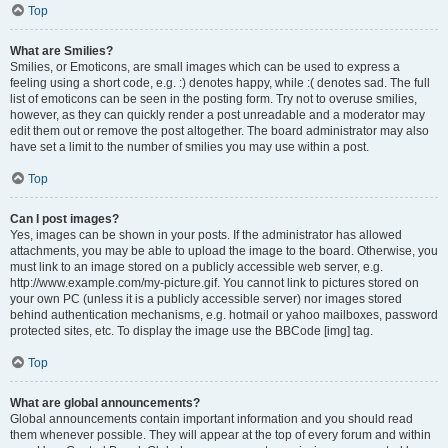
Top
What are Smilies?
Smilies, or Emoticons, are small images which can be used to express a
feeling using a short code, e.g. :) denotes happy, while :( denotes sad. The full
list of emoticons can be seen in the posting form. Try not to overuse smilies,
however, as they can quickly render a post unreadable and a moderator may
edit them out or remove the post altogether. The board administrator may also
have set a limit to the number of smilies you may use within a post.
Top
Can I post images?
Yes, images can be shown in your posts. If the administrator has allowed
attachments, you may be able to upload the image to the board. Otherwise, you
must link to an image stored on a publicly accessible web server, e.g.
http://www.example.com/my-picture.gif. You cannot link to pictures stored on
your own PC (unless it is a publicly accessible server) nor images stored
behind authentication mechanisms, e.g. hotmail or yahoo mailboxes, password
protected sites, etc. To display the image use the BBCode [img] tag.
Top
What are global announcements?
Global announcements contain important information and you should read
them whenever possible. They will appear at the top of every forum and within