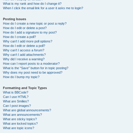
What is my rank and how do I change it?
When I click the email link for a user it asks me to login?
Posting Issues
How do I create a new topic or post a reply?
How do I edit or delete a post?
How do I add a signature to my post?
How do I create a poll?
Why can’t I add more poll options?
How do I edit or delete a poll?
Why can’t I access a forum?
Why can’t I add attachments?
Why did I receive a warning?
How can I report posts to a moderator?
What is the “Save” button for in topic posting?
Why does my post need to be approved?
How do I bump my topic?
Formatting and Topic Types
What is BBCode?
Can I use HTML?
What are Smilies?
Can I post images?
What are global announcements?
What are announcements?
What are sticky topics?
What are locked topics?
What are topic icons?