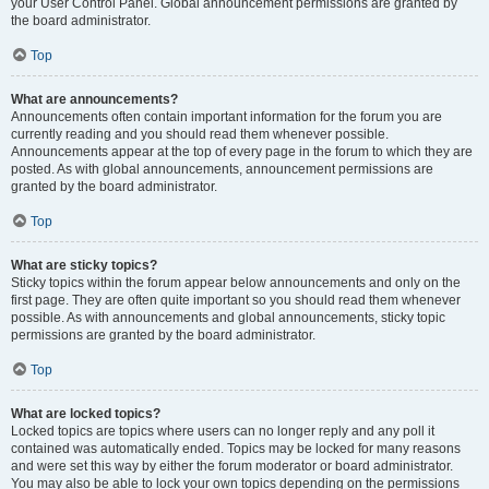
your User Control Panel. Global announcement permissions are granted by
the board administrator.
Top
What are announcements?
Announcements often contain important information for the forum you are
currently reading and you should read them whenever possible.
Announcements appear at the top of every page in the forum to which they are
posted. As with global announcements, announcement permissions are
granted by the board administrator.
Top
What are sticky topics?
Sticky topics within the forum appear below announcements and only on the
first page. They are often quite important so you should read them whenever
possible. As with announcements and global announcements, sticky topic
permissions are granted by the board administrator.
Top
What are locked topics?
Locked topics are topics where users can no longer reply and any poll it
contained was automatically ended. Topics may be locked for many reasons
and were set this way by either the forum moderator or board administrator.
You may also be able to lock your own topics depending on the permissions