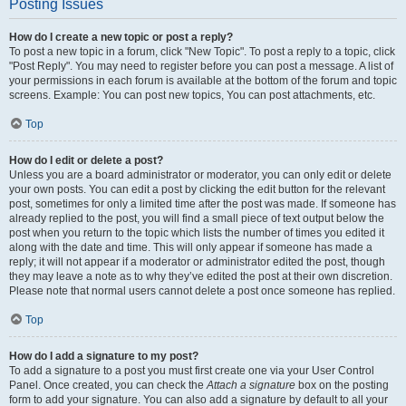
Posting Issues
How do I create a new topic or post a reply?
To post a new topic in a forum, click "New Topic". To post a reply to a topic, click
"Post Reply". You may need to register before you can post a message. A list of
your permissions in each forum is available at the bottom of the forum and topic
screens. Example: You can post new topics, You can post attachments, etc.
Top
How do I edit or delete a post?
Unless you are a board administrator or moderator, you can only edit or delete
your own posts. You can edit a post by clicking the edit button for the relevant
post, sometimes for only a limited time after the post was made. If someone has
already replied to the post, you will find a small piece of text output below the
post when you return to the topic which lists the number of times you edited it
along with the date and time. This will only appear if someone has made a
reply; it will not appear if a moderator or administrator edited the post, though
they may leave a note as to why they’ve edited the post at their own discretion.
Please note that normal users cannot delete a post once someone has replied.
Top
How do I add a signature to my post?
To add a signature to a post you must first create one via your User Control
Panel. Once created, you can check the
Attach a signature
box on the posting
form to add your signature. You can also add a signature by default to all your