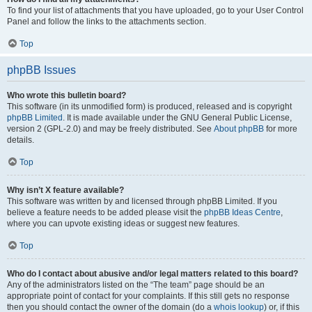
To find your list of attachments that you have uploaded, go to your User Control
Panel and follow the links to the attachments section.
Top
phpBB Issues
Who wrote this bulletin board?
This software (in its unmodified form) is produced, released and is copyright
phpBB Limited
. It is made available under the GNU General Public License,
version 2 (GPL-2.0) and may be freely distributed. See
About phpBB
for more
details.
Top
Why isn’t X feature available?
This software was written by and licensed through phpBB Limited. If you
believe a feature needs to be added please visit the
phpBB Ideas Centre
,
where you can upvote existing ideas or suggest new features.
Top
Who do I contact about abusive and/or legal matters related to this board?
Any of the administrators listed on the “The team” page should be an
appropriate point of contact for your complaints. If this still gets no response
then you should contact the owner of the domain (do a
whois lookup
) or, if this