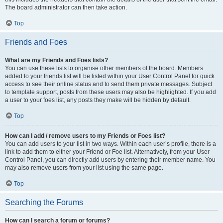
The board administrator can then take action.
Top
Friends and Foes
What are my Friends and Foes lists?
You can use these lists to organise other members of the board. Members
added to your friends list will be listed within your User Control Panel for quick
access to see their online status and to send them private messages. Subject
to template support, posts from these users may also be highlighted. If you add
a user to your foes list, any posts they make will be hidden by default.
Top
How can I add / remove users to my Friends or Foes list?
You can add users to your list in two ways. Within each user’s profile, there is a
link to add them to either your Friend or Foe list. Alternatively, from your User
Control Panel, you can directly add users by entering their member name. You
may also remove users from your list using the same page.
Top
Searching the Forums
How can I search a forum or forums?