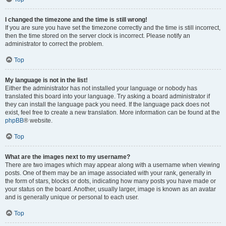
I changed the timezone and the time is still wrong!
If you are sure you have set the timezone correctly and the time is still incorrect,
then the time stored on the server clock is incorrect. Please notify an
administrator to correct the problem.
Top
My language is not in the list!
Either the administrator has not installed your language or nobody has
translated this board into your language. Try asking a board administrator if
they can install the language pack you need. If the language pack does not
exist, feel free to create a new translation. More information can be found at the
phpBB
® website.
Top
What are the images next to my username?
There are two images which may appear along with a username when viewing
posts. One of them may be an image associated with your rank, generally in
the form of stars, blocks or dots, indicating how many posts you have made or
your status on the board. Another, usually larger, image is known as an avatar
and is generally unique or personal to each user.
Top