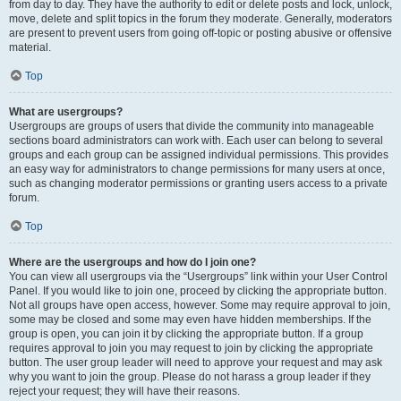
from day to day. They have the authority to edit or delete posts and lock, unlock,
move, delete and split topics in the forum they moderate. Generally, moderators
are present to prevent users from going off-topic or posting abusive or offensive
material.
Top
What are usergroups?
Usergroups are groups of users that divide the community into manageable
sections board administrators can work with. Each user can belong to several
groups and each group can be assigned individual permissions. This provides
an easy way for administrators to change permissions for many users at once,
such as changing moderator permissions or granting users access to a private
forum.
Top
Where are the usergroups and how do I join one?
You can view all usergroups via the “Usergroups” link within your User Control
Panel. If you would like to join one, proceed by clicking the appropriate button.
Not all groups have open access, however. Some may require approval to join,
some may be closed and some may even have hidden memberships. If the
group is open, you can join it by clicking the appropriate button. If a group
requires approval to join you may request to join by clicking the appropriate
button. The user group leader will need to approve your request and may ask
why you want to join the group. Please do not harass a group leader if they
reject your request; they will have their reasons.