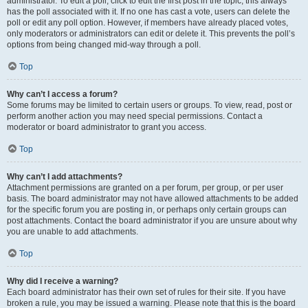
administrator. To edit a poll, click to edit the first post in the topic; this always
has the poll associated with it. If no one has cast a vote, users can delete the
poll or edit any poll option. However, if members have already placed votes,
only moderators or administrators can edit or delete it. This prevents the poll’s
options from being changed mid-way through a poll.
Top
Why can’t I access a forum?
Some forums may be limited to certain users or groups. To view, read, post or
perform another action you may need special permissions. Contact a
moderator or board administrator to grant you access.
Top
Why can’t I add attachments?
Attachment permissions are granted on a per forum, per group, or per user
basis. The board administrator may not have allowed attachments to be added
for the specific forum you are posting in, or perhaps only certain groups can
post attachments. Contact the board administrator if you are unsure about why
you are unable to add attachments.
Top
Why did I receive a warning?
Each board administrator has their own set of rules for their site. If you have
broken a rule, you may be issued a warning. Please note that this is the board