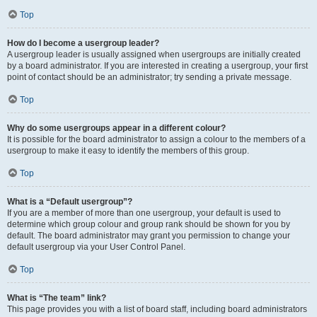
Top
How do I become a usergroup leader?
A usergroup leader is usually assigned when usergroups are initially created
by a board administrator. If you are interested in creating a usergroup, your first
point of contact should be an administrator; try sending a private message.
Top
Why do some usergroups appear in a different colour?
It is possible for the board administrator to assign a colour to the members of a
usergroup to make it easy to identify the members of this group.
Top
What is a “Default usergroup”?
If you are a member of more than one usergroup, your default is used to
determine which group colour and group rank should be shown for you by
default. The board administrator may grant you permission to change your
default usergroup via your User Control Panel.
Top
What is “The team” link?
This page provides you with a list of board staff, including board administrators