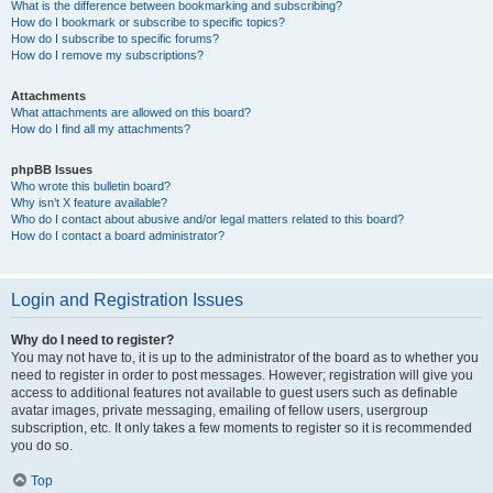
What is the difference between bookmarking and subscribing?
How do I bookmark or subscribe to specific topics?
How do I subscribe to specific forums?
How do I remove my subscriptions?
Attachments
What attachments are allowed on this board?
How do I find all my attachments?
phpBB Issues
Who wrote this bulletin board?
Why isn’t X feature available?
Who do I contact about abusive and/or legal matters related to this board?
How do I contact a board administrator?
Login and Registration Issues
Why do I need to register?
You may not have to, it is up to the administrator of the board as to whether you
need to register in order to post messages. However; registration will give you
access to additional features not available to guest users such as definable
avatar images, private messaging, emailing of fellow users, usergroup
subscription, etc. It only takes a few moments to register so it is recommended
you do so.
Top