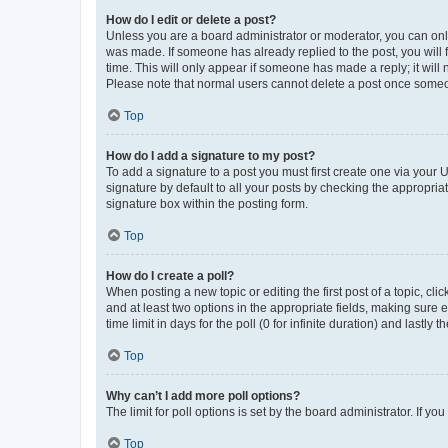
How do I edit or delete a post?
Unless you are a board administrator or moderator, you can only e
was made. If someone has already replied to the post, you will f
time. This will only appear if someone has made a reply; it will 
Please note that normal users cannot delete a post once someo
Top
How do I add a signature to my post?
To add a signature to a post you must first create one via your
signature by default to all your posts by checking the appropria
signature box within the posting form.
Top
How do I create a poll?
When posting a new topic or editing the first post of a topic, cli
and at least two options in the appropriate fields, making sure 
time limit in days for the poll (0 for infinite duration) and lastly
Top
Why can’t I add more poll options?
The limit for poll options is set by the board administrator. If 
Top