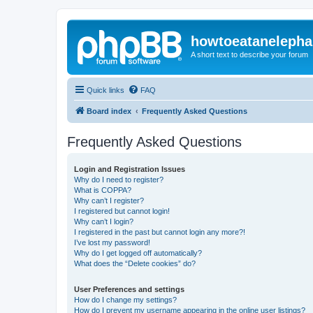
howtoeatanelepha
A short text to describe your forum
Quick links
FAQ
Board index
Frequently Asked Questions
Frequently Asked Questions
Login and Registration Issues
Why do I need to register?
What is COPPA?
Why can’t I register?
I registered but cannot login!
Why can’t I login?
I registered in the past but cannot login any more?!
I’ve lost my password!
Why do I get logged off automatically?
What does the “Delete cookies” do?
User Preferences and settings
How do I change my settings?
How do I prevent my username appearing in the online user listings?