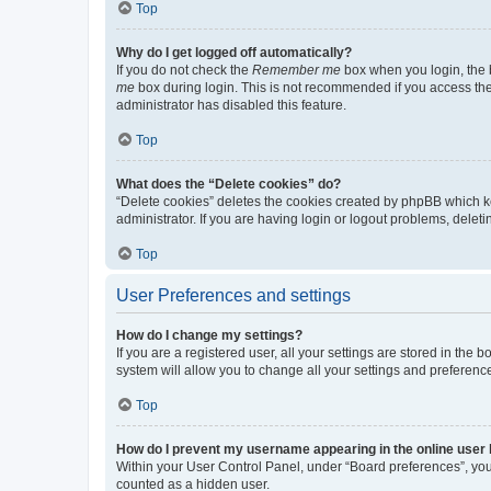
Top
Why do I get logged off automatically?
If you do not check the
Remember me
box when you login, the b
me
box during login. This is not recommended if you access the b
administrator has disabled this feature.
Top
What does the “Delete cookies” do?
“Delete cookies” deletes the cookies created by phpBB which k
administrator. If you are having login or logout problems, dele
Top
User Preferences and settings
How do I change my settings?
If you are a registered user, all your settings are stored in the
system will allow you to change all your settings and preferenc
Top
How do I prevent my username appearing in the online user l
Within your User Control Panel, under “Board preferences”, you 
counted as a hidden user.