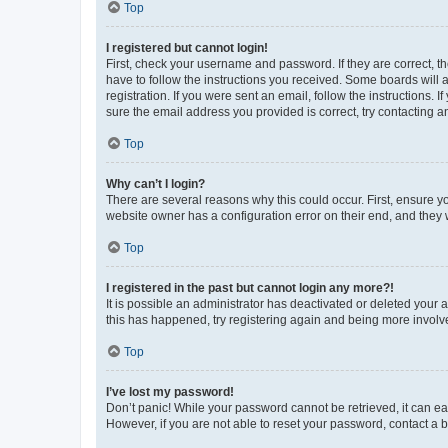
Top
I registered but cannot login!
First, check your username and password. If they are correct, 
have to follow the instructions you received. Some boards will a
registration. If you were sent an email, follow the instructions
sure the email address you provided is correct, try contacting a
Top
Why can’t I login?
There are several reasons why this could occur. First, ensure y
website owner has a configuration error on their end, and they w
Top
I registered in the past but cannot login any more?!
It is possible an administrator has deactivated or deleted your
this has happened, try registering again and being more involv
Top
I’ve lost my password!
Don’t panic! While your password cannot be retrieved, it can eas
However, if you are not able to reset your password, contact a b