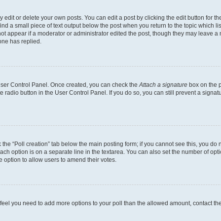
dit or delete your own posts. You can edit a post by clicking the edit button for the
ind a small piece of text output below the post when you return to the topic which li
not appear if a moderator or administrator edited the post, though they may leave a n
ne has replied.
 User Control Panel. Once created, you can check the
Attach a signature
box on the p
te radio button in the User Control Panel. If you do so, you can still prevent a sign
ck the “Poll creation” tab below the main posting form; if you cannot see this, you do 
each option is on a separate line in the textarea. You can also set the number of op
 the option to allow users to amend their votes.
you feel you need to add more options to your poll than the allowed amount, contact th