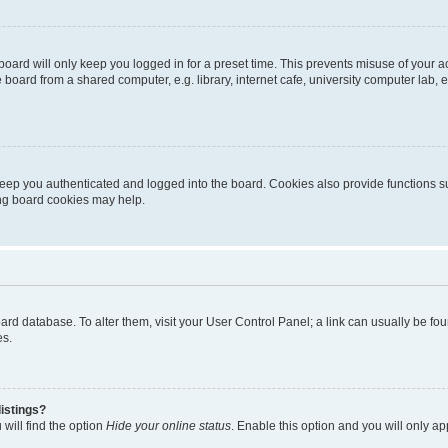
oard will only keep you logged in for a preset time. This prevents misuse of your 
oard from a shared computer, e.g. library, internet cafe, university computer lab, e
eep you authenticated and logged into the board. Cookies also provide functions s
ting board cookies may help.
 board database. To alter them, visit your User Control Panel; a link can usually be 
es.
istings?
will find the option
Hide your online status
. Enable this option and you will only a