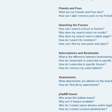
Friends and Foes
What are my Friends and Foes lists?
How can I add / remove users to my Friends
Searching the Forums
How can I search a forum or forums?
Why does my search return no results?
Why does my search return a blank page!?
How do I search for members?
How can I find my own posts and topics?
Subscriptions and Bookmarks
What is the difference between bookmarkin
How do I bookmark or subscribe to specific
How do I subscribe to specific forums?
How do I remove my subscriptions?
Attachments
What attachments are allowed on this boar
How do I find all my attachments?
phpBB Issues
Who wrote this bulletin board?
Why isn’t X feature available?
Who do I contact about abusive and/or legal 
How do I contact a board administrator?