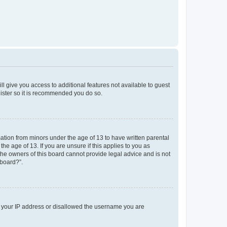
ll give you access to additional features not available to guest
gister so it is recommended you do so.
mation from minors under the age of 13 to have written parental
e age of 13. If you are unsure if this applies to you as
 the owners of this board cannot provide legal advice and is not
 board?”.
ed your IP address or disallowed the username you are