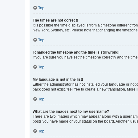
Top
The times are not correct!
It is possible the time displayed is from a timezone different fr
New York, Sydney, etc. Please note that changing the timezone, l
Top
I changed the timezone and the time is still wrong!
If you are sure you have set the timezone correctly and the time i
Top
My language is not in the list!
Either the administrator has not installed your language or nob
pack does not exist, feel free to create a new translation. More
Top
What are the images next to my username?
There are two images which may appear along with a username w
posts you have made or your status on the board. Another, usual
Top