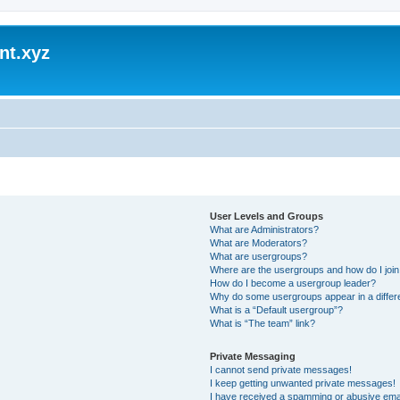
nt.xyz
User Levels and Groups
What are Administrators?
What are Moderators?
What are usergroups?
Where are the usergroups and how do I joi
How do I become a usergroup leader?
Why do some usergroups appear in a differ
What is a “Default usergroup”?
What is “The team” link?
Private Messaging
I cannot send private messages!
I keep getting unwanted private messages!
I have received a spamming or abusive ema