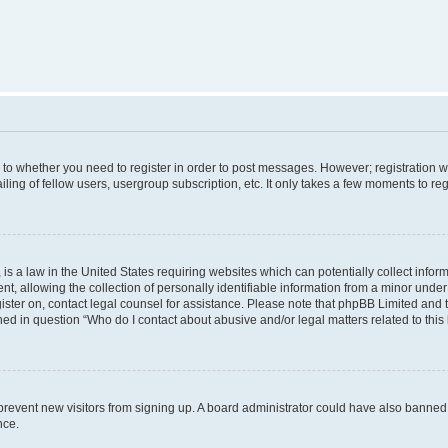
s to whether you need to register in order to post messages. However; registration wi
ing of fellow users, usergroup subscription, etc. It only takes a few moments to re
is a law in the United States requiring websites which can potentially collect infor
allowing the collection of personally identifiable information from a minor under th
egister on, contact legal counsel for assistance. Please note that phpBB Limited and
ined in question “Who do I contact about abusive and/or legal matters related to this
to prevent new visitors from signing up. A board administrator could have also bann
nce.