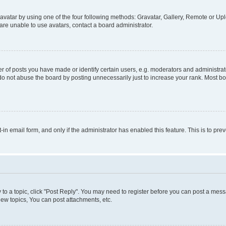
vatar by using one of the four following methods: Gravatar, Gallery, Remote or Uplo
re unable to use avatars, contact a board administrator.
f posts you have made or identify certain users, e.g. moderators and administrato
do not abuse the board by posting unnecessarily just to increase your rank. Most boa
t-in email form, and only if the administrator has enabled this feature. This is to 
y to a topic, click "Post Reply". You may need to register before you can post a messa
ew topics, You can post attachments, etc.