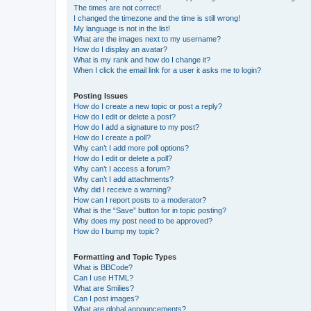
The times are not correct!
I changed the timezone and the time is still wrong!
My language is not in the list!
What are the images next to my username?
How do I display an avatar?
What is my rank and how do I change it?
When I click the email link for a user it asks me to login?
Posting Issues
How do I create a new topic or post a reply?
How do I edit or delete a post?
How do I add a signature to my post?
How do I create a poll?
Why can’t I add more poll options?
How do I edit or delete a poll?
Why can’t I access a forum?
Why can’t I add attachments?
Why did I receive a warning?
How can I report posts to a moderator?
What is the “Save” button for in topic posting?
Why does my post need to be approved?
How do I bump my topic?
Formatting and Topic Types
What is BBCode?
Can I use HTML?
What are Smilies?
Can I post images?
What are global announcements?