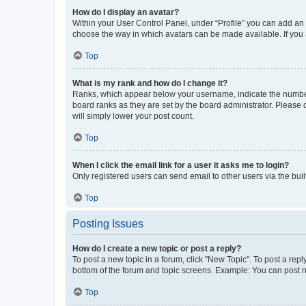
How do I display an avatar?
Within your User Control Panel, under “Profile” you can add an a
choose the way in which avatars can be made available. If you a
Top
What is my rank and how do I change it?
Ranks, which appear below your username, indicate the number o
board ranks as they are set by the board administrator. Please 
will simply lower your post count.
Top
When I click the email link for a user it asks me to login?
Only registered users can send email to other users via the buil
Top
Posting Issues
How do I create a new topic or post a reply?
To post a new topic in a forum, click "New Topic". To post a repl
bottom of the forum and topic screens. Example: You can post n
Top