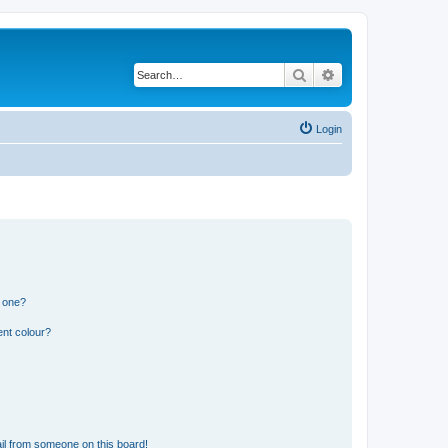
Search
Advanced search
Login
n one?
ent colour?
il from someone on this board!