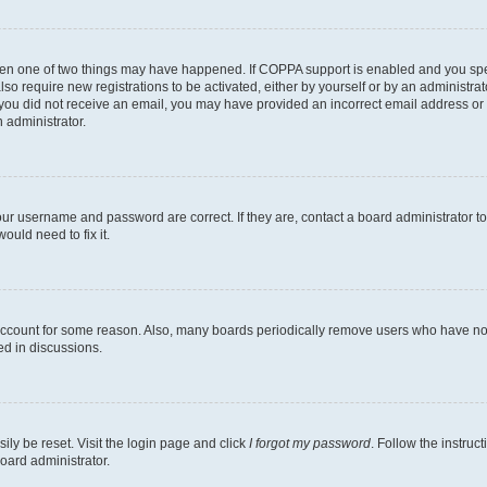
then one of two things may have happened. If COPPA support is enabled and you speci
lso require new registrations to be activated, either by yourself or by an administra
. If you did not receive an email, you may have provided an incorrect email address o
n administrator.
our username and password are correct. If they are, contact a board administrator t
ould need to fix it.
 account for some reason. Also, many boards periodically remove users who have not p
ed in discussions.
ily be reset. Visit the login page and click
I forgot my password
. Follow the instruc
oard administrator.