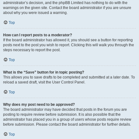
administrator’s decision, and the phpBB Limited has nothing to do with the
warnings on the given site. Contact the board administrator if you are unsure
about why you were issued a warning.
Top
How can I report posts to a moderator?
If the board administrator has allowed it, you should see a button for reporting
posts next to the post you wish to report. Clicking this will walk you through the
steps necessary to report the post.
Top
What is the “Save” button for in topic posting?
This allows you to save drafts to be completed and submitted at a later date. To
reload a saved draft, visit the User Control Panel.
Top
Why does my post need to be approved?
The board administrator may have decided that posts in the forum you are
posting to require review before submission. It is also possible that the
administrator has placed you in a group of users whose posts require review
before submission. Please contact the board administrator for further details.
Top