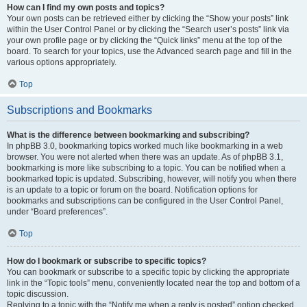
How can I find my own posts and topics?
Your own posts can be retrieved either by clicking the “Show your posts” link
within the User Control Panel or by clicking the “Search user’s posts” link via
your own profile page or by clicking the “Quick links” menu at the top of the
board. To search for your topics, use the Advanced search page and fill in the
various options appropriately.
Top
Subscriptions and Bookmarks
What is the difference between bookmarking and subscribing?
In phpBB 3.0, bookmarking topics worked much like bookmarking in a web
browser. You were not alerted when there was an update. As of phpBB 3.1,
bookmarking is more like subscribing to a topic. You can be notified when a
bookmarked topic is updated. Subscribing, however, will notify you when there
is an update to a topic or forum on the board. Notification options for
bookmarks and subscriptions can be configured in the User Control Panel,
under “Board preferences”.
Top
How do I bookmark or subscribe to specific topics?
You can bookmark or subscribe to a specific topic by clicking the appropriate
link in the “Topic tools” menu, conveniently located near the top and bottom of a
topic discussion.
Replying to a topic with the “Notify me when a reply is posted” option checked