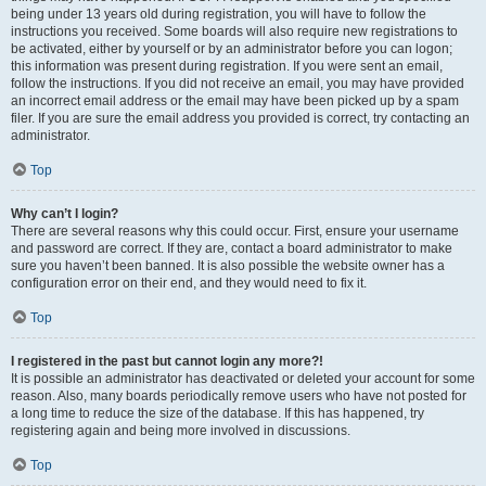
being under 13 years old during registration, you will have to follow the
instructions you received. Some boards will also require new registrations to
be activated, either by yourself or by an administrator before you can logon;
this information was present during registration. If you were sent an email,
follow the instructions. If you did not receive an email, you may have provided
an incorrect email address or the email may have been picked up by a spam
filer. If you are sure the email address you provided is correct, try contacting an
administrator.
Top
Why can’t I login?
There are several reasons why this could occur. First, ensure your username
and password are correct. If they are, contact a board administrator to make
sure you haven’t been banned. It is also possible the website owner has a
configuration error on their end, and they would need to fix it.
Top
I registered in the past but cannot login any more?!
It is possible an administrator has deactivated or deleted your account for some
reason. Also, many boards periodically remove users who have not posted for
a long time to reduce the size of the database. If this has happened, try
registering again and being more involved in discussions.
Top