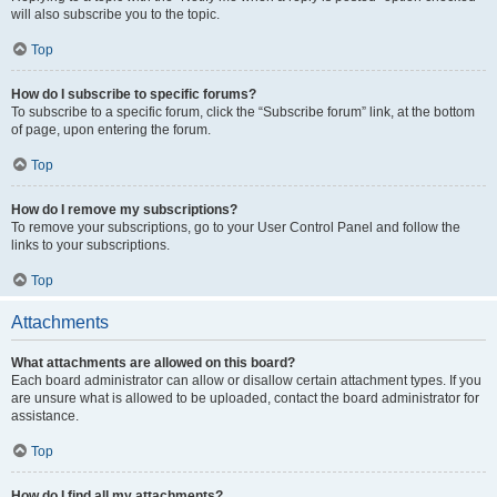
will also subscribe you to the topic.
Top
How do I subscribe to specific forums?
To subscribe to a specific forum, click the “Subscribe forum” link, at the bottom
of page, upon entering the forum.
Top
How do I remove my subscriptions?
To remove your subscriptions, go to your User Control Panel and follow the
links to your subscriptions.
Top
Attachments
What attachments are allowed on this board?
Each board administrator can allow or disallow certain attachment types. If you
are unsure what is allowed to be uploaded, contact the board administrator for
assistance.
Top
How do I find all my attachments?