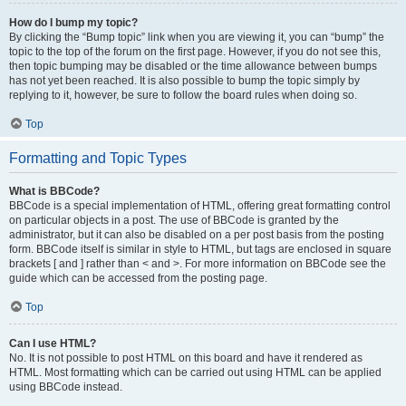
How do I bump my topic?
By clicking the “Bump topic” link when you are viewing it, you can “bump” the
topic to the top of the forum on the first page. However, if you do not see this,
then topic bumping may be disabled or the time allowance between bumps
has not yet been reached. It is also possible to bump the topic simply by
replying to it, however, be sure to follow the board rules when doing so.
Top
Formatting and Topic Types
What is BBCode?
BBCode is a special implementation of HTML, offering great formatting control
on particular objects in a post. The use of BBCode is granted by the
administrator, but it can also be disabled on a per post basis from the posting
form. BBCode itself is similar in style to HTML, but tags are enclosed in square
brackets [ and ] rather than < and >. For more information on BBCode see the
guide which can be accessed from the posting page.
Top
Can I use HTML?
No. It is not possible to post HTML on this board and have it rendered as
HTML. Most formatting which can be carried out using HTML can be applied
using BBCode instead.