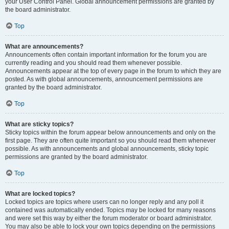
your User Control Panel. Global announcement permissions are granted by
the board administrator.
Top
What are announcements?
Announcements often contain important information for the forum you are
currently reading and you should read them whenever possible.
Announcements appear at the top of every page in the forum to which they are
posted. As with global announcements, announcement permissions are
granted by the board administrator.
Top
What are sticky topics?
Sticky topics within the forum appear below announcements and only on the
first page. They are often quite important so you should read them whenever
possible. As with announcements and global announcements, sticky topic
permissions are granted by the board administrator.
Top
What are locked topics?
Locked topics are topics where users can no longer reply and any poll it
contained was automatically ended. Topics may be locked for many reasons
and were set this way by either the forum moderator or board administrator.
You may also be able to lock your own topics depending on the permissions