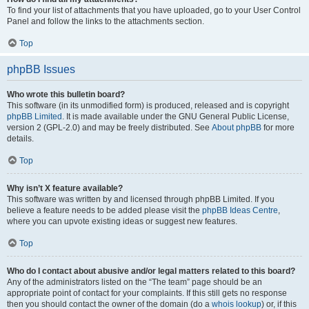
To find your list of attachments that you have uploaded, go to your User Control
Panel and follow the links to the attachments section.
Top
phpBB Issues
Who wrote this bulletin board?
This software (in its unmodified form) is produced, released and is copyright
phpBB Limited
. It is made available under the GNU General Public License,
version 2 (GPL-2.0) and may be freely distributed. See
About phpBB
for more
details.
Top
Why isn’t X feature available?
This software was written by and licensed through phpBB Limited. If you
believe a feature needs to be added please visit the
phpBB Ideas Centre
,
where you can upvote existing ideas or suggest new features.
Top
Who do I contact about abusive and/or legal matters related to this board?
Any of the administrators listed on the “The team” page should be an
appropriate point of contact for your complaints. If this still gets no response
then you should contact the owner of the domain (do a
whois lookup
) or, if this