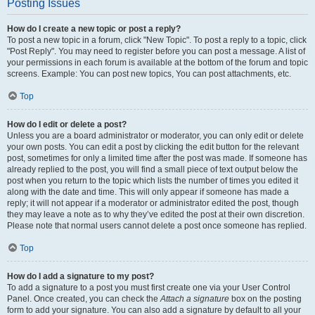
Posting Issues
How do I create a new topic or post a reply?
To post a new topic in a forum, click "New Topic". To post a reply to a topic, click
"Post Reply". You may need to register before you can post a message. A list of
your permissions in each forum is available at the bottom of the forum and topic
screens. Example: You can post new topics, You can post attachments, etc.
Top
How do I edit or delete a post?
Unless you are a board administrator or moderator, you can only edit or delete
your own posts. You can edit a post by clicking the edit button for the relevant
post, sometimes for only a limited time after the post was made. If someone has
already replied to the post, you will find a small piece of text output below the
post when you return to the topic which lists the number of times you edited it
along with the date and time. This will only appear if someone has made a
reply; it will not appear if a moderator or administrator edited the post, though
they may leave a note as to why they’ve edited the post at their own discretion.
Please note that normal users cannot delete a post once someone has replied.
Top
How do I add a signature to my post?
To add a signature to a post you must first create one via your User Control
Panel. Once created, you can check the
Attach a signature
box on the posting
form to add your signature. You can also add a signature by default to all your