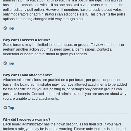
administrator. To edit a poll, click to edit the first post in the topic; this always
has the poll associated with it. If no one has cast a vote, users can delete the
poll or edit any poll option. However, if members have already placed votes,
only moderators or administrators can edit or delete it. This prevents the poll’s
options from being changed mid-way through a poll.
Top
Why can’t I access a forum?
Some forums may be limited to certain users or groups. To view, read, post or
perform another action you may need special permissions. Contact a
moderator or board administrator to grant you access.
Top
Why can’t I add attachments?
Attachment permissions are granted on a per forum, per group, or per user
basis. The board administrator may not have allowed attachments to be added
for the specific forum you are posting in, or perhaps only certain groups can
post attachments. Contact the board administrator if you are unsure about why
you are unable to add attachments.
Top
Why did I receive a warning?
Each board administrator has their own set of rules for their site. If you have
broken a rule, you may be issued a warning. Please note that this is the board