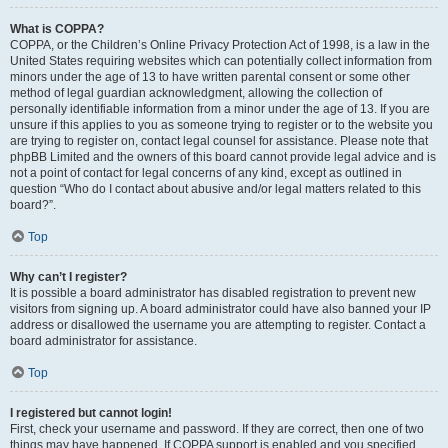
What is COPPA?
COPPA, or the Children’s Online Privacy Protection Act of 1998, is a law in the
United States requiring websites which can potentially collect information from
minors under the age of 13 to have written parental consent or some other
method of legal guardian acknowledgment, allowing the collection of
personally identifiable information from a minor under the age of 13. If you are
unsure if this applies to you as someone trying to register or to the website you
are trying to register on, contact legal counsel for assistance. Please note that
phpBB Limited and the owners of this board cannot provide legal advice and is
not a point of contact for legal concerns of any kind, except as outlined in
question “Who do I contact about abusive and/or legal matters related to this
board?”.
Top
Why can’t I register?
It is possible a board administrator has disabled registration to prevent new
visitors from signing up. A board administrator could have also banned your IP
address or disallowed the username you are attempting to register. Contact a
board administrator for assistance.
Top
I registered but cannot login!
First, check your username and password. If they are correct, then one of two
things may have happened. If COPPA support is enabled and you specified