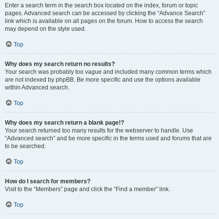
Enter a search term in the search box located on the index, forum or topic
pages. Advanced search can be accessed by clicking the “Advance Search”
link which is available on all pages on the forum. How to access the search
may depend on the style used.
Top
Why does my search return no results?
Your search was probably too vague and included many common terms which
are not indexed by phpBB. Be more specific and use the options available
within Advanced search.
Top
Why does my search return a blank page!?
Your search returned too many results for the webserver to handle. Use
“Advanced search” and be more specific in the terms used and forums that are
to be searched.
Top
How do I search for members?
Visit to the “Members” page and click the “Find a member” link.
Top