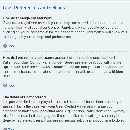
User Preferences and settings
How do I change my settings?
If you are a registered user, all your settings are stored in the board database.
To alter them, visit your User Control Panel; a link can usually be found by
clicking on your username at the top of board pages. This system will allow you
to change all your settings and preferences.
Top
How do I prevent my username appearing in the online user listings?
Within your User Control Panel, under “Board preferences”, you will find the
option
Hide your online status
. Enable this option and you will only appear to
the administrators, moderators and yourself. You will be counted as a hidden
user.
Top
The times are not correct!
It is possible the time displayed is from a timezone different from the one you
are in. If this is the case, visit your User Control Panel and change your
timezone to match your particular area, e.g. London, Paris, New York, Sydney,
etc. Please note that changing the timezone, like most settings, can only be
done by registered users. If you are not registered, this is a good time to do so.
Top