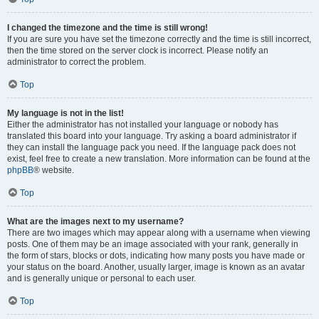
I changed the timezone and the time is still wrong!
If you are sure you have set the timezone correctly and the time is still incorrect,
then the time stored on the server clock is incorrect. Please notify an
administrator to correct the problem.
Top
My language is not in the list!
Either the administrator has not installed your language or nobody has
translated this board into your language. Try asking a board administrator if
they can install the language pack you need. If the language pack does not
exist, feel free to create a new translation. More information can be found at the
phpBB
® website.
Top
What are the images next to my username?
There are two images which may appear along with a username when viewing
posts. One of them may be an image associated with your rank, generally in
the form of stars, blocks or dots, indicating how many posts you have made or
your status on the board. Another, usually larger, image is known as an avatar
and is generally unique or personal to each user.
Top