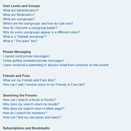
User Levels and Groups
What are Administrators?
What are Moderators?
What are usergroups?
Where are the usergroups and how do I join one?
How do I become a usergroup leader?
Why do some usergroups appear in a different colour?
What is a “Default usergroup”?
What is “The team” link?
Private Messaging
I cannot send private messages!
I keep getting unwanted private messages!
I have received a spamming or abusive email from someone on this board!
Friends and Foes
What are my Friends and Foes lists?
How can I add / remove users to my Friends or Foes list?
Searching the Forums
How can I search a forum or forums?
Why does my search return no results?
Why does my search return a blank page!?
How do I search for members?
How can I find my own posts and topics?
Subscriptions and Bookmarks