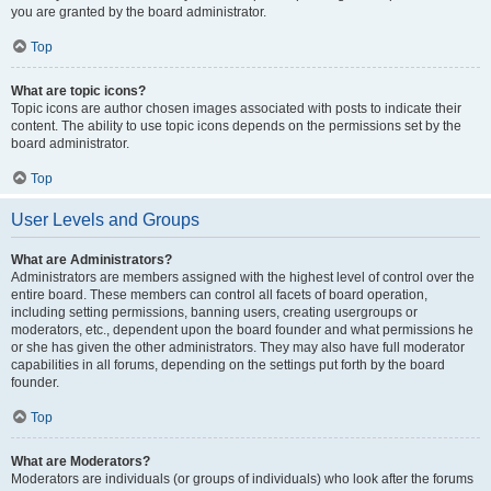
you are granted by the board administrator.
Top
What are topic icons?
Topic icons are author chosen images associated with posts to indicate their
content. The ability to use topic icons depends on the permissions set by the
board administrator.
Top
User Levels and Groups
What are Administrators?
Administrators are members assigned with the highest level of control over the
entire board. These members can control all facets of board operation,
including setting permissions, banning users, creating usergroups or
moderators, etc., dependent upon the board founder and what permissions he
or she has given the other administrators. They may also have full moderator
capabilities in all forums, depending on the settings put forth by the board
founder.
Top
What are Moderators?
Moderators are individuals (or groups of individuals) who look after the forums