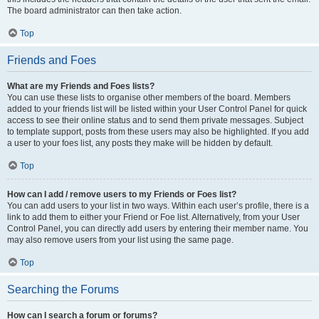
The board administrator can then take action.
Top
Friends and Foes
What are my Friends and Foes lists?
You can use these lists to organise other members of the board. Members
added to your friends list will be listed within your User Control Panel for quick
access to see their online status and to send them private messages. Subject
to template support, posts from these users may also be highlighted. If you add
a user to your foes list, any posts they make will be hidden by default.
Top
How can I add / remove users to my Friends or Foes list?
You can add users to your list in two ways. Within each user’s profile, there is a
link to add them to either your Friend or Foe list. Alternatively, from your User
Control Panel, you can directly add users by entering their member name. You
may also remove users from your list using the same page.
Top
Searching the Forums
How can I search a forum or forums?