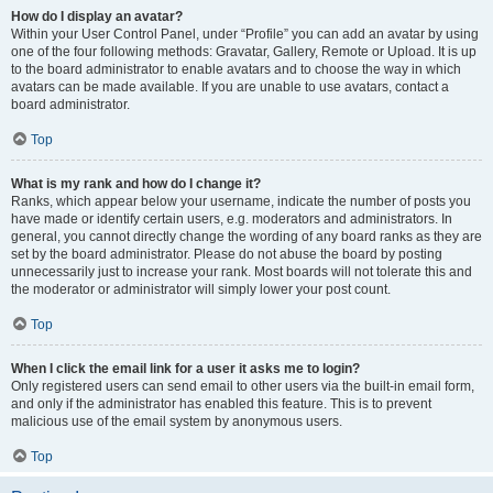
How do I display an avatar?
Within your User Control Panel, under “Profile” you can add an avatar by using
one of the four following methods: Gravatar, Gallery, Remote or Upload. It is up
to the board administrator to enable avatars and to choose the way in which
avatars can be made available. If you are unable to use avatars, contact a
board administrator.
Top
What is my rank and how do I change it?
Ranks, which appear below your username, indicate the number of posts you
have made or identify certain users, e.g. moderators and administrators. In
general, you cannot directly change the wording of any board ranks as they are
set by the board administrator. Please do not abuse the board by posting
unnecessarily just to increase your rank. Most boards will not tolerate this and
the moderator or administrator will simply lower your post count.
Top
When I click the email link for a user it asks me to login?
Only registered users can send email to other users via the built-in email form,
and only if the administrator has enabled this feature. This is to prevent
malicious use of the email system by anonymous users.
Top