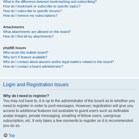
What is the difference between bookmarking and subscribing?
How do I bookmark or subscribe to specific topics?
How do I subscribe to specific forums?
How do I remove my subscriptions?
Attachments
What attachments are allowed on this board?
How do I find all my attachments?
phpBB Issues
Who wrote this bulletin board?
Why isn’t X feature available?
Who do I contact about abusive and/or legal matters related to this board?
How do I contact a board administrator?
Login and Registration Issues
Why do I need to register?
You may not have to, it is up to the administrator of the board as to whether you
need to register in order to post messages. However; registration will give you
access to additional features not available to guest users such as definable
avatar images, private messaging, emailing of fellow users, usergroup
subscription, etc. It only takes a few moments to register so it is recommended
you do so.
Top