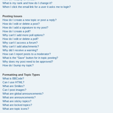
What is my rank and how do I change it?
When I click the email link for a user it asks me to login?
Posting Issues
How do I create a new topic or post a reply?
How do I edit or delete a post?
How do I add a signature to my post?
How do I create a poll?
Why can’t I add more poll options?
How do I edit or delete a poll?
Why can’t I access a forum?
Why can’t I add attachments?
Why did I receive a warning?
How can I report posts to a moderator?
What is the “Save” button for in topic posting?
Why does my post need to be approved?
How do I bump my topic?
Formatting and Topic Types
What is BBCode?
Can I use HTML?
What are Smilies?
Can I post images?
What are global announcements?
What are announcements?
What are sticky topics?
What are locked topics?
What are topic icons?