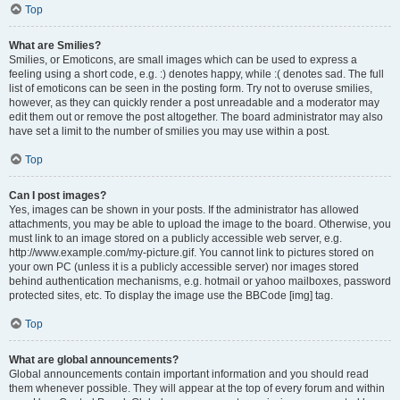
Top
What are Smilies?
Smilies, or Emoticons, are small images which can be used to express a
feeling using a short code, e.g. :) denotes happy, while :( denotes sad. The full
list of emoticons can be seen in the posting form. Try not to overuse smilies,
however, as they can quickly render a post unreadable and a moderator may
edit them out or remove the post altogether. The board administrator may also
have set a limit to the number of smilies you may use within a post.
Top
Can I post images?
Yes, images can be shown in your posts. If the administrator has allowed
attachments, you may be able to upload the image to the board. Otherwise, you
must link to an image stored on a publicly accessible web server, e.g.
http://www.example.com/my-picture.gif. You cannot link to pictures stored on
your own PC (unless it is a publicly accessible server) nor images stored
behind authentication mechanisms, e.g. hotmail or yahoo mailboxes, password
protected sites, etc. To display the image use the BBCode [img] tag.
Top
What are global announcements?
Global announcements contain important information and you should read
them whenever possible. They will appear at the top of every forum and within