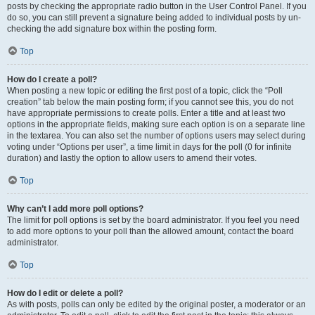
posts by checking the appropriate radio button in the User Control Panel. If you
do so, you can still prevent a signature being added to individual posts by un-
checking the add signature box within the posting form.
Top
How do I create a poll?
When posting a new topic or editing the first post of a topic, click the “Poll
creation” tab below the main posting form; if you cannot see this, you do not
have appropriate permissions to create polls. Enter a title and at least two
options in the appropriate fields, making sure each option is on a separate line
in the textarea. You can also set the number of options users may select during
voting under “Options per user”, a time limit in days for the poll (0 for infinite
duration) and lastly the option to allow users to amend their votes.
Top
Why can’t I add more poll options?
The limit for poll options is set by the board administrator. If you feel you need
to add more options to your poll than the allowed amount, contact the board
administrator.
Top
How do I edit or delete a poll?
As with posts, polls can only be edited by the original poster, a moderator or an