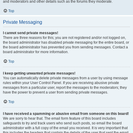
and moderators and other details such as the forums they moderate.
Top
Private Messaging
I cannot send private messages!
There are three reasons for this; you are not registered and/or not logged on,
the board administrator has disabled private messaging for the entire board, or
the board administrator has prevented you from sending messages. Contact a
board administrator for more information.
Top
I keep getting unwanted private messages!
You can automatically delete private messages from a user by using message
rules within your User Control Panel. If you are receiving abusive private
messages from a particular user, report the messages to the moderators; they
have the power to prevent a user from sending private messages.
Top
I have received a spamming or abusive email from someone on this board!
We are sorry to hear that. The email form feature of this board includes
safeguards to try and track users who send such posts, so email the board
administrator with a full copy of the email you received. It is very important that
this includes the headers that contain the details of the user that sent the email.