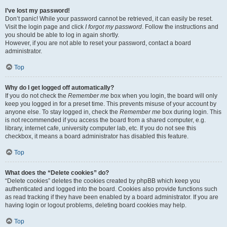
I’ve lost my password!
Don’t panic! While your password cannot be retrieved, it can easily be reset.
Visit the login page and click
I forgot my password
. Follow the instructions and
you should be able to log in again shortly.
However, if you are not able to reset your password, contact a board
administrator.
Top
Why do I get logged off automatically?
If you do not check the
Remember me
box when you login, the board will only
keep you logged in for a preset time. This prevents misuse of your account by
anyone else. To stay logged in, check the
Remember me
box during login. This
is not recommended if you access the board from a shared computer, e.g.
library, internet cafe, university computer lab, etc. If you do not see this
checkbox, it means a board administrator has disabled this feature.
Top
What does the “Delete cookies” do?
“Delete cookies” deletes the cookies created by phpBB which keep you
authenticated and logged into the board. Cookies also provide functions such
as read tracking if they have been enabled by a board administrator. If you are
having login or logout problems, deleting board cookies may help.
Top