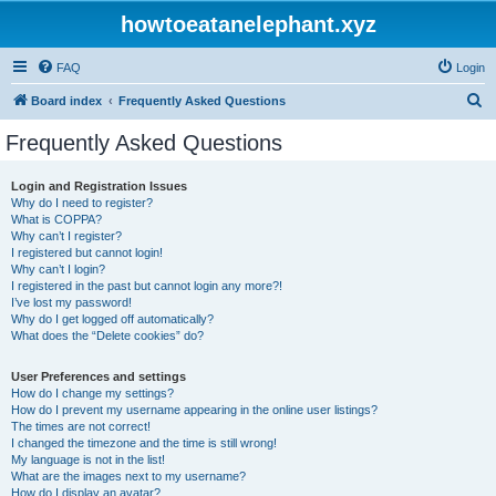
howtoeatanelephant.xyz
FAQ
Login
S
Board index
Frequently Asked Questions
e
Frequently Asked Questions
a
r
Login and Registration Issues
Why do I need to register?
c
What is COPPA?
h
Why can’t I register?
I registered but cannot login!
Why can’t I login?
I registered in the past but cannot login any more?!
I’ve lost my password!
Why do I get logged off automatically?
What does the “Delete cookies” do?
User Preferences and settings
How do I change my settings?
How do I prevent my username appearing in the online user listings?
The times are not correct!
I changed the timezone and the time is still wrong!
My language is not in the list!
What are the images next to my username?
How do I display an avatar?