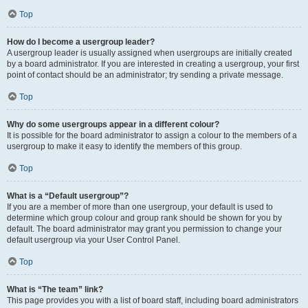
Top
How do I become a usergroup leader?
A usergroup leader is usually assigned when usergroups are initially created
by a board administrator. If you are interested in creating a usergroup, your first
point of contact should be an administrator; try sending a private message.
Top
Why do some usergroups appear in a different colour?
It is possible for the board administrator to assign a colour to the members of a
usergroup to make it easy to identify the members of this group.
Top
What is a “Default usergroup”?
If you are a member of more than one usergroup, your default is used to
determine which group colour and group rank should be shown for you by
default. The board administrator may grant you permission to change your
default usergroup via your User Control Panel.
Top
What is “The team” link?
This page provides you with a list of board staff, including board administrators