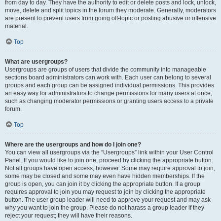
from day to day. They have the authority to edit or delete posts and lock, unlock,
move, delete and split topics in the forum they moderate. Generally, moderators
are present to prevent users from going off-topic or posting abusive or offensive
material.
Top
What are usergroups?
Usergroups are groups of users that divide the community into manageable
sections board administrators can work with. Each user can belong to several
groups and each group can be assigned individual permissions. This provides
an easy way for administrators to change permissions for many users at once,
such as changing moderator permissions or granting users access to a private
forum.
Top
Where are the usergroups and how do I join one?
You can view all usergroups via the “Usergroups” link within your User Control
Panel. If you would like to join one, proceed by clicking the appropriate button.
Not all groups have open access, however. Some may require approval to join,
some may be closed and some may even have hidden memberships. If the
group is open, you can join it by clicking the appropriate button. If a group
requires approval to join you may request to join by clicking the appropriate
button. The user group leader will need to approve your request and may ask
why you want to join the group. Please do not harass a group leader if they
reject your request; they will have their reasons.