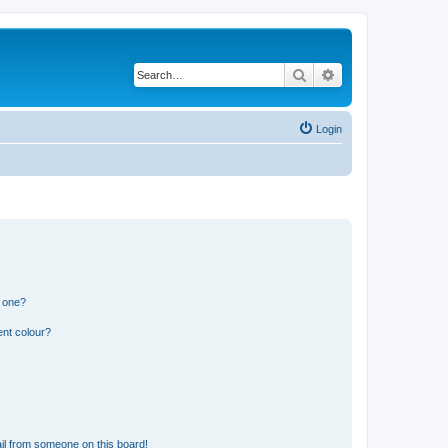
Search
Advanced search
Login
n one?
ent colour?
il from someone on this board!