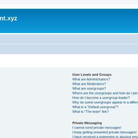
nt.xyz
User Levels and Groups
What are Administrators?
What are Moderators?
What are usergroups?
Where are the usergroups and how do I joi
How do I become a usergroup leader?
Why do some usergroups appear in a differ
What is a “Default usergroup”?
What is “The team” link?
Private Messaging
I cannot send private messages!
I keep getting unwanted private messages!
I have received a spamming or abusive ema