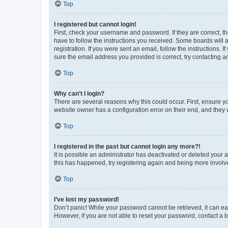
Top
I registered but cannot login!
First, check your username and password. If they are correct, 
have to follow the instructions you received. Some boards will a
registration. If you were sent an email, follow the instructions
sure the email address you provided is correct, try contacting a
Top
Why can’t I login?
There are several reasons why this could occur. First, ensure y
website owner has a configuration error on their end, and they w
Top
I registered in the past but cannot login any more?!
It is possible an administrator has deactivated or deleted your
this has happened, try registering again and being more involv
Top
I’ve lost my password!
Don’t panic! While your password cannot be retrieved, it can eas
However, if you are not able to reset your password, contact a b