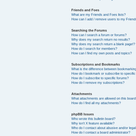
Friends and Foes
What are my Friends and Foes lists?
How can I add / remove users to my Friends
Searching the Forums
How can I search a forum or forums?
Why does my search return no results?
Why does my search return a blank page!?
How do I search for members?
How can I find my own posts and topics?
Subscriptions and Bookmarks
What is the difference between bookmarkin
How do I bookmark or subscribe to specific
How do I subscribe to specific forums?
How do I remove my subscriptions?
Attachments
What attachments are allowed on this boar
How do I find all my attachments?
phpBB Issues
Who wrote this bulletin board?
Why isn’t X feature available?
Who do I contact about abusive and/or legal 
How do I contact a board administrator?