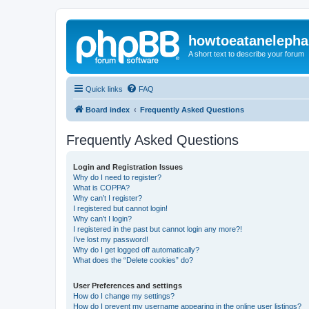
howtoeatanelepha
A short text to describe your forum
Quick links
FAQ
Board index
Frequently Asked Questions
Frequently Asked Questions
Login and Registration Issues
Why do I need to register?
What is COPPA?
Why can’t I register?
I registered but cannot login!
Why can’t I login?
I registered in the past but cannot login any more?!
I’ve lost my password!
Why do I get logged off automatically?
What does the “Delete cookies” do?
User Preferences and settings
How do I change my settings?
How do I prevent my username appearing in the online user listings?