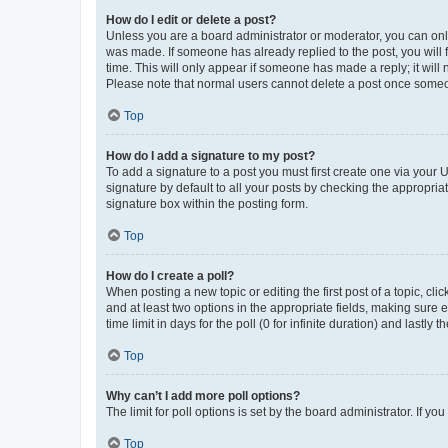
How do I edit or delete a post?
Unless you are a board administrator or moderator, you can only e
was made. If someone has already replied to the post, you will f
time. This will only appear if someone has made a reply; it will 
Please note that normal users cannot delete a post once someo
Top
How do I add a signature to my post?
To add a signature to a post you must first create one via your
signature by default to all your posts by checking the appropria
signature box within the posting form.
Top
How do I create a poll?
When posting a new topic or editing the first post of a topic, cli
and at least two options in the appropriate fields, making sure 
time limit in days for the poll (0 for infinite duration) and lastly
Top
Why can’t I add more poll options?
The limit for poll options is set by the board administrator. If 
Top