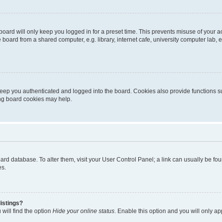
oard will only keep you logged in for a preset time. This prevents misuse of your 
oard from a shared computer, e.g. library, internet cafe, university computer lab, e
eep you authenticated and logged into the board. Cookies also provide functions s
ting board cookies may help.
 board database. To alter them, visit your User Control Panel; a link can usually be 
es.
istings?
will find the option
Hide your online status
. Enable this option and you will only a