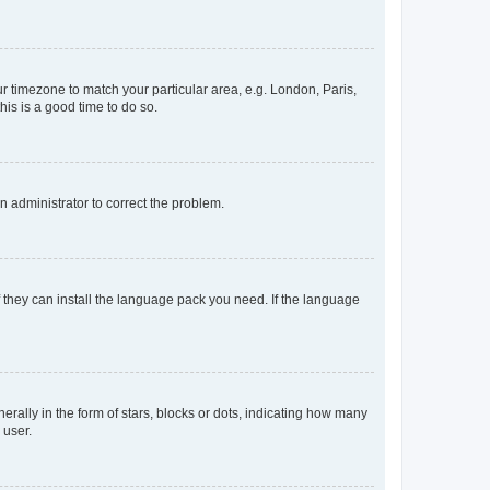
our timezone to match your particular area, e.g. London, Paris,
his is a good time to do so.
an administrator to correct the problem.
f they can install the language pack you need. If the language
lly in the form of stars, blocks or dots, indicating how many
 user.