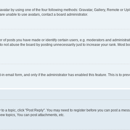
vatar by using one of the four following methods: Gravatar, Gallery, Remote or Uplo
re unable to use avatars, contact a board administrator.
f posts you have made or identify certain users, e.g. moderators and administrato
do not abuse the board by posting unnecessarily just to increase your rank. Most boa
t-in email form, and only if the administrator has enabled this feature. This is to 
y to a topic, click "Post Reply". You may need to register before you can post a messa
ew topics, You can post attachments, etc.