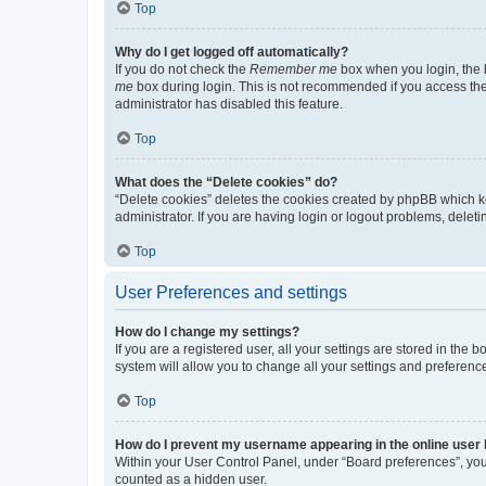
Top
Why do I get logged off automatically?
If you do not check the
Remember me
box when you login, the b
me
box during login. This is not recommended if you access the b
administrator has disabled this feature.
Top
What does the “Delete cookies” do?
“Delete cookies” deletes the cookies created by phpBB which k
administrator. If you are having login or logout problems, dele
Top
User Preferences and settings
How do I change my settings?
If you are a registered user, all your settings are stored in the
system will allow you to change all your settings and preferenc
Top
How do I prevent my username appearing in the online user l
Within your User Control Panel, under “Board preferences”, you 
counted as a hidden user.