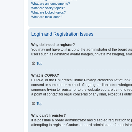
What are announcements?
What are sticky topics?
What are locked topics?
What are topic icons?
Login and Registration Issues
Why do I need to register?
You may not have to, it is up to the administrator of the board a
users such as definable avatar images, private messaging, email
Top
What is COPPA?
COPPA, or the Children’s Online Privacy Protection Act of 1998, 
consent or some other method of legal guardian acknowledgment, 
someone trying to register or to the website you are trying to r
a point of contact for legal concerns of any kind, except as outl
Top
Why can’t I register?
It is possible a board administrator has disabled registration 
attempting to register. Contact a board administrator for assista