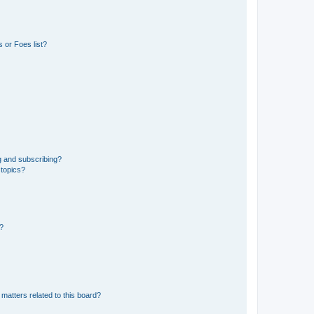
 or Foes list?
g and subscribing?
 topics?
d?
matters related to this board?