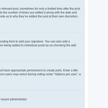
 relevant post, sometimes for only a limited time after the post
sts the number of times you edited it along with the date and
ote as to why they’ve edited the post at their own discretion.
osting form to add your signature. You can also add a
ature being added to individual posts by un-checking the add
not have appropriate permissions to create polls. Enter a title
tions users may select during voting under “Options per user”, a
e board administrator.