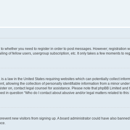
s to whether you need to register in order to post messages. However; registration wi
ing of fellow users, usergroup subscription, etc. It only takes a few moments to re
is a law in the United States requiring websites which can potentially collect infor
allowing the collection of personally identifiable information from a minor under th
egister on, contact legal counsel for assistance. Please note that phpBB Limited and
ined in question “Who do I contact about abusive and/or legal matters related to this
to prevent new visitors from signing up. A board administrator could have also bann
nce.