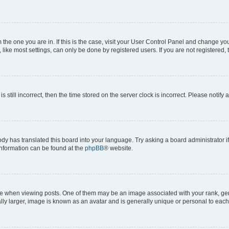
om the one you are in. If this is the case, visit your User Control Panel and change y
ike most settings, can only be done by registered users. If you are not registered, t
s still incorrect, then the time stored on the server clock is incorrect. Please notify 
ody has translated this board into your language. Try asking a board administrator i
 information can be found at the
phpBB
® website.
hen viewing posts. One of them may be an image associated with your rank, genera
ly larger, image is known as an avatar and is generally unique or personal to each