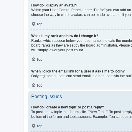
How do I display an avatar?
Within your User Control Panel, under “Profile” you can add an a
choose the way in which avatars can be made available. If you a
Top
What is my rank and how do I change it?
Ranks, which appear below your username, indicate the number o
board ranks as they are set by the board administrator. Please 
will simply lower your post count.
Top
When I click the email link for a user it asks me to login?
Only registered users can send email to other users via the buil
Top
Posting Issues
How do I create a new topic or post a reply?
To post a new topic in a forum, click "New Topic". To post a repl
bottom of the forum and topic screens. Example: You can post n
Top