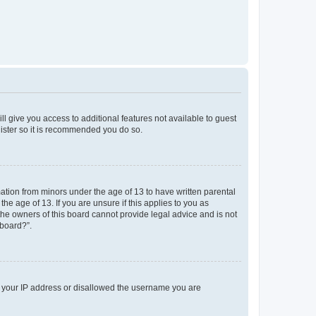
ll give you access to additional features not available to guest
gister so it is recommended you do so.
mation from minors under the age of 13 to have written parental
e age of 13. If you are unsure if this applies to you as
 the owners of this board cannot provide legal advice and is not
 board?”.
ed your IP address or disallowed the username you are