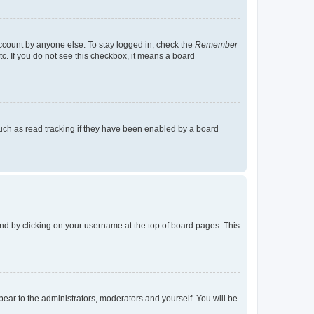
account by anyone else. To stay logged in, check the
Remember
tc. If you do not see this checkbox, it means a board
uch as read tracking if they have been enabled by a board
found by clicking on your username at the top of board pages. This
ppear to the administrators, moderators and yourself. You will be