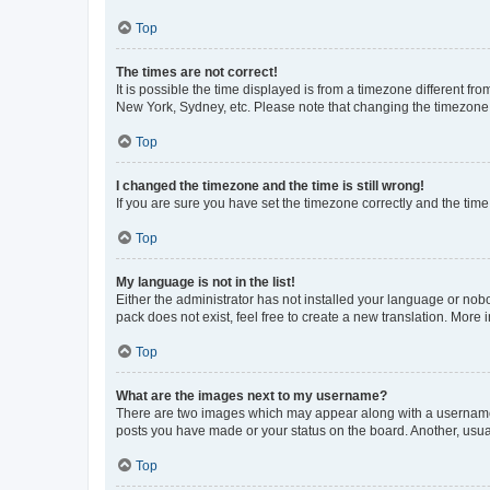
Top
The times are not correct!
It is possible the time displayed is from a timezone different fr
New York, Sydney, etc. Please note that changing the timezone, l
Top
I changed the timezone and the time is still wrong!
If you are sure you have set the timezone correctly and the time i
Top
My language is not in the list!
Either the administrator has not installed your language or nob
pack does not exist, feel free to create a new translation. More
Top
What are the images next to my username?
There are two images which may appear along with a username w
posts you have made or your status on the board. Another, usual
Top