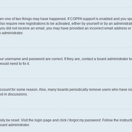
then one of two things may have happened. If COPPA support is enabled and you speci
lso require new registrations to be activated, either by yourself or by an administra
. If you did not receive an email, you may have provided an incorrect email address o
n administrator.
our username and password are correct. If they are, contact a board administrator t
ould need to fix it.
 account for some reason. Also, many boards periodically remove users who have not p
ed in discussions.
ily be reset. Visit the login page and click
I forgot my password
. Follow the instruc
oard administrator.