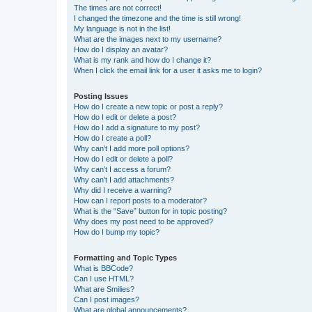
The times are not correct!
I changed the timezone and the time is still wrong!
My language is not in the list!
What are the images next to my username?
How do I display an avatar?
What is my rank and how do I change it?
When I click the email link for a user it asks me to login?
Posting Issues
How do I create a new topic or post a reply?
How do I edit or delete a post?
How do I add a signature to my post?
How do I create a poll?
Why can’t I add more poll options?
How do I edit or delete a poll?
Why can’t I access a forum?
Why can’t I add attachments?
Why did I receive a warning?
How can I report posts to a moderator?
What is the “Save” button for in topic posting?
Why does my post need to be approved?
How do I bump my topic?
Formatting and Topic Types
What is BBCode?
Can I use HTML?
What are Smilies?
Can I post images?
What are global announcements?