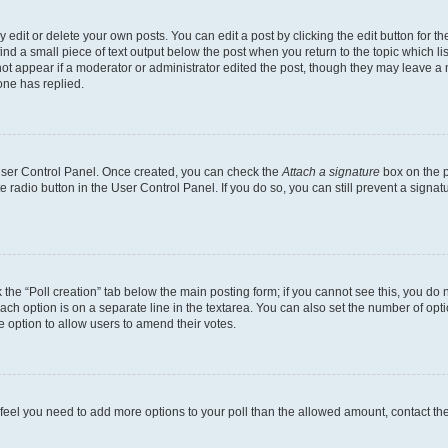
dit or delete your own posts. You can edit a post by clicking the edit button for the
ind a small piece of text output below the post when you return to the topic which li
not appear if a moderator or administrator edited the post, though they may leave a n
ne has replied.
 User Control Panel. Once created, you can check the
Attach a signature
box on the p
te radio button in the User Control Panel. If you do so, you can still prevent a sign
ck the “Poll creation” tab below the main posting form; if you cannot see this, you do 
each option is on a separate line in the textarea. You can also set the number of op
 the option to allow users to amend their votes.
you feel you need to add more options to your poll than the allowed amount, contact th