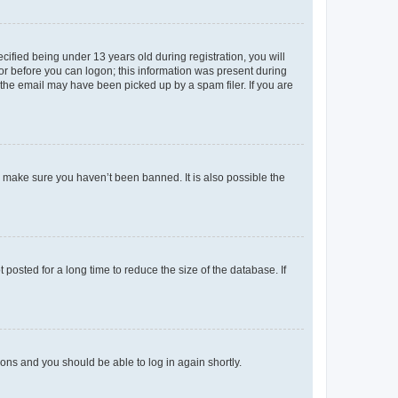
fied being under 13 years old during registration, you will
tor before you can logon; this information was present during
r the email may have been picked up by a spam filer. If you are
o make sure you haven’t been banned. It is also possible the
osted for a long time to reduce the size of the database. If
tions and you should be able to log in again shortly.