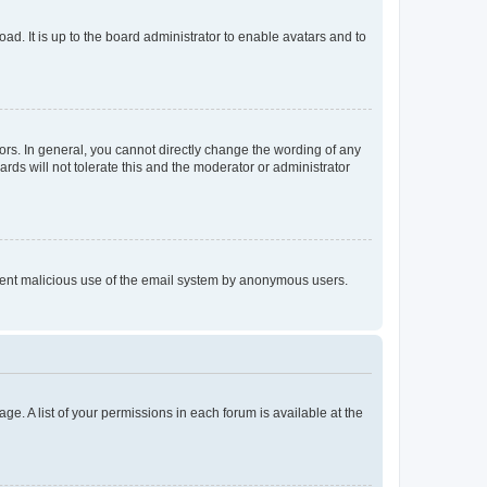
ad. It is up to the board administrator to enable avatars and to
rs. In general, you cannot directly change the wording of any
rds will not tolerate this and the moderator or administrator
prevent malicious use of the email system by anonymous users.
ge. A list of your permissions in each forum is available at the