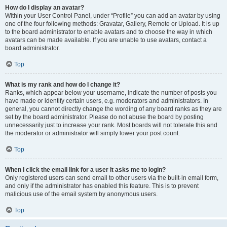
How do I display an avatar?
Within your User Control Panel, under “Profile” you can add an avatar by using
one of the four following methods: Gravatar, Gallery, Remote or Upload. It is up
to the board administrator to enable avatars and to choose the way in which
avatars can be made available. If you are unable to use avatars, contact a
board administrator.
Top
What is my rank and how do I change it?
Ranks, which appear below your username, indicate the number of posts you
have made or identify certain users, e.g. moderators and administrators. In
general, you cannot directly change the wording of any board ranks as they are
set by the board administrator. Please do not abuse the board by posting
unnecessarily just to increase your rank. Most boards will not tolerate this and
the moderator or administrator will simply lower your post count.
Top
When I click the email link for a user it asks me to login?
Only registered users can send email to other users via the built-in email form,
and only if the administrator has enabled this feature. This is to prevent
malicious use of the email system by anonymous users.
Top