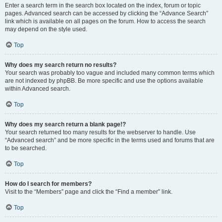
Enter a search term in the search box located on the index, forum or topic
pages. Advanced search can be accessed by clicking the “Advance Search”
link which is available on all pages on the forum. How to access the search
may depend on the style used.
Top
Why does my search return no results?
Your search was probably too vague and included many common terms which
are not indexed by phpBB. Be more specific and use the options available
within Advanced search.
Top
Why does my search return a blank page!?
Your search returned too many results for the webserver to handle. Use
“Advanced search” and be more specific in the terms used and forums that are
to be searched.
Top
How do I search for members?
Visit to the “Members” page and click the “Find a member” link.
Top