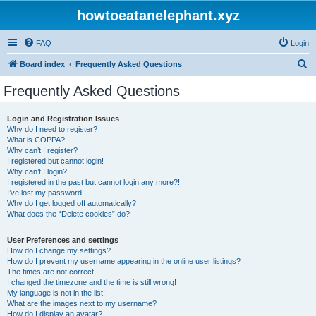
howtoeatanelephant.xyz
FAQ
Login
S
Board index
Frequently Asked Questions
e
Frequently Asked Questions
a
r
Login and Registration Issues
Why do I need to register?
c
What is COPPA?
h
Why can’t I register?
I registered but cannot login!
Why can’t I login?
I registered in the past but cannot login any more?!
I’ve lost my password!
Why do I get logged off automatically?
What does the “Delete cookies” do?
User Preferences and settings
How do I change my settings?
How do I prevent my username appearing in the online user listings?
The times are not correct!
I changed the timezone and the time is still wrong!
My language is not in the list!
What are the images next to my username?
How do I display an avatar?