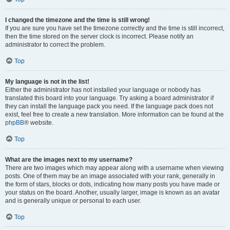
I changed the timezone and the time is still wrong!
If you are sure you have set the timezone correctly and the time is still incorrect,
then the time stored on the server clock is incorrect. Please notify an
administrator to correct the problem.
Top
My language is not in the list!
Either the administrator has not installed your language or nobody has
translated this board into your language. Try asking a board administrator if
they can install the language pack you need. If the language pack does not
exist, feel free to create a new translation. More information can be found at the
phpBB
® website.
Top
What are the images next to my username?
There are two images which may appear along with a username when viewing
posts. One of them may be an image associated with your rank, generally in
the form of stars, blocks or dots, indicating how many posts you have made or
your status on the board. Another, usually larger, image is known as an avatar
and is generally unique or personal to each user.
Top