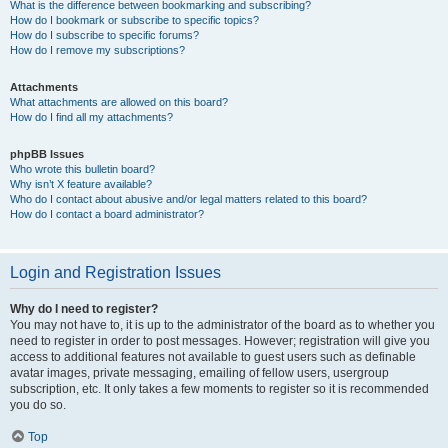
What is the difference between bookmarking and subscribing?
How do I bookmark or subscribe to specific topics?
How do I subscribe to specific forums?
How do I remove my subscriptions?
Attachments
What attachments are allowed on this board?
How do I find all my attachments?
phpBB Issues
Who wrote this bulletin board?
Why isn’t X feature available?
Who do I contact about abusive and/or legal matters related to this board?
How do I contact a board administrator?
Login and Registration Issues
Why do I need to register?
You may not have to, it is up to the administrator of the board as to whether you
need to register in order to post messages. However; registration will give you
access to additional features not available to guest users such as definable
avatar images, private messaging, emailing of fellow users, usergroup
subscription, etc. It only takes a few moments to register so it is recommended
you do so.
Top