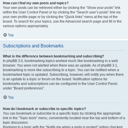
How can I find my own posts and topics?
Your own posts can be retrieved either by clicking the “Show your posts” link
within the User Control Panel or by clicking the “Search user’s posts” link via
your own profile page or by clicking the “Quick links” menu at the top of the
board. To search for your topics, use the Advanced search page and fill in the
various options appropriately.
Top
Subscriptions and Bookmarks
What is the difference between bookmarking and subscribing?
In phpBB 3.0, bookmarking topics worked much like bookmarking in a web
browser. You were not alerted when there was an update. As of phpBB 3.1,
bookmarking is more like subscribing to a topic. You can be notified when a
bookmarked topic is updated. Subscribing, however, will notify you when there
is an update to a topic or forum on the board. Notification options for
bookmarks and subscriptions can be configured in the User Control Panel,
under “Board preferences”.
Top
How do I bookmark or subscribe to specific topics?
You can bookmark or subscribe to a specific topic by clicking the appropriate
link in the “Topic tools” menu, conveniently located near the top and bottom of a
topic discussion.
Replying to a topic with the “Notify me when a reply is posted” option checked