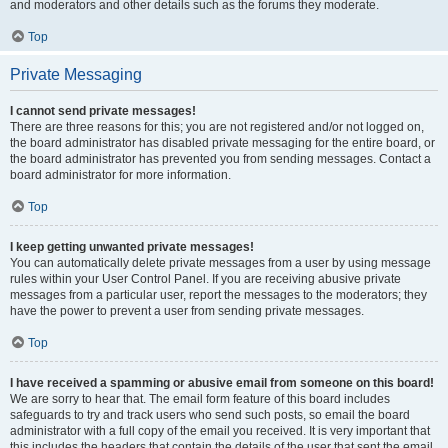
and moderators and other details such as the forums they moderate.
Top
Private Messaging
I cannot send private messages!
There are three reasons for this; you are not registered and/or not logged on,
the board administrator has disabled private messaging for the entire board, or
the board administrator has prevented you from sending messages. Contact a
board administrator for more information.
Top
I keep getting unwanted private messages!
You can automatically delete private messages from a user by using message
rules within your User Control Panel. If you are receiving abusive private
messages from a particular user, report the messages to the moderators; they
have the power to prevent a user from sending private messages.
Top
I have received a spamming or abusive email from someone on this board!
We are sorry to hear that. The email form feature of this board includes
safeguards to try and track users who send such posts, so email the board
administrator with a full copy of the email you received. It is very important that
this includes the headers that contain the details of the user that sent the email.