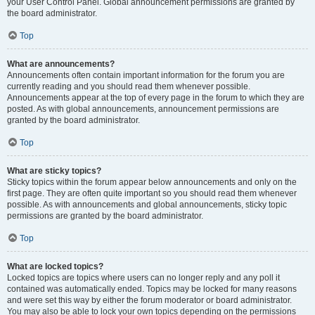
your User Control Panel. Global announcement permissions are granted by
the board administrator.
Top
What are announcements?
Announcements often contain important information for the forum you are
currently reading and you should read them whenever possible.
Announcements appear at the top of every page in the forum to which they are
posted. As with global announcements, announcement permissions are
granted by the board administrator.
Top
What are sticky topics?
Sticky topics within the forum appear below announcements and only on the
first page. They are often quite important so you should read them whenever
possible. As with announcements and global announcements, sticky topic
permissions are granted by the board administrator.
Top
What are locked topics?
Locked topics are topics where users can no longer reply and any poll it
contained was automatically ended. Topics may be locked for many reasons
and were set this way by either the forum moderator or board administrator.
You may also be able to lock your own topics depending on the permissions