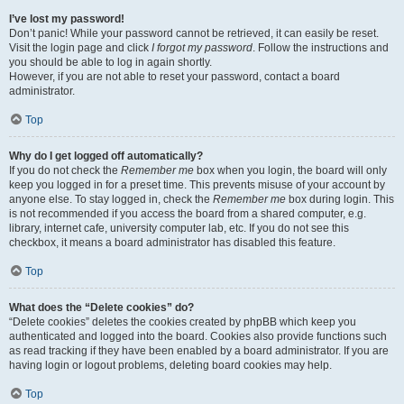
I’ve lost my password!
Don’t panic! While your password cannot be retrieved, it can easily be reset.
Visit the login page and click
I forgot my password
. Follow the instructions and
you should be able to log in again shortly.
However, if you are not able to reset your password, contact a board
administrator.
Top
Why do I get logged off automatically?
If you do not check the
Remember me
box when you login, the board will only
keep you logged in for a preset time. This prevents misuse of your account by
anyone else. To stay logged in, check the
Remember me
box during login. This
is not recommended if you access the board from a shared computer, e.g.
library, internet cafe, university computer lab, etc. If you do not see this
checkbox, it means a board administrator has disabled this feature.
Top
What does the “Delete cookies” do?
“Delete cookies” deletes the cookies created by phpBB which keep you
authenticated and logged into the board. Cookies also provide functions such
as read tracking if they have been enabled by a board administrator. If you are
having login or logout problems, deleting board cookies may help.
Top