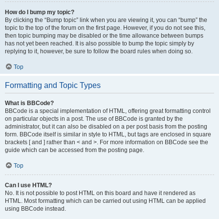
How do I bump my topic?
By clicking the “Bump topic” link when you are viewing it, you can “bump” the
topic to the top of the forum on the first page. However, if you do not see this,
then topic bumping may be disabled or the time allowance between bumps
has not yet been reached. It is also possible to bump the topic simply by
replying to it, however, be sure to follow the board rules when doing so.
Top
Formatting and Topic Types
What is BBCode?
BBCode is a special implementation of HTML, offering great formatting control
on particular objects in a post. The use of BBCode is granted by the
administrator, but it can also be disabled on a per post basis from the posting
form. BBCode itself is similar in style to HTML, but tags are enclosed in square
brackets [ and ] rather than < and >. For more information on BBCode see the
guide which can be accessed from the posting page.
Top
Can I use HTML?
No. It is not possible to post HTML on this board and have it rendered as
HTML. Most formatting which can be carried out using HTML can be applied
using BBCode instead.