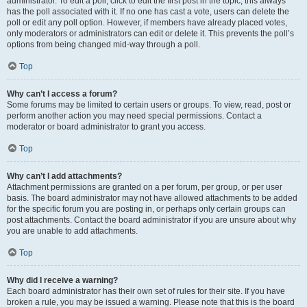
administrator. To edit a poll, click to edit the first post in the topic; this always
has the poll associated with it. If no one has cast a vote, users can delete the
poll or edit any poll option. However, if members have already placed votes,
only moderators or administrators can edit or delete it. This prevents the poll’s
options from being changed mid-way through a poll.
Top
Why can’t I access a forum?
Some forums may be limited to certain users or groups. To view, read, post or
perform another action you may need special permissions. Contact a
moderator or board administrator to grant you access.
Top
Why can’t I add attachments?
Attachment permissions are granted on a per forum, per group, or per user
basis. The board administrator may not have allowed attachments to be added
for the specific forum you are posting in, or perhaps only certain groups can
post attachments. Contact the board administrator if you are unsure about why
you are unable to add attachments.
Top
Why did I receive a warning?
Each board administrator has their own set of rules for their site. If you have
broken a rule, you may be issued a warning. Please note that this is the board