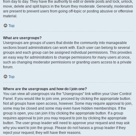
from day to day. They have the authority to edit or delete posts and lock, unlock,
move, delete and split topics in the forum they moderate. Generally, moderators
are present to prevent users from going off-topic or posting abusive or offensive
material.
Top
What are usergroups?
Usergroups are groups of users that divide the community into manageable
sections board administrators can work with. Each user can belong to several
groups and each group can be assigned individual permissions. This provides
an easy way for administrators to change permissions for many users at once,
such as changing moderator permissions or granting users access to a private
forum.
Top
Where are the usergroups and how do I join one?
You can view all usergroups via the “Usergroups” link within your User Control
Panel. If you would like to join one, proceed by clicking the appropriate button.
Not all groups have open access, however. Some may require approval to join,
some may be closed and some may even have hidden memberships. If the
group is open, you can join it by clicking the appropriate button. If a group
requires approval to join you may request to join by clicking the appropriate
button. The user group leader will need to approve your request and may ask
why you want to join the group. Please do not harass a group leader if they
reject your request; they will have their reasons.