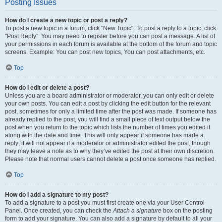
Posting Issues
How do I create a new topic or post a reply?
To post a new topic in a forum, click "New Topic". To post a reply to a topic, click
"Post Reply". You may need to register before you can post a message. A list of
your permissions in each forum is available at the bottom of the forum and topic
screens. Example: You can post new topics, You can post attachments, etc.
Top
How do I edit or delete a post?
Unless you are a board administrator or moderator, you can only edit or delete
your own posts. You can edit a post by clicking the edit button for the relevant
post, sometimes for only a limited time after the post was made. If someone has
already replied to the post, you will find a small piece of text output below the
post when you return to the topic which lists the number of times you edited it
along with the date and time. This will only appear if someone has made a
reply; it will not appear if a moderator or administrator edited the post, though
they may leave a note as to why they’ve edited the post at their own discretion.
Please note that normal users cannot delete a post once someone has replied.
Top
How do I add a signature to my post?
To add a signature to a post you must first create one via your User Control
Panel. Once created, you can check the
Attach a signature
box on the posting
form to add your signature. You can also add a signature by default to all your