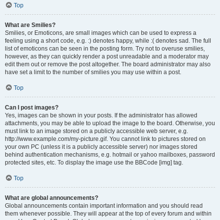
Top
What are Smilies?
Smilies, or Emoticons, are small images which can be used to express a
feeling using a short code, e.g. :) denotes happy, while :( denotes sad. The full
list of emoticons can be seen in the posting form. Try not to overuse smilies,
however, as they can quickly render a post unreadable and a moderator may
edit them out or remove the post altogether. The board administrator may also
have set a limit to the number of smilies you may use within a post.
Top
Can I post images?
Yes, images can be shown in your posts. If the administrator has allowed
attachments, you may be able to upload the image to the board. Otherwise, you
must link to an image stored on a publicly accessible web server, e.g.
http://www.example.com/my-picture.gif. You cannot link to pictures stored on
your own PC (unless it is a publicly accessible server) nor images stored
behind authentication mechanisms, e.g. hotmail or yahoo mailboxes, password
protected sites, etc. To display the image use the BBCode [img] tag.
Top
What are global announcements?
Global announcements contain important information and you should read
them whenever possible. They will appear at the top of every forum and within