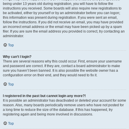
being under 13 years old during registration, you will have to follow the
instructions you received. Some boards will also require new registrations to
be activated, either by yourself or by an administrator before you can logon;
this information was present during registration. If you were sent an email,
follow the instructions. If you did not receive an email, you may have provided
an incorrect email address or the email may have been picked up by a spam
filer. If you are sure the email address you provided is correct, try contacting an
administrator.
Top
Why can’t I login?
There are several reasons why this could occur. First, ensure your username
and password are correct. If they are, contact a board administrator to make
sure you haven’t been banned. It is also possible the website owner has a
configuration error on their end, and they would need to fix it.
Top
I registered in the past but cannot login any more?!
It is possible an administrator has deactivated or deleted your account for some
reason. Also, many boards periodically remove users who have not posted for
a long time to reduce the size of the database. If this has happened, try
registering again and being more involved in discussions.
Top