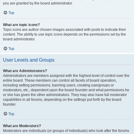
you are granted by the board administrator.
Top
What are topic icons?
Topic icons are author chosen images associated with posts to indicate their
content. The ability to use topic icons depends on the permissions set by the
board administrator.
Top
User Levels and Groups
What are Administrators?
Administrators are members assigned with the highest level of control over the
entire board. These members can control all facets of board operation,
including setting permissions, banning users, creating usergroups or
moderators, etc., dependent upon the board founder and what permissions he
or she has given the other administrators. They may also have full moderator
capabilities in all forums, depending on the settings put forth by the board
founder.
Top
What are Moderators?
Moderators are individuals (or groups of individuals) who look after the forums