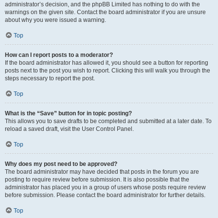
administrator’s decision, and the phpBB Limited has nothing to do with the
warnings on the given site. Contact the board administrator if you are unsure
about why you were issued a warning.
Top
How can I report posts to a moderator?
If the board administrator has allowed it, you should see a button for reporting
posts next to the post you wish to report. Clicking this will walk you through the
steps necessary to report the post.
Top
What is the “Save” button for in topic posting?
This allows you to save drafts to be completed and submitted at a later date. To
reload a saved draft, visit the User Control Panel.
Top
Why does my post need to be approved?
The board administrator may have decided that posts in the forum you are
posting to require review before submission. It is also possible that the
administrator has placed you in a group of users whose posts require review
before submission. Please contact the board administrator for further details.
Top