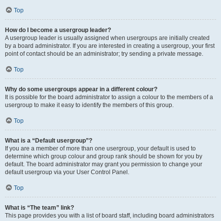
Top
How do I become a usergroup leader?
A usergroup leader is usually assigned when usergroups are initially created
by a board administrator. If you are interested in creating a usergroup, your first
point of contact should be an administrator; try sending a private message.
Top
Why do some usergroups appear in a different colour?
It is possible for the board administrator to assign a colour to the members of a
usergroup to make it easy to identify the members of this group.
Top
What is a “Default usergroup”?
If you are a member of more than one usergroup, your default is used to
determine which group colour and group rank should be shown for you by
default. The board administrator may grant you permission to change your
default usergroup via your User Control Panel.
Top
What is “The team” link?
This page provides you with a list of board staff, including board administrators