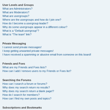
User Levels and Groups
What are Administrators?
What are Moderators?
What are usergroups?
Where are the usergroups and how do I join one?
How do I become a usergroup leader?
Why do some usergroups appear in a different colour?
What is a “Default usergroup”?
What is “The team” link?
Private Messaging
I cannot send private messages!
I keep getting unwanted private messages!
I have received a spamming or abusive email from someone on this board!
Friends and Foes
What are my Friends and Foes lists?
How can I add / remove users to my Friends or Foes list?
Searching the Forums
How can I search a forum or forums?
Why does my search return no results?
Why does my search return a blank page!?
How do I search for members?
How can I find my own posts and topics?
Subscriptions and Bookmarks