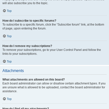
will also subscribe you to the topic.
Top
How do I subscribe to specific forums?
To subscribe to a specific forum, click the “Subscribe forum” link, at the bottom
of page, upon entering the forum.
Top
How do I remove my subscriptions?
To remove your subscriptions, go to your User Control Panel and follow the
links to your subscriptions.
Top
Attachments
What attachments are allowed on this board?
Each board administrator can allow or disallow certain attachment types. If you
are unsure what is allowed to be uploaded, contact the board administrator for
assistance.
Top
How do I find all my attachments?