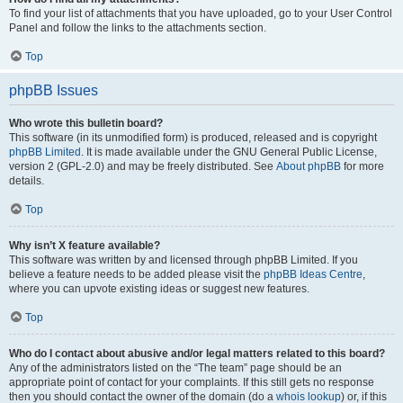
To find your list of attachments that you have uploaded, go to your User Control
Panel and follow the links to the attachments section.
Top
phpBB Issues
Who wrote this bulletin board?
This software (in its unmodified form) is produced, released and is copyright
phpBB Limited
. It is made available under the GNU General Public License,
version 2 (GPL-2.0) and may be freely distributed. See
About phpBB
for more
details.
Top
Why isn’t X feature available?
This software was written by and licensed through phpBB Limited. If you
believe a feature needs to be added please visit the
phpBB Ideas Centre
,
where you can upvote existing ideas or suggest new features.
Top
Who do I contact about abusive and/or legal matters related to this board?
Any of the administrators listed on the “The team” page should be an
appropriate point of contact for your complaints. If this still gets no response
then you should contact the owner of the domain (do a
whois lookup
) or, if this