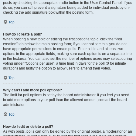
posts by checking the appropriate radio button in the User Control Panel. If you
do so, you can still prevent a signature being added to individual posts by un-
checking the add signature box within the posting form.
Top
How do I create a poll?
When posting a new topic or editing the first post of a topic, click the “Poll
creation” tab below the main posting form; if you cannot see this, you do not
have appropriate permissions to create polls. Enter a title and at least two
options in the appropriate fields, making sure each option is on a separate line
in the textarea. You can also set the number of options users may select during
voting under “Options per user”, a time limit in days for the poll (0 for infinite
duration) and lastly the option to allow users to amend their votes.
Top
Why can’t I add more poll options?
The limit for poll options is set by the board administrator. If you feel you need
to add more options to your poll than the allowed amount, contact the board
administrator.
Top
How do I edit or delete a poll?
As with posts, polls can only be edited by the original poster, a moderator or an