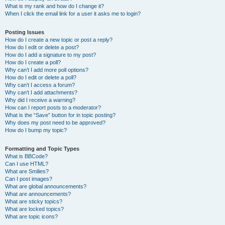
What is my rank and how do I change it?
When I click the email link for a user it asks me to login?
Posting Issues
How do I create a new topic or post a reply?
How do I edit or delete a post?
How do I add a signature to my post?
How do I create a poll?
Why can’t I add more poll options?
How do I edit or delete a poll?
Why can’t I access a forum?
Why can’t I add attachments?
Why did I receive a warning?
How can I report posts to a moderator?
What is the “Save” button for in topic posting?
Why does my post need to be approved?
How do I bump my topic?
Formatting and Topic Types
What is BBCode?
Can I use HTML?
What are Smilies?
Can I post images?
What are global announcements?
What are announcements?
What are sticky topics?
What are locked topics?
What are topic icons?