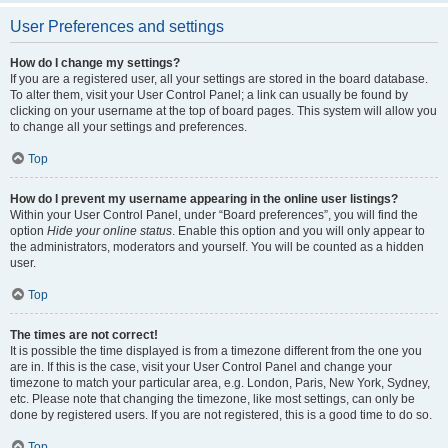
User Preferences and settings
How do I change my settings?
If you are a registered user, all your settings are stored in the board database.
To alter them, visit your User Control Panel; a link can usually be found by
clicking on your username at the top of board pages. This system will allow you
to change all your settings and preferences.
Top
How do I prevent my username appearing in the online user listings?
Within your User Control Panel, under “Board preferences”, you will find the
option
Hide your online status
. Enable this option and you will only appear to
the administrators, moderators and yourself. You will be counted as a hidden
user.
Top
The times are not correct!
It is possible the time displayed is from a timezone different from the one you
are in. If this is the case, visit your User Control Panel and change your
timezone to match your particular area, e.g. London, Paris, New York, Sydney,
etc. Please note that changing the timezone, like most settings, can only be
done by registered users. If you are not registered, this is a good time to do so.
Top