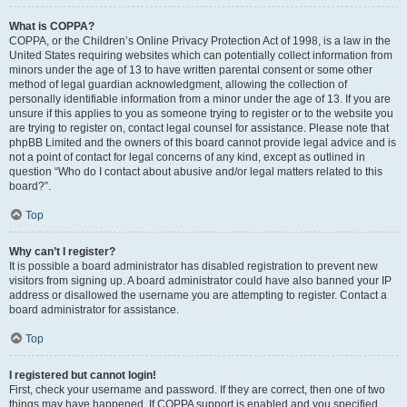
What is COPPA?
COPPA, or the Children’s Online Privacy Protection Act of 1998, is a law in the
United States requiring websites which can potentially collect information from
minors under the age of 13 to have written parental consent or some other
method of legal guardian acknowledgment, allowing the collection of
personally identifiable information from a minor under the age of 13. If you are
unsure if this applies to you as someone trying to register or to the website you
are trying to register on, contact legal counsel for assistance. Please note that
phpBB Limited and the owners of this board cannot provide legal advice and is
not a point of contact for legal concerns of any kind, except as outlined in
question “Who do I contact about abusive and/or legal matters related to this
board?”.
Top
Why can’t I register?
It is possible a board administrator has disabled registration to prevent new
visitors from signing up. A board administrator could have also banned your IP
address or disallowed the username you are attempting to register. Contact a
board administrator for assistance.
Top
I registered but cannot login!
First, check your username and password. If they are correct, then one of two
things may have happened. If COPPA support is enabled and you specified