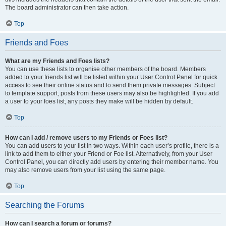
The board administrator can then take action.
Top
Friends and Foes
What are my Friends and Foes lists?
You can use these lists to organise other members of the board. Members
added to your friends list will be listed within your User Control Panel for quick
access to see their online status and to send them private messages. Subject
to template support, posts from these users may also be highlighted. If you add
a user to your foes list, any posts they make will be hidden by default.
Top
How can I add / remove users to my Friends or Foes list?
You can add users to your list in two ways. Within each user’s profile, there is a
link to add them to either your Friend or Foe list. Alternatively, from your User
Control Panel, you can directly add users by entering their member name. You
may also remove users from your list using the same page.
Top
Searching the Forums
How can I search a forum or forums?