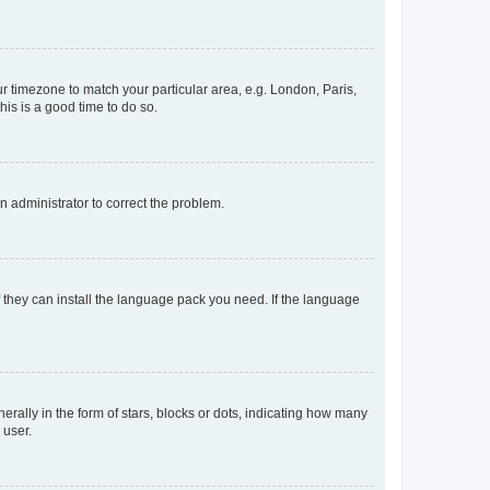
our timezone to match your particular area, e.g. London, Paris,
his is a good time to do so.
an administrator to correct the problem.
f they can install the language pack you need. If the language
lly in the form of stars, blocks or dots, indicating how many
 user.