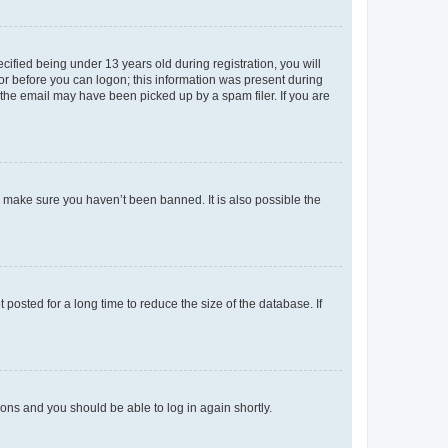
fied being under 13 years old during registration, you will
tor before you can logon; this information was present during
r the email may have been picked up by a spam filer. If you are
o make sure you haven’t been banned. It is also possible the
osted for a long time to reduce the size of the database. If
tions and you should be able to log in again shortly.