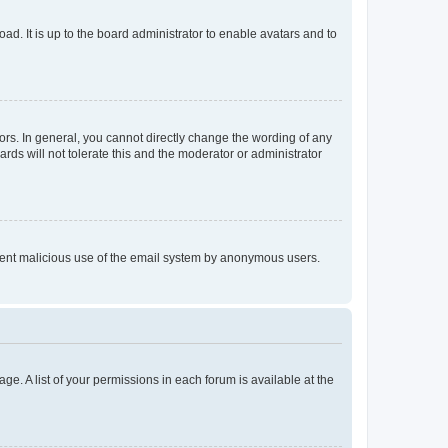
ad. It is up to the board administrator to enable avatars and to
rs. In general, you cannot directly change the wording of any
rds will not tolerate this and the moderator or administrator
prevent malicious use of the email system by anonymous users.
ge. A list of your permissions in each forum is available at the