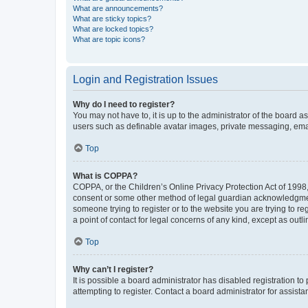
What are announcements?
What are sticky topics?
What are locked topics?
What are topic icons?
Login and Registration Issues
Why do I need to register?
You may not have to, it is up to the administrator of the board a
users such as definable avatar images, private messaging, email
Top
What is COPPA?
COPPA, or the Children’s Online Privacy Protection Act of 1998, 
consent or some other method of legal guardian acknowledgment, 
someone trying to register or to the website you are trying to r
a point of contact for legal concerns of any kind, except as outl
Top
Why can’t I register?
It is possible a board administrator has disabled registration 
attempting to register. Contact a board administrator for assista