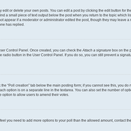
dit or delete your own posts. You can edit a post by clicking the edit button for the
ind a small piece of text output below the post when you return to the topic which li
not appear if a moderator or administrator edited the post, though they may leave a n
ne has replied.
 User Control Panel. Once created, you can check the
Attach a signature
box on the p
te radio button in the User Control Panel. If you do so, you can still prevent a sign
ck the “Poll creation” tab below the main posting form; if you cannot see this, you do 
each option is on a separate line in the textarea. You can also set the number of op
 the option to allow users to amend their votes.
you feel you need to add more options to your poll than the allowed amount, contact th