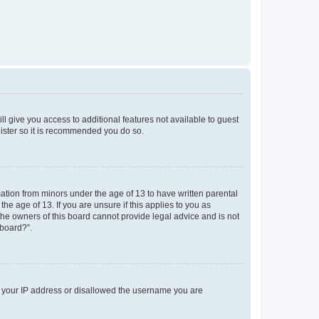
ll give you access to additional features not available to guest
gister so it is recommended you do so.
mation from minors under the age of 13 to have written parental
e age of 13. If you are unsure if this applies to you as
 the owners of this board cannot provide legal advice and is not
 board?”.
ed your IP address or disallowed the username you are