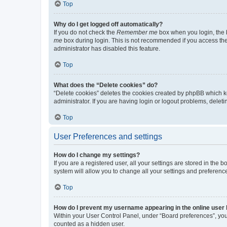
Top
Why do I get logged off automatically?
If you do not check the
Remember me
box when you login, the b
me
box during login. This is not recommended if you access the b
administrator has disabled this feature.
Top
What does the “Delete cookies” do?
“Delete cookies” deletes the cookies created by phpBB which k
administrator. If you are having login or logout problems, dele
Top
User Preferences and settings
How do I change my settings?
If you are a registered user, all your settings are stored in the
system will allow you to change all your settings and preferenc
Top
How do I prevent my username appearing in the online user l
Within your User Control Panel, under “Board preferences”, you 
counted as a hidden user.