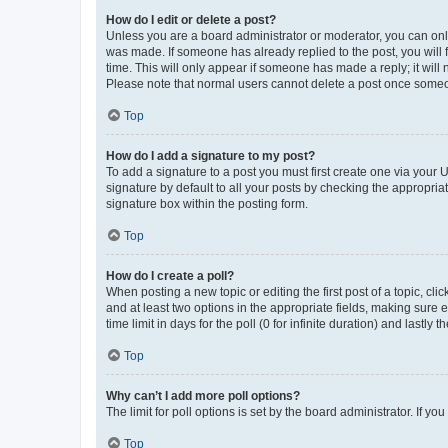
How do I edit or delete a post?
Unless you are a board administrator or moderator, you can only e
was made. If someone has already replied to the post, you will f
time. This will only appear if someone has made a reply; it will 
Please note that normal users cannot delete a post once someo
Top
How do I add a signature to my post?
To add a signature to a post you must first create one via your
signature by default to all your posts by checking the appropria
signature box within the posting form.
Top
How do I create a poll?
When posting a new topic or editing the first post of a topic, cli
and at least two options in the appropriate fields, making sure 
time limit in days for the poll (0 for infinite duration) and lastly
Top
Why can’t I add more poll options?
The limit for poll options is set by the board administrator. If 
Top