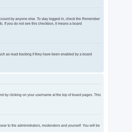
account by anyone else. To stay logged in, check the
Remember
tc. If you do not see this checkbox, it means a board
uch as read tracking if they have been enabled by a board
found by clicking on your username at the top of board pages. This
ppear to the administrators, moderators and yourself. You will be