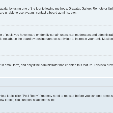
vatar by using one of the four following methods: Gravatar, Gallery, Remote or Uplo
re unable to use avatars, contact a board administrator.
f posts you have made or identify certain users, e.g. moderators and administrato
do not abuse the board by posting unnecessarily just to increase your rank. Most boa
t-in email form, and only if the administrator has enabled this feature. This is to 
y to a topic, click "Post Reply". You may need to register before you can post a messa
ew topics, You can post attachments, etc.