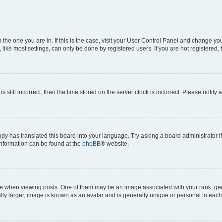
om the one you are in. If this is the case, visit your User Control Panel and change y
ike most settings, can only be done by registered users. If you are not registered, t
s still incorrect, then the time stored on the server clock is incorrect. Please notify 
ody has translated this board into your language. Try asking a board administrator i
 information can be found at the
phpBB
® website.
hen viewing posts. One of them may be an image associated with your rank, genera
ly larger, image is known as an avatar and is generally unique or personal to each