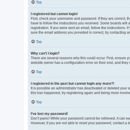
Top
I registered but cannot login!
First, check your username and password. If they are correct, 
have to follow the instructions you received. Some boards will a
registration. If you were sent an email, follow the instructions
sure the email address you provided is correct, try contacting a
Top
Why can’t I login?
There are several reasons why this could occur. First, ensure y
website owner has a configuration error on their end, and they w
Top
I registered in the past but cannot login any more?!
It is possible an administrator has deactivated or deleted your
this has happened, try registering again and being more involv
Top
I’ve lost my password!
Don’t panic! While your password cannot be retrieved, it can eas
However, if you are not able to reset your password, contact a b