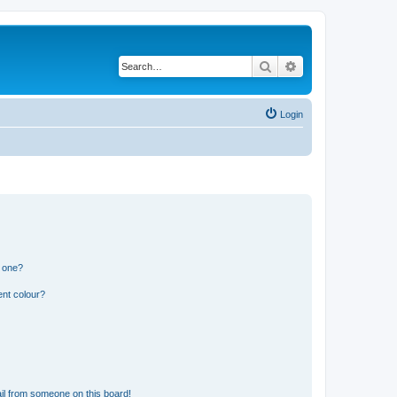
Search
Advanced search
Login
n one?
ent colour?
il from someone on this board!