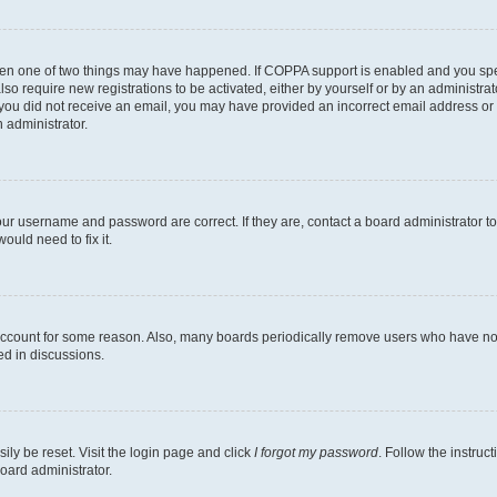
then one of two things may have happened. If COPPA support is enabled and you speci
lso require new registrations to be activated, either by yourself or by an administra
. If you did not receive an email, you may have provided an incorrect email address o
n administrator.
our username and password are correct. If they are, contact a board administrator t
ould need to fix it.
 account for some reason. Also, many boards periodically remove users who have not p
ed in discussions.
ily be reset. Visit the login page and click
I forgot my password
. Follow the instruc
oard administrator.