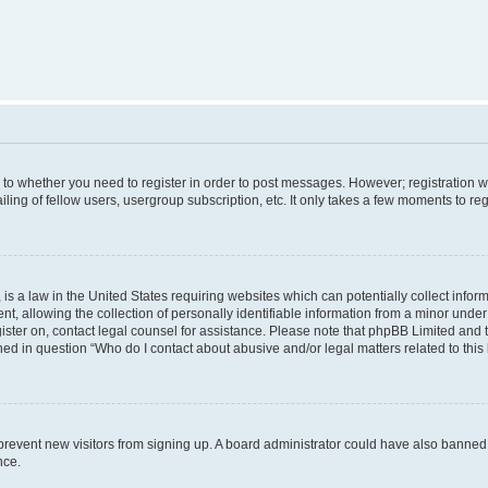
s to whether you need to register in order to post messages. However; registration wi
ing of fellow users, usergroup subscription, etc. It only takes a few moments to re
is a law in the United States requiring websites which can potentially collect infor
allowing the collection of personally identifiable information from a minor under th
egister on, contact legal counsel for assistance. Please note that phpBB Limited and
ined in question “Who do I contact about abusive and/or legal matters related to this
to prevent new visitors from signing up. A board administrator could have also bann
nce.