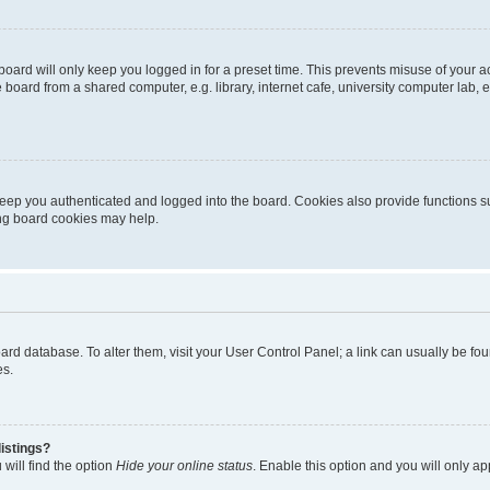
oard will only keep you logged in for a preset time. This prevents misuse of your 
oard from a shared computer, e.g. library, internet cafe, university computer lab, e
eep you authenticated and logged into the board. Cookies also provide functions s
ting board cookies may help.
 board database. To alter them, visit your User Control Panel; a link can usually be 
es.
istings?
will find the option
Hide your online status
. Enable this option and you will only a