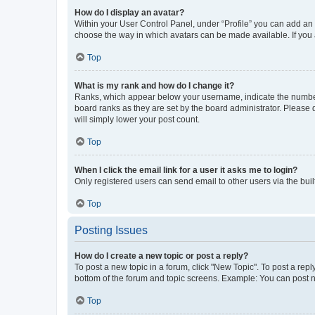
How do I display an avatar?
Within your User Control Panel, under “Profile” you can add an a
choose the way in which avatars can be made available. If you a
Top
What is my rank and how do I change it?
Ranks, which appear below your username, indicate the number o
board ranks as they are set by the board administrator. Please 
will simply lower your post count.
Top
When I click the email link for a user it asks me to login?
Only registered users can send email to other users via the buil
Top
Posting Issues
How do I create a new topic or post a reply?
To post a new topic in a forum, click "New Topic". To post a repl
bottom of the forum and topic screens. Example: You can post n
Top