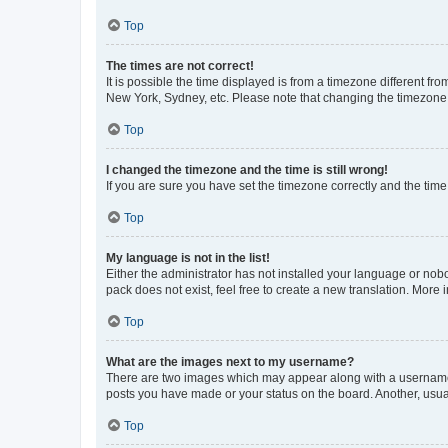
Top
The times are not correct!
It is possible the time displayed is from a timezone different fr
New York, Sydney, etc. Please note that changing the timezone, l
Top
I changed the timezone and the time is still wrong!
If you are sure you have set the timezone correctly and the time i
Top
My language is not in the list!
Either the administrator has not installed your language or nob
pack does not exist, feel free to create a new translation. More
Top
What are the images next to my username?
There are two images which may appear along with a username w
posts you have made or your status on the board. Another, usual
Top