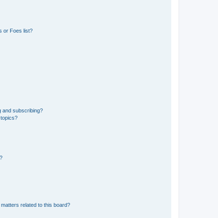
 or Foes list?
g and subscribing?
 topics?
d?
matters related to this board?