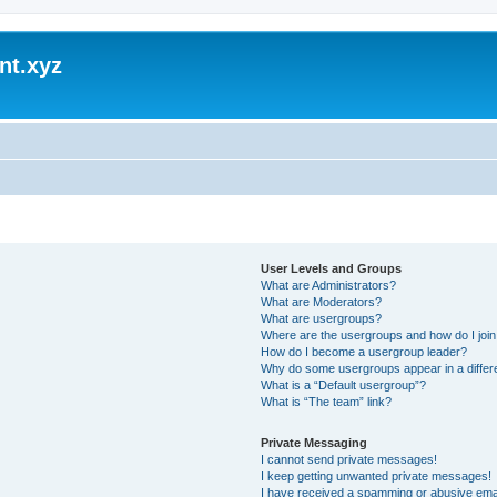
nt.xyz
User Levels and Groups
What are Administrators?
What are Moderators?
What are usergroups?
Where are the usergroups and how do I joi
How do I become a usergroup leader?
Why do some usergroups appear in a differ
What is a “Default usergroup”?
What is “The team” link?
Private Messaging
I cannot send private messages!
I keep getting unwanted private messages!
I have received a spamming or abusive ema