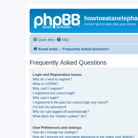
howtoeatanelepha
A short text to describe your forum
Quick links
FAQ
Board index
Frequently Asked Questions
Frequently Asked Questions
Login and Registration Issues
Why do I need to register?
What is COPPA?
Why can’t I register?
I registered but cannot login!
Why can’t I login?
I registered in the past but cannot login any more?!
I’ve lost my password!
Why do I get logged off automatically?
What does the “Delete cookies” do?
User Preferences and settings
How do I change my settings?
How do I prevent my username appearing in the online user listings?