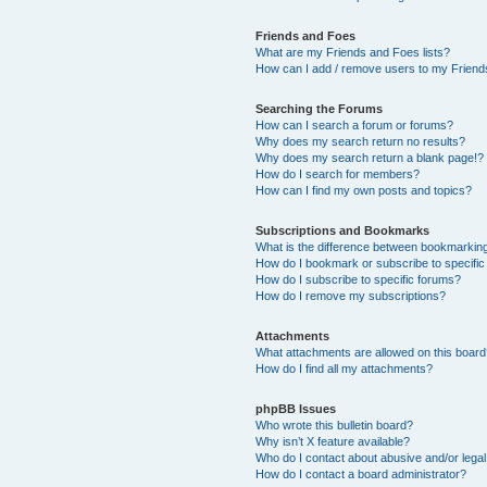
Friends and Foes
What are my Friends and Foes lists?
How can I add / remove users to my Friends
Searching the Forums
How can I search a forum or forums?
Why does my search return no results?
Why does my search return a blank page!?
How do I search for members?
How can I find my own posts and topics?
Subscriptions and Bookmarks
What is the difference between bookmarkin
How do I bookmark or subscribe to specific
How do I subscribe to specific forums?
How do I remove my subscriptions?
Attachments
What attachments are allowed on this boar
How do I find all my attachments?
phpBB Issues
Who wrote this bulletin board?
Why isn’t X feature available?
Who do I contact about abusive and/or legal 
How do I contact a board administrator?