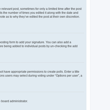
 relevant post, sometimes for only a limited time after the post
sts the number of times you edited it along with the date and
ote as to why they’ve edited the post at their own discretion.
osting form to add your signature. You can also add a
ature being added to individual posts by un-checking the add
not have appropriate permissions to create polls. Enter a title
tions users may select during voting under “Options per user”, a
e board administrator.