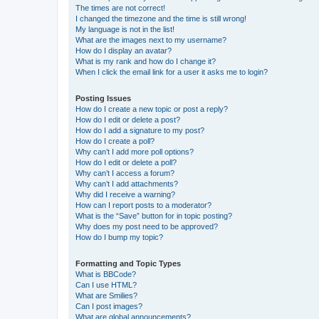
The times are not correct!
I changed the timezone and the time is still wrong!
My language is not in the list!
What are the images next to my username?
How do I display an avatar?
What is my rank and how do I change it?
When I click the email link for a user it asks me to login?
Posting Issues
How do I create a new topic or post a reply?
How do I edit or delete a post?
How do I add a signature to my post?
How do I create a poll?
Why can’t I add more poll options?
How do I edit or delete a poll?
Why can’t I access a forum?
Why can’t I add attachments?
Why did I receive a warning?
How can I report posts to a moderator?
What is the “Save” button for in topic posting?
Why does my post need to be approved?
How do I bump my topic?
Formatting and Topic Types
What is BBCode?
Can I use HTML?
What are Smilies?
Can I post images?
What are global announcements?