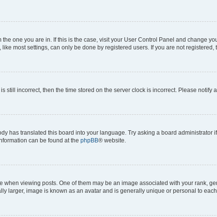
om the one you are in. If this is the case, visit your User Control Panel and change y
ike most settings, can only be done by registered users. If you are not registered, t
s still incorrect, then the time stored on the server clock is incorrect. Please notify 
ody has translated this board into your language. Try asking a board administrator i
 information can be found at the
phpBB
® website.
hen viewing posts. One of them may be an image associated with your rank, genera
ly larger, image is known as an avatar and is generally unique or personal to each