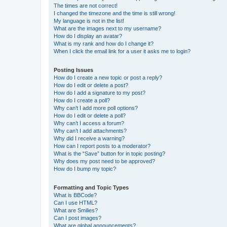
The times are not correct!
I changed the timezone and the time is still wrong!
My language is not in the list!
What are the images next to my username?
How do I display an avatar?
What is my rank and how do I change it?
When I click the email link for a user it asks me to login?
Posting Issues
How do I create a new topic or post a reply?
How do I edit or delete a post?
How do I add a signature to my post?
How do I create a poll?
Why can’t I add more poll options?
How do I edit or delete a poll?
Why can’t I access a forum?
Why can’t I add attachments?
Why did I receive a warning?
How can I report posts to a moderator?
What is the “Save” button for in topic posting?
Why does my post need to be approved?
How do I bump my topic?
Formatting and Topic Types
What is BBCode?
Can I use HTML?
What are Smilies?
Can I post images?
What are global announcements?