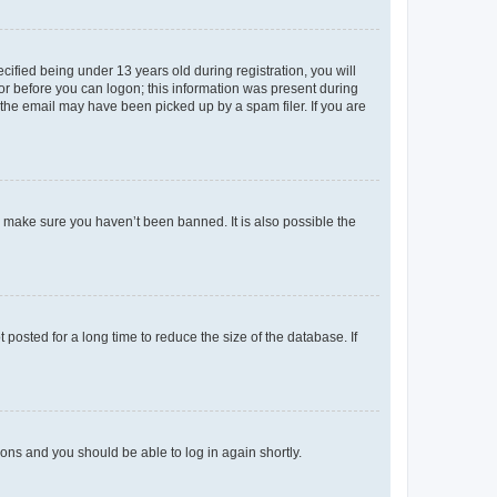
fied being under 13 years old during registration, you will
tor before you can logon; this information was present during
r the email may have been picked up by a spam filer. If you are
o make sure you haven’t been banned. It is also possible the
osted for a long time to reduce the size of the database. If
tions and you should be able to log in again shortly.