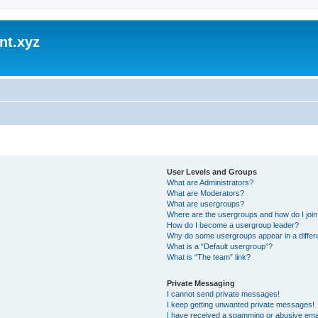
nt.xyz
User Levels and Groups
What are Administrators?
What are Moderators?
What are usergroups?
Where are the usergroups and how do I joi
How do I become a usergroup leader?
Why do some usergroups appear in a differ
What is a “Default usergroup”?
What is “The team” link?
Private Messaging
I cannot send private messages!
I keep getting unwanted private messages!
I have received a spamming or abusive ema