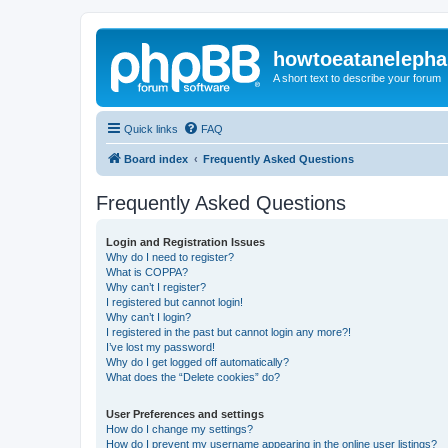
howtoeatanelepha
A short text to describe your forum
Quick links
FAQ
Board index
Frequently Asked Questions
Frequently Asked Questions
Login and Registration Issues
Why do I need to register?
What is COPPA?
Why can’t I register?
I registered but cannot login!
Why can’t I login?
I registered in the past but cannot login any more?!
I’ve lost my password!
Why do I get logged off automatically?
What does the “Delete cookies” do?
User Preferences and settings
How do I change my settings?
How do I prevent my username appearing in the online user listings?