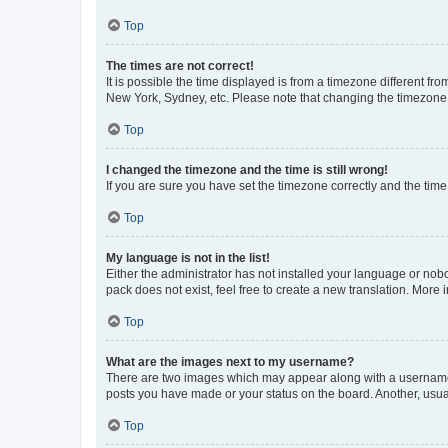
Top
The times are not correct!
It is possible the time displayed is from a timezone different fr
New York, Sydney, etc. Please note that changing the timezone, l
Top
I changed the timezone and the time is still wrong!
If you are sure you have set the timezone correctly and the time i
Top
My language is not in the list!
Either the administrator has not installed your language or nob
pack does not exist, feel free to create a new translation. More
Top
What are the images next to my username?
There are two images which may appear along with a username w
posts you have made or your status on the board. Another, usual
Top