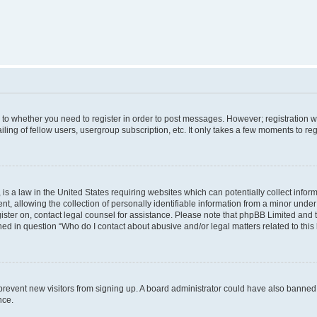
s to whether you need to register in order to post messages. However; registration wi
ing of fellow users, usergroup subscription, etc. It only takes a few moments to re
is a law in the United States requiring websites which can potentially collect infor
allowing the collection of personally identifiable information from a minor under th
egister on, contact legal counsel for assistance. Please note that phpBB Limited and
ined in question “Who do I contact about abusive and/or legal matters related to this
to prevent new visitors from signing up. A board administrator could have also bann
nce.