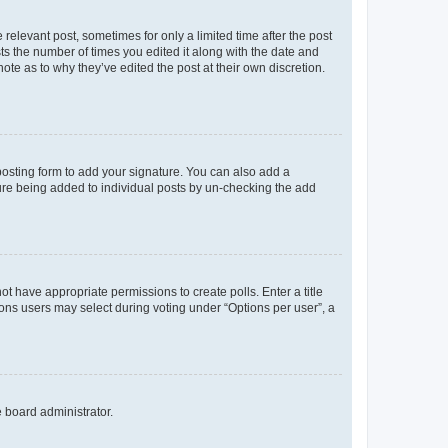
 relevant post, sometimes for only a limited time after the post
sts the number of times you edited it along with the date and
ote as to why they’ve edited the post at their own discretion.
osting form to add your signature. You can also add a
ature being added to individual posts by un-checking the add
not have appropriate permissions to create polls. Enter a title
tions users may select during voting under “Options per user”, a
e board administrator.