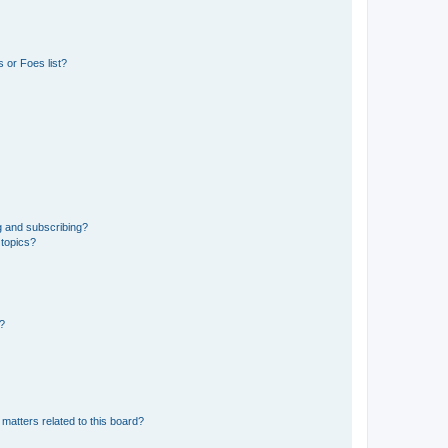
 or Foes list?
g and subscribing?
 topics?
d?
matters related to this board?