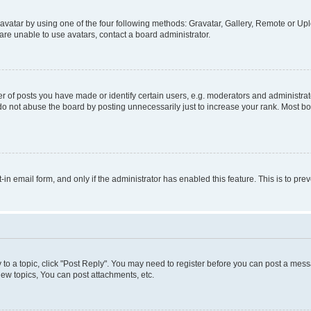
vatar by using one of the four following methods: Gravatar, Gallery, Remote or Uplo
re unable to use avatars, contact a board administrator.
f posts you have made or identify certain users, e.g. moderators and administrato
do not abuse the board by posting unnecessarily just to increase your rank. Most boa
t-in email form, and only if the administrator has enabled this feature. This is to 
y to a topic, click "Post Reply". You may need to register before you can post a messa
ew topics, You can post attachments, etc.