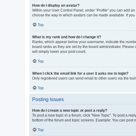
How do I display an avatar?
Within your User Control Panel, under “Profile” you can add an a
choose the way in which avatars can be made available. If you a
Top
What is my rank and how do I change it?
Ranks, which appear below your username, indicate the number o
board ranks as they are set by the board administrator. Please 
will simply lower your post count.
Top
When I click the email link for a user it asks me to login?
Only registered users can send email to other users via the buil
Top
Posting Issues
How do I create a new topic or post a reply?
To post a new topic in a forum, click "New Topic". To post a repl
bottom of the forum and topic screens. Example: You can post n
Top