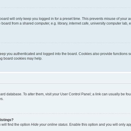
oard will only keep you logged in for a preset time. This prevents misuse of your 
oard from a shared computer, e.g. library, internet cafe, university computer lab, e
eep you authenticated and logged into the board. Cookies also provide functions s
ting board cookies may help.
 board database. To alter them, visit your User Control Panel; a link can usually be 
es.
istings?
will find the option
Hide your online status
. Enable this option and you will only a