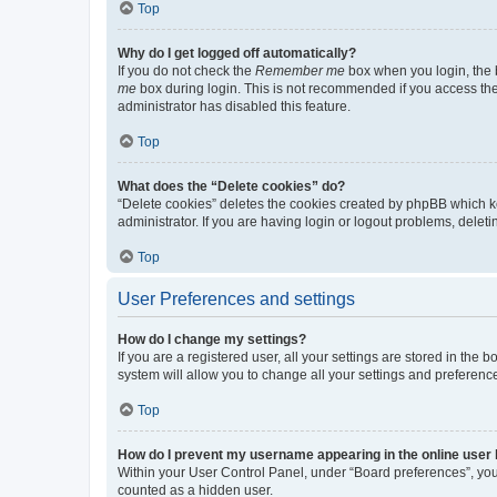
Top
Why do I get logged off automatically?
If you do not check the
Remember me
box when you login, the b
me
box during login. This is not recommended if you access the b
administrator has disabled this feature.
Top
What does the “Delete cookies” do?
“Delete cookies” deletes the cookies created by phpBB which k
administrator. If you are having login or logout problems, dele
Top
User Preferences and settings
How do I change my settings?
If you are a registered user, all your settings are stored in the
system will allow you to change all your settings and preferenc
Top
How do I prevent my username appearing in the online user l
Within your User Control Panel, under “Board preferences”, you 
counted as a hidden user.