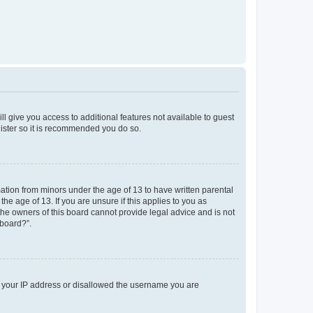
ll give you access to additional features not available to guest
gister so it is recommended you do so.
mation from minors under the age of 13 to have written parental
e age of 13. If you are unsure if this applies to you as
 the owners of this board cannot provide legal advice and is not
 board?”.
ed your IP address or disallowed the username you are