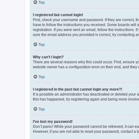
Top
I registered but cannot login!
First, check your username and password. If they are correct, 
have to follow the instructions you received. Some boards will a
registration. If you were sent an email, follow the instructions
sure the email address you provided is correct, try contacting a
Top
Why can’t I login?
There are several reasons why this could occur. First, ensure y
website owner has a configuration error on their end, and they w
Top
I registered in the past but cannot login any more?!
It is possible an administrator has deactivated or deleted your
this has happened, try registering again and being more involv
Top
I’ve lost my password!
Don’t panic! While your password cannot be retrieved, it can eas
However, if you are not able to reset your password, contact a b