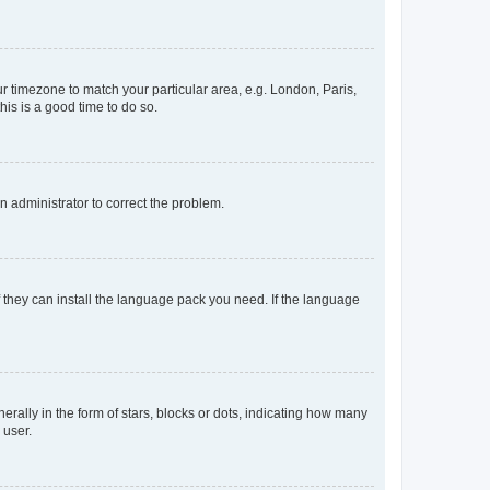
our timezone to match your particular area, e.g. London, Paris,
his is a good time to do so.
an administrator to correct the problem.
f they can install the language pack you need. If the language
lly in the form of stars, blocks or dots, indicating how many
 user.