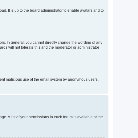
ad. It is up to the board administrator to enable avatars and to
rs. In general, you cannot directly change the wording of any
rds will not tolerate this and the moderator or administrator
prevent malicious use of the email system by anonymous users.
ge. A list of your permissions in each forum is available at the