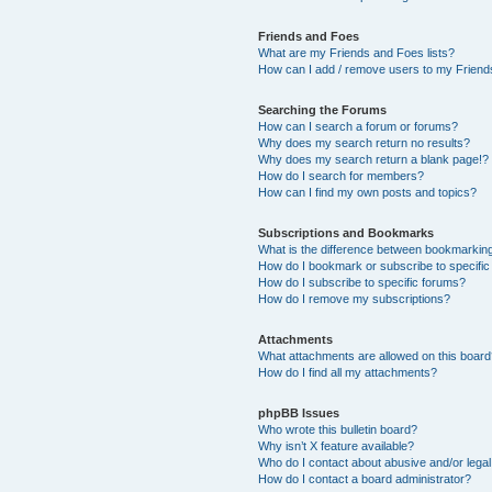
Friends and Foes
What are my Friends and Foes lists?
How can I add / remove users to my Friends
Searching the Forums
How can I search a forum or forums?
Why does my search return no results?
Why does my search return a blank page!?
How do I search for members?
How can I find my own posts and topics?
Subscriptions and Bookmarks
What is the difference between bookmarkin
How do I bookmark or subscribe to specific
How do I subscribe to specific forums?
How do I remove my subscriptions?
Attachments
What attachments are allowed on this boar
How do I find all my attachments?
phpBB Issues
Who wrote this bulletin board?
Why isn’t X feature available?
Who do I contact about abusive and/or legal 
How do I contact a board administrator?