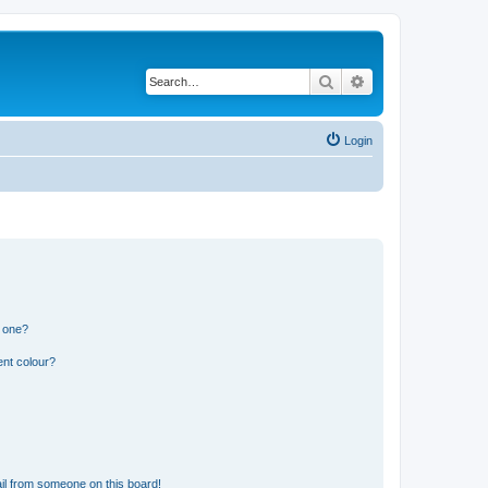
Search
Advanced search
Login
n one?
ent colour?
il from someone on this board!