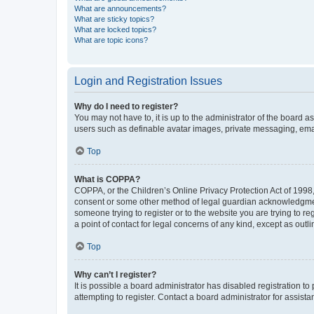
What are announcements?
What are sticky topics?
What are locked topics?
What are topic icons?
Login and Registration Issues
Why do I need to register?
You may not have to, it is up to the administrator of the board a
users such as definable avatar images, private messaging, email
Top
What is COPPA?
COPPA, or the Children’s Online Privacy Protection Act of 1998, 
consent or some other method of legal guardian acknowledgment, 
someone trying to register or to the website you are trying to r
a point of contact for legal concerns of any kind, except as outl
Top
Why can’t I register?
It is possible a board administrator has disabled registration 
attempting to register. Contact a board administrator for assista