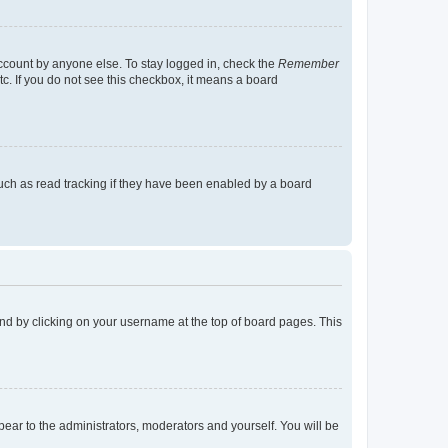
account by anyone else. To stay logged in, check the
Remember
tc. If you do not see this checkbox, it means a board
uch as read tracking if they have been enabled by a board
found by clicking on your username at the top of board pages. This
ppear to the administrators, moderators and yourself. You will be