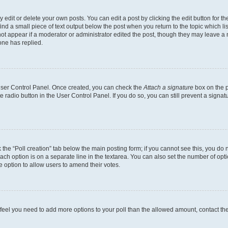
dit or delete your own posts. You can edit a post by clicking the edit button for the
ind a small piece of text output below the post when you return to the topic which li
not appear if a moderator or administrator edited the post, though they may leave a n
ne has replied.
 User Control Panel. Once created, you can check the
Attach a signature
box on the p
te radio button in the User Control Panel. If you do so, you can still prevent a sign
ck the “Poll creation” tab below the main posting form; if you cannot see this, you do 
each option is on a separate line in the textarea. You can also set the number of op
 the option to allow users to amend their votes.
you feel you need to add more options to your poll than the allowed amount, contact th