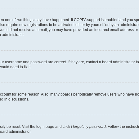
then one of two things may have happened. If COPPA support is enabled and you speci
lso require new registrations to be activated, either by yourself or by an administra
. If you did not receive an email, you may have provided an incorrect email address o
n administrator.
our username and password are correct. If they are, contact a board administrator t
ould need to fix it.
 account for some reason. Also, many boards periodically remove users who have not p
ed in discussions.
ily be reset. Visit the login page and click
I forgot my password
. Follow the instruc
oard administrator.