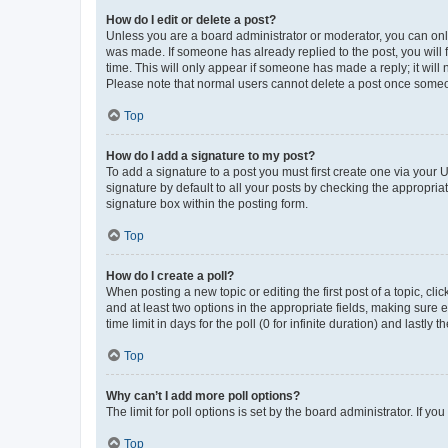
How do I edit or delete a post?
Unless you are a board administrator or moderator, you can only e
was made. If someone has already replied to the post, you will f
time. This will only appear if someone has made a reply; it will 
Please note that normal users cannot delete a post once someo
Top
How do I add a signature to my post?
To add a signature to a post you must first create one via your
signature by default to all your posts by checking the appropria
signature box within the posting form.
Top
How do I create a poll?
When posting a new topic or editing the first post of a topic, cli
and at least two options in the appropriate fields, making sure 
time limit in days for the poll (0 for infinite duration) and lastly
Top
Why can’t I add more poll options?
The limit for poll options is set by the board administrator. If 
Top