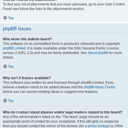
To find your list of attachments that you have uploaded, go to your User Control
Panel and follow the links to the attachments section.
Top
phpBB Issues
Who wrote this bulletin board?
This software (in its unmodified form) is produced, released and is copyright
phpBB Limited
. It is made available under the GNU General Public License,
version 2 (GPL-2.0) and may be freely distributed. See
About phpBB
for more
details.
Top
Why isn’t X feature available?
This software was written by and licensed through phpBB Limited. If you
believe a feature needs to be added please visit the
phpBB Ideas Centre
,
where you can upvote existing ideas or suggest new features.
Top
Who do I contact about abusive and/or legal matters related to this board?
Any of the administrators listed on the “The team” page should be an
appropriate point of contact for your complaints. If this still gets no response
then you should contact the owner of the domain (do a
whois lookup
) or, if this