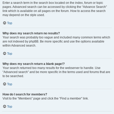
Enter a search term in the search box located on the index, forum or topic
pages. Advanced search can be accessed by clicking the “Advance Search”
link which is available on all pages on the forum. How to access the search
may depend on the style used.
Top
Why does my search return no results?
Your search was probably too vague and included many common terms which
are not indexed by phpBB. Be more specific and use the options available
within Advanced search.
Top
Why does my search return a blank page!?
Your search returned too many results for the webserver to handle. Use
“Advanced search” and be more specific in the terms used and forums that are
to be searched.
Top
How do I search for members?
Visit to the “Members” page and click the “Find a member” link.
Top