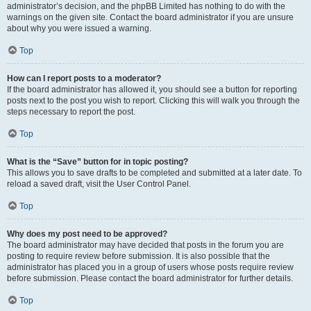
administrator’s decision, and the phpBB Limited has nothing to do with the
warnings on the given site. Contact the board administrator if you are unsure
about why you were issued a warning.
Top
How can I report posts to a moderator?
If the board administrator has allowed it, you should see a button for reporting
posts next to the post you wish to report. Clicking this will walk you through the
steps necessary to report the post.
Top
What is the “Save” button for in topic posting?
This allows you to save drafts to be completed and submitted at a later date. To
reload a saved draft, visit the User Control Panel.
Top
Why does my post need to be approved?
The board administrator may have decided that posts in the forum you are
posting to require review before submission. It is also possible that the
administrator has placed you in a group of users whose posts require review
before submission. Please contact the board administrator for further details.
Top