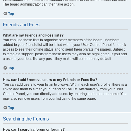
The board administrator can then take action.
Top
Friends and Foes
What are my Friends and Foes lists?
You can use these lists to organise other members of the board. Members
added to your friends list will be listed within your User Control Panel for quick
access to see their online status and to send them private messages. Subject
to template support, posts from these users may also be highlighted. If you add
a user to your foes list, any posts they make will be hidden by default.
Top
How can I add / remove users to my Friends or Foes list?
You can add users to your list in two ways. Within each user’s profile, there is a
link to add them to either your Friend or Foe list. Alternatively, from your User
Control Panel, you can directly add users by entering their member name. You
may also remove users from your list using the same page.
Top
Searching the Forums
How can I search a forum or forums?