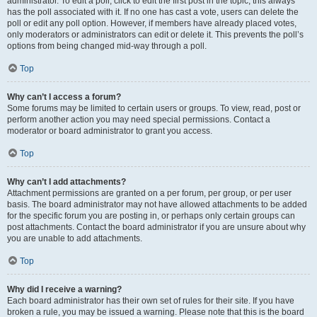
administrator. To edit a poll, click to edit the first post in the topic; this always
has the poll associated with it. If no one has cast a vote, users can delete the
poll or edit any poll option. However, if members have already placed votes,
only moderators or administrators can edit or delete it. This prevents the poll’s
options from being changed mid-way through a poll.
Top
Why can’t I access a forum?
Some forums may be limited to certain users or groups. To view, read, post or
perform another action you may need special permissions. Contact a
moderator or board administrator to grant you access.
Top
Why can’t I add attachments?
Attachment permissions are granted on a per forum, per group, or per user
basis. The board administrator may not have allowed attachments to be added
for the specific forum you are posting in, or perhaps only certain groups can
post attachments. Contact the board administrator if you are unsure about why
you are unable to add attachments.
Top
Why did I receive a warning?
Each board administrator has their own set of rules for their site. If you have
broken a rule, you may be issued a warning. Please note that this is the board