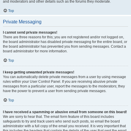
and moderators and other details such as the forums they moderate.
Top
Private Messaging
I cannot send private messages!
There are three reasons for this; you are not registered and/or not logged on,
the board administrator has disabled private messaging for the entire board, or
the board administrator has prevented you from sending messages. Contact a
board administrator for more information.
Top
I keep getting unwanted private messages!
You can automatically delete private messages from a user by using message
rules within your User Control Panel. If you are receiving abusive private
messages from a particular user, report the messages to the moderators; they
have the power to prevent a user from sending private messages.
Top
I have received a spamming or abusive email from someone on this board!
We are sorry to hear that. The email form feature of this board includes
safeguards to try and track users who send such posts, so email the board
administrator with a full copy of the email you received. It is very important that
this includes the headers that contain the details of the user that sent the email.