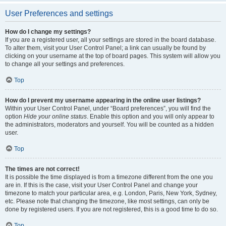
User Preferences and settings
How do I change my settings?
If you are a registered user, all your settings are stored in the board database.
To alter them, visit your User Control Panel; a link can usually be found by
clicking on your username at the top of board pages. This system will allow you
to change all your settings and preferences.
Top
How do I prevent my username appearing in the online user listings?
Within your User Control Panel, under “Board preferences”, you will find the
option
Hide your online status
. Enable this option and you will only appear to
the administrators, moderators and yourself. You will be counted as a hidden
user.
Top
The times are not correct!
It is possible the time displayed is from a timezone different from the one you
are in. If this is the case, visit your User Control Panel and change your
timezone to match your particular area, e.g. London, Paris, New York, Sydney,
etc. Please note that changing the timezone, like most settings, can only be
done by registered users. If you are not registered, this is a good time to do so.
Top