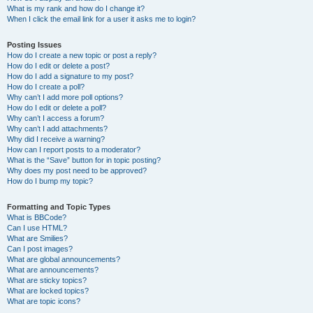
What is my rank and how do I change it?
When I click the email link for a user it asks me to login?
Posting Issues
How do I create a new topic or post a reply?
How do I edit or delete a post?
How do I add a signature to my post?
How do I create a poll?
Why can’t I add more poll options?
How do I edit or delete a poll?
Why can’t I access a forum?
Why can’t I add attachments?
Why did I receive a warning?
How can I report posts to a moderator?
What is the “Save” button for in topic posting?
Why does my post need to be approved?
How do I bump my topic?
Formatting and Topic Types
What is BBCode?
Can I use HTML?
What are Smilies?
Can I post images?
What are global announcements?
What are announcements?
What are sticky topics?
What are locked topics?
What are topic icons?