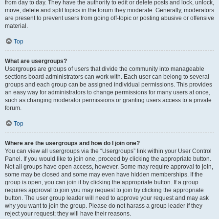
from day to day. They have the authority to edit or delete posts and lock, unlock,
move, delete and split topics in the forum they moderate. Generally, moderators
are present to prevent users from going off-topic or posting abusive or offensive
material.
Top
What are usergroups?
Usergroups are groups of users that divide the community into manageable
sections board administrators can work with. Each user can belong to several
groups and each group can be assigned individual permissions. This provides
an easy way for administrators to change permissions for many users at once,
such as changing moderator permissions or granting users access to a private
forum.
Top
Where are the usergroups and how do I join one?
You can view all usergroups via the “Usergroups” link within your User Control
Panel. If you would like to join one, proceed by clicking the appropriate button.
Not all groups have open access, however. Some may require approval to join,
some may be closed and some may even have hidden memberships. If the
group is open, you can join it by clicking the appropriate button. If a group
requires approval to join you may request to join by clicking the appropriate
button. The user group leader will need to approve your request and may ask
why you want to join the group. Please do not harass a group leader if they
reject your request; they will have their reasons.