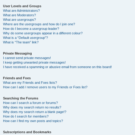
User Levels and Groups
What are Administrators?
What are Moderators?
What are usergroups?
Where are the usergroups and how do I join one?
How do I become a usergroup leader?
Why do some usergroups appear in a different colour?
What is a “Default usergroup”?
What is “The team” link?
Private Messaging
I cannot send private messages!
I keep getting unwanted private messages!
I have received a spamming or abusive email from someone on this board!
Friends and Foes
What are my Friends and Foes lists?
How can I add / remove users to my Friends or Foes list?
Searching the Forums
How can I search a forum or forums?
Why does my search return no results?
Why does my search return a blank page!?
How do I search for members?
How can I find my own posts and topics?
Subscriptions and Bookmarks