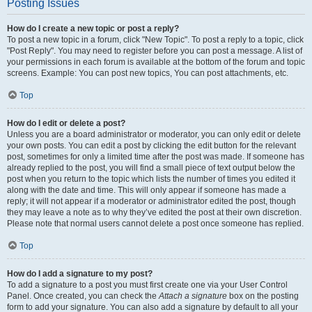
Posting Issues
How do I create a new topic or post a reply?
To post a new topic in a forum, click "New Topic". To post a reply to a topic, click
"Post Reply". You may need to register before you can post a message. A list of
your permissions in each forum is available at the bottom of the forum and topic
screens. Example: You can post new topics, You can post attachments, etc.
Top
How do I edit or delete a post?
Unless you are a board administrator or moderator, you can only edit or delete
your own posts. You can edit a post by clicking the edit button for the relevant
post, sometimes for only a limited time after the post was made. If someone has
already replied to the post, you will find a small piece of text output below the
post when you return to the topic which lists the number of times you edited it
along with the date and time. This will only appear if someone has made a
reply; it will not appear if a moderator or administrator edited the post, though
they may leave a note as to why they’ve edited the post at their own discretion.
Please note that normal users cannot delete a post once someone has replied.
Top
How do I add a signature to my post?
To add a signature to a post you must first create one via your User Control
Panel. Once created, you can check the
Attach a signature
box on the posting
form to add your signature. You can also add a signature by default to all your