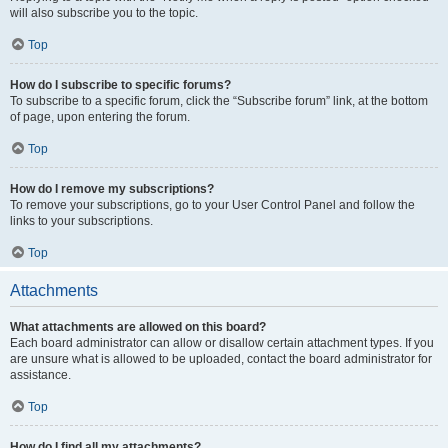
will also subscribe you to the topic.
Top
How do I subscribe to specific forums?
To subscribe to a specific forum, click the “Subscribe forum” link, at the bottom
of page, upon entering the forum.
Top
How do I remove my subscriptions?
To remove your subscriptions, go to your User Control Panel and follow the
links to your subscriptions.
Top
Attachments
What attachments are allowed on this board?
Each board administrator can allow or disallow certain attachment types. If you
are unsure what is allowed to be uploaded, contact the board administrator for
assistance.
Top
How do I find all my attachments?