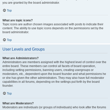
you are granted by the board administrator.
Top
What are topic icons?
Topic icons are author chosen images associated with posts to indicate their
content. The ability to use topic icons depends on the permissions set by the
board administrator.
Top
User Levels and Groups
What are Administrators?
Administrators are members assigned with the highest level of control over the
entire board. These members can control all facets of board operation,
including setting permissions, banning users, creating usergroups or
moderators, etc., dependent upon the board founder and what permissions he
or she has given the other administrators. They may also have full moderator
capabilities in all forums, depending on the settings put forth by the board
founder.
Top
What are Moderators?
Moderators are individuals (or groups of individuals) who look after the forums