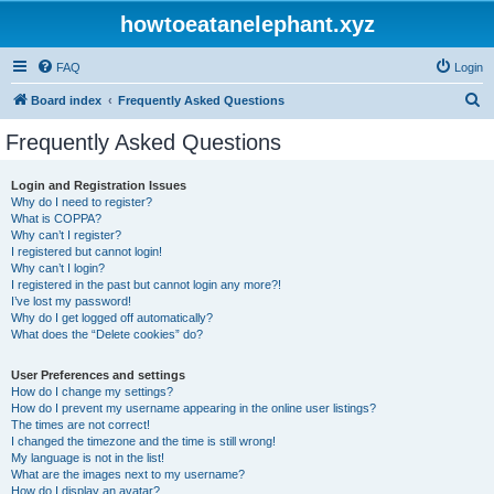
howtoeatanelephant.xyz
FAQ
Login
S
Board index
Frequently Asked Questions
e
Frequently Asked Questions
a
r
Login and Registration Issues
Why do I need to register?
c
What is COPPA?
h
Why can’t I register?
I registered but cannot login!
Why can’t I login?
I registered in the past but cannot login any more?!
I’ve lost my password!
Why do I get logged off automatically?
What does the “Delete cookies” do?
User Preferences and settings
How do I change my settings?
How do I prevent my username appearing in the online user listings?
The times are not correct!
I changed the timezone and the time is still wrong!
My language is not in the list!
What are the images next to my username?
How do I display an avatar?