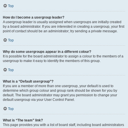
Top
How do I become a usergroup leader?
A usergroup leader is usually assigned when usergroups are initially created
by a board administrator. If you are interested in creating a usergroup, your first
point of contact should be an administrator; try sending a private message.
Top
Why do some usergroups appear in a different colour?
It is possible for the board administrator to assign a colour to the members of a
usergroup to make it easy to identify the members of this group.
Top
What is a “Default usergroup”?
If you are a member of more than one usergroup, your default is used to
determine which group colour and group rank should be shown for you by
default. The board administrator may grant you permission to change your
default usergroup via your User Control Panel.
Top
What is “The team” link?
This page provides you with a list of board staff, including board administrators