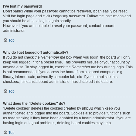
I’ve lost my password!
Don’t panic! While your password cannot be retrieved, it can easily be reset.
Visit the login page and click
I forgot my password
. Follow the instructions and
you should be able to log in again shortly.
However, if you are not able to reset your password, contact a board
administrator.
Top
Why do I get logged off automatically?
If you do not check the
Remember me
box when you login, the board will only
keep you logged in for a preset time. This prevents misuse of your account by
anyone else. To stay logged in, check the
Remember me
box during login. This
is not recommended if you access the board from a shared computer, e.g.
library, internet cafe, university computer lab, etc. If you do not see this
checkbox, it means a board administrator has disabled this feature.
Top
What does the “Delete cookies” do?
“Delete cookies” deletes the cookies created by phpBB which keep you
authenticated and logged into the board. Cookies also provide functions such
as read tracking if they have been enabled by a board administrator. If you are
having login or logout problems, deleting board cookies may help.
Top