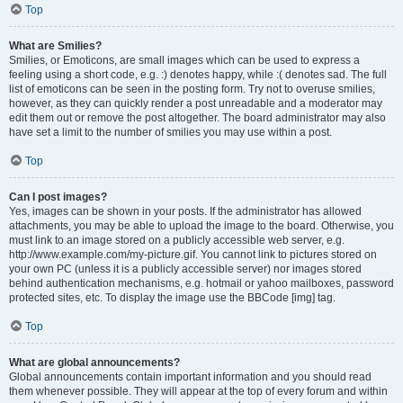
Top
What are Smilies?
Smilies, or Emoticons, are small images which can be used to express a
feeling using a short code, e.g. :) denotes happy, while :( denotes sad. The full
list of emoticons can be seen in the posting form. Try not to overuse smilies,
however, as they can quickly render a post unreadable and a moderator may
edit them out or remove the post altogether. The board administrator may also
have set a limit to the number of smilies you may use within a post.
Top
Can I post images?
Yes, images can be shown in your posts. If the administrator has allowed
attachments, you may be able to upload the image to the board. Otherwise, you
must link to an image stored on a publicly accessible web server, e.g.
http://www.example.com/my-picture.gif. You cannot link to pictures stored on
your own PC (unless it is a publicly accessible server) nor images stored
behind authentication mechanisms, e.g. hotmail or yahoo mailboxes, password
protected sites, etc. To display the image use the BBCode [img] tag.
Top
What are global announcements?
Global announcements contain important information and you should read
them whenever possible. They will appear at the top of every forum and within