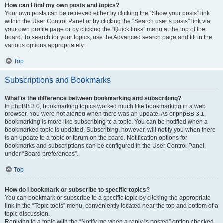
How can I find my own posts and topics?
Your own posts can be retrieved either by clicking the “Show your posts” link
within the User Control Panel or by clicking the “Search user’s posts” link via
your own profile page or by clicking the “Quick links” menu at the top of the
board. To search for your topics, use the Advanced search page and fill in the
various options appropriately.
Top
Subscriptions and Bookmarks
What is the difference between bookmarking and subscribing?
In phpBB 3.0, bookmarking topics worked much like bookmarking in a web
browser. You were not alerted when there was an update. As of phpBB 3.1,
bookmarking is more like subscribing to a topic. You can be notified when a
bookmarked topic is updated. Subscribing, however, will notify you when there
is an update to a topic or forum on the board. Notification options for
bookmarks and subscriptions can be configured in the User Control Panel,
under “Board preferences”.
Top
How do I bookmark or subscribe to specific topics?
You can bookmark or subscribe to a specific topic by clicking the appropriate
link in the “Topic tools” menu, conveniently located near the top and bottom of a
topic discussion.
Replying to a topic with the “Notify me when a reply is posted” option checked