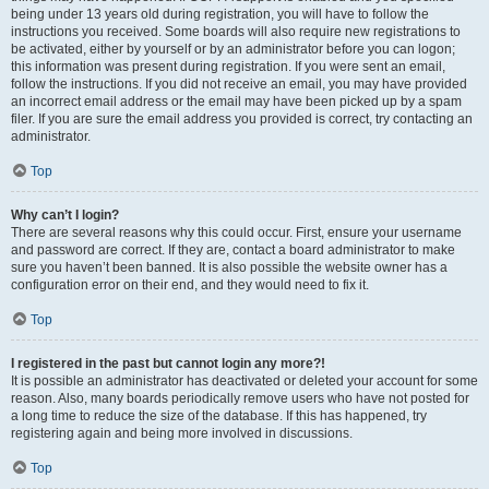
being under 13 years old during registration, you will have to follow the
instructions you received. Some boards will also require new registrations to
be activated, either by yourself or by an administrator before you can logon;
this information was present during registration. If you were sent an email,
follow the instructions. If you did not receive an email, you may have provided
an incorrect email address or the email may have been picked up by a spam
filer. If you are sure the email address you provided is correct, try contacting an
administrator.
Top
Why can’t I login?
There are several reasons why this could occur. First, ensure your username
and password are correct. If they are, contact a board administrator to make
sure you haven’t been banned. It is also possible the website owner has a
configuration error on their end, and they would need to fix it.
Top
I registered in the past but cannot login any more?!
It is possible an administrator has deactivated or deleted your account for some
reason. Also, many boards periodically remove users who have not posted for
a long time to reduce the size of the database. If this has happened, try
registering again and being more involved in discussions.
Top