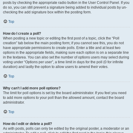
posts by checking the appropriate radio button in the User Control Panel. If you
do so, you can still prevent a signature being added to individual posts by un-
checking the add signature box within the posting form.
Top
How do I create a poll?
When posting a new topic or editing the first post of a topic, click the “Poll
creation” tab below the main posting form; if you cannot see this, you do not
have appropriate permissions to create polls. Enter a title and at least two
options in the appropriate fields, making sure each option is on a separate line
in the textarea. You can also set the number of options users may select during
voting under “Options per user”, a time limit in days for the poll (0 for infinite
duration) and lastly the option to allow users to amend their votes.
Top
Why can’t I add more poll options?
The limit for poll options is set by the board administrator. If you feel you need
to add more options to your poll than the allowed amount, contact the board
administrator.
Top
How do I edit or delete a poll?
As with posts, polls can only be edited by the original poster, a moderator or an