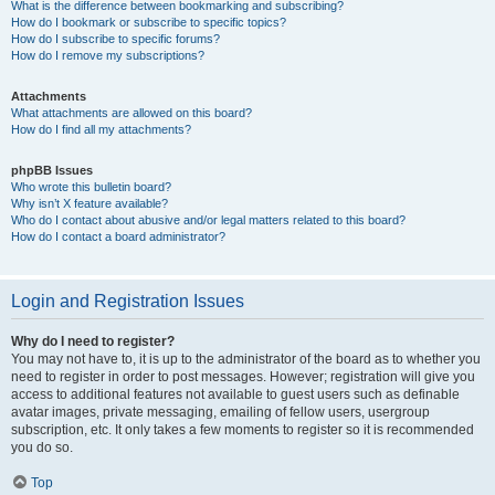
What is the difference between bookmarking and subscribing?
How do I bookmark or subscribe to specific topics?
How do I subscribe to specific forums?
How do I remove my subscriptions?
Attachments
What attachments are allowed on this board?
How do I find all my attachments?
phpBB Issues
Who wrote this bulletin board?
Why isn’t X feature available?
Who do I contact about abusive and/or legal matters related to this board?
How do I contact a board administrator?
Login and Registration Issues
Why do I need to register?
You may not have to, it is up to the administrator of the board as to whether you
need to register in order to post messages. However; registration will give you
access to additional features not available to guest users such as definable
avatar images, private messaging, emailing of fellow users, usergroup
subscription, etc. It only takes a few moments to register so it is recommended
you do so.
Top