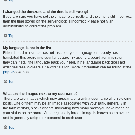
I changed the timezone and the time is still wrong!
If you are sure you have set the timezone correctly and the time is still incorrect,
then the time stored on the server clock is incorrect. Please notify an
administrator to correct the problem.
Top
My language is not in the list!
Either the administrator has not installed your language or nobody has
translated this board into your language. Try asking a board administrator if
they can install the language pack you need. If the language pack does not
exist, feel free to create a new translation. More information can be found at the
phpBB
® website.
Top
What are the images next to my username?
There are two images which may appear along with a username when viewing
posts. One of them may be an image associated with your rank, generally in
the form of stars, blocks or dots, indicating how many posts you have made or
your status on the board. Another, usually larger, image is known as an avatar
and is generally unique or personal to each user.
Top