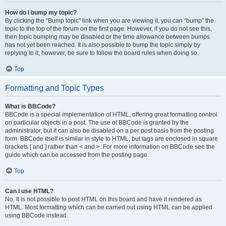
How do I bump my topic?
By clicking the “Bump topic” link when you are viewing it, you can “bump” the
topic to the top of the forum on the first page. However, if you do not see this,
then topic bumping may be disabled or the time allowance between bumps
has not yet been reached. It is also possible to bump the topic simply by
replying to it, however, be sure to follow the board rules when doing so.
Top
Formatting and Topic Types
What is BBCode?
BBCode is a special implementation of HTML, offering great formatting control
on particular objects in a post. The use of BBCode is granted by the
administrator, but it can also be disabled on a per post basis from the posting
form. BBCode itself is similar in style to HTML, but tags are enclosed in square
brackets [ and ] rather than < and >. For more information on BBCode see the
guide which can be accessed from the posting page.
Top
Can I use HTML?
No. It is not possible to post HTML on this board and have it rendered as
HTML. Most formatting which can be carried out using HTML can be applied
using BBCode instead.