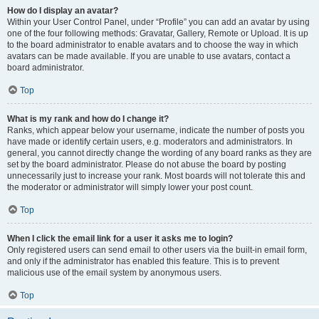
How do I display an avatar?
Within your User Control Panel, under “Profile” you can add an avatar by using
one of the four following methods: Gravatar, Gallery, Remote or Upload. It is up
to the board administrator to enable avatars and to choose the way in which
avatars can be made available. If you are unable to use avatars, contact a
board administrator.
Top
What is my rank and how do I change it?
Ranks, which appear below your username, indicate the number of posts you
have made or identify certain users, e.g. moderators and administrators. In
general, you cannot directly change the wording of any board ranks as they are
set by the board administrator. Please do not abuse the board by posting
unnecessarily just to increase your rank. Most boards will not tolerate this and
the moderator or administrator will simply lower your post count.
Top
When I click the email link for a user it asks me to login?
Only registered users can send email to other users via the built-in email form,
and only if the administrator has enabled this feature. This is to prevent
malicious use of the email system by anonymous users.
Top