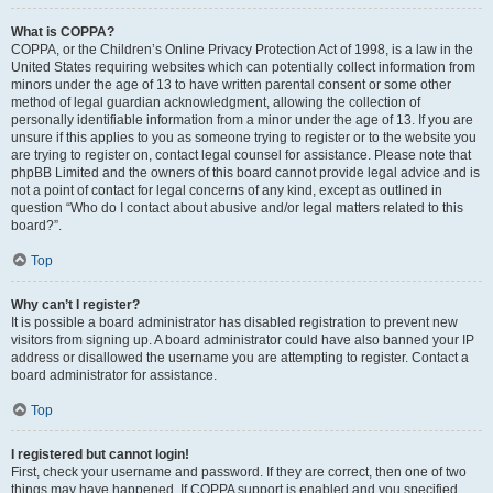
What is COPPA?
COPPA, or the Children’s Online Privacy Protection Act of 1998, is a law in the
United States requiring websites which can potentially collect information from
minors under the age of 13 to have written parental consent or some other
method of legal guardian acknowledgment, allowing the collection of
personally identifiable information from a minor under the age of 13. If you are
unsure if this applies to you as someone trying to register or to the website you
are trying to register on, contact legal counsel for assistance. Please note that
phpBB Limited and the owners of this board cannot provide legal advice and is
not a point of contact for legal concerns of any kind, except as outlined in
question “Who do I contact about abusive and/or legal matters related to this
board?”.
Top
Why can’t I register?
It is possible a board administrator has disabled registration to prevent new
visitors from signing up. A board administrator could have also banned your IP
address or disallowed the username you are attempting to register. Contact a
board administrator for assistance.
Top
I registered but cannot login!
First, check your username and password. If they are correct, then one of two
things may have happened. If COPPA support is enabled and you specified