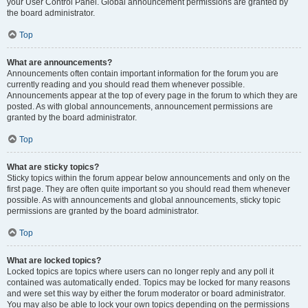
your User Control Panel. Global announcement permissions are granted by
the board administrator.
Top
What are announcements?
Announcements often contain important information for the forum you are
currently reading and you should read them whenever possible.
Announcements appear at the top of every page in the forum to which they are
posted. As with global announcements, announcement permissions are
granted by the board administrator.
Top
What are sticky topics?
Sticky topics within the forum appear below announcements and only on the
first page. They are often quite important so you should read them whenever
possible. As with announcements and global announcements, sticky topic
permissions are granted by the board administrator.
Top
What are locked topics?
Locked topics are topics where users can no longer reply and any poll it
contained was automatically ended. Topics may be locked for many reasons
and were set this way by either the forum moderator or board administrator.
You may also be able to lock your own topics depending on the permissions