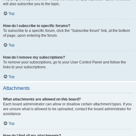
will also subscribe you to the topic.
Top
How do I subscribe to specific forums?
To subscribe to a specific forum, click the “Subscribe forum” link, at the bottom
of page, upon entering the forum.
Top
How do I remove my subscriptions?
To remove your subscriptions, go to your User Control Panel and follow the
links to your subscriptions.
Top
Attachments
What attachments are allowed on this board?
Each board administrator can allow or disallow certain attachment types. If you
are unsure what is allowed to be uploaded, contact the board administrator for
assistance.
Top
How do I find all my attachments?