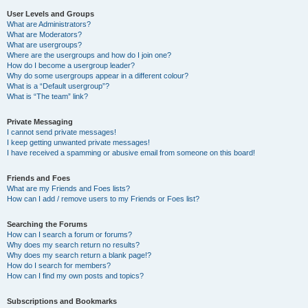
User Levels and Groups
What are Administrators?
What are Moderators?
What are usergroups?
Where are the usergroups and how do I join one?
How do I become a usergroup leader?
Why do some usergroups appear in a different colour?
What is a “Default usergroup”?
What is “The team” link?
Private Messaging
I cannot send private messages!
I keep getting unwanted private messages!
I have received a spamming or abusive email from someone on this board!
Friends and Foes
What are my Friends and Foes lists?
How can I add / remove users to my Friends or Foes list?
Searching the Forums
How can I search a forum or forums?
Why does my search return no results?
Why does my search return a blank page!?
How do I search for members?
How can I find my own posts and topics?
Subscriptions and Bookmarks