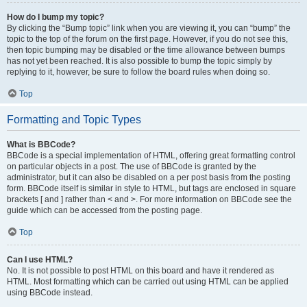
How do I bump my topic?
By clicking the “Bump topic” link when you are viewing it, you can “bump” the
topic to the top of the forum on the first page. However, if you do not see this,
then topic bumping may be disabled or the time allowance between bumps
has not yet been reached. It is also possible to bump the topic simply by
replying to it, however, be sure to follow the board rules when doing so.
Top
Formatting and Topic Types
What is BBCode?
BBCode is a special implementation of HTML, offering great formatting control
on particular objects in a post. The use of BBCode is granted by the
administrator, but it can also be disabled on a per post basis from the posting
form. BBCode itself is similar in style to HTML, but tags are enclosed in square
brackets [ and ] rather than < and >. For more information on BBCode see the
guide which can be accessed from the posting page.
Top
Can I use HTML?
No. It is not possible to post HTML on this board and have it rendered as
HTML. Most formatting which can be carried out using HTML can be applied
using BBCode instead.