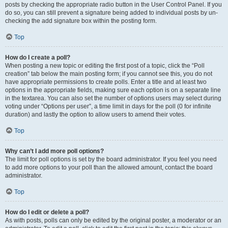
posts by checking the appropriate radio button in the User Control Panel. If you
do so, you can still prevent a signature being added to individual posts by un-
checking the add signature box within the posting form.
Top
How do I create a poll?
When posting a new topic or editing the first post of a topic, click the “Poll
creation” tab below the main posting form; if you cannot see this, you do not
have appropriate permissions to create polls. Enter a title and at least two
options in the appropriate fields, making sure each option is on a separate line
in the textarea. You can also set the number of options users may select during
voting under “Options per user”, a time limit in days for the poll (0 for infinite
duration) and lastly the option to allow users to amend their votes.
Top
Why can’t I add more poll options?
The limit for poll options is set by the board administrator. If you feel you need
to add more options to your poll than the allowed amount, contact the board
administrator.
Top
How do I edit or delete a poll?
As with posts, polls can only be edited by the original poster, a moderator or an