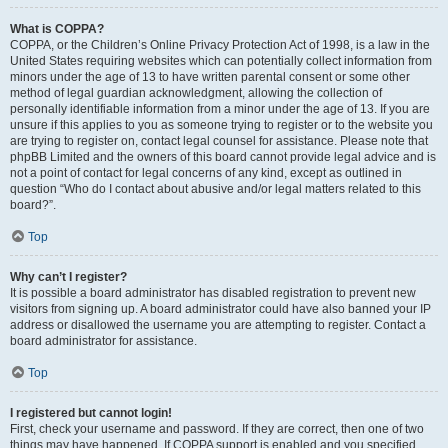
What is COPPA?
COPPA, or the Children’s Online Privacy Protection Act of 1998, is a law in the
United States requiring websites which can potentially collect information from
minors under the age of 13 to have written parental consent or some other
method of legal guardian acknowledgment, allowing the collection of
personally identifiable information from a minor under the age of 13. If you are
unsure if this applies to you as someone trying to register or to the website you
are trying to register on, contact legal counsel for assistance. Please note that
phpBB Limited and the owners of this board cannot provide legal advice and is
not a point of contact for legal concerns of any kind, except as outlined in
question “Who do I contact about abusive and/or legal matters related to this
board?”.
Top
Why can’t I register?
It is possible a board administrator has disabled registration to prevent new
visitors from signing up. A board administrator could have also banned your IP
address or disallowed the username you are attempting to register. Contact a
board administrator for assistance.
Top
I registered but cannot login!
First, check your username and password. If they are correct, then one of two
things may have happened. If COPPA support is enabled and you specified