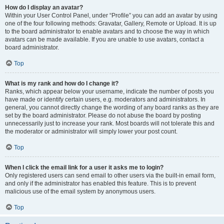
How do I display an avatar?
Within your User Control Panel, under “Profile” you can add an avatar by using
one of the four following methods: Gravatar, Gallery, Remote or Upload. It is up
to the board administrator to enable avatars and to choose the way in which
avatars can be made available. If you are unable to use avatars, contact a
board administrator.
Top
What is my rank and how do I change it?
Ranks, which appear below your username, indicate the number of posts you
have made or identify certain users, e.g. moderators and administrators. In
general, you cannot directly change the wording of any board ranks as they are
set by the board administrator. Please do not abuse the board by posting
unnecessarily just to increase your rank. Most boards will not tolerate this and
the moderator or administrator will simply lower your post count.
Top
When I click the email link for a user it asks me to login?
Only registered users can send email to other users via the built-in email form,
and only if the administrator has enabled this feature. This is to prevent
malicious use of the email system by anonymous users.
Top