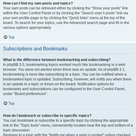
How can I find my own posts and topics?
Your own posts can be retrieved either by clicking the “Show your posts” link
within the User Control Panel or by clicking the “Search user’s posts” link via
your own profile page or by clicking the “Quick links” menu at the top of the
board. To search for your topics, use the Advanced search page and fill in the
various options appropriately.
Top
Subscriptions and Bookmarks
What is the difference between bookmarking and subscribing?
In phpBB 3.0, bookmarking topics worked much like bookmarking in a web
browser. You were not alerted when there was an update. As of phpBB 3.1,
bookmarking is more like subscribing to a topic. You can be notified when a
bookmarked topic is updated. Subscribing, however, will notify you when there
is an update to a topic or forum on the board. Notification options for
bookmarks and subscriptions can be configured in the User Control Panel,
under “Board preferences”.
Top
How do I bookmark or subscribe to specific topics?
You can bookmark or subscribe to a specific topic by clicking the appropriate
link in the “Topic tools” menu, conveniently located near the top and bottom of a
topic discussion.
Replying to a topic with the “Notify me when a reply is posted” option checked