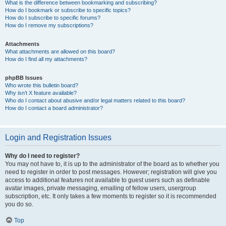
What is the difference between bookmarking and subscribing?
How do I bookmark or subscribe to specific topics?
How do I subscribe to specific forums?
How do I remove my subscriptions?
Attachments
What attachments are allowed on this board?
How do I find all my attachments?
phpBB Issues
Who wrote this bulletin board?
Why isn’t X feature available?
Who do I contact about abusive and/or legal matters related to this board?
How do I contact a board administrator?
Login and Registration Issues
Why do I need to register?
You may not have to, it is up to the administrator of the board as to whether you
need to register in order to post messages. However; registration will give you
access to additional features not available to guest users such as definable
avatar images, private messaging, emailing of fellow users, usergroup
subscription, etc. It only takes a few moments to register so it is recommended
you do so.
Top