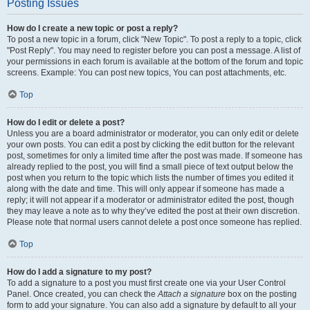
Posting Issues
How do I create a new topic or post a reply?
To post a new topic in a forum, click "New Topic". To post a reply to a topic, click
"Post Reply". You may need to register before you can post a message. A list of
your permissions in each forum is available at the bottom of the forum and topic
screens. Example: You can post new topics, You can post attachments, etc.
Top
How do I edit or delete a post?
Unless you are a board administrator or moderator, you can only edit or delete
your own posts. You can edit a post by clicking the edit button for the relevant
post, sometimes for only a limited time after the post was made. If someone has
already replied to the post, you will find a small piece of text output below the
post when you return to the topic which lists the number of times you edited it
along with the date and time. This will only appear if someone has made a
reply; it will not appear if a moderator or administrator edited the post, though
they may leave a note as to why they’ve edited the post at their own discretion.
Please note that normal users cannot delete a post once someone has replied.
Top
How do I add a signature to my post?
To add a signature to a post you must first create one via your User Control
Panel. Once created, you can check the
Attach a signature
box on the posting
form to add your signature. You can also add a signature by default to all your