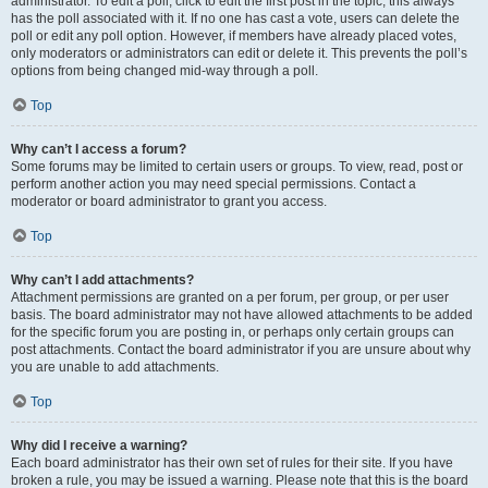
administrator. To edit a poll, click to edit the first post in the topic; this always
has the poll associated with it. If no one has cast a vote, users can delete the
poll or edit any poll option. However, if members have already placed votes,
only moderators or administrators can edit or delete it. This prevents the poll’s
options from being changed mid-way through a poll.
Top
Why can’t I access a forum?
Some forums may be limited to certain users or groups. To view, read, post or
perform another action you may need special permissions. Contact a
moderator or board administrator to grant you access.
Top
Why can’t I add attachments?
Attachment permissions are granted on a per forum, per group, or per user
basis. The board administrator may not have allowed attachments to be added
for the specific forum you are posting in, or perhaps only certain groups can
post attachments. Contact the board administrator if you are unsure about why
you are unable to add attachments.
Top
Why did I receive a warning?
Each board administrator has their own set of rules for their site. If you have
broken a rule, you may be issued a warning. Please note that this is the board