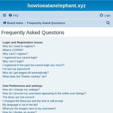
howtoeatanelephant.xyz
FAQ
Login
S
Board index
Frequently Asked Questions
e
Frequently Asked Questions
a
r
Login and Registration Issues
Why do I need to register?
c
What is COPPA?
h
Why can’t I register?
I registered but cannot login!
Why can’t I login?
I registered in the past but cannot login any more?!
I’ve lost my password!
Why do I get logged off automatically?
What does the “Delete cookies” do?
User Preferences and settings
How do I change my settings?
How do I prevent my username appearing in the online user listings?
The times are not correct!
I changed the timezone and the time is still wrong!
My language is not in the list!
What are the images next to my username?
How do I display an avatar?