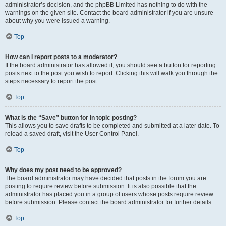
administrator’s decision, and the phpBB Limited has nothing to do with the
warnings on the given site. Contact the board administrator if you are unsure
about why you were issued a warning.
Top
How can I report posts to a moderator?
If the board administrator has allowed it, you should see a button for reporting
posts next to the post you wish to report. Clicking this will walk you through the
steps necessary to report the post.
Top
What is the “Save” button for in topic posting?
This allows you to save drafts to be completed and submitted at a later date. To
reload a saved draft, visit the User Control Panel.
Top
Why does my post need to be approved?
The board administrator may have decided that posts in the forum you are
posting to require review before submission. It is also possible that the
administrator has placed you in a group of users whose posts require review
before submission. Please contact the board administrator for further details.
Top