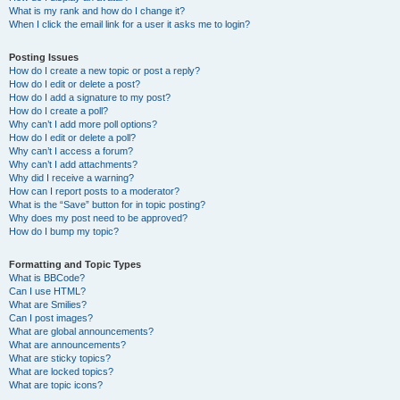
What is my rank and how do I change it?
When I click the email link for a user it asks me to login?
Posting Issues
How do I create a new topic or post a reply?
How do I edit or delete a post?
How do I add a signature to my post?
How do I create a poll?
Why can’t I add more poll options?
How do I edit or delete a poll?
Why can’t I access a forum?
Why can’t I add attachments?
Why did I receive a warning?
How can I report posts to a moderator?
What is the “Save” button for in topic posting?
Why does my post need to be approved?
How do I bump my topic?
Formatting and Topic Types
What is BBCode?
Can I use HTML?
What are Smilies?
Can I post images?
What are global announcements?
What are announcements?
What are sticky topics?
What are locked topics?
What are topic icons?