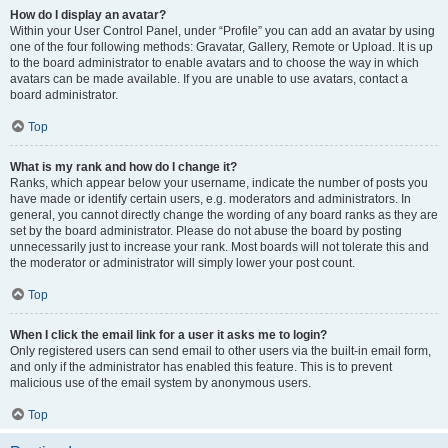
How do I display an avatar?
Within your User Control Panel, under “Profile” you can add an avatar by using
one of the four following methods: Gravatar, Gallery, Remote or Upload. It is up
to the board administrator to enable avatars and to choose the way in which
avatars can be made available. If you are unable to use avatars, contact a
board administrator.
Top
What is my rank and how do I change it?
Ranks, which appear below your username, indicate the number of posts you
have made or identify certain users, e.g. moderators and administrators. In
general, you cannot directly change the wording of any board ranks as they are
set by the board administrator. Please do not abuse the board by posting
unnecessarily just to increase your rank. Most boards will not tolerate this and
the moderator or administrator will simply lower your post count.
Top
When I click the email link for a user it asks me to login?
Only registered users can send email to other users via the built-in email form,
and only if the administrator has enabled this feature. This is to prevent
malicious use of the email system by anonymous users.
Top