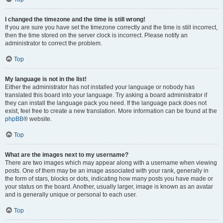
I changed the timezone and the time is still wrong!
If you are sure you have set the timezone correctly and the time is still incorrect,
then the time stored on the server clock is incorrect. Please notify an
administrator to correct the problem.
Top
My language is not in the list!
Either the administrator has not installed your language or nobody has
translated this board into your language. Try asking a board administrator if
they can install the language pack you need. If the language pack does not
exist, feel free to create a new translation. More information can be found at the
phpBB
® website.
Top
What are the images next to my username?
There are two images which may appear along with a username when viewing
posts. One of them may be an image associated with your rank, generally in
the form of stars, blocks or dots, indicating how many posts you have made or
your status on the board. Another, usually larger, image is known as an avatar
and is generally unique or personal to each user.
Top