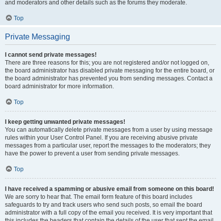
and moderators and other details such as the forums they moderate.
Top
Private Messaging
I cannot send private messages!
There are three reasons for this; you are not registered and/or not logged on,
the board administrator has disabled private messaging for the entire board, or
the board administrator has prevented you from sending messages. Contact a
board administrator for more information.
Top
I keep getting unwanted private messages!
You can automatically delete private messages from a user by using message
rules within your User Control Panel. If you are receiving abusive private
messages from a particular user, report the messages to the moderators; they
have the power to prevent a user from sending private messages.
Top
I have received a spamming or abusive email from someone on this board!
We are sorry to hear that. The email form feature of this board includes
safeguards to try and track users who send such posts, so email the board
administrator with a full copy of the email you received. It is very important that
this includes the headers that contain the details of the user that sent the email.