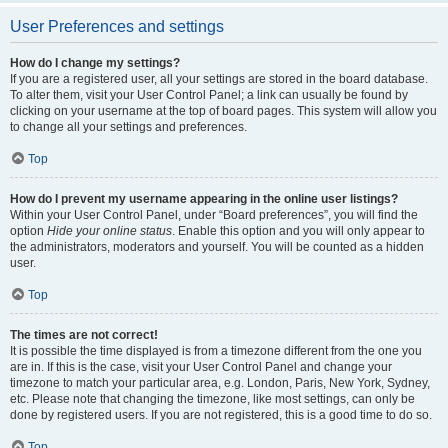
User Preferences and settings
How do I change my settings?
If you are a registered user, all your settings are stored in the board database.
To alter them, visit your User Control Panel; a link can usually be found by
clicking on your username at the top of board pages. This system will allow you
to change all your settings and preferences.
Top
How do I prevent my username appearing in the online user listings?
Within your User Control Panel, under “Board preferences”, you will find the
option
Hide your online status
. Enable this option and you will only appear to
the administrators, moderators and yourself. You will be counted as a hidden
user.
Top
The times are not correct!
It is possible the time displayed is from a timezone different from the one you
are in. If this is the case, visit your User Control Panel and change your
timezone to match your particular area, e.g. London, Paris, New York, Sydney,
etc. Please note that changing the timezone, like most settings, can only be
done by registered users. If you are not registered, this is a good time to do so.
Top