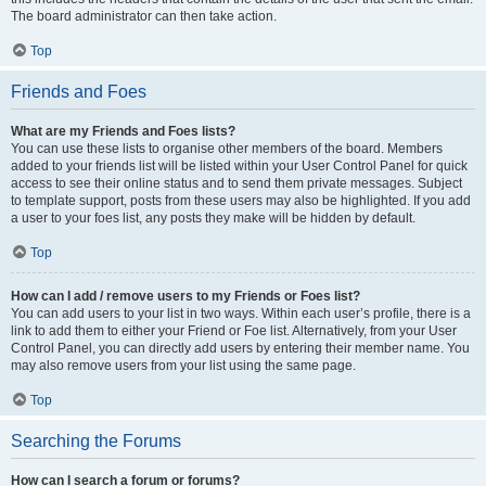
The board administrator can then take action.
Top
Friends and Foes
What are my Friends and Foes lists?
You can use these lists to organise other members of the board. Members
added to your friends list will be listed within your User Control Panel for quick
access to see their online status and to send them private messages. Subject
to template support, posts from these users may also be highlighted. If you add
a user to your foes list, any posts they make will be hidden by default.
Top
How can I add / remove users to my Friends or Foes list?
You can add users to your list in two ways. Within each user’s profile, there is a
link to add them to either your Friend or Foe list. Alternatively, from your User
Control Panel, you can directly add users by entering their member name. You
may also remove users from your list using the same page.
Top
Searching the Forums
How can I search a forum or forums?