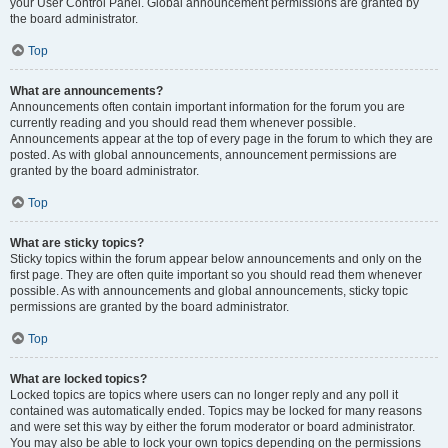
your User Control Panel. Global announcement permissions are granted by
the board administrator.
Top
What are announcements?
Announcements often contain important information for the forum you are
currently reading and you should read them whenever possible.
Announcements appear at the top of every page in the forum to which they are
posted. As with global announcements, announcement permissions are
granted by the board administrator.
Top
What are sticky topics?
Sticky topics within the forum appear below announcements and only on the
first page. They are often quite important so you should read them whenever
possible. As with announcements and global announcements, sticky topic
permissions are granted by the board administrator.
Top
What are locked topics?
Locked topics are topics where users can no longer reply and any poll it
contained was automatically ended. Topics may be locked for many reasons
and were set this way by either the forum moderator or board administrator.
You may also be able to lock your own topics depending on the permissions