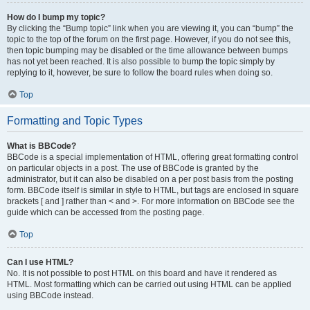
How do I bump my topic?
By clicking the “Bump topic” link when you are viewing it, you can “bump” the
topic to the top of the forum on the first page. However, if you do not see this,
then topic bumping may be disabled or the time allowance between bumps
has not yet been reached. It is also possible to bump the topic simply by
replying to it, however, be sure to follow the board rules when doing so.
Top
Formatting and Topic Types
What is BBCode?
BBCode is a special implementation of HTML, offering great formatting control
on particular objects in a post. The use of BBCode is granted by the
administrator, but it can also be disabled on a per post basis from the posting
form. BBCode itself is similar in style to HTML, but tags are enclosed in square
brackets [ and ] rather than < and >. For more information on BBCode see the
guide which can be accessed from the posting page.
Top
Can I use HTML?
No. It is not possible to post HTML on this board and have it rendered as
HTML. Most formatting which can be carried out using HTML can be applied
using BBCode instead.