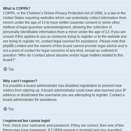
What is COPPA?
COPPA, or the Children’s Online Privacy Protection Act of 1998, is a law in the
United States requiring websites which can potentially collect information from
minors under the age of 13 to have written parental consent or some other
method of legal guardian acknowledgment, allowing the collection of
personally identifiable information from a minor under the age of 13. If you are
unsure if this applies to you as someone trying to register or to the website you
are trying to register on, contact legal counsel for assistance. Please note that
phpBB Limited and the owners of this board cannot provide legal advice and is
not a point of contact for legal concerns of any kind, except as outlined in
question “Who do I contact about abusive and/or legal matters related to this
board?”.
Top
Why can’t I register?
It is possible a board administrator has disabled registration to prevent new
visitors from signing up. A board administrator could have also banned your IP
address or disallowed the username you are attempting to register. Contact a
board administrator for assistance.
Top
I registered but cannot login!
First, check your username and password. If they are correct, then one of two
things may have happened. If COPPA support is enabled and you specified