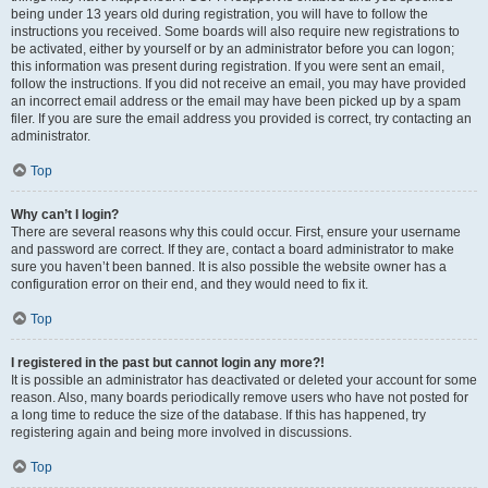
being under 13 years old during registration, you will have to follow the
instructions you received. Some boards will also require new registrations to
be activated, either by yourself or by an administrator before you can logon;
this information was present during registration. If you were sent an email,
follow the instructions. If you did not receive an email, you may have provided
an incorrect email address or the email may have been picked up by a spam
filer. If you are sure the email address you provided is correct, try contacting an
administrator.
Top
Why can’t I login?
There are several reasons why this could occur. First, ensure your username
and password are correct. If they are, contact a board administrator to make
sure you haven’t been banned. It is also possible the website owner has a
configuration error on their end, and they would need to fix it.
Top
I registered in the past but cannot login any more?!
It is possible an administrator has deactivated or deleted your account for some
reason. Also, many boards periodically remove users who have not posted for
a long time to reduce the size of the database. If this has happened, try
registering again and being more involved in discussions.
Top