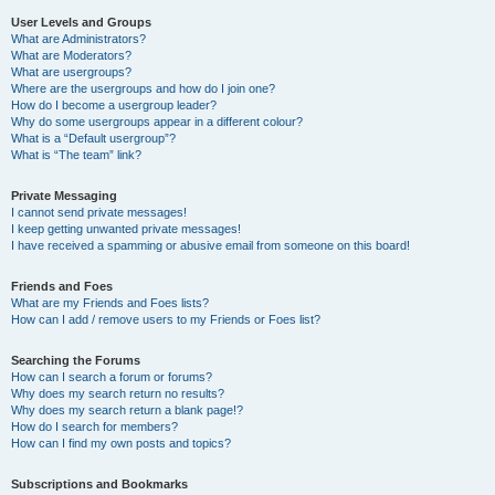
User Levels and Groups
What are Administrators?
What are Moderators?
What are usergroups?
Where are the usergroups and how do I join one?
How do I become a usergroup leader?
Why do some usergroups appear in a different colour?
What is a “Default usergroup”?
What is “The team” link?
Private Messaging
I cannot send private messages!
I keep getting unwanted private messages!
I have received a spamming or abusive email from someone on this board!
Friends and Foes
What are my Friends and Foes lists?
How can I add / remove users to my Friends or Foes list?
Searching the Forums
How can I search a forum or forums?
Why does my search return no results?
Why does my search return a blank page!?
How do I search for members?
How can I find my own posts and topics?
Subscriptions and Bookmarks