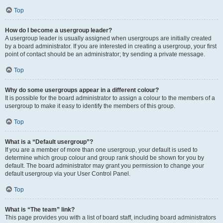
Top
How do I become a usergroup leader?
A usergroup leader is usually assigned when usergroups are initially created
by a board administrator. If you are interested in creating a usergroup, your first
point of contact should be an administrator; try sending a private message.
Top
Why do some usergroups appear in a different colour?
It is possible for the board administrator to assign a colour to the members of a
usergroup to make it easy to identify the members of this group.
Top
What is a “Default usergroup”?
If you are a member of more than one usergroup, your default is used to
determine which group colour and group rank should be shown for you by
default. The board administrator may grant you permission to change your
default usergroup via your User Control Panel.
Top
What is “The team” link?
This page provides you with a list of board staff, including board administrators