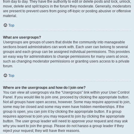
from day to day. They have the authority to edit or delete posts and lock, unlock,
move, delete and split topics in the forum they moderate. Generally, moderators
are present to prevent users from going off-topic or posting abusive or offensive
material.
Top
What are usergroups?
Usergroups are groups of users that divide the community into manageable
sections board administrators can work with. Each user can belong to several
groups and each group can be assigned individual permissions. This provides
an easy way for administrators to change permissions for many users at once,
such as changing moderator permissions or granting users access to a private
forum.
Top
Where are the usergroups and how do I join one?
You can view all usergroups via the “Usergroups” link within your User Control
Panel. If you would like to join one, proceed by clicking the appropriate button.
Not all groups have open access, however. Some may require approval to join,
some may be closed and some may even have hidden memberships. If the
group is open, you can join it by clicking the appropriate button. If a group
requires approval to join you may request to join by clicking the appropriate
button. The user group leader will need to approve your request and may ask
why you want to join the group. Please do not harass a group leader if they
reject your request; they will have their reasons.