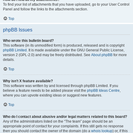
To find your list of attachments that you have uploaded, go to your User Control
Panel and follow the links to the attachments section.
Top
phpBB Issues
Who wrote this bulletin board?
This software (in its unmodified form) is produced, released and is copyright
phpBB Limited
. It is made available under the GNU General Public License,
version 2 (GPL-2.0) and may be freely distributed. See
About phpBB
for more
details.
Top
Why isn’t X feature available?
This software was written by and licensed through phpBB Limited. If you
believe a feature needs to be added please visit the
phpBB Ideas Centre
,
where you can upvote existing ideas or suggest new features.
Top
Who do I contact about abusive and/or legal matters related to this board?
Any of the administrators listed on the “The team” page should be an
appropriate point of contact for your complaints. If this still gets no response
then you should contact the owner of the domain (do a
whois lookup
) or, if this