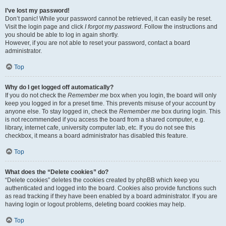
I’ve lost my password!
Don’t panic! While your password cannot be retrieved, it can easily be reset.
Visit the login page and click
I forgot my password
. Follow the instructions and
you should be able to log in again shortly.
However, if you are not able to reset your password, contact a board
administrator.
Top
Why do I get logged off automatically?
If you do not check the
Remember me
box when you login, the board will only
keep you logged in for a preset time. This prevents misuse of your account by
anyone else. To stay logged in, check the
Remember me
box during login. This
is not recommended if you access the board from a shared computer, e.g.
library, internet cafe, university computer lab, etc. If you do not see this
checkbox, it means a board administrator has disabled this feature.
Top
What does the “Delete cookies” do?
“Delete cookies” deletes the cookies created by phpBB which keep you
authenticated and logged into the board. Cookies also provide functions such
as read tracking if they have been enabled by a board administrator. If you are
having login or logout problems, deleting board cookies may help.
Top