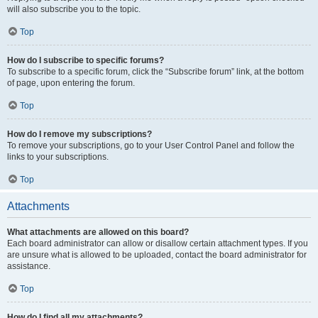
will also subscribe you to the topic.
Top
How do I subscribe to specific forums?
To subscribe to a specific forum, click the “Subscribe forum” link, at the bottom
of page, upon entering the forum.
Top
How do I remove my subscriptions?
To remove your subscriptions, go to your User Control Panel and follow the
links to your subscriptions.
Top
Attachments
What attachments are allowed on this board?
Each board administrator can allow or disallow certain attachment types. If you
are unsure what is allowed to be uploaded, contact the board administrator for
assistance.
Top
How do I find all my attachments?