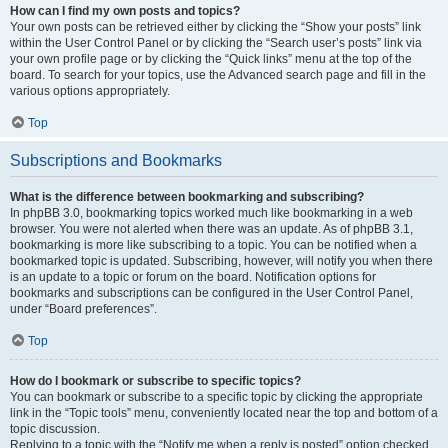
How can I find my own posts and topics?
Your own posts can be retrieved either by clicking the “Show your posts” link
within the User Control Panel or by clicking the “Search user’s posts” link via
your own profile page or by clicking the “Quick links” menu at the top of the
board. To search for your topics, use the Advanced search page and fill in the
various options appropriately.
Top
Subscriptions and Bookmarks
What is the difference between bookmarking and subscribing?
In phpBB 3.0, bookmarking topics worked much like bookmarking in a web
browser. You were not alerted when there was an update. As of phpBB 3.1,
bookmarking is more like subscribing to a topic. You can be notified when a
bookmarked topic is updated. Subscribing, however, will notify you when there
is an update to a topic or forum on the board. Notification options for
bookmarks and subscriptions can be configured in the User Control Panel,
under “Board preferences”.
Top
How do I bookmark or subscribe to specific topics?
You can bookmark or subscribe to a specific topic by clicking the appropriate
link in the “Topic tools” menu, conveniently located near the top and bottom of a
topic discussion.
Replying to a topic with the “Notify me when a reply is posted” option checked