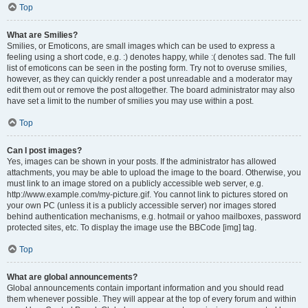
Top
What are Smilies?
Smilies, or Emoticons, are small images which can be used to express a
feeling using a short code, e.g. :) denotes happy, while :( denotes sad. The full
list of emoticons can be seen in the posting form. Try not to overuse smilies,
however, as they can quickly render a post unreadable and a moderator may
edit them out or remove the post altogether. The board administrator may also
have set a limit to the number of smilies you may use within a post.
Top
Can I post images?
Yes, images can be shown in your posts. If the administrator has allowed
attachments, you may be able to upload the image to the board. Otherwise, you
must link to an image stored on a publicly accessible web server, e.g.
http://www.example.com/my-picture.gif. You cannot link to pictures stored on
your own PC (unless it is a publicly accessible server) nor images stored
behind authentication mechanisms, e.g. hotmail or yahoo mailboxes, password
protected sites, etc. To display the image use the BBCode [img] tag.
Top
What are global announcements?
Global announcements contain important information and you should read
them whenever possible. They will appear at the top of every forum and within