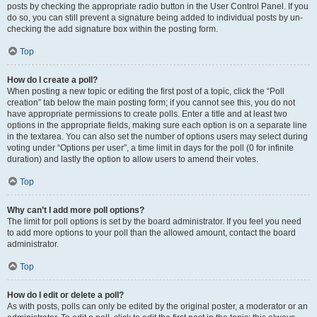
posts by checking the appropriate radio button in the User Control Panel. If you
do so, you can still prevent a signature being added to individual posts by un-
checking the add signature box within the posting form.
Top
How do I create a poll?
When posting a new topic or editing the first post of a topic, click the “Poll
creation” tab below the main posting form; if you cannot see this, you do not
have appropriate permissions to create polls. Enter a title and at least two
options in the appropriate fields, making sure each option is on a separate line
in the textarea. You can also set the number of options users may select during
voting under “Options per user”, a time limit in days for the poll (0 for infinite
duration) and lastly the option to allow users to amend their votes.
Top
Why can’t I add more poll options?
The limit for poll options is set by the board administrator. If you feel you need
to add more options to your poll than the allowed amount, contact the board
administrator.
Top
How do I edit or delete a poll?
As with posts, polls can only be edited by the original poster, a moderator or an