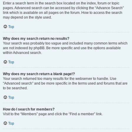
Enter a search term in the search box located on the index, forum or topic
pages. Advanced search can be accessed by clicking the “Advance Search”
link which is available on all pages on the forum. How to access the search
may depend on the style used.
Top
Why does my search return no results?
Your search was probably too vague and included many common terms which
are not indexed by phpBB. Be more specific and use the options available
within Advanced search.
Top
Why does my search return a blank page!?
Your search returned too many results for the webserver to handle. Use
“Advanced search” and be more specific in the terms used and forums that are
to be searched.
Top
How do I search for members?
Visit to the “Members” page and click the “Find a member” link.
Top