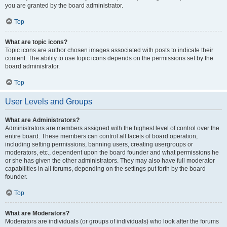
you are granted by the board administrator.
Top
What are topic icons?
Topic icons are author chosen images associated with posts to indicate their
content. The ability to use topic icons depends on the permissions set by the
board administrator.
Top
User Levels and Groups
What are Administrators?
Administrators are members assigned with the highest level of control over the
entire board. These members can control all facets of board operation,
including setting permissions, banning users, creating usergroups or
moderators, etc., dependent upon the board founder and what permissions he
or she has given the other administrators. They may also have full moderator
capabilities in all forums, depending on the settings put forth by the board
founder.
Top
What are Moderators?
Moderators are individuals (or groups of individuals) who look after the forums