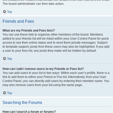
The board administrator can then take action.
Top
Friends and Foes
What are my Friends and Foes lists?
You can use these lists to organise other members of the board. Members
added to your friends list will be listed within your User Control Panel for quick
access to see their online status and to send them private messages. Subject
to template support, posts from these users may also be highlighted. If you add
a user to your foes list, any posts they make will be hidden by default.
Top
How can I add / remove users to my Friends or Foes list?
You can add users to your list in two ways. Within each user’s profile, there is a
link to add them to either your Friend or Foe list. Alternatively, from your User
Control Panel, you can directly add users by entering their member name. You
may also remove users from your list using the same page.
Top
Searching the Forums
How can I search a forum or forums?