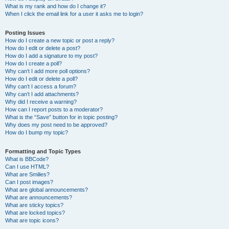
What is my rank and how do I change it?
When I click the email link for a user it asks me to login?
Posting Issues
How do I create a new topic or post a reply?
How do I edit or delete a post?
How do I add a signature to my post?
How do I create a poll?
Why can’t I add more poll options?
How do I edit or delete a poll?
Why can’t I access a forum?
Why can’t I add attachments?
Why did I receive a warning?
How can I report posts to a moderator?
What is the “Save” button for in topic posting?
Why does my post need to be approved?
How do I bump my topic?
Formatting and Topic Types
What is BBCode?
Can I use HTML?
What are Smilies?
Can I post images?
What are global announcements?
What are announcements?
What are sticky topics?
What are locked topics?
What are topic icons?