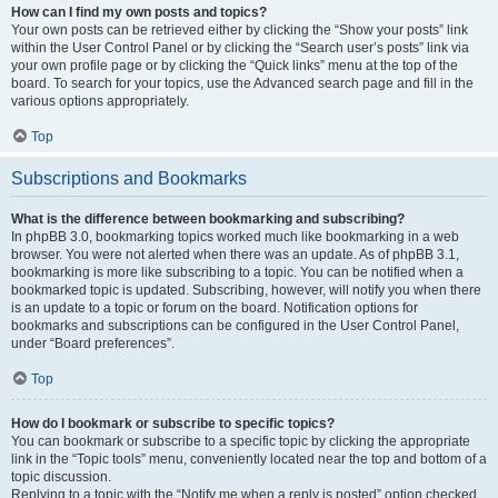
How can I find my own posts and topics?
Your own posts can be retrieved either by clicking the “Show your posts” link
within the User Control Panel or by clicking the “Search user’s posts” link via
your own profile page or by clicking the “Quick links” menu at the top of the
board. To search for your topics, use the Advanced search page and fill in the
various options appropriately.
Top
Subscriptions and Bookmarks
What is the difference between bookmarking and subscribing?
In phpBB 3.0, bookmarking topics worked much like bookmarking in a web
browser. You were not alerted when there was an update. As of phpBB 3.1,
bookmarking is more like subscribing to a topic. You can be notified when a
bookmarked topic is updated. Subscribing, however, will notify you when there
is an update to a topic or forum on the board. Notification options for
bookmarks and subscriptions can be configured in the User Control Panel,
under “Board preferences”.
Top
How do I bookmark or subscribe to specific topics?
You can bookmark or subscribe to a specific topic by clicking the appropriate
link in the “Topic tools” menu, conveniently located near the top and bottom of a
topic discussion.
Replying to a topic with the “Notify me when a reply is posted” option checked