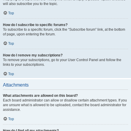
will also subscribe you to the topic.
Top
How do I subscribe to specific forums?
To subscribe to a specific forum, click the “Subscribe forum” link, at the bottom
of page, upon entering the forum.
Top
How do I remove my subscriptions?
To remove your subscriptions, go to your User Control Panel and follow the
links to your subscriptions.
Top
Attachments
What attachments are allowed on this board?
Each board administrator can allow or disallow certain attachment types. If you
are unsure what is allowed to be uploaded, contact the board administrator for
assistance.
Top
How do I find all my attachments?