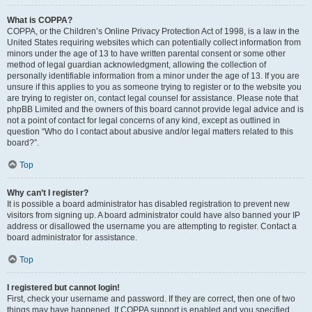
What is COPPA?
COPPA, or the Children’s Online Privacy Protection Act of 1998, is a law in the
United States requiring websites which can potentially collect information from
minors under the age of 13 to have written parental consent or some other
method of legal guardian acknowledgment, allowing the collection of
personally identifiable information from a minor under the age of 13. If you are
unsure if this applies to you as someone trying to register or to the website you
are trying to register on, contact legal counsel for assistance. Please note that
phpBB Limited and the owners of this board cannot provide legal advice and is
not a point of contact for legal concerns of any kind, except as outlined in
question “Who do I contact about abusive and/or legal matters related to this
board?”.
Top
Why can’t I register?
It is possible a board administrator has disabled registration to prevent new
visitors from signing up. A board administrator could have also banned your IP
address or disallowed the username you are attempting to register. Contact a
board administrator for assistance.
Top
I registered but cannot login!
First, check your username and password. If they are correct, then one of two
things may have happened. If COPPA support is enabled and you specified