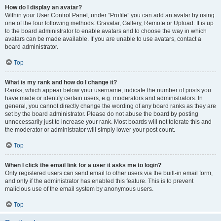
How do I display an avatar?
Within your User Control Panel, under “Profile” you can add an avatar by using
one of the four following methods: Gravatar, Gallery, Remote or Upload. It is up
to the board administrator to enable avatars and to choose the way in which
avatars can be made available. If you are unable to use avatars, contact a
board administrator.
Top
What is my rank and how do I change it?
Ranks, which appear below your username, indicate the number of posts you
have made or identify certain users, e.g. moderators and administrators. In
general, you cannot directly change the wording of any board ranks as they are
set by the board administrator. Please do not abuse the board by posting
unnecessarily just to increase your rank. Most boards will not tolerate this and
the moderator or administrator will simply lower your post count.
Top
When I click the email link for a user it asks me to login?
Only registered users can send email to other users via the built-in email form,
and only if the administrator has enabled this feature. This is to prevent
malicious use of the email system by anonymous users.
Top