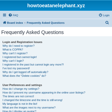
howtoeatanelephant.xyz
FAQ
Login
S
Board index
Frequently Asked Questions
e
Frequently Asked Questions
a
r
Login and Registration Issues
Why do I need to register?
c
What is COPPA?
h
Why can’t I register?
I registered but cannot login!
Why can’t I login?
I registered in the past but cannot login any more?!
I’ve lost my password!
Why do I get logged off automatically?
What does the “Delete cookies” do?
User Preferences and settings
How do I change my settings?
How do I prevent my username appearing in the online user listings?
The times are not correct!
I changed the timezone and the time is still wrong!
My language is not in the list!
What are the images next to my username?
How do I display an avatar?