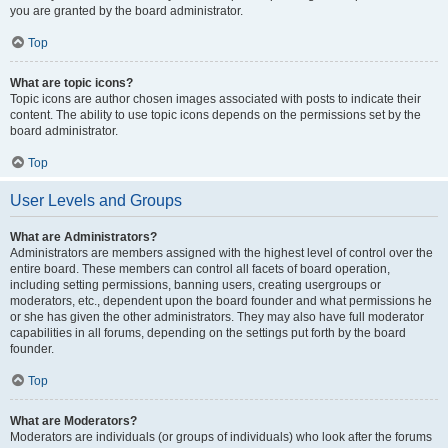
you are granted by the board administrator.
Top
What are topic icons?
Topic icons are author chosen images associated with posts to indicate their
content. The ability to use topic icons depends on the permissions set by the
board administrator.
Top
User Levels and Groups
What are Administrators?
Administrators are members assigned with the highest level of control over the
entire board. These members can control all facets of board operation,
including setting permissions, banning users, creating usergroups or
moderators, etc., dependent upon the board founder and what permissions he
or she has given the other administrators. They may also have full moderator
capabilities in all forums, depending on the settings put forth by the board
founder.
Top
What are Moderators?
Moderators are individuals (or groups of individuals) who look after the forums