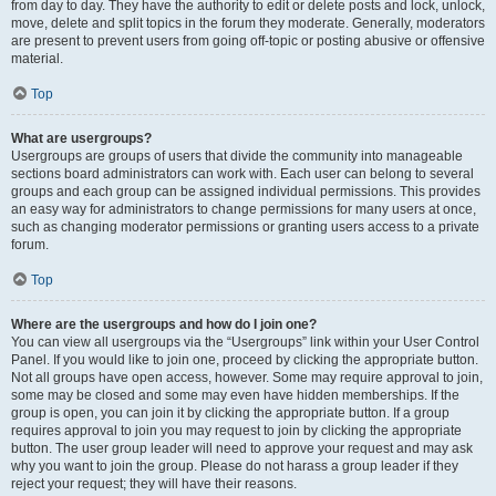
from day to day. They have the authority to edit or delete posts and lock, unlock,
move, delete and split topics in the forum they moderate. Generally, moderators
are present to prevent users from going off-topic or posting abusive or offensive
material.
Top
What are usergroups?
Usergroups are groups of users that divide the community into manageable
sections board administrators can work with. Each user can belong to several
groups and each group can be assigned individual permissions. This provides
an easy way for administrators to change permissions for many users at once,
such as changing moderator permissions or granting users access to a private
forum.
Top
Where are the usergroups and how do I join one?
You can view all usergroups via the “Usergroups” link within your User Control
Panel. If you would like to join one, proceed by clicking the appropriate button.
Not all groups have open access, however. Some may require approval to join,
some may be closed and some may even have hidden memberships. If the
group is open, you can join it by clicking the appropriate button. If a group
requires approval to join you may request to join by clicking the appropriate
button. The user group leader will need to approve your request and may ask
why you want to join the group. Please do not harass a group leader if they
reject your request; they will have their reasons.