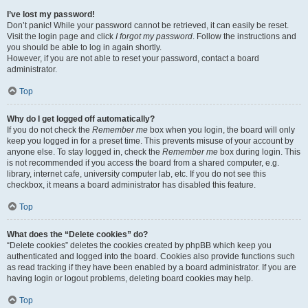
I’ve lost my password!
Don’t panic! While your password cannot be retrieved, it can easily be reset.
Visit the login page and click
I forgot my password
. Follow the instructions and
you should be able to log in again shortly.
However, if you are not able to reset your password, contact a board
administrator.
Top
Why do I get logged off automatically?
If you do not check the
Remember me
box when you login, the board will only
keep you logged in for a preset time. This prevents misuse of your account by
anyone else. To stay logged in, check the
Remember me
box during login. This
is not recommended if you access the board from a shared computer, e.g.
library, internet cafe, university computer lab, etc. If you do not see this
checkbox, it means a board administrator has disabled this feature.
Top
What does the “Delete cookies” do?
“Delete cookies” deletes the cookies created by phpBB which keep you
authenticated and logged into the board. Cookies also provide functions such
as read tracking if they have been enabled by a board administrator. If you are
having login or logout problems, deleting board cookies may help.
Top