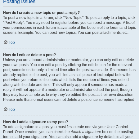
Posting Issues
How do I create a new topic or post a reply?
To post a new topic in a forum, click "New Topic". To post a reply to a topic, click
"Post Reply". You may need to register before you can post a message. A list of
your permissions in each forum is available at the bottom of the forum and topic
screens. Example: You can post new topics, You can post attachments, etc.
Top
How do I edit or delete a post?
Unless you are a board administrator or moderator, you can only edit or delete
your own posts. You can edit a post by clicking the edit button for the relevant
post, sometimes for only a limited time after the post was made. If someone has
already replied to the post, you will find a small piece of text output below the
post when you return to the topic which lists the number of times you edited it
along with the date and time. This will only appear if someone has made a
reply; it will not appear if a moderator or administrator edited the post, though
they may leave a note as to why they’ve edited the post at their own discretion.
Please note that normal users cannot delete a post once someone has replied.
Top
How do I add a signature to my post?
To add a signature to a post you must first create one via your User Control
Panel. Once created, you can check the
Attach a signature
box on the posting
form to add your signature. You can also add a signature by default to all your