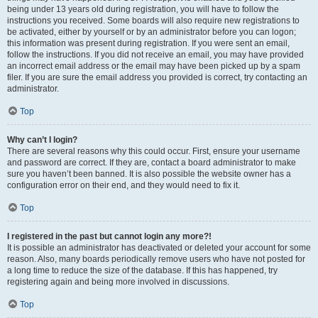
being under 13 years old during registration, you will have to follow the
instructions you received. Some boards will also require new registrations to
be activated, either by yourself or by an administrator before you can logon;
this information was present during registration. If you were sent an email,
follow the instructions. If you did not receive an email, you may have provided
an incorrect email address or the email may have been picked up by a spam
filer. If you are sure the email address you provided is correct, try contacting an
administrator.
Top
Why can’t I login?
There are several reasons why this could occur. First, ensure your username
and password are correct. If they are, contact a board administrator to make
sure you haven’t been banned. It is also possible the website owner has a
configuration error on their end, and they would need to fix it.
Top
I registered in the past but cannot login any more?!
It is possible an administrator has deactivated or deleted your account for some
reason. Also, many boards periodically remove users who have not posted for
a long time to reduce the size of the database. If this has happened, try
registering again and being more involved in discussions.
Top