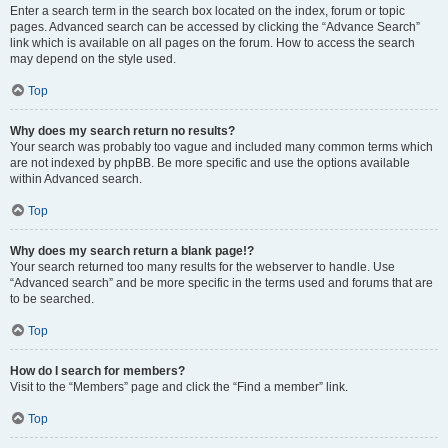
Enter a search term in the search box located on the index, forum or topic
pages. Advanced search can be accessed by clicking the “Advance Search”
link which is available on all pages on the forum. How to access the search
may depend on the style used.
Top
Why does my search return no results?
Your search was probably too vague and included many common terms which
are not indexed by phpBB. Be more specific and use the options available
within Advanced search.
Top
Why does my search return a blank page!?
Your search returned too many results for the webserver to handle. Use
“Advanced search” and be more specific in the terms used and forums that are
to be searched.
Top
How do I search for members?
Visit to the “Members” page and click the “Find a member” link.
Top