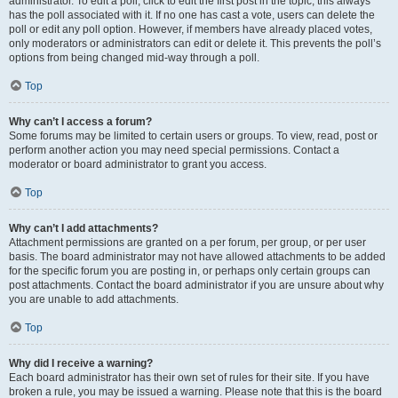
administrator. To edit a poll, click to edit the first post in the topic; this always
has the poll associated with it. If no one has cast a vote, users can delete the
poll or edit any poll option. However, if members have already placed votes,
only moderators or administrators can edit or delete it. This prevents the poll’s
options from being changed mid-way through a poll.
Top
Why can’t I access a forum?
Some forums may be limited to certain users or groups. To view, read, post or
perform another action you may need special permissions. Contact a
moderator or board administrator to grant you access.
Top
Why can’t I add attachments?
Attachment permissions are granted on a per forum, per group, or per user
basis. The board administrator may not have allowed attachments to be added
for the specific forum you are posting in, or perhaps only certain groups can
post attachments. Contact the board administrator if you are unsure about why
you are unable to add attachments.
Top
Why did I receive a warning?
Each board administrator has their own set of rules for their site. If you have
broken a rule, you may be issued a warning. Please note that this is the board