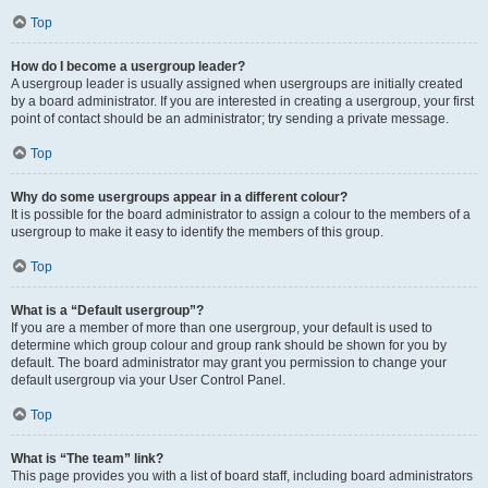
Top
How do I become a usergroup leader?
A usergroup leader is usually assigned when usergroups are initially created
by a board administrator. If you are interested in creating a usergroup, your first
point of contact should be an administrator; try sending a private message.
Top
Why do some usergroups appear in a different colour?
It is possible for the board administrator to assign a colour to the members of a
usergroup to make it easy to identify the members of this group.
Top
What is a “Default usergroup”?
If you are a member of more than one usergroup, your default is used to
determine which group colour and group rank should be shown for you by
default. The board administrator may grant you permission to change your
default usergroup via your User Control Panel.
Top
What is “The team” link?
This page provides you with a list of board staff, including board administrators