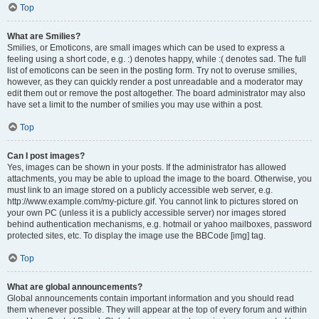
Top
What are Smilies?
Smilies, or Emoticons, are small images which can be used to express a
feeling using a short code, e.g. :) denotes happy, while :( denotes sad. The full
list of emoticons can be seen in the posting form. Try not to overuse smilies,
however, as they can quickly render a post unreadable and a moderator may
edit them out or remove the post altogether. The board administrator may also
have set a limit to the number of smilies you may use within a post.
Top
Can I post images?
Yes, images can be shown in your posts. If the administrator has allowed
attachments, you may be able to upload the image to the board. Otherwise, you
must link to an image stored on a publicly accessible web server, e.g.
http://www.example.com/my-picture.gif. You cannot link to pictures stored on
your own PC (unless it is a publicly accessible server) nor images stored
behind authentication mechanisms, e.g. hotmail or yahoo mailboxes, password
protected sites, etc. To display the image use the BBCode [img] tag.
Top
What are global announcements?
Global announcements contain important information and you should read
them whenever possible. They will appear at the top of every forum and within