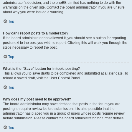
administrator’s decision, and the phpBB Limited has nothing to do with the
warnings on the given site. Contact the board administrator if you are unsure
about why you were issued a warning.
Top
How can I report posts to a moderator?
If the board administrator has allowed it, you should see a button for reporting
posts next to the post you wish to report. Clicking this will walk you through the
steps necessary to report the post.
Top
What is the “Save” button for in topic posting?
This allows you to save drafts to be completed and submitted at a later date. To
reload a saved draft, visit the User Control Panel.
Top
Why does my post need to be approved?
The board administrator may have decided that posts in the forum you are
posting to require review before submission. It is also possible that the
administrator has placed you in a group of users whose posts require review
before submission. Please contact the board administrator for further details.
Top