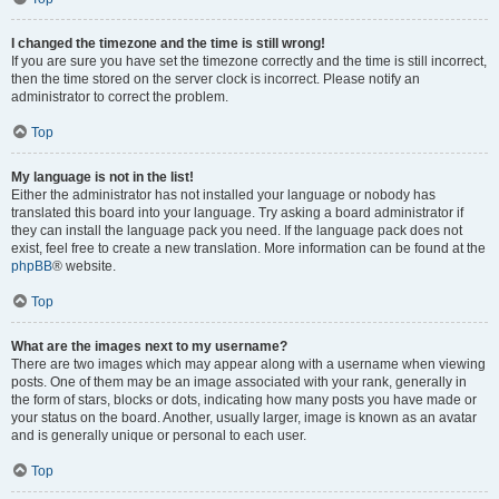
I changed the timezone and the time is still wrong!
If you are sure you have set the timezone correctly and the time is still incorrect,
then the time stored on the server clock is incorrect. Please notify an
administrator to correct the problem.
Top
My language is not in the list!
Either the administrator has not installed your language or nobody has
translated this board into your language. Try asking a board administrator if
they can install the language pack you need. If the language pack does not
exist, feel free to create a new translation. More information can be found at the
phpBB
® website.
Top
What are the images next to my username?
There are two images which may appear along with a username when viewing
posts. One of them may be an image associated with your rank, generally in
the form of stars, blocks or dots, indicating how many posts you have made or
your status on the board. Another, usually larger, image is known as an avatar
and is generally unique or personal to each user.
Top