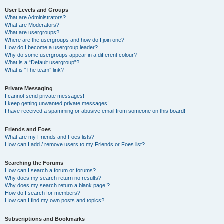
User Levels and Groups
What are Administrators?
What are Moderators?
What are usergroups?
Where are the usergroups and how do I join one?
How do I become a usergroup leader?
Why do some usergroups appear in a different colour?
What is a “Default usergroup”?
What is “The team” link?
Private Messaging
I cannot send private messages!
I keep getting unwanted private messages!
I have received a spamming or abusive email from someone on this board!
Friends and Foes
What are my Friends and Foes lists?
How can I add / remove users to my Friends or Foes list?
Searching the Forums
How can I search a forum or forums?
Why does my search return no results?
Why does my search return a blank page!?
How do I search for members?
How can I find my own posts and topics?
Subscriptions and Bookmarks