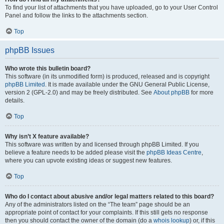
To find your list of attachments that you have uploaded, go to your User Control
Panel and follow the links to the attachments section.
Top
phpBB Issues
Who wrote this bulletin board?
This software (in its unmodified form) is produced, released and is copyright
phpBB Limited
. It is made available under the GNU General Public License,
version 2 (GPL-2.0) and may be freely distributed. See
About phpBB
for more
details.
Top
Why isn’t X feature available?
This software was written by and licensed through phpBB Limited. If you
believe a feature needs to be added please visit the
phpBB Ideas Centre
,
where you can upvote existing ideas or suggest new features.
Top
Who do I contact about abusive and/or legal matters related to this board?
Any of the administrators listed on the “The team” page should be an
appropriate point of contact for your complaints. If this still gets no response
then you should contact the owner of the domain (do a
whois lookup
) or, if this