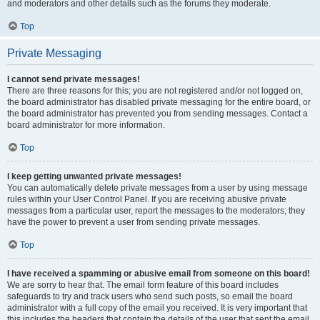
and moderators and other details such as the forums they moderate.
Top
Private Messaging
I cannot send private messages!
There are three reasons for this; you are not registered and/or not logged on,
the board administrator has disabled private messaging for the entire board, or
the board administrator has prevented you from sending messages. Contact a
board administrator for more information.
Top
I keep getting unwanted private messages!
You can automatically delete private messages from a user by using message
rules within your User Control Panel. If you are receiving abusive private
messages from a particular user, report the messages to the moderators; they
have the power to prevent a user from sending private messages.
Top
I have received a spamming or abusive email from someone on this board!
We are sorry to hear that. The email form feature of this board includes
safeguards to try and track users who send such posts, so email the board
administrator with a full copy of the email you received. It is very important that
this includes the headers that contain the details of the user that sent the email.