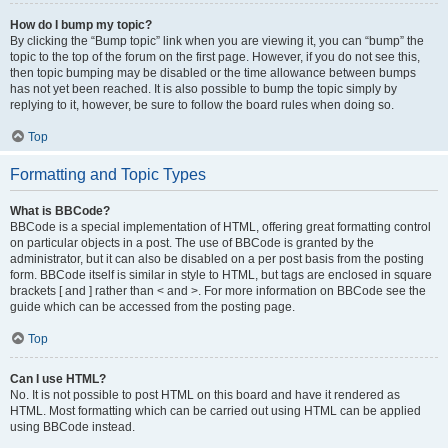
How do I bump my topic?
By clicking the “Bump topic” link when you are viewing it, you can “bump” the
topic to the top of the forum on the first page. However, if you do not see this,
then topic bumping may be disabled or the time allowance between bumps
has not yet been reached. It is also possible to bump the topic simply by
replying to it, however, be sure to follow the board rules when doing so.
Top
Formatting and Topic Types
What is BBCode?
BBCode is a special implementation of HTML, offering great formatting control
on particular objects in a post. The use of BBCode is granted by the
administrator, but it can also be disabled on a per post basis from the posting
form. BBCode itself is similar in style to HTML, but tags are enclosed in square
brackets [ and ] rather than < and >. For more information on BBCode see the
guide which can be accessed from the posting page.
Top
Can I use HTML?
No. It is not possible to post HTML on this board and have it rendered as
HTML. Most formatting which can be carried out using HTML can be applied
using BBCode instead.