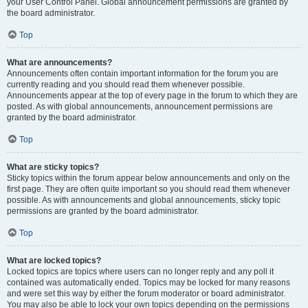
your User Control Panel. Global announcement permissions are granted by
the board administrator.
Top
What are announcements?
Announcements often contain important information for the forum you are
currently reading and you should read them whenever possible.
Announcements appear at the top of every page in the forum to which they are
posted. As with global announcements, announcement permissions are
granted by the board administrator.
Top
What are sticky topics?
Sticky topics within the forum appear below announcements and only on the
first page. They are often quite important so you should read them whenever
possible. As with announcements and global announcements, sticky topic
permissions are granted by the board administrator.
Top
What are locked topics?
Locked topics are topics where users can no longer reply and any poll it
contained was automatically ended. Topics may be locked for many reasons
and were set this way by either the forum moderator or board administrator.
You may also be able to lock your own topics depending on the permissions