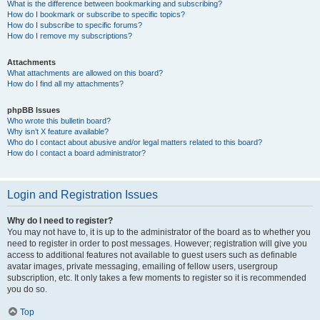
What is the difference between bookmarking and subscribing?
How do I bookmark or subscribe to specific topics?
How do I subscribe to specific forums?
How do I remove my subscriptions?
Attachments
What attachments are allowed on this board?
How do I find all my attachments?
phpBB Issues
Who wrote this bulletin board?
Why isn’t X feature available?
Who do I contact about abusive and/or legal matters related to this board?
How do I contact a board administrator?
Login and Registration Issues
Why do I need to register?
You may not have to, it is up to the administrator of the board as to whether you
need to register in order to post messages. However; registration will give you
access to additional features not available to guest users such as definable
avatar images, private messaging, emailing of fellow users, usergroup
subscription, etc. It only takes a few moments to register so it is recommended
you do so.
Top