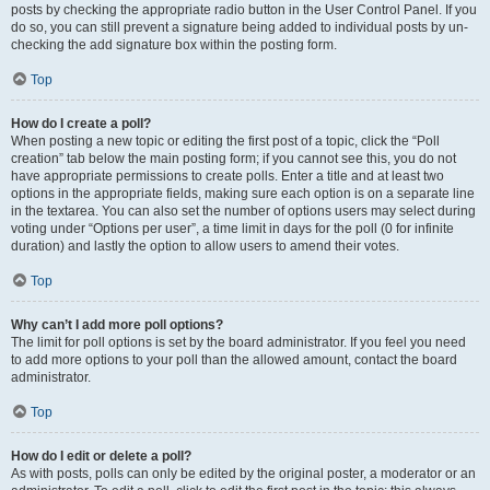
posts by checking the appropriate radio button in the User Control Panel. If you
do so, you can still prevent a signature being added to individual posts by un-
checking the add signature box within the posting form.
Top
How do I create a poll?
When posting a new topic or editing the first post of a topic, click the “Poll
creation” tab below the main posting form; if you cannot see this, you do not
have appropriate permissions to create polls. Enter a title and at least two
options in the appropriate fields, making sure each option is on a separate line
in the textarea. You can also set the number of options users may select during
voting under “Options per user”, a time limit in days for the poll (0 for infinite
duration) and lastly the option to allow users to amend their votes.
Top
Why can’t I add more poll options?
The limit for poll options is set by the board administrator. If you feel you need
to add more options to your poll than the allowed amount, contact the board
administrator.
Top
How do I edit or delete a poll?
As with posts, polls can only be edited by the original poster, a moderator or an