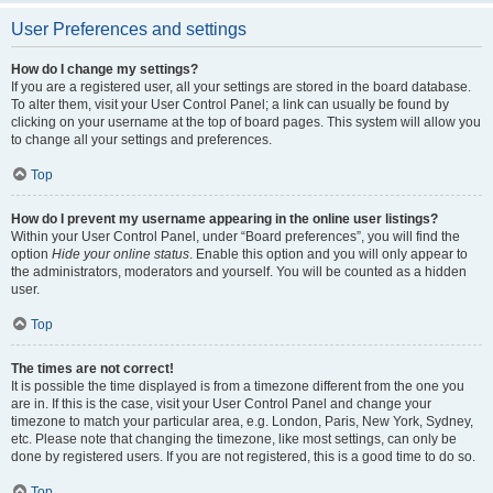
User Preferences and settings
How do I change my settings?
If you are a registered user, all your settings are stored in the board database.
To alter them, visit your User Control Panel; a link can usually be found by
clicking on your username at the top of board pages. This system will allow you
to change all your settings and preferences.
Top
How do I prevent my username appearing in the online user listings?
Within your User Control Panel, under “Board preferences”, you will find the
option
Hide your online status
. Enable this option and you will only appear to
the administrators, moderators and yourself. You will be counted as a hidden
user.
Top
The times are not correct!
It is possible the time displayed is from a timezone different from the one you
are in. If this is the case, visit your User Control Panel and change your
timezone to match your particular area, e.g. London, Paris, New York, Sydney,
etc. Please note that changing the timezone, like most settings, can only be
done by registered users. If you are not registered, this is a good time to do so.
Top