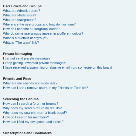
User Levels and Groups
What are Administrators?
What are Moderators?
What are usergroups?
Where are the usergroups and how do I join one?
How do I become a usergroup leader?
Why do some usergroups appear in a different colour?
What is a “Default usergroup”?
What is “The team” link?
Private Messaging
I cannot send private messages!
I keep getting unwanted private messages!
I have received a spamming or abusive email from someone on this board!
Friends and Foes
What are my Friends and Foes lists?
How can I add / remove users to my Friends or Foes list?
Searching the Forums
How can I search a forum or forums?
Why does my search return no results?
Why does my search return a blank page!?
How do I search for members?
How can I find my own posts and topics?
Subscriptions and Bookmarks