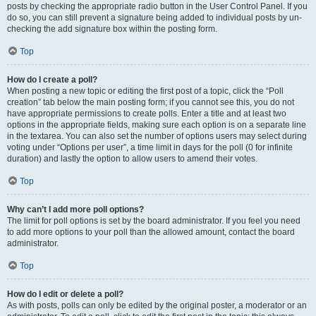
posts by checking the appropriate radio button in the User Control Panel. If you
do so, you can still prevent a signature being added to individual posts by un-
checking the add signature box within the posting form.
Top
How do I create a poll?
When posting a new topic or editing the first post of a topic, click the “Poll
creation” tab below the main posting form; if you cannot see this, you do not
have appropriate permissions to create polls. Enter a title and at least two
options in the appropriate fields, making sure each option is on a separate line
in the textarea. You can also set the number of options users may select during
voting under “Options per user”, a time limit in days for the poll (0 for infinite
duration) and lastly the option to allow users to amend their votes.
Top
Why can’t I add more poll options?
The limit for poll options is set by the board administrator. If you feel you need
to add more options to your poll than the allowed amount, contact the board
administrator.
Top
How do I edit or delete a poll?
As with posts, polls can only be edited by the original poster, a moderator or an