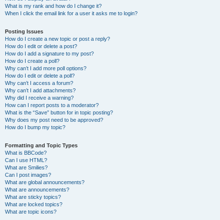
What is my rank and how do I change it?
When I click the email link for a user it asks me to login?
Posting Issues
How do I create a new topic or post a reply?
How do I edit or delete a post?
How do I add a signature to my post?
How do I create a poll?
Why can’t I add more poll options?
How do I edit or delete a poll?
Why can’t I access a forum?
Why can’t I add attachments?
Why did I receive a warning?
How can I report posts to a moderator?
What is the “Save” button for in topic posting?
Why does my post need to be approved?
How do I bump my topic?
Formatting and Topic Types
What is BBCode?
Can I use HTML?
What are Smilies?
Can I post images?
What are global announcements?
What are announcements?
What are sticky topics?
What are locked topics?
What are topic icons?