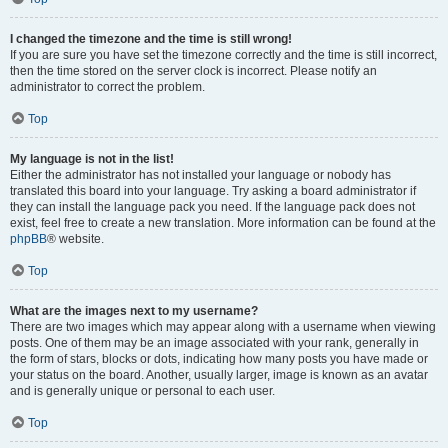
I changed the timezone and the time is still wrong!
If you are sure you have set the timezone correctly and the time is still incorrect,
then the time stored on the server clock is incorrect. Please notify an
administrator to correct the problem.
Top
My language is not in the list!
Either the administrator has not installed your language or nobody has
translated this board into your language. Try asking a board administrator if
they can install the language pack you need. If the language pack does not
exist, feel free to create a new translation. More information can be found at the
phpBB
® website.
Top
What are the images next to my username?
There are two images which may appear along with a username when viewing
posts. One of them may be an image associated with your rank, generally in
the form of stars, blocks or dots, indicating how many posts you have made or
your status on the board. Another, usually larger, image is known as an avatar
and is generally unique or personal to each user.
Top