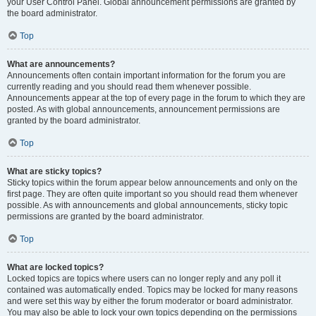
your User Control Panel. Global announcement permissions are granted by
the board administrator.
Top
What are announcements?
Announcements often contain important information for the forum you are
currently reading and you should read them whenever possible.
Announcements appear at the top of every page in the forum to which they are
posted. As with global announcements, announcement permissions are
granted by the board administrator.
Top
What are sticky topics?
Sticky topics within the forum appear below announcements and only on the
first page. They are often quite important so you should read them whenever
possible. As with announcements and global announcements, sticky topic
permissions are granted by the board administrator.
Top
What are locked topics?
Locked topics are topics where users can no longer reply and any poll it
contained was automatically ended. Topics may be locked for many reasons
and were set this way by either the forum moderator or board administrator.
You may also be able to lock your own topics depending on the permissions