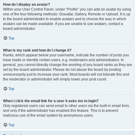
How do I display an avatar?
Within your User Control Panel, under “Profile” you can add an avatar by using
one of the four following methods: Gravatar, Gallery, Remote or Upload. It is up
to the board administrator to enable avatars and to choose the way in which
avatars can be made available. If you are unable to use avatars, contact a
board administrator.
Top
What is my rank and how do I change it?
Ranks, which appear below your username, indicate the number of posts you
have made or identify certain users, e.g. moderators and administrators. In
general, you cannot directly change the wording of any board ranks as they are
set by the board administrator. Please do not abuse the board by posting
unnecessarily just to increase your rank. Most boards will not tolerate this and
the moderator or administrator will simply lower your post count.
Top
When I click the email link for a user it asks me to login?
Only registered users can send email to other users via the built-in email form,
and only if the administrator has enabled this feature. This is to prevent
malicious use of the email system by anonymous users.
Top