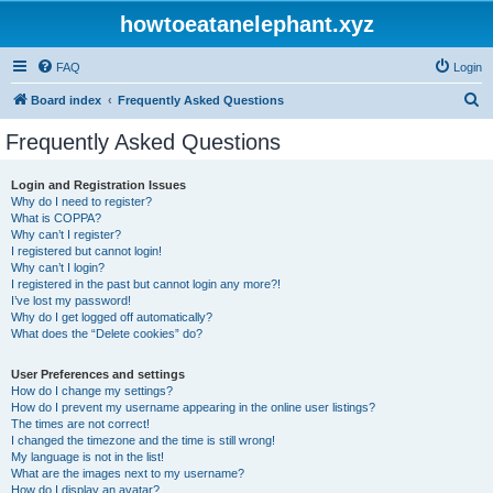
howtoeatanelephant.xyz
FAQ
Login
S
Board index
Frequently Asked Questions
e
Frequently Asked Questions
a
r
Login and Registration Issues
Why do I need to register?
c
What is COPPA?
h
Why can’t I register?
I registered but cannot login!
Why can’t I login?
I registered in the past but cannot login any more?!
I’ve lost my password!
Why do I get logged off automatically?
What does the “Delete cookies” do?
User Preferences and settings
How do I change my settings?
How do I prevent my username appearing in the online user listings?
The times are not correct!
I changed the timezone and the time is still wrong!
My language is not in the list!
What are the images next to my username?
How do I display an avatar?