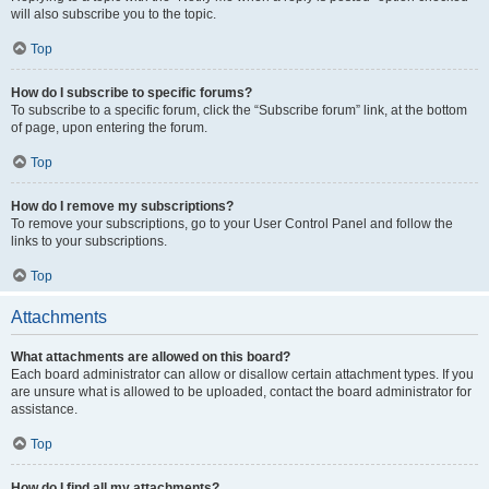
will also subscribe you to the topic.
Top
How do I subscribe to specific forums?
To subscribe to a specific forum, click the “Subscribe forum” link, at the bottom
of page, upon entering the forum.
Top
How do I remove my subscriptions?
To remove your subscriptions, go to your User Control Panel and follow the
links to your subscriptions.
Top
Attachments
What attachments are allowed on this board?
Each board administrator can allow or disallow certain attachment types. If you
are unsure what is allowed to be uploaded, contact the board administrator for
assistance.
Top
How do I find all my attachments?