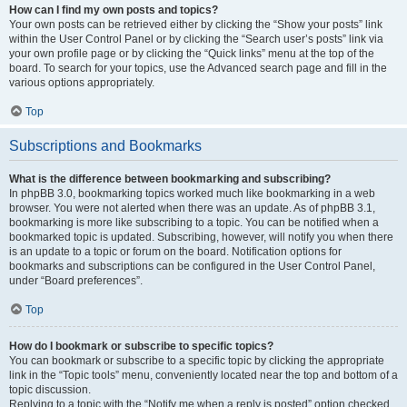
How can I find my own posts and topics?
Your own posts can be retrieved either by clicking the “Show your posts” link
within the User Control Panel or by clicking the “Search user’s posts” link via
your own profile page or by clicking the “Quick links” menu at the top of the
board. To search for your topics, use the Advanced search page and fill in the
various options appropriately.
Top
Subscriptions and Bookmarks
What is the difference between bookmarking and subscribing?
In phpBB 3.0, bookmarking topics worked much like bookmarking in a web
browser. You were not alerted when there was an update. As of phpBB 3.1,
bookmarking is more like subscribing to a topic. You can be notified when a
bookmarked topic is updated. Subscribing, however, will notify you when there
is an update to a topic or forum on the board. Notification options for
bookmarks and subscriptions can be configured in the User Control Panel,
under “Board preferences”.
Top
How do I bookmark or subscribe to specific topics?
You can bookmark or subscribe to a specific topic by clicking the appropriate
link in the “Topic tools” menu, conveniently located near the top and bottom of a
topic discussion.
Replying to a topic with the “Notify me when a reply is posted” option checked