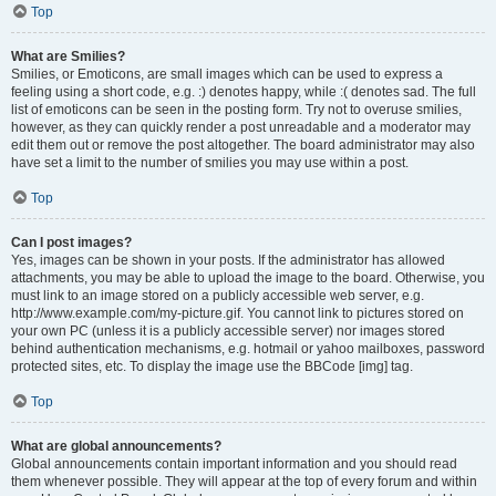
Top
What are Smilies?
Smilies, or Emoticons, are small images which can be used to express a
feeling using a short code, e.g. :) denotes happy, while :( denotes sad. The full
list of emoticons can be seen in the posting form. Try not to overuse smilies,
however, as they can quickly render a post unreadable and a moderator may
edit them out or remove the post altogether. The board administrator may also
have set a limit to the number of smilies you may use within a post.
Top
Can I post images?
Yes, images can be shown in your posts. If the administrator has allowed
attachments, you may be able to upload the image to the board. Otherwise, you
must link to an image stored on a publicly accessible web server, e.g.
http://www.example.com/my-picture.gif. You cannot link to pictures stored on
your own PC (unless it is a publicly accessible server) nor images stored
behind authentication mechanisms, e.g. hotmail or yahoo mailboxes, password
protected sites, etc. To display the image use the BBCode [img] tag.
Top
What are global announcements?
Global announcements contain important information and you should read
them whenever possible. They will appear at the top of every forum and within