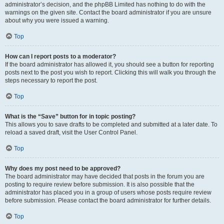
administrator’s decision, and the phpBB Limited has nothing to do with the
warnings on the given site. Contact the board administrator if you are unsure
about why you were issued a warning.
Top
How can I report posts to a moderator?
If the board administrator has allowed it, you should see a button for reporting
posts next to the post you wish to report. Clicking this will walk you through the
steps necessary to report the post.
Top
What is the “Save” button for in topic posting?
This allows you to save drafts to be completed and submitted at a later date. To
reload a saved draft, visit the User Control Panel.
Top
Why does my post need to be approved?
The board administrator may have decided that posts in the forum you are
posting to require review before submission. It is also possible that the
administrator has placed you in a group of users whose posts require review
before submission. Please contact the board administrator for further details.
Top