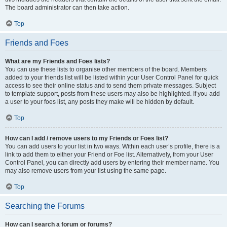
The board administrator can then take action.
Top
Friends and Foes
What are my Friends and Foes lists?
You can use these lists to organise other members of the board. Members
added to your friends list will be listed within your User Control Panel for quick
access to see their online status and to send them private messages. Subject
to template support, posts from these users may also be highlighted. If you add
a user to your foes list, any posts they make will be hidden by default.
Top
How can I add / remove users to my Friends or Foes list?
You can add users to your list in two ways. Within each user’s profile, there is a
link to add them to either your Friend or Foe list. Alternatively, from your User
Control Panel, you can directly add users by entering their member name. You
may also remove users from your list using the same page.
Top
Searching the Forums
How can I search a forum or forums?