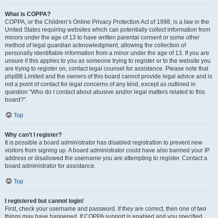
What is COPPA?
COPPA, or the Children’s Online Privacy Protection Act of 1998, is a law in the
United States requiring websites which can potentially collect information from
minors under the age of 13 to have written parental consent or some other
method of legal guardian acknowledgment, allowing the collection of
personally identifiable information from a minor under the age of 13. If you are
unsure if this applies to you as someone trying to register or to the website you
are trying to register on, contact legal counsel for assistance. Please note that
phpBB Limited and the owners of this board cannot provide legal advice and is
not a point of contact for legal concerns of any kind, except as outlined in
question “Who do I contact about abusive and/or legal matters related to this
board?”.
Top
Why can’t I register?
It is possible a board administrator has disabled registration to prevent new
visitors from signing up. A board administrator could have also banned your IP
address or disallowed the username you are attempting to register. Contact a
board administrator for assistance.
Top
I registered but cannot login!
First, check your username and password. If they are correct, then one of two
things may have happened. If COPPA support is enabled and you specified