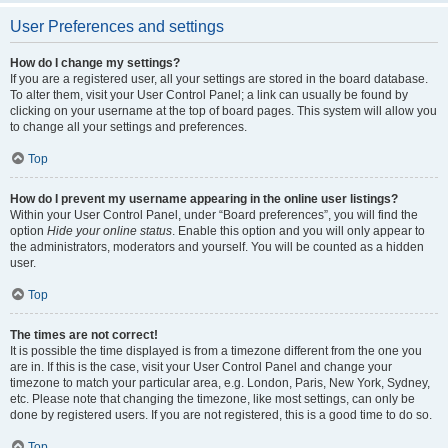
User Preferences and settings
How do I change my settings?
If you are a registered user, all your settings are stored in the board database.
To alter them, visit your User Control Panel; a link can usually be found by
clicking on your username at the top of board pages. This system will allow you
to change all your settings and preferences.
Top
How do I prevent my username appearing in the online user listings?
Within your User Control Panel, under “Board preferences”, you will find the
option
Hide your online status
. Enable this option and you will only appear to
the administrators, moderators and yourself. You will be counted as a hidden
user.
Top
The times are not correct!
It is possible the time displayed is from a timezone different from the one you
are in. If this is the case, visit your User Control Panel and change your
timezone to match your particular area, e.g. London, Paris, New York, Sydney,
etc. Please note that changing the timezone, like most settings, can only be
done by registered users. If you are not registered, this is a good time to do so.
Top