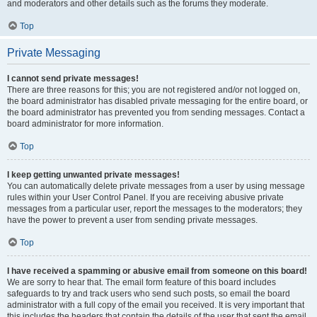
and moderators and other details such as the forums they moderate.
Top
Private Messaging
I cannot send private messages!
There are three reasons for this; you are not registered and/or not logged on,
the board administrator has disabled private messaging for the entire board, or
the board administrator has prevented you from sending messages. Contact a
board administrator for more information.
Top
I keep getting unwanted private messages!
You can automatically delete private messages from a user by using message
rules within your User Control Panel. If you are receiving abusive private
messages from a particular user, report the messages to the moderators; they
have the power to prevent a user from sending private messages.
Top
I have received a spamming or abusive email from someone on this board!
We are sorry to hear that. The email form feature of this board includes
safeguards to try and track users who send such posts, so email the board
administrator with a full copy of the email you received. It is very important that
this includes the headers that contain the details of the user that sent the email.