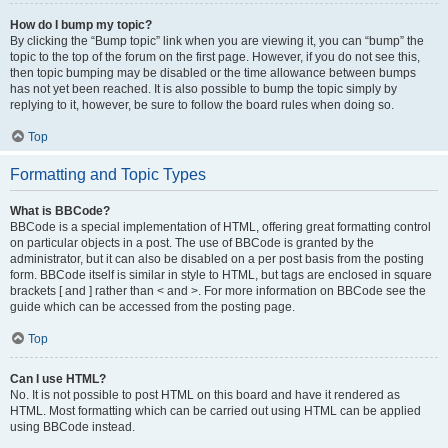
How do I bump my topic?
By clicking the “Bump topic” link when you are viewing it, you can “bump” the
topic to the top of the forum on the first page. However, if you do not see this,
then topic bumping may be disabled or the time allowance between bumps
has not yet been reached. It is also possible to bump the topic simply by
replying to it, however, be sure to follow the board rules when doing so.
Top
Formatting and Topic Types
What is BBCode?
BBCode is a special implementation of HTML, offering great formatting control
on particular objects in a post. The use of BBCode is granted by the
administrator, but it can also be disabled on a per post basis from the posting
form. BBCode itself is similar in style to HTML, but tags are enclosed in square
brackets [ and ] rather than < and >. For more information on BBCode see the
guide which can be accessed from the posting page.
Top
Can I use HTML?
No. It is not possible to post HTML on this board and have it rendered as
HTML. Most formatting which can be carried out using HTML can be applied
using BBCode instead.