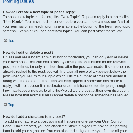
Posting Issues
How do I create a new topic or post a reply?
To post a new topic in a forum, click "New Topic". To post a reply to a topic, click
"Post Reply". You may need to register before you can post a message. A list of
your permissions in each forum is available at the bottom of the forum and topic
screens. Example: You can post new topics, You can post attachments, etc.
Top
How do I edit or delete a post?
Unless you are a board administrator or moderator, you can only edit or delete
your own posts. You can edit a post by clicking the edit button for the relevant
post, sometimes for only a limited time after the post was made. If someone has
already replied to the post, you will find a small piece of text output below the
post when you return to the topic which lists the number of times you edited it
along with the date and time. This will only appear if someone has made a
reply; it will not appear if a moderator or administrator edited the post, though
they may leave a note as to why they’ve edited the post at their own discretion.
Please note that normal users cannot delete a post once someone has replied.
Top
How do I add a signature to my post?
To add a signature to a post you must first create one via your User Control
Panel. Once created, you can check the
Attach a signature
box on the posting
form to add your signature. You can also add a signature by default to all your