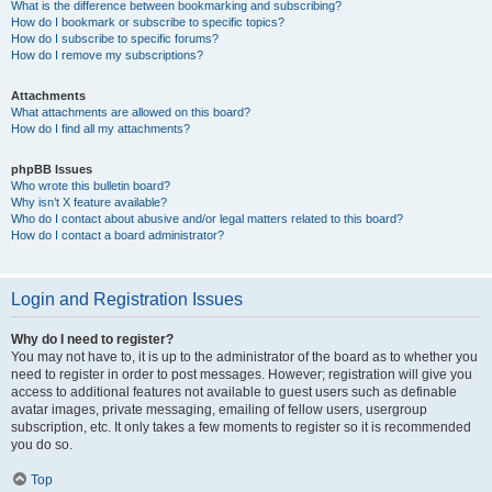
What is the difference between bookmarking and subscribing?
How do I bookmark or subscribe to specific topics?
How do I subscribe to specific forums?
How do I remove my subscriptions?
Attachments
What attachments are allowed on this board?
How do I find all my attachments?
phpBB Issues
Who wrote this bulletin board?
Why isn’t X feature available?
Who do I contact about abusive and/or legal matters related to this board?
How do I contact a board administrator?
Login and Registration Issues
Why do I need to register?
You may not have to, it is up to the administrator of the board as to whether you
need to register in order to post messages. However; registration will give you
access to additional features not available to guest users such as definable
avatar images, private messaging, emailing of fellow users, usergroup
subscription, etc. It only takes a few moments to register so it is recommended
you do so.
Top