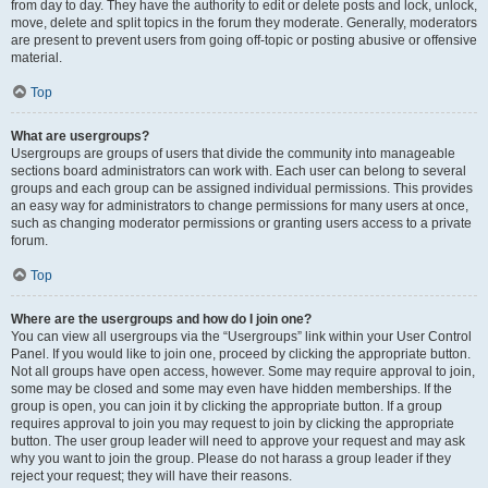
from day to day. They have the authority to edit or delete posts and lock, unlock,
move, delete and split topics in the forum they moderate. Generally, moderators
are present to prevent users from going off-topic or posting abusive or offensive
material.
Top
What are usergroups?
Usergroups are groups of users that divide the community into manageable
sections board administrators can work with. Each user can belong to several
groups and each group can be assigned individual permissions. This provides
an easy way for administrators to change permissions for many users at once,
such as changing moderator permissions or granting users access to a private
forum.
Top
Where are the usergroups and how do I join one?
You can view all usergroups via the “Usergroups” link within your User Control
Panel. If you would like to join one, proceed by clicking the appropriate button.
Not all groups have open access, however. Some may require approval to join,
some may be closed and some may even have hidden memberships. If the
group is open, you can join it by clicking the appropriate button. If a group
requires approval to join you may request to join by clicking the appropriate
button. The user group leader will need to approve your request and may ask
why you want to join the group. Please do not harass a group leader if they
reject your request; they will have their reasons.