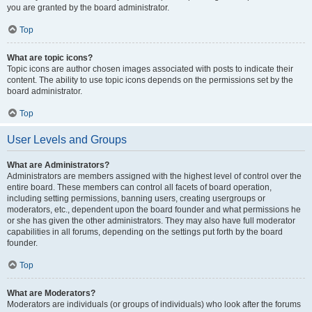
you are granted by the board administrator.
Top
What are topic icons?
Topic icons are author chosen images associated with posts to indicate their
content. The ability to use topic icons depends on the permissions set by the
board administrator.
Top
User Levels and Groups
What are Administrators?
Administrators are members assigned with the highest level of control over the
entire board. These members can control all facets of board operation,
including setting permissions, banning users, creating usergroups or
moderators, etc., dependent upon the board founder and what permissions he
or she has given the other administrators. They may also have full moderator
capabilities in all forums, depending on the settings put forth by the board
founder.
Top
What are Moderators?
Moderators are individuals (or groups of individuals) who look after the forums