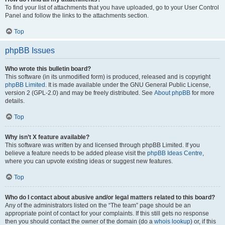
To find your list of attachments that you have uploaded, go to your User Control
Panel and follow the links to the attachments section.
Top
phpBB Issues
Who wrote this bulletin board?
This software (in its unmodified form) is produced, released and is copyright
phpBB Limited
. It is made available under the GNU General Public License,
version 2 (GPL-2.0) and may be freely distributed. See
About phpBB
for more
details.
Top
Why isn’t X feature available?
This software was written by and licensed through phpBB Limited. If you
believe a feature needs to be added please visit the
phpBB Ideas Centre
,
where you can upvote existing ideas or suggest new features.
Top
Who do I contact about abusive and/or legal matters related to this board?
Any of the administrators listed on the “The team” page should be an
appropriate point of contact for your complaints. If this still gets no response
then you should contact the owner of the domain (do a
whois lookup
) or, if this