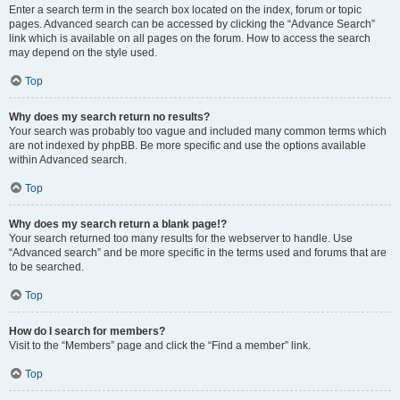
Enter a search term in the search box located on the index, forum or topic
pages. Advanced search can be accessed by clicking the “Advance Search”
link which is available on all pages on the forum. How to access the search
may depend on the style used.
Top
Why does my search return no results?
Your search was probably too vague and included many common terms which
are not indexed by phpBB. Be more specific and use the options available
within Advanced search.
Top
Why does my search return a blank page!?
Your search returned too many results for the webserver to handle. Use
“Advanced search” and be more specific in the terms used and forums that are
to be searched.
Top
How do I search for members?
Visit to the “Members” page and click the “Find a member” link.
Top