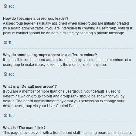
Top
How do I become a usergroup leader?
A usergroup leader is usually assigned when usergroups are initially created
by a board administrator. If you are interested in creating a usergroup, your first
point of contact should be an administrator; try sending a private message.
Top
Why do some usergroups appear in a different colour?
It is possible for the board administrator to assign a colour to the members of a
usergroup to make it easy to identify the members of this group.
Top
What is a “Default usergroup”?
If you are a member of more than one usergroup, your default is used to
determine which group colour and group rank should be shown for you by
default. The board administrator may grant you permission to change your
default usergroup via your User Control Panel.
Top
What is “The team” link?
This page provides you with a list of board staff, including board administrators