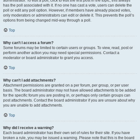
administrator. To edit a poll, click to edit the first post in the topic; this always
has the poll associated with it. If no one has cast a vote, users can delete the
poll or edit any poll option. However, if members have already placed votes,
only moderators or administrators can edit or delete it. This prevents the poll’s
options from being changed mid-way through a poll.
Top
Why can’t I access a forum?
Some forums may be limited to certain users or groups. To view, read, post or
perform another action you may need special permissions. Contact a
moderator or board administrator to grant you access.
Top
Why can’t I add attachments?
Attachment permissions are granted on a per forum, per group, or per user
basis. The board administrator may not have allowed attachments to be added
for the specific forum you are posting in, or perhaps only certain groups can
post attachments. Contact the board administrator if you are unsure about why
you are unable to add attachments.
Top
Why did I receive a warning?
Each board administrator has their own set of rules for their site. If you have
broken a rule, you may be issued a warning. Please note that this is the board