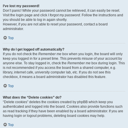
I’ve lost my password!
Don’t panic! While your password cannot be retrieved, it can easily be reset.
Visit the login page and click
I forgot my password
. Follow the instructions and
you should be able to log in again shortly.
However, if you are not able to reset your password, contact a board
administrator.
Top
Why do I get logged off automatically?
If you do not check the
Remember me
box when you login, the board will only
keep you logged in for a preset time. This prevents misuse of your account by
anyone else. To stay logged in, check the
Remember me
box during login. This
is not recommended if you access the board from a shared computer, e.g.
library, internet cafe, university computer lab, etc. If you do not see this
checkbox, it means a board administrator has disabled this feature.
Top
What does the “Delete cookies” do?
“Delete cookies” deletes the cookies created by phpBB which keep you
authenticated and logged into the board. Cookies also provide functions such
as read tracking if they have been enabled by a board administrator. If you are
having login or logout problems, deleting board cookies may help.
Top