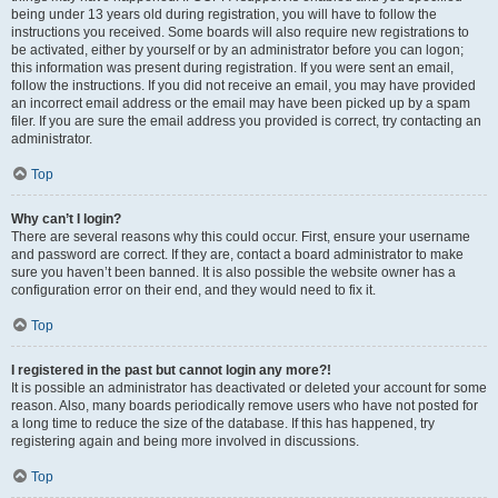
being under 13 years old during registration, you will have to follow the
instructions you received. Some boards will also require new registrations to
be activated, either by yourself or by an administrator before you can logon;
this information was present during registration. If you were sent an email,
follow the instructions. If you did not receive an email, you may have provided
an incorrect email address or the email may have been picked up by a spam
filer. If you are sure the email address you provided is correct, try contacting an
administrator.
Top
Why can’t I login?
There are several reasons why this could occur. First, ensure your username
and password are correct. If they are, contact a board administrator to make
sure you haven’t been banned. It is also possible the website owner has a
configuration error on their end, and they would need to fix it.
Top
I registered in the past but cannot login any more?!
It is possible an administrator has deactivated or deleted your account for some
reason. Also, many boards periodically remove users who have not posted for
a long time to reduce the size of the database. If this has happened, try
registering again and being more involved in discussions.
Top