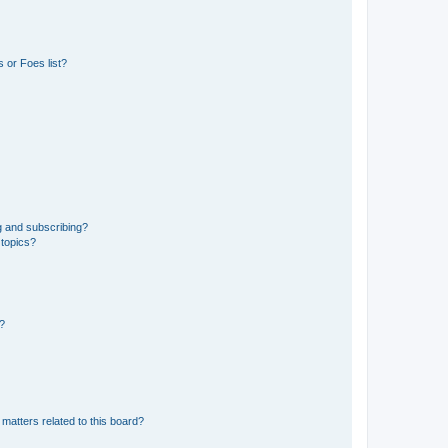
 or Foes list?
g and subscribing?
 topics?
d?
matters related to this board?