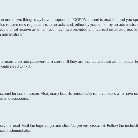
then one of two things may have happened. If COPPA support is enabled and you speci
lso require new registrations to be activated, either by yourself or by an administra
. If you did not receive an email, you may have provided an incorrect email address o
n administrator.
our username and password are correct. If they are, contact a board administrator t
ould need to fix it.
 account for some reason. Also, many boards periodically remove users who have not p
ed in discussions.
ily be reset. Visit the login page and click
I forgot my password
. Follow the instruc
oard administrator.