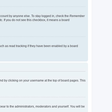
account by anyone else. To stay logged in, check the
Remember
tc. If you do not see this checkbox, it means a board
uch as read tracking if they have been enabled by a board
found by clicking on your username at the top of board pages. This
ppear to the administrators, moderators and yourself. You will be