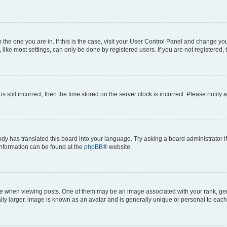
om the one you are in. If this is the case, visit your User Control Panel and change y
ike most settings, can only be done by registered users. If you are not registered, t
s still incorrect, then the time stored on the server clock is incorrect. Please notify 
ody has translated this board into your language. Try asking a board administrator i
 information can be found at the
phpBB
® website.
hen viewing posts. One of them may be an image associated with your rank, genera
ly larger, image is known as an avatar and is generally unique or personal to each