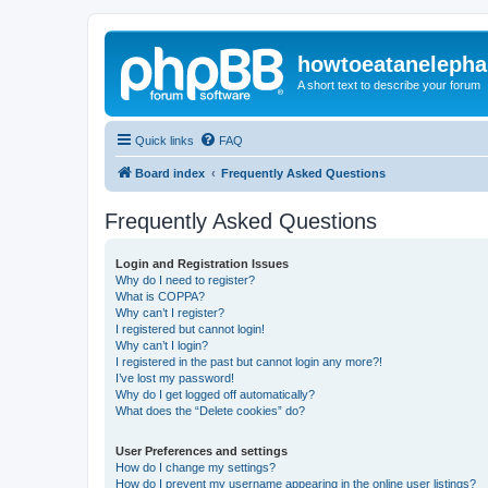
howtoeatanelepha
A short text to describe your forum
Quick links
FAQ
Board index
Frequently Asked Questions
Frequently Asked Questions
Login and Registration Issues
Why do I need to register?
What is COPPA?
Why can’t I register?
I registered but cannot login!
Why can’t I login?
I registered in the past but cannot login any more?!
I’ve lost my password!
Why do I get logged off automatically?
What does the “Delete cookies” do?
User Preferences and settings
How do I change my settings?
How do I prevent my username appearing in the online user listings?