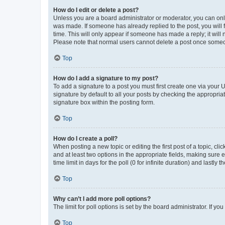
How do I edit or delete a post?
Unless you are a board administrator or moderator, you can only e
was made. If someone has already replied to the post, you will f
time. This will only appear if someone has made a reply; it will 
Please note that normal users cannot delete a post once someo
Top
How do I add a signature to my post?
To add a signature to a post you must first create one via your
signature by default to all your posts by checking the appropria
signature box within the posting form.
Top
How do I create a poll?
When posting a new topic or editing the first post of a topic, cli
and at least two options in the appropriate fields, making sure 
time limit in days for the poll (0 for infinite duration) and lastly
Top
Why can’t I add more poll options?
The limit for poll options is set by the board administrator. If 
Top