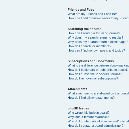
Friends and Foes
What are my Friends and Foes lists?
How can I add / remove users to my Friends
Searching the Forums
How can I search a forum or forums?
Why does my search return no results?
Why does my search return a blank page!?
How do I search for members?
How can I find my own posts and topics?
Subscriptions and Bookmarks
What is the difference between bookmarkin
How do I bookmark or subscribe to specific
How do I subscribe to specific forums?
How do I remove my subscriptions?
Attachments
What attachments are allowed on this boar
How do I find all my attachments?
phpBB Issues
Who wrote this bulletin board?
Why isn’t X feature available?
Who do I contact about abusive and/or legal 
How do I contact a board administrator?