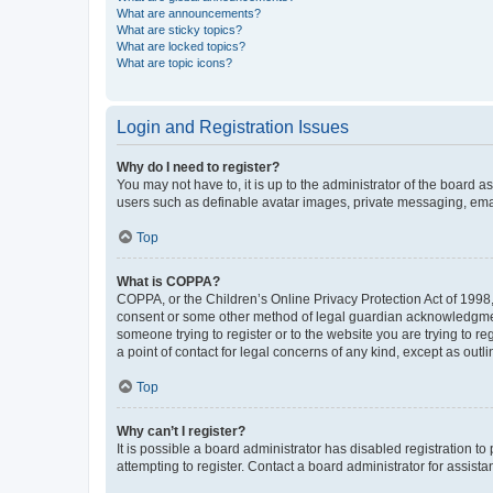
What are announcements?
What are sticky topics?
What are locked topics?
What are topic icons?
Login and Registration Issues
Why do I need to register?
You may not have to, it is up to the administrator of the board a
users such as definable avatar images, private messaging, email
Top
What is COPPA?
COPPA, or the Children’s Online Privacy Protection Act of 1998, 
consent or some other method of legal guardian acknowledgment, 
someone trying to register or to the website you are trying to r
a point of contact for legal concerns of any kind, except as outl
Top
Why can’t I register?
It is possible a board administrator has disabled registration 
attempting to register. Contact a board administrator for assista