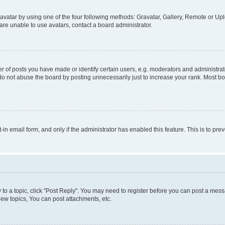
vatar by using one of the four following methods: Gravatar, Gallery, Remote or Uplo
re unable to use avatars, contact a board administrator.
f posts you have made or identify certain users, e.g. moderators and administrato
do not abuse the board by posting unnecessarily just to increase your rank. Most boa
t-in email form, and only if the administrator has enabled this feature. This is to 
y to a topic, click "Post Reply". You may need to register before you can post a messa
ew topics, You can post attachments, etc.