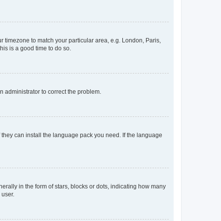
our timezone to match your particular area, e.g. London, Paris,
his is a good time to do so.
an administrator to correct the problem.
f they can install the language pack you need. If the language
lly in the form of stars, blocks or dots, indicating how many
 user.