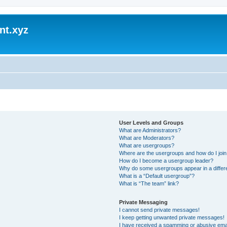
nt.xyz
User Levels and Groups
What are Administrators?
What are Moderators?
What are usergroups?
Where are the usergroups and how do I joi
How do I become a usergroup leader?
Why do some usergroups appear in a differ
What is a “Default usergroup”?
What is “The team” link?
Private Messaging
I cannot send private messages!
I keep getting unwanted private messages!
I have received a spamming or abusive ema