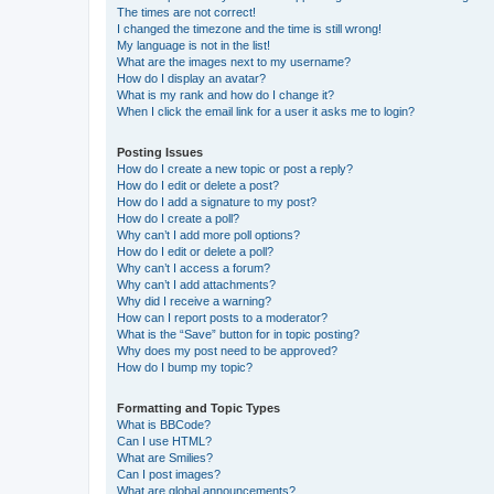
The times are not correct!
I changed the timezone and the time is still wrong!
My language is not in the list!
What are the images next to my username?
How do I display an avatar?
What is my rank and how do I change it?
When I click the email link for a user it asks me to login?
Posting Issues
How do I create a new topic or post a reply?
How do I edit or delete a post?
How do I add a signature to my post?
How do I create a poll?
Why can’t I add more poll options?
How do I edit or delete a poll?
Why can’t I access a forum?
Why can’t I add attachments?
Why did I receive a warning?
How can I report posts to a moderator?
What is the “Save” button for in topic posting?
Why does my post need to be approved?
How do I bump my topic?
Formatting and Topic Types
What is BBCode?
Can I use HTML?
What are Smilies?
Can I post images?
What are global announcements?