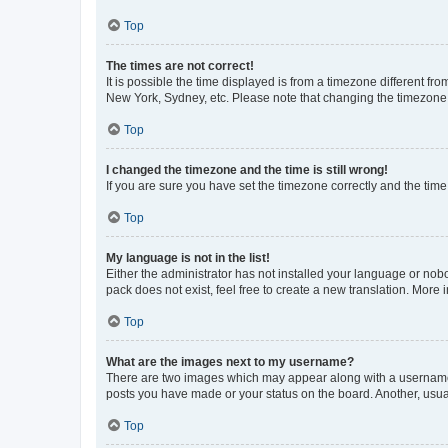
Top
The times are not correct!
It is possible the time displayed is from a timezone different fr
New York, Sydney, etc. Please note that changing the timezone, l
Top
I changed the timezone and the time is still wrong!
If you are sure you have set the timezone correctly and the time i
Top
My language is not in the list!
Either the administrator has not installed your language or nob
pack does not exist, feel free to create a new translation. More
Top
What are the images next to my username?
There are two images which may appear along with a username w
posts you have made or your status on the board. Another, usual
Top