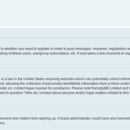
s to whether you need to register in order to post messages. However; registration wi
ing of fellow users, usergroup subscription, etc. It only takes a few moments to re
is a law in the United States requiring websites which can potentially collect infor
allowing the collection of personally identifiable information from a minor under th
egister on, contact legal counsel for assistance. Please note that phpBB Limited and
ined in question “Who do I contact about abusive and/or legal matters related to this
to prevent new visitors from signing up. A board administrator could have also bann
nce.