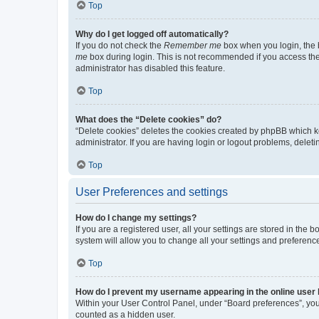
Top
Why do I get logged off automatically?
If you do not check the
Remember me
box when you login, the b
me
box during login. This is not recommended if you access the b
administrator has disabled this feature.
Top
What does the “Delete cookies” do?
“Delete cookies” deletes the cookies created by phpBB which k
administrator. If you are having login or logout problems, dele
Top
User Preferences and settings
How do I change my settings?
If you are a registered user, all your settings are stored in the
system will allow you to change all your settings and preferenc
Top
How do I prevent my username appearing in the online user l
Within your User Control Panel, under “Board preferences”, you 
counted as a hidden user.