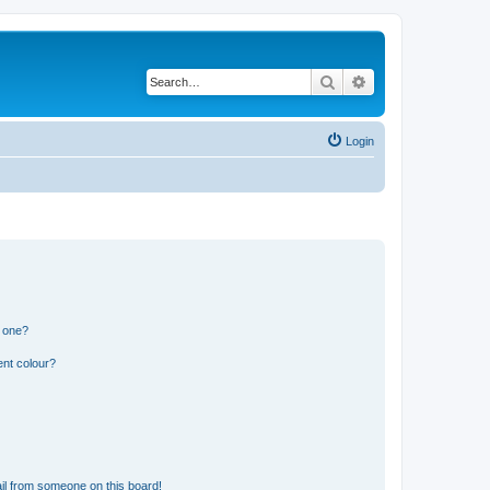
Search
Advanced search
Login
n one?
ent colour?
il from someone on this board!