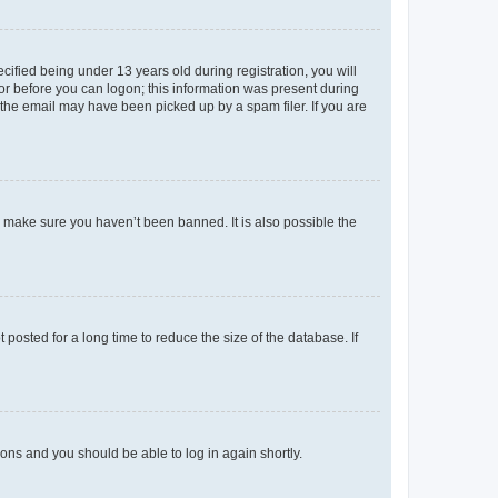
fied being under 13 years old during registration, you will
tor before you can logon; this information was present during
r the email may have been picked up by a spam filer. If you are
o make sure you haven’t been banned. It is also possible the
osted for a long time to reduce the size of the database. If
tions and you should be able to log in again shortly.