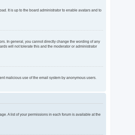
ad. It is up to the board administrator to enable avatars and to
rs. In general, you cannot directly change the wording of any
rds will not tolerate this and the moderator or administrator
prevent malicious use of the email system by anonymous users.
ge. A list of your permissions in each forum is available at the