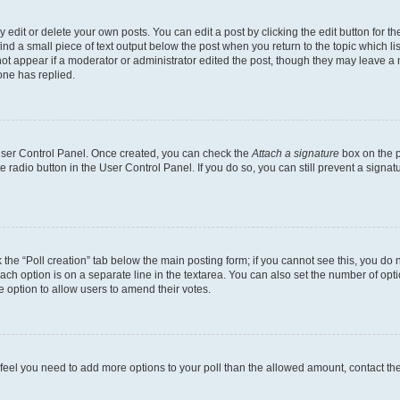
dit or delete your own posts. You can edit a post by clicking the edit button for the
ind a small piece of text output below the post when you return to the topic which li
not appear if a moderator or administrator edited the post, though they may leave a n
ne has replied.
 User Control Panel. Once created, you can check the
Attach a signature
box on the p
te radio button in the User Control Panel. If you do so, you can still prevent a sign
ck the “Poll creation” tab below the main posting form; if you cannot see this, you do 
each option is on a separate line in the textarea. You can also set the number of op
 the option to allow users to amend their votes.
you feel you need to add more options to your poll than the allowed amount, contact th