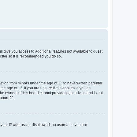
ll give you access to additional features not available to guest
gister so it is recommended you do so.
mation from minors under the age of 13 to have written parental
e age of 13. If you are unsure if this applies to you as
 the owners of this board cannot provide legal advice and is not
 board?”.
ed your IP address or disallowed the username you are