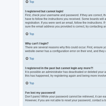
Top
I registered but cannot login!
First, check your username and password. If they are correct, 
have to follow the instructions you received. Some boards will a
registration. If you were sent an email, follow the instructions
sure the email address you provided is correct, try contacting a
Top
Why can’t I login?
There are several reasons why this could occur. First, ensure y
website owner has a configuration error on their end, and they w
Top
I registered in the past but cannot login any more?!
It is possible an administrator has deactivated or deleted your
this has happened, try registering again and being more involv
Top
I’ve lost my password!
Don’t panic! While your password cannot be retrieved, it can eas
However, if you are not able to reset your password, contact a b