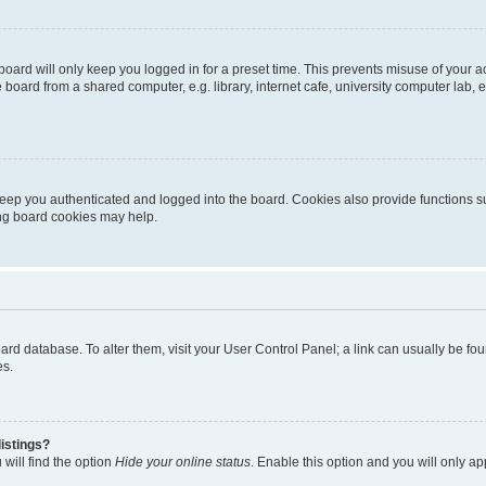
oard will only keep you logged in for a preset time. This prevents misuse of your 
oard from a shared computer, e.g. library, internet cafe, university computer lab, e
eep you authenticated and logged into the board. Cookies also provide functions s
ting board cookies may help.
 board database. To alter them, visit your User Control Panel; a link can usually be 
es.
istings?
will find the option
Hide your online status
. Enable this option and you will only a