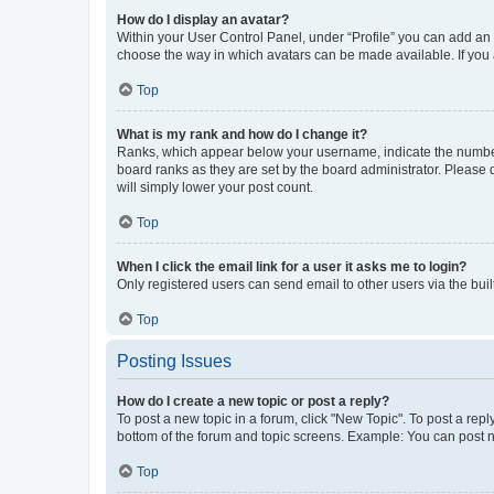
How do I display an avatar?
Within your User Control Panel, under “Profile” you can add an a
choose the way in which avatars can be made available. If you a
Top
What is my rank and how do I change it?
Ranks, which appear below your username, indicate the number o
board ranks as they are set by the board administrator. Please 
will simply lower your post count.
Top
When I click the email link for a user it asks me to login?
Only registered users can send email to other users via the buil
Top
Posting Issues
How do I create a new topic or post a reply?
To post a new topic in a forum, click "New Topic". To post a repl
bottom of the forum and topic screens. Example: You can post n
Top