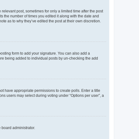
 relevant post, sometimes for only a limited time after the post
sts the number of times you edited it along with the date and
ote as to why they’ve edited the post at their own discretion.
osting form to add your signature. You can also add a
ature being added to individual posts by un-checking the add
not have appropriate permissions to create polls. Enter a title
tions users may select during voting under “Options per user”, a
e board administrator.