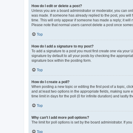
How do I edit or delete a post?
Unless you are a board administrator or moderator, you can only e
was made. If someone has already replied to the post, you will f
time. This will only appear if someone has made a reply; it will 
Please note that normal users cannot delete a post once someo
Top
How do I add a signature to my post?
To add a signature to a post you must first create one via your
signature by default to all your posts by checking the appropria
signature box within the posting form.
Top
How do I create a poll?
When posting a new topic or editing the first post of a topic, cli
and at least two options in the appropriate fields, making sure 
time limit in days for the poll (0 for infinite duration) and lastly
Top
Why can’t I add more poll options?
The limit for poll options is set by the board administrator. If 
Top