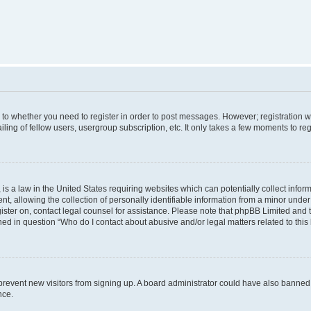
s to whether you need to register in order to post messages. However; registration wi
ing of fellow users, usergroup subscription, etc. It only takes a few moments to re
is a law in the United States requiring websites which can potentially collect infor
allowing the collection of personally identifiable information from a minor under th
egister on, contact legal counsel for assistance. Please note that phpBB Limited and
ined in question “Who do I contact about abusive and/or legal matters related to this
to prevent new visitors from signing up. A board administrator could have also bann
nce.