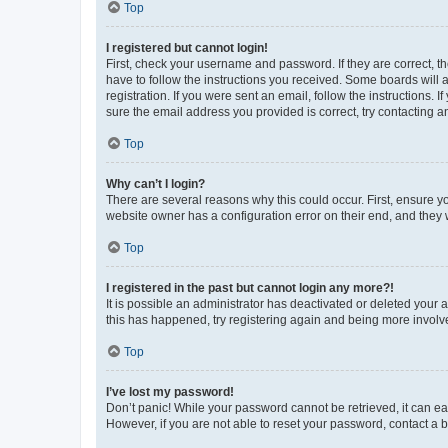
Top
I registered but cannot login!
First, check your username and password. If they are correct, 
have to follow the instructions you received. Some boards will a
registration. If you were sent an email, follow the instructions
sure the email address you provided is correct, try contacting a
Top
Why can’t I login?
There are several reasons why this could occur. First, ensure y
website owner has a configuration error on their end, and they w
Top
I registered in the past but cannot login any more?!
It is possible an administrator has deactivated or deleted your
this has happened, try registering again and being more involv
Top
I’ve lost my password!
Don’t panic! While your password cannot be retrieved, it can eas
However, if you are not able to reset your password, contact a b