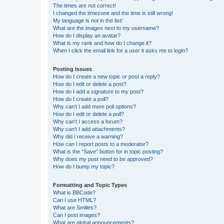
The times are not correct!
I changed the timezone and the time is still wrong!
My language is not in the list!
What are the images next to my username?
How do I display an avatar?
What is my rank and how do I change it?
When I click the email link for a user it asks me to login?
Posting Issues
How do I create a new topic or post a reply?
How do I edit or delete a post?
How do I add a signature to my post?
How do I create a poll?
Why can’t I add more poll options?
How do I edit or delete a poll?
Why can’t I access a forum?
Why can’t I add attachments?
Why did I receive a warning?
How can I report posts to a moderator?
What is the “Save” button for in topic posting?
Why does my post need to be approved?
How do I bump my topic?
Formatting and Topic Types
What is BBCode?
Can I use HTML?
What are Smilies?
Can I post images?
What are global announcements?