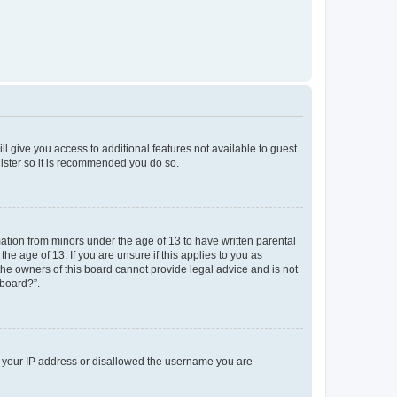
ll give you access to additional features not available to guest
gister so it is recommended you do so.
mation from minors under the age of 13 to have written parental
e age of 13. If you are unsure if this applies to you as
 the owners of this board cannot provide legal advice and is not
 board?”.
ed your IP address or disallowed the username you are