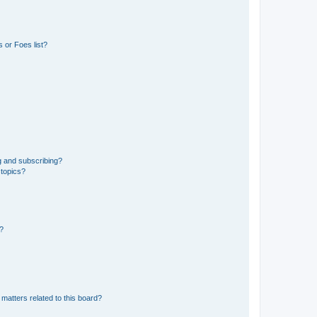
 or Foes list?
g and subscribing?
 topics?
d?
matters related to this board?