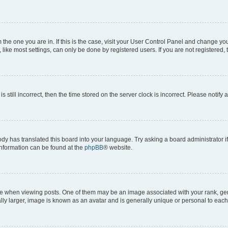
om the one you are in. If this is the case, visit your User Control Panel and change y
ike most settings, can only be done by registered users. If you are not registered, t
s still incorrect, then the time stored on the server clock is incorrect. Please notify 
ody has translated this board into your language. Try asking a board administrator i
 information can be found at the
phpBB
® website.
hen viewing posts. One of them may be an image associated with your rank, genera
ly larger, image is known as an avatar and is generally unique or personal to each