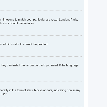
our timezone to match your particular area, e.g. London, Paris,
his is a good time to do so.
an administrator to correct the problem.
f they can install the language pack you need. If the language
lly in the form of stars, blocks or dots, indicating how many
 user.