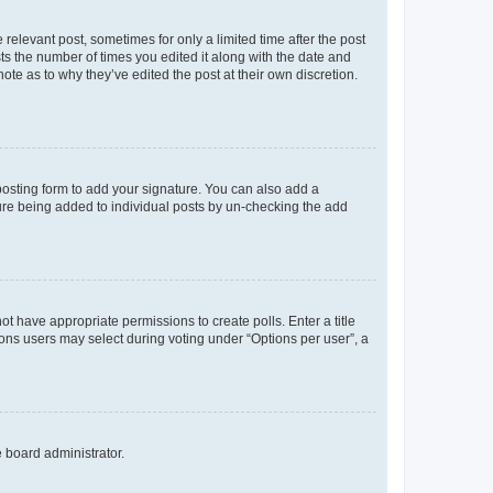
 relevant post, sometimes for only a limited time after the post
sts the number of times you edited it along with the date and
ote as to why they’ve edited the post at their own discretion.
osting form to add your signature. You can also add a
ature being added to individual posts by un-checking the add
not have appropriate permissions to create polls. Enter a title
tions users may select during voting under “Options per user”, a
e board administrator.