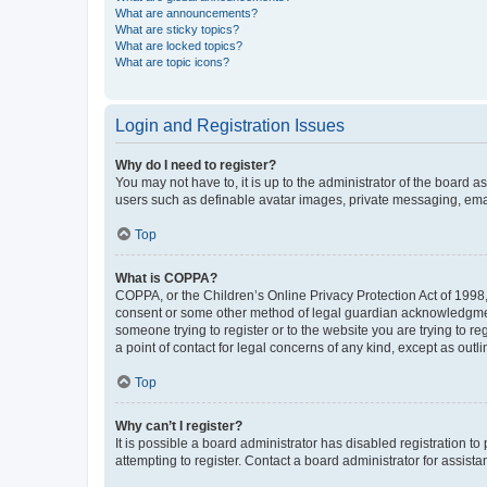
What are announcements?
What are sticky topics?
What are locked topics?
What are topic icons?
Login and Registration Issues
Why do I need to register?
You may not have to, it is up to the administrator of the board a
users such as definable avatar images, private messaging, email
Top
What is COPPA?
COPPA, or the Children’s Online Privacy Protection Act of 1998, 
consent or some other method of legal guardian acknowledgment, 
someone trying to register or to the website you are trying to r
a point of contact for legal concerns of any kind, except as outl
Top
Why can’t I register?
It is possible a board administrator has disabled registration 
attempting to register. Contact a board administrator for assista