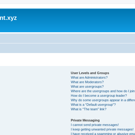
nt.xyz
User Levels and Groups
What are Administrators?
What are Moderators?
What are usergroups?
Where are the usergroups and how do I joi
How do I become a usergroup leader?
Why do some usergroups appear in a differ
What is a “Default usergroup”?
What is “The team” link?
Private Messaging
I cannot send private messages!
I keep getting unwanted private messages!
I have received a spamming or abusive ema