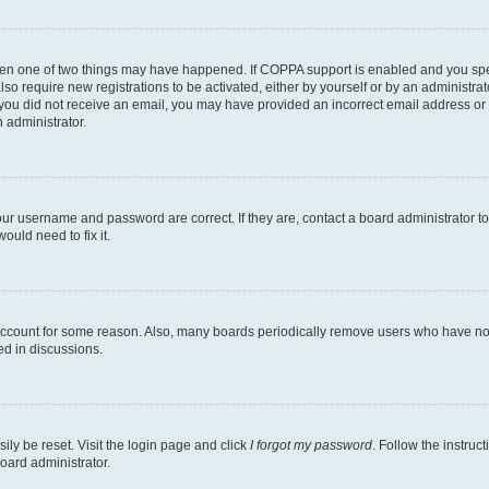
then one of two things may have happened. If COPPA support is enabled and you speci
lso require new registrations to be activated, either by yourself or by an administra
. If you did not receive an email, you may have provided an incorrect email address o
n administrator.
our username and password are correct. If they are, contact a board administrator t
ould need to fix it.
 account for some reason. Also, many boards periodically remove users who have not p
ed in discussions.
ily be reset. Visit the login page and click
I forgot my password
. Follow the instruc
oard administrator.