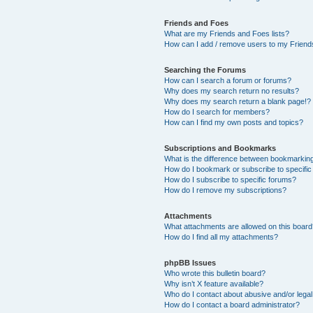
Friends and Foes
What are my Friends and Foes lists?
How can I add / remove users to my Friends
Searching the Forums
How can I search a forum or forums?
Why does my search return no results?
Why does my search return a blank page!?
How do I search for members?
How can I find my own posts and topics?
Subscriptions and Bookmarks
What is the difference between bookmarkin
How do I bookmark or subscribe to specific
How do I subscribe to specific forums?
How do I remove my subscriptions?
Attachments
What attachments are allowed on this boar
How do I find all my attachments?
phpBB Issues
Who wrote this bulletin board?
Why isn’t X feature available?
Who do I contact about abusive and/or legal 
How do I contact a board administrator?