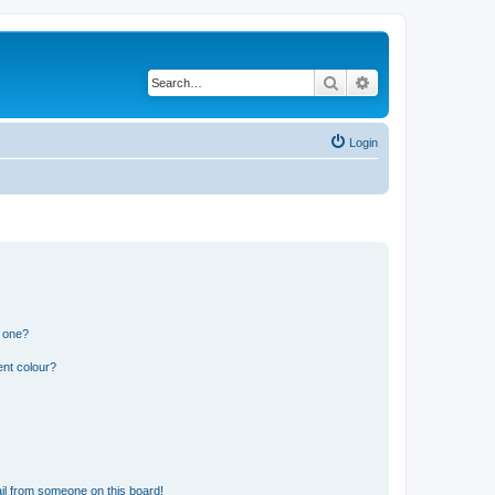
Search
Advanced search
Login
n one?
ent colour?
il from someone on this board!