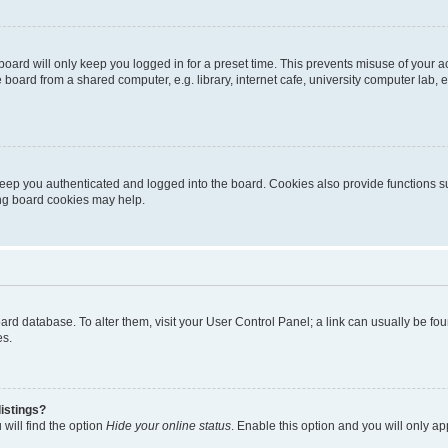
oard will only keep you logged in for a preset time. This prevents misuse of your 
oard from a shared computer, e.g. library, internet cafe, university computer lab, e
eep you authenticated and logged into the board. Cookies also provide functions s
ting board cookies may help.
 board database. To alter them, visit your User Control Panel; a link can usually be 
es.
istings?
will find the option
Hide your online status
. Enable this option and you will only a