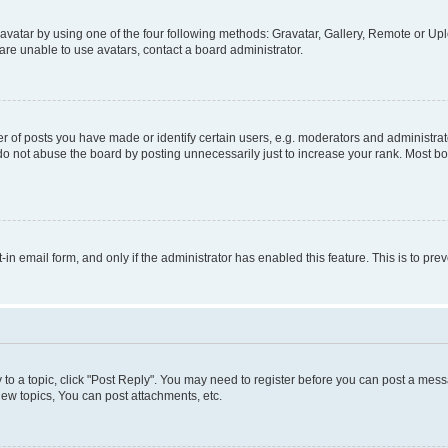
vatar by using one of the four following methods: Gravatar, Gallery, Remote or Uplo
re unable to use avatars, contact a board administrator.
f posts you have made or identify certain users, e.g. moderators and administrato
do not abuse the board by posting unnecessarily just to increase your rank. Most boa
t-in email form, and only if the administrator has enabled this feature. This is to 
y to a topic, click "Post Reply". You may need to register before you can post a messa
ew topics, You can post attachments, etc.