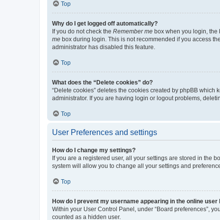
Top
Why do I get logged off automatically?
If you do not check the
Remember me
box when you login, the b
me
box during login. This is not recommended if you access the b
administrator has disabled this feature.
Top
What does the “Delete cookies” do?
“Delete cookies” deletes the cookies created by phpBB which k
administrator. If you are having login or logout problems, dele
Top
User Preferences and settings
How do I change my settings?
If you are a registered user, all your settings are stored in the
system will allow you to change all your settings and preferenc
Top
How do I prevent my username appearing in the online user l
Within your User Control Panel, under “Board preferences”, you 
counted as a hidden user.