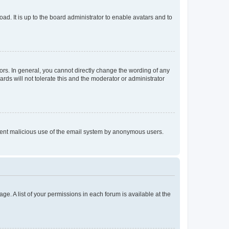
ad. It is up to the board administrator to enable avatars and to
rs. In general, you cannot directly change the wording of any
rds will not tolerate this and the moderator or administrator
prevent malicious use of the email system by anonymous users.
ge. A list of your permissions in each forum is available at the