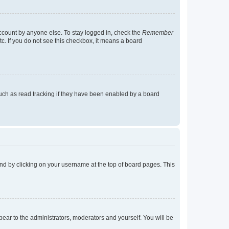
account by anyone else. To stay logged in, check the
Remember
tc. If you do not see this checkbox, it means a board
uch as read tracking if they have been enabled by a board
found by clicking on your username at the top of board pages. This
ppear to the administrators, moderators and yourself. You will be