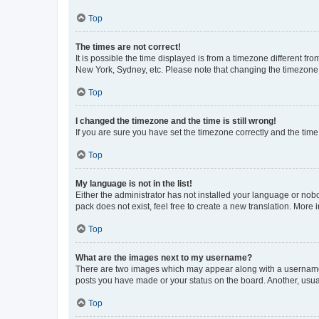
Top
The times are not correct!
It is possible the time displayed is from a timezone different fr
New York, Sydney, etc. Please note that changing the timezone, l
Top
I changed the timezone and the time is still wrong!
If you are sure you have set the timezone correctly and the time i
Top
My language is not in the list!
Either the administrator has not installed your language or nob
pack does not exist, feel free to create a new translation. More
Top
What are the images next to my username?
There are two images which may appear along with a username w
posts you have made or your status on the board. Another, usual
Top