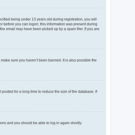
fied being under 13 years old during registration, you will
tor before you can logon; this information was present during
r the email may have been picked up by a spam filer. If you are
o make sure you haven’t been banned. It is also possible the
osted for a long time to reduce the size of the database. If
tions and you should be able to log in again shortly.