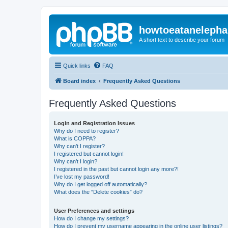
howtoeatanelepha
A short text to describe your forum
Quick links
FAQ
Board index
Frequently Asked Questions
Frequently Asked Questions
Login and Registration Issues
Why do I need to register?
What is COPPA?
Why can’t I register?
I registered but cannot login!
Why can’t I login?
I registered in the past but cannot login any more?!
I’ve lost my password!
Why do I get logged off automatically?
What does the “Delete cookies” do?
User Preferences and settings
How do I change my settings?
How do I prevent my username appearing in the online user listings?