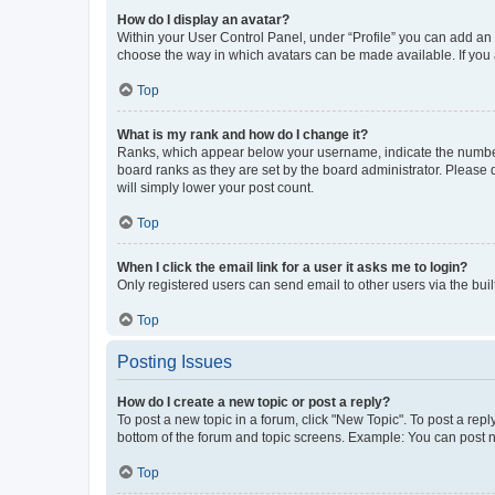
How do I display an avatar?
Within your User Control Panel, under “Profile” you can add an a
choose the way in which avatars can be made available. If you a
Top
What is my rank and how do I change it?
Ranks, which appear below your username, indicate the number o
board ranks as they are set by the board administrator. Please 
will simply lower your post count.
Top
When I click the email link for a user it asks me to login?
Only registered users can send email to other users via the buil
Top
Posting Issues
How do I create a new topic or post a reply?
To post a new topic in a forum, click "New Topic". To post a repl
bottom of the forum and topic screens. Example: You can post n
Top