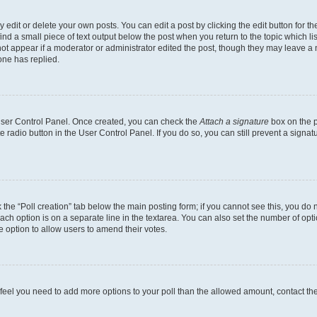
dit or delete your own posts. You can edit a post by clicking the edit button for the
ind a small piece of text output below the post when you return to the topic which li
not appear if a moderator or administrator edited the post, though they may leave a n
ne has replied.
 User Control Panel. Once created, you can check the
Attach a signature
box on the p
te radio button in the User Control Panel. If you do so, you can still prevent a sign
ck the “Poll creation” tab below the main posting form; if you cannot see this, you do 
each option is on a separate line in the textarea. You can also set the number of op
 the option to allow users to amend their votes.
you feel you need to add more options to your poll than the allowed amount, contact th