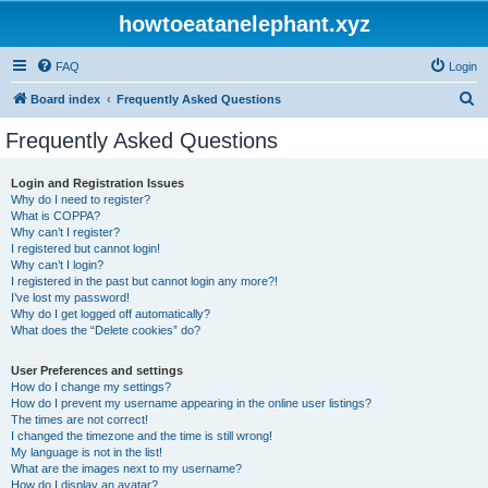
howtoeatanelephant.xyz
FAQ
Login
S
Board index
Frequently Asked Questions
e
Frequently Asked Questions
a
r
Login and Registration Issues
Why do I need to register?
c
What is COPPA?
h
Why can’t I register?
I registered but cannot login!
Why can’t I login?
I registered in the past but cannot login any more?!
I’ve lost my password!
Why do I get logged off automatically?
What does the “Delete cookies” do?
User Preferences and settings
How do I change my settings?
How do I prevent my username appearing in the online user listings?
The times are not correct!
I changed the timezone and the time is still wrong!
My language is not in the list!
What are the images next to my username?
How do I display an avatar?