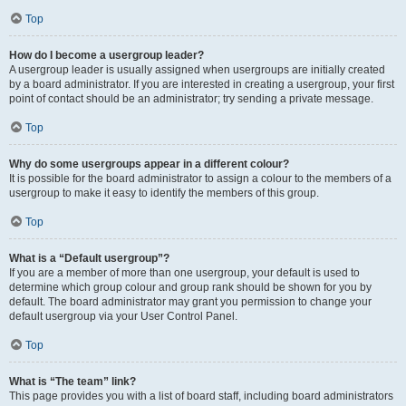
Top
How do I become a usergroup leader?
A usergroup leader is usually assigned when usergroups are initially created
by a board administrator. If you are interested in creating a usergroup, your first
point of contact should be an administrator; try sending a private message.
Top
Why do some usergroups appear in a different colour?
It is possible for the board administrator to assign a colour to the members of a
usergroup to make it easy to identify the members of this group.
Top
What is a “Default usergroup”?
If you are a member of more than one usergroup, your default is used to
determine which group colour and group rank should be shown for you by
default. The board administrator may grant you permission to change your
default usergroup via your User Control Panel.
Top
What is “The team” link?
This page provides you with a list of board staff, including board administrators