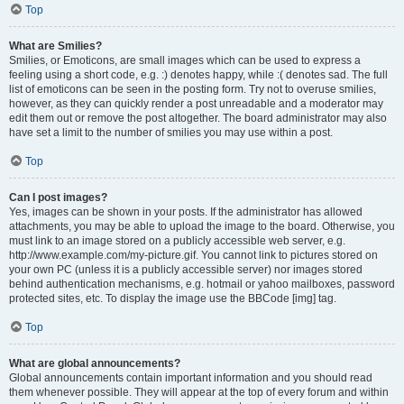
Top
What are Smilies?
Smilies, or Emoticons, are small images which can be used to express a
feeling using a short code, e.g. :) denotes happy, while :( denotes sad. The full
list of emoticons can be seen in the posting form. Try not to overuse smilies,
however, as they can quickly render a post unreadable and a moderator may
edit them out or remove the post altogether. The board administrator may also
have set a limit to the number of smilies you may use within a post.
Top
Can I post images?
Yes, images can be shown in your posts. If the administrator has allowed
attachments, you may be able to upload the image to the board. Otherwise, you
must link to an image stored on a publicly accessible web server, e.g.
http://www.example.com/my-picture.gif. You cannot link to pictures stored on
your own PC (unless it is a publicly accessible server) nor images stored
behind authentication mechanisms, e.g. hotmail or yahoo mailboxes, password
protected sites, etc. To display the image use the BBCode [img] tag.
Top
What are global announcements?
Global announcements contain important information and you should read
them whenever possible. They will appear at the top of every forum and within