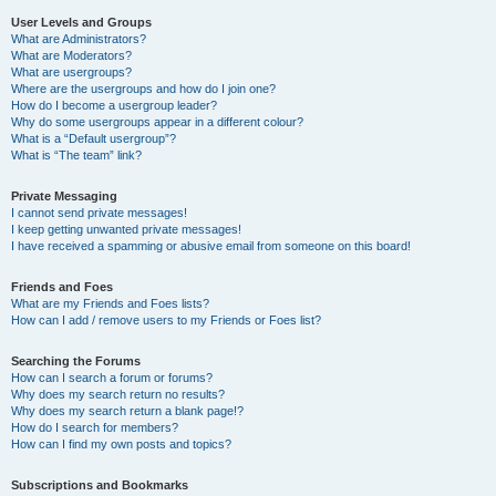
User Levels and Groups
What are Administrators?
What are Moderators?
What are usergroups?
Where are the usergroups and how do I join one?
How do I become a usergroup leader?
Why do some usergroups appear in a different colour?
What is a “Default usergroup”?
What is “The team” link?
Private Messaging
I cannot send private messages!
I keep getting unwanted private messages!
I have received a spamming or abusive email from someone on this board!
Friends and Foes
What are my Friends and Foes lists?
How can I add / remove users to my Friends or Foes list?
Searching the Forums
How can I search a forum or forums?
Why does my search return no results?
Why does my search return a blank page!?
How do I search for members?
How can I find my own posts and topics?
Subscriptions and Bookmarks