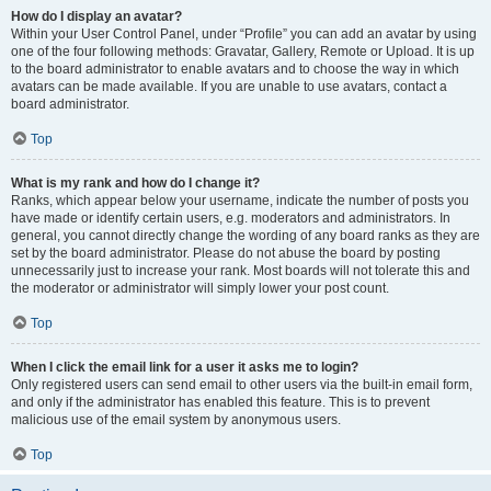
How do I display an avatar?
Within your User Control Panel, under “Profile” you can add an avatar by using
one of the four following methods: Gravatar, Gallery, Remote or Upload. It is up
to the board administrator to enable avatars and to choose the way in which
avatars can be made available. If you are unable to use avatars, contact a
board administrator.
Top
What is my rank and how do I change it?
Ranks, which appear below your username, indicate the number of posts you
have made or identify certain users, e.g. moderators and administrators. In
general, you cannot directly change the wording of any board ranks as they are
set by the board administrator. Please do not abuse the board by posting
unnecessarily just to increase your rank. Most boards will not tolerate this and
the moderator or administrator will simply lower your post count.
Top
When I click the email link for a user it asks me to login?
Only registered users can send email to other users via the built-in email form,
and only if the administrator has enabled this feature. This is to prevent
malicious use of the email system by anonymous users.
Top