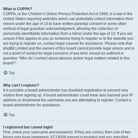
What is COPPA?
COPPA, or the Children’s Online Privacy Protection Act of 1998, is a law in the
United States requiring websites which can potentially collect information from
minors under the age of 13 to have written parental consent or some other
method of legal guardian acknowledgment, allowing the collection of
personally identifiable information from a minor under the age of 13. If you are
unsure if this applies to you as someone trying to register or to the website you
are trying to register on, contact legal counsel for assistance. Please note that
phpBB Limited and the owners of this board cannot provide legal advice and is
not a point of contact for legal concerns of any kind, except as outlined in
question “Who do I contact about abusive and/or legal matters related to this
board?”.
Top
Why can’t I register?
It is possible a board administrator has disabled registration to prevent new
visitors from signing up. A board administrator could have also banned your IP
address or disallowed the username you are attempting to register. Contact a
board administrator for assistance.
Top
I registered but cannot login!
First, check your username and password. If they are correct, then one of two
things may have happened. If COPPA support is enabled and you specified