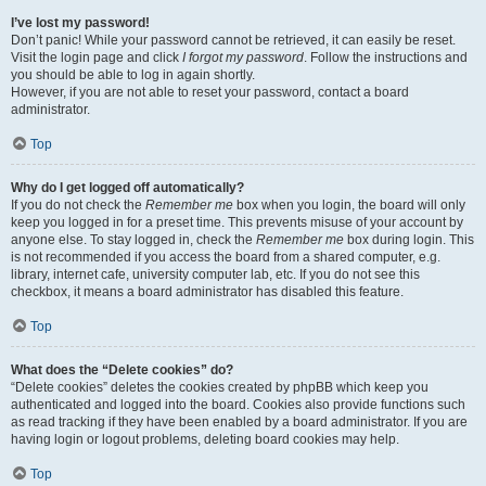
I’ve lost my password!
Don’t panic! While your password cannot be retrieved, it can easily be reset.
Visit the login page and click
I forgot my password
. Follow the instructions and
you should be able to log in again shortly.
However, if you are not able to reset your password, contact a board
administrator.
Top
Why do I get logged off automatically?
If you do not check the
Remember me
box when you login, the board will only
keep you logged in for a preset time. This prevents misuse of your account by
anyone else. To stay logged in, check the
Remember me
box during login. This
is not recommended if you access the board from a shared computer, e.g.
library, internet cafe, university computer lab, etc. If you do not see this
checkbox, it means a board administrator has disabled this feature.
Top
What does the “Delete cookies” do?
“Delete cookies” deletes the cookies created by phpBB which keep you
authenticated and logged into the board. Cookies also provide functions such
as read tracking if they have been enabled by a board administrator. If you are
having login or logout problems, deleting board cookies may help.
Top