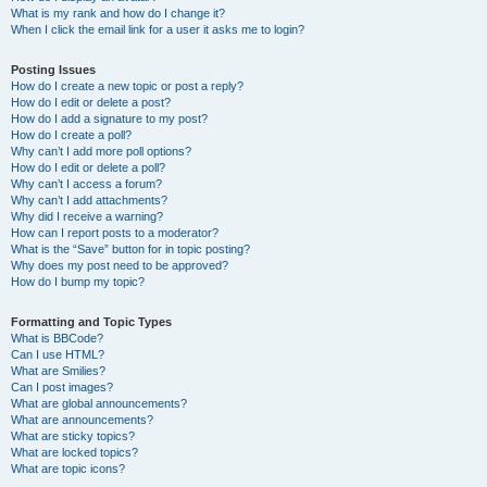
What is my rank and how do I change it?
When I click the email link for a user it asks me to login?
Posting Issues
How do I create a new topic or post a reply?
How do I edit or delete a post?
How do I add a signature to my post?
How do I create a poll?
Why can’t I add more poll options?
How do I edit or delete a poll?
Why can’t I access a forum?
Why can’t I add attachments?
Why did I receive a warning?
How can I report posts to a moderator?
What is the “Save” button for in topic posting?
Why does my post need to be approved?
How do I bump my topic?
Formatting and Topic Types
What is BBCode?
Can I use HTML?
What are Smilies?
Can I post images?
What are global announcements?
What are announcements?
What are sticky topics?
What are locked topics?
What are topic icons?