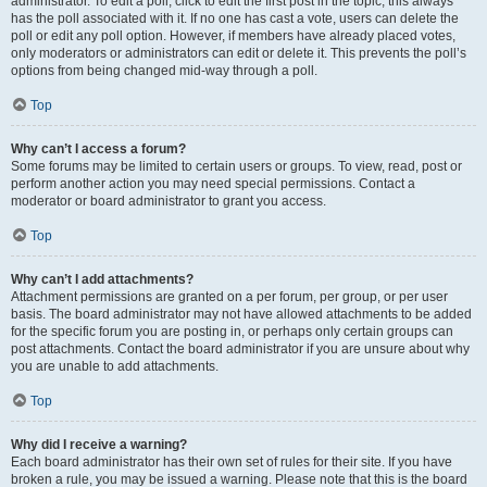
administrator. To edit a poll, click to edit the first post in the topic; this always
has the poll associated with it. If no one has cast a vote, users can delete the
poll or edit any poll option. However, if members have already placed votes,
only moderators or administrators can edit or delete it. This prevents the poll’s
options from being changed mid-way through a poll.
Top
Why can’t I access a forum?
Some forums may be limited to certain users or groups. To view, read, post or
perform another action you may need special permissions. Contact a
moderator or board administrator to grant you access.
Top
Why can’t I add attachments?
Attachment permissions are granted on a per forum, per group, or per user
basis. The board administrator may not have allowed attachments to be added
for the specific forum you are posting in, or perhaps only certain groups can
post attachments. Contact the board administrator if you are unsure about why
you are unable to add attachments.
Top
Why did I receive a warning?
Each board administrator has their own set of rules for their site. If you have
broken a rule, you may be issued a warning. Please note that this is the board