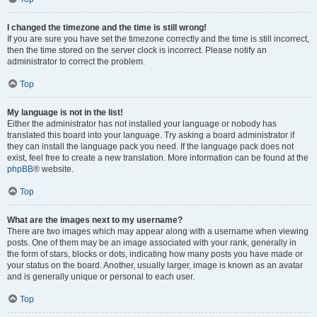
I changed the timezone and the time is still wrong!
If you are sure you have set the timezone correctly and the time is still incorrect,
then the time stored on the server clock is incorrect. Please notify an
administrator to correct the problem.
Top
My language is not in the list!
Either the administrator has not installed your language or nobody has
translated this board into your language. Try asking a board administrator if
they can install the language pack you need. If the language pack does not
exist, feel free to create a new translation. More information can be found at the
phpBB
® website.
Top
What are the images next to my username?
There are two images which may appear along with a username when viewing
posts. One of them may be an image associated with your rank, generally in
the form of stars, blocks or dots, indicating how many posts you have made or
your status on the board. Another, usually larger, image is known as an avatar
and is generally unique or personal to each user.
Top