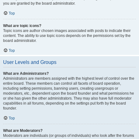
you are granted by the board administrator.
Top
What are topic icons?
Topic icons are author chosen images associated with posts to indicate their
content. The ability to use topic icons depends on the permissions set by the
board administrator.
Top
User Levels and Groups
What are Administrators?
Administrators are members assigned with the highest level of control over the
entire board. These members can control all facets of board operation,
including setting permissions, banning users, creating usergroups or
moderators, etc., dependent upon the board founder and what permissions he
or she has given the other administrators. They may also have full moderator
capabilities in all forums, depending on the settings put forth by the board
founder.
Top
What are Moderators?
Moderators are individuals (or groups of individuals) who look after the forums