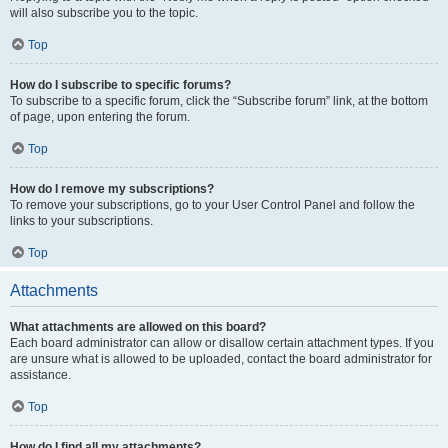
will also subscribe you to the topic.
Top
How do I subscribe to specific forums?
To subscribe to a specific forum, click the “Subscribe forum” link, at the bottom
of page, upon entering the forum.
Top
How do I remove my subscriptions?
To remove your subscriptions, go to your User Control Panel and follow the
links to your subscriptions.
Top
Attachments
What attachments are allowed on this board?
Each board administrator can allow or disallow certain attachment types. If you
are unsure what is allowed to be uploaded, contact the board administrator for
assistance.
Top
How do I find all my attachments?