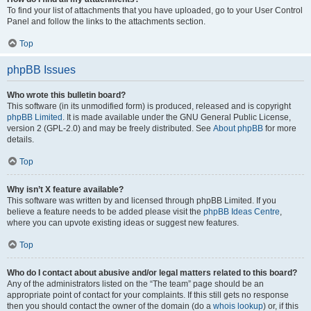
To find your list of attachments that you have uploaded, go to your User Control
Panel and follow the links to the attachments section.
Top
phpBB Issues
Who wrote this bulletin board?
This software (in its unmodified form) is produced, released and is copyright
phpBB Limited
. It is made available under the GNU General Public License,
version 2 (GPL-2.0) and may be freely distributed. See
About phpBB
for more
details.
Top
Why isn’t X feature available?
This software was written by and licensed through phpBB Limited. If you
believe a feature needs to be added please visit the
phpBB Ideas Centre
,
where you can upvote existing ideas or suggest new features.
Top
Who do I contact about abusive and/or legal matters related to this board?
Any of the administrators listed on the “The team” page should be an
appropriate point of contact for your complaints. If this still gets no response
then you should contact the owner of the domain (do a
whois lookup
) or, if this