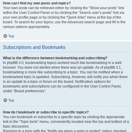
How can I find my own posts and topics?
Your own posts can be retrieved either by clicking the “Show your posts” link
within the User Control Panel or by clicking the “Search user’s posts” link via
your own profile page or by clicking the “Quick links” menu at the top of the
board. To search for your topics, use the Advanced search page and fill in the
various options appropriately.
Top
Subscriptions and Bookmarks
What is the difference between bookmarking and subscribing?
In phpBB 3.0, bookmarking topics worked much like bookmarking in a web
browser. You were not alerted when there was an update. As of phpBB 3.1,
bookmarking is more like subscribing to a topic. You can be notified when a
bookmarked topic is updated. Subscribing, however, will notify you when there
is an update to a topic or forum on the board. Notification options for
bookmarks and subscriptions can be configured in the User Control Panel,
under “Board preferences”.
Top
How do I bookmark or subscribe to specific topics?
You can bookmark or subscribe to a specific topic by clicking the appropriate
link in the “Topic tools” menu, conveniently located near the top and bottom of a
topic discussion.
Replying to a topic with the “Notify me when a reply is posted” option checked