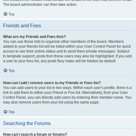
The board administrator can then take action.
Top
Friends and Foes
What are my Friends and Foes lists?
You can use these lists to organise other members of the board. Members
added to your friends list will be listed within your User Control Panel for quick
access to see their online status and to send them private messages. Subject
to template support, posts from these users may also be highlighted. If you add
a user to your foes list, any posts they make will be hidden by default.
Top
How can I add / remove users to my Friends or Foes list?
You can add users to your list in two ways. Within each user’s profile, there is a
link to add them to either your Friend or Foe list. Alternatively, from your User
Control Panel, you can directly add users by entering their member name. You
may also remove users from your list using the same page.
Top
Searching the Forums
How can I search a forum or forums?