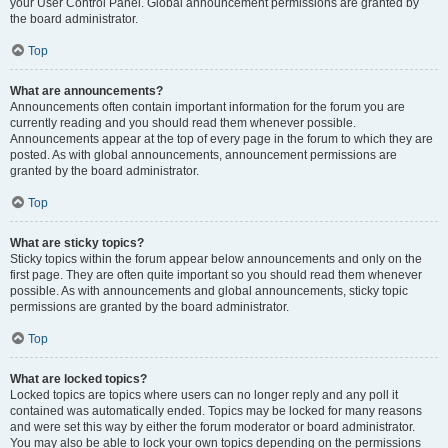
your User Control Panel. Global announcement permissions are granted by
the board administrator.
Top
What are announcements?
Announcements often contain important information for the forum you are
currently reading and you should read them whenever possible.
Announcements appear at the top of every page in the forum to which they are
posted. As with global announcements, announcement permissions are
granted by the board administrator.
Top
What are sticky topics?
Sticky topics within the forum appear below announcements and only on the
first page. They are often quite important so you should read them whenever
possible. As with announcements and global announcements, sticky topic
permissions are granted by the board administrator.
Top
What are locked topics?
Locked topics are topics where users can no longer reply and any poll it
contained was automatically ended. Topics may be locked for many reasons
and were set this way by either the forum moderator or board administrator.
You may also be able to lock your own topics depending on the permissions