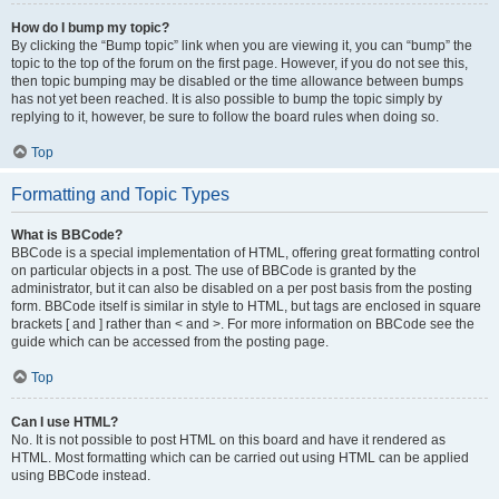
How do I bump my topic?
By clicking the “Bump topic” link when you are viewing it, you can “bump” the
topic to the top of the forum on the first page. However, if you do not see this,
then topic bumping may be disabled or the time allowance between bumps
has not yet been reached. It is also possible to bump the topic simply by
replying to it, however, be sure to follow the board rules when doing so.
Top
Formatting and Topic Types
What is BBCode?
BBCode is a special implementation of HTML, offering great formatting control
on particular objects in a post. The use of BBCode is granted by the
administrator, but it can also be disabled on a per post basis from the posting
form. BBCode itself is similar in style to HTML, but tags are enclosed in square
brackets [ and ] rather than < and >. For more information on BBCode see the
guide which can be accessed from the posting page.
Top
Can I use HTML?
No. It is not possible to post HTML on this board and have it rendered as
HTML. Most formatting which can be carried out using HTML can be applied
using BBCode instead.