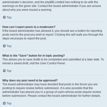
administrator’s decision, and the phpBB Limited has nothing to do with the
warnings on the given site. Contact the board administrator if you are unsure
about why you were issued a warning.
Top
How can I report posts to a moderator?
If the board administrator has allowed it, you should see a button for reporting
posts next to the post you wish to report. Clicking this will walk you through the
steps necessary to report the post.
Top
What is the “Save” button for in topic posting?
This allows you to save drafts to be completed and submitted at a later date. To
reload a saved draft, visit the User Control Panel.
Top
Why does my post need to be approved?
The board administrator may have decided that posts in the forum you are
posting to require review before submission. It is also possible that the
administrator has placed you in a group of users whose posts require review
before submission. Please contact the board administrator for further details.
Top