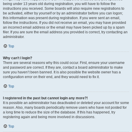
being under 13 years old during registration, you will have to follow the
instructions you received. Some boards will also require new registrations to
be activated, either by yourself or by an administrator before you can logon;
this information was present during registration. If you were sent an email,
follow the instructions. If you did not receive an email, you may have provided
an incorrect email address or the email may have been picked up by a spam
filer. If you are sure the email address you provided is correct, try contacting an
administrator.
Top
Why can’t I login?
There are several reasons why this could occur. First, ensure your username
and password are correct. If they are, contact a board administrator to make
sure you haven’t been banned. It is also possible the website owner has a
configuration error on their end, and they would need to fix it.
Top
I registered in the past but cannot login any more?!
It is possible an administrator has deactivated or deleted your account for some
reason. Also, many boards periodically remove users who have not posted for
a long time to reduce the size of the database. If this has happened, try
registering again and being more involved in discussions.
Top