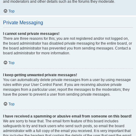
and moderators and other details such as the forums they moderate.
Top
Private Messaging
I cannot send private messages!
There are three reasons for this; you are not registered and/or not logged on,
the board administrator has disabled private messaging for the entire board, or
the board administrator has prevented you from sending messages. Contact a
board administrator for more information.
Top
I keep getting unwanted private messages!
You can automatically delete private messages from a user by using message
rules within your User Control Panel. If you are receiving abusive private
messages from a particular user, report the messages to the moderators; they
have the power to prevent a user from sending private messages.
Top
I have received a spamming or abusive email from someone on this board!
We are sorry to hear that. The email form feature of this board includes
safeguards to try and track users who send such posts, so email the board
administrator with a full copy of the email you received. It is very important that
this includes the headers that contain the details of the user that sent the email.