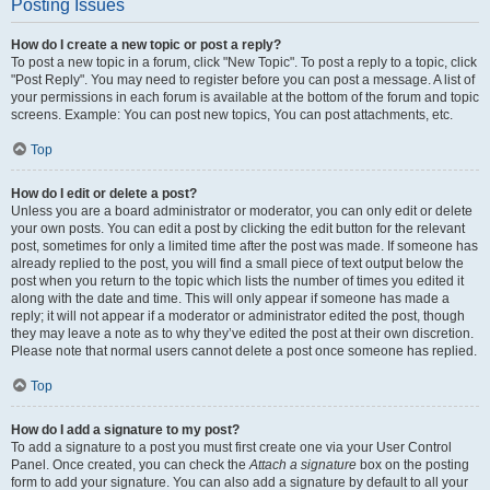
Posting Issues
How do I create a new topic or post a reply?
To post a new topic in a forum, click "New Topic". To post a reply to a topic, click
"Post Reply". You may need to register before you can post a message. A list of
your permissions in each forum is available at the bottom of the forum and topic
screens. Example: You can post new topics, You can post attachments, etc.
Top
How do I edit or delete a post?
Unless you are a board administrator or moderator, you can only edit or delete
your own posts. You can edit a post by clicking the edit button for the relevant
post, sometimes for only a limited time after the post was made. If someone has
already replied to the post, you will find a small piece of text output below the
post when you return to the topic which lists the number of times you edited it
along with the date and time. This will only appear if someone has made a
reply; it will not appear if a moderator or administrator edited the post, though
they may leave a note as to why they’ve edited the post at their own discretion.
Please note that normal users cannot delete a post once someone has replied.
Top
How do I add a signature to my post?
To add a signature to a post you must first create one via your User Control
Panel. Once created, you can check the
Attach a signature
box on the posting
form to add your signature. You can also add a signature by default to all your