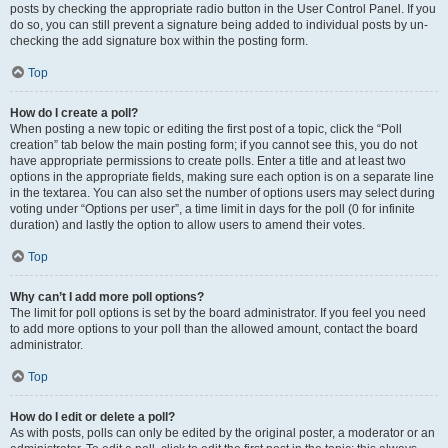
posts by checking the appropriate radio button in the User Control Panel. If you
do so, you can still prevent a signature being added to individual posts by un-
checking the add signature box within the posting form.
Top
How do I create a poll?
When posting a new topic or editing the first post of a topic, click the “Poll
creation” tab below the main posting form; if you cannot see this, you do not
have appropriate permissions to create polls. Enter a title and at least two
options in the appropriate fields, making sure each option is on a separate line
in the textarea. You can also set the number of options users may select during
voting under “Options per user”, a time limit in days for the poll (0 for infinite
duration) and lastly the option to allow users to amend their votes.
Top
Why can’t I add more poll options?
The limit for poll options is set by the board administrator. If you feel you need
to add more options to your poll than the allowed amount, contact the board
administrator.
Top
How do I edit or delete a poll?
As with posts, polls can only be edited by the original poster, a moderator or an