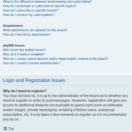
What is the difference between bookmarking and subscribing?
How do I bookmark or subscribe to specific topics?
How do I subscribe to specific forums?
How do I remove my subscriptions?
Attachments
What attachments are allowed on this board?
How do I find all my attachments?
phpBB Issues
Who wrote this bulletin board?
Why isn’t X feature available?
Who do I contact about abusive and/or legal matters related to this board?
How do I contact a board administrator?
Login and Registration Issues
Why do I need to register?
You may not have to, it is up to the administrator of the board as to whether you
need to register in order to post messages. However; registration will give you
access to additional features not available to guest users such as definable
avatar images, private messaging, emailing of fellow users, usergroup
subscription, etc. It only takes a few moments to register so it is recommended
you do so.
Top