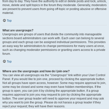
from day to day. They have the authority to edit or delete posts and lock, unlock,
move, delete and split topics in the forum they moderate. Generally, moderators
are present to prevent users from going off-topic or posting abusive or offensive
material.
Top
What are usergroups?
Usergroups are groups of users that divide the community into manageable
sections board administrators can work with. Each user can belong to several
groups and each group can be assigned individual permissions. This provides
an easy way for administrators to change permissions for many users at once,
such as changing moderator permissions or granting users access to a private
forum.
Top
Where are the usergroups and how do I join one?
You can view all usergroups via the “Usergroups” link within your User Control
Panel. If you would like to join one, proceed by clicking the appropriate button.
Not all groups have open access, however. Some may require approval to join,
some may be closed and some may even have hidden memberships. If the
group is open, you can join it by clicking the appropriate button. If a group
requires approval to join you may request to join by clicking the appropriate
button. The user group leader will need to approve your request and may ask
why you want to join the group. Please do not harass a group leader if they
reject your request; they will have their reasons.