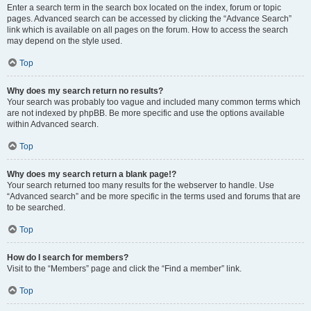
Enter a search term in the search box located on the index, forum or topic
pages. Advanced search can be accessed by clicking the “Advance Search”
link which is available on all pages on the forum. How to access the search
may depend on the style used.
Top
Why does my search return no results?
Your search was probably too vague and included many common terms which
are not indexed by phpBB. Be more specific and use the options available
within Advanced search.
Top
Why does my search return a blank page!?
Your search returned too many results for the webserver to handle. Use
“Advanced search” and be more specific in the terms used and forums that are
to be searched.
Top
How do I search for members?
Visit to the “Members” page and click the “Find a member” link.
Top