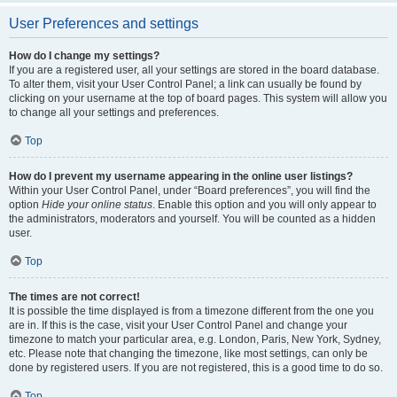
User Preferences and settings
How do I change my settings?
If you are a registered user, all your settings are stored in the board database.
To alter them, visit your User Control Panel; a link can usually be found by
clicking on your username at the top of board pages. This system will allow you
to change all your settings and preferences.
Top
How do I prevent my username appearing in the online user listings?
Within your User Control Panel, under “Board preferences”, you will find the
option
Hide your online status
. Enable this option and you will only appear to
the administrators, moderators and yourself. You will be counted as a hidden
user.
Top
The times are not correct!
It is possible the time displayed is from a timezone different from the one you
are in. If this is the case, visit your User Control Panel and change your
timezone to match your particular area, e.g. London, Paris, New York, Sydney,
etc. Please note that changing the timezone, like most settings, can only be
done by registered users. If you are not registered, this is a good time to do so.
Top