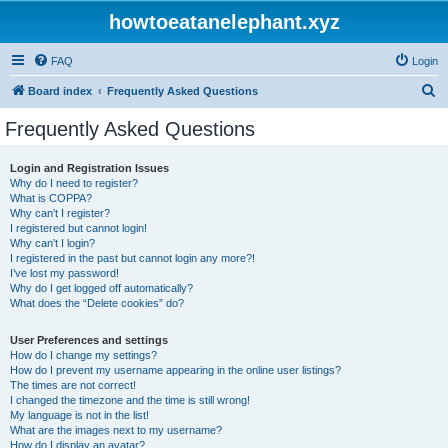
howtoeatanelephant.xyz
FAQ
Login
S
Board index
Frequently Asked Questions
e
Frequently Asked Questions
a
r
Login and Registration Issues
Why do I need to register?
c
What is COPPA?
h
Why can’t I register?
I registered but cannot login!
Why can’t I login?
I registered in the past but cannot login any more?!
I’ve lost my password!
Why do I get logged off automatically?
What does the “Delete cookies” do?
User Preferences and settings
How do I change my settings?
How do I prevent my username appearing in the online user listings?
The times are not correct!
I changed the timezone and the time is still wrong!
My language is not in the list!
What are the images next to my username?
How do I display an avatar?