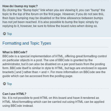
How do I bump my topic?
By clicking the “Bump topic” link when you are viewing it, you can “bump” the
topic to the top of the forum on the first page. However, if you do not see this,
then topic bumping may be disabled or the time allowance between bumps
has not yet been reached. It is also possible to bump the topic simply by
replying to it, however, be sure to follow the board rules when doing so.
Top
Formatting and Topic Types
What is BBCode?
BBCode is a special implementation of HTML, offering great formatting control
on particular objects in a post. The use of BBCode is granted by the
administrator, but it can also be disabled on a per post basis from the posting
form. BBCode itself is similar in style to HTML, but tags are enclosed in square
brackets [ and ] rather than < and >. For more information on BBCode see the
guide which can be accessed from the posting page.
Top
Can I use HTML?
No. It is not possible to post HTML on this board and have it rendered as
HTML. Most formatting which can be carried out using HTML can be applied
using BBCode instead.