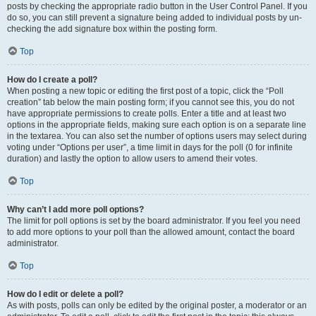
posts by checking the appropriate radio button in the User Control Panel. If you
do so, you can still prevent a signature being added to individual posts by un-
checking the add signature box within the posting form.
Top
How do I create a poll?
When posting a new topic or editing the first post of a topic, click the “Poll
creation” tab below the main posting form; if you cannot see this, you do not
have appropriate permissions to create polls. Enter a title and at least two
options in the appropriate fields, making sure each option is on a separate line
in the textarea. You can also set the number of options users may select during
voting under “Options per user”, a time limit in days for the poll (0 for infinite
duration) and lastly the option to allow users to amend their votes.
Top
Why can’t I add more poll options?
The limit for poll options is set by the board administrator. If you feel you need
to add more options to your poll than the allowed amount, contact the board
administrator.
Top
How do I edit or delete a poll?
As with posts, polls can only be edited by the original poster, a moderator or an