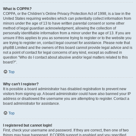
What is COPPA?
COPPA, or the Children’s Online Privacy Protection Act of 1998, is a law in the
United States requiring websites which can potentially collect information from
minors under the age of 13 to have written parental consent or some other
method of legal guardian acknowledgment, allowing the collection of
personally identifiable information from a minor under the age of 13. If you are
unsure if this applies to you as someone trying to register or to the website you
are trying to register on, contact legal counsel for assistance. Please note that
phpBB Limited and the owners of this board cannot provide legal advice and is
not a point of contact for legal concerns of any kind, except as outlined in
question “Who do I contact about abusive and/or legal matters related to this
board?”.
Top
Why can’t I register?
It is possible a board administrator has disabled registration to prevent new
visitors from signing up. A board administrator could have also banned your IP
address or disallowed the username you are attempting to register. Contact a
board administrator for assistance.
Top
I registered but cannot login!
First, check your username and password. If they are correct, then one of two
things may have happened. If COPPA support is enabled and you specified