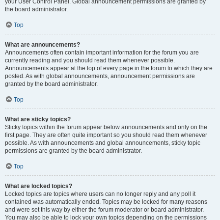
your User Control Panel. Global announcement permissions are granted by
the board administrator.
Top
What are announcements?
Announcements often contain important information for the forum you are
currently reading and you should read them whenever possible.
Announcements appear at the top of every page in the forum to which they are
posted. As with global announcements, announcement permissions are
granted by the board administrator.
Top
What are sticky topics?
Sticky topics within the forum appear below announcements and only on the
first page. They are often quite important so you should read them whenever
possible. As with announcements and global announcements, sticky topic
permissions are granted by the board administrator.
Top
What are locked topics?
Locked topics are topics where users can no longer reply and any poll it
contained was automatically ended. Topics may be locked for many reasons
and were set this way by either the forum moderator or board administrator.
You may also be able to lock your own topics depending on the permissions