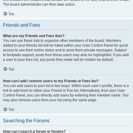
The board administrator can then take action.
Top
Friends and Foes
What are my Friends and Foes lists?
You can use these lists to organise other members of the board. Members
added to your friends list will be listed within your User Control Panel for quick
access to see their online status and to send them private messages. Subject
to template support, posts from these users may also be highlighted. If you add
a user to your foes list, any posts they make will be hidden by default.
Top
How can I add / remove users to my Friends or Foes list?
You can add users to your list in two ways. Within each user’s profile, there is a
link to add them to either your Friend or Foe list. Alternatively, from your User
Control Panel, you can directly add users by entering their member name. You
may also remove users from your list using the same page.
Top
Searching the Forums
How can I search a forum or forums?