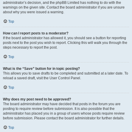
administrator’s decision, and the phpBB Limited has nothing to do with the
warnings on the given site. Contact the board administrator if you are unsure
about why you were issued a warning.
Top
How can I report posts to a moderator?
If the board administrator has allowed it, you should see a button for reporting
posts next to the post you wish to report. Clicking this will walk you through the
steps necessary to report the post.
Top
What is the “Save” button for in topic posting?
This allows you to save drafts to be completed and submitted at a later date. To
reload a saved draft, visit the User Control Panel.
Top
Why does my post need to be approved?
The board administrator may have decided that posts in the forum you are
posting to require review before submission. It is also possible that the
administrator has placed you in a group of users whose posts require review
before submission. Please contact the board administrator for further details.
Top