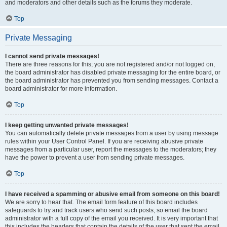
and moderators and other details such as the forums they moderate.
Top
Private Messaging
I cannot send private messages!
There are three reasons for this; you are not registered and/or not logged on,
the board administrator has disabled private messaging for the entire board, or
the board administrator has prevented you from sending messages. Contact a
board administrator for more information.
Top
I keep getting unwanted private messages!
You can automatically delete private messages from a user by using message
rules within your User Control Panel. If you are receiving abusive private
messages from a particular user, report the messages to the moderators; they
have the power to prevent a user from sending private messages.
Top
I have received a spamming or abusive email from someone on this board!
We are sorry to hear that. The email form feature of this board includes
safeguards to try and track users who send such posts, so email the board
administrator with a full copy of the email you received. It is very important that
this includes the headers that contain the details of the user that sent the email.