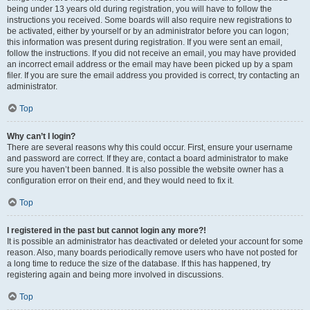
being under 13 years old during registration, you will have to follow the
instructions you received. Some boards will also require new registrations to
be activated, either by yourself or by an administrator before you can logon;
this information was present during registration. If you were sent an email,
follow the instructions. If you did not receive an email, you may have provided
an incorrect email address or the email may have been picked up by a spam
filer. If you are sure the email address you provided is correct, try contacting an
administrator.
Top
Why can’t I login?
There are several reasons why this could occur. First, ensure your username
and password are correct. If they are, contact a board administrator to make
sure you haven’t been banned. It is also possible the website owner has a
configuration error on their end, and they would need to fix it.
Top
I registered in the past but cannot login any more?!
It is possible an administrator has deactivated or deleted your account for some
reason. Also, many boards periodically remove users who have not posted for
a long time to reduce the size of the database. If this has happened, try
registering again and being more involved in discussions.
Top