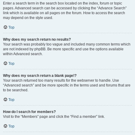
Enter a search term in the search box located on the index, forum or topic
pages. Advanced search can be accessed by clicking the “Advance Search”
link which is available on all pages on the forum. How to access the search
may depend on the style used.
Top
Why does my search return no results?
Your search was probably too vague and included many common terms which
are not indexed by phpBB. Be more specific and use the options available
within Advanced search.
Top
Why does my search return a blank page!?
Your search returned too many results for the webserver to handle. Use
“Advanced search” and be more specific in the terms used and forums that are
to be searched.
Top
How do I search for members?
Visit to the “Members” page and click the “Find a member” link.
Top