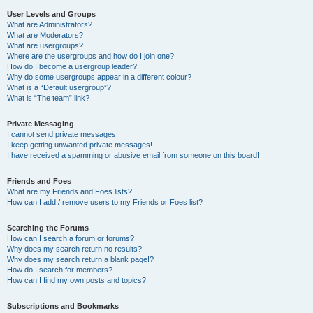
User Levels and Groups
What are Administrators?
What are Moderators?
What are usergroups?
Where are the usergroups and how do I join one?
How do I become a usergroup leader?
Why do some usergroups appear in a different colour?
What is a “Default usergroup”?
What is “The team” link?
Private Messaging
I cannot send private messages!
I keep getting unwanted private messages!
I have received a spamming or abusive email from someone on this board!
Friends and Foes
What are my Friends and Foes lists?
How can I add / remove users to my Friends or Foes list?
Searching the Forums
How can I search a forum or forums?
Why does my search return no results?
Why does my search return a blank page!?
How do I search for members?
How can I find my own posts and topics?
Subscriptions and Bookmarks