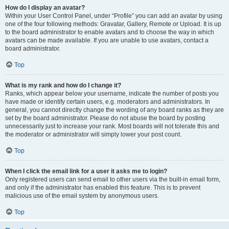
How do I display an avatar?
Within your User Control Panel, under “Profile” you can add an avatar by using
one of the four following methods: Gravatar, Gallery, Remote or Upload. It is up
to the board administrator to enable avatars and to choose the way in which
avatars can be made available. If you are unable to use avatars, contact a
board administrator.
Top
What is my rank and how do I change it?
Ranks, which appear below your username, indicate the number of posts you
have made or identify certain users, e.g. moderators and administrators. In
general, you cannot directly change the wording of any board ranks as they are
set by the board administrator. Please do not abuse the board by posting
unnecessarily just to increase your rank. Most boards will not tolerate this and
the moderator or administrator will simply lower your post count.
Top
When I click the email link for a user it asks me to login?
Only registered users can send email to other users via the built-in email form,
and only if the administrator has enabled this feature. This is to prevent
malicious use of the email system by anonymous users.
Top