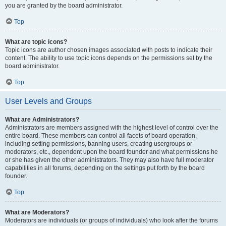
you are granted by the board administrator.
Top
What are topic icons?
Topic icons are author chosen images associated with posts to indicate their
content. The ability to use topic icons depends on the permissions set by the
board administrator.
Top
User Levels and Groups
What are Administrators?
Administrators are members assigned with the highest level of control over the
entire board. These members can control all facets of board operation,
including setting permissions, banning users, creating usergroups or
moderators, etc., dependent upon the board founder and what permissions he
or she has given the other administrators. They may also have full moderator
capabilities in all forums, depending on the settings put forth by the board
founder.
Top
What are Moderators?
Moderators are individuals (or groups of individuals) who look after the forums