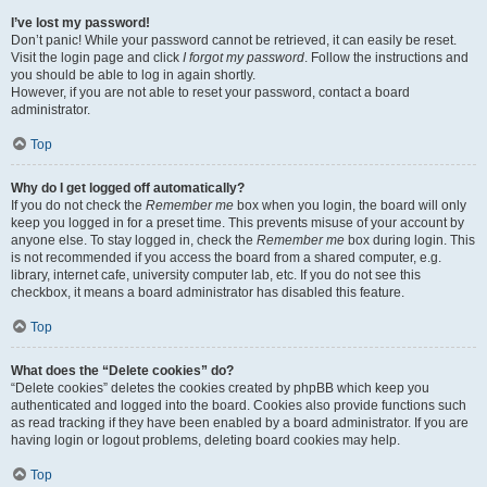
I’ve lost my password!
Don’t panic! While your password cannot be retrieved, it can easily be reset.
Visit the login page and click
I forgot my password
. Follow the instructions and
you should be able to log in again shortly.
However, if you are not able to reset your password, contact a board
administrator.
Top
Why do I get logged off automatically?
If you do not check the
Remember me
box when you login, the board will only
keep you logged in for a preset time. This prevents misuse of your account by
anyone else. To stay logged in, check the
Remember me
box during login. This
is not recommended if you access the board from a shared computer, e.g.
library, internet cafe, university computer lab, etc. If you do not see this
checkbox, it means a board administrator has disabled this feature.
Top
What does the “Delete cookies” do?
“Delete cookies” deletes the cookies created by phpBB which keep you
authenticated and logged into the board. Cookies also provide functions such
as read tracking if they have been enabled by a board administrator. If you are
having login or logout problems, deleting board cookies may help.
Top