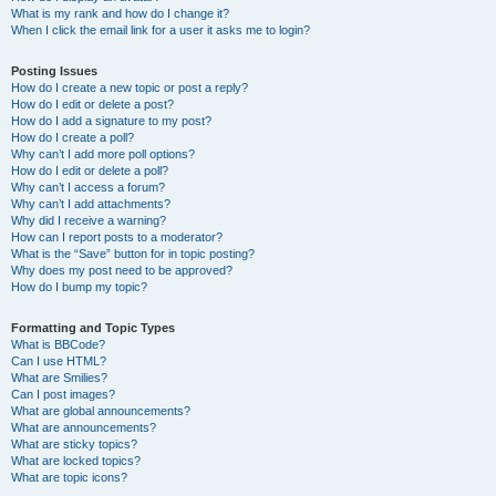
What is my rank and how do I change it?
When I click the email link for a user it asks me to login?
Posting Issues
How do I create a new topic or post a reply?
How do I edit or delete a post?
How do I add a signature to my post?
How do I create a poll?
Why can’t I add more poll options?
How do I edit or delete a poll?
Why can’t I access a forum?
Why can’t I add attachments?
Why did I receive a warning?
How can I report posts to a moderator?
What is the “Save” button for in topic posting?
Why does my post need to be approved?
How do I bump my topic?
Formatting and Topic Types
What is BBCode?
Can I use HTML?
What are Smilies?
Can I post images?
What are global announcements?
What are announcements?
What are sticky topics?
What are locked topics?
What are topic icons?