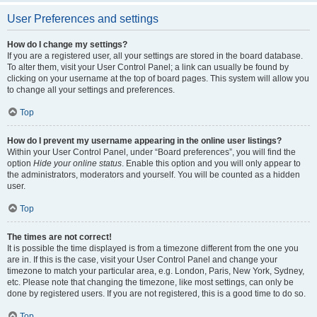
User Preferences and settings
How do I change my settings?
If you are a registered user, all your settings are stored in the board database.
To alter them, visit your User Control Panel; a link can usually be found by
clicking on your username at the top of board pages. This system will allow you
to change all your settings and preferences.
Top
How do I prevent my username appearing in the online user listings?
Within your User Control Panel, under “Board preferences”, you will find the
option
Hide your online status
. Enable this option and you will only appear to
the administrators, moderators and yourself. You will be counted as a hidden
user.
Top
The times are not correct!
It is possible the time displayed is from a timezone different from the one you
are in. If this is the case, visit your User Control Panel and change your
timezone to match your particular area, e.g. London, Paris, New York, Sydney,
etc. Please note that changing the timezone, like most settings, can only be
done by registered users. If you are not registered, this is a good time to do so.
Top