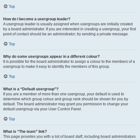
Top
How do I become a usergroup leader?
A usergroup leader is usually assigned when usergroups are initially created
by a board administrator. If you are interested in creating a usergroup, your first
point of contact should be an administrator; try sending a private message.
Top
Why do some usergroups appear in a different colour?
It is possible for the board administrator to assign a colour to the members of a
usergroup to make it easy to identify the members of this group.
Top
What is a “Default usergroup”?
If you are a member of more than one usergroup, your default is used to
determine which group colour and group rank should be shown for you by
default. The board administrator may grant you permission to change your
default usergroup via your User Control Panel.
Top
What is “The team” link?
This page provides you with a list of board staff, including board administrators