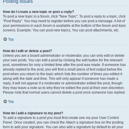
Posting Issues
How do I create a new topic or post a reply?
To post a new topic in a forum, click "New Topic". To post a reply to a topic, click
"Post Reply". You may need to register before you can post a message. A list of
your permissions in each forum is available at the bottom of the forum and topic
screens. Example: You can post new topics, You can post attachments, etc.
Top
How do I edit or delete a post?
Unless you are a board administrator or moderator, you can only edit or delete
your own posts. You can edit a post by clicking the edit button for the relevant
post, sometimes for only a limited time after the post was made. If someone has
already replied to the post, you will find a small piece of text output below the
post when you return to the topic which lists the number of times you edited it
along with the date and time. This will only appear if someone has made a
reply; it will not appear if a moderator or administrator edited the post, though
they may leave a note as to why they’ve edited the post at their own discretion.
Please note that normal users cannot delete a post once someone has replied.
Top
How do I add a signature to my post?
To add a signature to a post you must first create one via your User Control
Panel. Once created, you can check the
Attach a signature
box on the posting
form to add your signature. You can also add a signature by default to all your