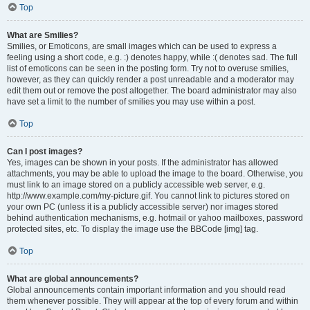
Top
What are Smilies?
Smilies, or Emoticons, are small images which can be used to express a
feeling using a short code, e.g. :) denotes happy, while :( denotes sad. The full
list of emoticons can be seen in the posting form. Try not to overuse smilies,
however, as they can quickly render a post unreadable and a moderator may
edit them out or remove the post altogether. The board administrator may also
have set a limit to the number of smilies you may use within a post.
Top
Can I post images?
Yes, images can be shown in your posts. If the administrator has allowed
attachments, you may be able to upload the image to the board. Otherwise, you
must link to an image stored on a publicly accessible web server, e.g.
http://www.example.com/my-picture.gif. You cannot link to pictures stored on
your own PC (unless it is a publicly accessible server) nor images stored
behind authentication mechanisms, e.g. hotmail or yahoo mailboxes, password
protected sites, etc. To display the image use the BBCode [img] tag.
Top
What are global announcements?
Global announcements contain important information and you should read
them whenever possible. They will appear at the top of every forum and within