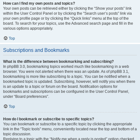
How can I find my own posts and topics?
Your own posts can be retrieved either by clicking the “Show your posts” link
within the User Control Panel or by clicking the “Search user’s posts” link via
your own profile page or by clicking the “Quick links” menu at the top of the
board. To search for your topics, use the Advanced search page and fill in the
various options appropriately.
Top
Subscriptions and Bookmarks
What is the difference between bookmarking and subscribing?
In phpBB 3.0, bookmarking topics worked much like bookmarking in a web
browser. You were not alerted when there was an update. As of phpBB 3.1,
bookmarking is more like subscribing to a topic. You can be notified when a
bookmarked topic is updated. Subscribing, however, will notify you when there
is an update to a topic or forum on the board. Notification options for
bookmarks and subscriptions can be configured in the User Control Panel,
under “Board preferences”.
Top
How do I bookmark or subscribe to specific topics?
You can bookmark or subscribe to a specific topic by clicking the appropriate
link in the “Topic tools” menu, conveniently located near the top and bottom of a
topic discussion.
Replying to a topic with the “Notify me when a reply is posted” option checked