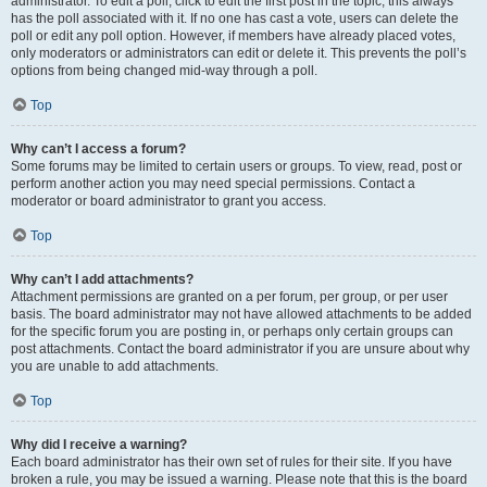
administrator. To edit a poll, click to edit the first post in the topic; this always
has the poll associated with it. If no one has cast a vote, users can delete the
poll or edit any poll option. However, if members have already placed votes,
only moderators or administrators can edit or delete it. This prevents the poll’s
options from being changed mid-way through a poll.
Top
Why can’t I access a forum?
Some forums may be limited to certain users or groups. To view, read, post or
perform another action you may need special permissions. Contact a
moderator or board administrator to grant you access.
Top
Why can’t I add attachments?
Attachment permissions are granted on a per forum, per group, or per user
basis. The board administrator may not have allowed attachments to be added
for the specific forum you are posting in, or perhaps only certain groups can
post attachments. Contact the board administrator if you are unsure about why
you are unable to add attachments.
Top
Why did I receive a warning?
Each board administrator has their own set of rules for their site. If you have
broken a rule, you may be issued a warning. Please note that this is the board