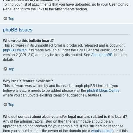
To find your list of attachments that you have uploaded, go to your User Control
Panel and follow the links to the attachments section.
Top
phpBB Issues
Who wrote this bulletin board?
This software (in its unmodified form) is produced, released and is copyright
phpBB Limited
. It is made available under the GNU General Public License,
version 2 (GPL-2.0) and may be freely distributed. See
About phpBB
for more
details.
Top
Why isn’t X feature available?
This software was written by and licensed through phpBB Limited. If you
believe a feature needs to be added please visit the
phpBB Ideas Centre
,
where you can upvote existing ideas or suggest new features.
Top
Who do I contact about abusive and/or legal matters related to this board?
Any of the administrators listed on the “The team” page should be an
appropriate point of contact for your complaints. If this still gets no response
then you should contact the owner of the domain (do a
whois lookup
) or, if this