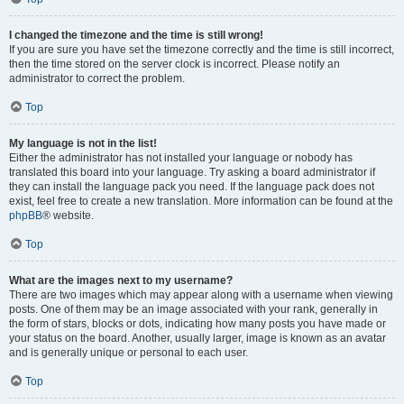
I changed the timezone and the time is still wrong!
If you are sure you have set the timezone correctly and the time is still incorrect,
then the time stored on the server clock is incorrect. Please notify an
administrator to correct the problem.
Top
My language is not in the list!
Either the administrator has not installed your language or nobody has
translated this board into your language. Try asking a board administrator if
they can install the language pack you need. If the language pack does not
exist, feel free to create a new translation. More information can be found at the
phpBB
® website.
Top
What are the images next to my username?
There are two images which may appear along with a username when viewing
posts. One of them may be an image associated with your rank, generally in
the form of stars, blocks or dots, indicating how many posts you have made or
your status on the board. Another, usually larger, image is known as an avatar
and is generally unique or personal to each user.
Top