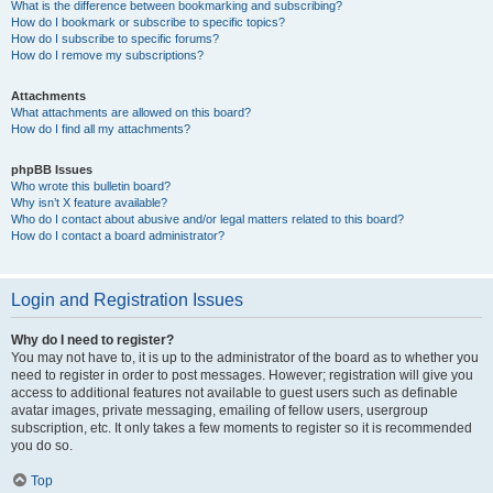
What is the difference between bookmarking and subscribing?
How do I bookmark or subscribe to specific topics?
How do I subscribe to specific forums?
How do I remove my subscriptions?
Attachments
What attachments are allowed on this board?
How do I find all my attachments?
phpBB Issues
Who wrote this bulletin board?
Why isn’t X feature available?
Who do I contact about abusive and/or legal matters related to this board?
How do I contact a board administrator?
Login and Registration Issues
Why do I need to register?
You may not have to, it is up to the administrator of the board as to whether you
need to register in order to post messages. However; registration will give you
access to additional features not available to guest users such as definable
avatar images, private messaging, emailing of fellow users, usergroup
subscription, etc. It only takes a few moments to register so it is recommended
you do so.
Top