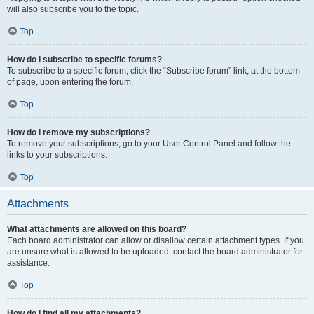
will also subscribe you to the topic.
Top
How do I subscribe to specific forums?
To subscribe to a specific forum, click the “Subscribe forum” link, at the bottom
of page, upon entering the forum.
Top
How do I remove my subscriptions?
To remove your subscriptions, go to your User Control Panel and follow the
links to your subscriptions.
Top
Attachments
What attachments are allowed on this board?
Each board administrator can allow or disallow certain attachment types. If you
are unsure what is allowed to be uploaded, contact the board administrator for
assistance.
Top
How do I find all my attachments?