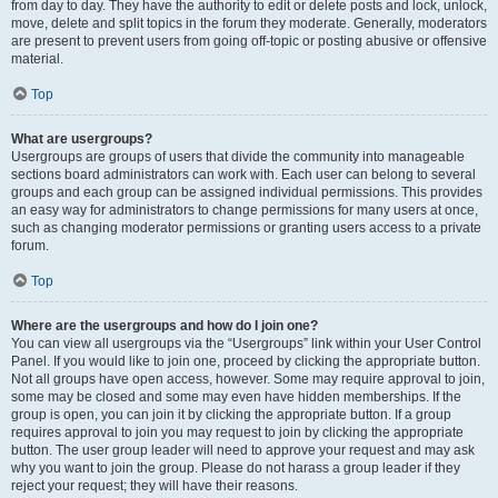
from day to day. They have the authority to edit or delete posts and lock, unlock,
move, delete and split topics in the forum they moderate. Generally, moderators
are present to prevent users from going off-topic or posting abusive or offensive
material.
Top
What are usergroups?
Usergroups are groups of users that divide the community into manageable
sections board administrators can work with. Each user can belong to several
groups and each group can be assigned individual permissions. This provides
an easy way for administrators to change permissions for many users at once,
such as changing moderator permissions or granting users access to a private
forum.
Top
Where are the usergroups and how do I join one?
You can view all usergroups via the “Usergroups” link within your User Control
Panel. If you would like to join one, proceed by clicking the appropriate button.
Not all groups have open access, however. Some may require approval to join,
some may be closed and some may even have hidden memberships. If the
group is open, you can join it by clicking the appropriate button. If a group
requires approval to join you may request to join by clicking the appropriate
button. The user group leader will need to approve your request and may ask
why you want to join the group. Please do not harass a group leader if they
reject your request; they will have their reasons.