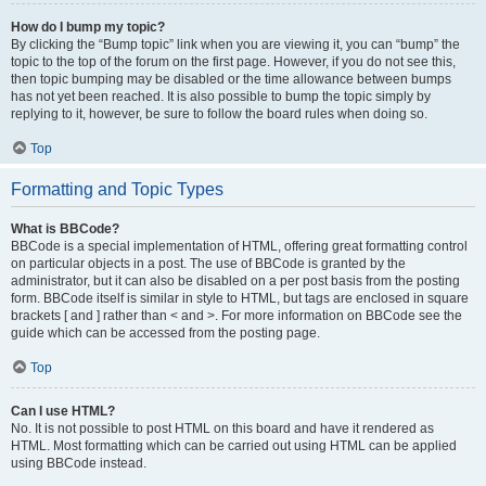
How do I bump my topic?
By clicking the “Bump topic” link when you are viewing it, you can “bump” the
topic to the top of the forum on the first page. However, if you do not see this,
then topic bumping may be disabled or the time allowance between bumps
has not yet been reached. It is also possible to bump the topic simply by
replying to it, however, be sure to follow the board rules when doing so.
Top
Formatting and Topic Types
What is BBCode?
BBCode is a special implementation of HTML, offering great formatting control
on particular objects in a post. The use of BBCode is granted by the
administrator, but it can also be disabled on a per post basis from the posting
form. BBCode itself is similar in style to HTML, but tags are enclosed in square
brackets [ and ] rather than < and >. For more information on BBCode see the
guide which can be accessed from the posting page.
Top
Can I use HTML?
No. It is not possible to post HTML on this board and have it rendered as
HTML. Most formatting which can be carried out using HTML can be applied
using BBCode instead.