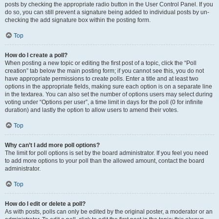
posts by checking the appropriate radio button in the User Control Panel. If you
do so, you can still prevent a signature being added to individual posts by un-
checking the add signature box within the posting form.
Top
How do I create a poll?
When posting a new topic or editing the first post of a topic, click the “Poll
creation” tab below the main posting form; if you cannot see this, you do not
have appropriate permissions to create polls. Enter a title and at least two
options in the appropriate fields, making sure each option is on a separate line
in the textarea. You can also set the number of options users may select during
voting under “Options per user”, a time limit in days for the poll (0 for infinite
duration) and lastly the option to allow users to amend their votes.
Top
Why can’t I add more poll options?
The limit for poll options is set by the board administrator. If you feel you need
to add more options to your poll than the allowed amount, contact the board
administrator.
Top
How do I edit or delete a poll?
As with posts, polls can only be edited by the original poster, a moderator or an