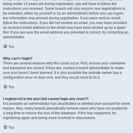
being under 13 years old during registration, you will have to follow the
instructions you received. Some boards will also require new registrations to
be activated, either by yourself or by an administrator before you can logon;
this information was present during registration. If you were sent an email,
follow the instructions. If you did not receive an email, you may have provided
an incorrect email address or the email may have been picked up by a spam
filer. If you are sure the email address you provided is correct, try contacting an
administrator.
Top
Why can’t I login?
There are several reasons why this could occur. First, ensure your username
and password are correct. If they are, contact a board administrator to make
sure you haven’t been banned. It is also possible the website owner has a
configuration error on their end, and they would need to fix it.
Top
I registered in the past but cannot login any more?!
It is possible an administrator has deactivated or deleted your account for some
reason. Also, many boards periodically remove users who have not posted for
a long time to reduce the size of the database. If this has happened, try
registering again and being more involved in discussions.
Top