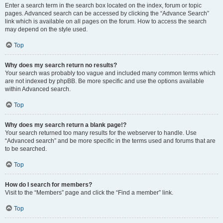
Enter a search term in the search box located on the index, forum or topic
pages. Advanced search can be accessed by clicking the “Advance Search”
link which is available on all pages on the forum. How to access the search
may depend on the style used.
Top
Why does my search return no results?
Your search was probably too vague and included many common terms which
are not indexed by phpBB. Be more specific and use the options available
within Advanced search.
Top
Why does my search return a blank page!?
Your search returned too many results for the webserver to handle. Use
“Advanced search” and be more specific in the terms used and forums that are
to be searched.
Top
How do I search for members?
Visit to the “Members” page and click the “Find a member” link.
Top