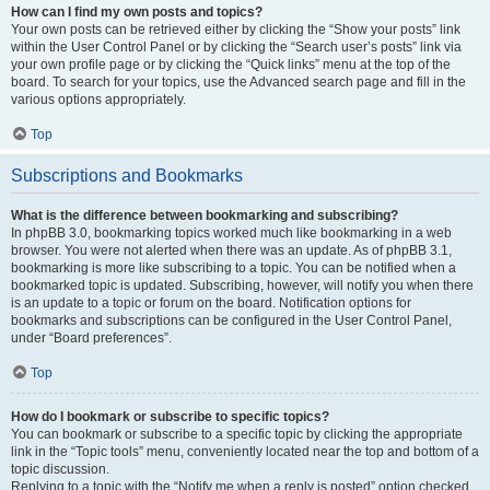
How can I find my own posts and topics?
Your own posts can be retrieved either by clicking the “Show your posts” link
within the User Control Panel or by clicking the “Search user’s posts” link via
your own profile page or by clicking the “Quick links” menu at the top of the
board. To search for your topics, use the Advanced search page and fill in the
various options appropriately.
Top
Subscriptions and Bookmarks
What is the difference between bookmarking and subscribing?
In phpBB 3.0, bookmarking topics worked much like bookmarking in a web
browser. You were not alerted when there was an update. As of phpBB 3.1,
bookmarking is more like subscribing to a topic. You can be notified when a
bookmarked topic is updated. Subscribing, however, will notify you when there
is an update to a topic or forum on the board. Notification options for
bookmarks and subscriptions can be configured in the User Control Panel,
under “Board preferences”.
Top
How do I bookmark or subscribe to specific topics?
You can bookmark or subscribe to a specific topic by clicking the appropriate
link in the “Topic tools” menu, conveniently located near the top and bottom of a
topic discussion.
Replying to a topic with the “Notify me when a reply is posted” option checked