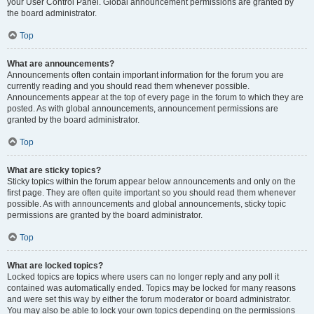
your User Control Panel. Global announcement permissions are granted by
the board administrator.
Top
What are announcements?
Announcements often contain important information for the forum you are
currently reading and you should read them whenever possible.
Announcements appear at the top of every page in the forum to which they are
posted. As with global announcements, announcement permissions are
granted by the board administrator.
Top
What are sticky topics?
Sticky topics within the forum appear below announcements and only on the
first page. They are often quite important so you should read them whenever
possible. As with announcements and global announcements, sticky topic
permissions are granted by the board administrator.
Top
What are locked topics?
Locked topics are topics where users can no longer reply and any poll it
contained was automatically ended. Topics may be locked for many reasons
and were set this way by either the forum moderator or board administrator.
You may also be able to lock your own topics depending on the permissions