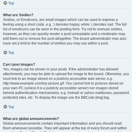
Top
What are Smilies?
Smilies, or Emoticons, are small images which can be used to express a
feeling using a short code, e.g. :) denotes happy, while :( denotes sad. The full
list of emoticons can be seen in the posting form. Try not to overuse smilies,
however, as they can quickly render a post unreadable and a moderator may
edit them out or remove the post altogether. The board administrator may also
have set a limit to the number of smilies you may use within a post.
Top
Can I post images?
Yes, images can be shown in your posts. If the administrator has allowed
attachments, you may be able to upload the image to the board. Otherwise, you
must link to an image stored on a publicly accessible web server, e.g.
http://www.example.com/my-picture.gif. You cannot link to pictures stored on
your own PC (unless it is a publicly accessible server) nor images stored
behind authentication mechanisms, e.g. hotmail or yahoo mailboxes, password
protected sites, etc. To display the image use the BBCode [img] tag.
Top
What are global announcements?
Global announcements contain important information and you should read
them whenever possible. They will appear at the top of every forum and within