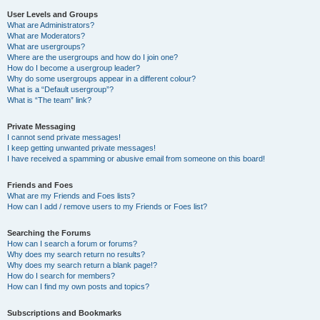
User Levels and Groups
What are Administrators?
What are Moderators?
What are usergroups?
Where are the usergroups and how do I join one?
How do I become a usergroup leader?
Why do some usergroups appear in a different colour?
What is a “Default usergroup”?
What is “The team” link?
Private Messaging
I cannot send private messages!
I keep getting unwanted private messages!
I have received a spamming or abusive email from someone on this board!
Friends and Foes
What are my Friends and Foes lists?
How can I add / remove users to my Friends or Foes list?
Searching the Forums
How can I search a forum or forums?
Why does my search return no results?
Why does my search return a blank page!?
How do I search for members?
How can I find my own posts and topics?
Subscriptions and Bookmarks