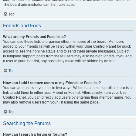
The board administrator can then take action.
Top
Friends and Foes
What are my Friends and Foes lists?
You can use these lists to organise other members of the board. Members
added to your friends list will be listed within your User Control Panel for quick
access to see their online status and to send them private messages. Subject
to template support, posts from these users may also be highlighted. If you add
a user to your foes list, any posts they make will be hidden by default.
Top
How can I add / remove users to my Friends or Foes list?
You can add users to your list in two ways. Within each user’s profile, there is a
link to add them to either your Friend or Foe list. Alternatively, from your User
Control Panel, you can directly add users by entering their member name. You
may also remove users from your list using the same page.
Top
Searching the Forums
How can I search a forum or forums?