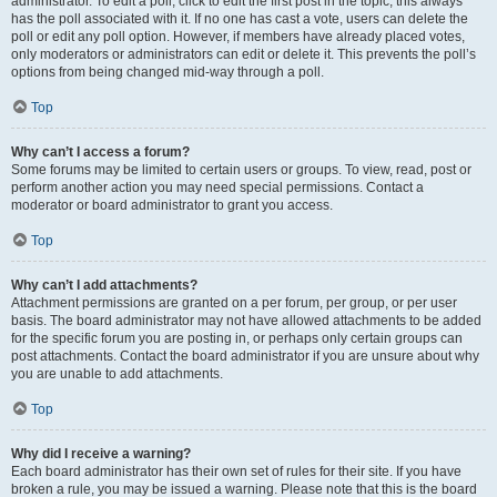
administrator. To edit a poll, click to edit the first post in the topic; this always
has the poll associated with it. If no one has cast a vote, users can delete the
poll or edit any poll option. However, if members have already placed votes,
only moderators or administrators can edit or delete it. This prevents the poll’s
options from being changed mid-way through a poll.
Top
Why can’t I access a forum?
Some forums may be limited to certain users or groups. To view, read, post or
perform another action you may need special permissions. Contact a
moderator or board administrator to grant you access.
Top
Why can’t I add attachments?
Attachment permissions are granted on a per forum, per group, or per user
basis. The board administrator may not have allowed attachments to be added
for the specific forum you are posting in, or perhaps only certain groups can
post attachments. Contact the board administrator if you are unsure about why
you are unable to add attachments.
Top
Why did I receive a warning?
Each board administrator has their own set of rules for their site. If you have
broken a rule, you may be issued a warning. Please note that this is the board