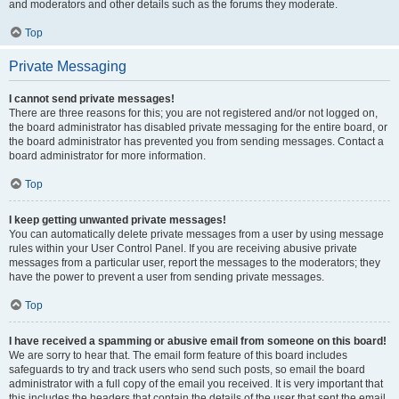
and moderators and other details such as the forums they moderate.
Top
Private Messaging
I cannot send private messages!
There are three reasons for this; you are not registered and/or not logged on,
the board administrator has disabled private messaging for the entire board, or
the board administrator has prevented you from sending messages. Contact a
board administrator for more information.
Top
I keep getting unwanted private messages!
You can automatically delete private messages from a user by using message
rules within your User Control Panel. If you are receiving abusive private
messages from a particular user, report the messages to the moderators; they
have the power to prevent a user from sending private messages.
Top
I have received a spamming or abusive email from someone on this board!
We are sorry to hear that. The email form feature of this board includes
safeguards to try and track users who send such posts, so email the board
administrator with a full copy of the email you received. It is very important that
this includes the headers that contain the details of the user that sent the email.