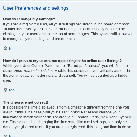
User Preferences and settings
How do I change my settings?
If you are a registered user, all your settings are stored in the board database.
To alter them, visit your User Control Panel; a link can usually be found by
clicking on your username at the top of board pages. This system will allow you
to change all your settings and preferences.
Top
How do I prevent my username appearing in the online user listings?
Within your User Control Panel, under “Board preferences”, you will find the
option
Hide your online status
. Enable this option and you will only appear to
the administrators, moderators and yourself. You will be counted as a hidden
user.
Top
The times are not correct!
It is possible the time displayed is from a timezone different from the one you
are in. If this is the case, visit your User Control Panel and change your
timezone to match your particular area, e.g. London, Paris, New York, Sydney,
etc. Please note that changing the timezone, like most settings, can only be
done by registered users. If you are not registered, this is a good time to do so.
Top