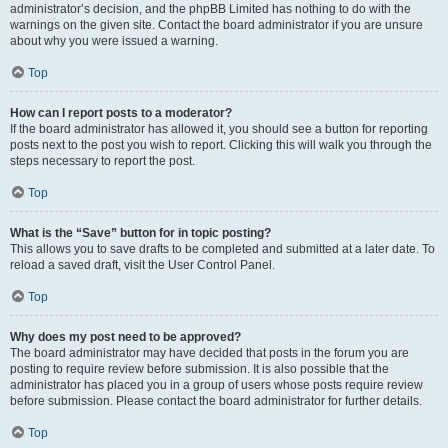
administrator’s decision, and the phpBB Limited has nothing to do with the
warnings on the given site. Contact the board administrator if you are unsure
about why you were issued a warning.
Top
How can I report posts to a moderator?
If the board administrator has allowed it, you should see a button for reporting
posts next to the post you wish to report. Clicking this will walk you through the
steps necessary to report the post.
Top
What is the “Save” button for in topic posting?
This allows you to save drafts to be completed and submitted at a later date. To
reload a saved draft, visit the User Control Panel.
Top
Why does my post need to be approved?
The board administrator may have decided that posts in the forum you are
posting to require review before submission. It is also possible that the
administrator has placed you in a group of users whose posts require review
before submission. Please contact the board administrator for further details.
Top