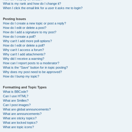
What is my rank and how do I change it?
When I click the email link for a user it asks me to login?
Posting Issues
How do I create a new topic or post a reply?
How do I edit or delete a post?
How do I add a signature to my post?
How do I create a poll?
Why can’t I add more poll options?
How do I edit or delete a poll?
Why can’t I access a forum?
Why can’t I add attachments?
Why did I receive a warning?
How can I report posts to a moderator?
What is the “Save” button for in topic posting?
Why does my post need to be approved?
How do I bump my topic?
Formatting and Topic Types
What is BBCode?
Can I use HTML?
What are Smilies?
Can I post images?
What are global announcements?
What are announcements?
What are sticky topics?
What are locked topics?
What are topic icons?