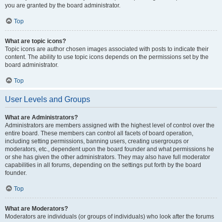
you are granted by the board administrator.
Top
What are topic icons?
Topic icons are author chosen images associated with posts to indicate their
content. The ability to use topic icons depends on the permissions set by the
board administrator.
Top
User Levels and Groups
What are Administrators?
Administrators are members assigned with the highest level of control over the
entire board. These members can control all facets of board operation,
including setting permissions, banning users, creating usergroups or
moderators, etc., dependent upon the board founder and what permissions he
or she has given the other administrators. They may also have full moderator
capabilities in all forums, depending on the settings put forth by the board
founder.
Top
What are Moderators?
Moderators are individuals (or groups of individuals) who look after the forums