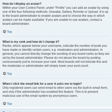
How do I display an avatar?
Within your User Control Panel, under “Profile” you can add an avatar by using
one of the four following methods: Gravatar, Gallery, Remote or Upload. It is up
to the board administrator to enable avatars and to choose the way in which
avatars can be made available. If you are unable to use avatars, contact a
board administrator.
Top
What is my rank and how do I change it?
Ranks, which appear below your username, indicate the number of posts you
have made or identify certain users, e.g. moderators and administrators. In
general, you cannot directly change the wording of any board ranks as they are
set by the board administrator. Please do not abuse the board by posting
unnecessarily just to increase your rank. Most boards will not tolerate this and
the moderator or administrator will simply lower your post count.
Top
When I click the email link for a user it asks me to login?
Only registered users can send email to other users via the built-in email form,
and only if the administrator has enabled this feature. This is to prevent
malicious use of the email system by anonymous users.
Top