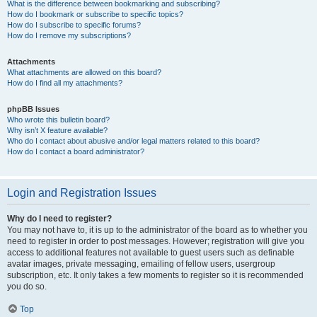
What is the difference between bookmarking and subscribing?
How do I bookmark or subscribe to specific topics?
How do I subscribe to specific forums?
How do I remove my subscriptions?
Attachments
What attachments are allowed on this board?
How do I find all my attachments?
phpBB Issues
Who wrote this bulletin board?
Why isn’t X feature available?
Who do I contact about abusive and/or legal matters related to this board?
How do I contact a board administrator?
Login and Registration Issues
Why do I need to register?
You may not have to, it is up to the administrator of the board as to whether you
need to register in order to post messages. However; registration will give you
access to additional features not available to guest users such as definable
avatar images, private messaging, emailing of fellow users, usergroup
subscription, etc. It only takes a few moments to register so it is recommended
you do so.
Top