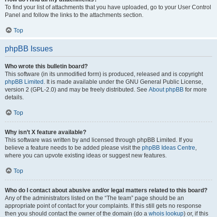
To find your list of attachments that you have uploaded, go to your User Control
Panel and follow the links to the attachments section.
Top
phpBB Issues
Who wrote this bulletin board?
This software (in its unmodified form) is produced, released and is copyright
phpBB Limited
. It is made available under the GNU General Public License,
version 2 (GPL-2.0) and may be freely distributed. See
About phpBB
for more
details.
Top
Why isn’t X feature available?
This software was written by and licensed through phpBB Limited. If you
believe a feature needs to be added please visit the
phpBB Ideas Centre
,
where you can upvote existing ideas or suggest new features.
Top
Who do I contact about abusive and/or legal matters related to this board?
Any of the administrators listed on the “The team” page should be an
appropriate point of contact for your complaints. If this still gets no response
then you should contact the owner of the domain (do a
whois lookup
) or, if this