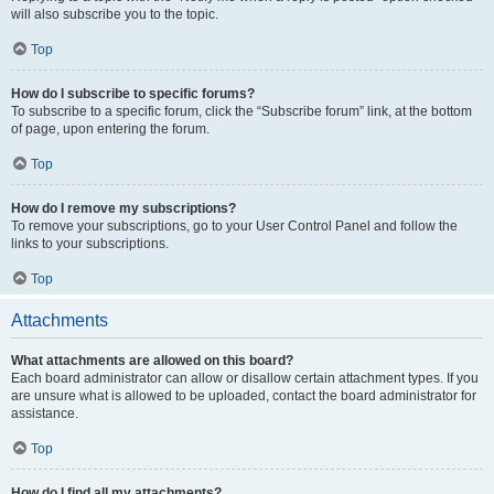
will also subscribe you to the topic.
Top
How do I subscribe to specific forums?
To subscribe to a specific forum, click the “Subscribe forum” link, at the bottom
of page, upon entering the forum.
Top
How do I remove my subscriptions?
To remove your subscriptions, go to your User Control Panel and follow the
links to your subscriptions.
Top
Attachments
What attachments are allowed on this board?
Each board administrator can allow or disallow certain attachment types. If you
are unsure what is allowed to be uploaded, contact the board administrator for
assistance.
Top
How do I find all my attachments?