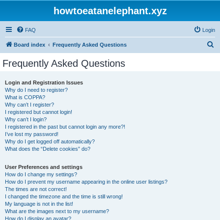
howtoeatanelephant.xyz
FAQ
Login
S
Board index
Frequently Asked Questions
e
Frequently Asked Questions
a
r
Login and Registration Issues
Why do I need to register?
c
What is COPPA?
h
Why can’t I register?
I registered but cannot login!
Why can’t I login?
I registered in the past but cannot login any more?!
I’ve lost my password!
Why do I get logged off automatically?
What does the “Delete cookies” do?
User Preferences and settings
How do I change my settings?
How do I prevent my username appearing in the online user listings?
The times are not correct!
I changed the timezone and the time is still wrong!
My language is not in the list!
What are the images next to my username?
How do I display an avatar?