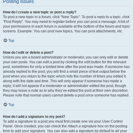
Posting Issues
How do I create a new topic or post a reply?
To post a new topic in a forum, click "New Topic". To post a reply to a topic, click
"Post Reply". You may need to register before you can post a message. A list of
your permissions in each forum is available at the bottom of the forum and topic
screens. Example: You can post new topics, You can post attachments, etc.
Top
How do I edit or delete a post?
Unless you are a board administrator or moderator, you can only edit or delete
your own posts. You can edit a post by clicking the edit button for the relevant
post, sometimes for only a limited time after the post was made. If someone has
already replied to the post, you will find a small piece of text output below the
post when you return to the topic which lists the number of times you edited it
along with the date and time. This will only appear if someone has made a
reply; it will not appear if a moderator or administrator edited the post, though
they may leave a note as to why they’ve edited the post at their own discretion.
Please note that normal users cannot delete a post once someone has replied.
Top
How do I add a signature to my post?
To add a signature to a post you must first create one via your User Control
Panel. Once created, you can check the
Attach a signature
box on the posting
form to add your signature. You can also add a signature by default to all your