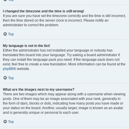
I changed the timezone and the time is still wrong!
If you are sure you have set the timezone correctly and the time is still incorrect,
then the time stored on the server clock is incorrect. Please notify an
administrator to correct the problem.
Top
My language is not in the list!
Either the administrator has not installed your language or nobody has
translated this board into your language. Try asking a board administrator if
they can install the language pack you need. If the language pack does not
exist, feel free to create a new translation. More information can be found at the
phpBB
® website.
Top
What are the images next to my username?
There are two images which may appear along with a username when viewing
posts. One of them may be an image associated with your rank, generally in
the form of stars, blocks or dots, indicating how many posts you have made or
your status on the board. Another, usually larger, image is known as an avatar
and is generally unique or personal to each user.
Top