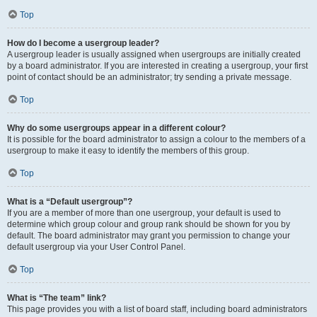
Top
How do I become a usergroup leader?
A usergroup leader is usually assigned when usergroups are initially created
by a board administrator. If you are interested in creating a usergroup, your first
point of contact should be an administrator; try sending a private message.
Top
Why do some usergroups appear in a different colour?
It is possible for the board administrator to assign a colour to the members of a
usergroup to make it easy to identify the members of this group.
Top
What is a “Default usergroup”?
If you are a member of more than one usergroup, your default is used to
determine which group colour and group rank should be shown for you by
default. The board administrator may grant you permission to change your
default usergroup via your User Control Panel.
Top
What is “The team” link?
This page provides you with a list of board staff, including board administrators