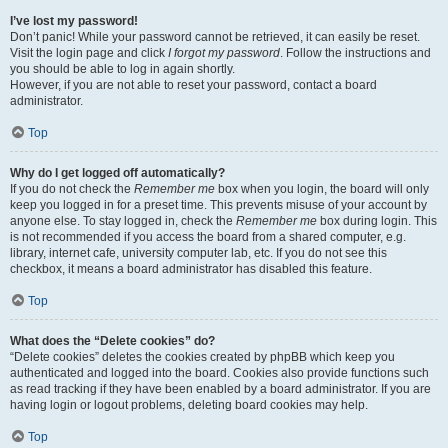
I’ve lost my password!
Don’t panic! While your password cannot be retrieved, it can easily be reset.
Visit the login page and click
I forgot my password
. Follow the instructions and
you should be able to log in again shortly.
However, if you are not able to reset your password, contact a board
administrator.
Top
Why do I get logged off automatically?
If you do not check the
Remember me
box when you login, the board will only
keep you logged in for a preset time. This prevents misuse of your account by
anyone else. To stay logged in, check the
Remember me
box during login. This
is not recommended if you access the board from a shared computer, e.g.
library, internet cafe, university computer lab, etc. If you do not see this
checkbox, it means a board administrator has disabled this feature.
Top
What does the “Delete cookies” do?
“Delete cookies” deletes the cookies created by phpBB which keep you
authenticated and logged into the board. Cookies also provide functions such
as read tracking if they have been enabled by a board administrator. If you are
having login or logout problems, deleting board cookies may help.
Top