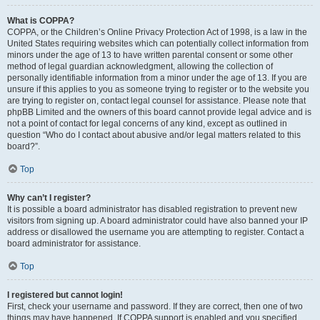
What is COPPA?
COPPA, or the Children’s Online Privacy Protection Act of 1998, is a law in the
United States requiring websites which can potentially collect information from
minors under the age of 13 to have written parental consent or some other
method of legal guardian acknowledgment, allowing the collection of
personally identifiable information from a minor under the age of 13. If you are
unsure if this applies to you as someone trying to register or to the website you
are trying to register on, contact legal counsel for assistance. Please note that
phpBB Limited and the owners of this board cannot provide legal advice and is
not a point of contact for legal concerns of any kind, except as outlined in
question “Who do I contact about abusive and/or legal matters related to this
board?”.
Top
Why can’t I register?
It is possible a board administrator has disabled registration to prevent new
visitors from signing up. A board administrator could have also banned your IP
address or disallowed the username you are attempting to register. Contact a
board administrator for assistance.
Top
I registered but cannot login!
First, check your username and password. If they are correct, then one of two
things may have happened. If COPPA support is enabled and you specified