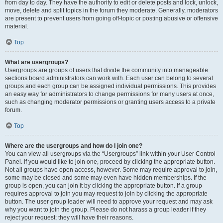
from day to day. They have the authority to edit or delete posts and lock, unlock,
move, delete and split topics in the forum they moderate. Generally, moderators
are present to prevent users from going off-topic or posting abusive or offensive
material.
Top
What are usergroups?
Usergroups are groups of users that divide the community into manageable
sections board administrators can work with. Each user can belong to several
groups and each group can be assigned individual permissions. This provides
an easy way for administrators to change permissions for many users at once,
such as changing moderator permissions or granting users access to a private
forum.
Top
Where are the usergroups and how do I join one?
You can view all usergroups via the “Usergroups” link within your User Control
Panel. If you would like to join one, proceed by clicking the appropriate button.
Not all groups have open access, however. Some may require approval to join,
some may be closed and some may even have hidden memberships. If the
group is open, you can join it by clicking the appropriate button. If a group
requires approval to join you may request to join by clicking the appropriate
button. The user group leader will need to approve your request and may ask
why you want to join the group. Please do not harass a group leader if they
reject your request; they will have their reasons.