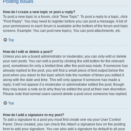
Posting Issues
How do I create a new topic or post a reply?
To post a new topic in a forum, click "New Topic". To post a reply to a topic, click
"Post Reply". You may need to register before you can post a message. A list of
your permissions in each forum is available at the bottom of the forum and topic
screens. Example: You can post new topics, You can post attachments, etc.
Top
How do I edit or delete a post?
Unless you are a board administrator or moderator, you can only edit or delete
your own posts. You can edit a post by clicking the edit button for the relevant
post, sometimes for only a limited time after the post was made. If someone has
already replied to the post, you will find a small piece of text output below the
post when you return to the topic which lists the number of times you edited it
along with the date and time. This will only appear if someone has made a
reply; it will not appear if a moderator or administrator edited the post, though
they may leave a note as to why they’ve edited the post at their own discretion.
Please note that normal users cannot delete a post once someone has replied.
Top
How do I add a signature to my post?
To add a signature to a post you must first create one via your User Control
Panel. Once created, you can check the
Attach a signature
box on the posting
form to add your signature. You can also add a signature by default to all your