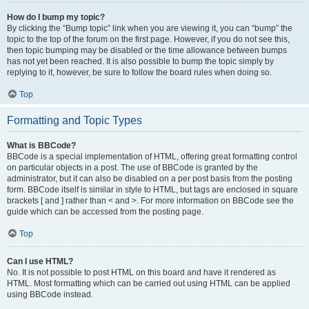
How do I bump my topic?
By clicking the “Bump topic” link when you are viewing it, you can “bump” the
topic to the top of the forum on the first page. However, if you do not see this,
then topic bumping may be disabled or the time allowance between bumps
has not yet been reached. It is also possible to bump the topic simply by
replying to it, however, be sure to follow the board rules when doing so.
Top
Formatting and Topic Types
What is BBCode?
BBCode is a special implementation of HTML, offering great formatting control
on particular objects in a post. The use of BBCode is granted by the
administrator, but it can also be disabled on a per post basis from the posting
form. BBCode itself is similar in style to HTML, but tags are enclosed in square
brackets [ and ] rather than < and >. For more information on BBCode see the
guide which can be accessed from the posting page.
Top
Can I use HTML?
No. It is not possible to post HTML on this board and have it rendered as
HTML. Most formatting which can be carried out using HTML can be applied
using BBCode instead.