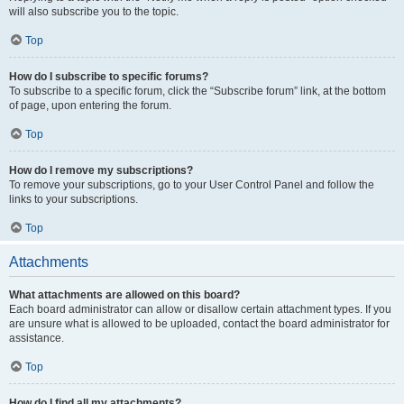
will also subscribe you to the topic.
Top
How do I subscribe to specific forums?
To subscribe to a specific forum, click the “Subscribe forum” link, at the bottom
of page, upon entering the forum.
Top
How do I remove my subscriptions?
To remove your subscriptions, go to your User Control Panel and follow the
links to your subscriptions.
Top
Attachments
What attachments are allowed on this board?
Each board administrator can allow or disallow certain attachment types. If you
are unsure what is allowed to be uploaded, contact the board administrator for
assistance.
Top
How do I find all my attachments?