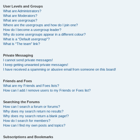
User Levels and Groups
What are Administrators?
What are Moderators?
What are usergroups?
Where are the usergroups and how do I join one?
How do I become a usergroup leader?
Why do some usergroups appear in a different colour?
What is a “Default usergroup”?
What is “The team” link?
Private Messaging
I cannot send private messages!
I keep getting unwanted private messages!
I have received a spamming or abusive email from someone on this board!
Friends and Foes
What are my Friends and Foes lists?
How can I add / remove users to my Friends or Foes list?
Searching the Forums
How can I search a forum or forums?
Why does my search return no results?
Why does my search return a blank page!?
How do I search for members?
How can I find my own posts and topics?
Subscriptions and Bookmarks