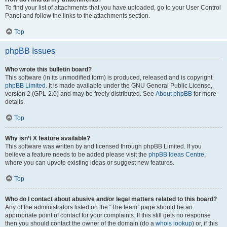
To find your list of attachments that you have uploaded, go to your User Control
Panel and follow the links to the attachments section.
Top
phpBB Issues
Who wrote this bulletin board?
This software (in its unmodified form) is produced, released and is copyright
phpBB Limited
. It is made available under the GNU General Public License,
version 2 (GPL-2.0) and may be freely distributed. See
About phpBB
for more
details.
Top
Why isn’t X feature available?
This software was written by and licensed through phpBB Limited. If you
believe a feature needs to be added please visit the
phpBB Ideas Centre
,
where you can upvote existing ideas or suggest new features.
Top
Who do I contact about abusive and/or legal matters related to this board?
Any of the administrators listed on the “The team” page should be an
appropriate point of contact for your complaints. If this still gets no response
then you should contact the owner of the domain (do a
whois lookup
) or, if this