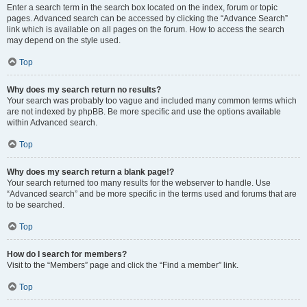
Enter a search term in the search box located on the index, forum or topic
pages. Advanced search can be accessed by clicking the “Advance Search”
link which is available on all pages on the forum. How to access the search
may depend on the style used.
Top
Why does my search return no results?
Your search was probably too vague and included many common terms which
are not indexed by phpBB. Be more specific and use the options available
within Advanced search.
Top
Why does my search return a blank page!?
Your search returned too many results for the webserver to handle. Use
“Advanced search” and be more specific in the terms used and forums that are
to be searched.
Top
How do I search for members?
Visit to the “Members” page and click the “Find a member” link.
Top