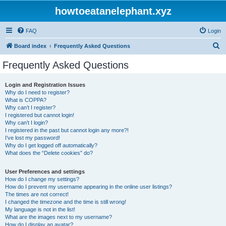
howtoeatanelephant.xyz
FAQ
Login
S
Board index
Frequently Asked Questions
e
Frequently Asked Questions
a
r
Login and Registration Issues
Why do I need to register?
c
What is COPPA?
h
Why can’t I register?
I registered but cannot login!
Why can’t I login?
I registered in the past but cannot login any more?!
I’ve lost my password!
Why do I get logged off automatically?
What does the “Delete cookies” do?
User Preferences and settings
How do I change my settings?
How do I prevent my username appearing in the online user listings?
The times are not correct!
I changed the timezone and the time is still wrong!
My language is not in the list!
What are the images next to my username?
How do I display an avatar?