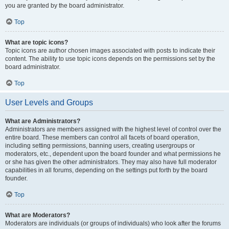
you are granted by the board administrator.
Top
What are topic icons?
Topic icons are author chosen images associated with posts to indicate their
content. The ability to use topic icons depends on the permissions set by the
board administrator.
Top
User Levels and Groups
What are Administrators?
Administrators are members assigned with the highest level of control over the
entire board. These members can control all facets of board operation,
including setting permissions, banning users, creating usergroups or
moderators, etc., dependent upon the board founder and what permissions he
or she has given the other administrators. They may also have full moderator
capabilities in all forums, depending on the settings put forth by the board
founder.
Top
What are Moderators?
Moderators are individuals (or groups of individuals) who look after the forums