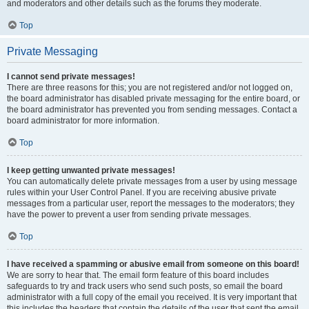
and moderators and other details such as the forums they moderate.
Top
Private Messaging
I cannot send private messages!
There are three reasons for this; you are not registered and/or not logged on,
the board administrator has disabled private messaging for the entire board, or
the board administrator has prevented you from sending messages. Contact a
board administrator for more information.
Top
I keep getting unwanted private messages!
You can automatically delete private messages from a user by using message
rules within your User Control Panel. If you are receiving abusive private
messages from a particular user, report the messages to the moderators; they
have the power to prevent a user from sending private messages.
Top
I have received a spamming or abusive email from someone on this board!
We are sorry to hear that. The email form feature of this board includes
safeguards to try and track users who send such posts, so email the board
administrator with a full copy of the email you received. It is very important that
this includes the headers that contain the details of the user that sent the email.