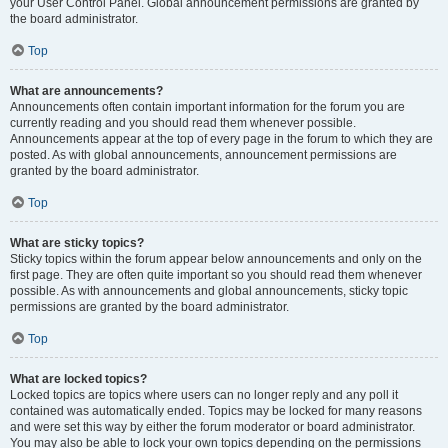
your User Control Panel. Global announcement permissions are granted by
the board administrator.
Top
What are announcements?
Announcements often contain important information for the forum you are
currently reading and you should read them whenever possible.
Announcements appear at the top of every page in the forum to which they are
posted. As with global announcements, announcement permissions are
granted by the board administrator.
Top
What are sticky topics?
Sticky topics within the forum appear below announcements and only on the
first page. They are often quite important so you should read them whenever
possible. As with announcements and global announcements, sticky topic
permissions are granted by the board administrator.
Top
What are locked topics?
Locked topics are topics where users can no longer reply and any poll it
contained was automatically ended. Topics may be locked for many reasons
and were set this way by either the forum moderator or board administrator.
You may also be able to lock your own topics depending on the permissions