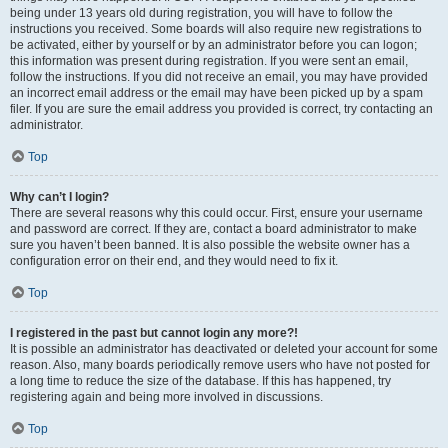
being under 13 years old during registration, you will have to follow the
instructions you received. Some boards will also require new registrations to
be activated, either by yourself or by an administrator before you can logon;
this information was present during registration. If you were sent an email,
follow the instructions. If you did not receive an email, you may have provided
an incorrect email address or the email may have been picked up by a spam
filer. If you are sure the email address you provided is correct, try contacting an
administrator.
Top
Why can’t I login?
There are several reasons why this could occur. First, ensure your username
and password are correct. If they are, contact a board administrator to make
sure you haven’t been banned. It is also possible the website owner has a
configuration error on their end, and they would need to fix it.
Top
I registered in the past but cannot login any more?!
It is possible an administrator has deactivated or deleted your account for some
reason. Also, many boards periodically remove users who have not posted for
a long time to reduce the size of the database. If this has happened, try
registering again and being more involved in discussions.
Top