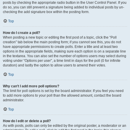
posts by checking the appropriate radio button in the User Control Panel. If you
do so, you can still prevent a signature being added to individual posts by un-
checking the add signature box within the posting form.
Top
How do I create a poll?
When posting a new topic or editing the first post of a topic, click the “Poll
creation” tab below the main posting form; if you cannot see this, you do not
have appropriate permissions to create polls. Enter a title and at least two
options in the appropriate fields, making sure each option is on a separate line
in the textarea. You can also set the number of options users may select during
voting under “Options per user”, a time limit in days for the poll (0 for infinite
duration) and lastly the option to allow users to amend their votes.
Top
Why can’t I add more poll options?
The limit for poll options is set by the board administrator. If you feel you need
to add more options to your poll than the allowed amount, contact the board
administrator.
Top
How do I edit or delete a poll?
As with posts, polls can only be edited by the original poster, a moderator or an