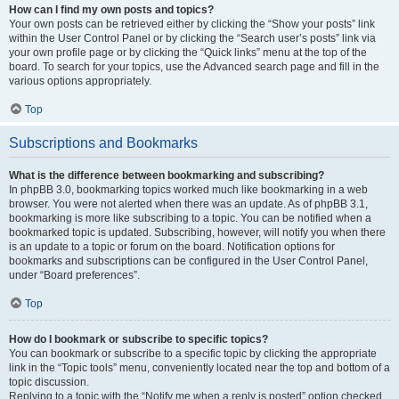
How can I find my own posts and topics?
Your own posts can be retrieved either by clicking the “Show your posts” link
within the User Control Panel or by clicking the “Search user’s posts” link via
your own profile page or by clicking the “Quick links” menu at the top of the
board. To search for your topics, use the Advanced search page and fill in the
various options appropriately.
Top
Subscriptions and Bookmarks
What is the difference between bookmarking and subscribing?
In phpBB 3.0, bookmarking topics worked much like bookmarking in a web
browser. You were not alerted when there was an update. As of phpBB 3.1,
bookmarking is more like subscribing to a topic. You can be notified when a
bookmarked topic is updated. Subscribing, however, will notify you when there
is an update to a topic or forum on the board. Notification options for
bookmarks and subscriptions can be configured in the User Control Panel,
under “Board preferences”.
Top
How do I bookmark or subscribe to specific topics?
You can bookmark or subscribe to a specific topic by clicking the appropriate
link in the “Topic tools” menu, conveniently located near the top and bottom of a
topic discussion.
Replying to a topic with the “Notify me when a reply is posted” option checked