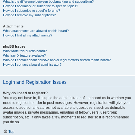
What is the difference between bookmarking and subscribing?
How do I bookmark or subscribe to specific topics?
How do I subscribe to specific forums?
How do I remove my subscriptions?
Attachments
What attachments are allowed on this board?
How do I find all my attachments?
phpBB Issues
Who wrote this bulletin board?
Why isn’t X feature available?
Who do I contact about abusive and/or legal matters related to this board?
How do I contact a board administrator?
Login and Registration Issues
Why do I need to register?
You may not have to, it is up to the administrator of the board as to whether you
need to register in order to post messages. However; registration will give you
access to additional features not available to guest users such as definable
avatar images, private messaging, emailing of fellow users, usergroup
subscription, etc. It only takes a few moments to register so it is recommended
you do so.
Top