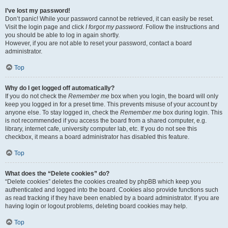
I’ve lost my password!
Don’t panic! While your password cannot be retrieved, it can easily be reset.
Visit the login page and click
I forgot my password
. Follow the instructions and
you should be able to log in again shortly.
However, if you are not able to reset your password, contact a board
administrator.
Top
Why do I get logged off automatically?
If you do not check the
Remember me
box when you login, the board will only
keep you logged in for a preset time. This prevents misuse of your account by
anyone else. To stay logged in, check the
Remember me
box during login. This
is not recommended if you access the board from a shared computer, e.g.
library, internet cafe, university computer lab, etc. If you do not see this
checkbox, it means a board administrator has disabled this feature.
Top
What does the “Delete cookies” do?
“Delete cookies” deletes the cookies created by phpBB which keep you
authenticated and logged into the board. Cookies also provide functions such
as read tracking if they have been enabled by a board administrator. If you are
having login or logout problems, deleting board cookies may help.
Top