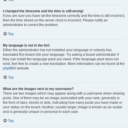
I changed the timezone and the time is still wrong!
If you are sure you have set the timezone correctly and the time is still incorrect,
then the time stored on the server clock is incorrect. Please notify an
administrator to correct the problem.
Top
My language is not in the list!
Either the administrator has not installed your language or nobody has
translated this board into your language. Try asking a board administrator if
they can install the language pack you need. If the language pack does not
exist, feel free to create a new translation. More information can be found at the
phpBB
® website.
Top
What are the images next to my username?
There are two images which may appear along with a username when viewing
posts. One of them may be an image associated with your rank, generally in
the form of stars, blocks or dots, indicating how many posts you have made or
your status on the board. Another, usually larger, image is known as an avatar
and is generally unique or personal to each user.
Top