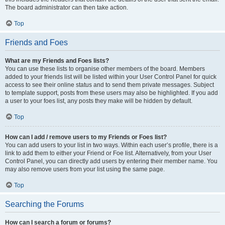
The board administrator can then take action.
Top
Friends and Foes
What are my Friends and Foes lists?
You can use these lists to organise other members of the board. Members
added to your friends list will be listed within your User Control Panel for quick
access to see their online status and to send them private messages. Subject
to template support, posts from these users may also be highlighted. If you add
a user to your foes list, any posts they make will be hidden by default.
Top
How can I add / remove users to my Friends or Foes list?
You can add users to your list in two ways. Within each user’s profile, there is a
link to add them to either your Friend or Foe list. Alternatively, from your User
Control Panel, you can directly add users by entering their member name. You
may also remove users from your list using the same page.
Top
Searching the Forums
How can I search a forum or forums?