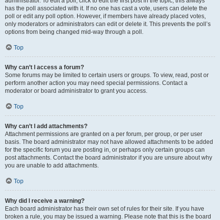
administrator. To edit a poll, click to edit the first post in the topic; this always
has the poll associated with it. If no one has cast a vote, users can delete the
poll or edit any poll option. However, if members have already placed votes,
only moderators or administrators can edit or delete it. This prevents the poll’s
options from being changed mid-way through a poll.
Top
Why can’t I access a forum?
Some forums may be limited to certain users or groups. To view, read, post or
perform another action you may need special permissions. Contact a
moderator or board administrator to grant you access.
Top
Why can’t I add attachments?
Attachment permissions are granted on a per forum, per group, or per user
basis. The board administrator may not have allowed attachments to be added
for the specific forum you are posting in, or perhaps only certain groups can
post attachments. Contact the board administrator if you are unsure about why
you are unable to add attachments.
Top
Why did I receive a warning?
Each board administrator has their own set of rules for their site. If you have
broken a rule, you may be issued a warning. Please note that this is the board