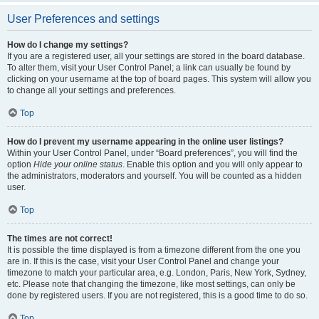
User Preferences and settings
How do I change my settings?
If you are a registered user, all your settings are stored in the board database.
To alter them, visit your User Control Panel; a link can usually be found by
clicking on your username at the top of board pages. This system will allow you
to change all your settings and preferences.
Top
How do I prevent my username appearing in the online user listings?
Within your User Control Panel, under “Board preferences”, you will find the
option
Hide your online status
. Enable this option and you will only appear to
the administrators, moderators and yourself. You will be counted as a hidden
user.
Top
The times are not correct!
It is possible the time displayed is from a timezone different from the one you
are in. If this is the case, visit your User Control Panel and change your
timezone to match your particular area, e.g. London, Paris, New York, Sydney,
etc. Please note that changing the timezone, like most settings, can only be
done by registered users. If you are not registered, this is a good time to do so.
Top