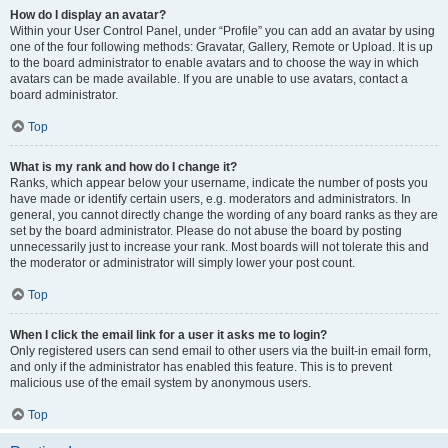
How do I display an avatar?
Within your User Control Panel, under “Profile” you can add an avatar by using
one of the four following methods: Gravatar, Gallery, Remote or Upload. It is up
to the board administrator to enable avatars and to choose the way in which
avatars can be made available. If you are unable to use avatars, contact a
board administrator.
Top
What is my rank and how do I change it?
Ranks, which appear below your username, indicate the number of posts you
have made or identify certain users, e.g. moderators and administrators. In
general, you cannot directly change the wording of any board ranks as they are
set by the board administrator. Please do not abuse the board by posting
unnecessarily just to increase your rank. Most boards will not tolerate this and
the moderator or administrator will simply lower your post count.
Top
When I click the email link for a user it asks me to login?
Only registered users can send email to other users via the built-in email form,
and only if the administrator has enabled this feature. This is to prevent
malicious use of the email system by anonymous users.
Top