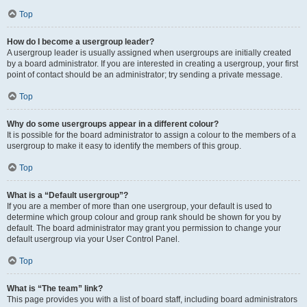
Top
How do I become a usergroup leader?
A usergroup leader is usually assigned when usergroups are initially created
by a board administrator. If you are interested in creating a usergroup, your first
point of contact should be an administrator; try sending a private message.
Top
Why do some usergroups appear in a different colour?
It is possible for the board administrator to assign a colour to the members of a
usergroup to make it easy to identify the members of this group.
Top
What is a “Default usergroup”?
If you are a member of more than one usergroup, your default is used to
determine which group colour and group rank should be shown for you by
default. The board administrator may grant you permission to change your
default usergroup via your User Control Panel.
Top
What is “The team” link?
This page provides you with a list of board staff, including board administrators