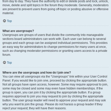
from day to day. They have the authority to edit or delete posts and lock, unlock,
move, delete and split topics in the forum they moderate. Generally, moderators
are present to prevent users from going off-topic or posting abusive or offensive
material.
Top
What are usergroups?
Usergroups are groups of users that divide the community into manageable
sections board administrators can work with. Each user can belong to several
groups and each group can be assigned individual permissions. This provides
an easy way for administrators to change permissions for many users at once,
such as changing moderator permissions or granting users access to a private
forum.
Top
Where are the usergroups and how do I join one?
You can view all usergroups via the “Usergroups” link within your User Control
Panel. If you would like to join one, proceed by clicking the appropriate button.
Not all groups have open access, however. Some may require approval to join,
some may be closed and some may even have hidden memberships. If the
group is open, you can join it by clicking the appropriate button. If a group
requires approval to join you may request to join by clicking the appropriate
button. The user group leader will need to approve your request and may ask
why you want to join the group. Please do not harass a group leader if they
reject your request; they will have their reasons.