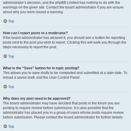
administrator’s decision, and the phpBB Limited has nothing to do with the
warnings on the given site. Contact the board administrator if you are unsure
about why you were issued a warning.
Top
How can I report posts to a moderator?
If the board administrator has allowed it, you should see a button for reporting
posts next to the post you wish to report. Clicking this will walk you through the
steps necessary to report the post.
Top
What is the “Save” button for in topic posting?
This allows you to save drafts to be completed and submitted at a later date. To
reload a saved draft, visit the User Control Panel.
Top
Why does my post need to be approved?
The board administrator may have decided that posts in the forum you are
posting to require review before submission. It is also possible that the
administrator has placed you in a group of users whose posts require review
before submission. Please contact the board administrator for further details.
Top