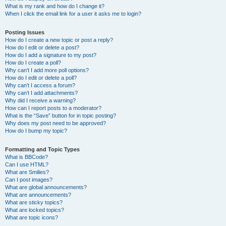
What is my rank and how do I change it?
When I click the email link for a user it asks me to login?
Posting Issues
How do I create a new topic or post a reply?
How do I edit or delete a post?
How do I add a signature to my post?
How do I create a poll?
Why can’t I add more poll options?
How do I edit or delete a poll?
Why can’t I access a forum?
Why can’t I add attachments?
Why did I receive a warning?
How can I report posts to a moderator?
What is the “Save” button for in topic posting?
Why does my post need to be approved?
How do I bump my topic?
Formatting and Topic Types
What is BBCode?
Can I use HTML?
What are Smilies?
Can I post images?
What are global announcements?
What are announcements?
What are sticky topics?
What are locked topics?
What are topic icons?