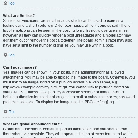
Top
What are Smilies?
Smilies, or Emoticons, are small images which can be used to express a
feeling using a short code, e.g. :) denotes happy, while :( denotes sad. The full
list of emoticons can be seen in the posting form. Try not to overuse smilies,
however, as they can quickly render a post unreadable and a moderator may
edit them out or remove the post altogether. The board administrator may also
have set a limit to the number of smilies you may use within a post.
Top
Can I post images?
Yes, images can be shown in your posts. If the administrator has allowed
attachments, you may be able to upload the image to the board. Otherwise, you
must link to an image stored on a publicly accessible web server, e.g.
http://www.example.com/my-picture.gif. You cannot link to pictures stored on
your own PC (unless it is a publicly accessible server) nor images stored
behind authentication mechanisms, e.g. hotmail or yahoo mailboxes, password
protected sites, etc. To display the image use the BBCode [img] tag.
Top
What are global announcements?
Global announcements contain important information and you should read
them whenever possible. They will appear at the top of every forum and within