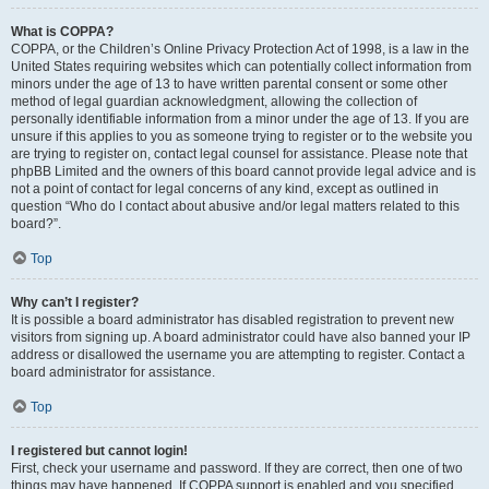
What is COPPA?
COPPA, or the Children’s Online Privacy Protection Act of 1998, is a law in the
United States requiring websites which can potentially collect information from
minors under the age of 13 to have written parental consent or some other
method of legal guardian acknowledgment, allowing the collection of
personally identifiable information from a minor under the age of 13. If you are
unsure if this applies to you as someone trying to register or to the website you
are trying to register on, contact legal counsel for assistance. Please note that
phpBB Limited and the owners of this board cannot provide legal advice and is
not a point of contact for legal concerns of any kind, except as outlined in
question “Who do I contact about abusive and/or legal matters related to this
board?”.
Top
Why can’t I register?
It is possible a board administrator has disabled registration to prevent new
visitors from signing up. A board administrator could have also banned your IP
address or disallowed the username you are attempting to register. Contact a
board administrator for assistance.
Top
I registered but cannot login!
First, check your username and password. If they are correct, then one of two
things may have happened. If COPPA support is enabled and you specified