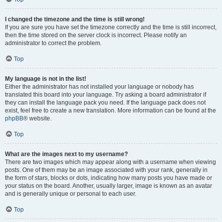
I changed the timezone and the time is still wrong!
If you are sure you have set the timezone correctly and the time is still incorrect,
then the time stored on the server clock is incorrect. Please notify an
administrator to correct the problem.
Top
My language is not in the list!
Either the administrator has not installed your language or nobody has
translated this board into your language. Try asking a board administrator if
they can install the language pack you need. If the language pack does not
exist, feel free to create a new translation. More information can be found at the
phpBB
® website.
Top
What are the images next to my username?
There are two images which may appear along with a username when viewing
posts. One of them may be an image associated with your rank, generally in
the form of stars, blocks or dots, indicating how many posts you have made or
your status on the board. Another, usually larger, image is known as an avatar
and is generally unique or personal to each user.
Top