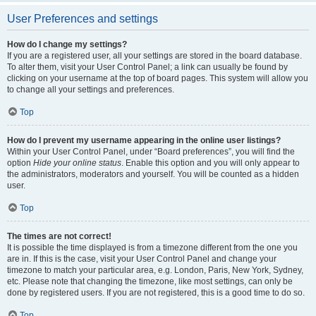
User Preferences and settings
How do I change my settings?
If you are a registered user, all your settings are stored in the board database.
To alter them, visit your User Control Panel; a link can usually be found by
clicking on your username at the top of board pages. This system will allow you
to change all your settings and preferences.
Top
How do I prevent my username appearing in the online user listings?
Within your User Control Panel, under “Board preferences”, you will find the
option
Hide your online status
. Enable this option and you will only appear to
the administrators, moderators and yourself. You will be counted as a hidden
user.
Top
The times are not correct!
It is possible the time displayed is from a timezone different from the one you
are in. If this is the case, visit your User Control Panel and change your
timezone to match your particular area, e.g. London, Paris, New York, Sydney,
etc. Please note that changing the timezone, like most settings, can only be
done by registered users. If you are not registered, this is a good time to do so.
Top