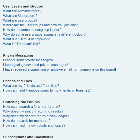
User Levels and Groups
What are Administrators?
What are Moderators?
What are usergroups?
Where are the usergroups and how do I join one?
How do I become a usergroup leader?
Why do some usergroups appear in a different colour?
What is a “Default usergroup”?
What is “The team” link?
Private Messaging
I cannot send private messages!
I keep getting unwanted private messages!
I have received a spamming or abusive email from someone on this board!
Friends and Foes
What are my Friends and Foes lists?
How can I add / remove users to my Friends or Foes list?
Searching the Forums
How can I search a forum or forums?
Why does my search return no results?
Why does my search return a blank page!?
How do I search for members?
How can I find my own posts and topics?
Subscriptions and Bookmarks