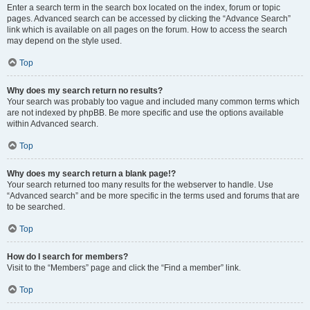
Enter a search term in the search box located on the index, forum or topic
pages. Advanced search can be accessed by clicking the “Advance Search”
link which is available on all pages on the forum. How to access the search
may depend on the style used.
Top
Why does my search return no results?
Your search was probably too vague and included many common terms which
are not indexed by phpBB. Be more specific and use the options available
within Advanced search.
Top
Why does my search return a blank page!?
Your search returned too many results for the webserver to handle. Use
“Advanced search” and be more specific in the terms used and forums that are
to be searched.
Top
How do I search for members?
Visit to the “Members” page and click the “Find a member” link.
Top