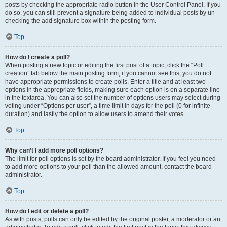
posts by checking the appropriate radio button in the User Control Panel. If you
do so, you can still prevent a signature being added to individual posts by un-
checking the add signature box within the posting form.
Top
How do I create a poll?
When posting a new topic or editing the first post of a topic, click the “Poll
creation” tab below the main posting form; if you cannot see this, you do not
have appropriate permissions to create polls. Enter a title and at least two
options in the appropriate fields, making sure each option is on a separate line
in the textarea. You can also set the number of options users may select during
voting under “Options per user”, a time limit in days for the poll (0 for infinite
duration) and lastly the option to allow users to amend their votes.
Top
Why can’t I add more poll options?
The limit for poll options is set by the board administrator. If you feel you need
to add more options to your poll than the allowed amount, contact the board
administrator.
Top
How do I edit or delete a poll?
As with posts, polls can only be edited by the original poster, a moderator or an