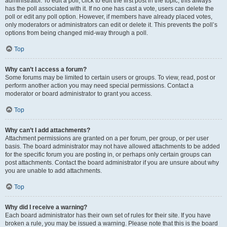
administrator. To edit a poll, click to edit the first post in the topic; this always
has the poll associated with it. If no one has cast a vote, users can delete the
poll or edit any poll option. However, if members have already placed votes,
only moderators or administrators can edit or delete it. This prevents the poll’s
options from being changed mid-way through a poll.
Top
Why can’t I access a forum?
Some forums may be limited to certain users or groups. To view, read, post or
perform another action you may need special permissions. Contact a
moderator or board administrator to grant you access.
Top
Why can’t I add attachments?
Attachment permissions are granted on a per forum, per group, or per user
basis. The board administrator may not have allowed attachments to be added
for the specific forum you are posting in, or perhaps only certain groups can
post attachments. Contact the board administrator if you are unsure about why
you are unable to add attachments.
Top
Why did I receive a warning?
Each board administrator has their own set of rules for their site. If you have
broken a rule, you may be issued a warning. Please note that this is the board