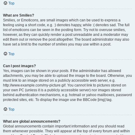
Top
What are Smilies?
Smilies, or Emoticons, are small images which can be used to express a
feeling using a short code, e.g. :) denotes happy, while :( denotes sad. The full
list of emoticons can be seen in the posting form. Try not to overuse smilies,
however, as they can quickly render a post unreadable and a moderator may
edit them out or remove the post altogether. The board administrator may also
have set a limit to the number of smilies you may use within a post.
Top
Can I post images?
Yes, images can be shown in your posts. If the administrator has allowed
attachments, you may be able to upload the image to the board. Otherwise, you
must link to an image stored on a publicly accessible web server, e.g.
http://www.example.com/my-picture.gif. You cannot link to pictures stored on
your own PC (unless it is a publicly accessible server) nor images stored
behind authentication mechanisms, e.g. hotmail or yahoo mailboxes, password
protected sites, etc. To display the image use the BBCode [img] tag.
Top
What are global announcements?
Global announcements contain important information and you should read
them whenever possible. They will appear at the top of every forum and within