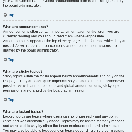
your User Control Panel. Global announcement permissions are granted by
the board administrator.
Top
What are announcements?
Announcements often contain important information for the forum you are
currently reading and you should read them whenever possible.
Announcements appear at the top of every page in the forum to which they are
posted. As with global announcements, announcement permissions are
granted by the board administrator.
Top
What are sticky topics?
Sticky topics within the forum appear below announcements and only on the
first page. They are often quite important so you should read them whenever
possible. As with announcements and global announcements, sticky topic
permissions are granted by the board administrator.
Top
What are locked topics?
Locked topics are topics where users can no longer reply and any poll it
contained was automatically ended. Topics may be locked for many reasons
and were set this way by either the forum moderator or board administrator.
You may also be able to lock your own topics depending on the permissions