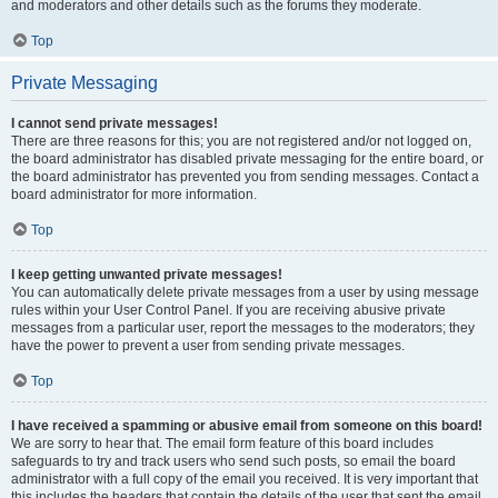
and moderators and other details such as the forums they moderate.
Top
Private Messaging
I cannot send private messages!
There are three reasons for this; you are not registered and/or not logged on,
the board administrator has disabled private messaging for the entire board, or
the board administrator has prevented you from sending messages. Contact a
board administrator for more information.
Top
I keep getting unwanted private messages!
You can automatically delete private messages from a user by using message
rules within your User Control Panel. If you are receiving abusive private
messages from a particular user, report the messages to the moderators; they
have the power to prevent a user from sending private messages.
Top
I have received a spamming or abusive email from someone on this board!
We are sorry to hear that. The email form feature of this board includes
safeguards to try and track users who send such posts, so email the board
administrator with a full copy of the email you received. It is very important that
this includes the headers that contain the details of the user that sent the email.