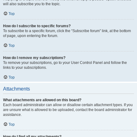
will also subscribe you to the topic.
Top
How do I subscribe to specific forums?
To subscribe to a specific forum, click the “Subscribe forum” link, at the bottom
of page, upon entering the forum.
Top
How do I remove my subscriptions?
To remove your subscriptions, go to your User Control Panel and follow the
links to your subscriptions.
Top
Attachments
What attachments are allowed on this board?
Each board administrator can allow or disallow certain attachment types. If you
are unsure what is allowed to be uploaded, contact the board administrator for
assistance.
Top
How do I find all my attachments?