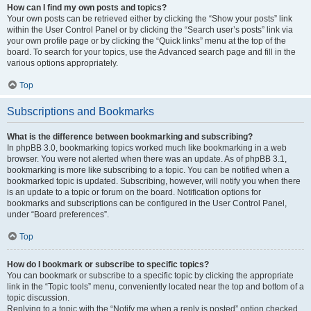
How can I find my own posts and topics?
Your own posts can be retrieved either by clicking the “Show your posts” link
within the User Control Panel or by clicking the “Search user’s posts” link via
your own profile page or by clicking the “Quick links” menu at the top of the
board. To search for your topics, use the Advanced search page and fill in the
various options appropriately.
Top
Subscriptions and Bookmarks
What is the difference between bookmarking and subscribing?
In phpBB 3.0, bookmarking topics worked much like bookmarking in a web
browser. You were not alerted when there was an update. As of phpBB 3.1,
bookmarking is more like subscribing to a topic. You can be notified when a
bookmarked topic is updated. Subscribing, however, will notify you when there
is an update to a topic or forum on the board. Notification options for
bookmarks and subscriptions can be configured in the User Control Panel,
under “Board preferences”.
Top
How do I bookmark or subscribe to specific topics?
You can bookmark or subscribe to a specific topic by clicking the appropriate
link in the “Topic tools” menu, conveniently located near the top and bottom of a
topic discussion.
Replying to a topic with the “Notify me when a reply is posted” option checked