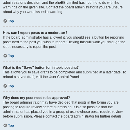
administrator’s decision, and the phpBB Limited has nothing to do with the
warnings on the given site. Contact the board administrator if you are unsure
about why you were issued a warning.
Top
How can I report posts to a moderator?
If the board administrator has allowed it, you should see a button for reporting
posts next to the post you wish to report. Clicking this will walk you through the
steps necessary to report the post.
Top
What is the “Save” button for in topic posting?
This allows you to save drafts to be completed and submitted at a later date. To
reload a saved draft, visit the User Control Panel.
Top
Why does my post need to be approved?
The board administrator may have decided that posts in the forum you are
posting to require review before submission. It is also possible that the
administrator has placed you in a group of users whose posts require review
before submission. Please contact the board administrator for further details.
Top