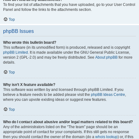
To find your list of attachments that you have uploaded, go to your User Control
Panel and follow the links to the attachments section.
Top
phpBB Issues
Who wrote this bulletin board?
This software (in its unmodified form) is produced, released and is copyright
phpBB Limited
. It is made available under the GNU General Public License,
version 2 (GPL-2.0) and may be freely distributed. See
About phpBB
for more
details.
Top
Why isn’t X feature available?
This software was written by and licensed through phpBB Limited. If you
believe a feature needs to be added please visit the
phpBB Ideas Centre
,
where you can upvote existing ideas or suggest new features.
Top
Who do I contact about abusive and/or legal matters related to this board?
Any of the administrators listed on the “The team” page should be an
appropriate point of contact for your complaints. If this still gets no response
then you should contact the owner of the domain (do a
whois lookup
) or, if this