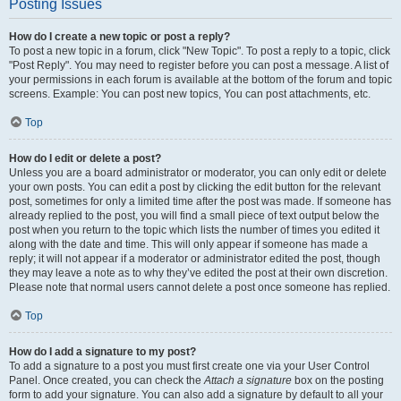
Posting Issues
How do I create a new topic or post a reply?
To post a new topic in a forum, click "New Topic". To post a reply to a topic, click
"Post Reply". You may need to register before you can post a message. A list of
your permissions in each forum is available at the bottom of the forum and topic
screens. Example: You can post new topics, You can post attachments, etc.
Top
How do I edit or delete a post?
Unless you are a board administrator or moderator, you can only edit or delete
your own posts. You can edit a post by clicking the edit button for the relevant
post, sometimes for only a limited time after the post was made. If someone has
already replied to the post, you will find a small piece of text output below the
post when you return to the topic which lists the number of times you edited it
along with the date and time. This will only appear if someone has made a
reply; it will not appear if a moderator or administrator edited the post, though
they may leave a note as to why they’ve edited the post at their own discretion.
Please note that normal users cannot delete a post once someone has replied.
Top
How do I add a signature to my post?
To add a signature to a post you must first create one via your User Control
Panel. Once created, you can check the
Attach a signature
box on the posting
form to add your signature. You can also add a signature by default to all your