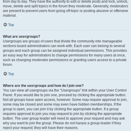
from day to day. They have the authority to edit or delete posts and lock, unlock,
move, delete and split topics in the forum they moderate. Generally, moderators
are present to prevent users from going off-topic or posting abusive or offensive
material.
Top
What are usergroups?
Usergroups are groups of users that divide the community into manageable
sections board administrators can work with. Each user can belong to several
groups and each group can be assigned individual permissions. This provides
an easy way for administrators to change permissions for many users at once,
such as changing moderator permissions or granting users access to a private
forum.
Top
Where are the usergroups and how do I join one?
You can view all usergroups via the “Usergroups” link within your User Control
Panel. If you would like to join one, proceed by clicking the appropriate button.
Not all groups have open access, however. Some may require approval to join,
some may be closed and some may even have hidden memberships. If the
group is open, you can join it by clicking the appropriate button. If a group
requires approval to join you may request to join by clicking the appropriate
button. The user group leader will need to approve your request and may ask
why you want to join the group. Please do not harass a group leader if they
reject your request; they will have their reasons.