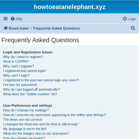
howtoeatanelephant.xyz
FAQ
Login
S
Board index
Frequently Asked Questions
e
Frequently Asked Questions
a
r
Login and Registration Issues
Why do I need to register?
c
What is COPPA?
h
Why can’t I register?
I registered but cannot login!
Why can’t I login?
I registered in the past but cannot login any more?!
I’ve lost my password!
Why do I get logged off automatically?
What does the “Delete cookies” do?
User Preferences and settings
How do I change my settings?
How do I prevent my username appearing in the online user listings?
The times are not correct!
I changed the timezone and the time is still wrong!
My language is not in the list!
What are the images next to my username?
How do I display an avatar?