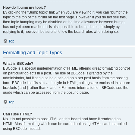
How do I bump my topic?
By clicking the “Bump topic” link when you are viewing it, you can “bump” the
topic to the top of the forum on the first page. However, if you do not see this,
then topic bumping may be disabled or the time allowance between bumps
has not yet been reached. It is also possible to bump the topic simply by
replying to it, however, be sure to follow the board rules when doing so.
Top
Formatting and Topic Types
What is BBCode?
BBCode is a special implementation of HTML, offering great formatting control
on particular objects in a post. The use of BBCode is granted by the
administrator, but it can also be disabled on a per post basis from the posting
form. BBCode itself is similar in style to HTML, but tags are enclosed in square
brackets [ and ] rather than < and >. For more information on BBCode see the
guide which can be accessed from the posting page.
Top
Can I use HTML?
No. It is not possible to post HTML on this board and have it rendered as
HTML. Most formatting which can be carried out using HTML can be applied
using BBCode instead.