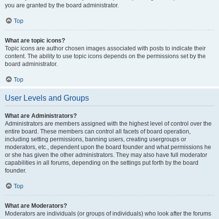
you are granted by the board administrator.
Top
What are topic icons?
Topic icons are author chosen images associated with posts to indicate their
content. The ability to use topic icons depends on the permissions set by the
board administrator.
Top
User Levels and Groups
What are Administrators?
Administrators are members assigned with the highest level of control over the
entire board. These members can control all facets of board operation,
including setting permissions, banning users, creating usergroups or
moderators, etc., dependent upon the board founder and what permissions he
or she has given the other administrators. They may also have full moderator
capabilities in all forums, depending on the settings put forth by the board
founder.
Top
What are Moderators?
Moderators are individuals (or groups of individuals) who look after the forums