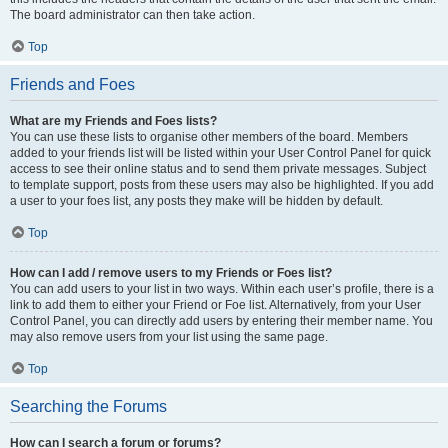
The board administrator can then take action.
Top
Friends and Foes
What are my Friends and Foes lists?
You can use these lists to organise other members of the board. Members
added to your friends list will be listed within your User Control Panel for quick
access to see their online status and to send them private messages. Subject
to template support, posts from these users may also be highlighted. If you add
a user to your foes list, any posts they make will be hidden by default.
Top
How can I add / remove users to my Friends or Foes list?
You can add users to your list in two ways. Within each user’s profile, there is a
link to add them to either your Friend or Foe list. Alternatively, from your User
Control Panel, you can directly add users by entering their member name. You
may also remove users from your list using the same page.
Top
Searching the Forums
How can I search a forum or forums?