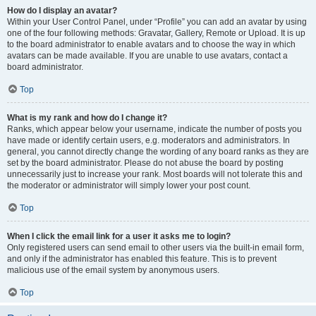
How do I display an avatar?
Within your User Control Panel, under “Profile” you can add an avatar by using
one of the four following methods: Gravatar, Gallery, Remote or Upload. It is up
to the board administrator to enable avatars and to choose the way in which
avatars can be made available. If you are unable to use avatars, contact a
board administrator.
Top
What is my rank and how do I change it?
Ranks, which appear below your username, indicate the number of posts you
have made or identify certain users, e.g. moderators and administrators. In
general, you cannot directly change the wording of any board ranks as they are
set by the board administrator. Please do not abuse the board by posting
unnecessarily just to increase your rank. Most boards will not tolerate this and
the moderator or administrator will simply lower your post count.
Top
When I click the email link for a user it asks me to login?
Only registered users can send email to other users via the built-in email form,
and only if the administrator has enabled this feature. This is to prevent
malicious use of the email system by anonymous users.
Top