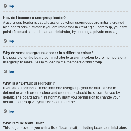
Top
How do I become a usergroup leader?
A usergroup leader is usually assigned when usergroups are initially created
by a board administrator. If you are interested in creating a usergroup, your first
point of contact should be an administrator; try sending a private message.
Top
Why do some usergroups appear in a different colour?
It is possible for the board administrator to assign a colour to the members of a
usergroup to make it easy to identify the members of this group.
Top
What is a “Default usergroup”?
If you are a member of more than one usergroup, your default is used to
determine which group colour and group rank should be shown for you by
default. The board administrator may grant you permission to change your
default usergroup via your User Control Panel.
Top
What is “The team” link?
This page provides you with a list of board staff, including board administrators