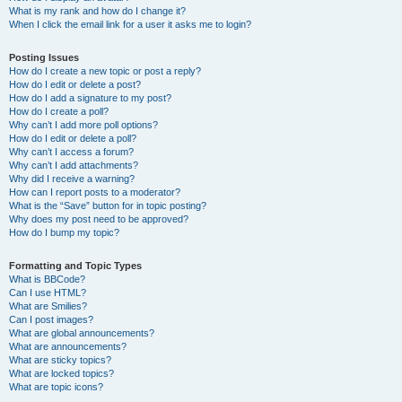
What is my rank and how do I change it?
When I click the email link for a user it asks me to login?
Posting Issues
How do I create a new topic or post a reply?
How do I edit or delete a post?
How do I add a signature to my post?
How do I create a poll?
Why can’t I add more poll options?
How do I edit or delete a poll?
Why can’t I access a forum?
Why can’t I add attachments?
Why did I receive a warning?
How can I report posts to a moderator?
What is the “Save” button for in topic posting?
Why does my post need to be approved?
How do I bump my topic?
Formatting and Topic Types
What is BBCode?
Can I use HTML?
What are Smilies?
Can I post images?
What are global announcements?
What are announcements?
What are sticky topics?
What are locked topics?
What are topic icons?