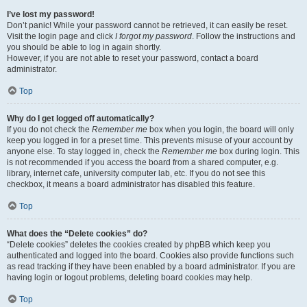
I’ve lost my password!
Don’t panic! While your password cannot be retrieved, it can easily be reset.
Visit the login page and click
I forgot my password
. Follow the instructions and
you should be able to log in again shortly.
However, if you are not able to reset your password, contact a board
administrator.
Top
Why do I get logged off automatically?
If you do not check the
Remember me
box when you login, the board will only
keep you logged in for a preset time. This prevents misuse of your account by
anyone else. To stay logged in, check the
Remember me
box during login. This
is not recommended if you access the board from a shared computer, e.g.
library, internet cafe, university computer lab, etc. If you do not see this
checkbox, it means a board administrator has disabled this feature.
Top
What does the “Delete cookies” do?
“Delete cookies” deletes the cookies created by phpBB which keep you
authenticated and logged into the board. Cookies also provide functions such
as read tracking if they have been enabled by a board administrator. If you are
having login or logout problems, deleting board cookies may help.
Top