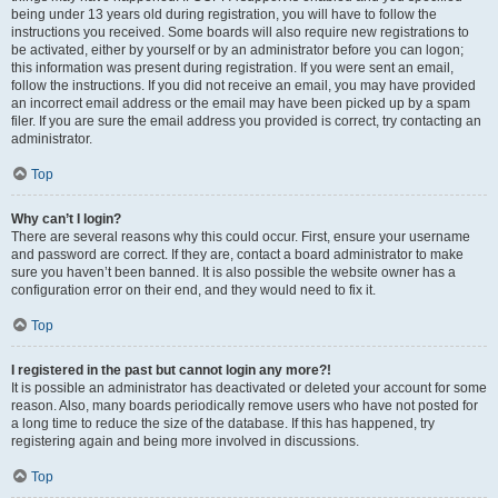
being under 13 years old during registration, you will have to follow the
instructions you received. Some boards will also require new registrations to
be activated, either by yourself or by an administrator before you can logon;
this information was present during registration. If you were sent an email,
follow the instructions. If you did not receive an email, you may have provided
an incorrect email address or the email may have been picked up by a spam
filer. If you are sure the email address you provided is correct, try contacting an
administrator.
Top
Why can’t I login?
There are several reasons why this could occur. First, ensure your username
and password are correct. If they are, contact a board administrator to make
sure you haven’t been banned. It is also possible the website owner has a
configuration error on their end, and they would need to fix it.
Top
I registered in the past but cannot login any more?!
It is possible an administrator has deactivated or deleted your account for some
reason. Also, many boards periodically remove users who have not posted for
a long time to reduce the size of the database. If this has happened, try
registering again and being more involved in discussions.
Top