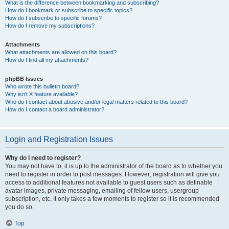
What is the difference between bookmarking and subscribing?
How do I bookmark or subscribe to specific topics?
How do I subscribe to specific forums?
How do I remove my subscriptions?
Attachments
What attachments are allowed on this board?
How do I find all my attachments?
phpBB Issues
Who wrote this bulletin board?
Why isn’t X feature available?
Who do I contact about abusive and/or legal matters related to this board?
How do I contact a board administrator?
Login and Registration Issues
Why do I need to register?
You may not have to, it is up to the administrator of the board as to whether you
need to register in order to post messages. However; registration will give you
access to additional features not available to guest users such as definable
avatar images, private messaging, emailing of fellow users, usergroup
subscription, etc. It only takes a few moments to register so it is recommended
you do so.
Top