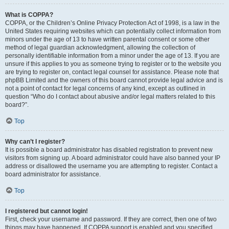
What is COPPA?
COPPA, or the Children’s Online Privacy Protection Act of 1998, is a law in the
United States requiring websites which can potentially collect information from
minors under the age of 13 to have written parental consent or some other
method of legal guardian acknowledgment, allowing the collection of
personally identifiable information from a minor under the age of 13. If you are
unsure if this applies to you as someone trying to register or to the website you
are trying to register on, contact legal counsel for assistance. Please note that
phpBB Limited and the owners of this board cannot provide legal advice and is
not a point of contact for legal concerns of any kind, except as outlined in
question “Who do I contact about abusive and/or legal matters related to this
board?”.
Top
Why can’t I register?
It is possible a board administrator has disabled registration to prevent new
visitors from signing up. A board administrator could have also banned your IP
address or disallowed the username you are attempting to register. Contact a
board administrator for assistance.
Top
I registered but cannot login!
First, check your username and password. If they are correct, then one of two
things may have happened. If COPPA support is enabled and you specified