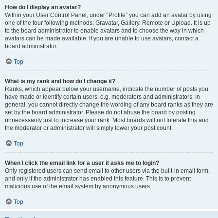
How do I display an avatar?
Within your User Control Panel, under “Profile” you can add an avatar by using
one of the four following methods: Gravatar, Gallery, Remote or Upload. It is up
to the board administrator to enable avatars and to choose the way in which
avatars can be made available. If you are unable to use avatars, contact a
board administrator.
Top
What is my rank and how do I change it?
Ranks, which appear below your username, indicate the number of posts you
have made or identify certain users, e.g. moderators and administrators. In
general, you cannot directly change the wording of any board ranks as they are
set by the board administrator. Please do not abuse the board by posting
unnecessarily just to increase your rank. Most boards will not tolerate this and
the moderator or administrator will simply lower your post count.
Top
When I click the email link for a user it asks me to login?
Only registered users can send email to other users via the built-in email form,
and only if the administrator has enabled this feature. This is to prevent
malicious use of the email system by anonymous users.
Top