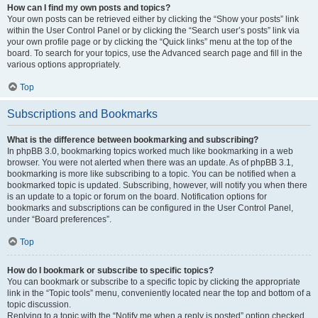
How can I find my own posts and topics?
Your own posts can be retrieved either by clicking the “Show your posts” link
within the User Control Panel or by clicking the “Search user’s posts” link via
your own profile page or by clicking the “Quick links” menu at the top of the
board. To search for your topics, use the Advanced search page and fill in the
various options appropriately.
Top
Subscriptions and Bookmarks
What is the difference between bookmarking and subscribing?
In phpBB 3.0, bookmarking topics worked much like bookmarking in a web
browser. You were not alerted when there was an update. As of phpBB 3.1,
bookmarking is more like subscribing to a topic. You can be notified when a
bookmarked topic is updated. Subscribing, however, will notify you when there
is an update to a topic or forum on the board. Notification options for
bookmarks and subscriptions can be configured in the User Control Panel,
under “Board preferences”.
Top
How do I bookmark or subscribe to specific topics?
You can bookmark or subscribe to a specific topic by clicking the appropriate
link in the “Topic tools” menu, conveniently located near the top and bottom of a
topic discussion.
Replying to a topic with the “Notify me when a reply is posted” option checked