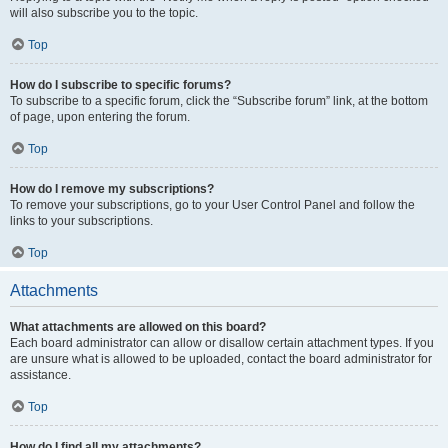
will also subscribe you to the topic.
Top
How do I subscribe to specific forums?
To subscribe to a specific forum, click the “Subscribe forum” link, at the bottom
of page, upon entering the forum.
Top
How do I remove my subscriptions?
To remove your subscriptions, go to your User Control Panel and follow the
links to your subscriptions.
Top
Attachments
What attachments are allowed on this board?
Each board administrator can allow or disallow certain attachment types. If you
are unsure what is allowed to be uploaded, contact the board administrator for
assistance.
Top
How do I find all my attachments?