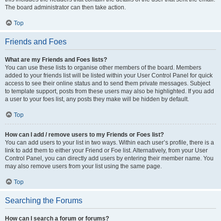
The board administrator can then take action.
Top
Friends and Foes
What are my Friends and Foes lists?
You can use these lists to organise other members of the board. Members
added to your friends list will be listed within your User Control Panel for quick
access to see their online status and to send them private messages. Subject
to template support, posts from these users may also be highlighted. If you add
a user to your foes list, any posts they make will be hidden by default.
Top
How can I add / remove users to my Friends or Foes list?
You can add users to your list in two ways. Within each user’s profile, there is a
link to add them to either your Friend or Foe list. Alternatively, from your User
Control Panel, you can directly add users by entering their member name. You
may also remove users from your list using the same page.
Top
Searching the Forums
How can I search a forum or forums?