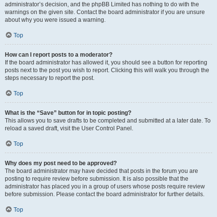
administrator’s decision, and the phpBB Limited has nothing to do with the
warnings on the given site. Contact the board administrator if you are unsure
about why you were issued a warning.
Top
How can I report posts to a moderator?
If the board administrator has allowed it, you should see a button for reporting
posts next to the post you wish to report. Clicking this will walk you through the
steps necessary to report the post.
Top
What is the “Save” button for in topic posting?
This allows you to save drafts to be completed and submitted at a later date. To
reload a saved draft, visit the User Control Panel.
Top
Why does my post need to be approved?
The board administrator may have decided that posts in the forum you are
posting to require review before submission. It is also possible that the
administrator has placed you in a group of users whose posts require review
before submission. Please contact the board administrator for further details.
Top