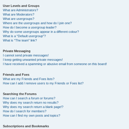
User Levels and Groups
What are Administrators?
What are Moderators?
What are usergroups?
Where are the usergroups and how do I join one?
How do I become a usergroup leader?
Why do some usergroups appear in a different colour?
What is a “Default usergroup”?
What is “The team” link?
Private Messaging
I cannot send private messages!
I keep getting unwanted private messages!
I have received a spamming or abusive email from someone on this board!
Friends and Foes
What are my Friends and Foes lists?
How can I add / remove users to my Friends or Foes list?
Searching the Forums
How can I search a forum or forums?
Why does my search return no results?
Why does my search return a blank page!?
How do I search for members?
How can I find my own posts and topics?
Subscriptions and Bookmarks