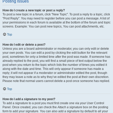
Posting Issues
How do I create a new topic or post a reply?
To post a new topic in a forum, click "New Topic". To post a reply to a topic, click
"Post Reply". You may need to register before you can post a message. A list of
your permissions in each forum is available at the bottom of the forum and topic
screens. Example: You can post new topics, You can post attachments, etc.
Top
How do I edit or delete a post?
Unless you are a board administrator or moderator, you can only edit or delete
your own posts. You can edit a post by clicking the edit button for the relevant
post, sometimes for only a limited time after the post was made. If someone has
already replied to the post, you will find a small piece of text output below the
post when you return to the topic which lists the number of times you edited it
along with the date and time. This will only appear if someone has made a
reply; it will not appear if a moderator or administrator edited the post, though
they may leave a note as to why they’ve edited the post at their own discretion.
Please note that normal users cannot delete a post once someone has replied.
Top
How do I add a signature to my post?
To add a signature to a post you must first create one via your User Control
Panel. Once created, you can check the
Attach a signature
box on the posting
form to add your signature. You can also add a signature by default to all your