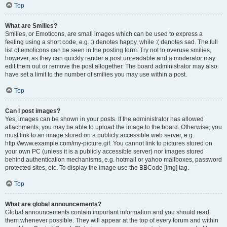
Top
What are Smilies?
Smilies, or Emoticons, are small images which can be used to express a
feeling using a short code, e.g. :) denotes happy, while :( denotes sad. The full
list of emoticons can be seen in the posting form. Try not to overuse smilies,
however, as they can quickly render a post unreadable and a moderator may
edit them out or remove the post altogether. The board administrator may also
have set a limit to the number of smilies you may use within a post.
Top
Can I post images?
Yes, images can be shown in your posts. If the administrator has allowed
attachments, you may be able to upload the image to the board. Otherwise, you
must link to an image stored on a publicly accessible web server, e.g.
http://www.example.com/my-picture.gif. You cannot link to pictures stored on
your own PC (unless it is a publicly accessible server) nor images stored
behind authentication mechanisms, e.g. hotmail or yahoo mailboxes, password
protected sites, etc. To display the image use the BBCode [img] tag.
Top
What are global announcements?
Global announcements contain important information and you should read
them whenever possible. They will appear at the top of every forum and within