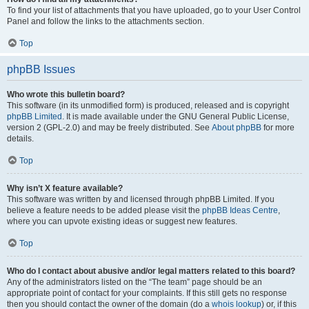
To find your list of attachments that you have uploaded, go to your User Control
Panel and follow the links to the attachments section.
Top
phpBB Issues
Who wrote this bulletin board?
This software (in its unmodified form) is produced, released and is copyright
phpBB Limited
. It is made available under the GNU General Public License,
version 2 (GPL-2.0) and may be freely distributed. See
About phpBB
for more
details.
Top
Why isn’t X feature available?
This software was written by and licensed through phpBB Limited. If you
believe a feature needs to be added please visit the
phpBB Ideas Centre
,
where you can upvote existing ideas or suggest new features.
Top
Who do I contact about abusive and/or legal matters related to this board?
Any of the administrators listed on the “The team” page should be an
appropriate point of contact for your complaints. If this still gets no response
then you should contact the owner of the domain (do a
whois lookup
) or, if this