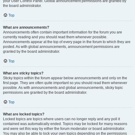
your User Control Panel. Global announcement permissions are granted by
the board administrator.
Top
What are announcements?
Announcements often contain important information for the forum you are
currently reading and you should read them whenever possible.
Announcements appear at the top of every page in the forum to which they are
posted. As with global announcements, announcement permissions are
granted by the board administrator.
Top
What are sticky topics?
Sticky topics within the forum appear below announcements and only on the
first page. They are often quite important so you should read them whenever
possible. As with announcements and global announcements, sticky topic
permissions are granted by the board administrator.
Top
What are locked topics?
Locked topics are topics where users can no longer reply and any poll it
contained was automatically ended. Topics may be locked for many reasons
and were set this way by either the forum moderator or board administrator.
You may also be able to lock your own topics depending on the permissions