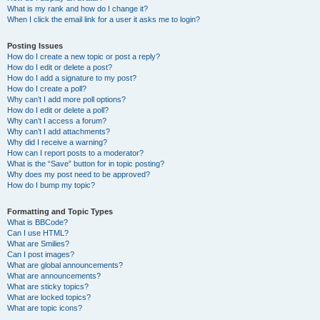
What is my rank and how do I change it?
When I click the email link for a user it asks me to login?
Posting Issues
How do I create a new topic or post a reply?
How do I edit or delete a post?
How do I add a signature to my post?
How do I create a poll?
Why can’t I add more poll options?
How do I edit or delete a poll?
Why can’t I access a forum?
Why can’t I add attachments?
Why did I receive a warning?
How can I report posts to a moderator?
What is the “Save” button for in topic posting?
Why does my post need to be approved?
How do I bump my topic?
Formatting and Topic Types
What is BBCode?
Can I use HTML?
What are Smilies?
Can I post images?
What are global announcements?
What are announcements?
What are sticky topics?
What are locked topics?
What are topic icons?