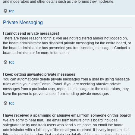
and moderators and other details such as the forums they moderate.
Top
Private Messaging
I cannot send private messages!
There are three reasons for this; you are not registered and/or not logged on,
the board administrator has disabled private messaging for the entire board, or
the board administrator has prevented you from sending messages. Contact a
board administrator for more information.
Top
I keep getting unwanted private messages!
You can automatically delete private messages from a user by using message
rules within your User Control Panel. If you are receiving abusive private
messages from a particular user, report the messages to the moderators; they
have the power to prevent a user from sending private messages.
Top
I have received a spamming or abusive email from someone on this board!
We are sorry to hear that. The email form feature of this board includes
safeguards to try and track users who send such posts, so email the board
administrator with a full copy of the email you received. It is very important that
this includes the headers that contain the details of the user that sent the email.