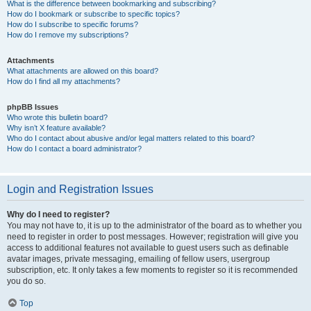
What is the difference between bookmarking and subscribing?
How do I bookmark or subscribe to specific topics?
How do I subscribe to specific forums?
How do I remove my subscriptions?
Attachments
What attachments are allowed on this board?
How do I find all my attachments?
phpBB Issues
Who wrote this bulletin board?
Why isn’t X feature available?
Who do I contact about abusive and/or legal matters related to this board?
How do I contact a board administrator?
Login and Registration Issues
Why do I need to register?
You may not have to, it is up to the administrator of the board as to whether you
need to register in order to post messages. However; registration will give you
access to additional features not available to guest users such as definable
avatar images, private messaging, emailing of fellow users, usergroup
subscription, etc. It only takes a few moments to register so it is recommended
you do so.
Top