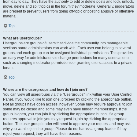
from day to day. They have the authority to edit or delete posts and lock, unlock,
move, delete and split topics in the forum they moderate. Generally, moderators
are present to prevent users from going off-topic or posting abusive or offensive
material.
Top
What are usergroups?
Usergroups are groups of users that divide the community into manageable
sections board administrators can work with. Each user can belong to several
groups and each group can be assigned individual permissions. This provides
an easy way for administrators to change permissions for many users at once,
such as changing moderator permissions or granting users access to a private
forum.
Top
Where are the usergroups and how do I join one?
You can view all usergroups via the “Usergroups” link within your User Control
Panel. If you would like to join one, proceed by clicking the appropriate button.
Not all groups have open access, however. Some may require approval to join,
some may be closed and some may even have hidden memberships. If the
group is open, you can join it by clicking the appropriate button. If a group
requires approval to join you may request to join by clicking the appropriate
button. The user group leader will need to approve your request and may ask
why you want to join the group. Please do not harass a group leader if they
reject your request; they will have their reasons.