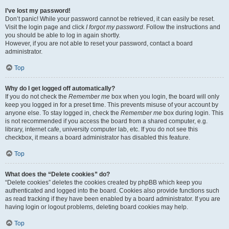
I’ve lost my password!
Don’t panic! While your password cannot be retrieved, it can easily be reset.
Visit the login page and click
I forgot my password
. Follow the instructions and
you should be able to log in again shortly.
However, if you are not able to reset your password, contact a board
administrator.
Top
Why do I get logged off automatically?
If you do not check the
Remember me
box when you login, the board will only
keep you logged in for a preset time. This prevents misuse of your account by
anyone else. To stay logged in, check the
Remember me
box during login. This
is not recommended if you access the board from a shared computer, e.g.
library, internet cafe, university computer lab, etc. If you do not see this
checkbox, it means a board administrator has disabled this feature.
Top
What does the “Delete cookies” do?
“Delete cookies” deletes the cookies created by phpBB which keep you
authenticated and logged into the board. Cookies also provide functions such
as read tracking if they have been enabled by a board administrator. If you are
having login or logout problems, deleting board cookies may help.
Top