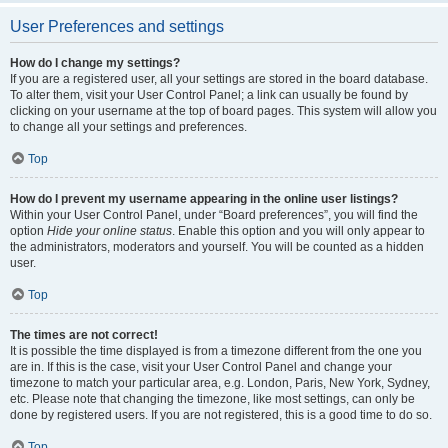
User Preferences and settings
How do I change my settings?
If you are a registered user, all your settings are stored in the board database.
To alter them, visit your User Control Panel; a link can usually be found by
clicking on your username at the top of board pages. This system will allow you
to change all your settings and preferences.
Top
How do I prevent my username appearing in the online user listings?
Within your User Control Panel, under “Board preferences”, you will find the
option
Hide your online status
. Enable this option and you will only appear to
the administrators, moderators and yourself. You will be counted as a hidden
user.
Top
The times are not correct!
It is possible the time displayed is from a timezone different from the one you
are in. If this is the case, visit your User Control Panel and change your
timezone to match your particular area, e.g. London, Paris, New York, Sydney,
etc. Please note that changing the timezone, like most settings, can only be
done by registered users. If you are not registered, this is a good time to do so.
Top