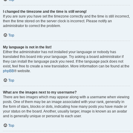
I changed the timezone and the time is still wrong!
If you are sure you have set the timezone correctly and the time is still incorrect,
then the time stored on the server clock is incorrect. Please notify an
administrator to correct the problem.
Top
My language is not in the list!
Either the administrator has not installed your language or nobody has
translated this board into your language. Try asking a board administrator if
they can install the language pack you need. If the language pack does not
exist, feel free to create a new translation. More information can be found at the
phpBB
® website.
Top
What are the images next to my username?
There are two images which may appear along with a username when viewing
posts. One of them may be an image associated with your rank, generally in
the form of stars, blocks or dots, indicating how many posts you have made or
your status on the board. Another, usually larger, image is known as an avatar
and is generally unique or personal to each user.
Top