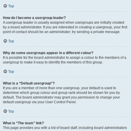
Top
How do I become a usergroup leader?
A usergroup leader is usually assigned when usergroups are initially created
by a board administrator. If you are interested in creating a usergroup, your first
point of contact should be an administrator; try sending a private message.
Top
Why do some usergroups appear in a different colour?
It is possible for the board administrator to assign a colour to the members of a
usergroup to make it easy to identify the members of this group.
Top
What is a “Default usergroup”?
If you are a member of more than one usergroup, your default is used to
determine which group colour and group rank should be shown for you by
default. The board administrator may grant you permission to change your
default usergroup via your User Control Panel.
Top
What is “The team” link?
This page provides you with a list of board staff, including board administrators