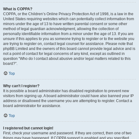
What is COPPA?
COPPA, or the Children’s Online Privacy Protection Act of 1998, is a law in the
United States requiring websites which can potentially collect information from
minors under the age of 13 to have written parental consent or some other
method of legal guardian acknowledgment, allowing the collection of
personally identifiable information from a minor under the age of 13. If you are
unsure if this applies to you as someone trying to register or to the website you
are trying to register on, contact legal counsel for assistance. Please note that
phpBB Limited and the owners of this board cannot provide legal advice and is
not a point of contact for legal concerns of any kind, except as outlined in
question “Who do I contact about abusive and/or legal matters related to this
board?”.
Top
Why can’t I register?
It is possible a board administrator has disabled registration to prevent new
visitors from signing up. A board administrator could have also banned your IP
address or disallowed the username you are attempting to register. Contact a
board administrator for assistance.
Top
I registered but cannot login!
First, check your username and password. If they are correct, then one of two
things may have happened. If COPPA support is enabled and you specified