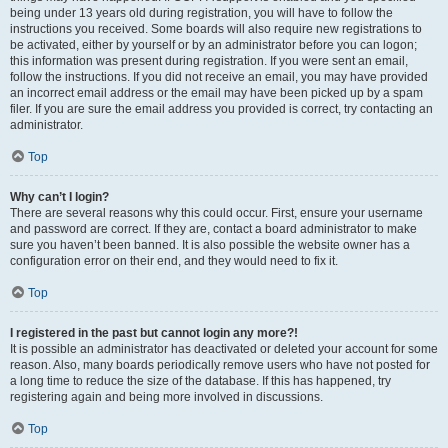
being under 13 years old during registration, you will have to follow the
instructions you received. Some boards will also require new registrations to
be activated, either by yourself or by an administrator before you can logon;
this information was present during registration. If you were sent an email,
follow the instructions. If you did not receive an email, you may have provided
an incorrect email address or the email may have been picked up by a spam
filer. If you are sure the email address you provided is correct, try contacting an
administrator.
Top
Why can’t I login?
There are several reasons why this could occur. First, ensure your username
and password are correct. If they are, contact a board administrator to make
sure you haven’t been banned. It is also possible the website owner has a
configuration error on their end, and they would need to fix it.
Top
I registered in the past but cannot login any more?!
It is possible an administrator has deactivated or deleted your account for some
reason. Also, many boards periodically remove users who have not posted for
a long time to reduce the size of the database. If this has happened, try
registering again and being more involved in discussions.
Top