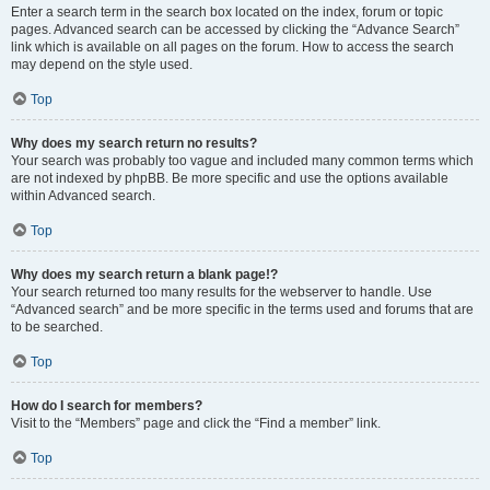
Enter a search term in the search box located on the index, forum or topic
pages. Advanced search can be accessed by clicking the “Advance Search”
link which is available on all pages on the forum. How to access the search
may depend on the style used.
Top
Why does my search return no results?
Your search was probably too vague and included many common terms which
are not indexed by phpBB. Be more specific and use the options available
within Advanced search.
Top
Why does my search return a blank page!?
Your search returned too many results for the webserver to handle. Use
“Advanced search” and be more specific in the terms used and forums that are
to be searched.
Top
How do I search for members?
Visit to the “Members” page and click the “Find a member” link.
Top