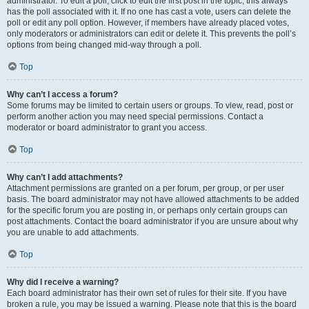
administrator. To edit a poll, click to edit the first post in the topic; this always
has the poll associated with it. If no one has cast a vote, users can delete the
poll or edit any poll option. However, if members have already placed votes,
only moderators or administrators can edit or delete it. This prevents the poll’s
options from being changed mid-way through a poll.
Top
Why can’t I access a forum?
Some forums may be limited to certain users or groups. To view, read, post or
perform another action you may need special permissions. Contact a
moderator or board administrator to grant you access.
Top
Why can’t I add attachments?
Attachment permissions are granted on a per forum, per group, or per user
basis. The board administrator may not have allowed attachments to be added
for the specific forum you are posting in, or perhaps only certain groups can
post attachments. Contact the board administrator if you are unsure about why
you are unable to add attachments.
Top
Why did I receive a warning?
Each board administrator has their own set of rules for their site. If you have
broken a rule, you may be issued a warning. Please note that this is the board