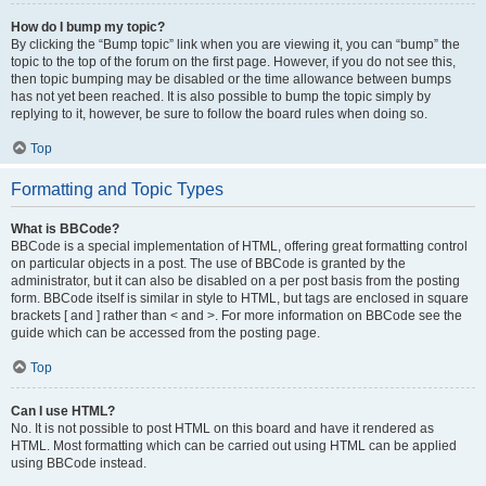
How do I bump my topic?
By clicking the “Bump topic” link when you are viewing it, you can “bump” the
topic to the top of the forum on the first page. However, if you do not see this,
then topic bumping may be disabled or the time allowance between bumps
has not yet been reached. It is also possible to bump the topic simply by
replying to it, however, be sure to follow the board rules when doing so.
Top
Formatting and Topic Types
What is BBCode?
BBCode is a special implementation of HTML, offering great formatting control
on particular objects in a post. The use of BBCode is granted by the
administrator, but it can also be disabled on a per post basis from the posting
form. BBCode itself is similar in style to HTML, but tags are enclosed in square
brackets [ and ] rather than < and >. For more information on BBCode see the
guide which can be accessed from the posting page.
Top
Can I use HTML?
No. It is not possible to post HTML on this board and have it rendered as
HTML. Most formatting which can be carried out using HTML can be applied
using BBCode instead.