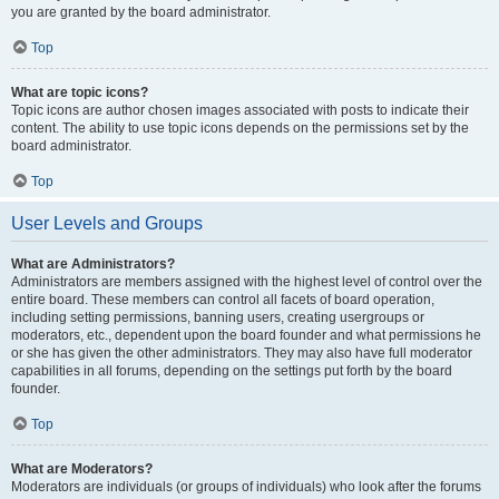
you are granted by the board administrator.
Top
What are topic icons?
Topic icons are author chosen images associated with posts to indicate their
content. The ability to use topic icons depends on the permissions set by the
board administrator.
Top
User Levels and Groups
What are Administrators?
Administrators are members assigned with the highest level of control over the
entire board. These members can control all facets of board operation,
including setting permissions, banning users, creating usergroups or
moderators, etc., dependent upon the board founder and what permissions he
or she has given the other administrators. They may also have full moderator
capabilities in all forums, depending on the settings put forth by the board
founder.
Top
What are Moderators?
Moderators are individuals (or groups of individuals) who look after the forums