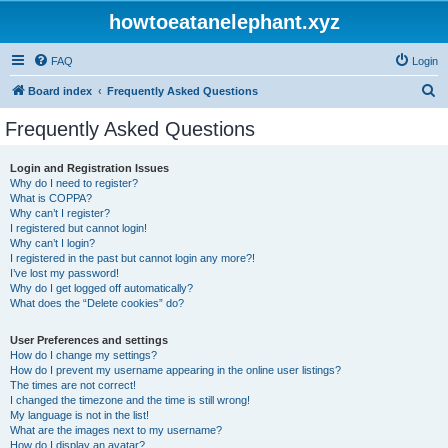
howtoeatanelephant.xyz
FAQ
Login
S
Board index
Frequently Asked Questions
e
Frequently Asked Questions
a
r
Login and Registration Issues
Why do I need to register?
c
What is COPPA?
h
Why can’t I register?
I registered but cannot login!
Why can’t I login?
I registered in the past but cannot login any more?!
I’ve lost my password!
Why do I get logged off automatically?
What does the “Delete cookies” do?
User Preferences and settings
How do I change my settings?
How do I prevent my username appearing in the online user listings?
The times are not correct!
I changed the timezone and the time is still wrong!
My language is not in the list!
What are the images next to my username?
How do I display an avatar?