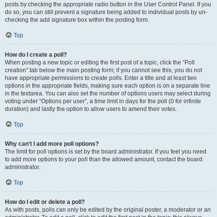
posts by checking the appropriate radio button in the User Control Panel. If you
do so, you can still prevent a signature being added to individual posts by un-
checking the add signature box within the posting form.
Top
How do I create a poll?
When posting a new topic or editing the first post of a topic, click the “Poll
creation” tab below the main posting form; if you cannot see this, you do not
have appropriate permissions to create polls. Enter a title and at least two
options in the appropriate fields, making sure each option is on a separate line
in the textarea. You can also set the number of options users may select during
voting under “Options per user”, a time limit in days for the poll (0 for infinite
duration) and lastly the option to allow users to amend their votes.
Top
Why can’t I add more poll options?
The limit for poll options is set by the board administrator. If you feel you need
to add more options to your poll than the allowed amount, contact the board
administrator.
Top
How do I edit or delete a poll?
As with posts, polls can only be edited by the original poster, a moderator or an