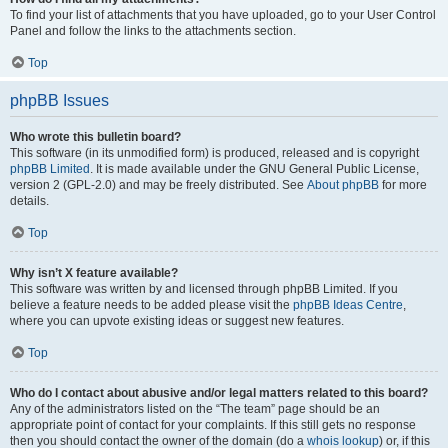
To find your list of attachments that you have uploaded, go to your User Control
Panel and follow the links to the attachments section.
Top
phpBB Issues
Who wrote this bulletin board?
This software (in its unmodified form) is produced, released and is copyright
phpBB Limited
. It is made available under the GNU General Public License,
version 2 (GPL-2.0) and may be freely distributed. See
About phpBB
for more
details.
Top
Why isn’t X feature available?
This software was written by and licensed through phpBB Limited. If you
believe a feature needs to be added please visit the
phpBB Ideas Centre
,
where you can upvote existing ideas or suggest new features.
Top
Who do I contact about abusive and/or legal matters related to this board?
Any of the administrators listed on the “The team” page should be an
appropriate point of contact for your complaints. If this still gets no response
then you should contact the owner of the domain (do a
whois lookup
) or, if this