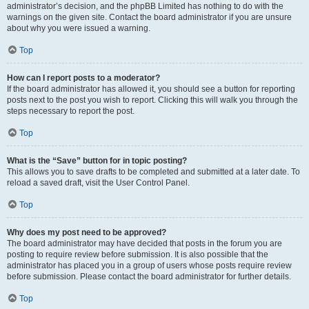
administrator’s decision, and the phpBB Limited has nothing to do with the
warnings on the given site. Contact the board administrator if you are unsure
about why you were issued a warning.
Top
How can I report posts to a moderator?
If the board administrator has allowed it, you should see a button for reporting
posts next to the post you wish to report. Clicking this will walk you through the
steps necessary to report the post.
Top
What is the “Save” button for in topic posting?
This allows you to save drafts to be completed and submitted at a later date. To
reload a saved draft, visit the User Control Panel.
Top
Why does my post need to be approved?
The board administrator may have decided that posts in the forum you are
posting to require review before submission. It is also possible that the
administrator has placed you in a group of users whose posts require review
before submission. Please contact the board administrator for further details.
Top