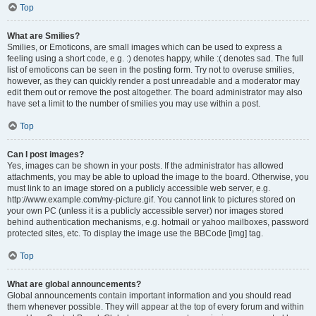
Top
What are Smilies?
Smilies, or Emoticons, are small images which can be used to express a
feeling using a short code, e.g. :) denotes happy, while :( denotes sad. The full
list of emoticons can be seen in the posting form. Try not to overuse smilies,
however, as they can quickly render a post unreadable and a moderator may
edit them out or remove the post altogether. The board administrator may also
have set a limit to the number of smilies you may use within a post.
Top
Can I post images?
Yes, images can be shown in your posts. If the administrator has allowed
attachments, you may be able to upload the image to the board. Otherwise, you
must link to an image stored on a publicly accessible web server, e.g.
http://www.example.com/my-picture.gif. You cannot link to pictures stored on
your own PC (unless it is a publicly accessible server) nor images stored
behind authentication mechanisms, e.g. hotmail or yahoo mailboxes, password
protected sites, etc. To display the image use the BBCode [img] tag.
Top
What are global announcements?
Global announcements contain important information and you should read
them whenever possible. They will appear at the top of every forum and within