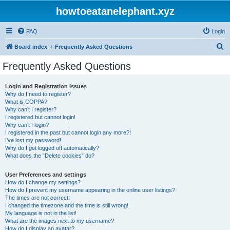
howtoeatanelephant.xyz
FAQ
Login
S
Board index
Frequently Asked Questions
e
Frequently Asked Questions
a
r
Login and Registration Issues
Why do I need to register?
c
What is COPPA?
h
Why can’t I register?
I registered but cannot login!
Why can’t I login?
I registered in the past but cannot login any more?!
I’ve lost my password!
Why do I get logged off automatically?
What does the “Delete cookies” do?
User Preferences and settings
How do I change my settings?
How do I prevent my username appearing in the online user listings?
The times are not correct!
I changed the timezone and the time is still wrong!
My language is not in the list!
What are the images next to my username?
How do I display an avatar?