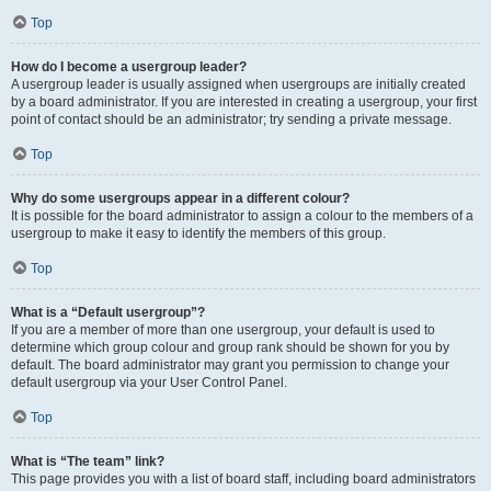
Top
How do I become a usergroup leader?
A usergroup leader is usually assigned when usergroups are initially created
by a board administrator. If you are interested in creating a usergroup, your first
point of contact should be an administrator; try sending a private message.
Top
Why do some usergroups appear in a different colour?
It is possible for the board administrator to assign a colour to the members of a
usergroup to make it easy to identify the members of this group.
Top
What is a “Default usergroup”?
If you are a member of more than one usergroup, your default is used to
determine which group colour and group rank should be shown for you by
default. The board administrator may grant you permission to change your
default usergroup via your User Control Panel.
Top
What is “The team” link?
This page provides you with a list of board staff, including board administrators