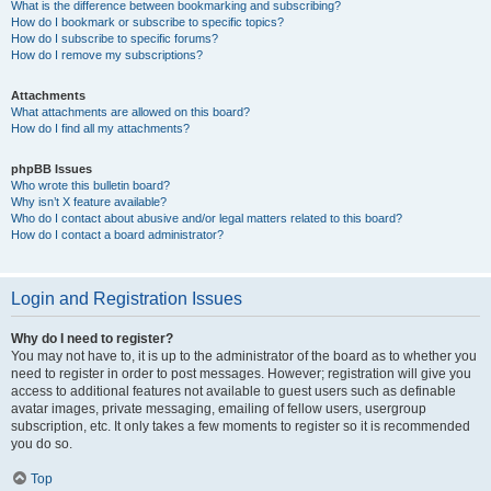
What is the difference between bookmarking and subscribing?
How do I bookmark or subscribe to specific topics?
How do I subscribe to specific forums?
How do I remove my subscriptions?
Attachments
What attachments are allowed on this board?
How do I find all my attachments?
phpBB Issues
Who wrote this bulletin board?
Why isn’t X feature available?
Who do I contact about abusive and/or legal matters related to this board?
How do I contact a board administrator?
Login and Registration Issues
Why do I need to register?
You may not have to, it is up to the administrator of the board as to whether you
need to register in order to post messages. However; registration will give you
access to additional features not available to guest users such as definable
avatar images, private messaging, emailing of fellow users, usergroup
subscription, etc. It only takes a few moments to register so it is recommended
you do so.
Top