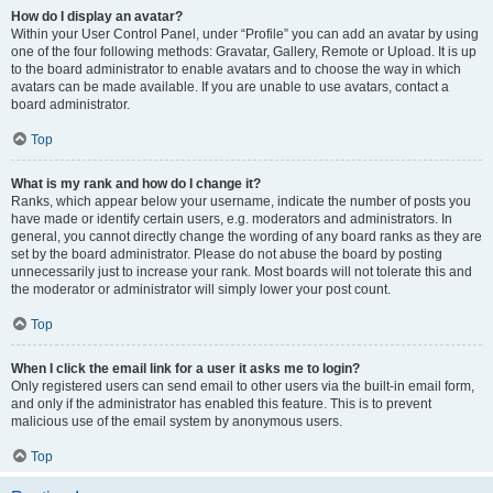
How do I display an avatar?
Within your User Control Panel, under “Profile” you can add an avatar by using
one of the four following methods: Gravatar, Gallery, Remote or Upload. It is up
to the board administrator to enable avatars and to choose the way in which
avatars can be made available. If you are unable to use avatars, contact a
board administrator.
Top
What is my rank and how do I change it?
Ranks, which appear below your username, indicate the number of posts you
have made or identify certain users, e.g. moderators and administrators. In
general, you cannot directly change the wording of any board ranks as they are
set by the board administrator. Please do not abuse the board by posting
unnecessarily just to increase your rank. Most boards will not tolerate this and
the moderator or administrator will simply lower your post count.
Top
When I click the email link for a user it asks me to login?
Only registered users can send email to other users via the built-in email form,
and only if the administrator has enabled this feature. This is to prevent
malicious use of the email system by anonymous users.
Top