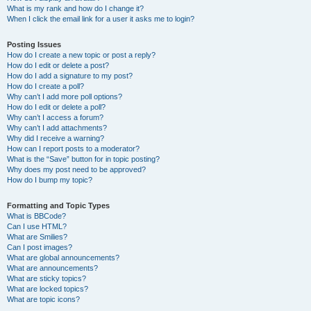
What is my rank and how do I change it?
When I click the email link for a user it asks me to login?
Posting Issues
How do I create a new topic or post a reply?
How do I edit or delete a post?
How do I add a signature to my post?
How do I create a poll?
Why can’t I add more poll options?
How do I edit or delete a poll?
Why can’t I access a forum?
Why can’t I add attachments?
Why did I receive a warning?
How can I report posts to a moderator?
What is the “Save” button for in topic posting?
Why does my post need to be approved?
How do I bump my topic?
Formatting and Topic Types
What is BBCode?
Can I use HTML?
What are Smilies?
Can I post images?
What are global announcements?
What are announcements?
What are sticky topics?
What are locked topics?
What are topic icons?