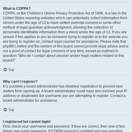
What is COPPA?
COPPA, or the Children’s Online Privacy Protection Act of 1998, is a law in the
United States requiring websites which can potentially collect information from
minors under the age of 13 to have written parental consent or some other
method of legal guardian acknowledgment, allowing the collection of
personally identifiable information from a minor under the age of 13. If you are
unsure if this applies to you as someone trying to register or to the website you
are trying to register on, contact legal counsel for assistance. Please note that
phpBB Limited and the owners of this board cannot provide legal advice and is
not a point of contact for legal concerns of any kind, except as outlined in
question “Who do I contact about abusive and/or legal matters related to this
board?”.
Top
Why can’t I register?
It is possible a board administrator has disabled registration to prevent new
visitors from signing up. A board administrator could have also banned your IP
address or disallowed the username you are attempting to register. Contact a
board administrator for assistance.
Top
I registered but cannot login!
First, check your username and password. If they are correct, then one of two
things may have happened. If COPPA support is enabled and you specified