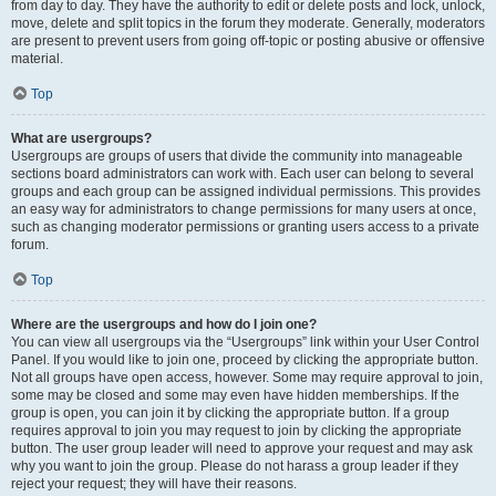
from day to day. They have the authority to edit or delete posts and lock, unlock,
move, delete and split topics in the forum they moderate. Generally, moderators
are present to prevent users from going off-topic or posting abusive or offensive
material.
Top
What are usergroups?
Usergroups are groups of users that divide the community into manageable
sections board administrators can work with. Each user can belong to several
groups and each group can be assigned individual permissions. This provides
an easy way for administrators to change permissions for many users at once,
such as changing moderator permissions or granting users access to a private
forum.
Top
Where are the usergroups and how do I join one?
You can view all usergroups via the “Usergroups” link within your User Control
Panel. If you would like to join one, proceed by clicking the appropriate button.
Not all groups have open access, however. Some may require approval to join,
some may be closed and some may even have hidden memberships. If the
group is open, you can join it by clicking the appropriate button. If a group
requires approval to join you may request to join by clicking the appropriate
button. The user group leader will need to approve your request and may ask
why you want to join the group. Please do not harass a group leader if they
reject your request; they will have their reasons.