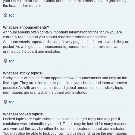
your User Control Panel. Global announcement permissions are granted by
the board administrator.
Top
What are announcements?
Announcements often contain important information for the forum you are
currently reading and you should read them whenever possible.
Announcements appear at the top of every page in the forum to which they are
posted. As with global announcements, announcement permissions are
granted by the board administrator.
Top
What are sticky topics?
Sticky topics within the forum appear below announcements and only on the
first page. They are often quite important so you should read them whenever
possible. As with announcements and global announcements, sticky topic
permissions are granted by the board administrator.
Top
What are locked topics?
Locked topics are topics where users can no longer reply and any poll it
contained was automatically ended. Topics may be locked for many reasons
and were set this way by either the forum moderator or board administrator.
You may also be able to lock your own topics depending on the permissions