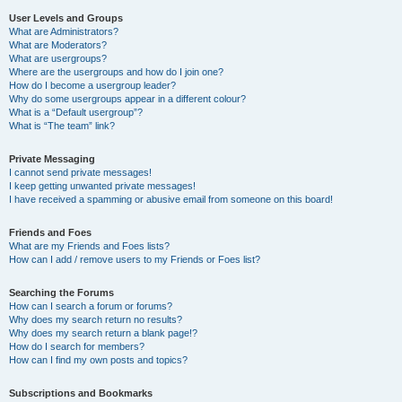
User Levels and Groups
What are Administrators?
What are Moderators?
What are usergroups?
Where are the usergroups and how do I join one?
How do I become a usergroup leader?
Why do some usergroups appear in a different colour?
What is a “Default usergroup”?
What is “The team” link?
Private Messaging
I cannot send private messages!
I keep getting unwanted private messages!
I have received a spamming or abusive email from someone on this board!
Friends and Foes
What are my Friends and Foes lists?
How can I add / remove users to my Friends or Foes list?
Searching the Forums
How can I search a forum or forums?
Why does my search return no results?
Why does my search return a blank page!?
How do I search for members?
How can I find my own posts and topics?
Subscriptions and Bookmarks