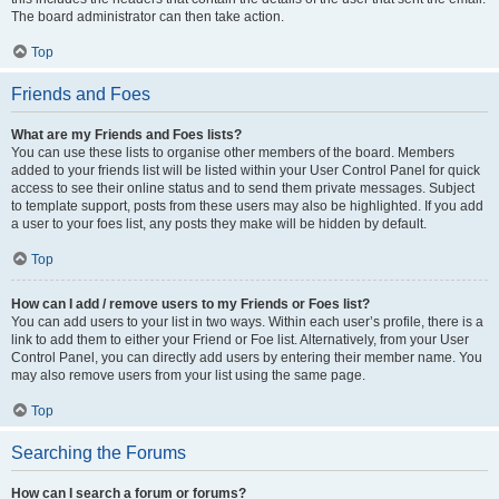
The board administrator can then take action.
Top
Friends and Foes
What are my Friends and Foes lists?
You can use these lists to organise other members of the board. Members
added to your friends list will be listed within your User Control Panel for quick
access to see their online status and to send them private messages. Subject
to template support, posts from these users may also be highlighted. If you add
a user to your foes list, any posts they make will be hidden by default.
Top
How can I add / remove users to my Friends or Foes list?
You can add users to your list in two ways. Within each user’s profile, there is a
link to add them to either your Friend or Foe list. Alternatively, from your User
Control Panel, you can directly add users by entering their member name. You
may also remove users from your list using the same page.
Top
Searching the Forums
How can I search a forum or forums?