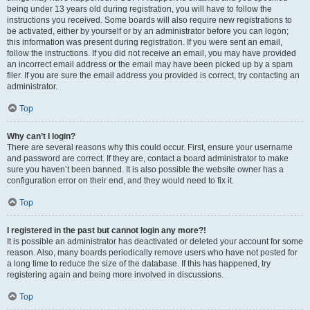
being under 13 years old during registration, you will have to follow the
instructions you received. Some boards will also require new registrations to
be activated, either by yourself or by an administrator before you can logon;
this information was present during registration. If you were sent an email,
follow the instructions. If you did not receive an email, you may have provided
an incorrect email address or the email may have been picked up by a spam
filer. If you are sure the email address you provided is correct, try contacting an
administrator.
Top
Why can’t I login?
There are several reasons why this could occur. First, ensure your username
and password are correct. If they are, contact a board administrator to make
sure you haven’t been banned. It is also possible the website owner has a
configuration error on their end, and they would need to fix it.
Top
I registered in the past but cannot login any more?!
It is possible an administrator has deactivated or deleted your account for some
reason. Also, many boards periodically remove users who have not posted for
a long time to reduce the size of the database. If this has happened, try
registering again and being more involved in discussions.
Top