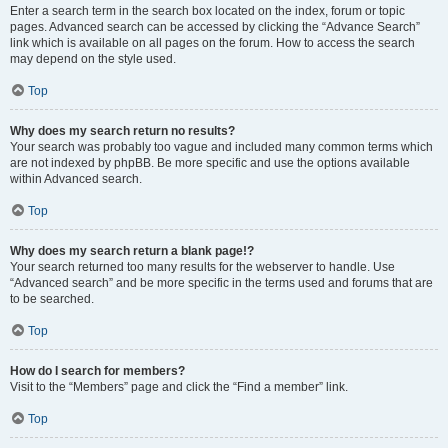
Enter a search term in the search box located on the index, forum or topic
pages. Advanced search can be accessed by clicking the “Advance Search”
link which is available on all pages on the forum. How to access the search
may depend on the style used.
Top
Why does my search return no results?
Your search was probably too vague and included many common terms which
are not indexed by phpBB. Be more specific and use the options available
within Advanced search.
Top
Why does my search return a blank page!?
Your search returned too many results for the webserver to handle. Use
“Advanced search” and be more specific in the terms used and forums that are
to be searched.
Top
How do I search for members?
Visit to the “Members” page and click the “Find a member” link.
Top