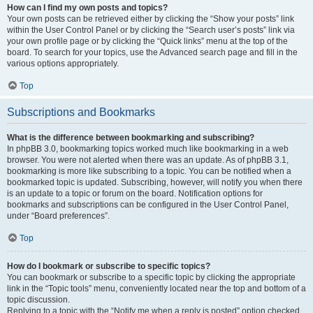
How can I find my own posts and topics?
Your own posts can be retrieved either by clicking the “Show your posts” link
within the User Control Panel or by clicking the “Search user’s posts” link via
your own profile page or by clicking the “Quick links” menu at the top of the
board. To search for your topics, use the Advanced search page and fill in the
various options appropriately.
Top
Subscriptions and Bookmarks
What is the difference between bookmarking and subscribing?
In phpBB 3.0, bookmarking topics worked much like bookmarking in a web
browser. You were not alerted when there was an update. As of phpBB 3.1,
bookmarking is more like subscribing to a topic. You can be notified when a
bookmarked topic is updated. Subscribing, however, will notify you when there
is an update to a topic or forum on the board. Notification options for
bookmarks and subscriptions can be configured in the User Control Panel,
under “Board preferences”.
Top
How do I bookmark or subscribe to specific topics?
You can bookmark or subscribe to a specific topic by clicking the appropriate
link in the “Topic tools” menu, conveniently located near the top and bottom of a
topic discussion.
Replying to a topic with the “Notify me when a reply is posted” option checked