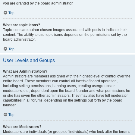
you are granted by the board administrator.
Top
What are topic icons?
Topic icons are author chosen images associated with posts to indicate their
content. The ability to use topic icons depends on the permissions set by the
board administrator.
Top
User Levels and Groups
What are Administrators?
Administrators are members assigned with the highest level of control over the
entire board. These members can control all facets of board operation,
including setting permissions, banning users, creating usergroups or
moderators, etc., dependent upon the board founder and what permissions he
or she has given the other administrators. They may also have full moderator
capabilities in all forums, depending on the settings put forth by the board
founder.
Top
What are Moderators?
Moderators are individuals (or groups of individuals) who look after the forums