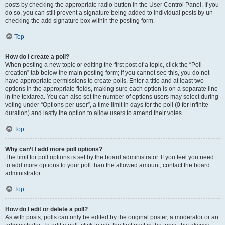
posts by checking the appropriate radio button in the User Control Panel. If you
do so, you can still prevent a signature being added to individual posts by un-
checking the add signature box within the posting form.
Top
How do I create a poll?
When posting a new topic or editing the first post of a topic, click the “Poll
creation” tab below the main posting form; if you cannot see this, you do not
have appropriate permissions to create polls. Enter a title and at least two
options in the appropriate fields, making sure each option is on a separate line
in the textarea. You can also set the number of options users may select during
voting under “Options per user”, a time limit in days for the poll (0 for infinite
duration) and lastly the option to allow users to amend their votes.
Top
Why can’t I add more poll options?
The limit for poll options is set by the board administrator. If you feel you need
to add more options to your poll than the allowed amount, contact the board
administrator.
Top
How do I edit or delete a poll?
As with posts, polls can only be edited by the original poster, a moderator or an