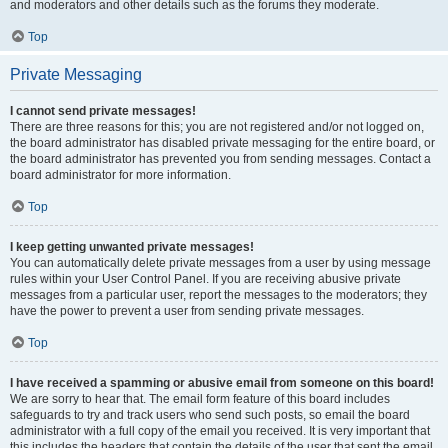
and moderators and other details such as the forums they moderate.
Top
Private Messaging
I cannot send private messages!
There are three reasons for this; you are not registered and/or not logged on,
the board administrator has disabled private messaging for the entire board, or
the board administrator has prevented you from sending messages. Contact a
board administrator for more information.
Top
I keep getting unwanted private messages!
You can automatically delete private messages from a user by using message
rules within your User Control Panel. If you are receiving abusive private
messages from a particular user, report the messages to the moderators; they
have the power to prevent a user from sending private messages.
Top
I have received a spamming or abusive email from someone on this board!
We are sorry to hear that. The email form feature of this board includes
safeguards to try and track users who send such posts, so email the board
administrator with a full copy of the email you received. It is very important that
this includes the headers that contain the details of the user that sent the email.