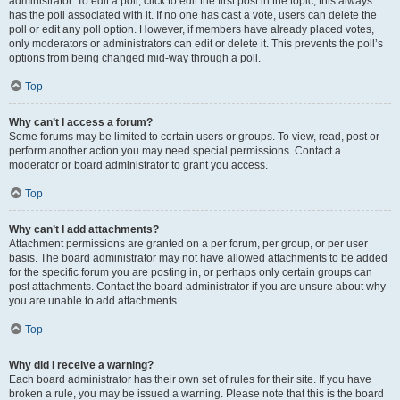
administrator. To edit a poll, click to edit the first post in the topic; this always
has the poll associated with it. If no one has cast a vote, users can delete the
poll or edit any poll option. However, if members have already placed votes,
only moderators or administrators can edit or delete it. This prevents the poll’s
options from being changed mid-way through a poll.
Top
Why can’t I access a forum?
Some forums may be limited to certain users or groups. To view, read, post or
perform another action you may need special permissions. Contact a
moderator or board administrator to grant you access.
Top
Why can’t I add attachments?
Attachment permissions are granted on a per forum, per group, or per user
basis. The board administrator may not have allowed attachments to be added
for the specific forum you are posting in, or perhaps only certain groups can
post attachments. Contact the board administrator if you are unsure about why
you are unable to add attachments.
Top
Why did I receive a warning?
Each board administrator has their own set of rules for their site. If you have
broken a rule, you may be issued a warning. Please note that this is the board