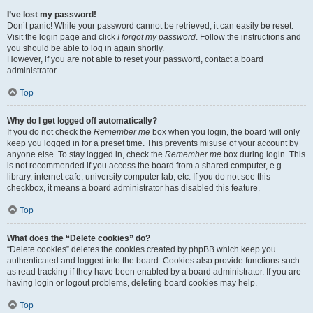
I’ve lost my password!
Don’t panic! While your password cannot be retrieved, it can easily be reset.
Visit the login page and click
I forgot my password
. Follow the instructions and
you should be able to log in again shortly.
However, if you are not able to reset your password, contact a board
administrator.
Top
Why do I get logged off automatically?
If you do not check the
Remember me
box when you login, the board will only
keep you logged in for a preset time. This prevents misuse of your account by
anyone else. To stay logged in, check the
Remember me
box during login. This
is not recommended if you access the board from a shared computer, e.g.
library, internet cafe, university computer lab, etc. If you do not see this
checkbox, it means a board administrator has disabled this feature.
Top
What does the “Delete cookies” do?
“Delete cookies” deletes the cookies created by phpBB which keep you
authenticated and logged into the board. Cookies also provide functions such
as read tracking if they have been enabled by a board administrator. If you are
having login or logout problems, deleting board cookies may help.
Top