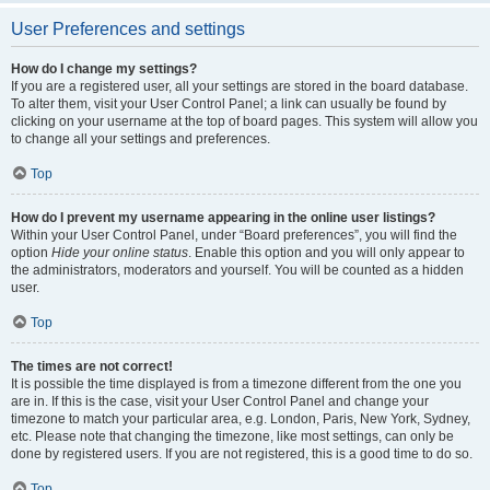
User Preferences and settings
How do I change my settings?
If you are a registered user, all your settings are stored in the board database.
To alter them, visit your User Control Panel; a link can usually be found by
clicking on your username at the top of board pages. This system will allow you
to change all your settings and preferences.
Top
How do I prevent my username appearing in the online user listings?
Within your User Control Panel, under “Board preferences”, you will find the
option
Hide your online status
. Enable this option and you will only appear to
the administrators, moderators and yourself. You will be counted as a hidden
user.
Top
The times are not correct!
It is possible the time displayed is from a timezone different from the one you
are in. If this is the case, visit your User Control Panel and change your
timezone to match your particular area, e.g. London, Paris, New York, Sydney,
etc. Please note that changing the timezone, like most settings, can only be
done by registered users. If you are not registered, this is a good time to do so.
Top