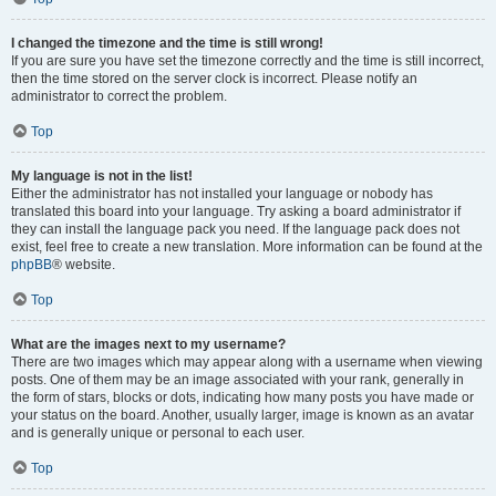
I changed the timezone and the time is still wrong!
If you are sure you have set the timezone correctly and the time is still incorrect,
then the time stored on the server clock is incorrect. Please notify an
administrator to correct the problem.
Top
My language is not in the list!
Either the administrator has not installed your language or nobody has
translated this board into your language. Try asking a board administrator if
they can install the language pack you need. If the language pack does not
exist, feel free to create a new translation. More information can be found at the
phpBB
® website.
Top
What are the images next to my username?
There are two images which may appear along with a username when viewing
posts. One of them may be an image associated with your rank, generally in
the form of stars, blocks or dots, indicating how many posts you have made or
your status on the board. Another, usually larger, image is known as an avatar
and is generally unique or personal to each user.
Top