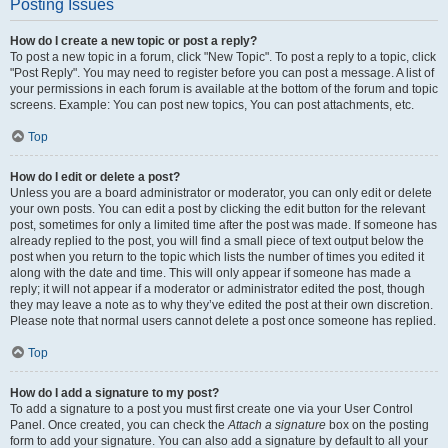
Posting Issues
How do I create a new topic or post a reply?
To post a new topic in a forum, click "New Topic". To post a reply to a topic, click
"Post Reply". You may need to register before you can post a message. A list of
your permissions in each forum is available at the bottom of the forum and topic
screens. Example: You can post new topics, You can post attachments, etc.
Top
How do I edit or delete a post?
Unless you are a board administrator or moderator, you can only edit or delete
your own posts. You can edit a post by clicking the edit button for the relevant
post, sometimes for only a limited time after the post was made. If someone has
already replied to the post, you will find a small piece of text output below the
post when you return to the topic which lists the number of times you edited it
along with the date and time. This will only appear if someone has made a
reply; it will not appear if a moderator or administrator edited the post, though
they may leave a note as to why they’ve edited the post at their own discretion.
Please note that normal users cannot delete a post once someone has replied.
Top
How do I add a signature to my post?
To add a signature to a post you must first create one via your User Control
Panel. Once created, you can check the
Attach a signature
box on the posting
form to add your signature. You can also add a signature by default to all your