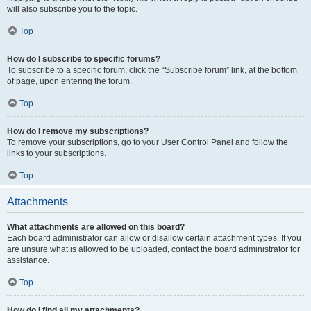
will also subscribe you to the topic.
Top
How do I subscribe to specific forums?
To subscribe to a specific forum, click the “Subscribe forum” link, at the bottom
of page, upon entering the forum.
Top
How do I remove my subscriptions?
To remove your subscriptions, go to your User Control Panel and follow the
links to your subscriptions.
Top
Attachments
What attachments are allowed on this board?
Each board administrator can allow or disallow certain attachment types. If you
are unsure what is allowed to be uploaded, contact the board administrator for
assistance.
Top
How do I find all my attachments?