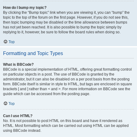
How do I bump my topic?
By clicking the “Bump topic” link when you are viewing it, you can “bump” the
topic to the top of the forum on the first page. However, if you do not see this,
then topic bumping may be disabled or the time allowance between bumps
has not yet been reached. It is also possible to bump the topic simply by
replying to it, however, be sure to follow the board rules when doing so.
Top
Formatting and Topic Types
What is BBCode?
BBCode is a special implementation of HTML, offering great formatting control
on particular objects in a post. The use of BBCode is granted by the
administrator, but it can also be disabled on a per post basis from the posting
form. BBCode itself is similar in style to HTML, but tags are enclosed in square
brackets [ and ] rather than < and >. For more information on BBCode see the
guide which can be accessed from the posting page.
Top
Can I use HTML?
No. It is not possible to post HTML on this board and have it rendered as
HTML. Most formatting which can be carried out using HTML can be applied
using BBCode instead.