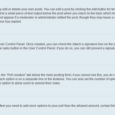
dit or delete your own posts. You can edit a post by clicking the edit button for the
ind a small piece of text output below the post when you return to the topic which li
not appear if a moderator or administrator edited the post, though they may leave a n
ne has replied.
 User Control Panel. Once created, you can check the
Attach a signature
box on the p
te radio button in the User Control Panel. If you do so, you can still prevent a sign
ck the “Poll creation” tab below the main posting form; if you cannot see this, you do 
each option is on a separate line in the textarea. You can also set the number of op
 the option to allow users to amend their votes.
you feel you need to add more options to your poll than the allowed amount, contact th