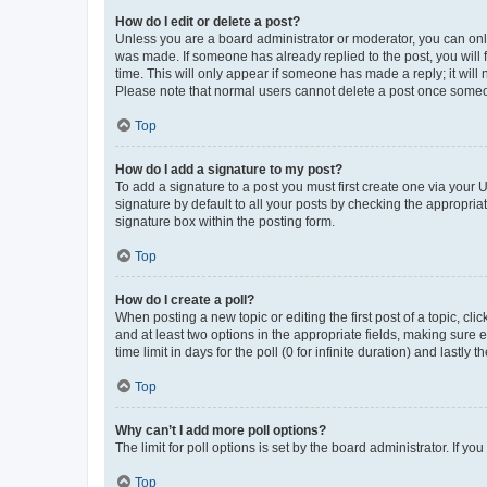
How do I edit or delete a post?
Unless you are a board administrator or moderator, you can only e
was made. If someone has already replied to the post, you will f
time. This will only appear if someone has made a reply; it will 
Please note that normal users cannot delete a post once someo
Top
How do I add a signature to my post?
To add a signature to a post you must first create one via your
signature by default to all your posts by checking the appropria
signature box within the posting form.
Top
How do I create a poll?
When posting a new topic or editing the first post of a topic, cli
and at least two options in the appropriate fields, making sure 
time limit in days for the poll (0 for infinite duration) and lastly
Top
Why can’t I add more poll options?
The limit for poll options is set by the board administrator. If 
Top