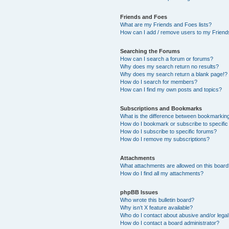
Friends and Foes
What are my Friends and Foes lists?
How can I add / remove users to my Friends
Searching the Forums
How can I search a forum or forums?
Why does my search return no results?
Why does my search return a blank page!?
How do I search for members?
How can I find my own posts and topics?
Subscriptions and Bookmarks
What is the difference between bookmarkin
How do I bookmark or subscribe to specific
How do I subscribe to specific forums?
How do I remove my subscriptions?
Attachments
What attachments are allowed on this boar
How do I find all my attachments?
phpBB Issues
Who wrote this bulletin board?
Why isn’t X feature available?
Who do I contact about abusive and/or legal 
How do I contact a board administrator?