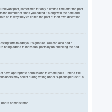
 relevant post, sometimes for only a limited time after the post
sts the number of times you edited it along with the date and
ote as to why they’ve edited the post at their own discretion.
osting form to add your signature. You can also add a
ature being added to individual posts by un-checking the add
not have appropriate permissions to create polls. Enter a title
tions users may select during voting under “Options per user”, a
e board administrator.