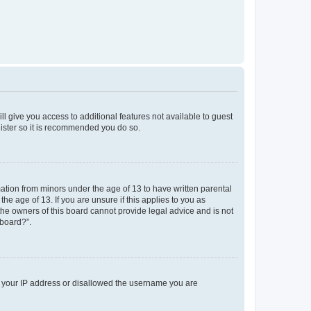
ll give you access to additional features not available to guest
gister so it is recommended you do so.
mation from minors under the age of 13 to have written parental
e age of 13. If you are unsure if this applies to you as
 the owners of this board cannot provide legal advice and is not
 board?”.
ed your IP address or disallowed the username you are