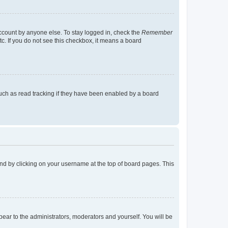
account by anyone else. To stay logged in, check the
Remember
tc. If you do not see this checkbox, it means a board
uch as read tracking if they have been enabled by a board
found by clicking on your username at the top of board pages. This
ppear to the administrators, moderators and yourself. You will be