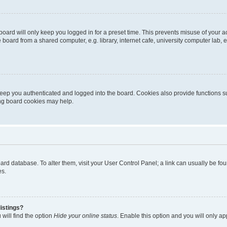
oard will only keep you logged in for a preset time. This prevents misuse of your 
oard from a shared computer, e.g. library, internet cafe, university computer lab, e
eep you authenticated and logged into the board. Cookies also provide functions s
ting board cookies may help.
 board database. To alter them, visit your User Control Panel; a link can usually be 
es.
istings?
will find the option
Hide your online status
. Enable this option and you will only a