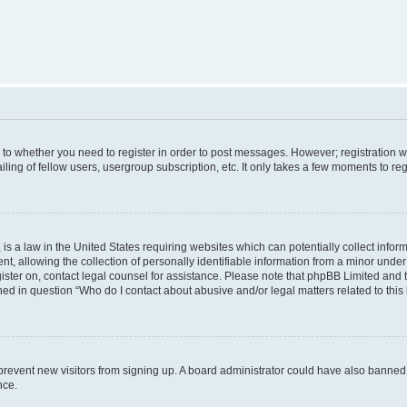
s to whether you need to register in order to post messages. However; registration wi
ing of fellow users, usergroup subscription, etc. It only takes a few moments to re
is a law in the United States requiring websites which can potentially collect infor
allowing the collection of personally identifiable information from a minor under th
egister on, contact legal counsel for assistance. Please note that phpBB Limited and
ined in question “Who do I contact about abusive and/or legal matters related to this
to prevent new visitors from signing up. A board administrator could have also bann
nce.