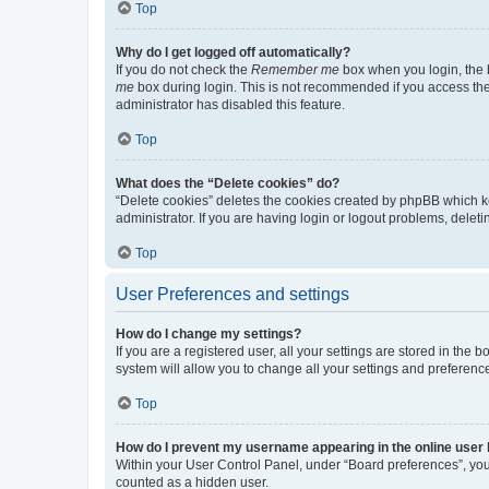
Top
Why do I get logged off automatically?
If you do not check the
Remember me
box when you login, the b
me
box during login. This is not recommended if you access the b
administrator has disabled this feature.
Top
What does the “Delete cookies” do?
“Delete cookies” deletes the cookies created by phpBB which k
administrator. If you are having login or logout problems, dele
Top
User Preferences and settings
How do I change my settings?
If you are a registered user, all your settings are stored in the
system will allow you to change all your settings and preferenc
Top
How do I prevent my username appearing in the online user l
Within your User Control Panel, under “Board preferences”, you 
counted as a hidden user.