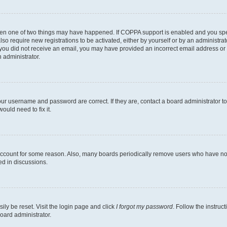
then one of two things may have happened. If COPPA support is enabled and you speci
lso require new registrations to be activated, either by yourself or by an administra
. If you did not receive an email, you may have provided an incorrect email address o
n administrator.
our username and password are correct. If they are, contact a board administrator t
ould need to fix it.
 account for some reason. Also, many boards periodically remove users who have not p
ed in discussions.
ily be reset. Visit the login page and click
I forgot my password
. Follow the instruc
oard administrator.