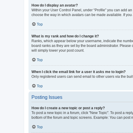
How do I display an avatar?
Within your User Control Panel, under “Profile” you can add an a
choose the way in which avatars can be made available. If you a
Top
What is my rank and how do I change it?
Ranks, which appear below your username, indicate the number o
board ranks as they are set by the board administrator. Please 
will simply lower your post count.
Top
When I click the email link for a user it asks me to login?
Only registered users can send email to other users via the buil
Top
Posting Issues
How do I create a new topic or post a reply?
To post a new topic in a forum, click "New Topic". To post a repl
bottom of the forum and topic screens. Example: You can post n
Top