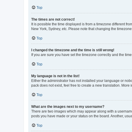
Top
The times are not correct!
It is possible the time displayed is from a timezone different fr
New York, Sydney, etc. Please note that changing the timezone, l
Top
I changed the timezone and the time is still wrong!
If you are sure you have set the timezone correctly and the time i
Top
My language is not in the list!
Either the administrator has not installed your language or nob
pack does not exist, feel free to create a new translation. More
Top
What are the images next to my username?
There are two images which may appear along with a username w
posts you have made or your status on the board. Another, usual
Top