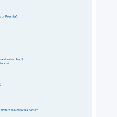
 or Foes list?
g and subscribing?
 topics?
d?
matters related to this board?