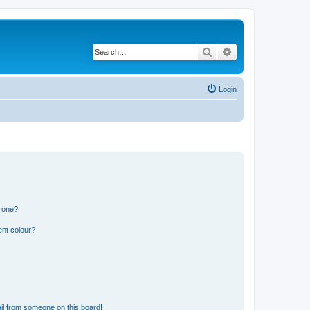
Search
Advanced search
Login
n one?
ent colour?
il from someone on this board!