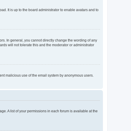
ad. It is up to the board administrator to enable avatars and to
rs. In general, you cannot directly change the wording of any
rds will not tolerate this and the moderator or administrator
prevent malicious use of the email system by anonymous users.
ge. A list of your permissions in each forum is available at the