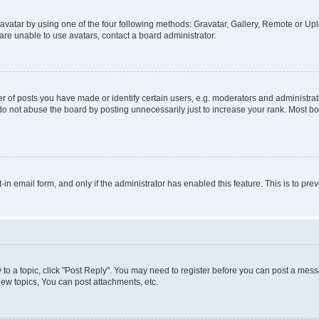
vatar by using one of the four following methods: Gravatar, Gallery, Remote or Uplo
re unable to use avatars, contact a board administrator.
f posts you have made or identify certain users, e.g. moderators and administrato
do not abuse the board by posting unnecessarily just to increase your rank. Most boa
t-in email form, and only if the administrator has enabled this feature. This is to 
y to a topic, click "Post Reply". You may need to register before you can post a messa
ew topics, You can post attachments, etc.