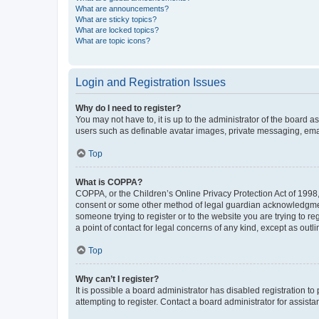
What are announcements?
What are sticky topics?
What are locked topics?
What are topic icons?
Login and Registration Issues
Why do I need to register?
You may not have to, it is up to the administrator of the board a
users such as definable avatar images, private messaging, email
Top
What is COPPA?
COPPA, or the Children’s Online Privacy Protection Act of 1998, 
consent or some other method of legal guardian acknowledgment, 
someone trying to register or to the website you are trying to r
a point of contact for legal concerns of any kind, except as outl
Top
Why can’t I register?
It is possible a board administrator has disabled registration 
attempting to register. Contact a board administrator for assista