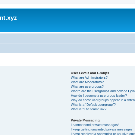
nt.xyz
User Levels and Groups
What are Administrators?
What are Moderators?
What are usergroups?
Where are the usergroups and how do I joi
How do I become a usergroup leader?
Why do some usergroups appear in a differ
What is a “Default usergroup”?
What is “The team” link?
Private Messaging
I cannot send private messages!
I keep getting unwanted private messages!
I have received a spamming or abusive ema