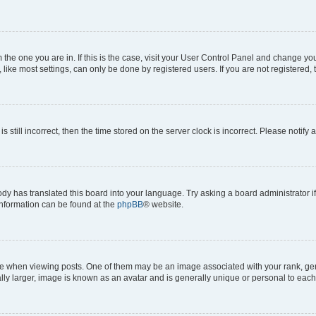
om the one you are in. If this is the case, visit your User Control Panel and change y
ike most settings, can only be done by registered users. If you are not registered, t
s still incorrect, then the time stored on the server clock is incorrect. Please notify 
ody has translated this board into your language. Try asking a board administrator i
 information can be found at the
phpBB
® website.
hen viewing posts. One of them may be an image associated with your rank, genera
ly larger, image is known as an avatar and is generally unique or personal to each