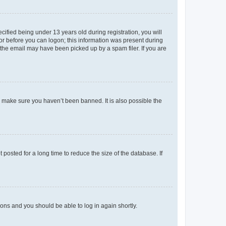
fied being under 13 years old during registration, you will
tor before you can logon; this information was present during
r the email may have been picked up by a spam filer. If you are
o make sure you haven’t been banned. It is also possible the
osted for a long time to reduce the size of the database. If
tions and you should be able to log in again shortly.