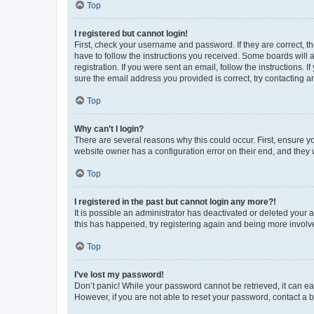
Top
I registered but cannot login!
First, check your username and password. If they are correct, 
have to follow the instructions you received. Some boards will a
registration. If you were sent an email, follow the instructions
sure the email address you provided is correct, try contacting a
Top
Why can’t I login?
There are several reasons why this could occur. First, ensure y
website owner has a configuration error on their end, and they w
Top
I registered in the past but cannot login any more?!
It is possible an administrator has deactivated or deleted your
this has happened, try registering again and being more involv
Top
I’ve lost my password!
Don’t panic! While your password cannot be retrieved, it can eas
However, if you are not able to reset your password, contact a b