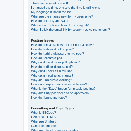
The times are not correct!
I changed the timezone and the time is still wrong!
My language is not in the list!
What are the images next to my username?
How do I display an avatar?
What is my rank and how do I change it?
When I click the email link for a user it asks me to login?
Posting Issues
How do I create a new topic or post a reply?
How do I edit or delete a post?
How do I add a signature to my post?
How do I create a poll?
Why can’t I add more poll options?
How do I edit or delete a poll?
Why can’t I access a forum?
Why can’t I add attachments?
Why did I receive a warning?
How can I report posts to a moderator?
What is the “Save” button for in topic posting?
Why does my post need to be approved?
How do I bump my topic?
Formatting and Topic Types
What is BBCode?
Can I use HTML?
What are Smilies?
Can I post images?
What are global announcements?