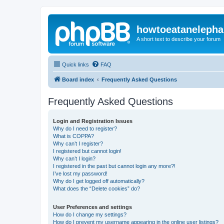
howtoeatanelepha
A short text to describe your forum
Quick links
FAQ
Board index
Frequently Asked Questions
Frequently Asked Questions
Login and Registration Issues
Why do I need to register?
What is COPPA?
Why can’t I register?
I registered but cannot login!
Why can’t I login?
I registered in the past but cannot login any more?!
I’ve lost my password!
Why do I get logged off automatically?
What does the “Delete cookies” do?
User Preferences and settings
How do I change my settings?
How do I prevent my username appearing in the online user listings?