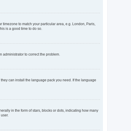
our timezone to match your particular area, e.g. London, Paris,
his is a good time to do so.
an administrator to correct the problem.
f they can install the language pack you need. If the language
lly in the form of stars, blocks or dots, indicating how many
 user.