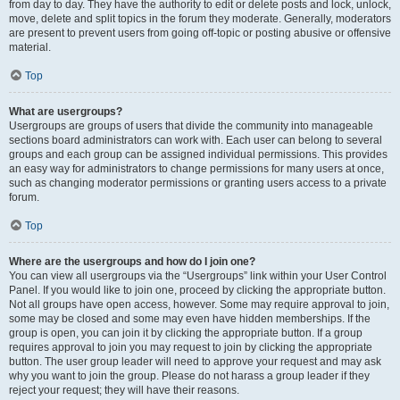
from day to day. They have the authority to edit or delete posts and lock, unlock,
move, delete and split topics in the forum they moderate. Generally, moderators
are present to prevent users from going off-topic or posting abusive or offensive
material.
Top
What are usergroups?
Usergroups are groups of users that divide the community into manageable
sections board administrators can work with. Each user can belong to several
groups and each group can be assigned individual permissions. This provides
an easy way for administrators to change permissions for many users at once,
such as changing moderator permissions or granting users access to a private
forum.
Top
Where are the usergroups and how do I join one?
You can view all usergroups via the “Usergroups” link within your User Control
Panel. If you would like to join one, proceed by clicking the appropriate button.
Not all groups have open access, however. Some may require approval to join,
some may be closed and some may even have hidden memberships. If the
group is open, you can join it by clicking the appropriate button. If a group
requires approval to join you may request to join by clicking the appropriate
button. The user group leader will need to approve your request and may ask
why you want to join the group. Please do not harass a group leader if they
reject your request; they will have their reasons.