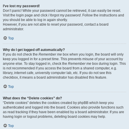
I’ve lost my password!
Don’t panic! While your password cannot be retrieved, it can easily be reset.
Visit the login page and click
I forgot my password
. Follow the instructions and
you should be able to log in again shortly.
However, if you are not able to reset your password, contact a board
administrator.
Top
Why do I get logged off automatically?
If you do not check the
Remember me
box when you login, the board will only
keep you logged in for a preset time. This prevents misuse of your account by
anyone else. To stay logged in, check the
Remember me
box during login. This
is not recommended if you access the board from a shared computer, e.g.
library, internet cafe, university computer lab, etc. If you do not see this
checkbox, it means a board administrator has disabled this feature.
Top
What does the “Delete cookies” do?
“Delete cookies” deletes the cookies created by phpBB which keep you
authenticated and logged into the board. Cookies also provide functions such
as read tracking if they have been enabled by a board administrator. If you are
having login or logout problems, deleting board cookies may help.
Top