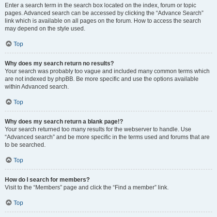
Enter a search term in the search box located on the index, forum or topic
pages. Advanced search can be accessed by clicking the “Advance Search”
link which is available on all pages on the forum. How to access the search
may depend on the style used.
Top
Why does my search return no results?
Your search was probably too vague and included many common terms which
are not indexed by phpBB. Be more specific and use the options available
within Advanced search.
Top
Why does my search return a blank page!?
Your search returned too many results for the webserver to handle. Use
“Advanced search” and be more specific in the terms used and forums that are
to be searched.
Top
How do I search for members?
Visit to the “Members” page and click the “Find a member” link.
Top