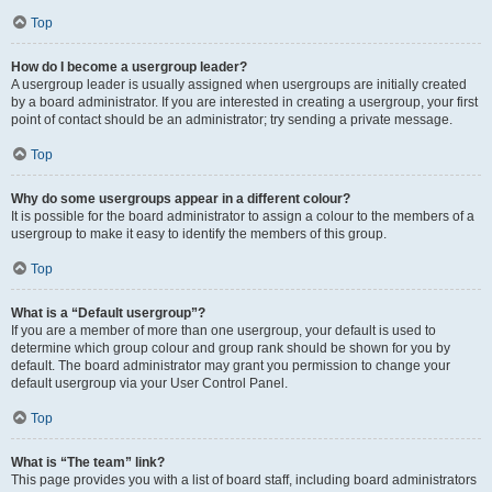
Top
How do I become a usergroup leader?
A usergroup leader is usually assigned when usergroups are initially created
by a board administrator. If you are interested in creating a usergroup, your first
point of contact should be an administrator; try sending a private message.
Top
Why do some usergroups appear in a different colour?
It is possible for the board administrator to assign a colour to the members of a
usergroup to make it easy to identify the members of this group.
Top
What is a “Default usergroup”?
If you are a member of more than one usergroup, your default is used to
determine which group colour and group rank should be shown for you by
default. The board administrator may grant you permission to change your
default usergroup via your User Control Panel.
Top
What is “The team” link?
This page provides you with a list of board staff, including board administrators