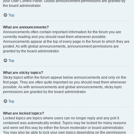
your User Control Panel. Global announcement permissions are granted by
the board administrator.
Top
What are announcements?
Announcements often contain important information for the forum you are
currently reading and you should read them whenever possible.
Announcements appear at the top of every page in the forum to which they are
posted. As with global announcements, announcement permissions are
granted by the board administrator.
Top
What are sticky topics?
Sticky topics within the forum appear below announcements and only on the
first page. They are often quite important so you should read them whenever
possible. As with announcements and global announcements, sticky topic
permissions are granted by the board administrator.
Top
What are locked topics?
Locked topics are topics where users can no longer reply and any poll it
contained was automatically ended. Topics may be locked for many reasons
and were set this way by either the forum moderator or board administrator.
You may also be able to lock your own topics depending on the permissions