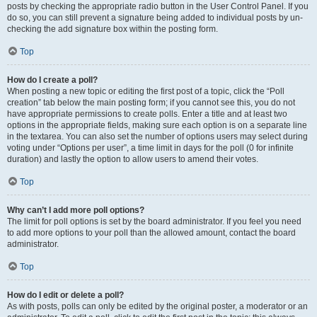
posts by checking the appropriate radio button in the User Control Panel. If you
do so, you can still prevent a signature being added to individual posts by un-
checking the add signature box within the posting form.
Top
How do I create a poll?
When posting a new topic or editing the first post of a topic, click the “Poll
creation” tab below the main posting form; if you cannot see this, you do not
have appropriate permissions to create polls. Enter a title and at least two
options in the appropriate fields, making sure each option is on a separate line
in the textarea. You can also set the number of options users may select during
voting under “Options per user”, a time limit in days for the poll (0 for infinite
duration) and lastly the option to allow users to amend their votes.
Top
Why can’t I add more poll options?
The limit for poll options is set by the board administrator. If you feel you need
to add more options to your poll than the allowed amount, contact the board
administrator.
Top
How do I edit or delete a poll?
As with posts, polls can only be edited by the original poster, a moderator or an