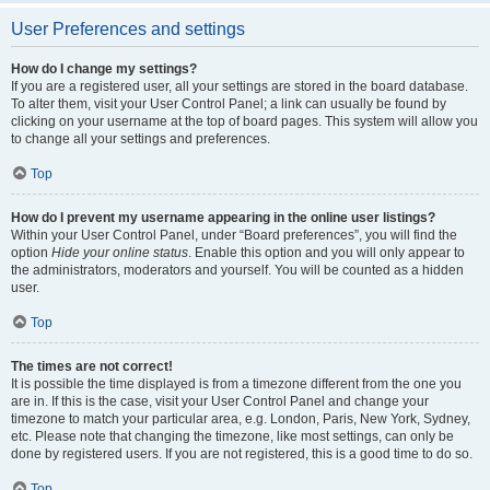
User Preferences and settings
How do I change my settings?
If you are a registered user, all your settings are stored in the board database.
To alter them, visit your User Control Panel; a link can usually be found by
clicking on your username at the top of board pages. This system will allow you
to change all your settings and preferences.
Top
How do I prevent my username appearing in the online user listings?
Within your User Control Panel, under “Board preferences”, you will find the
option
Hide your online status
. Enable this option and you will only appear to
the administrators, moderators and yourself. You will be counted as a hidden
user.
Top
The times are not correct!
It is possible the time displayed is from a timezone different from the one you
are in. If this is the case, visit your User Control Panel and change your
timezone to match your particular area, e.g. London, Paris, New York, Sydney,
etc. Please note that changing the timezone, like most settings, can only be
done by registered users. If you are not registered, this is a good time to do so.
Top