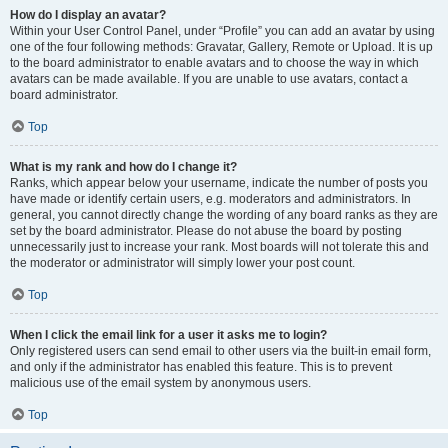
How do I display an avatar?
Within your User Control Panel, under “Profile” you can add an avatar by using
one of the four following methods: Gravatar, Gallery, Remote or Upload. It is up
to the board administrator to enable avatars and to choose the way in which
avatars can be made available. If you are unable to use avatars, contact a
board administrator.
Top
What is my rank and how do I change it?
Ranks, which appear below your username, indicate the number of posts you
have made or identify certain users, e.g. moderators and administrators. In
general, you cannot directly change the wording of any board ranks as they are
set by the board administrator. Please do not abuse the board by posting
unnecessarily just to increase your rank. Most boards will not tolerate this and
the moderator or administrator will simply lower your post count.
Top
When I click the email link for a user it asks me to login?
Only registered users can send email to other users via the built-in email form,
and only if the administrator has enabled this feature. This is to prevent
malicious use of the email system by anonymous users.
Top