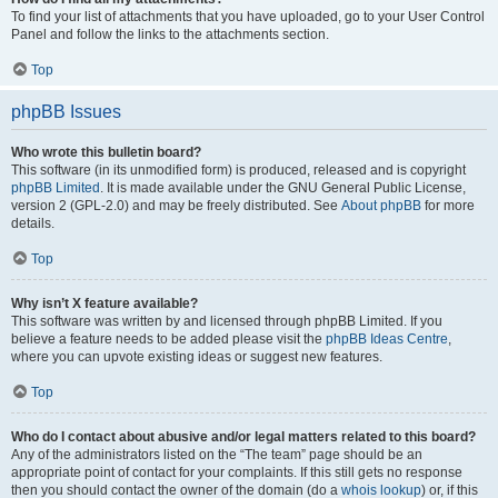
To find your list of attachments that you have uploaded, go to your User Control
Panel and follow the links to the attachments section.
Top
phpBB Issues
Who wrote this bulletin board?
This software (in its unmodified form) is produced, released and is copyright
phpBB Limited
. It is made available under the GNU General Public License,
version 2 (GPL-2.0) and may be freely distributed. See
About phpBB
for more
details.
Top
Why isn’t X feature available?
This software was written by and licensed through phpBB Limited. If you
believe a feature needs to be added please visit the
phpBB Ideas Centre
,
where you can upvote existing ideas or suggest new features.
Top
Who do I contact about abusive and/or legal matters related to this board?
Any of the administrators listed on the “The team” page should be an
appropriate point of contact for your complaints. If this still gets no response
then you should contact the owner of the domain (do a
whois lookup
) or, if this