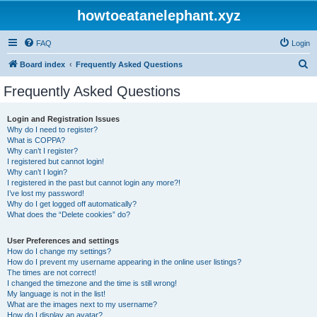
howtoeatanelephant.xyz
FAQ
Login
S
Board index
Frequently Asked Questions
e
Frequently Asked Questions
a
r
Login and Registration Issues
Why do I need to register?
c
What is COPPA?
h
Why can’t I register?
I registered but cannot login!
Why can’t I login?
I registered in the past but cannot login any more?!
I’ve lost my password!
Why do I get logged off automatically?
What does the “Delete cookies” do?
User Preferences and settings
How do I change my settings?
How do I prevent my username appearing in the online user listings?
The times are not correct!
I changed the timezone and the time is still wrong!
My language is not in the list!
What are the images next to my username?
How do I display an avatar?