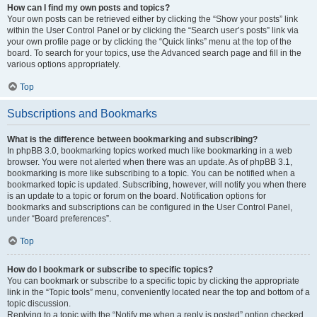
How can I find my own posts and topics?
Your own posts can be retrieved either by clicking the “Show your posts” link
within the User Control Panel or by clicking the “Search user’s posts” link via
your own profile page or by clicking the “Quick links” menu at the top of the
board. To search for your topics, use the Advanced search page and fill in the
various options appropriately.
Top
Subscriptions and Bookmarks
What is the difference between bookmarking and subscribing?
In phpBB 3.0, bookmarking topics worked much like bookmarking in a web
browser. You were not alerted when there was an update. As of phpBB 3.1,
bookmarking is more like subscribing to a topic. You can be notified when a
bookmarked topic is updated. Subscribing, however, will notify you when there
is an update to a topic or forum on the board. Notification options for
bookmarks and subscriptions can be configured in the User Control Panel,
under “Board preferences”.
Top
How do I bookmark or subscribe to specific topics?
You can bookmark or subscribe to a specific topic by clicking the appropriate
link in the “Topic tools” menu, conveniently located near the top and bottom of a
topic discussion.
Replying to a topic with the “Notify me when a reply is posted” option checked