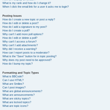
What is my rank and how do I change it?
When I click the email link for a user it asks me to login?
Posting Issues
How do I create a new topic or post a reply?
How do I edit or delete a post?
How do I add a signature to my post?
How do I create a poll?
Why can’t I add more poll options?
How do I edit or delete a poll?
Why can’t I access a forum?
Why can’t I add attachments?
Why did I receive a warning?
How can I report posts to a moderator?
What is the “Save” button for in topic posting?
Why does my post need to be approved?
How do I bump my topic?
Formatting and Topic Types
What is BBCode?
Can I use HTML?
What are Smilies?
Can I post images?
What are global announcements?
What are announcements?
What are sticky topics?
What are locked topics?
What are topic icons?