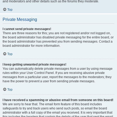
and moderators and other details such as the forums they moderate.
Top
Private Messaging
I cannot send private messages!
There are three reasons for this; you are not registered and/or not logged on,
the board administrator has disabled private messaging for the entire board, or
the board administrator has prevented you from sending messages. Contact a
board administrator for more information.
Top
I keep getting unwanted private messages!
You can automatically delete private messages from a user by using message
rules within your User Control Panel. If you are receiving abusive private
messages from a particular user, report the messages to the moderators; they
have the power to prevent a user from sending private messages.
Top
I have received a spamming or abusive email from someone on this board!
We are sorry to hear that. The email form feature of this board includes
safeguards to try and track users who send such posts, so email the board
administrator with a full copy of the email you received. It is very important that
this includes the headers that contain the details of the user that sent the email.