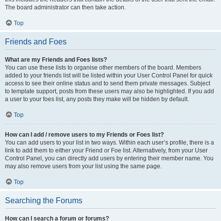
The board administrator can then take action.
Top
Friends and Foes
What are my Friends and Foes lists?
You can use these lists to organise other members of the board. Members
added to your friends list will be listed within your User Control Panel for quick
access to see their online status and to send them private messages. Subject
to template support, posts from these users may also be highlighted. If you add
a user to your foes list, any posts they make will be hidden by default.
Top
How can I add / remove users to my Friends or Foes list?
You can add users to your list in two ways. Within each user’s profile, there is a
link to add them to either your Friend or Foe list. Alternatively, from your User
Control Panel, you can directly add users by entering their member name. You
may also remove users from your list using the same page.
Top
Searching the Forums
How can I search a forum or forums?