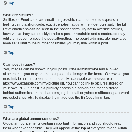
Top
What are Smilies?
Smilies, or Emoticons, are small images which can be used to express a
feeling using a short code, e.g. :) denotes happy, while :( denotes sad. The full
list of emoticons can be seen in the posting form. Try not to overuse smilies,
however, as they can quickly render a post unreadable and a moderator may
edit them out or remove the post altogether. The board administrator may also
have set a limit to the number of smilies you may use within a post.
Top
Can I post images?
Yes, images can be shown in your posts. If the administrator has allowed
attachments, you may be able to upload the image to the board. Otherwise, you
must link to an image stored on a publicly accessible web server, e.g.
http://www.example.com/my-picture.gif. You cannot link to pictures stored on
your own PC (unless it is a publicly accessible server) nor images stored
behind authentication mechanisms, e.g. hotmail or yahoo mailboxes, password
protected sites, etc. To display the image use the BBCode [img] tag.
Top
What are global announcements?
Global announcements contain important information and you should read
them whenever possible. They will appear at the top of every forum and within