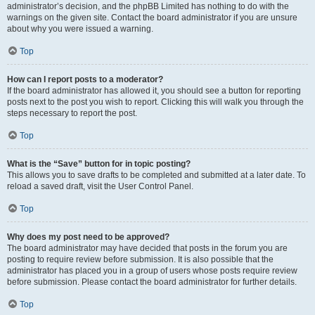
administrator’s decision, and the phpBB Limited has nothing to do with the
warnings on the given site. Contact the board administrator if you are unsure
about why you were issued a warning.
Top
How can I report posts to a moderator?
If the board administrator has allowed it, you should see a button for reporting
posts next to the post you wish to report. Clicking this will walk you through the
steps necessary to report the post.
Top
What is the “Save” button for in topic posting?
This allows you to save drafts to be completed and submitted at a later date. To
reload a saved draft, visit the User Control Panel.
Top
Why does my post need to be approved?
The board administrator may have decided that posts in the forum you are
posting to require review before submission. It is also possible that the
administrator has placed you in a group of users whose posts require review
before submission. Please contact the board administrator for further details.
Top