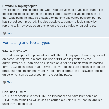
How do I bump my topic?
By clicking the “Bump topic” link when you are viewing it, you can “bump” the
topic to the top of the forum on the first page. However, if you do not see this,
then topic bumping may be disabled or the time allowance between bumps
has not yet been reached. It is also possible to bump the topic simply by
replying to it, however, be sure to follow the board rules when doing so.
Top
Formatting and Topic Types
What is BBCode?
BBCode is a special implementation of HTML, offering great formatting control
on particular objects in a post. The use of BBCode is granted by the
administrator, but it can also be disabled on a per post basis from the posting
form. BBCode itself is similar in style to HTML, but tags are enclosed in square
brackets [ and ] rather than < and >. For more information on BBCode see the
guide which can be accessed from the posting page.
Top
Can I use HTML?
No. It is not possible to post HTML on this board and have it rendered as
HTML. Most formatting which can be carried out using HTML can be applied
using BBCode instead.