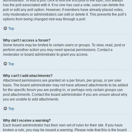
administrator. To edit a poll, click to edit the first post in the topic; this always
has the poll associated with it. If no one has cast a vote, users can delete the
poll or edit any poll option. However, if members have already placed votes,
only moderators or administrators can edit or delete it. This prevents the poll’s
options from being changed mid-way through a poll.
Top
Why can’t I access a forum?
Some forums may be limited to certain users or groups. To view, read, post or
perform another action you may need special permissions. Contact a
moderator or board administrator to grant you access.
Top
Why can’t I add attachments?
Attachment permissions are granted on a per forum, per group, or per user
basis. The board administrator may not have allowed attachments to be added
for the specific forum you are posting in, or perhaps only certain groups can
post attachments. Contact the board administrator if you are unsure about why
you are unable to add attachments.
Top
Why did I receive a warning?
Each board administrator has their own set of rules for their site. If you have
broken a rule, you may be issued a warning. Please note that this is the board