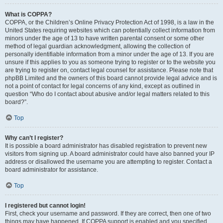
What is COPPA?
COPPA, or the Children’s Online Privacy Protection Act of 1998, is a law in the
United States requiring websites which can potentially collect information from
minors under the age of 13 to have written parental consent or some other
method of legal guardian acknowledgment, allowing the collection of
personally identifiable information from a minor under the age of 13. If you are
unsure if this applies to you as someone trying to register or to the website you
are trying to register on, contact legal counsel for assistance. Please note that
phpBB Limited and the owners of this board cannot provide legal advice and is
not a point of contact for legal concerns of any kind, except as outlined in
question “Who do I contact about abusive and/or legal matters related to this
board?”.
Top
Why can’t I register?
It is possible a board administrator has disabled registration to prevent new
visitors from signing up. A board administrator could have also banned your IP
address or disallowed the username you are attempting to register. Contact a
board administrator for assistance.
Top
I registered but cannot login!
First, check your username and password. If they are correct, then one of two
things may have happened. If COPPA support is enabled and you specified