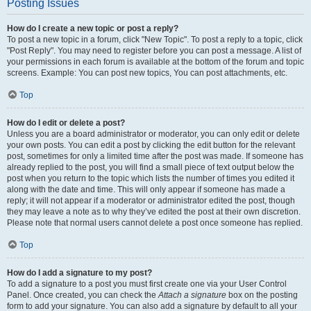
Posting Issues
How do I create a new topic or post a reply?
To post a new topic in a forum, click "New Topic". To post a reply to a topic, click
"Post Reply". You may need to register before you can post a message. A list of
your permissions in each forum is available at the bottom of the forum and topic
screens. Example: You can post new topics, You can post attachments, etc.
Top
How do I edit or delete a post?
Unless you are a board administrator or moderator, you can only edit or delete
your own posts. You can edit a post by clicking the edit button for the relevant
post, sometimes for only a limited time after the post was made. If someone has
already replied to the post, you will find a small piece of text output below the
post when you return to the topic which lists the number of times you edited it
along with the date and time. This will only appear if someone has made a
reply; it will not appear if a moderator or administrator edited the post, though
they may leave a note as to why they’ve edited the post at their own discretion.
Please note that normal users cannot delete a post once someone has replied.
Top
How do I add a signature to my post?
To add a signature to a post you must first create one via your User Control
Panel. Once created, you can check the
Attach a signature
box on the posting
form to add your signature. You can also add a signature by default to all your