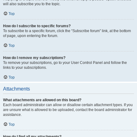
will also subscribe you to the topic.
Top
How do I subscribe to specific forums?
To subscribe to a specific forum, click the “Subscribe forum” link, at the bottom
of page, upon entering the forum.
Top
How do I remove my subscriptions?
To remove your subscriptions, go to your User Control Panel and follow the
links to your subscriptions.
Top
Attachments
What attachments are allowed on this board?
Each board administrator can allow or disallow certain attachment types. If you
are unsure what is allowed to be uploaded, contact the board administrator for
assistance.
Top
How do I find all my attachments?