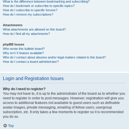
What is the difference between bookmarking and subscribing?
How do I bookmark or subscribe to specific topics?
How do I subscribe to specific forums?
How do I remove my subscriptions?
Attachments
What attachments are allowed on this board?
How do I find all my attachments?
phpBB Issues
Who wrote this bulletin board?
Why isn’t X feature available?
Who do I contact about abusive and/or legal matters related to this board?
How do I contact a board administrator?
Login and Registration Issues
Why do I need to register?
You may not have to, it is up to the administrator of the board as to whether you
need to register in order to post messages. However; registration will give you
access to additional features not available to guest users such as definable
avatar images, private messaging, emailing of fellow users, usergroup
subscription, etc. It only takes a few moments to register so it is recommended
you do so.
Top