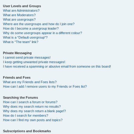
User Levels and Groups
What are Administrators?
What are Moderators?
What are usergroups?
Where are the usergroups and how do I join one?
How do I become a usergroup leader?
Why do some usergroups appear in a different colour?
What is a “Default usergroup”?
What is “The team” link?
Private Messaging
I cannot send private messages!
I keep getting unwanted private messages!
I have received a spamming or abusive email from someone on this board!
Friends and Foes
What are my Friends and Foes lists?
How can I add / remove users to my Friends or Foes list?
Searching the Forums
How can I search a forum or forums?
Why does my search return no results?
Why does my search return a blank page!?
How do I search for members?
How can I find my own posts and topics?
Subscriptions and Bookmarks