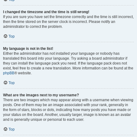
I changed the timezone and the time is still wrong!
If you are sure you have set the timezone correctly and the time is still incorrect,
then the time stored on the server clock is incorrect. Please notify an
administrator to correct the problem.
Top
My language is not in the list!
Either the administrator has not installed your language or nobody has
translated this board into your language. Try asking a board administrator if
they can install the language pack you need. If the language pack does not
exist, feel free to create a new translation. More information can be found at the
phpBB
® website.
Top
What are the images next to my username?
There are two images which may appear along with a username when viewing
posts. One of them may be an image associated with your rank, generally in
the form of stars, blocks or dots, indicating how many posts you have made or
your status on the board. Another, usually larger, image is known as an avatar
and is generally unique or personal to each user.
Top