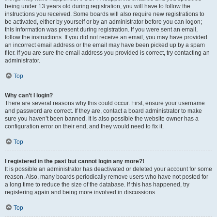
being under 13 years old during registration, you will have to follow the
instructions you received. Some boards will also require new registrations to
be activated, either by yourself or by an administrator before you can logon;
this information was present during registration. If you were sent an email,
follow the instructions. If you did not receive an email, you may have provided
an incorrect email address or the email may have been picked up by a spam
filer. If you are sure the email address you provided is correct, try contacting an
administrator.
Top
Why can’t I login?
There are several reasons why this could occur. First, ensure your username
and password are correct. If they are, contact a board administrator to make
sure you haven’t been banned. It is also possible the website owner has a
configuration error on their end, and they would need to fix it.
Top
I registered in the past but cannot login any more?!
It is possible an administrator has deactivated or deleted your account for some
reason. Also, many boards periodically remove users who have not posted for
a long time to reduce the size of the database. If this has happened, try
registering again and being more involved in discussions.
Top