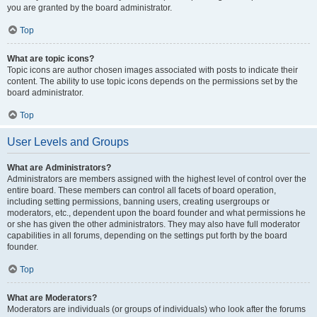
you are granted by the board administrator.
Top
What are topic icons?
Topic icons are author chosen images associated with posts to indicate their
content. The ability to use topic icons depends on the permissions set by the
board administrator.
Top
User Levels and Groups
What are Administrators?
Administrators are members assigned with the highest level of control over the
entire board. These members can control all facets of board operation,
including setting permissions, banning users, creating usergroups or
moderators, etc., dependent upon the board founder and what permissions he
or she has given the other administrators. They may also have full moderator
capabilities in all forums, depending on the settings put forth by the board
founder.
Top
What are Moderators?
Moderators are individuals (or groups of individuals) who look after the forums