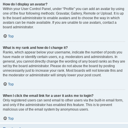
How do I display an avatar?
Within your User Control Panel, under “Profile” you can add an avatar by using
one of the four following methods: Gravatar, Gallery, Remote or Upload. It is up
to the board administrator to enable avatars and to choose the way in which
avatars can be made available. If you are unable to use avatars, contact a
board administrator.
Top
What is my rank and how do I change it?
Ranks, which appear below your username, indicate the number of posts you
have made or identify certain users, e.g. moderators and administrators. In
general, you cannot directly change the wording of any board ranks as they are
set by the board administrator. Please do not abuse the board by posting
unnecessarily just to increase your rank. Most boards will not tolerate this and
the moderator or administrator will simply lower your post count.
Top
When I click the email link for a user it asks me to login?
Only registered users can send email to other users via the built-in email form,
and only if the administrator has enabled this feature. This is to prevent
malicious use of the email system by anonymous users.
Top