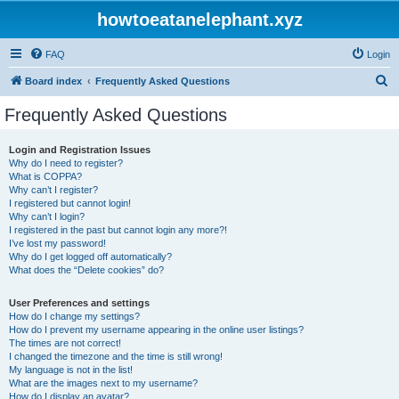
howtoeatanelephant.xyz
FAQ
Login
S
Board index
Frequently Asked Questions
e
Frequently Asked Questions
a
r
Login and Registration Issues
Why do I need to register?
c
What is COPPA?
h
Why can’t I register?
I registered but cannot login!
Why can’t I login?
I registered in the past but cannot login any more?!
I’ve lost my password!
Why do I get logged off automatically?
What does the “Delete cookies” do?
User Preferences and settings
How do I change my settings?
How do I prevent my username appearing in the online user listings?
The times are not correct!
I changed the timezone and the time is still wrong!
My language is not in the list!
What are the images next to my username?
How do I display an avatar?