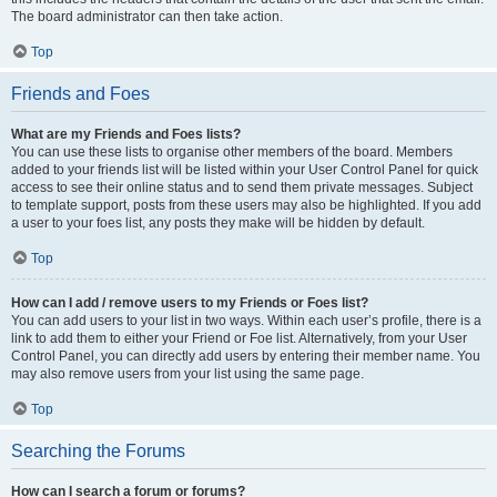
The board administrator can then take action.
Top
Friends and Foes
What are my Friends and Foes lists?
You can use these lists to organise other members of the board. Members
added to your friends list will be listed within your User Control Panel for quick
access to see their online status and to send them private messages. Subject
to template support, posts from these users may also be highlighted. If you add
a user to your foes list, any posts they make will be hidden by default.
Top
How can I add / remove users to my Friends or Foes list?
You can add users to your list in two ways. Within each user’s profile, there is a
link to add them to either your Friend or Foe list. Alternatively, from your User
Control Panel, you can directly add users by entering their member name. You
may also remove users from your list using the same page.
Top
Searching the Forums
How can I search a forum or forums?