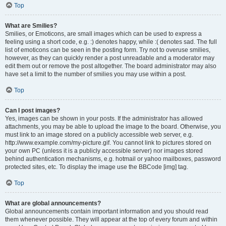
Top
What are Smilies?
Smilies, or Emoticons, are small images which can be used to express a
feeling using a short code, e.g. :) denotes happy, while :( denotes sad. The full
list of emoticons can be seen in the posting form. Try not to overuse smilies,
however, as they can quickly render a post unreadable and a moderator may
edit them out or remove the post altogether. The board administrator may also
have set a limit to the number of smilies you may use within a post.
Top
Can I post images?
Yes, images can be shown in your posts. If the administrator has allowed
attachments, you may be able to upload the image to the board. Otherwise, you
must link to an image stored on a publicly accessible web server, e.g.
http://www.example.com/my-picture.gif. You cannot link to pictures stored on
your own PC (unless it is a publicly accessible server) nor images stored
behind authentication mechanisms, e.g. hotmail or yahoo mailboxes, password
protected sites, etc. To display the image use the BBCode [img] tag.
Top
What are global announcements?
Global announcements contain important information and you should read
them whenever possible. They will appear at the top of every forum and within