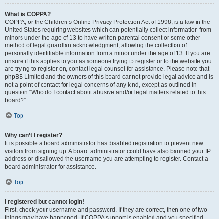
What is COPPA?
COPPA, or the Children’s Online Privacy Protection Act of 1998, is a law in the
United States requiring websites which can potentially collect information from
minors under the age of 13 to have written parental consent or some other
method of legal guardian acknowledgment, allowing the collection of
personally identifiable information from a minor under the age of 13. If you are
unsure if this applies to you as someone trying to register or to the website you
are trying to register on, contact legal counsel for assistance. Please note that
phpBB Limited and the owners of this board cannot provide legal advice and is
not a point of contact for legal concerns of any kind, except as outlined in
question “Who do I contact about abusive and/or legal matters related to this
board?”.
Top
Why can’t I register?
It is possible a board administrator has disabled registration to prevent new
visitors from signing up. A board administrator could have also banned your IP
address or disallowed the username you are attempting to register. Contact a
board administrator for assistance.
Top
I registered but cannot login!
First, check your username and password. If they are correct, then one of two
things may have happened. If COPPA support is enabled and you specified