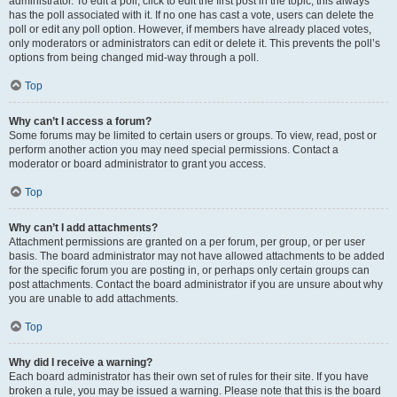
administrator. To edit a poll, click to edit the first post in the topic; this always
has the poll associated with it. If no one has cast a vote, users can delete the
poll or edit any poll option. However, if members have already placed votes,
only moderators or administrators can edit or delete it. This prevents the poll’s
options from being changed mid-way through a poll.
Top
Why can’t I access a forum?
Some forums may be limited to certain users or groups. To view, read, post or
perform another action you may need special permissions. Contact a
moderator or board administrator to grant you access.
Top
Why can’t I add attachments?
Attachment permissions are granted on a per forum, per group, or per user
basis. The board administrator may not have allowed attachments to be added
for the specific forum you are posting in, or perhaps only certain groups can
post attachments. Contact the board administrator if you are unsure about why
you are unable to add attachments.
Top
Why did I receive a warning?
Each board administrator has their own set of rules for their site. If you have
broken a rule, you may be issued a warning. Please note that this is the board