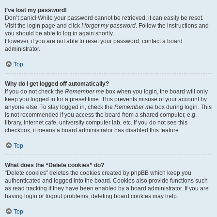
I’ve lost my password!
Don’t panic! While your password cannot be retrieved, it can easily be reset.
Visit the login page and click
I forgot my password
. Follow the instructions and
you should be able to log in again shortly.
However, if you are not able to reset your password, contact a board
administrator.
Top
Why do I get logged off automatically?
If you do not check the
Remember me
box when you login, the board will only
keep you logged in for a preset time. This prevents misuse of your account by
anyone else. To stay logged in, check the
Remember me
box during login. This
is not recommended if you access the board from a shared computer, e.g.
library, internet cafe, university computer lab, etc. If you do not see this
checkbox, it means a board administrator has disabled this feature.
Top
What does the “Delete cookies” do?
“Delete cookies” deletes the cookies created by phpBB which keep you
authenticated and logged into the board. Cookies also provide functions such
as read tracking if they have been enabled by a board administrator. If you are
having login or logout problems, deleting board cookies may help.
Top