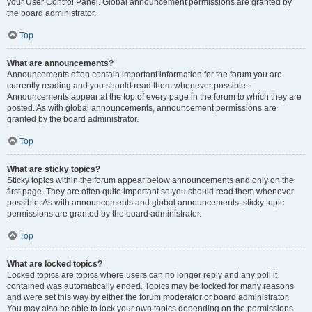
your User Control Panel. Global announcement permissions are granted by
the board administrator.
Top
What are announcements?
Announcements often contain important information for the forum you are
currently reading and you should read them whenever possible.
Announcements appear at the top of every page in the forum to which they are
posted. As with global announcements, announcement permissions are
granted by the board administrator.
Top
What are sticky topics?
Sticky topics within the forum appear below announcements and only on the
first page. They are often quite important so you should read them whenever
possible. As with announcements and global announcements, sticky topic
permissions are granted by the board administrator.
Top
What are locked topics?
Locked topics are topics where users can no longer reply and any poll it
contained was automatically ended. Topics may be locked for many reasons
and were set this way by either the forum moderator or board administrator.
You may also be able to lock your own topics depending on the permissions