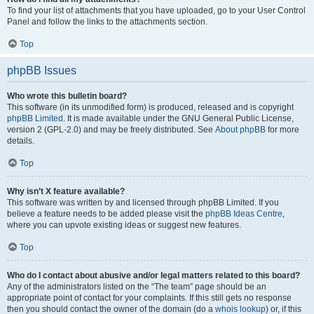
To find your list of attachments that you have uploaded, go to your User Control
Panel and follow the links to the attachments section.
Top
phpBB Issues
Who wrote this bulletin board?
This software (in its unmodified form) is produced, released and is copyright
phpBB Limited
. It is made available under the GNU General Public License,
version 2 (GPL-2.0) and may be freely distributed. See
About phpBB
for more
details.
Top
Why isn’t X feature available?
This software was written by and licensed through phpBB Limited. If you
believe a feature needs to be added please visit the
phpBB Ideas Centre
,
where you can upvote existing ideas or suggest new features.
Top
Who do I contact about abusive and/or legal matters related to this board?
Any of the administrators listed on the “The team” page should be an
appropriate point of contact for your complaints. If this still gets no response
then you should contact the owner of the domain (do a
whois lookup
) or, if this