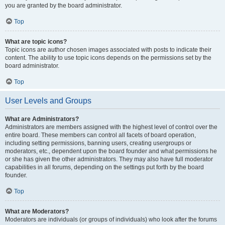
you are granted by the board administrator.
Top
What are topic icons?
Topic icons are author chosen images associated with posts to indicate their
content. The ability to use topic icons depends on the permissions set by the
board administrator.
Top
User Levels and Groups
What are Administrators?
Administrators are members assigned with the highest level of control over the
entire board. These members can control all facets of board operation,
including setting permissions, banning users, creating usergroups or
moderators, etc., dependent upon the board founder and what permissions he
or she has given the other administrators. They may also have full moderator
capabilities in all forums, depending on the settings put forth by the board
founder.
Top
What are Moderators?
Moderators are individuals (or groups of individuals) who look after the forums