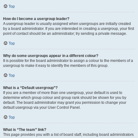
Top
How do I become a usergroup leader?
A usergroup leader is usually assigned when usergroups are initially created
by a board administrator. If you are interested in creating a usergroup, your first
point of contact should be an administrator; try sending a private message.
Top
Why do some usergroups appear in a different colour?
It is possible for the board administrator to assign a colour to the members of a
usergroup to make it easy to identify the members of this group.
Top
What is a “Default usergroup”?
If you are a member of more than one usergroup, your default is used to
determine which group colour and group rank should be shown for you by
default. The board administrator may grant you permission to change your
default usergroup via your User Control Panel.
Top
What is “The team” link?
This page provides you with a list of board staff, including board administrators