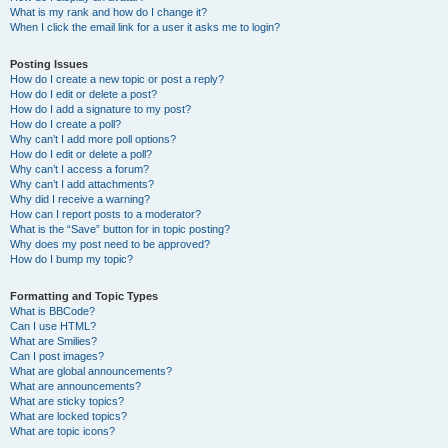
What is my rank and how do I change it?
When I click the email link for a user it asks me to login?
Posting Issues
How do I create a new topic or post a reply?
How do I edit or delete a post?
How do I add a signature to my post?
How do I create a poll?
Why can’t I add more poll options?
How do I edit or delete a poll?
Why can’t I access a forum?
Why can’t I add attachments?
Why did I receive a warning?
How can I report posts to a moderator?
What is the “Save” button for in topic posting?
Why does my post need to be approved?
How do I bump my topic?
Formatting and Topic Types
What is BBCode?
Can I use HTML?
What are Smilies?
Can I post images?
What are global announcements?
What are announcements?
What are sticky topics?
What are locked topics?
What are topic icons?