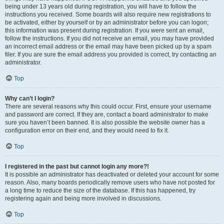
being under 13 years old during registration, you will have to follow the
instructions you received. Some boards will also require new registrations to
be activated, either by yourself or by an administrator before you can logon;
this information was present during registration. If you were sent an email,
follow the instructions. If you did not receive an email, you may have provided
an incorrect email address or the email may have been picked up by a spam
filer. If you are sure the email address you provided is correct, try contacting an
administrator.
Top
Why can’t I login?
There are several reasons why this could occur. First, ensure your username
and password are correct. If they are, contact a board administrator to make
sure you haven’t been banned. It is also possible the website owner has a
configuration error on their end, and they would need to fix it.
Top
I registered in the past but cannot login any more?!
It is possible an administrator has deactivated or deleted your account for some
reason. Also, many boards periodically remove users who have not posted for
a long time to reduce the size of the database. If this has happened, try
registering again and being more involved in discussions.
Top