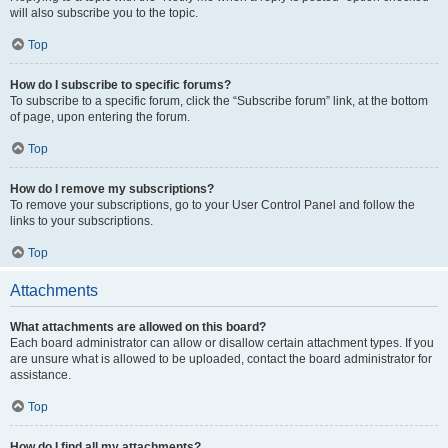
will also subscribe you to the topic.
Top
How do I subscribe to specific forums?
To subscribe to a specific forum, click the “Subscribe forum” link, at the bottom
of page, upon entering the forum.
Top
How do I remove my subscriptions?
To remove your subscriptions, go to your User Control Panel and follow the
links to your subscriptions.
Top
Attachments
What attachments are allowed on this board?
Each board administrator can allow or disallow certain attachment types. If you
are unsure what is allowed to be uploaded, contact the board administrator for
assistance.
Top
How do I find all my attachments?