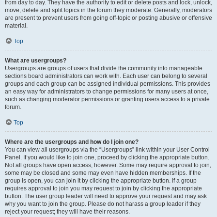
from day to day. They have the authority to edit or delete posts and lock, unlock,
move, delete and split topics in the forum they moderate. Generally, moderators
are present to prevent users from going off-topic or posting abusive or offensive
material.
Top
What are usergroups?
Usergroups are groups of users that divide the community into manageable
sections board administrators can work with. Each user can belong to several
groups and each group can be assigned individual permissions. This provides
an easy way for administrators to change permissions for many users at once,
such as changing moderator permissions or granting users access to a private
forum.
Top
Where are the usergroups and how do I join one?
You can view all usergroups via the “Usergroups” link within your User Control
Panel. If you would like to join one, proceed by clicking the appropriate button.
Not all groups have open access, however. Some may require approval to join,
some may be closed and some may even have hidden memberships. If the
group is open, you can join it by clicking the appropriate button. If a group
requires approval to join you may request to join by clicking the appropriate
button. The user group leader will need to approve your request and may ask
why you want to join the group. Please do not harass a group leader if they
reject your request; they will have their reasons.