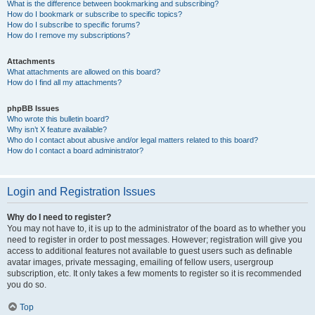
What is the difference between bookmarking and subscribing?
How do I bookmark or subscribe to specific topics?
How do I subscribe to specific forums?
How do I remove my subscriptions?
Attachments
What attachments are allowed on this board?
How do I find all my attachments?
phpBB Issues
Who wrote this bulletin board?
Why isn’t X feature available?
Who do I contact about abusive and/or legal matters related to this board?
How do I contact a board administrator?
Login and Registration Issues
Why do I need to register?
You may not have to, it is up to the administrator of the board as to whether you
need to register in order to post messages. However; registration will give you
access to additional features not available to guest users such as definable
avatar images, private messaging, emailing of fellow users, usergroup
subscription, etc. It only takes a few moments to register so it is recommended
you do so.
Top