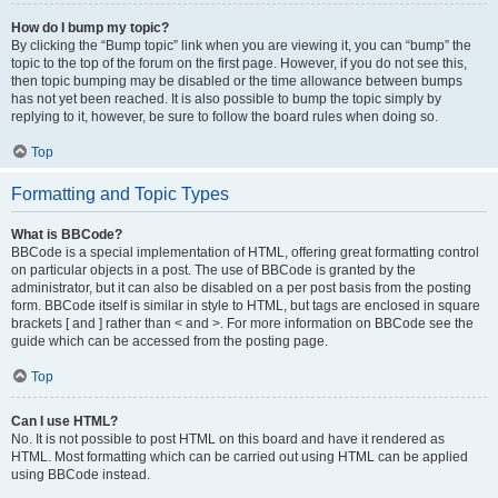
How do I bump my topic?
By clicking the “Bump topic” link when you are viewing it, you can “bump” the
topic to the top of the forum on the first page. However, if you do not see this,
then topic bumping may be disabled or the time allowance between bumps
has not yet been reached. It is also possible to bump the topic simply by
replying to it, however, be sure to follow the board rules when doing so.
Top
Formatting and Topic Types
What is BBCode?
BBCode is a special implementation of HTML, offering great formatting control
on particular objects in a post. The use of BBCode is granted by the
administrator, but it can also be disabled on a per post basis from the posting
form. BBCode itself is similar in style to HTML, but tags are enclosed in square
brackets [ and ] rather than < and >. For more information on BBCode see the
guide which can be accessed from the posting page.
Top
Can I use HTML?
No. It is not possible to post HTML on this board and have it rendered as
HTML. Most formatting which can be carried out using HTML can be applied
using BBCode instead.