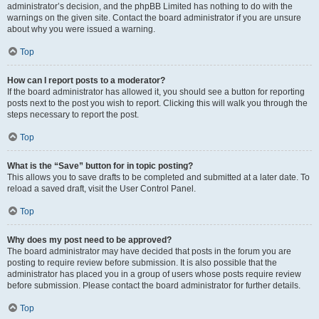
administrator’s decision, and the phpBB Limited has nothing to do with the
warnings on the given site. Contact the board administrator if you are unsure
about why you were issued a warning.
Top
How can I report posts to a moderator?
If the board administrator has allowed it, you should see a button for reporting
posts next to the post you wish to report. Clicking this will walk you through the
steps necessary to report the post.
Top
What is the “Save” button for in topic posting?
This allows you to save drafts to be completed and submitted at a later date. To
reload a saved draft, visit the User Control Panel.
Top
Why does my post need to be approved?
The board administrator may have decided that posts in the forum you are
posting to require review before submission. It is also possible that the
administrator has placed you in a group of users whose posts require review
before submission. Please contact the board administrator for further details.
Top