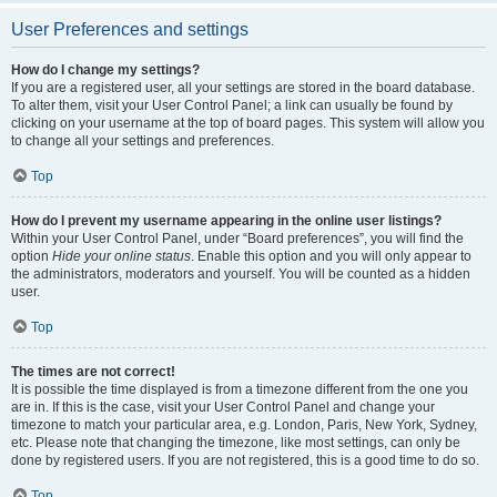
User Preferences and settings
How do I change my settings?
If you are a registered user, all your settings are stored in the board database.
To alter them, visit your User Control Panel; a link can usually be found by
clicking on your username at the top of board pages. This system will allow you
to change all your settings and preferences.
Top
How do I prevent my username appearing in the online user listings?
Within your User Control Panel, under “Board preferences”, you will find the
option
Hide your online status
. Enable this option and you will only appear to
the administrators, moderators and yourself. You will be counted as a hidden
user.
Top
The times are not correct!
It is possible the time displayed is from a timezone different from the one you
are in. If this is the case, visit your User Control Panel and change your
timezone to match your particular area, e.g. London, Paris, New York, Sydney,
etc. Please note that changing the timezone, like most settings, can only be
done by registered users. If you are not registered, this is a good time to do so.
Top