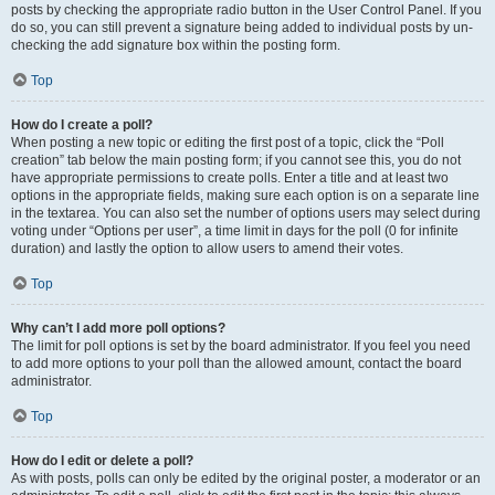
posts by checking the appropriate radio button in the User Control Panel. If you
do so, you can still prevent a signature being added to individual posts by un-
checking the add signature box within the posting form.
Top
How do I create a poll?
When posting a new topic or editing the first post of a topic, click the “Poll
creation” tab below the main posting form; if you cannot see this, you do not
have appropriate permissions to create polls. Enter a title and at least two
options in the appropriate fields, making sure each option is on a separate line
in the textarea. You can also set the number of options users may select during
voting under “Options per user”, a time limit in days for the poll (0 for infinite
duration) and lastly the option to allow users to amend their votes.
Top
Why can’t I add more poll options?
The limit for poll options is set by the board administrator. If you feel you need
to add more options to your poll than the allowed amount, contact the board
administrator.
Top
How do I edit or delete a poll?
As with posts, polls can only be edited by the original poster, a moderator or an