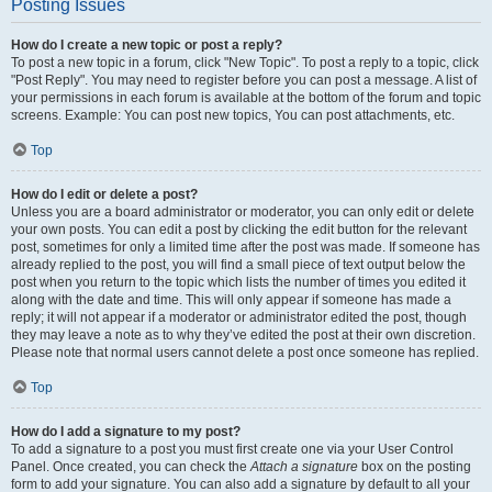
Posting Issues
How do I create a new topic or post a reply?
To post a new topic in a forum, click "New Topic". To post a reply to a topic, click
"Post Reply". You may need to register before you can post a message. A list of
your permissions in each forum is available at the bottom of the forum and topic
screens. Example: You can post new topics, You can post attachments, etc.
Top
How do I edit or delete a post?
Unless you are a board administrator or moderator, you can only edit or delete
your own posts. You can edit a post by clicking the edit button for the relevant
post, sometimes for only a limited time after the post was made. If someone has
already replied to the post, you will find a small piece of text output below the
post when you return to the topic which lists the number of times you edited it
along with the date and time. This will only appear if someone has made a
reply; it will not appear if a moderator or administrator edited the post, though
they may leave a note as to why they’ve edited the post at their own discretion.
Please note that normal users cannot delete a post once someone has replied.
Top
How do I add a signature to my post?
To add a signature to a post you must first create one via your User Control
Panel. Once created, you can check the
Attach a signature
box on the posting
form to add your signature. You can also add a signature by default to all your