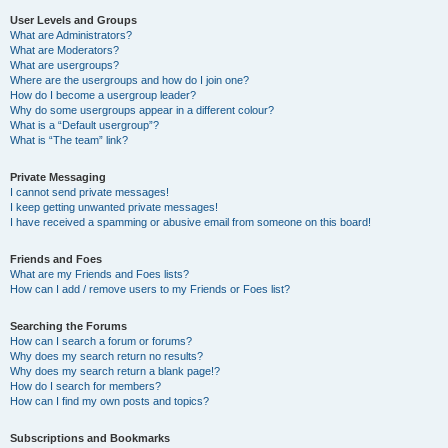
User Levels and Groups
What are Administrators?
What are Moderators?
What are usergroups?
Where are the usergroups and how do I join one?
How do I become a usergroup leader?
Why do some usergroups appear in a different colour?
What is a “Default usergroup”?
What is “The team” link?
Private Messaging
I cannot send private messages!
I keep getting unwanted private messages!
I have received a spamming or abusive email from someone on this board!
Friends and Foes
What are my Friends and Foes lists?
How can I add / remove users to my Friends or Foes list?
Searching the Forums
How can I search a forum or forums?
Why does my search return no results?
Why does my search return a blank page!?
How do I search for members?
How can I find my own posts and topics?
Subscriptions and Bookmarks