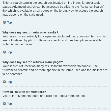
Enter a search term in the search box located on the index, forum or topic
pages. Advanced search can be accessed by clicking the “Advance Search”
link which is available on all pages on the forum. How to access the search
may depend on the style used.
Top
Why does my search return no results?
Your search was probably too vague and included many common terms which
are not indexed by phpBB. Be more specific and use the options available
within Advanced search.
Top
Why does my search return a blank page!?
Your search returned too many results for the webserver to handle. Use
“Advanced search” and be more specific in the terms used and forums that are
to be searched.
Top
How do I search for members?
Visit to the “Members” page and click the “Find a member” link.
Top