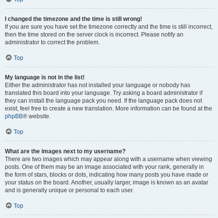
I changed the timezone and the time is still wrong!
If you are sure you have set the timezone correctly and the time is still incorrect,
then the time stored on the server clock is incorrect. Please notify an
administrator to correct the problem.
Top
My language is not in the list!
Either the administrator has not installed your language or nobody has
translated this board into your language. Try asking a board administrator if
they can install the language pack you need. If the language pack does not
exist, feel free to create a new translation. More information can be found at the
phpBB
® website.
Top
What are the images next to my username?
There are two images which may appear along with a username when viewing
posts. One of them may be an image associated with your rank, generally in
the form of stars, blocks or dots, indicating how many posts you have made or
your status on the board. Another, usually larger, image is known as an avatar
and is generally unique or personal to each user.
Top