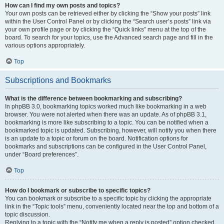
How can I find my own posts and topics?
Your own posts can be retrieved either by clicking the “Show your posts” link
within the User Control Panel or by clicking the “Search user’s posts” link via
your own profile page or by clicking the “Quick links” menu at the top of the
board. To search for your topics, use the Advanced search page and fill in the
various options appropriately.
Top
Subscriptions and Bookmarks
What is the difference between bookmarking and subscribing?
In phpBB 3.0, bookmarking topics worked much like bookmarking in a web
browser. You were not alerted when there was an update. As of phpBB 3.1,
bookmarking is more like subscribing to a topic. You can be notified when a
bookmarked topic is updated. Subscribing, however, will notify you when there
is an update to a topic or forum on the board. Notification options for
bookmarks and subscriptions can be configured in the User Control Panel,
under “Board preferences”.
Top
How do I bookmark or subscribe to specific topics?
You can bookmark or subscribe to a specific topic by clicking the appropriate
link in the “Topic tools” menu, conveniently located near the top and bottom of a
topic discussion.
Replying to a topic with the “Notify me when a reply is posted” option checked