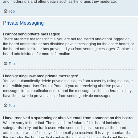
and moderators and other details such as the forums they moderate.
Top
Private Messaging
I cannot send private messages!
There are three reasons for this; you are not registered and/or not logged on,
the board administrator has disabled private messaging for the entire board, or
the board administrator has prevented you from sending messages. Contact a
board administrator for more information.
Top
I keep getting unwanted private messages!
You can automatically delete private messages from a user by using message
rules within your User Control Panel. If you are receiving abusive private
messages from a particular user, report the messages to the moderators; they
have the power to prevent a user from sending private messages.
Top
I have received a spamming or abusive email from someone on this board!
We are sorry to hear that. The email form feature of this board includes
safeguards to try and track users who send such posts, so email the board
administrator with a full copy of the email you received. It is very important that
this includes the headers that contain the details of the user that sent the email.