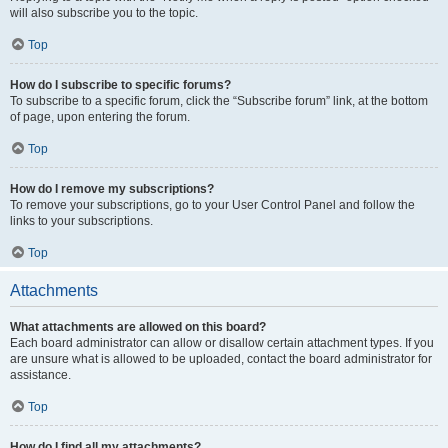
will also subscribe you to the topic.
Top
How do I subscribe to specific forums?
To subscribe to a specific forum, click the “Subscribe forum” link, at the bottom
of page, upon entering the forum.
Top
How do I remove my subscriptions?
To remove your subscriptions, go to your User Control Panel and follow the
links to your subscriptions.
Top
Attachments
What attachments are allowed on this board?
Each board administrator can allow or disallow certain attachment types. If you
are unsure what is allowed to be uploaded, contact the board administrator for
assistance.
Top
How do I find all my attachments?