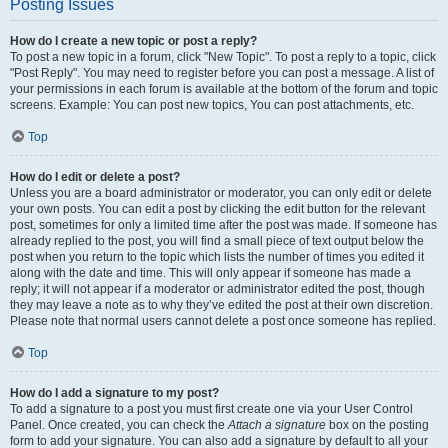
Posting Issues
How do I create a new topic or post a reply?
To post a new topic in a forum, click "New Topic". To post a reply to a topic, click
"Post Reply". You may need to register before you can post a message. A list of
your permissions in each forum is available at the bottom of the forum and topic
screens. Example: You can post new topics, You can post attachments, etc.
Top
How do I edit or delete a post?
Unless you are a board administrator or moderator, you can only edit or delete
your own posts. You can edit a post by clicking the edit button for the relevant
post, sometimes for only a limited time after the post was made. If someone has
already replied to the post, you will find a small piece of text output below the
post when you return to the topic which lists the number of times you edited it
along with the date and time. This will only appear if someone has made a
reply; it will not appear if a moderator or administrator edited the post, though
they may leave a note as to why they’ve edited the post at their own discretion.
Please note that normal users cannot delete a post once someone has replied.
Top
How do I add a signature to my post?
To add a signature to a post you must first create one via your User Control
Panel. Once created, you can check the
Attach a signature
box on the posting
form to add your signature. You can also add a signature by default to all your