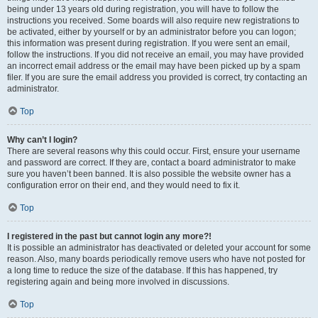
being under 13 years old during registration, you will have to follow the
instructions you received. Some boards will also require new registrations to
be activated, either by yourself or by an administrator before you can logon;
this information was present during registration. If you were sent an email,
follow the instructions. If you did not receive an email, you may have provided
an incorrect email address or the email may have been picked up by a spam
filer. If you are sure the email address you provided is correct, try contacting an
administrator.
Top
Why can’t I login?
There are several reasons why this could occur. First, ensure your username
and password are correct. If they are, contact a board administrator to make
sure you haven’t been banned. It is also possible the website owner has a
configuration error on their end, and they would need to fix it.
Top
I registered in the past but cannot login any more?!
It is possible an administrator has deactivated or deleted your account for some
reason. Also, many boards periodically remove users who have not posted for
a long time to reduce the size of the database. If this has happened, try
registering again and being more involved in discussions.
Top