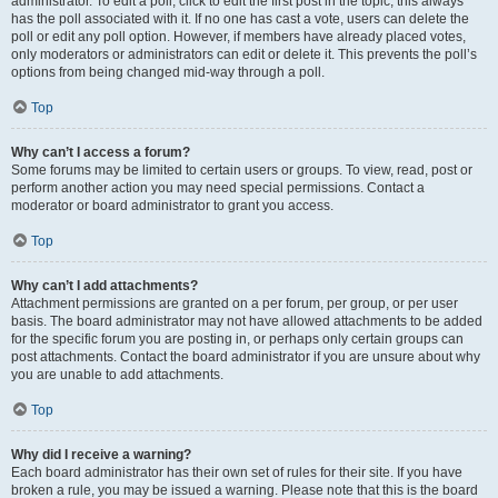
administrator. To edit a poll, click to edit the first post in the topic; this always
has the poll associated with it. If no one has cast a vote, users can delete the
poll or edit any poll option. However, if members have already placed votes,
only moderators or administrators can edit or delete it. This prevents the poll’s
options from being changed mid-way through a poll.
Top
Why can’t I access a forum?
Some forums may be limited to certain users or groups. To view, read, post or
perform another action you may need special permissions. Contact a
moderator or board administrator to grant you access.
Top
Why can’t I add attachments?
Attachment permissions are granted on a per forum, per group, or per user
basis. The board administrator may not have allowed attachments to be added
for the specific forum you are posting in, or perhaps only certain groups can
post attachments. Contact the board administrator if you are unsure about why
you are unable to add attachments.
Top
Why did I receive a warning?
Each board administrator has their own set of rules for their site. If you have
broken a rule, you may be issued a warning. Please note that this is the board