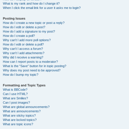
What is my rank and how do I change it?
When I click the email link for a user it asks me to login?
Posting Issues
How do I create a new topic or post a reply?
How do I edit or delete a post?
How do I add a signature to my post?
How do I create a poll?
Why can’t I add more poll options?
How do I edit or delete a poll?
Why can’t I access a forum?
Why can’t I add attachments?
Why did I receive a warning?
How can I report posts to a moderator?
What is the “Save” button for in topic posting?
Why does my post need to be approved?
How do I bump my topic?
Formatting and Topic Types
What is BBCode?
Can I use HTML?
What are Smilies?
Can I post images?
What are global announcements?
What are announcements?
What are sticky topics?
What are locked topics?
What are topic icons?