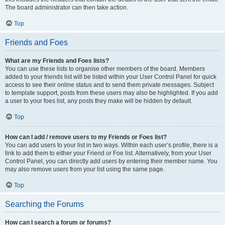
The board administrator can then take action.
Top
Friends and Foes
What are my Friends and Foes lists?
You can use these lists to organise other members of the board. Members
added to your friends list will be listed within your User Control Panel for quick
access to see their online status and to send them private messages. Subject
to template support, posts from these users may also be highlighted. If you add
a user to your foes list, any posts they make will be hidden by default.
Top
How can I add / remove users to my Friends or Foes list?
You can add users to your list in two ways. Within each user’s profile, there is a
link to add them to either your Friend or Foe list. Alternatively, from your User
Control Panel, you can directly add users by entering their member name. You
may also remove users from your list using the same page.
Top
Searching the Forums
How can I search a forum or forums?