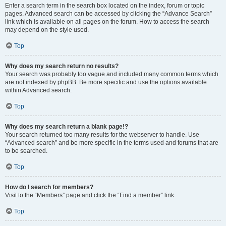
Enter a search term in the search box located on the index, forum or topic
pages. Advanced search can be accessed by clicking the “Advance Search”
link which is available on all pages on the forum. How to access the search
may depend on the style used.
Top
Why does my search return no results?
Your search was probably too vague and included many common terms which
are not indexed by phpBB. Be more specific and use the options available
within Advanced search.
Top
Why does my search return a blank page!?
Your search returned too many results for the webserver to handle. Use
“Advanced search” and be more specific in the terms used and forums that are
to be searched.
Top
How do I search for members?
Visit to the “Members” page and click the “Find a member” link.
Top