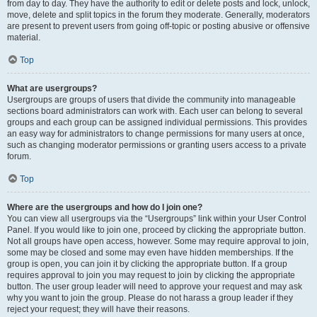
from day to day. They have the authority to edit or delete posts and lock, unlock,
move, delete and split topics in the forum they moderate. Generally, moderators
are present to prevent users from going off-topic or posting abusive or offensive
material.
Top
What are usergroups?
Usergroups are groups of users that divide the community into manageable
sections board administrators can work with. Each user can belong to several
groups and each group can be assigned individual permissions. This provides
an easy way for administrators to change permissions for many users at once,
such as changing moderator permissions or granting users access to a private
forum.
Top
Where are the usergroups and how do I join one?
You can view all usergroups via the “Usergroups” link within your User Control
Panel. If you would like to join one, proceed by clicking the appropriate button.
Not all groups have open access, however. Some may require approval to join,
some may be closed and some may even have hidden memberships. If the
group is open, you can join it by clicking the appropriate button. If a group
requires approval to join you may request to join by clicking the appropriate
button. The user group leader will need to approve your request and may ask
why you want to join the group. Please do not harass a group leader if they
reject your request; they will have their reasons.