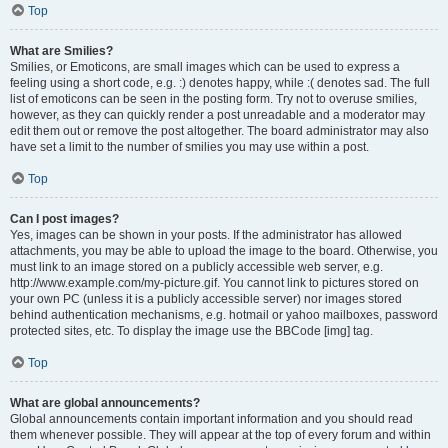
Top
What are Smilies?
Smilies, or Emoticons, are small images which can be used to express a
feeling using a short code, e.g. :) denotes happy, while :( denotes sad. The full
list of emoticons can be seen in the posting form. Try not to overuse smilies,
however, as they can quickly render a post unreadable and a moderator may
edit them out or remove the post altogether. The board administrator may also
have set a limit to the number of smilies you may use within a post.
Top
Can I post images?
Yes, images can be shown in your posts. If the administrator has allowed
attachments, you may be able to upload the image to the board. Otherwise, you
must link to an image stored on a publicly accessible web server, e.g.
http://www.example.com/my-picture.gif. You cannot link to pictures stored on
your own PC (unless it is a publicly accessible server) nor images stored
behind authentication mechanisms, e.g. hotmail or yahoo mailboxes, password
protected sites, etc. To display the image use the BBCode [img] tag.
Top
What are global announcements?
Global announcements contain important information and you should read
them whenever possible. They will appear at the top of every forum and within