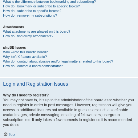
What is the difference between bookmarking and subscribing?
How do I bookmark or subscribe to specific topics?
How do I subscribe to specific forums?
How do I remove my subscriptions?
Attachments
What attachments are allowed on this board?
How do I find all my attachments?
phpBB Issues
Who wrote this bulletin board?
Why isn’t X feature available?
Who do I contact about abusive and/or legal matters related to this board?
How do I contact a board administrator?
Login and Registration Issues
Why do I need to register?
You may not have to, it is up to the administrator of the board as to whether you
need to register in order to post messages. However; registration will give you
access to additional features not available to guest users such as definable
avatar images, private messaging, emailing of fellow users, usergroup
subscription, etc. It only takes a few moments to register so it is recommended
you do so.
Top