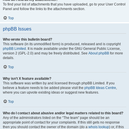
To find your list of attachments that you have uploaded, go to your User Control
Panel and follow the links to the attachments section.
Top
phpBB Issues
Who wrote this bulletin board?
This software (in its unmodified form) is produced, released and is copyright
phpBB Limited
. It is made available under the GNU General Public License,
version 2 (GPL-2.0) and may be freely distributed. See
About phpBB
for more
details.
Top
Why isn’t X feature available?
This software was written by and licensed through phpBB Limited. If you
believe a feature needs to be added please visit the
phpBB Ideas Centre
,
where you can upvote existing ideas or suggest new features.
Top
Who do I contact about abusive and/or legal matters related to this board?
Any of the administrators listed on the “The team” page should be an
appropriate point of contact for your complaints. If this still gets no response
then you should contact the owner of the domain (do a
whois lookup
) or, if this