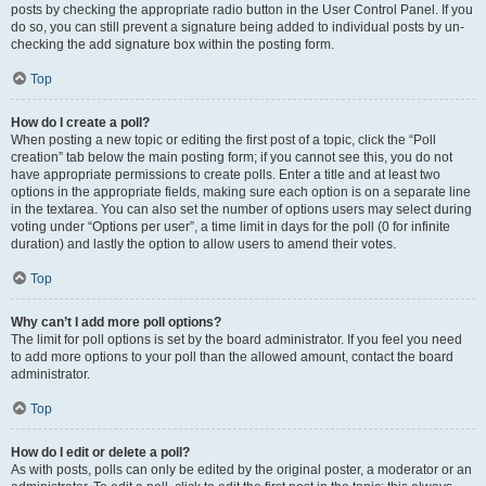
posts by checking the appropriate radio button in the User Control Panel. If you
do so, you can still prevent a signature being added to individual posts by un-
checking the add signature box within the posting form.
Top
How do I create a poll?
When posting a new topic or editing the first post of a topic, click the “Poll
creation” tab below the main posting form; if you cannot see this, you do not
have appropriate permissions to create polls. Enter a title and at least two
options in the appropriate fields, making sure each option is on a separate line
in the textarea. You can also set the number of options users may select during
voting under “Options per user”, a time limit in days for the poll (0 for infinite
duration) and lastly the option to allow users to amend their votes.
Top
Why can’t I add more poll options?
The limit for poll options is set by the board administrator. If you feel you need
to add more options to your poll than the allowed amount, contact the board
administrator.
Top
How do I edit or delete a poll?
As with posts, polls can only be edited by the original poster, a moderator or an