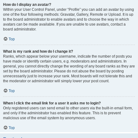
How do I display an avatar?
Within your User Control Panel, under “Profile” you can add an avatar by using
one of the four following methods: Gravatar, Gallery, Remote or Upload. It is up
to the board administrator to enable avatars and to choose the way in which
avatars can be made available. If you are unable to use avatars, contact a
board administrator.
Top
What is my rank and how do I change it?
Ranks, which appear below your username, indicate the number of posts you
have made or identify certain users, e.g. moderators and administrators. In
general, you cannot directly change the wording of any board ranks as they are
set by the board administrator. Please do not abuse the board by posting
unnecessarily just to increase your rank. Most boards will not tolerate this and
the moderator or administrator will simply lower your post count.
Top
When I click the email link for a user it asks me to login?
Only registered users can send email to other users via the built-in email form,
and only if the administrator has enabled this feature. This is to prevent
malicious use of the email system by anonymous users.
Top