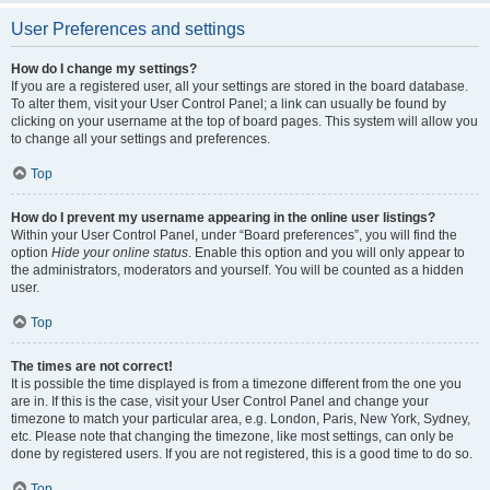
User Preferences and settings
How do I change my settings?
If you are a registered user, all your settings are stored in the board database.
To alter them, visit your User Control Panel; a link can usually be found by
clicking on your username at the top of board pages. This system will allow you
to change all your settings and preferences.
Top
How do I prevent my username appearing in the online user listings?
Within your User Control Panel, under “Board preferences”, you will find the
option
Hide your online status
. Enable this option and you will only appear to
the administrators, moderators and yourself. You will be counted as a hidden
user.
Top
The times are not correct!
It is possible the time displayed is from a timezone different from the one you
are in. If this is the case, visit your User Control Panel and change your
timezone to match your particular area, e.g. London, Paris, New York, Sydney,
etc. Please note that changing the timezone, like most settings, can only be
done by registered users. If you are not registered, this is a good time to do so.
Top