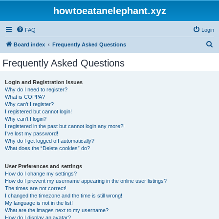
howtoeatanelephant.xyz
FAQ
Login
S
Board index
Frequently Asked Questions
e
Frequently Asked Questions
a
r
Login and Registration Issues
Why do I need to register?
c
What is COPPA?
h
Why can’t I register?
I registered but cannot login!
Why can’t I login?
I registered in the past but cannot login any more?!
I’ve lost my password!
Why do I get logged off automatically?
What does the “Delete cookies” do?
User Preferences and settings
How do I change my settings?
How do I prevent my username appearing in the online user listings?
The times are not correct!
I changed the timezone and the time is still wrong!
My language is not in the list!
What are the images next to my username?
How do I display an avatar?