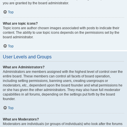
you are granted by the board administrator.
Top
What are topic icons?
Topic icons are author chosen images associated with posts to indicate their
content. The ability to use topic icons depends on the permissions set by the
board administrator.
Top
User Levels and Groups
What are Administrators?
Administrators are members assigned with the highest level of control over the
entire board. These members can control all facets of board operation,
including setting permissions, banning users, creating usergroups or
moderators, etc., dependent upon the board founder and what permissions he
or she has given the other administrators. They may also have full moderator
capabilities in all forums, depending on the settings put forth by the board
founder.
Top
What are Moderators?
Moderators are individuals (or groups of individuals) who look after the forums