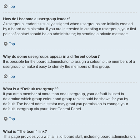
Top
How do I become a usergroup leader?
A usergroup leader is usually assigned when usergroups are initially created
by a board administrator. If you are interested in creating a usergroup, your first
point of contact should be an administrator; try sending a private message.
Top
Why do some usergroups appear in a different colour?
It is possible for the board administrator to assign a colour to the members of a
usergroup to make it easy to identify the members of this group.
Top
What is a “Default usergroup”?
If you are a member of more than one usergroup, your default is used to
determine which group colour and group rank should be shown for you by
default. The board administrator may grant you permission to change your
default usergroup via your User Control Panel.
Top
What is “The team” link?
This page provides you with a list of board staff, including board administrators