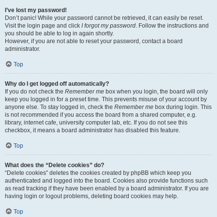
I’ve lost my password!
Don’t panic! While your password cannot be retrieved, it can easily be reset.
Visit the login page and click
I forgot my password
. Follow the instructions and
you should be able to log in again shortly.
However, if you are not able to reset your password, contact a board
administrator.
Top
Why do I get logged off automatically?
If you do not check the
Remember me
box when you login, the board will only
keep you logged in for a preset time. This prevents misuse of your account by
anyone else. To stay logged in, check the
Remember me
box during login. This
is not recommended if you access the board from a shared computer, e.g.
library, internet cafe, university computer lab, etc. If you do not see this
checkbox, it means a board administrator has disabled this feature.
Top
What does the “Delete cookies” do?
“Delete cookies” deletes the cookies created by phpBB which keep you
authenticated and logged into the board. Cookies also provide functions such
as read tracking if they have been enabled by a board administrator. If you are
having login or logout problems, deleting board cookies may help.
Top