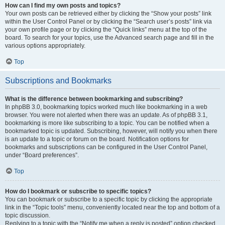
How can I find my own posts and topics?
Your own posts can be retrieved either by clicking the “Show your posts” link
within the User Control Panel or by clicking the “Search user’s posts” link via
your own profile page or by clicking the “Quick links” menu at the top of the
board. To search for your topics, use the Advanced search page and fill in the
various options appropriately.
Top
Subscriptions and Bookmarks
What is the difference between bookmarking and subscribing?
In phpBB 3.0, bookmarking topics worked much like bookmarking in a web
browser. You were not alerted when there was an update. As of phpBB 3.1,
bookmarking is more like subscribing to a topic. You can be notified when a
bookmarked topic is updated. Subscribing, however, will notify you when there
is an update to a topic or forum on the board. Notification options for
bookmarks and subscriptions can be configured in the User Control Panel,
under “Board preferences”.
Top
How do I bookmark or subscribe to specific topics?
You can bookmark or subscribe to a specific topic by clicking the appropriate
link in the “Topic tools” menu, conveniently located near the top and bottom of a
topic discussion.
Replying to a topic with the “Notify me when a reply is posted” option checked