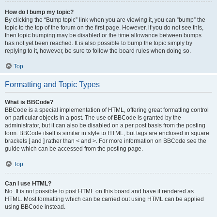
How do I bump my topic?
By clicking the “Bump topic” link when you are viewing it, you can “bump” the
topic to the top of the forum on the first page. However, if you do not see this,
then topic bumping may be disabled or the time allowance between bumps
has not yet been reached. It is also possible to bump the topic simply by
replying to it, however, be sure to follow the board rules when doing so.
Top
Formatting and Topic Types
What is BBCode?
BBCode is a special implementation of HTML, offering great formatting control
on particular objects in a post. The use of BBCode is granted by the
administrator, but it can also be disabled on a per post basis from the posting
form. BBCode itself is similar in style to HTML, but tags are enclosed in square
brackets [ and ] rather than < and >. For more information on BBCode see the
guide which can be accessed from the posting page.
Top
Can I use HTML?
No. It is not possible to post HTML on this board and have it rendered as
HTML. Most formatting which can be carried out using HTML can be applied
using BBCode instead.