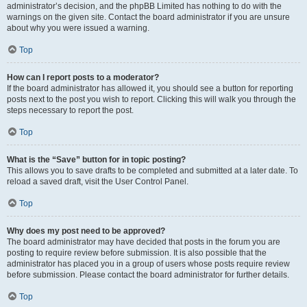
administrator’s decision, and the phpBB Limited has nothing to do with the
warnings on the given site. Contact the board administrator if you are unsure
about why you were issued a warning.
Top
How can I report posts to a moderator?
If the board administrator has allowed it, you should see a button for reporting
posts next to the post you wish to report. Clicking this will walk you through the
steps necessary to report the post.
Top
What is the “Save” button for in topic posting?
This allows you to save drafts to be completed and submitted at a later date. To
reload a saved draft, visit the User Control Panel.
Top
Why does my post need to be approved?
The board administrator may have decided that posts in the forum you are
posting to require review before submission. It is also possible that the
administrator has placed you in a group of users whose posts require review
before submission. Please contact the board administrator for further details.
Top