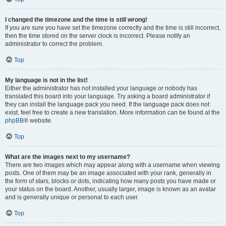
I changed the timezone and the time is still wrong!
If you are sure you have set the timezone correctly and the time is still incorrect,
then the time stored on the server clock is incorrect. Please notify an
administrator to correct the problem.
Top
My language is not in the list!
Either the administrator has not installed your language or nobody has
translated this board into your language. Try asking a board administrator if
they can install the language pack you need. If the language pack does not
exist, feel free to create a new translation. More information can be found at the
phpBB
® website.
Top
What are the images next to my username?
There are two images which may appear along with a username when viewing
posts. One of them may be an image associated with your rank, generally in
the form of stars, blocks or dots, indicating how many posts you have made or
your status on the board. Another, usually larger, image is known as an avatar
and is generally unique or personal to each user.
Top