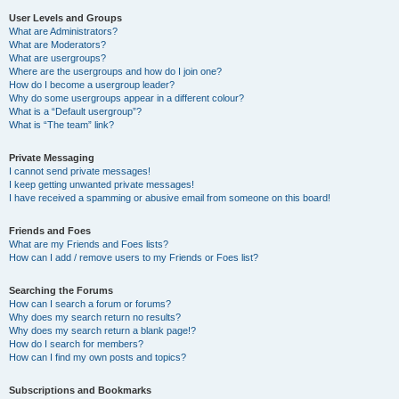
User Levels and Groups
What are Administrators?
What are Moderators?
What are usergroups?
Where are the usergroups and how do I join one?
How do I become a usergroup leader?
Why do some usergroups appear in a different colour?
What is a “Default usergroup”?
What is “The team” link?
Private Messaging
I cannot send private messages!
I keep getting unwanted private messages!
I have received a spamming or abusive email from someone on this board!
Friends and Foes
What are my Friends and Foes lists?
How can I add / remove users to my Friends or Foes list?
Searching the Forums
How can I search a forum or forums?
Why does my search return no results?
Why does my search return a blank page!?
How do I search for members?
How can I find my own posts and topics?
Subscriptions and Bookmarks