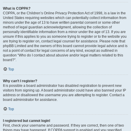
What is COPPA?
COPPA, or the Children’s Online Privacy Protection Act of 1998, is a law in the
United States requiring websites which can potentially collect information from
minors under the age of 13 to have written parental consent or some other
method of legal guardian acknowledgment, allowing the collection of
personally identifiable information from a minor under the age of 13. If you are
unsure if this applies to you as someone trying to register or to the website you
are trying to register on, contact legal counsel for assistance. Please note that
phpBB Limited and the owners of this board cannot provide legal advice and is
not a point of contact for legal concerns of any kind, except as outlined in
question “Who do I contact about abusive and/or legal matters related to this
board?”.
Top
Why can’t I register?
It is possible a board administrator has disabled registration to prevent new
visitors from signing up. A board administrator could have also banned your IP
address or disallowed the username you are attempting to register. Contact a
board administrator for assistance.
Top
I registered but cannot login!
First, check your username and password. If they are correct, then one of two
things may have happened. If COPPA support is enabled and you specified