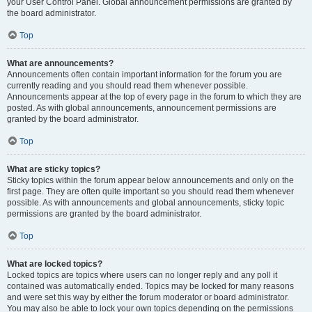
your User Control Panel. Global announcement permissions are granted by
the board administrator.
Top
What are announcements?
Announcements often contain important information for the forum you are
currently reading and you should read them whenever possible.
Announcements appear at the top of every page in the forum to which they are
posted. As with global announcements, announcement permissions are
granted by the board administrator.
Top
What are sticky topics?
Sticky topics within the forum appear below announcements and only on the
first page. They are often quite important so you should read them whenever
possible. As with announcements and global announcements, sticky topic
permissions are granted by the board administrator.
Top
What are locked topics?
Locked topics are topics where users can no longer reply and any poll it
contained was automatically ended. Topics may be locked for many reasons
and were set this way by either the forum moderator or board administrator.
You may also be able to lock your own topics depending on the permissions