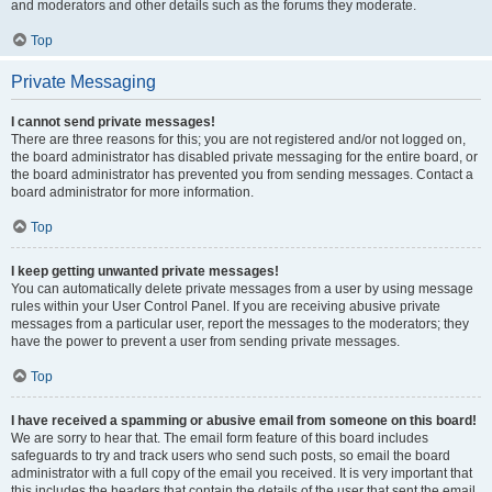
and moderators and other details such as the forums they moderate.
Top
Private Messaging
I cannot send private messages!
There are three reasons for this; you are not registered and/or not logged on,
the board administrator has disabled private messaging for the entire board, or
the board administrator has prevented you from sending messages. Contact a
board administrator for more information.
Top
I keep getting unwanted private messages!
You can automatically delete private messages from a user by using message
rules within your User Control Panel. If you are receiving abusive private
messages from a particular user, report the messages to the moderators; they
have the power to prevent a user from sending private messages.
Top
I have received a spamming or abusive email from someone on this board!
We are sorry to hear that. The email form feature of this board includes
safeguards to try and track users who send such posts, so email the board
administrator with a full copy of the email you received. It is very important that
this includes the headers that contain the details of the user that sent the email.