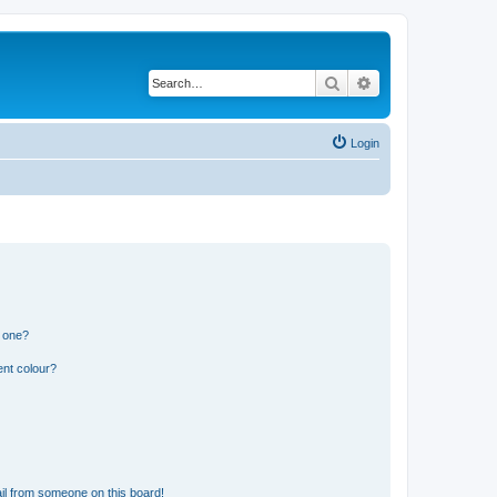
Search
Advanced search
Login
n one?
ent colour?
il from someone on this board!