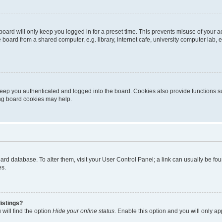
oard will only keep you logged in for a preset time. This prevents misuse of your 
oard from a shared computer, e.g. library, internet cafe, university computer lab, e
eep you authenticated and logged into the board. Cookies also provide functions s
ting board cookies may help.
 board database. To alter them, visit your User Control Panel; a link can usually be 
es.
istings?
will find the option
Hide your online status
. Enable this option and you will only a