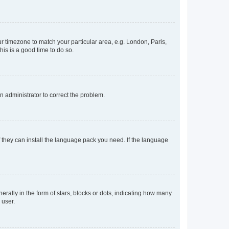
our timezone to match your particular area, e.g. London, Paris,
his is a good time to do so.
an administrator to correct the problem.
f they can install the language pack you need. If the language
lly in the form of stars, blocks or dots, indicating how many
 user.