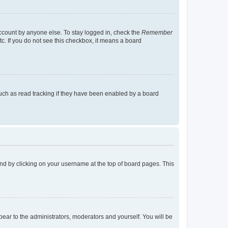
account by anyone else. To stay logged in, check the
Remember
tc. If you do not see this checkbox, it means a board
uch as read tracking if they have been enabled by a board
found by clicking on your username at the top of board pages. This
ppear to the administrators, moderators and yourself. You will be