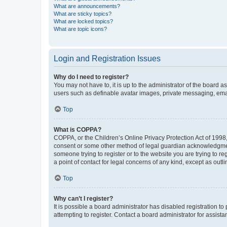
What are announcements?
What are sticky topics?
What are locked topics?
What are topic icons?
Login and Registration Issues
Why do I need to register?
You may not have to, it is up to the administrator of the board a
users such as definable avatar images, private messaging, email
Top
What is COPPA?
COPPA, or the Children’s Online Privacy Protection Act of 1998, 
consent or some other method of legal guardian acknowledgment, 
someone trying to register or to the website you are trying to r
a point of contact for legal concerns of any kind, except as outl
Top
Why can’t I register?
It is possible a board administrator has disabled registration 
attempting to register. Contact a board administrator for assista