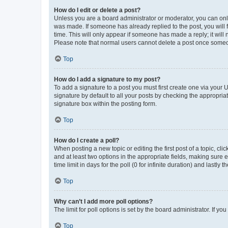
How do I edit or delete a post?
Unless you are a board administrator or moderator, you can only e
was made. If someone has already replied to the post, you will f
time. This will only appear if someone has made a reply; it will 
Please note that normal users cannot delete a post once someo
Top
How do I add a signature to my post?
To add a signature to a post you must first create one via your
signature by default to all your posts by checking the appropria
signature box within the posting form.
Top
How do I create a poll?
When posting a new topic or editing the first post of a topic, cli
and at least two options in the appropriate fields, making sure 
time limit in days for the poll (0 for infinite duration) and lastly
Top
Why can’t I add more poll options?
The limit for poll options is set by the board administrator. If 
Top