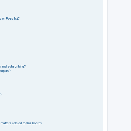
 or Foes list?
g and subscribing?
 topics?
d?
matters related to this board?