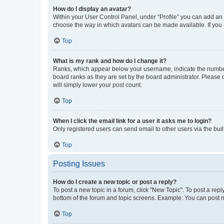
How do I display an avatar?
Within your User Control Panel, under “Profile” you can add an a
choose the way in which avatars can be made available. If you a
Top
What is my rank and how do I change it?
Ranks, which appear below your username, indicate the number o
board ranks as they are set by the board administrator. Please 
will simply lower your post count.
Top
When I click the email link for a user it asks me to login?
Only registered users can send email to other users via the buil
Top
Posting Issues
How do I create a new topic or post a reply?
To post a new topic in a forum, click "New Topic". To post a repl
bottom of the forum and topic screens. Example: You can post n
Top