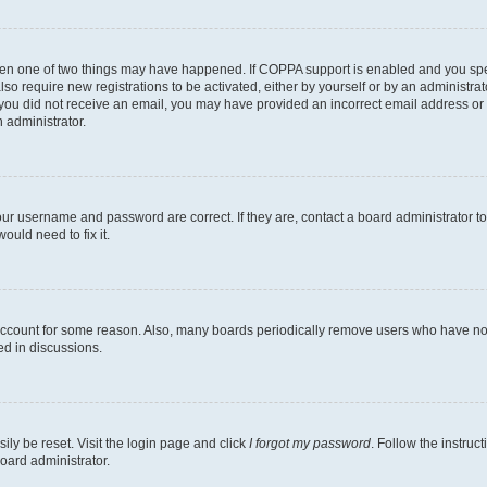
then one of two things may have happened. If COPPA support is enabled and you speci
lso require new registrations to be activated, either by yourself or by an administra
. If you did not receive an email, you may have provided an incorrect email address o
n administrator.
our username and password are correct. If they are, contact a board administrator t
ould need to fix it.
 account for some reason. Also, many boards periodically remove users who have not p
ed in discussions.
ily be reset. Visit the login page and click
I forgot my password
. Follow the instruc
oard administrator.