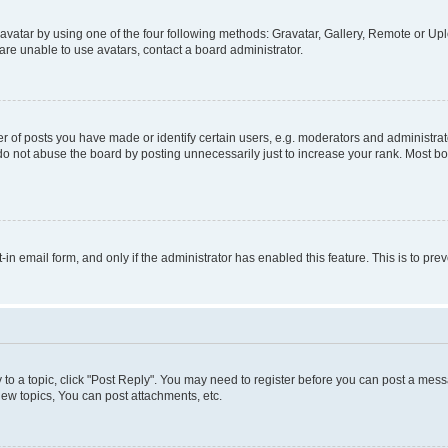
vatar by using one of the four following methods: Gravatar, Gallery, Remote or Uplo
re unable to use avatars, contact a board administrator.
f posts you have made or identify certain users, e.g. moderators and administrato
do not abuse the board by posting unnecessarily just to increase your rank. Most boa
t-in email form, and only if the administrator has enabled this feature. This is to 
y to a topic, click "Post Reply". You may need to register before you can post a messa
ew topics, You can post attachments, etc.