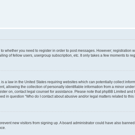
s to whether you need to register in order to post messages. However; registration wi
ing of fellow users, usergroup subscription, etc. It only takes a few moments to re
is a law in the United States requiring websites which can potentially collect infor
allowing the collection of personally identifiable information from a minor under th
egister on, contact legal counsel for assistance. Please note that phpBB Limited and
ined in question “Who do I contact about abusive and/or legal matters related to this
to prevent new visitors from signing up. A board administrator could have also bann
nce.