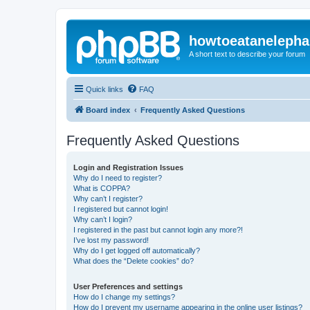
howtoeatanelepha
A short text to describe your forum
Quick links
FAQ
Board index
Frequently Asked Questions
Frequently Asked Questions
Login and Registration Issues
Why do I need to register?
What is COPPA?
Why can’t I register?
I registered but cannot login!
Why can’t I login?
I registered in the past but cannot login any more?!
I’ve lost my password!
Why do I get logged off automatically?
What does the “Delete cookies” do?
User Preferences and settings
How do I change my settings?
How do I prevent my username appearing in the online user listings?