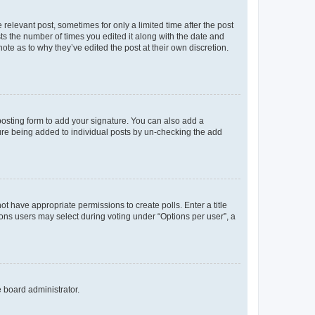
 relevant post, sometimes for only a limited time after the post
sts the number of times you edited it along with the date and
ote as to why they’ve edited the post at their own discretion.
osting form to add your signature. You can also add a
ature being added to individual posts by un-checking the add
not have appropriate permissions to create polls. Enter a title
tions users may select during voting under “Options per user”, a
e board administrator.