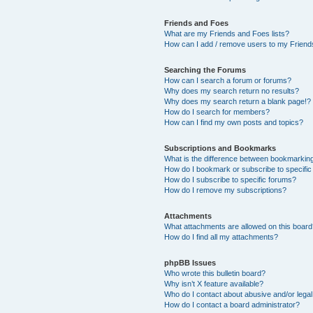
Friends and Foes
What are my Friends and Foes lists?
How can I add / remove users to my Friends
Searching the Forums
How can I search a forum or forums?
Why does my search return no results?
Why does my search return a blank page!?
How do I search for members?
How can I find my own posts and topics?
Subscriptions and Bookmarks
What is the difference between bookmarkin
How do I bookmark or subscribe to specific
How do I subscribe to specific forums?
How do I remove my subscriptions?
Attachments
What attachments are allowed on this boar
How do I find all my attachments?
phpBB Issues
Who wrote this bulletin board?
Why isn’t X feature available?
Who do I contact about abusive and/or legal 
How do I contact a board administrator?