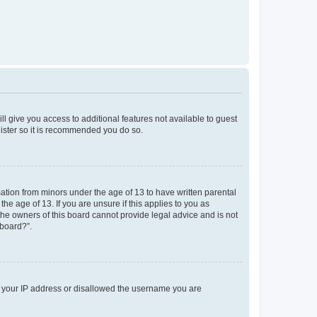
ll give you access to additional features not available to guest
gister so it is recommended you do so.
mation from minors under the age of 13 to have written parental
e age of 13. If you are unsure if this applies to you as
 the owners of this board cannot provide legal advice and is not
 board?”.
ed your IP address or disallowed the username you are