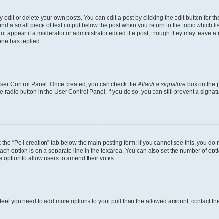
dit or delete your own posts. You can edit a post by clicking the edit button for the
ind a small piece of text output below the post when you return to the topic which li
not appear if a moderator or administrator edited the post, though they may leave a n
ne has replied.
 User Control Panel. Once created, you can check the
Attach a signature
box on the p
te radio button in the User Control Panel. If you do so, you can still prevent a sign
ck the “Poll creation” tab below the main posting form; if you cannot see this, you do 
each option is on a separate line in the textarea. You can also set the number of op
 the option to allow users to amend their votes.
you feel you need to add more options to your poll than the allowed amount, contact th