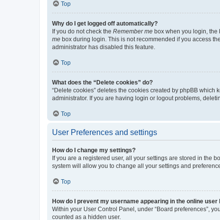
Top
Why do I get logged off automatically?
If you do not check the
Remember me
box when you login, the b
me
box during login. This is not recommended if you access the b
administrator has disabled this feature.
Top
What does the “Delete cookies” do?
“Delete cookies” deletes the cookies created by phpBB which k
administrator. If you are having login or logout problems, dele
Top
User Preferences and settings
How do I change my settings?
If you are a registered user, all your settings are stored in the
system will allow you to change all your settings and preferenc
Top
How do I prevent my username appearing in the online user l
Within your User Control Panel, under “Board preferences”, you 
counted as a hidden user.