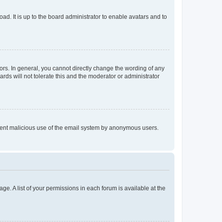
ad. It is up to the board administrator to enable avatars and to
rs. In general, you cannot directly change the wording of any
rds will not tolerate this and the moderator or administrator
prevent malicious use of the email system by anonymous users.
ge. A list of your permissions in each forum is available at the