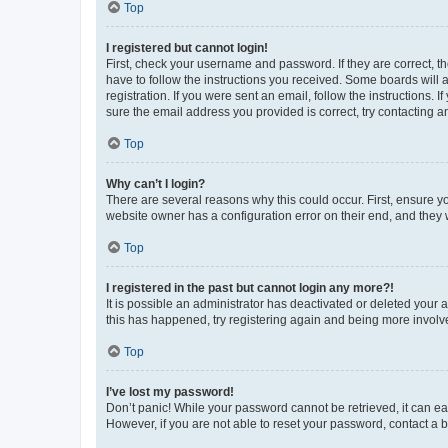
Top
I registered but cannot login!
First, check your username and password. If they are correct, 
have to follow the instructions you received. Some boards will a
registration. If you were sent an email, follow the instructions
sure the email address you provided is correct, try contacting a
Top
Why can’t I login?
There are several reasons why this could occur. First, ensure y
website owner has a configuration error on their end, and they w
Top
I registered in the past but cannot login any more?!
It is possible an administrator has deactivated or deleted your
this has happened, try registering again and being more involv
Top
I’ve lost my password!
Don’t panic! While your password cannot be retrieved, it can eas
However, if you are not able to reset your password, contact a b