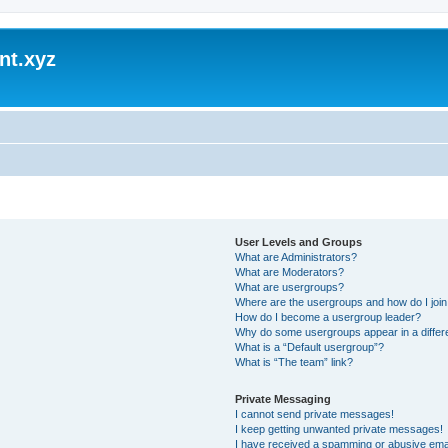
nt.xyz
User Levels and Groups
What are Administrators?
What are Moderators?
What are usergroups?
Where are the usergroups and how do I joi
How do I become a usergroup leader?
Why do some usergroups appear in a differ
What is a “Default usergroup”?
What is “The team” link?
Private Messaging
I cannot send private messages!
I keep getting unwanted private messages!
I have received a spamming or abusive ema