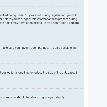
fied being under 13 years old during registration, you will
tor before you can logon; this information was present during
r the email may have been picked up by a spam filer. If you are
o make sure you haven’t been banned. It is also possible the
osted for a long time to reduce the size of the database. If
tions and you should be able to log in again shortly.