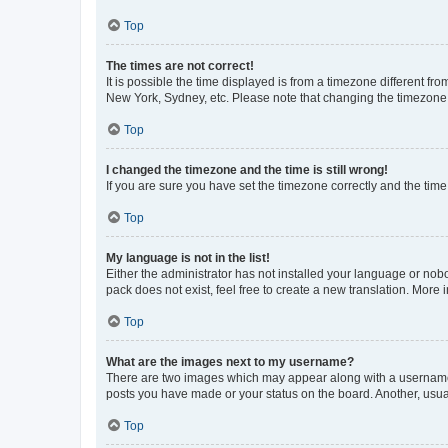
Top
The times are not correct!
It is possible the time displayed is from a timezone different fr
New York, Sydney, etc. Please note that changing the timezone, l
Top
I changed the timezone and the time is still wrong!
If you are sure you have set the timezone correctly and the time i
Top
My language is not in the list!
Either the administrator has not installed your language or nob
pack does not exist, feel free to create a new translation. More
Top
What are the images next to my username?
There are two images which may appear along with a username w
posts you have made or your status on the board. Another, usual
Top