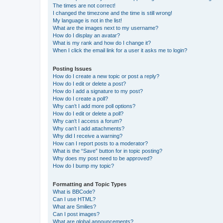
The times are not correct!
I changed the timezone and the time is still wrong!
My language is not in the list!
What are the images next to my username?
How do I display an avatar?
What is my rank and how do I change it?
When I click the email link for a user it asks me to login?
Posting Issues
How do I create a new topic or post a reply?
How do I edit or delete a post?
How do I add a signature to my post?
How do I create a poll?
Why can’t I add more poll options?
How do I edit or delete a poll?
Why can’t I access a forum?
Why can’t I add attachments?
Why did I receive a warning?
How can I report posts to a moderator?
What is the “Save” button for in topic posting?
Why does my post need to be approved?
How do I bump my topic?
Formatting and Topic Types
What is BBCode?
Can I use HTML?
What are Smilies?
Can I post images?
What are global announcements?