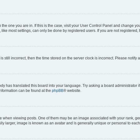
om the one you are in. If this is the case, visit your User Control Panel and change y
ike most settings, can only be done by registered users. If you are not registered, t
s still incorrect, then the time stored on the server clock is incorrect. Please notify 
ody has translated this board into your language. Try asking a board administrator i
 information can be found at the
phpBB
® website.
hen viewing posts. One of them may be an image associated with your rank, genera
ly larger, image is known as an avatar and is generally unique or personal to each