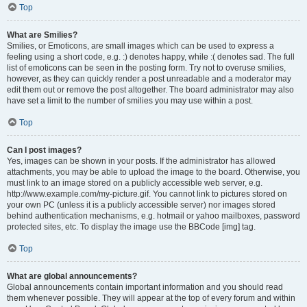
Top
What are Smilies?
Smilies, or Emoticons, are small images which can be used to express a
feeling using a short code, e.g. :) denotes happy, while :( denotes sad. The full
list of emoticons can be seen in the posting form. Try not to overuse smilies,
however, as they can quickly render a post unreadable and a moderator may
edit them out or remove the post altogether. The board administrator may also
have set a limit to the number of smilies you may use within a post.
Top
Can I post images?
Yes, images can be shown in your posts. If the administrator has allowed
attachments, you may be able to upload the image to the board. Otherwise, you
must link to an image stored on a publicly accessible web server, e.g.
http://www.example.com/my-picture.gif. You cannot link to pictures stored on
your own PC (unless it is a publicly accessible server) nor images stored
behind authentication mechanisms, e.g. hotmail or yahoo mailboxes, password
protected sites, etc. To display the image use the BBCode [img] tag.
Top
What are global announcements?
Global announcements contain important information and you should read
them whenever possible. They will appear at the top of every forum and within