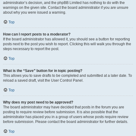
administrator’s decision, and the phpBB Limited has nothing to do with the
warnings on the given site. Contact the board administrator if you are unsure
about why you were issued a warning.
Top
How can I report posts to a moderator?
If the board administrator has allowed it, you should see a button for reporting
posts next to the post you wish to report. Clicking this will walk you through the
steps necessary to report the post.
Top
What is the “Save” button for in topic posting?
This allows you to save drafts to be completed and submitted at a later date. To
reload a saved draft, visit the User Control Panel.
Top
Why does my post need to be approved?
The board administrator may have decided that posts in the forum you are
posting to require review before submission. It is also possible that the
administrator has placed you in a group of users whose posts require review
before submission. Please contact the board administrator for further details.
Top