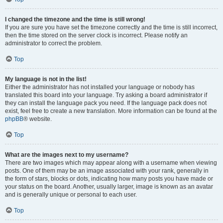
I changed the timezone and the time is still wrong!
If you are sure you have set the timezone correctly and the time is still incorrect,
then the time stored on the server clock is incorrect. Please notify an
administrator to correct the problem.
Top
My language is not in the list!
Either the administrator has not installed your language or nobody has
translated this board into your language. Try asking a board administrator if
they can install the language pack you need. If the language pack does not
exist, feel free to create a new translation. More information can be found at the
phpBB
® website.
Top
What are the images next to my username?
There are two images which may appear along with a username when viewing
posts. One of them may be an image associated with your rank, generally in
the form of stars, blocks or dots, indicating how many posts you have made or
your status on the board. Another, usually larger, image is known as an avatar
and is generally unique or personal to each user.
Top