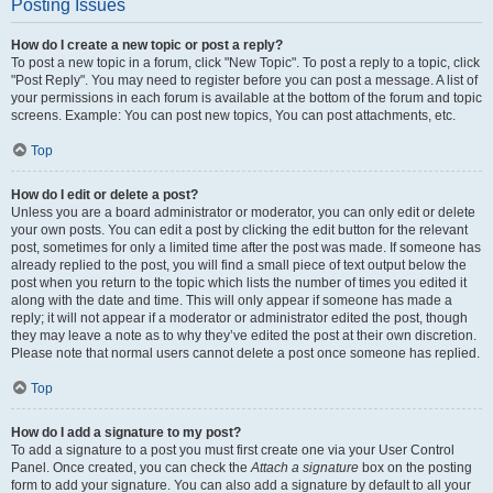
Posting Issues
How do I create a new topic or post a reply?
To post a new topic in a forum, click "New Topic". To post a reply to a topic, click
"Post Reply". You may need to register before you can post a message. A list of
your permissions in each forum is available at the bottom of the forum and topic
screens. Example: You can post new topics, You can post attachments, etc.
Top
How do I edit or delete a post?
Unless you are a board administrator or moderator, you can only edit or delete
your own posts. You can edit a post by clicking the edit button for the relevant
post, sometimes for only a limited time after the post was made. If someone has
already replied to the post, you will find a small piece of text output below the
post when you return to the topic which lists the number of times you edited it
along with the date and time. This will only appear if someone has made a
reply; it will not appear if a moderator or administrator edited the post, though
they may leave a note as to why they’ve edited the post at their own discretion.
Please note that normal users cannot delete a post once someone has replied.
Top
How do I add a signature to my post?
To add a signature to a post you must first create one via your User Control
Panel. Once created, you can check the
Attach a signature
box on the posting
form to add your signature. You can also add a signature by default to all your