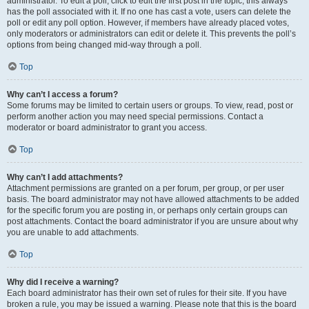
administrator. To edit a poll, click to edit the first post in the topic; this always
has the poll associated with it. If no one has cast a vote, users can delete the
poll or edit any poll option. However, if members have already placed votes,
only moderators or administrators can edit or delete it. This prevents the poll’s
options from being changed mid-way through a poll.
Top
Why can’t I access a forum?
Some forums may be limited to certain users or groups. To view, read, post or
perform another action you may need special permissions. Contact a
moderator or board administrator to grant you access.
Top
Why can’t I add attachments?
Attachment permissions are granted on a per forum, per group, or per user
basis. The board administrator may not have allowed attachments to be added
for the specific forum you are posting in, or perhaps only certain groups can
post attachments. Contact the board administrator if you are unsure about why
you are unable to add attachments.
Top
Why did I receive a warning?
Each board administrator has their own set of rules for their site. If you have
broken a rule, you may be issued a warning. Please note that this is the board