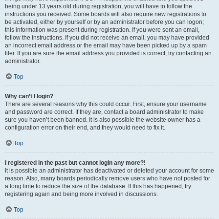
being under 13 years old during registration, you will have to follow the
instructions you received. Some boards will also require new registrations to
be activated, either by yourself or by an administrator before you can logon;
this information was present during registration. If you were sent an email,
follow the instructions. If you did not receive an email, you may have provided
an incorrect email address or the email may have been picked up by a spam
filer. If you are sure the email address you provided is correct, try contacting an
administrator.
Top
Why can’t I login?
There are several reasons why this could occur. First, ensure your username
and password are correct. If they are, contact a board administrator to make
sure you haven’t been banned. It is also possible the website owner has a
configuration error on their end, and they would need to fix it.
Top
I registered in the past but cannot login any more?!
It is possible an administrator has deactivated or deleted your account for some
reason. Also, many boards periodically remove users who have not posted for
a long time to reduce the size of the database. If this has happened, try
registering again and being more involved in discussions.
Top