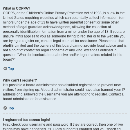
What is COPPA?
COPPA, or the Children’s Online Privacy Protection Act of 1998, is a law in the
United States requiring websites which can potentially collect information from
minors under the age of 13 to have written parental consent or some other
method of legal guardian acknowledgment, allowing the collection of
personally identifiable information from a minor under the age of 13. If you are
unsure if this applies to you as someone trying to register or to the website you
are trying to register on, contact legal counsel for assistance. Please note that
phpBB Limited and the owners of this board cannot provide legal advice and is
not a point of contact for legal concerns of any kind, except as outlined in
question “Who do I contact about abusive and/or legal matters related to this
board?”.
Top
Why can’t I register?
It is possible a board administrator has disabled registration to prevent new
visitors from signing up. A board administrator could have also banned your IP
address or disallowed the username you are attempting to register. Contact a
board administrator for assistance.
Top
I registered but cannot login!
First, check your username and password. If they are correct, then one of two
things may have happened. If COPPA support is enabled and you specified