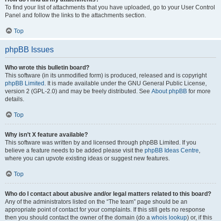
To find your list of attachments that you have uploaded, go to your User Control
Panel and follow the links to the attachments section.
Top
phpBB Issues
Who wrote this bulletin board?
This software (in its unmodified form) is produced, released and is copyright
phpBB Limited
. It is made available under the GNU General Public License,
version 2 (GPL-2.0) and may be freely distributed. See
About phpBB
for more
details.
Top
Why isn’t X feature available?
This software was written by and licensed through phpBB Limited. If you
believe a feature needs to be added please visit the
phpBB Ideas Centre
,
where you can upvote existing ideas or suggest new features.
Top
Who do I contact about abusive and/or legal matters related to this board?
Any of the administrators listed on the “The team” page should be an
appropriate point of contact for your complaints. If this still gets no response
then you should contact the owner of the domain (do a
whois lookup
) or, if this