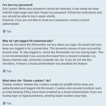
I’ve lost my password!
Don’t panic! While your password cannot be retrieved, it can easily be reset.
Visit the login page and click
I forgot my password
. Follow the instructions and
you should be able to log in again shortly.
However, if you are not able to reset your password, contact a board
administrator.
Top
Why do I get logged off automatically?
If you do not check the
Remember me
box when you login, the board will only
keep you logged in for a preset time. This prevents misuse of your account by
anyone else. To stay logged in, check the
Remember me
box during login. This
is not recommended if you access the board from a shared computer, e.g.
library, internet cafe, university computer lab, etc. If you do not see this
checkbox, it means a board administrator has disabled this feature.
Top
What does the “Delete cookies” do?
“Delete cookies” deletes the cookies created by phpBB which keep you
authenticated and logged into the board. Cookies also provide functions such
as read tracking if they have been enabled by a board administrator. If you are
having login or logout problems, deleting board cookies may help.
Top