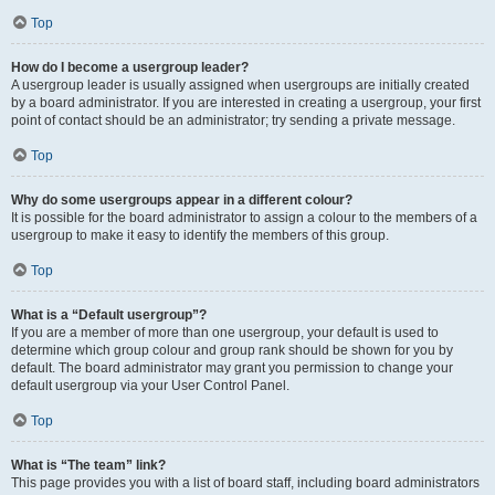
Top
How do I become a usergroup leader?
A usergroup leader is usually assigned when usergroups are initially created
by a board administrator. If you are interested in creating a usergroup, your first
point of contact should be an administrator; try sending a private message.
Top
Why do some usergroups appear in a different colour?
It is possible for the board administrator to assign a colour to the members of a
usergroup to make it easy to identify the members of this group.
Top
What is a “Default usergroup”?
If you are a member of more than one usergroup, your default is used to
determine which group colour and group rank should be shown for you by
default. The board administrator may grant you permission to change your
default usergroup via your User Control Panel.
Top
What is “The team” link?
This page provides you with a list of board staff, including board administrators