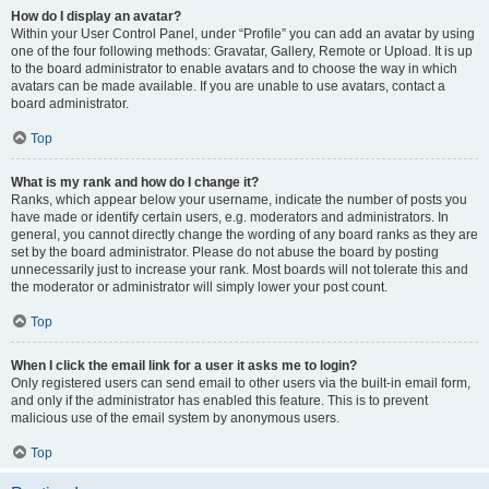
How do I display an avatar?
Within your User Control Panel, under “Profile” you can add an avatar by using
one of the four following methods: Gravatar, Gallery, Remote or Upload. It is up
to the board administrator to enable avatars and to choose the way in which
avatars can be made available. If you are unable to use avatars, contact a
board administrator.
Top
What is my rank and how do I change it?
Ranks, which appear below your username, indicate the number of posts you
have made or identify certain users, e.g. moderators and administrators. In
general, you cannot directly change the wording of any board ranks as they are
set by the board administrator. Please do not abuse the board by posting
unnecessarily just to increase your rank. Most boards will not tolerate this and
the moderator or administrator will simply lower your post count.
Top
When I click the email link for a user it asks me to login?
Only registered users can send email to other users via the built-in email form,
and only if the administrator has enabled this feature. This is to prevent
malicious use of the email system by anonymous users.
Top