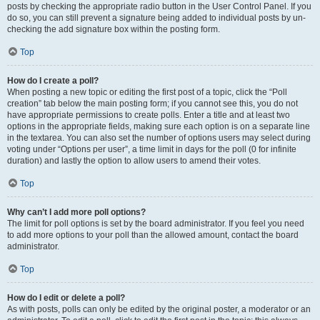
posts by checking the appropriate radio button in the User Control Panel. If you
do so, you can still prevent a signature being added to individual posts by un-
checking the add signature box within the posting form.
Top
How do I create a poll?
When posting a new topic or editing the first post of a topic, click the “Poll
creation” tab below the main posting form; if you cannot see this, you do not
have appropriate permissions to create polls. Enter a title and at least two
options in the appropriate fields, making sure each option is on a separate line
in the textarea. You can also set the number of options users may select during
voting under “Options per user”, a time limit in days for the poll (0 for infinite
duration) and lastly the option to allow users to amend their votes.
Top
Why can’t I add more poll options?
The limit for poll options is set by the board administrator. If you feel you need
to add more options to your poll than the allowed amount, contact the board
administrator.
Top
How do I edit or delete a poll?
As with posts, polls can only be edited by the original poster, a moderator or an