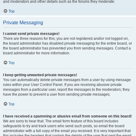
and moderators and other details such as the forums they moderate.
Top
Private Messaging
I cannot send private messages!
There are three reasons for this; you are not registered and/or not logged on,
the board administrator has disabled private messaging for the entire board, or
the board administrator has prevented you from sending messages. Contact a
board administrator for more information.
Top
I keep getting unwanted private messages!
You can automatically delete private messages from a user by using message
rules within your User Control Panel. If you are receiving abusive private
messages from a particular user, report the messages to the moderators; they
have the power to prevent a user from sending private messages.
Top
I have received a spamming or abusive email from someone on this board!
We are sorry to hear that. The email form feature of this board includes
safeguards to try and track users who send such posts, so email the board
administrator with a full copy of the email you received. It is very important that
this includes the headers that contain the details of the user that sent the email.