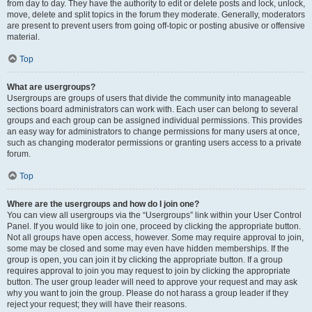
from day to day. They have the authority to edit or delete posts and lock, unlock,
move, delete and split topics in the forum they moderate. Generally, moderators
are present to prevent users from going off-topic or posting abusive or offensive
material.
Top
What are usergroups?
Usergroups are groups of users that divide the community into manageable
sections board administrators can work with. Each user can belong to several
groups and each group can be assigned individual permissions. This provides
an easy way for administrators to change permissions for many users at once,
such as changing moderator permissions or granting users access to a private
forum.
Top
Where are the usergroups and how do I join one?
You can view all usergroups via the “Usergroups” link within your User Control
Panel. If you would like to join one, proceed by clicking the appropriate button.
Not all groups have open access, however. Some may require approval to join,
some may be closed and some may even have hidden memberships. If the
group is open, you can join it by clicking the appropriate button. If a group
requires approval to join you may request to join by clicking the appropriate
button. The user group leader will need to approve your request and may ask
why you want to join the group. Please do not harass a group leader if they
reject your request; they will have their reasons.