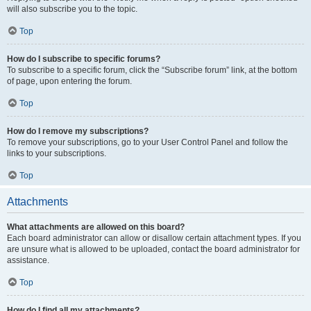
will also subscribe you to the topic.
Top
How do I subscribe to specific forums?
To subscribe to a specific forum, click the “Subscribe forum” link, at the bottom
of page, upon entering the forum.
Top
How do I remove my subscriptions?
To remove your subscriptions, go to your User Control Panel and follow the
links to your subscriptions.
Top
Attachments
What attachments are allowed on this board?
Each board administrator can allow or disallow certain attachment types. If you
are unsure what is allowed to be uploaded, contact the board administrator for
assistance.
Top
How do I find all my attachments?