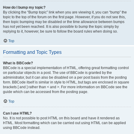
How do I bump my topic?
By clicking the “Bump topic” link when you are viewing it, you can “bump” the
topic to the top of the forum on the first page. However, if you do not see this,
then topic bumping may be disabled or the time allowance between bumps
has not yet been reached. It is also possible to bump the topic simply by
replying to it, however, be sure to follow the board rules when doing so.
Top
Formatting and Topic Types
What is BBCode?
BBCode is a special implementation of HTML, offering great formatting control
on particular objects in a post. The use of BBCode is granted by the
administrator, but it can also be disabled on a per post basis from the posting
form. BBCode itself is similar in style to HTML, but tags are enclosed in square
brackets [ and ] rather than < and >. For more information on BBCode see the
guide which can be accessed from the posting page.
Top
Can I use HTML?
No. It is not possible to post HTML on this board and have it rendered as
HTML. Most formatting which can be carried out using HTML can be applied
using BBCode instead.