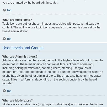
you are granted by the board administrator.
Top
What are topic icons?
Topic icons are author chosen images associated with posts to indicate their
content. The ability to use topic icons depends on the permissions set by the
board administrator.
Top
User Levels and Groups
What are Administrators?
Administrators are members assigned with the highest level of control over the
entire board. These members can control all facets of board operation,
including setting permissions, banning users, creating usergroups or
moderators, etc., dependent upon the board founder and what permissions he
or she has given the other administrators. They may also have full moderator
capabilities in all forums, depending on the settings put forth by the board
founder.
Top
What are Moderators?
Moderators are individuals (or groups of individuals) who look after the forums