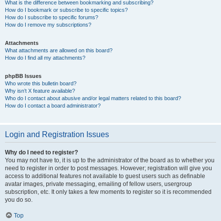
What is the difference between bookmarking and subscribing?
How do I bookmark or subscribe to specific topics?
How do I subscribe to specific forums?
How do I remove my subscriptions?
Attachments
What attachments are allowed on this board?
How do I find all my attachments?
phpBB Issues
Who wrote this bulletin board?
Why isn’t X feature available?
Who do I contact about abusive and/or legal matters related to this board?
How do I contact a board administrator?
Login and Registration Issues
Why do I need to register?
You may not have to, it is up to the administrator of the board as to whether you
need to register in order to post messages. However; registration will give you
access to additional features not available to guest users such as definable
avatar images, private messaging, emailing of fellow users, usergroup
subscription, etc. It only takes a few moments to register so it is recommended
you do so.
Top