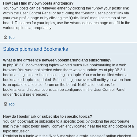
How can I find my own posts and topics?
Your own posts can be retrieved either by clicking the “Show your posts” link
within the User Control Panel or by clicking the “Search user’s posts” link via
your own profile page or by clicking the “Quick links” menu at the top of the
board. To search for your topics, use the Advanced search page and fill in the
various options appropriately.
Top
Subscriptions and Bookmarks
What is the difference between bookmarking and subscribing?
In phpBB 3.0, bookmarking topics worked much like bookmarking in a web
browser. You were not alerted when there was an update. As of phpBB 3.1,
bookmarking is more like subscribing to a topic. You can be notified when a
bookmarked topic is updated. Subscribing, however, will notify you when there
is an update to a topic or forum on the board. Notification options for
bookmarks and subscriptions can be configured in the User Control Panel,
under “Board preferences”.
Top
How do I bookmark or subscribe to specific topics?
You can bookmark or subscribe to a specific topic by clicking the appropriate
link in the “Topic tools” menu, conveniently located near the top and bottom of a
topic discussion.
Replying to a topic with the “Notify me when a reply is posted” option checked