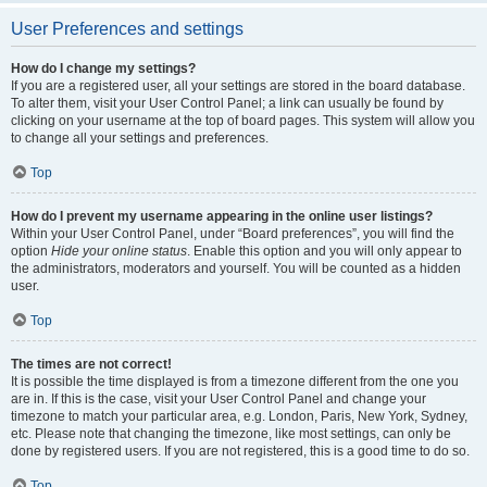
User Preferences and settings
How do I change my settings?
If you are a registered user, all your settings are stored in the board database.
To alter them, visit your User Control Panel; a link can usually be found by
clicking on your username at the top of board pages. This system will allow you
to change all your settings and preferences.
Top
How do I prevent my username appearing in the online user listings?
Within your User Control Panel, under “Board preferences”, you will find the
option
Hide your online status
. Enable this option and you will only appear to
the administrators, moderators and yourself. You will be counted as a hidden
user.
Top
The times are not correct!
It is possible the time displayed is from a timezone different from the one you
are in. If this is the case, visit your User Control Panel and change your
timezone to match your particular area, e.g. London, Paris, New York, Sydney,
etc. Please note that changing the timezone, like most settings, can only be
done by registered users. If you are not registered, this is a good time to do so.
Top