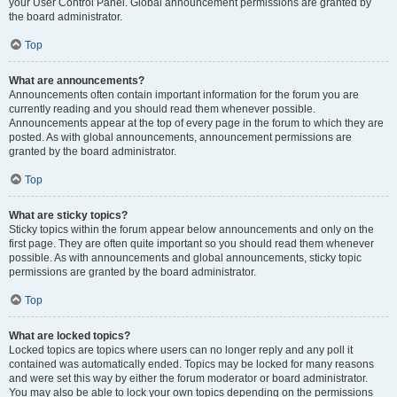
your User Control Panel. Global announcement permissions are granted by
the board administrator.
Top
What are announcements?
Announcements often contain important information for the forum you are
currently reading and you should read them whenever possible.
Announcements appear at the top of every page in the forum to which they are
posted. As with global announcements, announcement permissions are
granted by the board administrator.
Top
What are sticky topics?
Sticky topics within the forum appear below announcements and only on the
first page. They are often quite important so you should read them whenever
possible. As with announcements and global announcements, sticky topic
permissions are granted by the board administrator.
Top
What are locked topics?
Locked topics are topics where users can no longer reply and any poll it
contained was automatically ended. Topics may be locked for many reasons
and were set this way by either the forum moderator or board administrator.
You may also be able to lock your own topics depending on the permissions