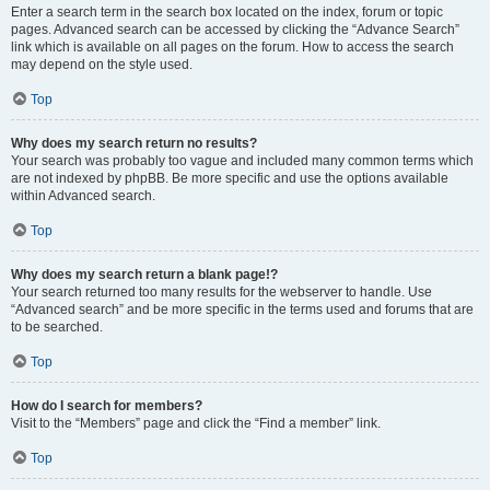
Enter a search term in the search box located on the index, forum or topic
pages. Advanced search can be accessed by clicking the “Advance Search”
link which is available on all pages on the forum. How to access the search
may depend on the style used.
Top
Why does my search return no results?
Your search was probably too vague and included many common terms which
are not indexed by phpBB. Be more specific and use the options available
within Advanced search.
Top
Why does my search return a blank page!?
Your search returned too many results for the webserver to handle. Use
“Advanced search” and be more specific in the terms used and forums that are
to be searched.
Top
How do I search for members?
Visit to the “Members” page and click the “Find a member” link.
Top