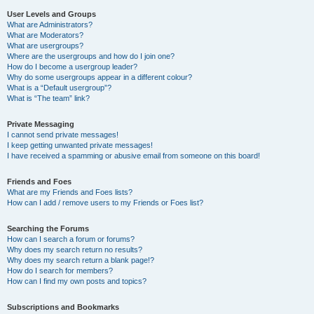
User Levels and Groups
What are Administrators?
What are Moderators?
What are usergroups?
Where are the usergroups and how do I join one?
How do I become a usergroup leader?
Why do some usergroups appear in a different colour?
What is a “Default usergroup”?
What is “The team” link?
Private Messaging
I cannot send private messages!
I keep getting unwanted private messages!
I have received a spamming or abusive email from someone on this board!
Friends and Foes
What are my Friends and Foes lists?
How can I add / remove users to my Friends or Foes list?
Searching the Forums
How can I search a forum or forums?
Why does my search return no results?
Why does my search return a blank page!?
How do I search for members?
How can I find my own posts and topics?
Subscriptions and Bookmarks