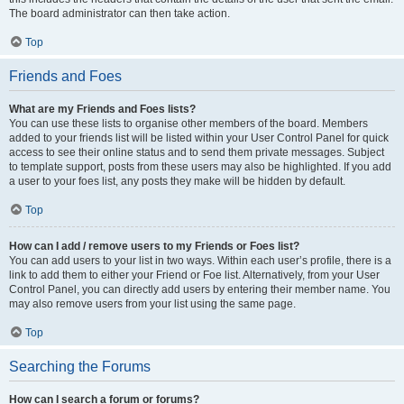
The board administrator can then take action.
Top
Friends and Foes
What are my Friends and Foes lists?
You can use these lists to organise other members of the board. Members
added to your friends list will be listed within your User Control Panel for quick
access to see their online status and to send them private messages. Subject
to template support, posts from these users may also be highlighted. If you add
a user to your foes list, any posts they make will be hidden by default.
Top
How can I add / remove users to my Friends or Foes list?
You can add users to your list in two ways. Within each user’s profile, there is a
link to add them to either your Friend or Foe list. Alternatively, from your User
Control Panel, you can directly add users by entering their member name. You
may also remove users from your list using the same page.
Top
Searching the Forums
How can I search a forum or forums?