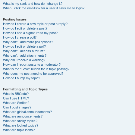
What is my rank and how do I change it?
When I click the email link for a user it asks me to login?
Posting Issues
How do I create a new topic or post a reply?
How do I edit or delete a post?
How do I add a signature to my post?
How do I create a poll?
Why can’t I add more poll options?
How do I edit or delete a poll?
Why can’t I access a forum?
Why can’t I add attachments?
Why did I receive a warning?
How can I report posts to a moderator?
What is the “Save” button for in topic posting?
Why does my post need to be approved?
How do I bump my topic?
Formatting and Topic Types
What is BBCode?
Can I use HTML?
What are Smilies?
Can I post images?
What are global announcements?
What are announcements?
What are sticky topics?
What are locked topics?
What are topic icons?