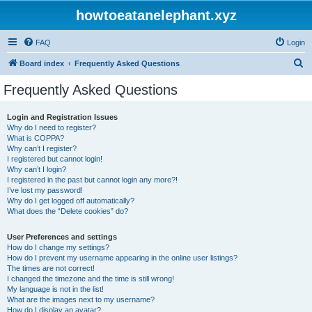
howtoeatanelephant.xyz
FAQ
Login
S
Board index
Frequently Asked Questions
e
Frequently Asked Questions
a
r
Login and Registration Issues
Why do I need to register?
c
What is COPPA?
h
Why can’t I register?
I registered but cannot login!
Why can’t I login?
I registered in the past but cannot login any more?!
I’ve lost my password!
Why do I get logged off automatically?
What does the “Delete cookies” do?
User Preferences and settings
How do I change my settings?
How do I prevent my username appearing in the online user listings?
The times are not correct!
I changed the timezone and the time is still wrong!
My language is not in the list!
What are the images next to my username?
How do I display an avatar?