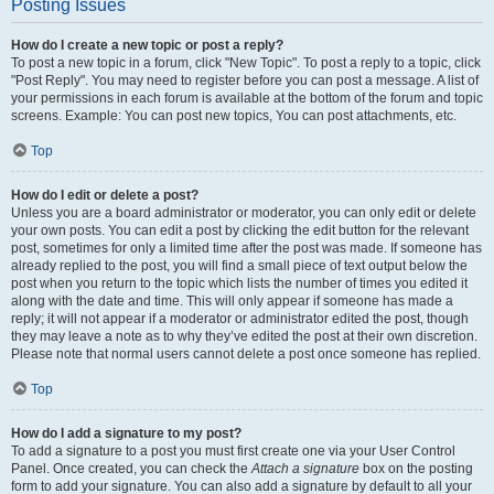
Posting Issues
How do I create a new topic or post a reply?
To post a new topic in a forum, click "New Topic". To post a reply to a topic, click
"Post Reply". You may need to register before you can post a message. A list of
your permissions in each forum is available at the bottom of the forum and topic
screens. Example: You can post new topics, You can post attachments, etc.
Top
How do I edit or delete a post?
Unless you are a board administrator or moderator, you can only edit or delete
your own posts. You can edit a post by clicking the edit button for the relevant
post, sometimes for only a limited time after the post was made. If someone has
already replied to the post, you will find a small piece of text output below the
post when you return to the topic which lists the number of times you edited it
along with the date and time. This will only appear if someone has made a
reply; it will not appear if a moderator or administrator edited the post, though
they may leave a note as to why they’ve edited the post at their own discretion.
Please note that normal users cannot delete a post once someone has replied.
Top
How do I add a signature to my post?
To add a signature to a post you must first create one via your User Control
Panel. Once created, you can check the
Attach a signature
box on the posting
form to add your signature. You can also add a signature by default to all your