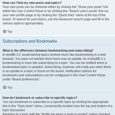
How can I find my own posts and topics?
Your own posts can be retrieved either by clicking the “Show your posts” link
within the User Control Panel or by clicking the “Search user’s posts” link via
your own profile page or by clicking the “Quick links” menu at the top of the
board. To search for your topics, use the Advanced search page and fill in the
various options appropriately.
Top
Subscriptions and Bookmarks
What is the difference between bookmarking and subscribing?
In phpBB 3.0, bookmarking topics worked much like bookmarking in a web
browser. You were not alerted when there was an update. As of phpBB 3.1,
bookmarking is more like subscribing to a topic. You can be notified when a
bookmarked topic is updated. Subscribing, however, will notify you when there
is an update to a topic or forum on the board. Notification options for
bookmarks and subscriptions can be configured in the User Control Panel,
under “Board preferences”.
Top
How do I bookmark or subscribe to specific topics?
You can bookmark or subscribe to a specific topic by clicking the appropriate
link in the “Topic tools” menu, conveniently located near the top and bottom of a
topic discussion.
Replying to a topic with the “Notify me when a reply is posted” option checked