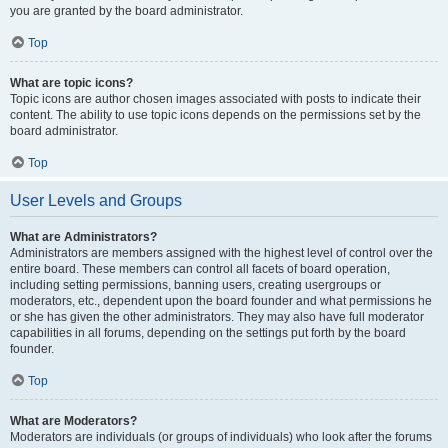
you are granted by the board administrator.
Top
What are topic icons?
Topic icons are author chosen images associated with posts to indicate their
content. The ability to use topic icons depends on the permissions set by the
board administrator.
Top
User Levels and Groups
What are Administrators?
Administrators are members assigned with the highest level of control over the
entire board. These members can control all facets of board operation,
including setting permissions, banning users, creating usergroups or
moderators, etc., dependent upon the board founder and what permissions he
or she has given the other administrators. They may also have full moderator
capabilities in all forums, depending on the settings put forth by the board
founder.
Top
What are Moderators?
Moderators are individuals (or groups of individuals) who look after the forums