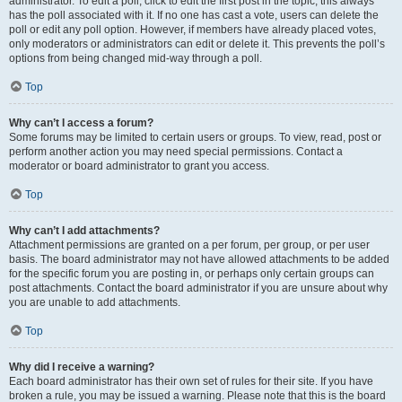
administrator. To edit a poll, click to edit the first post in the topic; this always
has the poll associated with it. If no one has cast a vote, users can delete the
poll or edit any poll option. However, if members have already placed votes,
only moderators or administrators can edit or delete it. This prevents the poll’s
options from being changed mid-way through a poll.
Top
Why can’t I access a forum?
Some forums may be limited to certain users or groups. To view, read, post or
perform another action you may need special permissions. Contact a
moderator or board administrator to grant you access.
Top
Why can’t I add attachments?
Attachment permissions are granted on a per forum, per group, or per user
basis. The board administrator may not have allowed attachments to be added
for the specific forum you are posting in, or perhaps only certain groups can
post attachments. Contact the board administrator if you are unsure about why
you are unable to add attachments.
Top
Why did I receive a warning?
Each board administrator has their own set of rules for their site. If you have
broken a rule, you may be issued a warning. Please note that this is the board