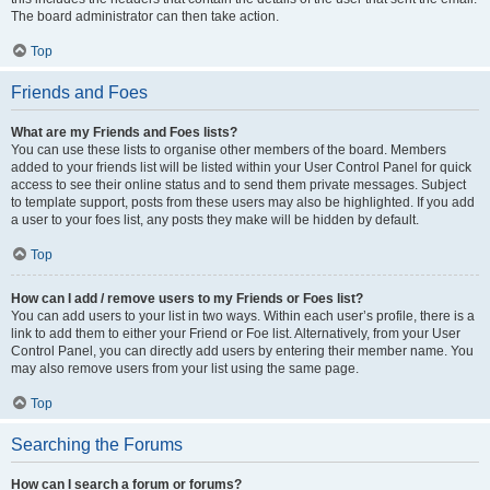
The board administrator can then take action.
Top
Friends and Foes
What are my Friends and Foes lists?
You can use these lists to organise other members of the board. Members
added to your friends list will be listed within your User Control Panel for quick
access to see their online status and to send them private messages. Subject
to template support, posts from these users may also be highlighted. If you add
a user to your foes list, any posts they make will be hidden by default.
Top
How can I add / remove users to my Friends or Foes list?
You can add users to your list in two ways. Within each user’s profile, there is a
link to add them to either your Friend or Foe list. Alternatively, from your User
Control Panel, you can directly add users by entering their member name. You
may also remove users from your list using the same page.
Top
Searching the Forums
How can I search a forum or forums?