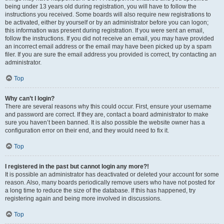
being under 13 years old during registration, you will have to follow the
instructions you received. Some boards will also require new registrations to
be activated, either by yourself or by an administrator before you can logon;
this information was present during registration. If you were sent an email,
follow the instructions. If you did not receive an email, you may have provided
an incorrect email address or the email may have been picked up by a spam
filer. If you are sure the email address you provided is correct, try contacting an
administrator.
Top
Why can’t I login?
There are several reasons why this could occur. First, ensure your username
and password are correct. If they are, contact a board administrator to make
sure you haven’t been banned. It is also possible the website owner has a
configuration error on their end, and they would need to fix it.
Top
I registered in the past but cannot login any more?!
It is possible an administrator has deactivated or deleted your account for some
reason. Also, many boards periodically remove users who have not posted for
a long time to reduce the size of the database. If this has happened, try
registering again and being more involved in discussions.
Top