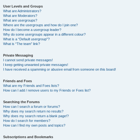
User Levels and Groups
What are Administrators?
What are Moderators?
What are usergroups?
Where are the usergroups and how do I join one?
How do I become a usergroup leader?
Why do some usergroups appear in a different colour?
What is a “Default usergroup”?
What is “The team” link?
Private Messaging
I cannot send private messages!
I keep getting unwanted private messages!
I have received a spamming or abusive email from someone on this board!
Friends and Foes
What are my Friends and Foes lists?
How can I add / remove users to my Friends or Foes list?
Searching the Forums
How can I search a forum or forums?
Why does my search return no results?
Why does my search return a blank page!?
How do I search for members?
How can I find my own posts and topics?
Subscriptions and Bookmarks