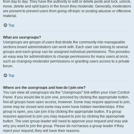
from day to day. They have the authority to edit or delete posts and lock, unlock,
move, delete and split topics in the forum they moderate. Generally, moderators
are present to prevent users from going off-topic or posting abusive or offensive
material.
Top
What are usergroups?
Usergroups are groups of users that divide the community into manageable
sections board administrators can work with. Each user can belong to several
groups and each group can be assigned individual permissions. This provides
an easy way for administrators to change permissions for many users at once,
such as changing moderator permissions or granting users access to a private
forum.
Top
Where are the usergroups and how do I join one?
You can view all usergroups via the “Usergroups” link within your User Control
Panel. If you would like to join one, proceed by clicking the appropriate button.
Not all groups have open access, however. Some may require approval to join,
some may be closed and some may even have hidden memberships. If the
group is open, you can join it by clicking the appropriate button. If a group
requires approval to join you may request to join by clicking the appropriate
button. The user group leader will need to approve your request and may ask
why you want to join the group. Please do not harass a group leader if they
reject your request; they will have their reasons.