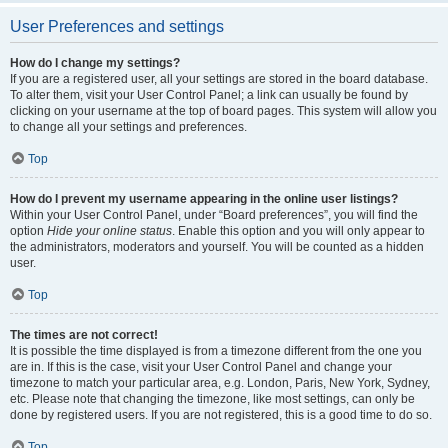
User Preferences and settings
How do I change my settings?
If you are a registered user, all your settings are stored in the board database.
To alter them, visit your User Control Panel; a link can usually be found by
clicking on your username at the top of board pages. This system will allow you
to change all your settings and preferences.
Top
How do I prevent my username appearing in the online user listings?
Within your User Control Panel, under “Board preferences”, you will find the
option
Hide your online status
. Enable this option and you will only appear to
the administrators, moderators and yourself. You will be counted as a hidden
user.
Top
The times are not correct!
It is possible the time displayed is from a timezone different from the one you
are in. If this is the case, visit your User Control Panel and change your
timezone to match your particular area, e.g. London, Paris, New York, Sydney,
etc. Please note that changing the timezone, like most settings, can only be
done by registered users. If you are not registered, this is a good time to do so.
Top