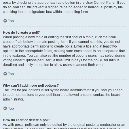
posts by checking the appropriate radio button in the User Control Panel. If you
do so, you can still prevent a signature being added to individual posts by un-
checking the add signature box within the posting form.
Top
How do I create a poll?
When posting a new topic or editing the first post of a topic, click the “Poll
creation” tab below the main posting form; if you cannot see this, you do not
have appropriate permissions to create polls. Enter a title and at least two
options in the appropriate fields, making sure each option is on a separate line
in the textarea. You can also set the number of options users may select during
voting under “Options per user”, a time limit in days for the poll (0 for infinite
duration) and lastly the option to allow users to amend their votes.
Top
Why can’t I add more poll options?
The limit for poll options is set by the board administrator. If you feel you need
to add more options to your poll than the allowed amount, contact the board
administrator.
Top
How do I edit or delete a poll?
As with posts, polls can only be edited by the original poster, a moderator or an