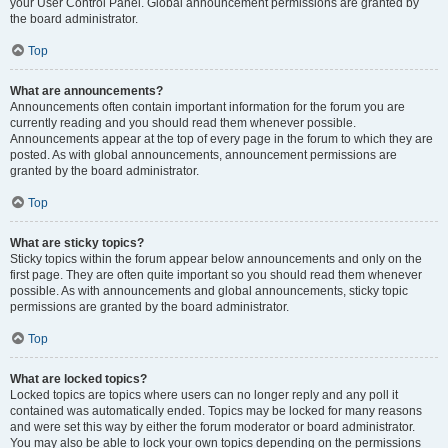
your User Control Panel. Global announcement permissions are granted by
the board administrator.
Top
What are announcements?
Announcements often contain important information for the forum you are
currently reading and you should read them whenever possible.
Announcements appear at the top of every page in the forum to which they are
posted. As with global announcements, announcement permissions are
granted by the board administrator.
Top
What are sticky topics?
Sticky topics within the forum appear below announcements and only on the
first page. They are often quite important so you should read them whenever
possible. As with announcements and global announcements, sticky topic
permissions are granted by the board administrator.
Top
What are locked topics?
Locked topics are topics where users can no longer reply and any poll it
contained was automatically ended. Topics may be locked for many reasons
and were set this way by either the forum moderator or board administrator.
You may also be able to lock your own topics depending on the permissions