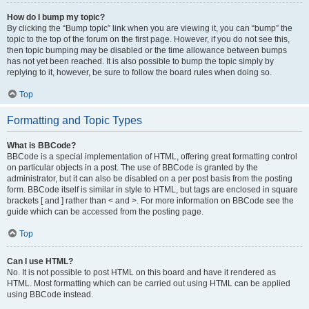
How do I bump my topic?
By clicking the “Bump topic” link when you are viewing it, you can “bump” the
topic to the top of the forum on the first page. However, if you do not see this,
then topic bumping may be disabled or the time allowance between bumps
has not yet been reached. It is also possible to bump the topic simply by
replying to it, however, be sure to follow the board rules when doing so.
Top
Formatting and Topic Types
What is BBCode?
BBCode is a special implementation of HTML, offering great formatting control
on particular objects in a post. The use of BBCode is granted by the
administrator, but it can also be disabled on a per post basis from the posting
form. BBCode itself is similar in style to HTML, but tags are enclosed in square
brackets [ and ] rather than < and >. For more information on BBCode see the
guide which can be accessed from the posting page.
Top
Can I use HTML?
No. It is not possible to post HTML on this board and have it rendered as
HTML. Most formatting which can be carried out using HTML can be applied
using BBCode instead.