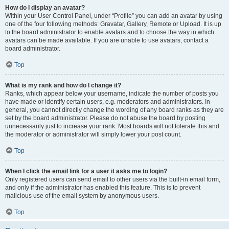
How do I display an avatar?
Within your User Control Panel, under “Profile” you can add an avatar by using
one of the four following methods: Gravatar, Gallery, Remote or Upload. It is up
to the board administrator to enable avatars and to choose the way in which
avatars can be made available. If you are unable to use avatars, contact a
board administrator.
Top
What is my rank and how do I change it?
Ranks, which appear below your username, indicate the number of posts you
have made or identify certain users, e.g. moderators and administrators. In
general, you cannot directly change the wording of any board ranks as they are
set by the board administrator. Please do not abuse the board by posting
unnecessarily just to increase your rank. Most boards will not tolerate this and
the moderator or administrator will simply lower your post count.
Top
When I click the email link for a user it asks me to login?
Only registered users can send email to other users via the built-in email form,
and only if the administrator has enabled this feature. This is to prevent
malicious use of the email system by anonymous users.
Top