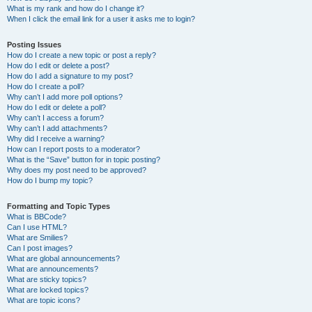
What is my rank and how do I change it?
When I click the email link for a user it asks me to login?
Posting Issues
How do I create a new topic or post a reply?
How do I edit or delete a post?
How do I add a signature to my post?
How do I create a poll?
Why can’t I add more poll options?
How do I edit or delete a poll?
Why can’t I access a forum?
Why can’t I add attachments?
Why did I receive a warning?
How can I report posts to a moderator?
What is the “Save” button for in topic posting?
Why does my post need to be approved?
How do I bump my topic?
Formatting and Topic Types
What is BBCode?
Can I use HTML?
What are Smilies?
Can I post images?
What are global announcements?
What are announcements?
What are sticky topics?
What are locked topics?
What are topic icons?