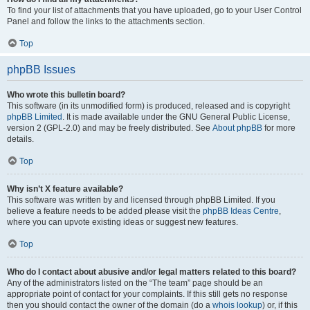
To find your list of attachments that you have uploaded, go to your User Control
Panel and follow the links to the attachments section.
Top
phpBB Issues
Who wrote this bulletin board?
This software (in its unmodified form) is produced, released and is copyright
phpBB Limited
. It is made available under the GNU General Public License,
version 2 (GPL-2.0) and may be freely distributed. See
About phpBB
for more
details.
Top
Why isn’t X feature available?
This software was written by and licensed through phpBB Limited. If you
believe a feature needs to be added please visit the
phpBB Ideas Centre
,
where you can upvote existing ideas or suggest new features.
Top
Who do I contact about abusive and/or legal matters related to this board?
Any of the administrators listed on the “The team” page should be an
appropriate point of contact for your complaints. If this still gets no response
then you should contact the owner of the domain (do a
whois lookup
) or, if this