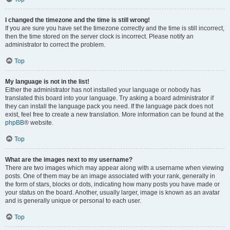
I changed the timezone and the time is still wrong!
If you are sure you have set the timezone correctly and the time is still incorrect,
then the time stored on the server clock is incorrect. Please notify an
administrator to correct the problem.
Top
My language is not in the list!
Either the administrator has not installed your language or nobody has
translated this board into your language. Try asking a board administrator if
they can install the language pack you need. If the language pack does not
exist, feel free to create a new translation. More information can be found at the
phpBB
® website.
Top
What are the images next to my username?
There are two images which may appear along with a username when viewing
posts. One of them may be an image associated with your rank, generally in
the form of stars, blocks or dots, indicating how many posts you have made or
your status on the board. Another, usually larger, image is known as an avatar
and is generally unique or personal to each user.
Top