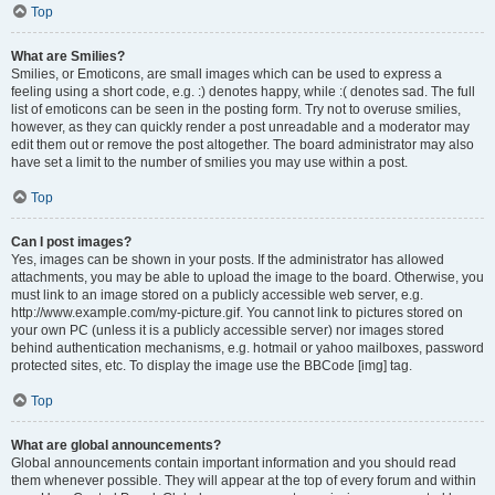
Top
What are Smilies?
Smilies, or Emoticons, are small images which can be used to express a
feeling using a short code, e.g. :) denotes happy, while :( denotes sad. The full
list of emoticons can be seen in the posting form. Try not to overuse smilies,
however, as they can quickly render a post unreadable and a moderator may
edit them out or remove the post altogether. The board administrator may also
have set a limit to the number of smilies you may use within a post.
Top
Can I post images?
Yes, images can be shown in your posts. If the administrator has allowed
attachments, you may be able to upload the image to the board. Otherwise, you
must link to an image stored on a publicly accessible web server, e.g.
http://www.example.com/my-picture.gif. You cannot link to pictures stored on
your own PC (unless it is a publicly accessible server) nor images stored
behind authentication mechanisms, e.g. hotmail or yahoo mailboxes, password
protected sites, etc. To display the image use the BBCode [img] tag.
Top
What are global announcements?
Global announcements contain important information and you should read
them whenever possible. They will appear at the top of every forum and within