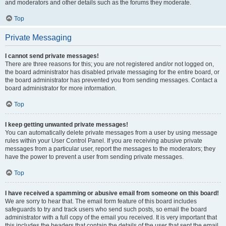
and moderators and other details such as the forums they moderate.
Top
Private Messaging
I cannot send private messages!
There are three reasons for this; you are not registered and/or not logged on,
the board administrator has disabled private messaging for the entire board, or
the board administrator has prevented you from sending messages. Contact a
board administrator for more information.
Top
I keep getting unwanted private messages!
You can automatically delete private messages from a user by using message
rules within your User Control Panel. If you are receiving abusive private
messages from a particular user, report the messages to the moderators; they
have the power to prevent a user from sending private messages.
Top
I have received a spamming or abusive email from someone on this board!
We are sorry to hear that. The email form feature of this board includes
safeguards to try and track users who send such posts, so email the board
administrator with a full copy of the email you received. It is very important that
this includes the headers that contain the details of the user that sent the email.