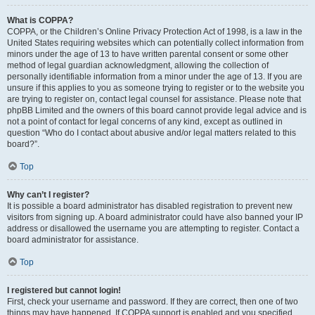
What is COPPA?
COPPA, or the Children’s Online Privacy Protection Act of 1998, is a law in the
United States requiring websites which can potentially collect information from
minors under the age of 13 to have written parental consent or some other
method of legal guardian acknowledgment, allowing the collection of
personally identifiable information from a minor under the age of 13. If you are
unsure if this applies to you as someone trying to register or to the website you
are trying to register on, contact legal counsel for assistance. Please note that
phpBB Limited and the owners of this board cannot provide legal advice and is
not a point of contact for legal concerns of any kind, except as outlined in
question “Who do I contact about abusive and/or legal matters related to this
board?”.
Top
Why can’t I register?
It is possible a board administrator has disabled registration to prevent new
visitors from signing up. A board administrator could have also banned your IP
address or disallowed the username you are attempting to register. Contact a
board administrator for assistance.
Top
I registered but cannot login!
First, check your username and password. If they are correct, then one of two
things may have happened. If COPPA support is enabled and you specified