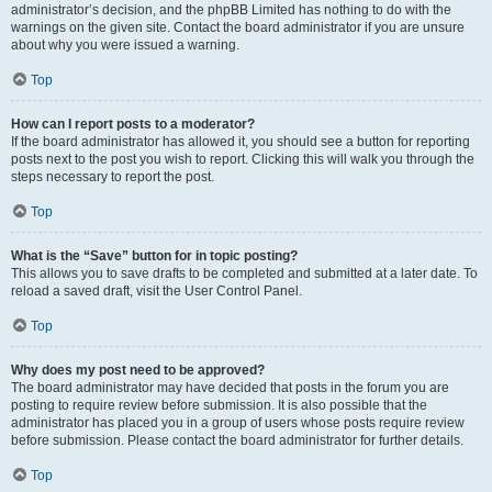
administrator’s decision, and the phpBB Limited has nothing to do with the
warnings on the given site. Contact the board administrator if you are unsure
about why you were issued a warning.
Top
How can I report posts to a moderator?
If the board administrator has allowed it, you should see a button for reporting
posts next to the post you wish to report. Clicking this will walk you through the
steps necessary to report the post.
Top
What is the “Save” button for in topic posting?
This allows you to save drafts to be completed and submitted at a later date. To
reload a saved draft, visit the User Control Panel.
Top
Why does my post need to be approved?
The board administrator may have decided that posts in the forum you are
posting to require review before submission. It is also possible that the
administrator has placed you in a group of users whose posts require review
before submission. Please contact the board administrator for further details.
Top