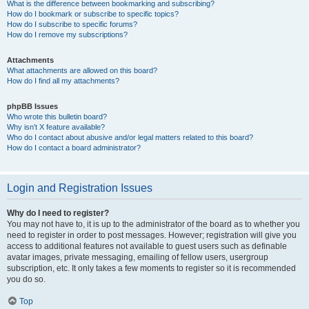
What is the difference between bookmarking and subscribing?
How do I bookmark or subscribe to specific topics?
How do I subscribe to specific forums?
How do I remove my subscriptions?
Attachments
What attachments are allowed on this board?
How do I find all my attachments?
phpBB Issues
Who wrote this bulletin board?
Why isn’t X feature available?
Who do I contact about abusive and/or legal matters related to this board?
How do I contact a board administrator?
Login and Registration Issues
Why do I need to register?
You may not have to, it is up to the administrator of the board as to whether you
need to register in order to post messages. However; registration will give you
access to additional features not available to guest users such as definable
avatar images, private messaging, emailing of fellow users, usergroup
subscription, etc. It only takes a few moments to register so it is recommended
you do so.
Top