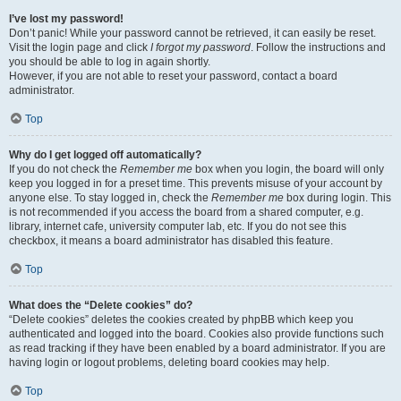
I’ve lost my password!
Don’t panic! While your password cannot be retrieved, it can easily be reset.
Visit the login page and click
I forgot my password
. Follow the instructions and
you should be able to log in again shortly.
However, if you are not able to reset your password, contact a board
administrator.
Top
Why do I get logged off automatically?
If you do not check the
Remember me
box when you login, the board will only
keep you logged in for a preset time. This prevents misuse of your account by
anyone else. To stay logged in, check the
Remember me
box during login. This
is not recommended if you access the board from a shared computer, e.g.
library, internet cafe, university computer lab, etc. If you do not see this
checkbox, it means a board administrator has disabled this feature.
Top
What does the “Delete cookies” do?
“Delete cookies” deletes the cookies created by phpBB which keep you
authenticated and logged into the board. Cookies also provide functions such
as read tracking if they have been enabled by a board administrator. If you are
having login or logout problems, deleting board cookies may help.
Top