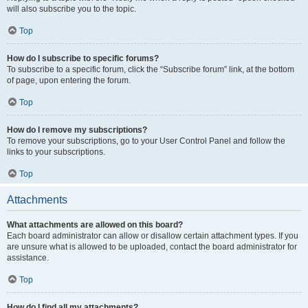
will also subscribe you to the topic.
Top
How do I subscribe to specific forums?
To subscribe to a specific forum, click the “Subscribe forum” link, at the bottom
of page, upon entering the forum.
Top
How do I remove my subscriptions?
To remove your subscriptions, go to your User Control Panel and follow the
links to your subscriptions.
Top
Attachments
What attachments are allowed on this board?
Each board administrator can allow or disallow certain attachment types. If you
are unsure what is allowed to be uploaded, contact the board administrator for
assistance.
Top
How do I find all my attachments?