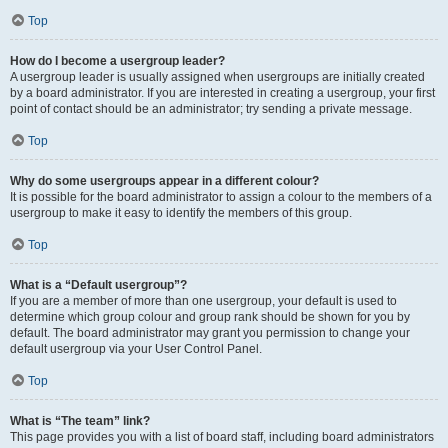
Top
How do I become a usergroup leader?
A usergroup leader is usually assigned when usergroups are initially created
by a board administrator. If you are interested in creating a usergroup, your first
point of contact should be an administrator; try sending a private message.
Top
Why do some usergroups appear in a different colour?
It is possible for the board administrator to assign a colour to the members of a
usergroup to make it easy to identify the members of this group.
Top
What is a “Default usergroup”?
If you are a member of more than one usergroup, your default is used to
determine which group colour and group rank should be shown for you by
default. The board administrator may grant you permission to change your
default usergroup via your User Control Panel.
Top
What is “The team” link?
This page provides you with a list of board staff, including board administrators