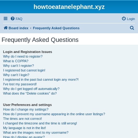
howtoeatanelephant.xyz
FAQ
Login
S
Board index
Frequently Asked Questions
e
Frequently Asked Questions
a
r
Login and Registration Issues
Why do I need to register?
c
What is COPPA?
h
Why can’t I register?
I registered but cannot login!
Why can’t I login?
I registered in the past but cannot login any more?!
I’ve lost my password!
Why do I get logged off automatically?
What does the “Delete cookies” do?
User Preferences and settings
How do I change my settings?
How do I prevent my username appearing in the online user listings?
The times are not correct!
I changed the timezone and the time is still wrong!
My language is not in the list!
What are the images next to my username?
How do I display an avatar?