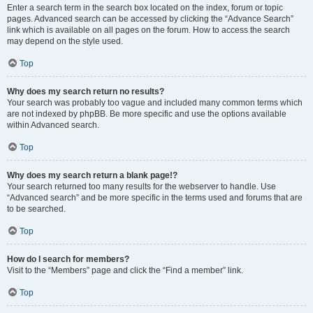
Enter a search term in the search box located on the index, forum or topic
pages. Advanced search can be accessed by clicking the “Advance Search”
link which is available on all pages on the forum. How to access the search
may depend on the style used.
Top
Why does my search return no results?
Your search was probably too vague and included many common terms which
are not indexed by phpBB. Be more specific and use the options available
within Advanced search.
Top
Why does my search return a blank page!?
Your search returned too many results for the webserver to handle. Use
“Advanced search” and be more specific in the terms used and forums that are
to be searched.
Top
How do I search for members?
Visit to the “Members” page and click the “Find a member” link.
Top