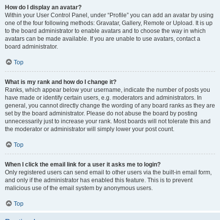
How do I display an avatar?
Within your User Control Panel, under “Profile” you can add an avatar by using
one of the four following methods: Gravatar, Gallery, Remote or Upload. It is up
to the board administrator to enable avatars and to choose the way in which
avatars can be made available. If you are unable to use avatars, contact a
board administrator.
Top
What is my rank and how do I change it?
Ranks, which appear below your username, indicate the number of posts you
have made or identify certain users, e.g. moderators and administrators. In
general, you cannot directly change the wording of any board ranks as they are
set by the board administrator. Please do not abuse the board by posting
unnecessarily just to increase your rank. Most boards will not tolerate this and
the moderator or administrator will simply lower your post count.
Top
When I click the email link for a user it asks me to login?
Only registered users can send email to other users via the built-in email form,
and only if the administrator has enabled this feature. This is to prevent
malicious use of the email system by anonymous users.
Top