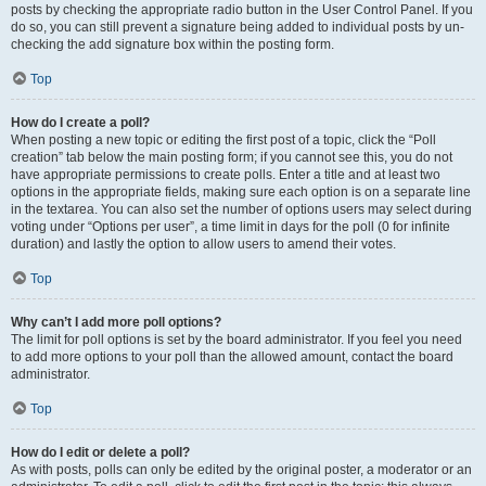
posts by checking the appropriate radio button in the User Control Panel. If you
do so, you can still prevent a signature being added to individual posts by un-
checking the add signature box within the posting form.
Top
How do I create a poll?
When posting a new topic or editing the first post of a topic, click the “Poll
creation” tab below the main posting form; if you cannot see this, you do not
have appropriate permissions to create polls. Enter a title and at least two
options in the appropriate fields, making sure each option is on a separate line
in the textarea. You can also set the number of options users may select during
voting under “Options per user”, a time limit in days for the poll (0 for infinite
duration) and lastly the option to allow users to amend their votes.
Top
Why can’t I add more poll options?
The limit for poll options is set by the board administrator. If you feel you need
to add more options to your poll than the allowed amount, contact the board
administrator.
Top
How do I edit or delete a poll?
As with posts, polls can only be edited by the original poster, a moderator or an