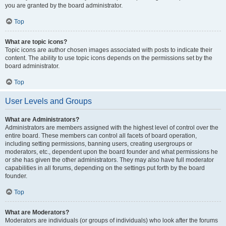
you are granted by the board administrator.
Top
What are topic icons?
Topic icons are author chosen images associated with posts to indicate their
content. The ability to use topic icons depends on the permissions set by the
board administrator.
Top
User Levels and Groups
What are Administrators?
Administrators are members assigned with the highest level of control over the
entire board. These members can control all facets of board operation,
including setting permissions, banning users, creating usergroups or
moderators, etc., dependent upon the board founder and what permissions he
or she has given the other administrators. They may also have full moderator
capabilities in all forums, depending on the settings put forth by the board
founder.
Top
What are Moderators?
Moderators are individuals (or groups of individuals) who look after the forums