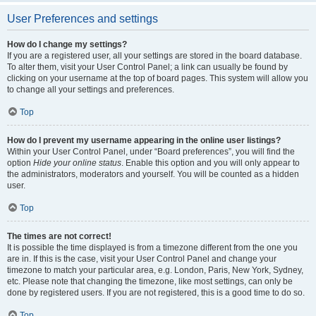
User Preferences and settings
How do I change my settings?
If you are a registered user, all your settings are stored in the board database.
To alter them, visit your User Control Panel; a link can usually be found by
clicking on your username at the top of board pages. This system will allow you
to change all your settings and preferences.
Top
How do I prevent my username appearing in the online user listings?
Within your User Control Panel, under “Board preferences”, you will find the
option
Hide your online status
. Enable this option and you will only appear to
the administrators, moderators and yourself. You will be counted as a hidden
user.
Top
The times are not correct!
It is possible the time displayed is from a timezone different from the one you
are in. If this is the case, visit your User Control Panel and change your
timezone to match your particular area, e.g. London, Paris, New York, Sydney,
etc. Please note that changing the timezone, like most settings, can only be
done by registered users. If you are not registered, this is a good time to do so.
Top