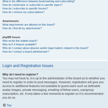
What is the difference between bookmarking and subscribing?
How do I bookmark or subscribe to specific topics?
How do I subscribe to specific forums?
How do I remove my subscriptions?
Attachments
What attachments are allowed on this board?
How do I find all my attachments?
phpBB Issues
Who wrote this bulletin board?
Why isn’t X feature available?
Who do I contact about abusive and/or legal matters related to this board?
How do I contact a board administrator?
Login and Registration Issues
Why do I need to register?
You may not have to, it is up to the administrator of the board as to whether you
need to register in order to post messages. However; registration will give you
access to additional features not available to guest users such as definable
avatar images, private messaging, emailing of fellow users, usergroup
subscription, etc. It only takes a few moments to register so it is recommended
you do so.
Top