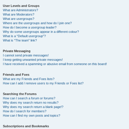
User Levels and Groups
What are Administrators?
What are Moderators?
What are usergroups?
Where are the usergroups and how do I join one?
How do I become a usergroup leader?
Why do some usergroups appear in a different colour?
What is a “Default usergroup”?
What is “The team” link?
Private Messaging
I cannot send private messages!
I keep getting unwanted private messages!
I have received a spamming or abusive email from someone on this board!
Friends and Foes
What are my Friends and Foes lists?
How can I add / remove users to my Friends or Foes list?
Searching the Forums
How can I search a forum or forums?
Why does my search return no results?
Why does my search return a blank page!?
How do I search for members?
How can I find my own posts and topics?
Subscriptions and Bookmarks