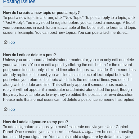
Posting Issues
How do I create a new topic or post a reply?
To post a new topic in a forum, click "New Topic". To post a reply to a topic, click
"Post Reply". You may need to register before you can post a message. A list of
your permissions in each forum is available at the bottom of the forum and topic
screens. Example: You can post new topics, You can post attachments, etc.
Top
How do I edit or delete a post?
Unless you are a board administrator or moderator, you can only edit or delete
your own posts. You can edit a post by clicking the edit button for the relevant
post, sometimes for only a limited time after the post was made. If someone has
already replied to the post, you will find a small piece of text output below the
post when you return to the topic which lists the number of times you edited it
along with the date and time. This will only appear if someone has made a
reply; it will not appear if a moderator or administrator edited the post, though
they may leave a note as to why they’ve edited the post at their own discretion.
Please note that normal users cannot delete a post once someone has replied.
Top
How do I add a signature to my post?
To add a signature to a post you must first create one via your User Control
Panel. Once created, you can check the
Attach a signature
box on the posting
form to add your signature. You can also add a signature by default to all your