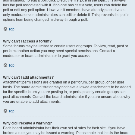
administrator. To edit a poll, click to edit the first post in the topic; this always
has the poll associated with it. If no one has cast a vote, users can delete the
poll or edit any poll option. However, if members have already placed votes,
only moderators or administrators can edit or delete it. This prevents the poll’s
options from being changed mid-way through a poll.
Top
Why can’t I access a forum?
Some forums may be limited to certain users or groups. To view, read, post or
perform another action you may need special permissions. Contact a
moderator or board administrator to grant you access.
Top
Why can’t I add attachments?
Attachment permissions are granted on a per forum, per group, or per user
basis. The board administrator may not have allowed attachments to be added
for the specific forum you are posting in, or perhaps only certain groups can
post attachments. Contact the board administrator if you are unsure about why
you are unable to add attachments.
Top
Why did I receive a warning?
Each board administrator has their own set of rules for their site. If you have
broken a rule, you may be issued a warning. Please note that this is the board