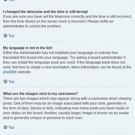
I changed the timezone and the time is still wrong!
If you are sure you have set the timezone correctly and the time is still incorrect,
then the time stored on the server clock is incorrect. Please notify an
administrator to correct the problem.
Top
My language is not in the list!
Either the administrator has not installed your language or nobody has
translated this board into your language. Try asking a board administrator if
they can install the language pack you need. If the language pack does not
exist, feel free to create a new translation. More information can be found at the
phpBB
® website.
Top
What are the images next to my username?
There are two images which may appear along with a username when viewing
posts. One of them may be an image associated with your rank, generally in
the form of stars, blocks or dots, indicating how many posts you have made or
your status on the board. Another, usually larger, image is known as an avatar
and is generally unique or personal to each user.
Top