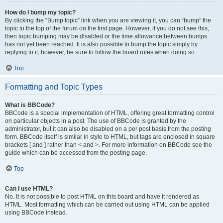
How do I bump my topic?
By clicking the “Bump topic” link when you are viewing it, you can “bump” the
topic to the top of the forum on the first page. However, if you do not see this,
then topic bumping may be disabled or the time allowance between bumps
has not yet been reached. It is also possible to bump the topic simply by
replying to it, however, be sure to follow the board rules when doing so.
Top
Formatting and Topic Types
What is BBCode?
BBCode is a special implementation of HTML, offering great formatting control
on particular objects in a post. The use of BBCode is granted by the
administrator, but it can also be disabled on a per post basis from the posting
form. BBCode itself is similar in style to HTML, but tags are enclosed in square
brackets [ and ] rather than < and >. For more information on BBCode see the
guide which can be accessed from the posting page.
Top
Can I use HTML?
No. It is not possible to post HTML on this board and have it rendered as
HTML. Most formatting which can be carried out using HTML can be applied
using BBCode instead.