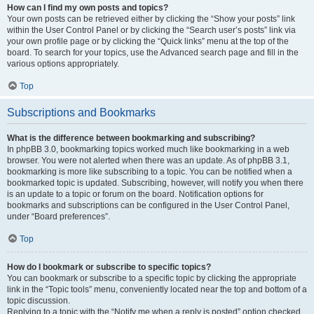
How can I find my own posts and topics?
Your own posts can be retrieved either by clicking the “Show your posts” link
within the User Control Panel or by clicking the “Search user’s posts” link via
your own profile page or by clicking the “Quick links” menu at the top of the
board. To search for your topics, use the Advanced search page and fill in the
various options appropriately.
Top
Subscriptions and Bookmarks
What is the difference between bookmarking and subscribing?
In phpBB 3.0, bookmarking topics worked much like bookmarking in a web
browser. You were not alerted when there was an update. As of phpBB 3.1,
bookmarking is more like subscribing to a topic. You can be notified when a
bookmarked topic is updated. Subscribing, however, will notify you when there
is an update to a topic or forum on the board. Notification options for
bookmarks and subscriptions can be configured in the User Control Panel,
under “Board preferences”.
Top
How do I bookmark or subscribe to specific topics?
You can bookmark or subscribe to a specific topic by clicking the appropriate
link in the “Topic tools” menu, conveniently located near the top and bottom of a
topic discussion.
Replying to a topic with the “Notify me when a reply is posted” option checked