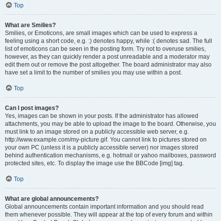
Top
What are Smilies?
Smilies, or Emoticons, are small images which can be used to express a
feeling using a short code, e.g. :) denotes happy, while :( denotes sad. The full
list of emoticons can be seen in the posting form. Try not to overuse smilies,
however, as they can quickly render a post unreadable and a moderator may
edit them out or remove the post altogether. The board administrator may also
have set a limit to the number of smilies you may use within a post.
Top
Can I post images?
Yes, images can be shown in your posts. If the administrator has allowed
attachments, you may be able to upload the image to the board. Otherwise, you
must link to an image stored on a publicly accessible web server, e.g.
http://www.example.com/my-picture.gif. You cannot link to pictures stored on
your own PC (unless it is a publicly accessible server) nor images stored
behind authentication mechanisms, e.g. hotmail or yahoo mailboxes, password
protected sites, etc. To display the image use the BBCode [img] tag.
Top
What are global announcements?
Global announcements contain important information and you should read
them whenever possible. They will appear at the top of every forum and within