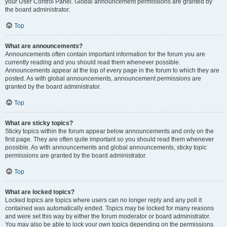
your User Control Panel. Global announcement permissions are granted by
the board administrator.
Top
What are announcements?
Announcements often contain important information for the forum you are
currently reading and you should read them whenever possible.
Announcements appear at the top of every page in the forum to which they are
posted. As with global announcements, announcement permissions are
granted by the board administrator.
Top
What are sticky topics?
Sticky topics within the forum appear below announcements and only on the
first page. They are often quite important so you should read them whenever
possible. As with announcements and global announcements, sticky topic
permissions are granted by the board administrator.
Top
What are locked topics?
Locked topics are topics where users can no longer reply and any poll it
contained was automatically ended. Topics may be locked for many reasons
and were set this way by either the forum moderator or board administrator.
You may also be able to lock your own topics depending on the permissions