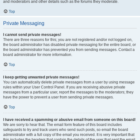
and moderators and other details such as the forums they moderate.
Top
Private Messaging
I cannot send private messages!
There are three reasons for this; you are not registered and/or not logged on,
the board administrator has disabled private messaging for the entire board, or
the board administrator has prevented you from sending messages. Contact a
board administrator for more information.
Top
I keep getting unwanted private messages!
You can automatically delete private messages from a user by using message
rules within your User Control Panel. If you are receiving abusive private
messages from a particular user, report the messages to the moderators; they
have the power to prevent a user from sending private messages.
Top
I have received a spamming or abusive email from someone on this board!
We are sorry to hear that. The email form feature of this board includes
safeguards to try and track users who send such posts, so email the board
administrator with a full copy of the email you received. It is very important that
this includes the headers that contain the details of the user that sent the email.