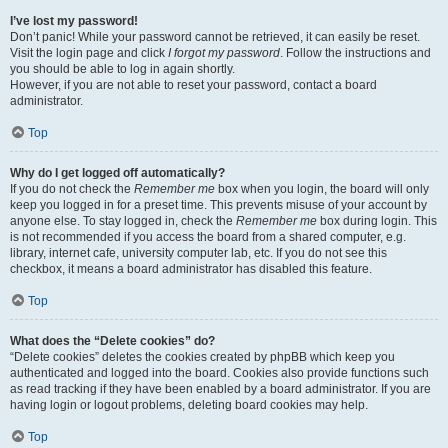
I’ve lost my password!
Don’t panic! While your password cannot be retrieved, it can easily be reset.
Visit the login page and click
I forgot my password
. Follow the instructions and
you should be able to log in again shortly.
However, if you are not able to reset your password, contact a board
administrator.
Top
Why do I get logged off automatically?
If you do not check the
Remember me
box when you login, the board will only
keep you logged in for a preset time. This prevents misuse of your account by
anyone else. To stay logged in, check the
Remember me
box during login. This
is not recommended if you access the board from a shared computer, e.g.
library, internet cafe, university computer lab, etc. If you do not see this
checkbox, it means a board administrator has disabled this feature.
Top
What does the “Delete cookies” do?
“Delete cookies” deletes the cookies created by phpBB which keep you
authenticated and logged into the board. Cookies also provide functions such
as read tracking if they have been enabled by a board administrator. If you are
having login or logout problems, deleting board cookies may help.
Top