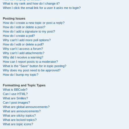
What is my rank and how do I change it?
When I click the email link for a user it asks me to login?
Posting Issues
How do I create a new topic or post a reply?
How do I edit or delete a post?
How do I add a signature to my post?
How do I create a poll?
Why can’t I add more poll options?
How do I edit or delete a poll?
Why can’t I access a forum?
Why can’t I add attachments?
Why did I receive a warning?
How can I report posts to a moderator?
What is the “Save” button for in topic posting?
Why does my post need to be approved?
How do I bump my topic?
Formatting and Topic Types
What is BBCode?
Can I use HTML?
What are Smilies?
Can I post images?
What are global announcements?
What are announcements?
What are sticky topics?
What are locked topics?
What are topic icons?