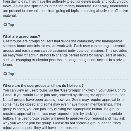
from day to day. They have the authority to edit or delete posts and lock, unlock,
move, delete and split topics in the forum they moderate. Generally, moderators
are present to prevent users from going off-topic or posting abusive or offensive
material.
Top
What are usergroups?
Usergroups are groups of users that divide the community into manageable
sections board administrators can work with. Each user can belong to several
groups and each group can be assigned individual permissions. This provides
an easy way for administrators to change permissions for many users at once,
such as changing moderator permissions or granting users access to a private
forum.
Top
Where are the usergroups and how do I join one?
You can view all usergroups via the “Usergroups” link within your User Control
Panel. If you would like to join one, proceed by clicking the appropriate button.
Not all groups have open access, however. Some may require approval to join,
some may be closed and some may even have hidden memberships. If the
group is open, you can join it by clicking the appropriate button. If a group
requires approval to join you may request to join by clicking the appropriate
button. The user group leader will need to approve your request and may ask
why you want to join the group. Please do not harass a group leader if they
reject your request; they will have their reasons.