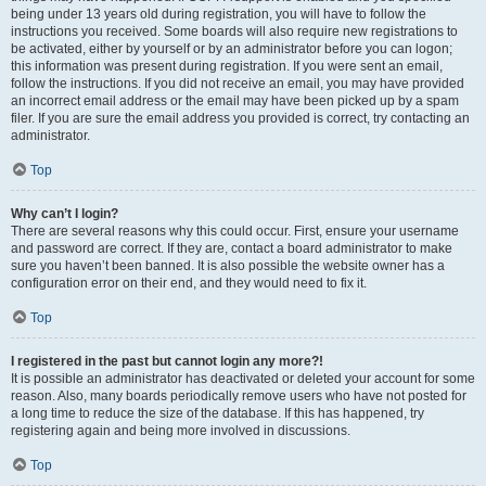
being under 13 years old during registration, you will have to follow the
instructions you received. Some boards will also require new registrations to
be activated, either by yourself or by an administrator before you can logon;
this information was present during registration. If you were sent an email,
follow the instructions. If you did not receive an email, you may have provided
an incorrect email address or the email may have been picked up by a spam
filer. If you are sure the email address you provided is correct, try contacting an
administrator.
Top
Why can’t I login?
There are several reasons why this could occur. First, ensure your username
and password are correct. If they are, contact a board administrator to make
sure you haven’t been banned. It is also possible the website owner has a
configuration error on their end, and they would need to fix it.
Top
I registered in the past but cannot login any more?!
It is possible an administrator has deactivated or deleted your account for some
reason. Also, many boards periodically remove users who have not posted for
a long time to reduce the size of the database. If this has happened, try
registering again and being more involved in discussions.
Top