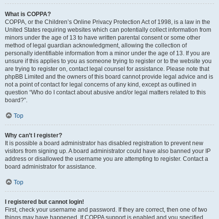
What is COPPA?
COPPA, or the Children’s Online Privacy Protection Act of 1998, is a law in the
United States requiring websites which can potentially collect information from
minors under the age of 13 to have written parental consent or some other
method of legal guardian acknowledgment, allowing the collection of
personally identifiable information from a minor under the age of 13. If you are
unsure if this applies to you as someone trying to register or to the website you
are trying to register on, contact legal counsel for assistance. Please note that
phpBB Limited and the owners of this board cannot provide legal advice and is
not a point of contact for legal concerns of any kind, except as outlined in
question “Who do I contact about abusive and/or legal matters related to this
board?”.
Top
Why can’t I register?
It is possible a board administrator has disabled registration to prevent new
visitors from signing up. A board administrator could have also banned your IP
address or disallowed the username you are attempting to register. Contact a
board administrator for assistance.
Top
I registered but cannot login!
First, check your username and password. If they are correct, then one of two
things may have happened. If COPPA support is enabled and you specified