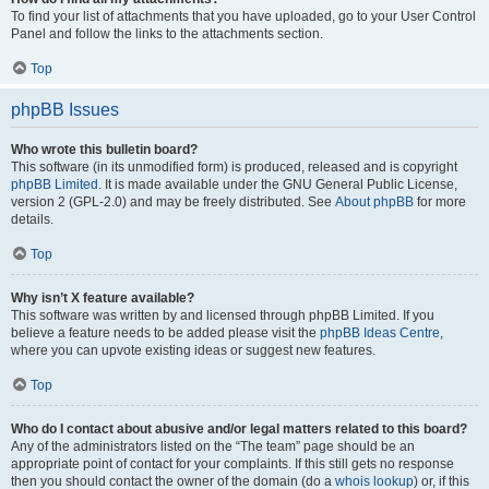
To find your list of attachments that you have uploaded, go to your User Control
Panel and follow the links to the attachments section.
Top
phpBB Issues
Who wrote this bulletin board?
This software (in its unmodified form) is produced, released and is copyright
phpBB Limited
. It is made available under the GNU General Public License,
version 2 (GPL-2.0) and may be freely distributed. See
About phpBB
for more
details.
Top
Why isn’t X feature available?
This software was written by and licensed through phpBB Limited. If you
believe a feature needs to be added please visit the
phpBB Ideas Centre
,
where you can upvote existing ideas or suggest new features.
Top
Who do I contact about abusive and/or legal matters related to this board?
Any of the administrators listed on the “The team” page should be an
appropriate point of contact for your complaints. If this still gets no response
then you should contact the owner of the domain (do a
whois lookup
) or, if this