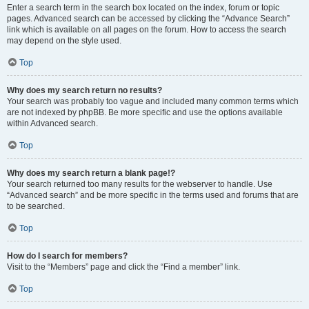
Enter a search term in the search box located on the index, forum or topic
pages. Advanced search can be accessed by clicking the “Advance Search”
link which is available on all pages on the forum. How to access the search
may depend on the style used.
Top
Why does my search return no results?
Your search was probably too vague and included many common terms which
are not indexed by phpBB. Be more specific and use the options available
within Advanced search.
Top
Why does my search return a blank page!?
Your search returned too many results for the webserver to handle. Use
“Advanced search” and be more specific in the terms used and forums that are
to be searched.
Top
How do I search for members?
Visit to the “Members” page and click the “Find a member” link.
Top