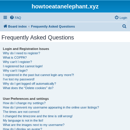
howtoeatanelephant.xyz
FAQ
Login
S
Board index
Frequently Asked Questions
e
Frequently Asked Questions
a
r
Login and Registration Issues
Why do I need to register?
c
What is COPPA?
h
Why can’t I register?
I registered but cannot login!
Why can’t I login?
I registered in the past but cannot login any more?!
I’ve lost my password!
Why do I get logged off automatically?
What does the “Delete cookies” do?
User Preferences and settings
How do I change my settings?
How do I prevent my username appearing in the online user listings?
The times are not correct!
I changed the timezone and the time is still wrong!
My language is not in the list!
What are the images next to my username?
How do I display an avatar?