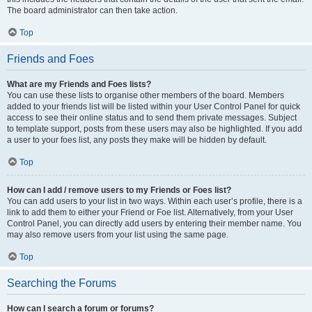
The board administrator can then take action.
Top
Friends and Foes
What are my Friends and Foes lists?
You can use these lists to organise other members of the board. Members
added to your friends list will be listed within your User Control Panel for quick
access to see their online status and to send them private messages. Subject
to template support, posts from these users may also be highlighted. If you add
a user to your foes list, any posts they make will be hidden by default.
Top
How can I add / remove users to my Friends or Foes list?
You can add users to your list in two ways. Within each user’s profile, there is a
link to add them to either your Friend or Foe list. Alternatively, from your User
Control Panel, you can directly add users by entering their member name. You
may also remove users from your list using the same page.
Top
Searching the Forums
How can I search a forum or forums?