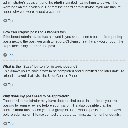
administrator’s decision, and the phpBB Limited has nothing to do with the
warnings on the given site. Contact the board administrator if you are unsure
about why you were issued a warning.
Top
How can I report posts to a moderator?
If the board administrator has allowed it, you should see a button for reporting
posts next to the post you wish to report. Clicking this will walk you through the
steps necessary to report the post.
Top
What is the “Save” button for in topic posting?
This allows you to save drafts to be completed and submitted at a later date. To
reload a saved draft, visit the User Control Panel.
Top
Why does my post need to be approved?
The board administrator may have decided that posts in the forum you are
posting to require review before submission. It is also possible that the
administrator has placed you in a group of users whose posts require review
before submission. Please contact the board administrator for further details.
Top