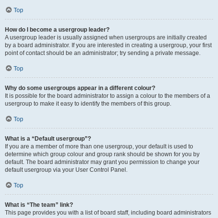
Top
How do I become a usergroup leader?
A usergroup leader is usually assigned when usergroups are initially created
by a board administrator. If you are interested in creating a usergroup, your first
point of contact should be an administrator; try sending a private message.
Top
Why do some usergroups appear in a different colour?
It is possible for the board administrator to assign a colour to the members of a
usergroup to make it easy to identify the members of this group.
Top
What is a “Default usergroup”?
If you are a member of more than one usergroup, your default is used to
determine which group colour and group rank should be shown for you by
default. The board administrator may grant you permission to change your
default usergroup via your User Control Panel.
Top
What is “The team” link?
This page provides you with a list of board staff, including board administrators