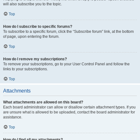
will also subscribe you to the topic.
Top
How do I subscribe to specific forums?
To subscribe to a specific forum, click the “Subscribe forum” link, at the bottom
of page, upon entering the forum.
Top
How do I remove my subscriptions?
To remove your subscriptions, go to your User Control Panel and follow the
links to your subscriptions.
Top
Attachments
What attachments are allowed on this board?
Each board administrator can allow or disallow certain attachment types. If you
are unsure what is allowed to be uploaded, contact the board administrator for
assistance.
Top
How do I find all my attachments?