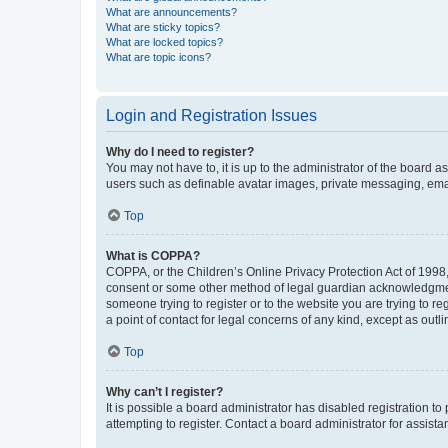
What are announcements?
What are sticky topics?
What are locked topics?
What are topic icons?
Login and Registration Issues
Why do I need to register?
You may not have to, it is up to the administrator of the board a
users such as definable avatar images, private messaging, email
Top
What is COPPA?
COPPA, or the Children’s Online Privacy Protection Act of 1998, 
consent or some other method of legal guardian acknowledgment, 
someone trying to register or to the website you are trying to r
a point of contact for legal concerns of any kind, except as outl
Top
Why can’t I register?
It is possible a board administrator has disabled registration 
attempting to register. Contact a board administrator for assista