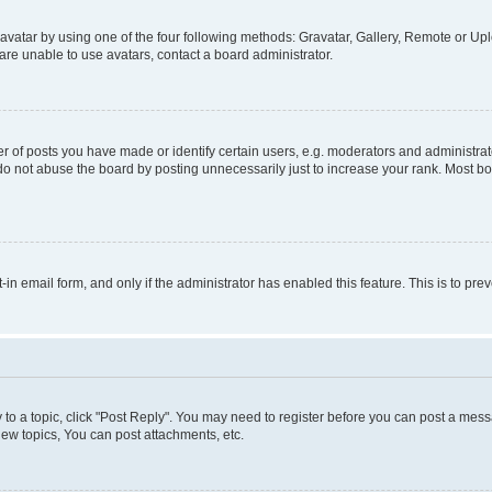
vatar by using one of the four following methods: Gravatar, Gallery, Remote or Uplo
re unable to use avatars, contact a board administrator.
f posts you have made or identify certain users, e.g. moderators and administrato
do not abuse the board by posting unnecessarily just to increase your rank. Most boa
t-in email form, and only if the administrator has enabled this feature. This is to 
y to a topic, click "Post Reply". You may need to register before you can post a messa
ew topics, You can post attachments, etc.