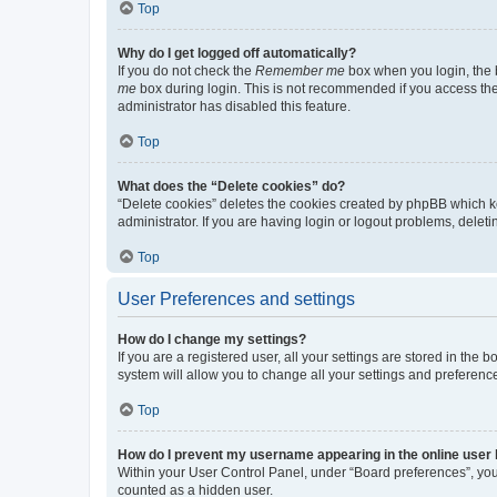
Top
Why do I get logged off automatically?
If you do not check the
Remember me
box when you login, the b
me
box during login. This is not recommended if you access the b
administrator has disabled this feature.
Top
What does the “Delete cookies” do?
“Delete cookies” deletes the cookies created by phpBB which k
administrator. If you are having login or logout problems, dele
Top
User Preferences and settings
How do I change my settings?
If you are a registered user, all your settings are stored in the
system will allow you to change all your settings and preferenc
Top
How do I prevent my username appearing in the online user l
Within your User Control Panel, under “Board preferences”, you 
counted as a hidden user.