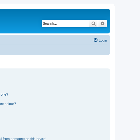
Search
Advanced search
Login
n one?
ent colour?
il from someone on this board!