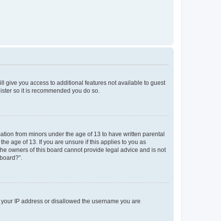
ll give you access to additional features not available to guest
gister so it is recommended you do so.
mation from minors under the age of 13 to have written parental
e age of 13. If you are unsure if this applies to you as
 the owners of this board cannot provide legal advice and is not
 board?”.
ed your IP address or disallowed the username you are