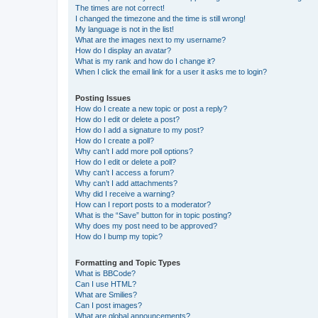
The times are not correct!
I changed the timezone and the time is still wrong!
My language is not in the list!
What are the images next to my username?
How do I display an avatar?
What is my rank and how do I change it?
When I click the email link for a user it asks me to login?
Posting Issues
How do I create a new topic or post a reply?
How do I edit or delete a post?
How do I add a signature to my post?
How do I create a poll?
Why can’t I add more poll options?
How do I edit or delete a poll?
Why can’t I access a forum?
Why can’t I add attachments?
Why did I receive a warning?
How can I report posts to a moderator?
What is the “Save” button for in topic posting?
Why does my post need to be approved?
How do I bump my topic?
Formatting and Topic Types
What is BBCode?
Can I use HTML?
What are Smilies?
Can I post images?
What are global announcements?