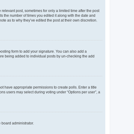
 relevant post, sometimes for only a limited time after the post
sts the number of times you edited it along with the date and
ote as to why they’ve edited the post at their own discretion.
osting form to add your signature. You can also add a
ature being added to individual posts by un-checking the add
not have appropriate permissions to create polls. Enter a title
tions users may select during voting under “Options per user”, a
e board administrator.