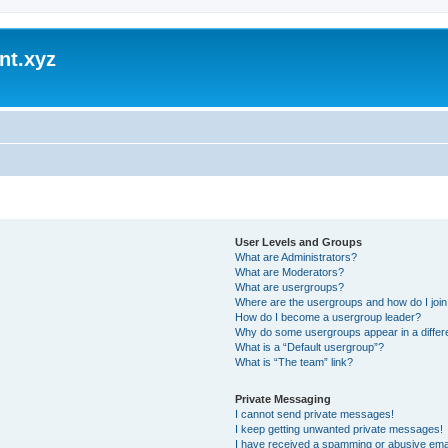
nt.xyz
User Levels and Groups
What are Administrators?
What are Moderators?
What are usergroups?
Where are the usergroups and how do I joi
How do I become a usergroup leader?
Why do some usergroups appear in a differ
What is a “Default usergroup”?
What is “The team” link?
Private Messaging
I cannot send private messages!
I keep getting unwanted private messages!
I have received a spamming or abusive ema