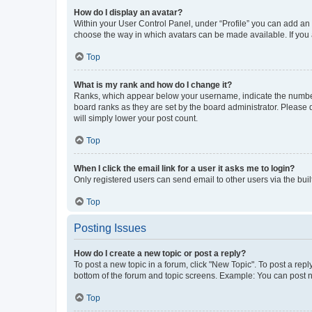
How do I display an avatar?
Within your User Control Panel, under “Profile” you can add an a
choose the way in which avatars can be made available. If you a
Top
What is my rank and how do I change it?
Ranks, which appear below your username, indicate the number o
board ranks as they are set by the board administrator. Please 
will simply lower your post count.
Top
When I click the email link for a user it asks me to login?
Only registered users can send email to other users via the buil
Top
Posting Issues
How do I create a new topic or post a reply?
To post a new topic in a forum, click "New Topic". To post a repl
bottom of the forum and topic screens. Example: You can post n
Top