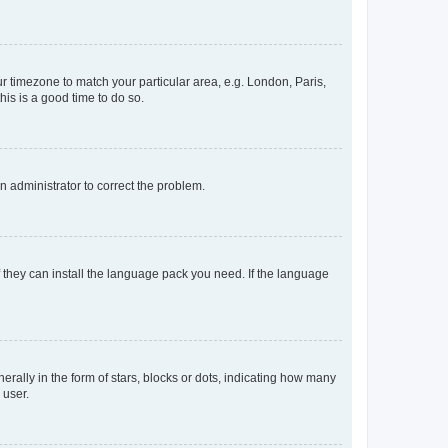
our timezone to match your particular area, e.g. London, Paris,
his is a good time to do so.
an administrator to correct the problem.
f they can install the language pack you need. If the language
lly in the form of stars, blocks or dots, indicating how many
 user.