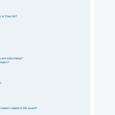
 or Foes list?
g and subscribing?
 topics?
d?
matters related to this board?