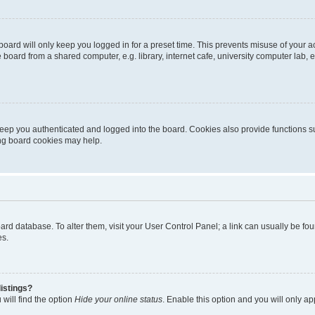
oard will only keep you logged in for a preset time. This prevents misuse of your 
oard from a shared computer, e.g. library, internet cafe, university computer lab, e
eep you authenticated and logged into the board. Cookies also provide functions s
ting board cookies may help.
 board database. To alter them, visit your User Control Panel; a link can usually be 
es.
istings?
will find the option
Hide your online status
. Enable this option and you will only a