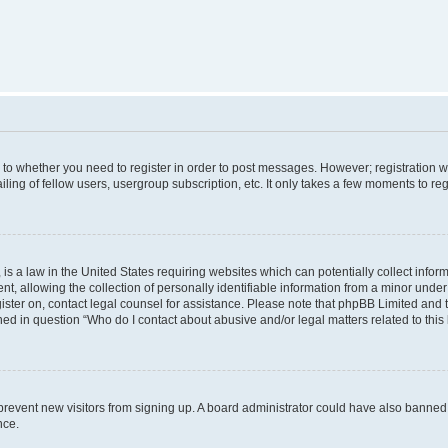
s to whether you need to register in order to post messages. However; registration wi
ing of fellow users, usergroup subscription, etc. It only takes a few moments to re
is a law in the United States requiring websites which can potentially collect infor
allowing the collection of personally identifiable information from a minor under th
egister on, contact legal counsel for assistance. Please note that phpBB Limited and
ined in question “Who do I contact about abusive and/or legal matters related to this
to prevent new visitors from signing up. A board administrator could have also bann
nce.