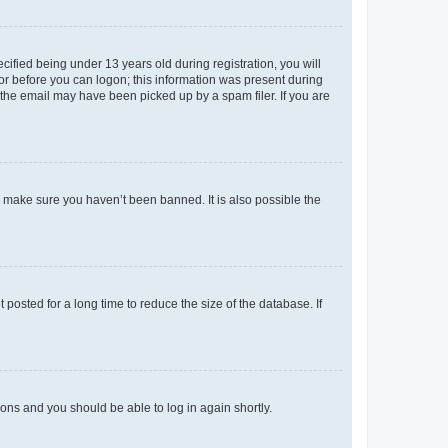
fied being under 13 years old during registration, you will
tor before you can logon; this information was present during
r the email may have been picked up by a spam filer. If you are
o make sure you haven’t been banned. It is also possible the
osted for a long time to reduce the size of the database. If
tions and you should be able to log in again shortly.