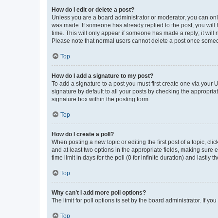
How do I edit or delete a post?
Unless you are a board administrator or moderator, you can only e
was made. If someone has already replied to the post, you will f
time. This will only appear if someone has made a reply; it will 
Please note that normal users cannot delete a post once someo
Top
How do I add a signature to my post?
To add a signature to a post you must first create one via your
signature by default to all your posts by checking the appropria
signature box within the posting form.
Top
How do I create a poll?
When posting a new topic or editing the first post of a topic, cli
and at least two options in the appropriate fields, making sure 
time limit in days for the poll (0 for infinite duration) and lastly
Top
Why can’t I add more poll options?
The limit for poll options is set by the board administrator. If 
Top