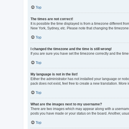
Top
The times are not correct!
It is possible the time displayed is from a timezone different fr
New York, Sydney, etc. Please note that changing the timezone, l
Top
I changed the timezone and the time is still wrong!
If you are sure you have set the timezone correctly and the time i
Top
My language is not in the list!
Either the administrator has not installed your language or nob
pack does not exist, feel free to create a new translation. More
Top
What are the images next to my username?
There are two images which may appear along with a username w
posts you have made or your status on the board. Another, usual
Top