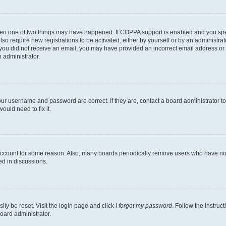
then one of two things may have happened. If COPPA support is enabled and you speci
lso require new registrations to be activated, either by yourself or by an administra
. If you did not receive an email, you may have provided an incorrect email address o
n administrator.
our username and password are correct. If they are, contact a board administrator t
ould need to fix it.
 account for some reason. Also, many boards periodically remove users who have not p
ed in discussions.
ily be reset. Visit the login page and click
I forgot my password
. Follow the instruc
oard administrator.