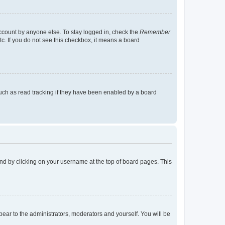
account by anyone else. To stay logged in, check the
Remember
tc. If you do not see this checkbox, it means a board
uch as read tracking if they have been enabled by a board
found by clicking on your username at the top of board pages. This
ppear to the administrators, moderators and yourself. You will be