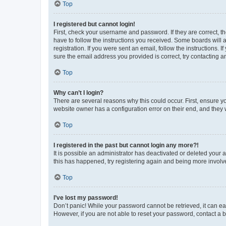
Top
I registered but cannot login!
First, check your username and password. If they are correct, 
have to follow the instructions you received. Some boards will a
registration. If you were sent an email, follow the instructions
sure the email address you provided is correct, try contacting a
Top
Why can’t I login?
There are several reasons why this could occur. First, ensure y
website owner has a configuration error on their end, and they w
Top
I registered in the past but cannot login any more?!
It is possible an administrator has deactivated or deleted your
this has happened, try registering again and being more involv
Top
I’ve lost my password!
Don’t panic! While your password cannot be retrieved, it can eas
However, if you are not able to reset your password, contact a b