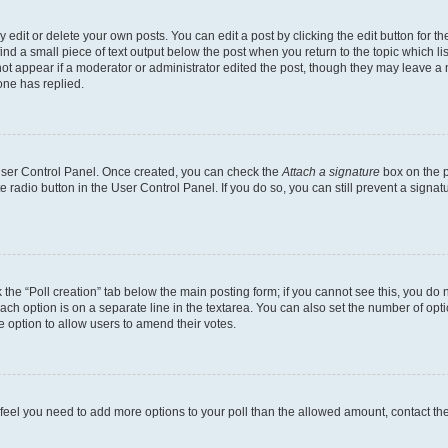
dit or delete your own posts. You can edit a post by clicking the edit button for the
ind a small piece of text output below the post when you return to the topic which li
not appear if a moderator or administrator edited the post, though they may leave a n
ne has replied.
 User Control Panel. Once created, you can check the
Attach a signature
box on the p
te radio button in the User Control Panel. If you do so, you can still prevent a sign
ck the “Poll creation” tab below the main posting form; if you cannot see this, you do 
each option is on a separate line in the textarea. You can also set the number of op
 the option to allow users to amend their votes.
you feel you need to add more options to your poll than the allowed amount, contact th