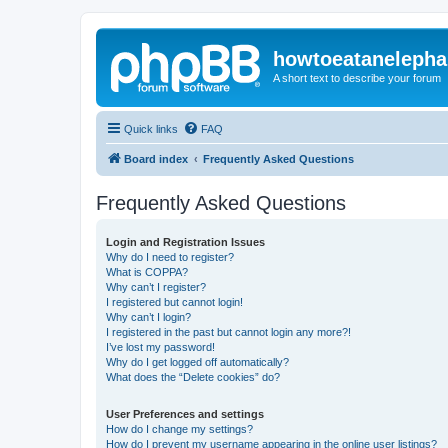
howtoeatanelepha
A short text to describe your forum
Quick links
FAQ
Board index
Frequently Asked Questions
Frequently Asked Questions
Login and Registration Issues
Why do I need to register?
What is COPPA?
Why can’t I register?
I registered but cannot login!
Why can’t I login?
I registered in the past but cannot login any more?!
I’ve lost my password!
Why do I get logged off automatically?
What does the “Delete cookies” do?
User Preferences and settings
How do I change my settings?
How do I prevent my username appearing in the online user listings?