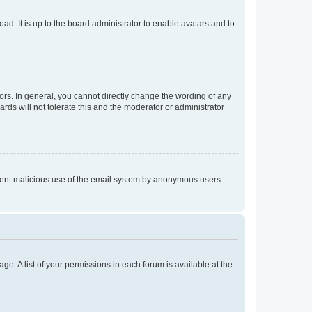
ad. It is up to the board administrator to enable avatars and to
rs. In general, you cannot directly change the wording of any
rds will not tolerate this and the moderator or administrator
prevent malicious use of the email system by anonymous users.
ge. A list of your permissions in each forum is available at the