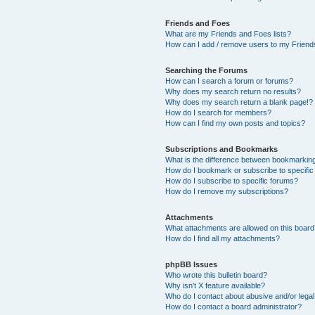
Friends and Foes
What are my Friends and Foes lists?
How can I add / remove users to my Friends
Searching the Forums
How can I search a forum or forums?
Why does my search return no results?
Why does my search return a blank page!?
How do I search for members?
How can I find my own posts and topics?
Subscriptions and Bookmarks
What is the difference between bookmarkin
How do I bookmark or subscribe to specific
How do I subscribe to specific forums?
How do I remove my subscriptions?
Attachments
What attachments are allowed on this boar
How do I find all my attachments?
phpBB Issues
Who wrote this bulletin board?
Why isn’t X feature available?
Who do I contact about abusive and/or legal 
How do I contact a board administrator?