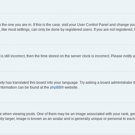
om the one you are in. If this is the case, visit your User Control Panel and change y
ike most settings, can only be done by registered users. If you are not registered, t
s still incorrect, then the time stored on the server clock is incorrect. Please notify 
ody has translated this board into your language. Try asking a board administrator i
 information can be found at the
phpBB
® website.
hen viewing posts. One of them may be an image associated with your rank, genera
ly larger, image is known as an avatar and is generally unique or personal to each