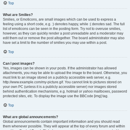
Top
What are Smilies?
Smilies, or Emoticons, are small images which can be used to express a
feeling using a short code, e.g. :) denotes happy, while :( denotes sad. The full
list of emoticons can be seen in the posting form. Try not to overuse smilies,
however, as they can quickly render a post unreadable and a moderator may
edit them out or remove the post altogether. The board administrator may also
have set a limit to the number of smilies you may use within a post.
Top
Can I post images?
Yes, images can be shown in your posts. If the administrator has allowed
attachments, you may be able to upload the image to the board. Otherwise, you
must link to an image stored on a publicly accessible web server, e.g.
http://www.example.com/my-picture.gif. You cannot link to pictures stored on
your own PC (unless it is a publicly accessible server) nor images stored
behind authentication mechanisms, e.g. hotmail or yahoo mailboxes, password
protected sites, etc. To display the image use the BBCode [img] tag.
Top
What are global announcements?
Global announcements contain important information and you should read
them whenever possible. They will appear at the top of every forum and within