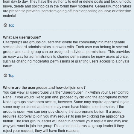
from day to day. They have the authority to edit or delete posts and lock, unlock,
move, delete and split topics in the forum they moderate. Generally, moderators
are present to prevent users from going off-topic or posting abusive or offensive
material.
Top
What are usergroups?
Usergroups are groups of users that divide the community into manageable
sections board administrators can work with. Each user can belong to several
groups and each group can be assigned individual permissions. This provides
an easy way for administrators to change permissions for many users at once,
such as changing moderator permissions or granting users access to a private
forum.
Top
Where are the usergroups and how do I join one?
You can view all usergroups via the “Usergroups” link within your User Control
Panel. If you would like to join one, proceed by clicking the appropriate button.
Not all groups have open access, however. Some may require approval to join,
some may be closed and some may even have hidden memberships. If the
group is open, you can join it by clicking the appropriate button. If a group
requires approval to join you may request to join by clicking the appropriate
button. The user group leader will need to approve your request and may ask
why you want to join the group. Please do not harass a group leader if they
reject your request; they will have their reasons.