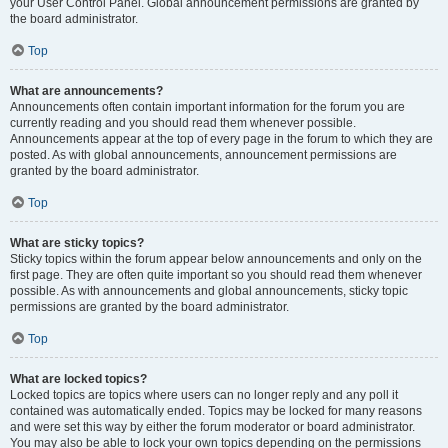
your User Control Panel. Global announcement permissions are granted by
the board administrator.
Top
What are announcements?
Announcements often contain important information for the forum you are
currently reading and you should read them whenever possible.
Announcements appear at the top of every page in the forum to which they are
posted. As with global announcements, announcement permissions are
granted by the board administrator.
Top
What are sticky topics?
Sticky topics within the forum appear below announcements and only on the
first page. They are often quite important so you should read them whenever
possible. As with announcements and global announcements, sticky topic
permissions are granted by the board administrator.
Top
What are locked topics?
Locked topics are topics where users can no longer reply and any poll it
contained was automatically ended. Topics may be locked for many reasons
and were set this way by either the forum moderator or board administrator.
You may also be able to lock your own topics depending on the permissions