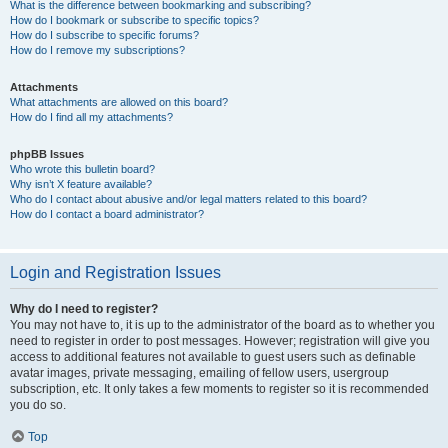
What is the difference between bookmarking and subscribing?
How do I bookmark or subscribe to specific topics?
How do I subscribe to specific forums?
How do I remove my subscriptions?
Attachments
What attachments are allowed on this board?
How do I find all my attachments?
phpBB Issues
Who wrote this bulletin board?
Why isn’t X feature available?
Who do I contact about abusive and/or legal matters related to this board?
How do I contact a board administrator?
Login and Registration Issues
Why do I need to register?
You may not have to, it is up to the administrator of the board as to whether you
need to register in order to post messages. However; registration will give you
access to additional features not available to guest users such as definable
avatar images, private messaging, emailing of fellow users, usergroup
subscription, etc. It only takes a few moments to register so it is recommended
you do so.
Top