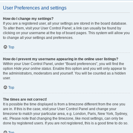
User Preferences and settings
How do I change my settings?
If you are a registered user, all your settings are stored in the board database.
To alter them, visit your User Control Panel; a link can usually be found by
clicking on your username at the top of board pages. This system will allow you
to change all your settings and preferences.
Top
How do I prevent my username appearing in the online user listings?
Within your User Control Panel, under “Board preferences”, you will find the
option
Hide your online status
. Enable this option and you will only appear to
the administrators, moderators and yourself. You will be counted as a hidden
user.
Top
The times are not correct!
It is possible the time displayed is from a timezone different from the one you
are in. If this is the case, visit your User Control Panel and change your
timezone to match your particular area, e.g. London, Paris, New York, Sydney,
etc. Please note that changing the timezone, like most settings, can only be
done by registered users. If you are not registered, this is a good time to do so.
Top