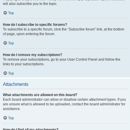
will also subscribe you to the topic.
Top
How do I subscribe to specific forums?
To subscribe to a specific forum, click the “Subscribe forum” link, at the bottom
of page, upon entering the forum.
Top
How do I remove my subscriptions?
To remove your subscriptions, go to your User Control Panel and follow the
links to your subscriptions.
Top
Attachments
What attachments are allowed on this board?
Each board administrator can allow or disallow certain attachment types. If you
are unsure what is allowed to be uploaded, contact the board administrator for
assistance.
Top
How do I find all my attachments?