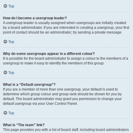
Top
How do I become a usergroup leader?
A usergroup leader is usually assigned when usergroups are initially created
by a board administrator. If you are interested in creating a usergroup, your first
point of contact should be an administrator; try sending a private message.
Top
Why do some usergroups appear in a different colour?
It is possible for the board administrator to assign a colour to the members of a
usergroup to make it easy to identify the members of this group.
Top
What is a “Default usergroup”?
If you are a member of more than one usergroup, your default is used to
determine which group colour and group rank should be shown for you by
default. The board administrator may grant you permission to change your
default usergroup via your User Control Panel.
Top
What is “The team” link?
This page provides you with a list of board staff, including board administrators