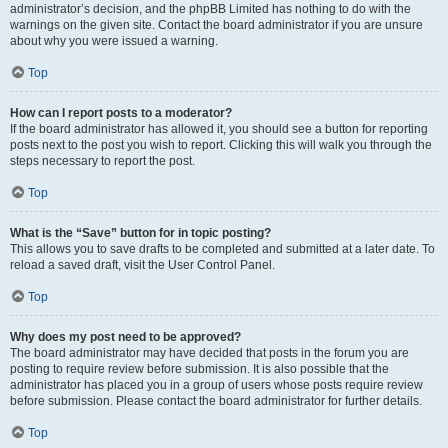
administrator’s decision, and the phpBB Limited has nothing to do with the
warnings on the given site. Contact the board administrator if you are unsure
about why you were issued a warning.
Top
How can I report posts to a moderator?
If the board administrator has allowed it, you should see a button for reporting
posts next to the post you wish to report. Clicking this will walk you through the
steps necessary to report the post.
Top
What is the “Save” button for in topic posting?
This allows you to save drafts to be completed and submitted at a later date. To
reload a saved draft, visit the User Control Panel.
Top
Why does my post need to be approved?
The board administrator may have decided that posts in the forum you are
posting to require review before submission. It is also possible that the
administrator has placed you in a group of users whose posts require review
before submission. Please contact the board administrator for further details.
Top