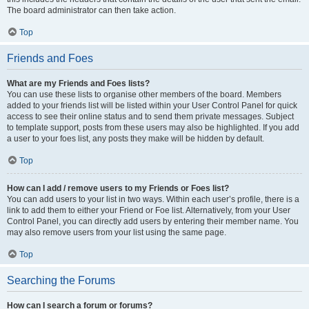
The board administrator can then take action.
Top
Friends and Foes
What are my Friends and Foes lists?
You can use these lists to organise other members of the board. Members
added to your friends list will be listed within your User Control Panel for quick
access to see their online status and to send them private messages. Subject
to template support, posts from these users may also be highlighted. If you add
a user to your foes list, any posts they make will be hidden by default.
Top
How can I add / remove users to my Friends or Foes list?
You can add users to your list in two ways. Within each user’s profile, there is a
link to add them to either your Friend or Foe list. Alternatively, from your User
Control Panel, you can directly add users by entering their member name. You
may also remove users from your list using the same page.
Top
Searching the Forums
How can I search a forum or forums?