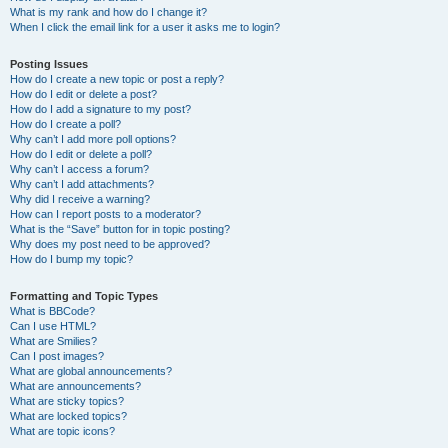
What is my rank and how do I change it?
When I click the email link for a user it asks me to login?
Posting Issues
How do I create a new topic or post a reply?
How do I edit or delete a post?
How do I add a signature to my post?
How do I create a poll?
Why can’t I add more poll options?
How do I edit or delete a poll?
Why can’t I access a forum?
Why can’t I add attachments?
Why did I receive a warning?
How can I report posts to a moderator?
What is the “Save” button for in topic posting?
Why does my post need to be approved?
How do I bump my topic?
Formatting and Topic Types
What is BBCode?
Can I use HTML?
What are Smilies?
Can I post images?
What are global announcements?
What are announcements?
What are sticky topics?
What are locked topics?
What are topic icons?