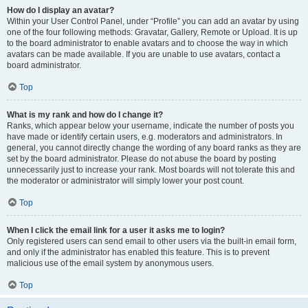
How do I display an avatar?
Within your User Control Panel, under “Profile” you can add an avatar by using
one of the four following methods: Gravatar, Gallery, Remote or Upload. It is up
to the board administrator to enable avatars and to choose the way in which
avatars can be made available. If you are unable to use avatars, contact a
board administrator.
Top
What is my rank and how do I change it?
Ranks, which appear below your username, indicate the number of posts you
have made or identify certain users, e.g. moderators and administrators. In
general, you cannot directly change the wording of any board ranks as they are
set by the board administrator. Please do not abuse the board by posting
unnecessarily just to increase your rank. Most boards will not tolerate this and
the moderator or administrator will simply lower your post count.
Top
When I click the email link for a user it asks me to login?
Only registered users can send email to other users via the built-in email form,
and only if the administrator has enabled this feature. This is to prevent
malicious use of the email system by anonymous users.
Top