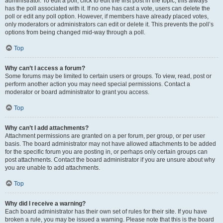
administrator. To edit a poll, click to edit the first post in the topic; this always
has the poll associated with it. If no one has cast a vote, users can delete the
poll or edit any poll option. However, if members have already placed votes,
only moderators or administrators can edit or delete it. This prevents the poll’s
options from being changed mid-way through a poll.
Top
Why can’t I access a forum?
Some forums may be limited to certain users or groups. To view, read, post or
perform another action you may need special permissions. Contact a
moderator or board administrator to grant you access.
Top
Why can’t I add attachments?
Attachment permissions are granted on a per forum, per group, or per user
basis. The board administrator may not have allowed attachments to be added
for the specific forum you are posting in, or perhaps only certain groups can
post attachments. Contact the board administrator if you are unsure about why
you are unable to add attachments.
Top
Why did I receive a warning?
Each board administrator has their own set of rules for their site. If you have
broken a rule, you may be issued a warning. Please note that this is the board