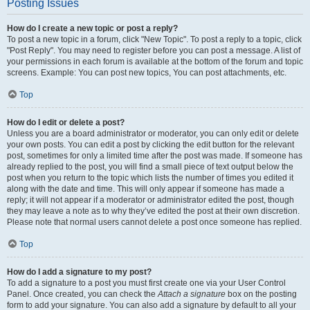
Posting Issues
How do I create a new topic or post a reply?
To post a new topic in a forum, click "New Topic". To post a reply to a topic, click
"Post Reply". You may need to register before you can post a message. A list of
your permissions in each forum is available at the bottom of the forum and topic
screens. Example: You can post new topics, You can post attachments, etc.
Top
How do I edit or delete a post?
Unless you are a board administrator or moderator, you can only edit or delete
your own posts. You can edit a post by clicking the edit button for the relevant
post, sometimes for only a limited time after the post was made. If someone has
already replied to the post, you will find a small piece of text output below the
post when you return to the topic which lists the number of times you edited it
along with the date and time. This will only appear if someone has made a
reply; it will not appear if a moderator or administrator edited the post, though
they may leave a note as to why they’ve edited the post at their own discretion.
Please note that normal users cannot delete a post once someone has replied.
Top
How do I add a signature to my post?
To add a signature to a post you must first create one via your User Control
Panel. Once created, you can check the
Attach a signature
box on the posting
form to add your signature. You can also add a signature by default to all your