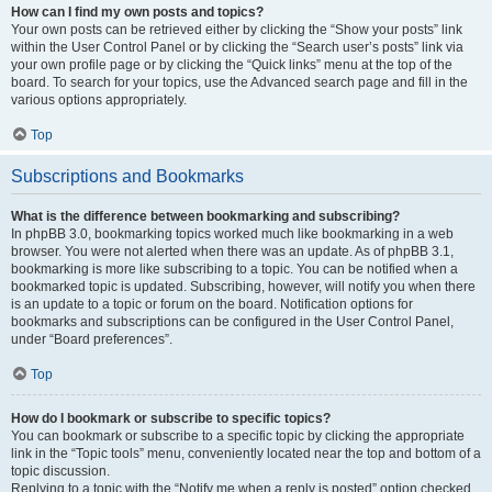
How can I find my own posts and topics?
Your own posts can be retrieved either by clicking the “Show your posts” link
within the User Control Panel or by clicking the “Search user’s posts” link via
your own profile page or by clicking the “Quick links” menu at the top of the
board. To search for your topics, use the Advanced search page and fill in the
various options appropriately.
Top
Subscriptions and Bookmarks
What is the difference between bookmarking and subscribing?
In phpBB 3.0, bookmarking topics worked much like bookmarking in a web
browser. You were not alerted when there was an update. As of phpBB 3.1,
bookmarking is more like subscribing to a topic. You can be notified when a
bookmarked topic is updated. Subscribing, however, will notify you when there
is an update to a topic or forum on the board. Notification options for
bookmarks and subscriptions can be configured in the User Control Panel,
under “Board preferences”.
Top
How do I bookmark or subscribe to specific topics?
You can bookmark or subscribe to a specific topic by clicking the appropriate
link in the “Topic tools” menu, conveniently located near the top and bottom of a
topic discussion.
Replying to a topic with the “Notify me when a reply is posted” option checked