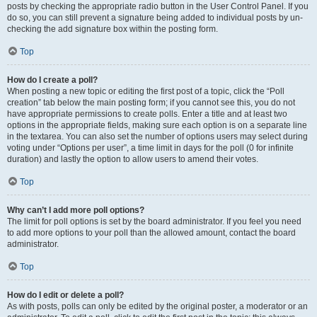
posts by checking the appropriate radio button in the User Control Panel. If you
do so, you can still prevent a signature being added to individual posts by un-
checking the add signature box within the posting form.
Top
How do I create a poll?
When posting a new topic or editing the first post of a topic, click the “Poll
creation” tab below the main posting form; if you cannot see this, you do not
have appropriate permissions to create polls. Enter a title and at least two
options in the appropriate fields, making sure each option is on a separate line
in the textarea. You can also set the number of options users may select during
voting under “Options per user”, a time limit in days for the poll (0 for infinite
duration) and lastly the option to allow users to amend their votes.
Top
Why can’t I add more poll options?
The limit for poll options is set by the board administrator. If you feel you need
to add more options to your poll than the allowed amount, contact the board
administrator.
Top
How do I edit or delete a poll?
As with posts, polls can only be edited by the original poster, a moderator or an