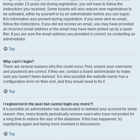
being under 13 years old during registration, you will have to follow the
instructions you received. Some boards will also require new registrations to
be activated, either by yourself or by an administrator before you can logon;
this information was present during registration. If you were sent an email,
follow the instructions. If you did not receive an email, you may have provided
an incorrect email address or the email may have been picked up by a spam
filer. If you are sure the email address you provided is correct, try contacting an
administrator.
Top
Why can’t I login?
There are several reasons why this could occur. First, ensure your username
and password are correct. If they are, contact a board administrator to make
sure you haven’t been banned. It is also possible the website owner has a
configuration error on their end, and they would need to fix it.
Top
I registered in the past but cannot login any more?!
It is possible an administrator has deactivated or deleted your account for some
reason. Also, many boards periodically remove users who have not posted for
a long time to reduce the size of the database. If this has happened, try
registering again and being more involved in discussions.
Top