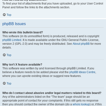
To find your list of attachments that you have uploaded, go to your User Control
Panel and follow the links to the attachments section.
Top
phpBB Issues
Who wrote this bulletin board?
This software (in its unmodified form) is produced, released and is copyright
phpBB Limited
. It is made available under the GNU General Public License,
version 2 (GPL-2.0) and may be freely distributed. See
About phpBB
for more
details.
Top
Why isn’t X feature available?
This software was written by and licensed through phpBB Limited. If you
believe a feature needs to be added please visit the
phpBB Ideas Centre
,
where you can upvote existing ideas or suggest new features.
Top
Who do I contact about abusive and/or legal matters related to this board?
Any of the administrators listed on the “The team” page should be an
appropriate point of contact for your complaints. If this still gets no response
then you should contact the owner of the domain (do a
whois lookup
) or, if this