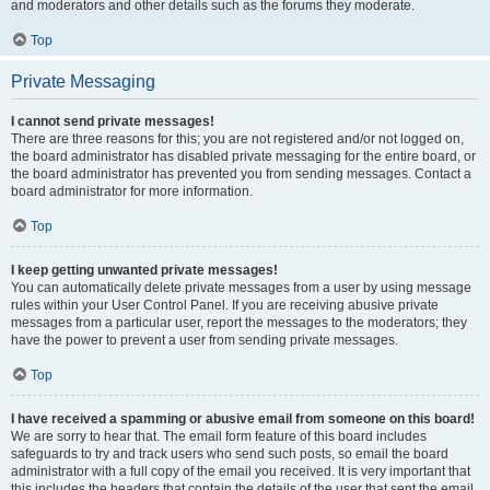
and moderators and other details such as the forums they moderate.
Top
Private Messaging
I cannot send private messages!
There are three reasons for this; you are not registered and/or not logged on,
the board administrator has disabled private messaging for the entire board, or
the board administrator has prevented you from sending messages. Contact a
board administrator for more information.
Top
I keep getting unwanted private messages!
You can automatically delete private messages from a user by using message
rules within your User Control Panel. If you are receiving abusive private
messages from a particular user, report the messages to the moderators; they
have the power to prevent a user from sending private messages.
Top
I have received a spamming or abusive email from someone on this board!
We are sorry to hear that. The email form feature of this board includes
safeguards to try and track users who send such posts, so email the board
administrator with a full copy of the email you received. It is very important that
this includes the headers that contain the details of the user that sent the email.