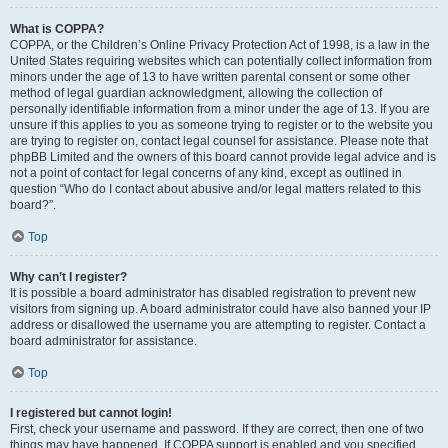
What is COPPA?
COPPA, or the Children’s Online Privacy Protection Act of 1998, is a law in the
United States requiring websites which can potentially collect information from
minors under the age of 13 to have written parental consent or some other
method of legal guardian acknowledgment, allowing the collection of
personally identifiable information from a minor under the age of 13. If you are
unsure if this applies to you as someone trying to register or to the website you
are trying to register on, contact legal counsel for assistance. Please note that
phpBB Limited and the owners of this board cannot provide legal advice and is
not a point of contact for legal concerns of any kind, except as outlined in
question “Who do I contact about abusive and/or legal matters related to this
board?”.
Top
Why can’t I register?
It is possible a board administrator has disabled registration to prevent new
visitors from signing up. A board administrator could have also banned your IP
address or disallowed the username you are attempting to register. Contact a
board administrator for assistance.
Top
I registered but cannot login!
First, check your username and password. If they are correct, then one of two
things may have happened. If COPPA support is enabled and you specified