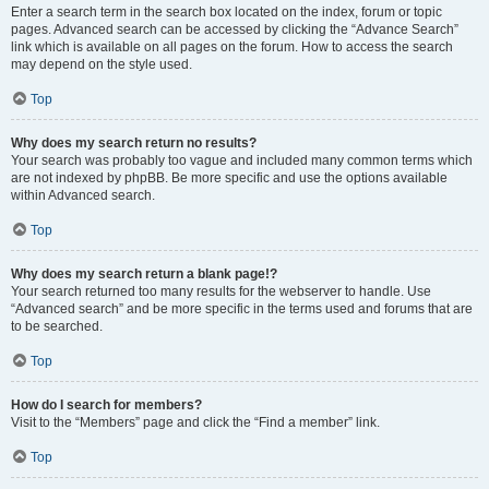
Enter a search term in the search box located on the index, forum or topic
pages. Advanced search can be accessed by clicking the “Advance Search”
link which is available on all pages on the forum. How to access the search
may depend on the style used.
Top
Why does my search return no results?
Your search was probably too vague and included many common terms which
are not indexed by phpBB. Be more specific and use the options available
within Advanced search.
Top
Why does my search return a blank page!?
Your search returned too many results for the webserver to handle. Use
“Advanced search” and be more specific in the terms used and forums that are
to be searched.
Top
How do I search for members?
Visit to the “Members” page and click the “Find a member” link.
Top