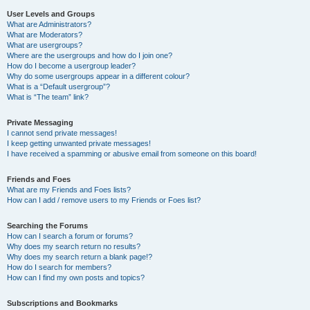
User Levels and Groups
What are Administrators?
What are Moderators?
What are usergroups?
Where are the usergroups and how do I join one?
How do I become a usergroup leader?
Why do some usergroups appear in a different colour?
What is a “Default usergroup”?
What is “The team” link?
Private Messaging
I cannot send private messages!
I keep getting unwanted private messages!
I have received a spamming or abusive email from someone on this board!
Friends and Foes
What are my Friends and Foes lists?
How can I add / remove users to my Friends or Foes list?
Searching the Forums
How can I search a forum or forums?
Why does my search return no results?
Why does my search return a blank page!?
How do I search for members?
How can I find my own posts and topics?
Subscriptions and Bookmarks