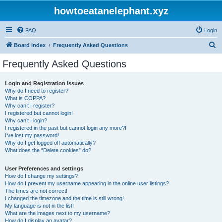
howtoeatanelephant.xyz
FAQ
Login
S
Board index
Frequently Asked Questions
e
Frequently Asked Questions
a
r
Login and Registration Issues
Why do I need to register?
c
What is COPPA?
h
Why can’t I register?
I registered but cannot login!
Why can’t I login?
I registered in the past but cannot login any more?!
I’ve lost my password!
Why do I get logged off automatically?
What does the “Delete cookies” do?
User Preferences and settings
How do I change my settings?
How do I prevent my username appearing in the online user listings?
The times are not correct!
I changed the timezone and the time is still wrong!
My language is not in the list!
What are the images next to my username?
How do I display an avatar?