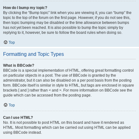
How do I bump my topic?
By clicking the “Bump topic” link when you are viewing it, you can “bump” the
topic to the top of the forum on the first page. However, if you do not see this,
then topic bumping may be disabled or the time allowance between bumps
has not yet been reached. It is also possible to bump the topic simply by
replying to it, however, be sure to follow the board rules when doing so.
Top
Formatting and Topic Types
What is BBCode?
BBCode is a special implementation of HTML, offering great formatting control
on particular objects in a post. The use of BBCode is granted by the
administrator, but it can also be disabled on a per post basis from the posting
form. BBCode itself is similar in style to HTML, but tags are enclosed in square
brackets [ and ] rather than < and >. For more information on BBCode see the
guide which can be accessed from the posting page.
Top
Can I use HTML?
No. It is not possible to post HTML on this board and have it rendered as
HTML. Most formatting which can be carried out using HTML can be applied
using BBCode instead.