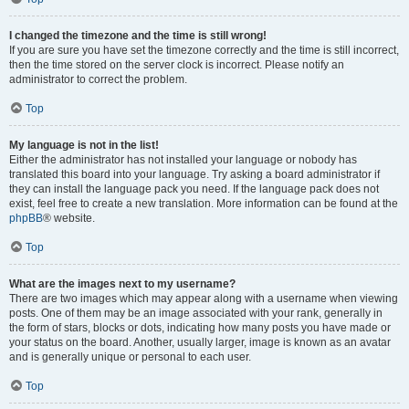
I changed the timezone and the time is still wrong!
If you are sure you have set the timezone correctly and the time is still incorrect,
then the time stored on the server clock is incorrect. Please notify an
administrator to correct the problem.
Top
My language is not in the list!
Either the administrator has not installed your language or nobody has
translated this board into your language. Try asking a board administrator if
they can install the language pack you need. If the language pack does not
exist, feel free to create a new translation. More information can be found at the
phpBB
® website.
Top
What are the images next to my username?
There are two images which may appear along with a username when viewing
posts. One of them may be an image associated with your rank, generally in
the form of stars, blocks or dots, indicating how many posts you have made or
your status on the board. Another, usually larger, image is known as an avatar
and is generally unique or personal to each user.
Top