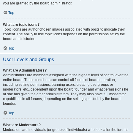
you are granted by the board administrator.
Top
What are topic icons?
Topic icons are author chosen images associated with posts to indicate their
content. The ability to use topic icons depends on the permissions set by the
board administrator.
Top
User Levels and Groups
What are Administrators?
Administrators are members assigned with the highest level of control over the
entire board. These members can control all facets of board operation,
including setting permissions, banning users, creating usergroups or
moderators, etc., dependent upon the board founder and what permissions he
or she has given the other administrators. They may also have full moderator
capabilities in all forums, depending on the settings put forth by the board
founder.
Top
What are Moderators?
Moderators are individuals (or groups of individuals) who look after the forums