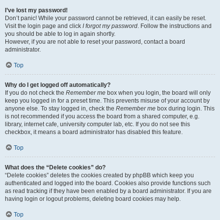
I’ve lost my password!
Don’t panic! While your password cannot be retrieved, it can easily be reset.
Visit the login page and click
I forgot my password
. Follow the instructions and
you should be able to log in again shortly.
However, if you are not able to reset your password, contact a board
administrator.
Top
Why do I get logged off automatically?
If you do not check the
Remember me
box when you login, the board will only
keep you logged in for a preset time. This prevents misuse of your account by
anyone else. To stay logged in, check the
Remember me
box during login. This
is not recommended if you access the board from a shared computer, e.g.
library, internet cafe, university computer lab, etc. If you do not see this
checkbox, it means a board administrator has disabled this feature.
Top
What does the “Delete cookies” do?
“Delete cookies” deletes the cookies created by phpBB which keep you
authenticated and logged into the board. Cookies also provide functions such
as read tracking if they have been enabled by a board administrator. If you are
having login or logout problems, deleting board cookies may help.
Top