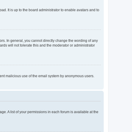
ad. It is up to the board administrator to enable avatars and to
rs. In general, you cannot directly change the wording of any
rds will not tolerate this and the moderator or administrator
prevent malicious use of the email system by anonymous users.
ge. A list of your permissions in each forum is available at the