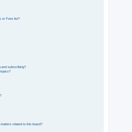
 or Foes list?
g and subscribing?
 topics?
d?
matters related to this board?