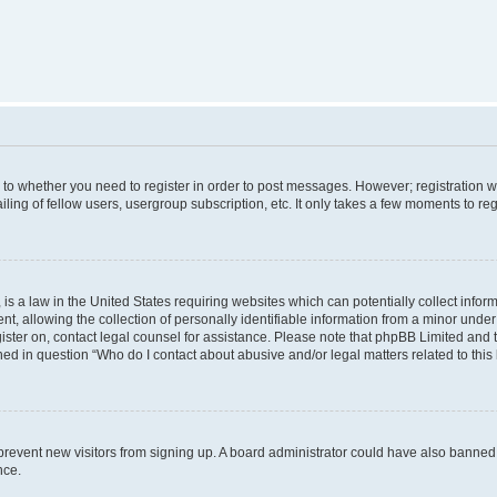
s to whether you need to register in order to post messages. However; registration wi
ing of fellow users, usergroup subscription, etc. It only takes a few moments to re
is a law in the United States requiring websites which can potentially collect infor
allowing the collection of personally identifiable information from a minor under th
egister on, contact legal counsel for assistance. Please note that phpBB Limited and
ined in question “Who do I contact about abusive and/or legal matters related to this
to prevent new visitors from signing up. A board administrator could have also bann
nce.