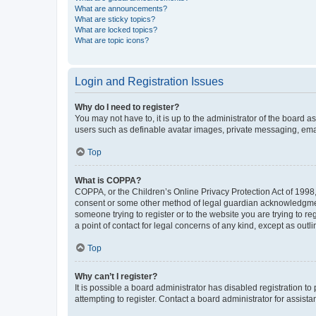
What are announcements?
What are sticky topics?
What are locked topics?
What are topic icons?
Login and Registration Issues
Why do I need to register?
You may not have to, it is up to the administrator of the board a
users such as definable avatar images, private messaging, email
Top
What is COPPA?
COPPA, or the Children’s Online Privacy Protection Act of 1998, 
consent or some other method of legal guardian acknowledgment, 
someone trying to register or to the website you are trying to r
a point of contact for legal concerns of any kind, except as outl
Top
Why can’t I register?
It is possible a board administrator has disabled registration 
attempting to register. Contact a board administrator for assista