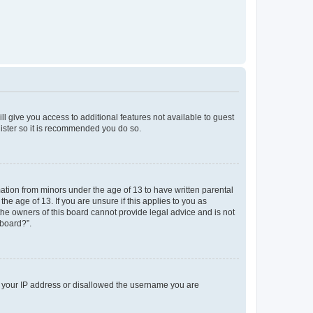
ll give you access to additional features not available to guest
gister so it is recommended you do so.
mation from minors under the age of 13 to have written parental
e age of 13. If you are unsure if this applies to you as
 the owners of this board cannot provide legal advice and is not
 board?”.
ed your IP address or disallowed the username you are