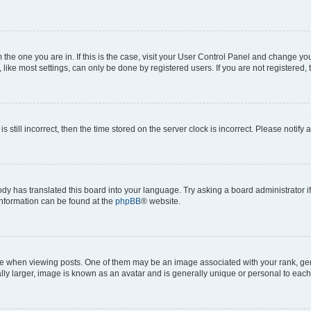
om the one you are in. If this is the case, visit your User Control Panel and change y
ike most settings, can only be done by registered users. If you are not registered, t
s still incorrect, then the time stored on the server clock is incorrect. Please notify 
ody has translated this board into your language. Try asking a board administrator i
 information can be found at the
phpBB
® website.
hen viewing posts. One of them may be an image associated with your rank, genera
ly larger, image is known as an avatar and is generally unique or personal to each