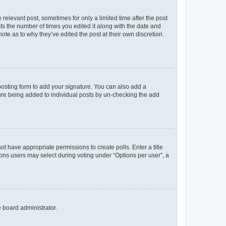
 relevant post, sometimes for only a limited time after the post
sts the number of times you edited it along with the date and
ote as to why they’ve edited the post at their own discretion.
osting form to add your signature. You can also add a
ature being added to individual posts by un-checking the add
not have appropriate permissions to create polls. Enter a title
tions users may select during voting under “Options per user”, a
e board administrator.