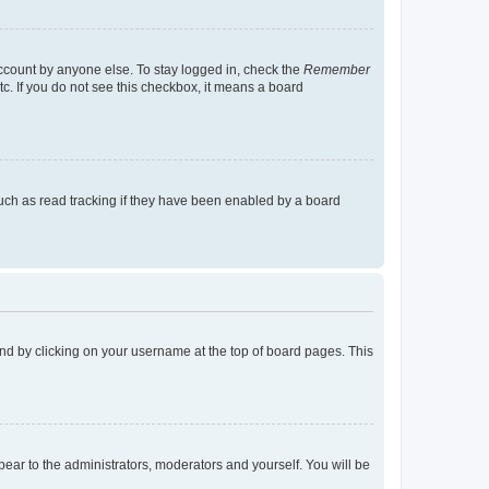
account by anyone else. To stay logged in, check the
Remember
tc. If you do not see this checkbox, it means a board
uch as read tracking if they have been enabled by a board
found by clicking on your username at the top of board pages. This
ppear to the administrators, moderators and yourself. You will be