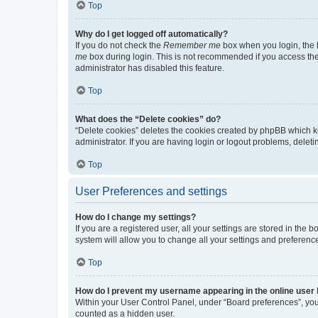
Top
Why do I get logged off automatically?
If you do not check the
Remember me
box when you login, the b
me
box during login. This is not recommended if you access the b
administrator has disabled this feature.
Top
What does the “Delete cookies” do?
“Delete cookies” deletes the cookies created by phpBB which k
administrator. If you are having login or logout problems, dele
Top
User Preferences and settings
How do I change my settings?
If you are a registered user, all your settings are stored in the
system will allow you to change all your settings and preferenc
Top
How do I prevent my username appearing in the online user l
Within your User Control Panel, under “Board preferences”, you 
counted as a hidden user.