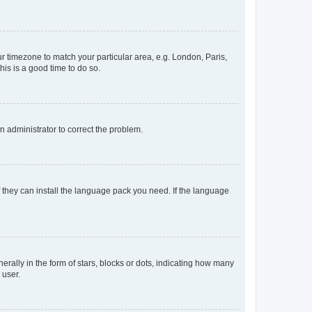
our timezone to match your particular area, e.g. London, Paris,
his is a good time to do so.
an administrator to correct the problem.
f they can install the language pack you need. If the language
lly in the form of stars, blocks or dots, indicating how many
 user.