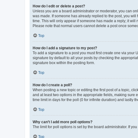
How do I edit or delete a post?
Unless you are a board administrator or moderator, you can only e
was made. If someone has already replied to the post, you will f
time. This will only appear if someone has made a reply; it will 
Please note that normal users cannot delete a post once someo
Top
How do I add a signature to my post?
To add a signature to a post you must first create one via your
signature by default to all your posts by checking the appropria
signature box within the posting form.
Top
How do I create a poll?
When posting a new topic or editing the first post of a topic, cli
and at least two options in the appropriate fields, making sure 
time limit in days for the poll (0 for infinite duration) and lastly
Top
Why can’t I add more poll options?
The limit for poll options is set by the board administrator. If 
Top