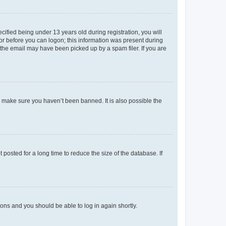
fied being under 13 years old during registration, you will
tor before you can logon; this information was present during
r the email may have been picked up by a spam filer. If you are
o make sure you haven’t been banned. It is also possible the
osted for a long time to reduce the size of the database. If
tions and you should be able to log in again shortly.