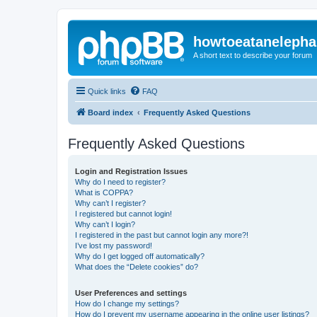
howtoeatanelepha
A short text to describe your forum
Quick links
FAQ
Board index
Frequently Asked Questions
Frequently Asked Questions
Login and Registration Issues
Why do I need to register?
What is COPPA?
Why can’t I register?
I registered but cannot login!
Why can’t I login?
I registered in the past but cannot login any more?!
I’ve lost my password!
Why do I get logged off automatically?
What does the “Delete cookies” do?
User Preferences and settings
How do I change my settings?
How do I prevent my username appearing in the online user listings?