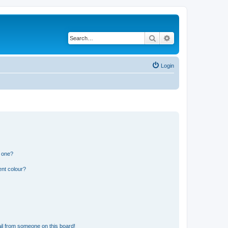
Search
Advanced search
Login
n one?
ent colour?
il from someone on this board!