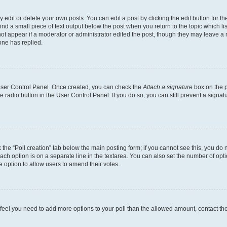
dit or delete your own posts. You can edit a post by clicking the edit button for the
ind a small piece of text output below the post when you return to the topic which li
not appear if a moderator or administrator edited the post, though they may leave a n
ne has replied.
 User Control Panel. Once created, you can check the
Attach a signature
box on the p
te radio button in the User Control Panel. If you do so, you can still prevent a sign
ck the “Poll creation” tab below the main posting form; if you cannot see this, you do 
each option is on a separate line in the textarea. You can also set the number of op
 the option to allow users to amend their votes.
you feel you need to add more options to your poll than the allowed amount, contact th