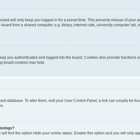
oard will only keep you logged in for a preset time. This prevents misuse of your 
oard from a shared computer, e.g. library, internet cafe, university computer lab, e
eep you authenticated and logged into the board. Cookies also provide functions s
ting board cookies may help.
 board database. To alter them, visit your User Control Panel; a link can usually be 
es.
istings?
will find the option
Hide your online status
. Enable this option and you will only a