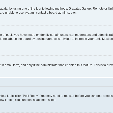
vatar by using one of the four following methods: Gravatar, Gallery, Remote or Uplo
re unable to use avatars, contact a board administrator.
f posts you have made or identify certain users, e.g. moderators and administrato
do not abuse the board by posting unnecessarily just to increase your rank. Most boa
t-in email form, and only if the administrator has enabled this feature. This is to 
y to a topic, click "Post Reply". You may need to register before you can post a messa
ew topics, You can post attachments, etc.