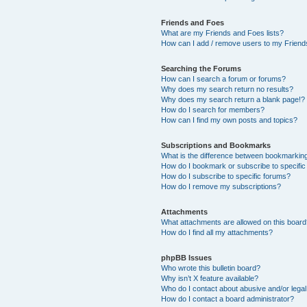
Friends and Foes
What are my Friends and Foes lists?
How can I add / remove users to my Friends
Searching the Forums
How can I search a forum or forums?
Why does my search return no results?
Why does my search return a blank page!?
How do I search for members?
How can I find my own posts and topics?
Subscriptions and Bookmarks
What is the difference between bookmarkin
How do I bookmark or subscribe to specific
How do I subscribe to specific forums?
How do I remove my subscriptions?
Attachments
What attachments are allowed on this boar
How do I find all my attachments?
phpBB Issues
Who wrote this bulletin board?
Why isn’t X feature available?
Who do I contact about abusive and/or legal 
How do I contact a board administrator?