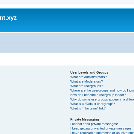
nt.xyz
User Levels and Groups
What are Administrators?
What are Moderators?
What are usergroups?
Where are the usergroups and how do I joi
How do I become a usergroup leader?
Why do some usergroups appear in a differ
What is a “Default usergroup”?
What is “The team” link?
Private Messaging
I cannot send private messages!
I keep getting unwanted private messages!
I have received a spamming or abusive ema