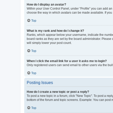
How do I display an avatar?
Within your User Control Panel, under “Profile” you can add an a
choose the way in which avatars can be made available. If you a
Top
What is my rank and how do I change it?
Ranks, which appear below your username, indicate the number o
board ranks as they are set by the board administrator. Please 
will simply lower your post count.
Top
When I click the email link for a user it asks me to login?
Only registered users can send email to other users via the buil
Top
Posting Issues
How do I create a new topic or post a reply?
To post a new topic in a forum, click "New Topic". To post a repl
bottom of the forum and topic screens. Example: You can post n
Top