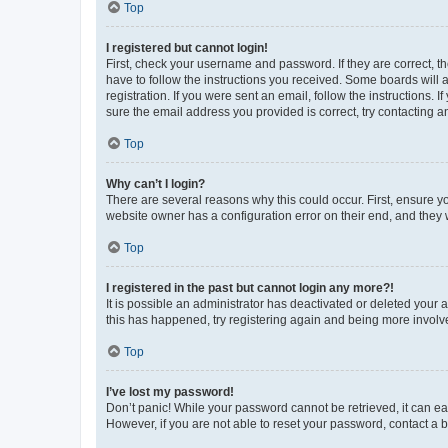
Top
I registered but cannot login!
First, check your username and password. If they are correct, 
have to follow the instructions you received. Some boards will a
registration. If you were sent an email, follow the instructions
sure the email address you provided is correct, try contacting a
Top
Why can’t I login?
There are several reasons why this could occur. First, ensure y
website owner has a configuration error on their end, and they w
Top
I registered in the past but cannot login any more?!
It is possible an administrator has deactivated or deleted your
this has happened, try registering again and being more involv
Top
I’ve lost my password!
Don’t panic! While your password cannot be retrieved, it can eas
However, if you are not able to reset your password, contact a b