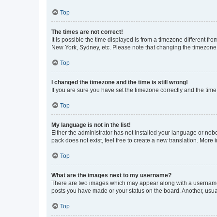
Top
The times are not correct!
It is possible the time displayed is from a timezone different fr
New York, Sydney, etc. Please note that changing the timezone, l
Top
I changed the timezone and the time is still wrong!
If you are sure you have set the timezone correctly and the time i
Top
My language is not in the list!
Either the administrator has not installed your language or nob
pack does not exist, feel free to create a new translation. More
Top
What are the images next to my username?
There are two images which may appear along with a username w
posts you have made or your status on the board. Another, usual
Top