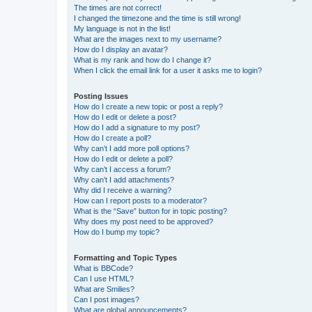
The times are not correct!
I changed the timezone and the time is still wrong!
My language is not in the list!
What are the images next to my username?
How do I display an avatar?
What is my rank and how do I change it?
When I click the email link for a user it asks me to login?
Posting Issues
How do I create a new topic or post a reply?
How do I edit or delete a post?
How do I add a signature to my post?
How do I create a poll?
Why can’t I add more poll options?
How do I edit or delete a poll?
Why can’t I access a forum?
Why can’t I add attachments?
Why did I receive a warning?
How can I report posts to a moderator?
What is the “Save” button for in topic posting?
Why does my post need to be approved?
How do I bump my topic?
Formatting and Topic Types
What is BBCode?
Can I use HTML?
What are Smilies?
Can I post images?
What are global announcements?