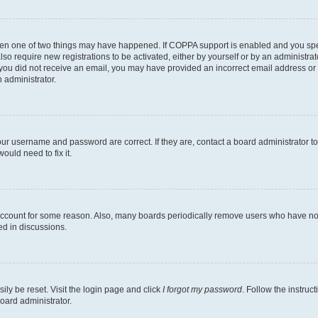
then one of two things may have happened. If COPPA support is enabled and you speci
lso require new registrations to be activated, either by yourself or by an administra
. If you did not receive an email, you may have provided an incorrect email address o
n administrator.
our username and password are correct. If they are, contact a board administrator t
ould need to fix it.
 account for some reason. Also, many boards periodically remove users who have not p
ed in discussions.
ily be reset. Visit the login page and click
I forgot my password
. Follow the instruc
oard administrator.