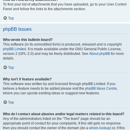
To find your list of attachments that you have uploaded, go to your User Control
Panel and follow the links to the attachments section.
Top
phpBB Issues
Who wrote this bulletin board?
This software (in its unmodified form) is produced, released and is copyright
phpBB Limited
. It is made available under the GNU General Public License,
version 2 (GPL-2.0) and may be freely distributed. See
About phpBB
for more
details.
Top
Why isn’t X feature available?
This software was written by and licensed through phpBB Limited. If you
believe a feature needs to be added please visit the
phpBB Ideas Centre
,
where you can upvote existing ideas or suggest new features.
Top
Who do I contact about abusive and/or legal matters related to this board?
Any of the administrators listed on the “The team” page should be an
appropriate point of contact for your complaints. If this still gets no response
then you should contact the owner of the domain (do a
whois lookup
) or, if this