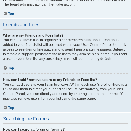
The board administrator can then take action.
Top
Friends and Foes
What are my Friends and Foes lists?
You can use these lists to organise other members of the board. Members
added to your friends list will be listed within your User Control Panel for quick
access to see their online status and to send them private messages. Subject
to template support, posts from these users may also be highlighted. If you add
a user to your foes list, any posts they make will be hidden by default.
Top
How can I add / remove users to my Friends or Foes list?
You can add users to your list in two ways. Within each user’s profile, there is a
link to add them to either your Friend or Foe list. Alternatively, from your User
Control Panel, you can directly add users by entering their member name. You
may also remove users from your list using the same page.
Top
Searching the Forums
How can I search a forum or forums?