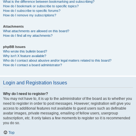
What is the difference between bookmarking and subscribing?
How do I bookmark or subscribe to specific topics?
How do I subscribe to specific forums?
How do I remove my subscriptions?
Attachments
What attachments are allowed on this board?
How do I find all my attachments?
phpBB Issues
Who wrote this bulletin board?
Why isn’t X feature available?
Who do I contact about abusive and/or legal matters related to this board?
How do I contact a board administrator?
Login and Registration Issues
Why do I need to register?
You may not have to, it is up to the administrator of the board as to whether you
need to register in order to post messages. However; registration will give you
access to additional features not available to guest users such as definable
avatar images, private messaging, emailing of fellow users, usergroup
subscription, etc. It only takes a few moments to register so it is recommended
you do so.
Top