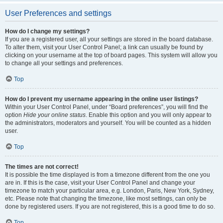
User Preferences and settings
How do I change my settings?
If you are a registered user, all your settings are stored in the board database.
To alter them, visit your User Control Panel; a link can usually be found by
clicking on your username at the top of board pages. This system will allow you
to change all your settings and preferences.
Top
How do I prevent my username appearing in the online user listings?
Within your User Control Panel, under “Board preferences”, you will find the
option
Hide your online status
. Enable this option and you will only appear to
the administrators, moderators and yourself. You will be counted as a hidden
user.
Top
The times are not correct!
It is possible the time displayed is from a timezone different from the one you
are in. If this is the case, visit your User Control Panel and change your
timezone to match your particular area, e.g. London, Paris, New York, Sydney,
etc. Please note that changing the timezone, like most settings, can only be
done by registered users. If you are not registered, this is a good time to do so.
Top