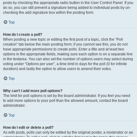
posts by checking the appropriate radio button in the User Control Panel. If you
do so, you can still prevent a signature being added to individual posts by un-
checking the add signature box within the posting form.
Top
How do I create a poll?
When posting a new topic or editing the first post of a topic, click the “Poll
creation” tab below the main posting form; if you cannot see this, you do not
have appropriate permissions to create polls. Enter a title and at least two
options in the appropriate fields, making sure each option is on a separate line
in the textarea. You can also set the number of options users may select during
voting under “Options per user”, a time limit in days for the poll (0 for infinite
duration) and lastly the option to allow users to amend their votes.
Top
Why can’t I add more poll options?
The limit for poll options is set by the board administrator. If you feel you need
to add more options to your poll than the allowed amount, contact the board
administrator.
Top
How do I edit or delete a poll?
As with posts, polls can only be edited by the original poster, a moderator or an