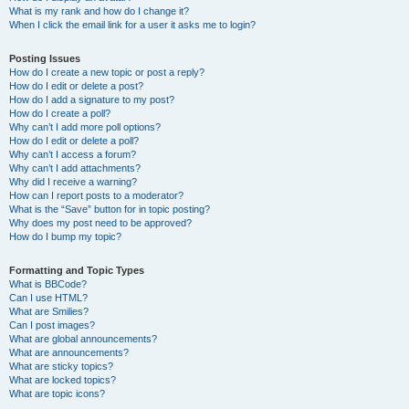
What is my rank and how do I change it?
When I click the email link for a user it asks me to login?
Posting Issues
How do I create a new topic or post a reply?
How do I edit or delete a post?
How do I add a signature to my post?
How do I create a poll?
Why can’t I add more poll options?
How do I edit or delete a poll?
Why can’t I access a forum?
Why can’t I add attachments?
Why did I receive a warning?
How can I report posts to a moderator?
What is the “Save” button for in topic posting?
Why does my post need to be approved?
How do I bump my topic?
Formatting and Topic Types
What is BBCode?
Can I use HTML?
What are Smilies?
Can I post images?
What are global announcements?
What are announcements?
What are sticky topics?
What are locked topics?
What are topic icons?