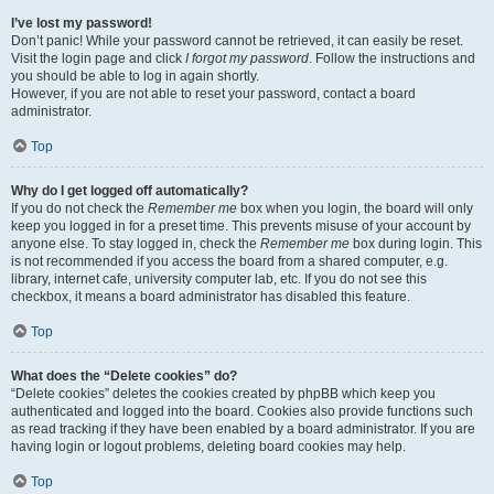
I’ve lost my password!
Don’t panic! While your password cannot be retrieved, it can easily be reset.
Visit the login page and click
I forgot my password
. Follow the instructions and
you should be able to log in again shortly.
However, if you are not able to reset your password, contact a board
administrator.
Top
Why do I get logged off automatically?
If you do not check the
Remember me
box when you login, the board will only
keep you logged in for a preset time. This prevents misuse of your account by
anyone else. To stay logged in, check the
Remember me
box during login. This
is not recommended if you access the board from a shared computer, e.g.
library, internet cafe, university computer lab, etc. If you do not see this
checkbox, it means a board administrator has disabled this feature.
Top
What does the “Delete cookies” do?
“Delete cookies” deletes the cookies created by phpBB which keep you
authenticated and logged into the board. Cookies also provide functions such
as read tracking if they have been enabled by a board administrator. If you are
having login or logout problems, deleting board cookies may help.
Top