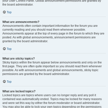
your User Control Panel. Global announcement permissions are granted by
the board administrator.
Top
What are announcements?
Announcements often contain important information for the forum you are
currently reading and you should read them whenever possible.
Announcements appear at the top of every page in the forum to which they are
posted. As with global announcements, announcement permissions are
granted by the board administrator.
Top
What are sticky topics?
Sticky topics within the forum appear below announcements and only on the
first page. They are often quite important so you should read them whenever
possible. As with announcements and global announcements, sticky topic
permissions are granted by the board administrator.
Top
What are locked topics?
Locked topics are topics where users can no longer reply and any poll it
contained was automatically ended. Topics may be locked for many reasons
and were set this way by either the forum moderator or board administrator.
You may also be able to lock your own topics depending on the permissions