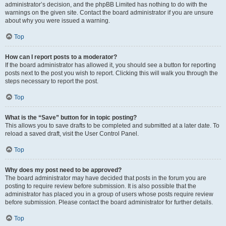
administrator’s decision, and the phpBB Limited has nothing to do with the
warnings on the given site. Contact the board administrator if you are unsure
about why you were issued a warning.
Top
How can I report posts to a moderator?
If the board administrator has allowed it, you should see a button for reporting
posts next to the post you wish to report. Clicking this will walk you through the
steps necessary to report the post.
Top
What is the “Save” button for in topic posting?
This allows you to save drafts to be completed and submitted at a later date. To
reload a saved draft, visit the User Control Panel.
Top
Why does my post need to be approved?
The board administrator may have decided that posts in the forum you are
posting to require review before submission. It is also possible that the
administrator has placed you in a group of users whose posts require review
before submission. Please contact the board administrator for further details.
Top