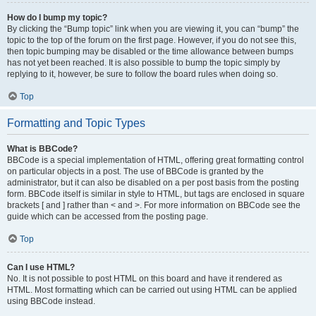
How do I bump my topic?
By clicking the “Bump topic” link when you are viewing it, you can “bump” the
topic to the top of the forum on the first page. However, if you do not see this,
then topic bumping may be disabled or the time allowance between bumps
has not yet been reached. It is also possible to bump the topic simply by
replying to it, however, be sure to follow the board rules when doing so.
Top
Formatting and Topic Types
What is BBCode?
BBCode is a special implementation of HTML, offering great formatting control
on particular objects in a post. The use of BBCode is granted by the
administrator, but it can also be disabled on a per post basis from the posting
form. BBCode itself is similar in style to HTML, but tags are enclosed in square
brackets [ and ] rather than < and >. For more information on BBCode see the
guide which can be accessed from the posting page.
Top
Can I use HTML?
No. It is not possible to post HTML on this board and have it rendered as
HTML. Most formatting which can be carried out using HTML can be applied
using BBCode instead.