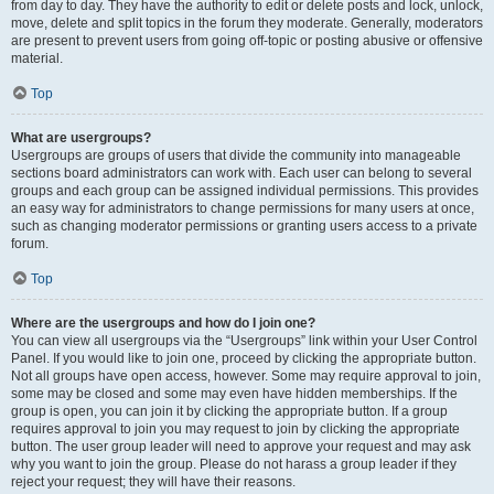
from day to day. They have the authority to edit or delete posts and lock, unlock,
move, delete and split topics in the forum they moderate. Generally, moderators
are present to prevent users from going off-topic or posting abusive or offensive
material.
Top
What are usergroups?
Usergroups are groups of users that divide the community into manageable
sections board administrators can work with. Each user can belong to several
groups and each group can be assigned individual permissions. This provides
an easy way for administrators to change permissions for many users at once,
such as changing moderator permissions or granting users access to a private
forum.
Top
Where are the usergroups and how do I join one?
You can view all usergroups via the “Usergroups” link within your User Control
Panel. If you would like to join one, proceed by clicking the appropriate button.
Not all groups have open access, however. Some may require approval to join,
some may be closed and some may even have hidden memberships. If the
group is open, you can join it by clicking the appropriate button. If a group
requires approval to join you may request to join by clicking the appropriate
button. The user group leader will need to approve your request and may ask
why you want to join the group. Please do not harass a group leader if they
reject your request; they will have their reasons.