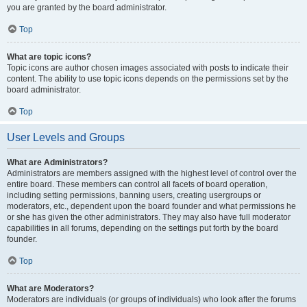
you are granted by the board administrator.
Top
What are topic icons?
Topic icons are author chosen images associated with posts to indicate their
content. The ability to use topic icons depends on the permissions set by the
board administrator.
Top
User Levels and Groups
What are Administrators?
Administrators are members assigned with the highest level of control over the
entire board. These members can control all facets of board operation,
including setting permissions, banning users, creating usergroups or
moderators, etc., dependent upon the board founder and what permissions he
or she has given the other administrators. They may also have full moderator
capabilities in all forums, depending on the settings put forth by the board
founder.
Top
What are Moderators?
Moderators are individuals (or groups of individuals) who look after the forums