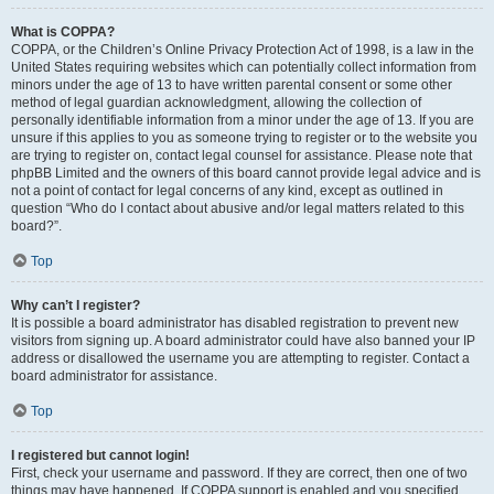
What is COPPA?
COPPA, or the Children’s Online Privacy Protection Act of 1998, is a law in the
United States requiring websites which can potentially collect information from
minors under the age of 13 to have written parental consent or some other
method of legal guardian acknowledgment, allowing the collection of
personally identifiable information from a minor under the age of 13. If you are
unsure if this applies to you as someone trying to register or to the website you
are trying to register on, contact legal counsel for assistance. Please note that
phpBB Limited and the owners of this board cannot provide legal advice and is
not a point of contact for legal concerns of any kind, except as outlined in
question “Who do I contact about abusive and/or legal matters related to this
board?”.
Top
Why can’t I register?
It is possible a board administrator has disabled registration to prevent new
visitors from signing up. A board administrator could have also banned your IP
address or disallowed the username you are attempting to register. Contact a
board administrator for assistance.
Top
I registered but cannot login!
First, check your username and password. If they are correct, then one of two
things may have happened. If COPPA support is enabled and you specified