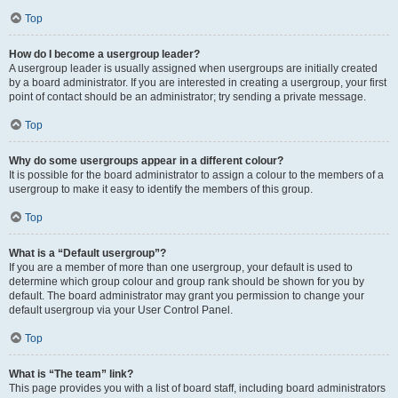
Top
How do I become a usergroup leader?
A usergroup leader is usually assigned when usergroups are initially created
by a board administrator. If you are interested in creating a usergroup, your first
point of contact should be an administrator; try sending a private message.
Top
Why do some usergroups appear in a different colour?
It is possible for the board administrator to assign a colour to the members of a
usergroup to make it easy to identify the members of this group.
Top
What is a “Default usergroup”?
If you are a member of more than one usergroup, your default is used to
determine which group colour and group rank should be shown for you by
default. The board administrator may grant you permission to change your
default usergroup via your User Control Panel.
Top
What is “The team” link?
This page provides you with a list of board staff, including board administrators