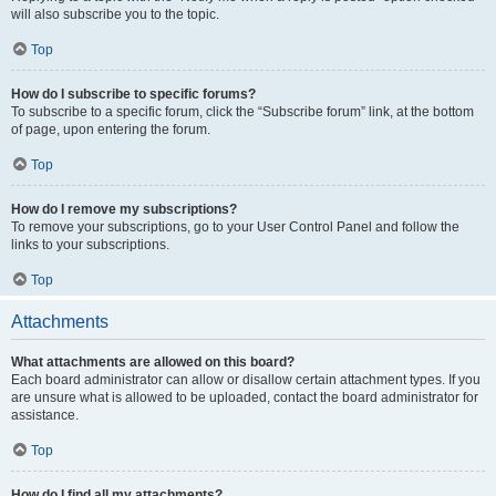
will also subscribe you to the topic.
Top
How do I subscribe to specific forums?
To subscribe to a specific forum, click the “Subscribe forum” link, at the bottom
of page, upon entering the forum.
Top
How do I remove my subscriptions?
To remove your subscriptions, go to your User Control Panel and follow the
links to your subscriptions.
Top
Attachments
What attachments are allowed on this board?
Each board administrator can allow or disallow certain attachment types. If you
are unsure what is allowed to be uploaded, contact the board administrator for
assistance.
Top
How do I find all my attachments?