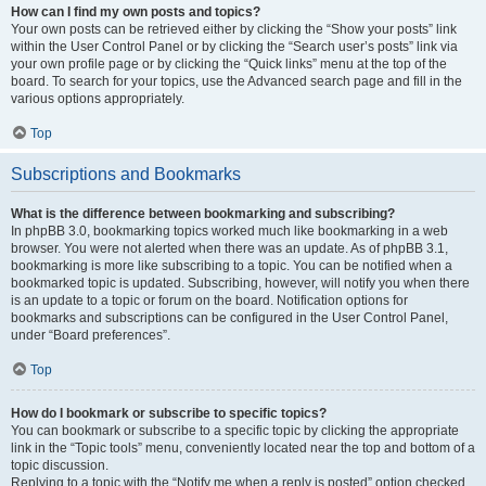
How can I find my own posts and topics?
Your own posts can be retrieved either by clicking the “Show your posts” link
within the User Control Panel or by clicking the “Search user’s posts” link via
your own profile page or by clicking the “Quick links” menu at the top of the
board. To search for your topics, use the Advanced search page and fill in the
various options appropriately.
Top
Subscriptions and Bookmarks
What is the difference between bookmarking and subscribing?
In phpBB 3.0, bookmarking topics worked much like bookmarking in a web
browser. You were not alerted when there was an update. As of phpBB 3.1,
bookmarking is more like subscribing to a topic. You can be notified when a
bookmarked topic is updated. Subscribing, however, will notify you when there
is an update to a topic or forum on the board. Notification options for
bookmarks and subscriptions can be configured in the User Control Panel,
under “Board preferences”.
Top
How do I bookmark or subscribe to specific topics?
You can bookmark or subscribe to a specific topic by clicking the appropriate
link in the “Topic tools” menu, conveniently located near the top and bottom of a
topic discussion.
Replying to a topic with the “Notify me when a reply is posted” option checked