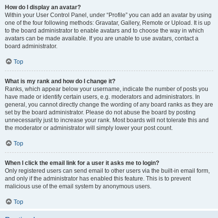
How do I display an avatar?
Within your User Control Panel, under “Profile” you can add an avatar by using
one of the four following methods: Gravatar, Gallery, Remote or Upload. It is up
to the board administrator to enable avatars and to choose the way in which
avatars can be made available. If you are unable to use avatars, contact a
board administrator.
Top
What is my rank and how do I change it?
Ranks, which appear below your username, indicate the number of posts you
have made or identify certain users, e.g. moderators and administrators. In
general, you cannot directly change the wording of any board ranks as they are
set by the board administrator. Please do not abuse the board by posting
unnecessarily just to increase your rank. Most boards will not tolerate this and
the moderator or administrator will simply lower your post count.
Top
When I click the email link for a user it asks me to login?
Only registered users can send email to other users via the built-in email form,
and only if the administrator has enabled this feature. This is to prevent
malicious use of the email system by anonymous users.
Top