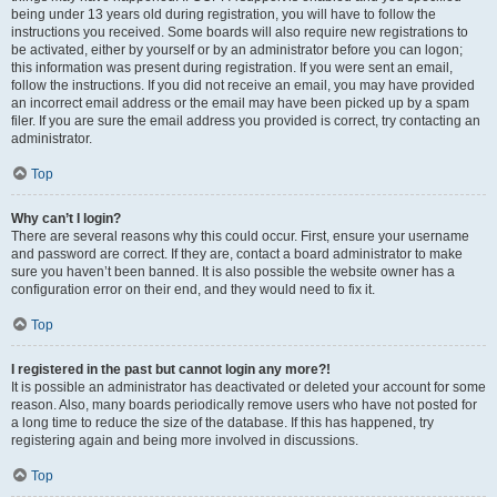
being under 13 years old during registration, you will have to follow the
instructions you received. Some boards will also require new registrations to
be activated, either by yourself or by an administrator before you can logon;
this information was present during registration. If you were sent an email,
follow the instructions. If you did not receive an email, you may have provided
an incorrect email address or the email may have been picked up by a spam
filer. If you are sure the email address you provided is correct, try contacting an
administrator.
Top
Why can’t I login?
There are several reasons why this could occur. First, ensure your username
and password are correct. If they are, contact a board administrator to make
sure you haven’t been banned. It is also possible the website owner has a
configuration error on their end, and they would need to fix it.
Top
I registered in the past but cannot login any more?!
It is possible an administrator has deactivated or deleted your account for some
reason. Also, many boards periodically remove users who have not posted for
a long time to reduce the size of the database. If this has happened, try
registering again and being more involved in discussions.
Top