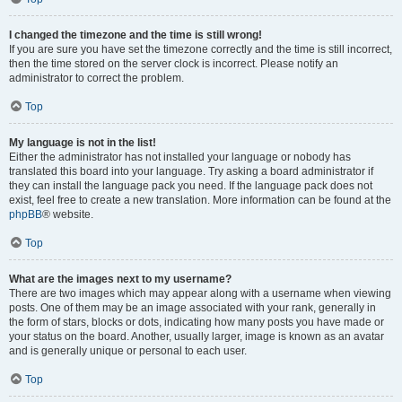
I changed the timezone and the time is still wrong!
If you are sure you have set the timezone correctly and the time is still incorrect,
then the time stored on the server clock is incorrect. Please notify an
administrator to correct the problem.
Top
My language is not in the list!
Either the administrator has not installed your language or nobody has
translated this board into your language. Try asking a board administrator if
they can install the language pack you need. If the language pack does not
exist, feel free to create a new translation. More information can be found at the
phpBB
® website.
Top
What are the images next to my username?
There are two images which may appear along with a username when viewing
posts. One of them may be an image associated with your rank, generally in
the form of stars, blocks or dots, indicating how many posts you have made or
your status on the board. Another, usually larger, image is known as an avatar
and is generally unique or personal to each user.
Top