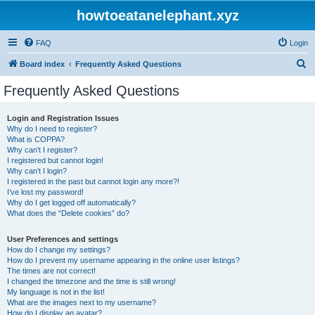
howtoeatanelephant.xyz
FAQ
Login
S
Board index
Frequently Asked Questions
e
Frequently Asked Questions
a
r
Login and Registration Issues
Why do I need to register?
c
What is COPPA?
h
Why can’t I register?
I registered but cannot login!
Why can’t I login?
I registered in the past but cannot login any more?!
I’ve lost my password!
Why do I get logged off automatically?
What does the “Delete cookies” do?
User Preferences and settings
How do I change my settings?
How do I prevent my username appearing in the online user listings?
The times are not correct!
I changed the timezone and the time is still wrong!
My language is not in the list!
What are the images next to my username?
How do I display an avatar?