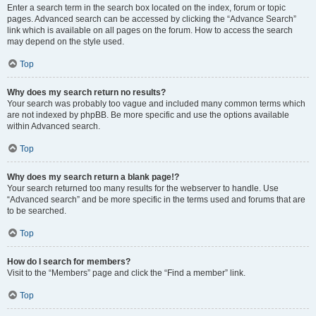
Enter a search term in the search box located on the index, forum or topic
pages. Advanced search can be accessed by clicking the “Advance Search”
link which is available on all pages on the forum. How to access the search
may depend on the style used.
Top
Why does my search return no results?
Your search was probably too vague and included many common terms which
are not indexed by phpBB. Be more specific and use the options available
within Advanced search.
Top
Why does my search return a blank page!?
Your search returned too many results for the webserver to handle. Use
“Advanced search” and be more specific in the terms used and forums that are
to be searched.
Top
How do I search for members?
Visit to the “Members” page and click the “Find a member” link.
Top