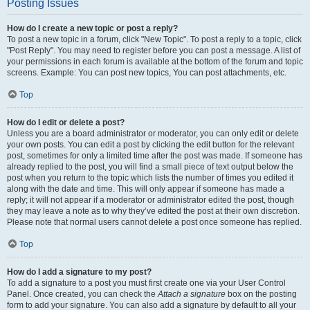
Posting Issues
How do I create a new topic or post a reply?
To post a new topic in a forum, click "New Topic". To post a reply to a topic, click
"Post Reply". You may need to register before you can post a message. A list of
your permissions in each forum is available at the bottom of the forum and topic
screens. Example: You can post new topics, You can post attachments, etc.
Top
How do I edit or delete a post?
Unless you are a board administrator or moderator, you can only edit or delete
your own posts. You can edit a post by clicking the edit button for the relevant
post, sometimes for only a limited time after the post was made. If someone has
already replied to the post, you will find a small piece of text output below the
post when you return to the topic which lists the number of times you edited it
along with the date and time. This will only appear if someone has made a
reply; it will not appear if a moderator or administrator edited the post, though
they may leave a note as to why they’ve edited the post at their own discretion.
Please note that normal users cannot delete a post once someone has replied.
Top
How do I add a signature to my post?
To add a signature to a post you must first create one via your User Control
Panel. Once created, you can check the
Attach a signature
box on the posting
form to add your signature. You can also add a signature by default to all your