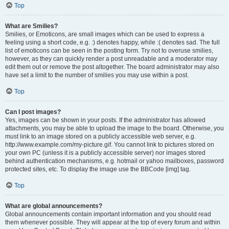
Top
What are Smilies?
Smilies, or Emoticons, are small images which can be used to express a
feeling using a short code, e.g. :) denotes happy, while :( denotes sad. The full
list of emoticons can be seen in the posting form. Try not to overuse smilies,
however, as they can quickly render a post unreadable and a moderator may
edit them out or remove the post altogether. The board administrator may also
have set a limit to the number of smilies you may use within a post.
Top
Can I post images?
Yes, images can be shown in your posts. If the administrator has allowed
attachments, you may be able to upload the image to the board. Otherwise, you
must link to an image stored on a publicly accessible web server, e.g.
http://www.example.com/my-picture.gif. You cannot link to pictures stored on
your own PC (unless it is a publicly accessible server) nor images stored
behind authentication mechanisms, e.g. hotmail or yahoo mailboxes, password
protected sites, etc. To display the image use the BBCode [img] tag.
Top
What are global announcements?
Global announcements contain important information and you should read
them whenever possible. They will appear at the top of every forum and within