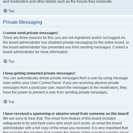
and moderators and other details such as the forums they moderate.
Top
Private Messaging
I cannot send private messages!
There are three reasons for this; you are not registered and/or not logged on,
the board administrator has disabled private messaging for the entire board, or
the board administrator has prevented you from sending messages. Contact a
board administrator for more information.
Top
I keep getting unwanted private messages!
You can automatically delete private messages from a user by using message
rules within your User Control Panel. If you are receiving abusive private
messages from a particular user, report the messages to the moderators; they
have the power to prevent a user from sending private messages.
Top
I have received a spamming or abusive email from someone on this board!
We are sorry to hear that. The email form feature of this board includes
safeguards to try and track users who send such posts, so email the board
administrator with a full copy of the email you received. It is very important that
this includes the headers that contain the details of the user that sent the email.