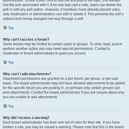
administrator. To edit a poll, click to edit the first post in the topic; this always
has the poll associated with it. If no one has cast a vote, users can delete the
poll or edit any poll option. However, if members have already placed votes,
only moderators or administrators can edit or delete it. This prevents the poll’s
options from being changed mid-way through a poll.
Top
Why can’t I access a forum?
Some forums may be limited to certain users or groups. To view, read, post or
perform another action you may need special permissions. Contact a
moderator or board administrator to grant you access.
Top
Why can’t I add attachments?
Attachment permissions are granted on a per forum, per group, or per user
basis. The board administrator may not have allowed attachments to be added
for the specific forum you are posting in, or perhaps only certain groups can
post attachments. Contact the board administrator if you are unsure about why
you are unable to add attachments.
Top
Why did I receive a warning?
Each board administrator has their own set of rules for their site. If you have
broken a rule, you may be issued a warning. Please note that this is the board