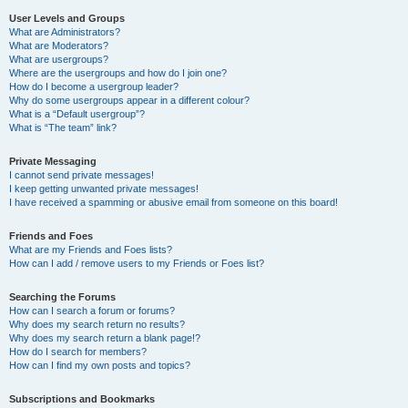
User Levels and Groups
What are Administrators?
What are Moderators?
What are usergroups?
Where are the usergroups and how do I join one?
How do I become a usergroup leader?
Why do some usergroups appear in a different colour?
What is a “Default usergroup”?
What is “The team” link?
Private Messaging
I cannot send private messages!
I keep getting unwanted private messages!
I have received a spamming or abusive email from someone on this board!
Friends and Foes
What are my Friends and Foes lists?
How can I add / remove users to my Friends or Foes list?
Searching the Forums
How can I search a forum or forums?
Why does my search return no results?
Why does my search return a blank page!?
How do I search for members?
How can I find my own posts and topics?
Subscriptions and Bookmarks