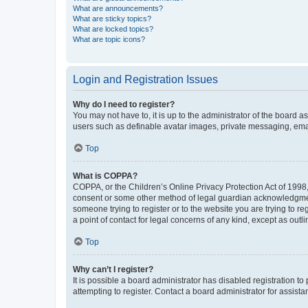
What are announcements?
What are sticky topics?
What are locked topics?
What are topic icons?
Login and Registration Issues
Why do I need to register?
You may not have to, it is up to the administrator of the board a
users such as definable avatar images, private messaging, email
Top
What is COPPA?
COPPA, or the Children’s Online Privacy Protection Act of 1998, 
consent or some other method of legal guardian acknowledgment, 
someone trying to register or to the website you are trying to r
a point of contact for legal concerns of any kind, except as outl
Top
Why can’t I register?
It is possible a board administrator has disabled registration 
attempting to register. Contact a board administrator for assista