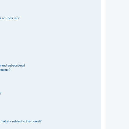
 or Foes list?
g and subscribing?
 topics?
d?
matters related to this board?