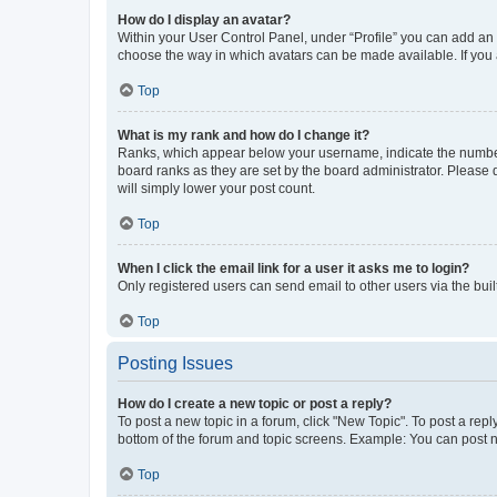
How do I display an avatar?
Within your User Control Panel, under “Profile” you can add an a
choose the way in which avatars can be made available. If you a
Top
What is my rank and how do I change it?
Ranks, which appear below your username, indicate the number o
board ranks as they are set by the board administrator. Please 
will simply lower your post count.
Top
When I click the email link for a user it asks me to login?
Only registered users can send email to other users via the buil
Top
Posting Issues
How do I create a new topic or post a reply?
To post a new topic in a forum, click "New Topic". To post a repl
bottom of the forum and topic screens. Example: You can post n
Top