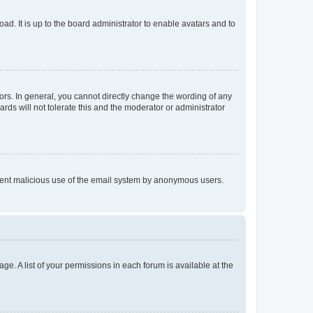
ad. It is up to the board administrator to enable avatars and to
rs. In general, you cannot directly change the wording of any
rds will not tolerate this and the moderator or administrator
prevent malicious use of the email system by anonymous users.
ge. A list of your permissions in each forum is available at the