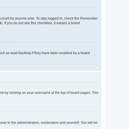
account by anyone else. To stay logged in, check the
Remember
tc. If you do not see this checkbox, it means a board
uch as read tracking if they have been enabled by a board
found by clicking on your username at the top of board pages. This
ppear to the administrators, moderators and yourself. You will be