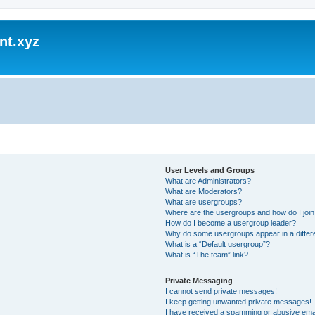
nt.xyz
User Levels and Groups
What are Administrators?
What are Moderators?
What are usergroups?
Where are the usergroups and how do I joi
How do I become a usergroup leader?
Why do some usergroups appear in a differ
What is a “Default usergroup”?
What is “The team” link?
Private Messaging
I cannot send private messages!
I keep getting unwanted private messages!
I have received a spamming or abusive ema