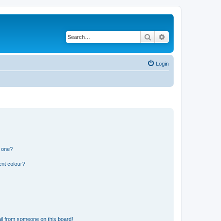
Search
Advanced search
Login
n one?
ent colour?
il from someone on this board!