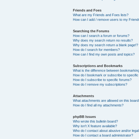
Friends and Foes
What are my Friends and Foes lists?
How can I add / remove users to my Friends
Searching the Forums
How can I search a forum or forums?
Why does my search return no results?
Why does my search return a blank page!?
How do I search for members?
How can I find my own posts and topics?
Subscriptions and Bookmarks
What is the difference between bookmarkin
How do I bookmark or subscribe to specific
How do I subscribe to specific forums?
How do I remove my subscriptions?
Attachments
What attachments are allowed on this boar
How do I find all my attachments?
phpBB Issues
Who wrote this bulletin board?
Why isn’t X feature available?
Who do I contact about abusive and/or legal 
How do I contact a board administrator?