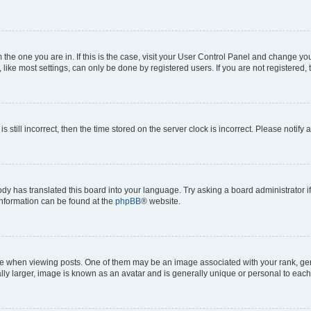
om the one you are in. If this is the case, visit your User Control Panel and change y
ike most settings, can only be done by registered users. If you are not registered, t
s still incorrect, then the time stored on the server clock is incorrect. Please notify 
ody has translated this board into your language. Try asking a board administrator i
 information can be found at the
phpBB
® website.
hen viewing posts. One of them may be an image associated with your rank, genera
ly larger, image is known as an avatar and is generally unique or personal to each