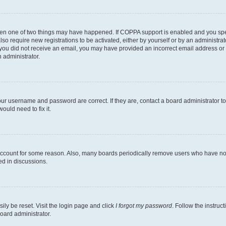
then one of two things may have happened. If COPPA support is enabled and you speci
lso require new registrations to be activated, either by yourself or by an administra
. If you did not receive an email, you may have provided an incorrect email address o
n administrator.
our username and password are correct. If they are, contact a board administrator t
ould need to fix it.
 account for some reason. Also, many boards periodically remove users who have not p
ed in discussions.
ily be reset. Visit the login page and click
I forgot my password
. Follow the instruc
oard administrator.