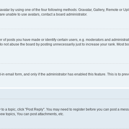
vatar by using one of the four following methods: Gravatar, Gallery, Remote or Uplo
re unable to use avatars, contact a board administrator.
f posts you have made or identify certain users, e.g. moderators and administrato
do not abuse the board by posting unnecessarily just to increase your rank. Most boa
t-in email form, and only if the administrator has enabled this feature. This is to 
y to a topic, click "Post Reply". You may need to register before you can post a messa
ew topics, You can post attachments, etc.