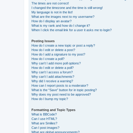
The times are not correct!
I changed the timezone and the time is still wrong!
My language is not in the list!
What are the images next to my username?
How do I display an avatar?
What is my rank and how do I change it?
When I click the email link for a user it asks me to login?
Posting Issues
How do I create a new topic or post a reply?
How do I edit or delete a post?
How do I add a signature to my post?
How do I create a poll?
Why can’t I add more poll options?
How do I edit or delete a poll?
Why can’t I access a forum?
Why can’t I add attachments?
Why did I receive a warning?
How can I report posts to a moderator?
What is the “Save” button for in topic posting?
Why does my post need to be approved?
How do I bump my topic?
Formatting and Topic Types
What is BBCode?
Can I use HTML?
What are Smilies?
Can I post images?
What are global announcements?