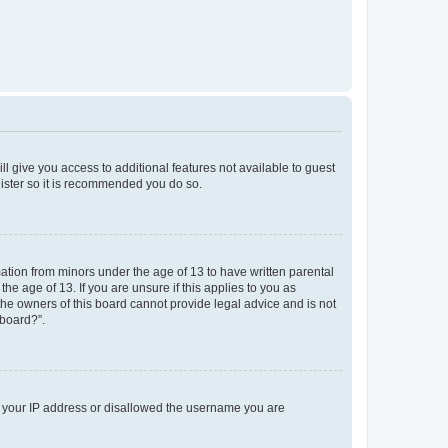
ll give you access to additional features not available to guest
gister so it is recommended you do so.
mation from minors under the age of 13 to have written parental
e age of 13. If you are unsure if this applies to you as
 the owners of this board cannot provide legal advice and is not
 board?”.
ed your IP address or disallowed the username you are