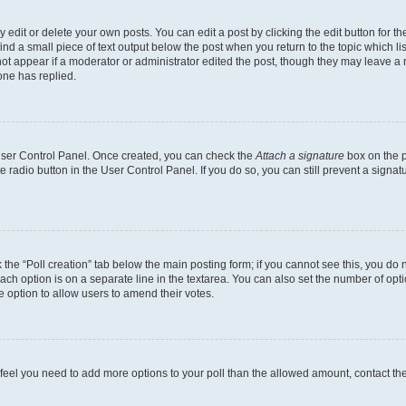
dit or delete your own posts. You can edit a post by clicking the edit button for the
ind a small piece of text output below the post when you return to the topic which li
not appear if a moderator or administrator edited the post, though they may leave a n
ne has replied.
 User Control Panel. Once created, you can check the
Attach a signature
box on the p
te radio button in the User Control Panel. If you do so, you can still prevent a sign
ck the “Poll creation” tab below the main posting form; if you cannot see this, you do 
each option is on a separate line in the textarea. You can also set the number of op
 the option to allow users to amend their votes.
you feel you need to add more options to your poll than the allowed amount, contact th