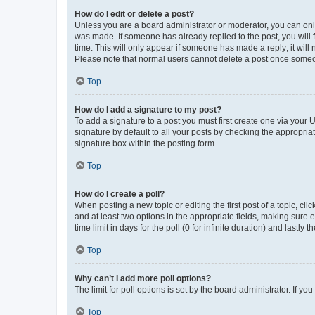
How do I edit or delete a post?
Unless you are a board administrator or moderator, you can only e
was made. If someone has already replied to the post, you will f
time. This will only appear if someone has made a reply; it will 
Please note that normal users cannot delete a post once someo
Top
How do I add a signature to my post?
To add a signature to a post you must first create one via your
signature by default to all your posts by checking the appropria
signature box within the posting form.
Top
How do I create a poll?
When posting a new topic or editing the first post of a topic, cli
and at least two options in the appropriate fields, making sure 
time limit in days for the poll (0 for infinite duration) and lastly
Top
Why can’t I add more poll options?
The limit for poll options is set by the board administrator. If 
Top