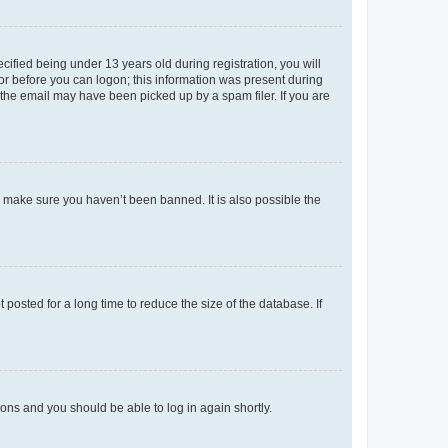
fied being under 13 years old during registration, you will
tor before you can logon; this information was present during
r the email may have been picked up by a spam filer. If you are
o make sure you haven’t been banned. It is also possible the
osted for a long time to reduce the size of the database. If
tions and you should be able to log in again shortly.