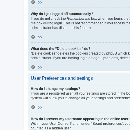
Top
Why do I get logged off automatically?
If you do not check the
Remember me
box when you login, the b
me
box during login. This is not recommended if you access the b
administrator has disabled this feature.
Top
What does the “Delete cookies” do?
“Delete cookies” deletes the cookies created by phpBB which k
administrator. If you are having login or logout problems, dele
Top
User Preferences and settings
How do I change my settings?
If you are a registered user, all your settings are stored in the
system will allow you to change all your settings and preferenc
Top
How do I prevent my username appearing in the online user l
Within your User Control Panel, under “Board preferences”, you 
counted as a hidden user.