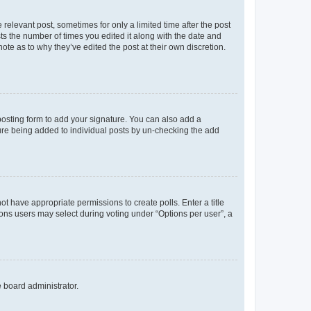
 relevant post, sometimes for only a limited time after the post
sts the number of times you edited it along with the date and
ote as to why they’ve edited the post at their own discretion.
osting form to add your signature. You can also add a
ature being added to individual posts by un-checking the add
not have appropriate permissions to create polls. Enter a title
tions users may select during voting under “Options per user”, a
e board administrator.