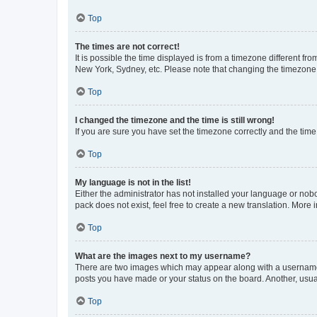
Top
The times are not correct!
It is possible the time displayed is from a timezone different fr
New York, Sydney, etc. Please note that changing the timezone, l
Top
I changed the timezone and the time is still wrong!
If you are sure you have set the timezone correctly and the time i
Top
My language is not in the list!
Either the administrator has not installed your language or nob
pack does not exist, feel free to create a new translation. More
Top
What are the images next to my username?
There are two images which may appear along with a username w
posts you have made or your status on the board. Another, usual
Top