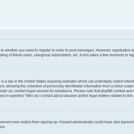
s to whether you need to register in order to post messages. However; registration wi
ing of fellow users, usergroup subscription, etc. It only takes a few moments to re
is a law in the United States requiring websites which can potentially collect infor
allowing the collection of personally identifiable information from a minor under th
egister on, contact legal counsel for assistance. Please note that phpBB Limited and
ined in question “Who do I contact about abusive and/or legal matters related to this
to prevent new visitors from signing up. A board administrator could have also bann
nce.