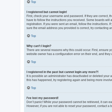
Top
I registered but cannot login!
First, check your username and password. If they are correct, 
have to follow the instructions you received. Some boards will a
registration. If you were sent an email, follow the instructions
sure the email address you provided is correct, try contacting a
Top
Why can’t I login?
There are several reasons why this could occur. First, ensure y
website owner has a configuration error on their end, and they w
Top
I registered in the past but cannot login any more?!
It is possible an administrator has deactivated or deleted your
this has happened, try registering again and being more involv
Top
I’ve lost my password!
Don’t panic! While your password cannot be retrieved, it can eas
However, if you are not able to reset your password, contact a b