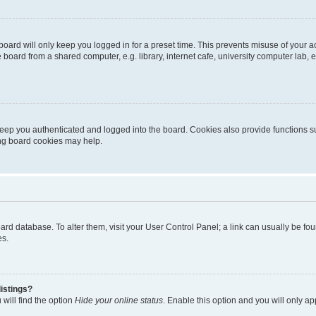
oard will only keep you logged in for a preset time. This prevents misuse of your 
oard from a shared computer, e.g. library, internet cafe, university computer lab, e
eep you authenticated and logged into the board. Cookies also provide functions s
ting board cookies may help.
 board database. To alter them, visit your User Control Panel; a link can usually be 
es.
istings?
will find the option
Hide your online status
. Enable this option and you will only a