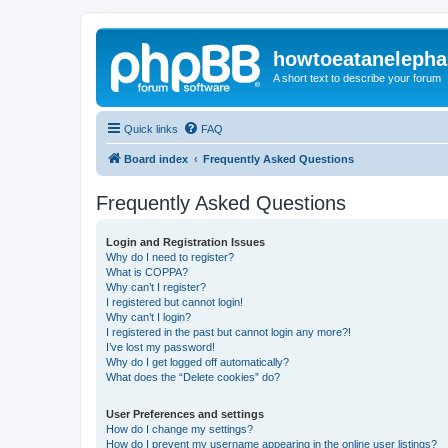
howtoeatanelepha
A short text to describe your forum
Quick links
FAQ
Board index
Frequently Asked Questions
Frequently Asked Questions
Login and Registration Issues
Why do I need to register?
What is COPPA?
Why can’t I register?
I registered but cannot login!
Why can’t I login?
I registered in the past but cannot login any more?!
I’ve lost my password!
Why do I get logged off automatically?
What does the “Delete cookies” do?
User Preferences and settings
How do I change my settings?
How do I prevent my username appearing in the online user listings?