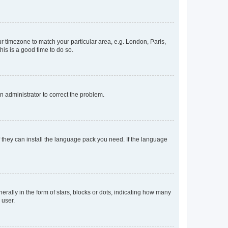
our timezone to match your particular area, e.g. London, Paris,
his is a good time to do so.
an administrator to correct the problem.
f they can install the language pack you need. If the language
lly in the form of stars, blocks or dots, indicating how many
 user.