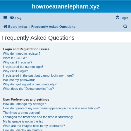
howtoeatanelephant.xyz
FAQ
Login
S
Board index
Frequently Asked Questions
e
Frequently Asked Questions
a
r
Login and Registration Issues
Why do I need to register?
c
What is COPPA?
h
Why can’t I register?
I registered but cannot login!
Why can’t I login?
I registered in the past but cannot login any more?!
I’ve lost my password!
Why do I get logged off automatically?
What does the “Delete cookies” do?
User Preferences and settings
How do I change my settings?
How do I prevent my username appearing in the online user listings?
The times are not correct!
I changed the timezone and the time is still wrong!
My language is not in the list!
What are the images next to my username?
How do I display an avatar?