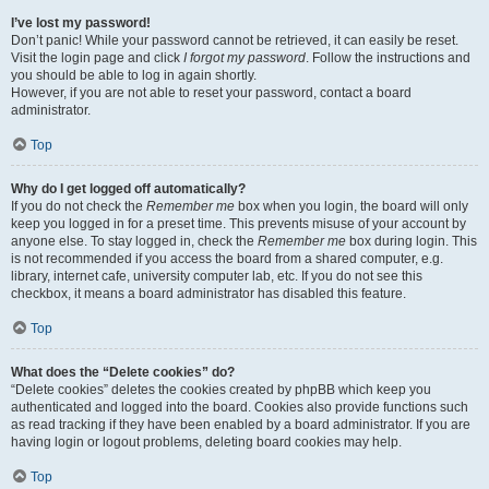
I’ve lost my password!
Don’t panic! While your password cannot be retrieved, it can easily be reset.
Visit the login page and click
I forgot my password
. Follow the instructions and
you should be able to log in again shortly.
However, if you are not able to reset your password, contact a board
administrator.
Top
Why do I get logged off automatically?
If you do not check the
Remember me
box when you login, the board will only
keep you logged in for a preset time. This prevents misuse of your account by
anyone else. To stay logged in, check the
Remember me
box during login. This
is not recommended if you access the board from a shared computer, e.g.
library, internet cafe, university computer lab, etc. If you do not see this
checkbox, it means a board administrator has disabled this feature.
Top
What does the “Delete cookies” do?
“Delete cookies” deletes the cookies created by phpBB which keep you
authenticated and logged into the board. Cookies also provide functions such
as read tracking if they have been enabled by a board administrator. If you are
having login or logout problems, deleting board cookies may help.
Top