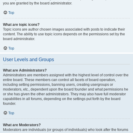
you are granted by the board administrator.
Top
What are topic icons?
Topic icons are author chosen images associated with posts to indicate their
content. The ability to use topic icons depends on the permissions set by the
board administrator.
Top
User Levels and Groups
What are Administrators?
Administrators are members assigned with the highest level of control over the
entire board. These members can control all facets of board operation,
including setting permissions, banning users, creating usergroups or
moderators, etc., dependent upon the board founder and what permissions he
or she has given the other administrators. They may also have full moderator
capabilities in all forums, depending on the settings put forth by the board
founder.
Top
What are Moderators?
Moderators are individuals (or groups of individuals) who look after the forums