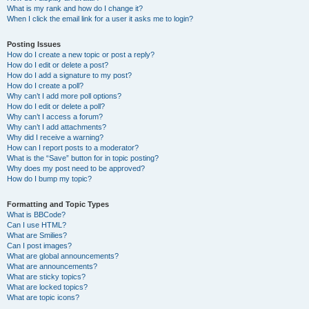
What is my rank and how do I change it?
When I click the email link for a user it asks me to login?
Posting Issues
How do I create a new topic or post a reply?
How do I edit or delete a post?
How do I add a signature to my post?
How do I create a poll?
Why can’t I add more poll options?
How do I edit or delete a poll?
Why can’t I access a forum?
Why can’t I add attachments?
Why did I receive a warning?
How can I report posts to a moderator?
What is the “Save” button for in topic posting?
Why does my post need to be approved?
How do I bump my topic?
Formatting and Topic Types
What is BBCode?
Can I use HTML?
What are Smilies?
Can I post images?
What are global announcements?
What are announcements?
What are sticky topics?
What are locked topics?
What are topic icons?