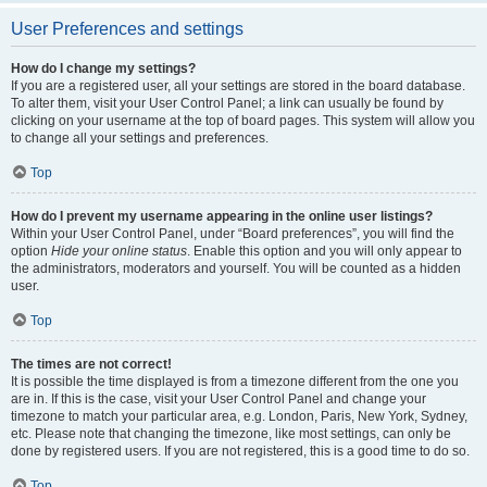
User Preferences and settings
How do I change my settings?
If you are a registered user, all your settings are stored in the board database.
To alter them, visit your User Control Panel; a link can usually be found by
clicking on your username at the top of board pages. This system will allow you
to change all your settings and preferences.
Top
How do I prevent my username appearing in the online user listings?
Within your User Control Panel, under “Board preferences”, you will find the
option
Hide your online status
. Enable this option and you will only appear to
the administrators, moderators and yourself. You will be counted as a hidden
user.
Top
The times are not correct!
It is possible the time displayed is from a timezone different from the one you
are in. If this is the case, visit your User Control Panel and change your
timezone to match your particular area, e.g. London, Paris, New York, Sydney,
etc. Please note that changing the timezone, like most settings, can only be
done by registered users. If you are not registered, this is a good time to do so.
Top