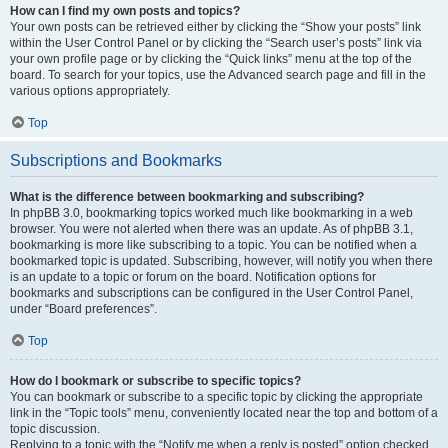
How can I find my own posts and topics?
Your own posts can be retrieved either by clicking the “Show your posts” link
within the User Control Panel or by clicking the “Search user’s posts” link via
your own profile page or by clicking the “Quick links” menu at the top of the
board. To search for your topics, use the Advanced search page and fill in the
various options appropriately.
Top
Subscriptions and Bookmarks
What is the difference between bookmarking and subscribing?
In phpBB 3.0, bookmarking topics worked much like bookmarking in a web
browser. You were not alerted when there was an update. As of phpBB 3.1,
bookmarking is more like subscribing to a topic. You can be notified when a
bookmarked topic is updated. Subscribing, however, will notify you when there
is an update to a topic or forum on the board. Notification options for
bookmarks and subscriptions can be configured in the User Control Panel,
under “Board preferences”.
Top
How do I bookmark or subscribe to specific topics?
You can bookmark or subscribe to a specific topic by clicking the appropriate
link in the “Topic tools” menu, conveniently located near the top and bottom of a
topic discussion.
Replying to a topic with the “Notify me when a reply is posted” option checked