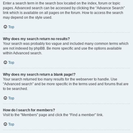
Enter a search term in the search box located on the index, forum or topic
pages. Advanced search can be accessed by clicking the “Advance Search”
link which is available on all pages on the forum. How to access the search
may depend on the style used.
Top
Why does my search return no results?
Your search was probably too vague and included many common terms which
are not indexed by phpBB. Be more specific and use the options available
within Advanced search.
Top
Why does my search return a blank page!?
Your search returned too many results for the webserver to handle. Use
“Advanced search” and be more specific in the terms used and forums that are
to be searched.
Top
How do I search for members?
Visit to the “Members” page and click the “Find a member” link.
Top