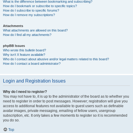
What is the difference between bookmarking and subscribing?
How do I bookmark or subscribe to specific topics?
How do I subscribe to specific forums?
How do I remove my subscriptions?
Attachments
What attachments are allowed on this board?
How do I find all my attachments?
phpBB Issues
Who wrote this bulletin board?
Why isn’t X feature available?
Who do I contact about abusive and/or legal matters related to this board?
How do I contact a board administrator?
Login and Registration Issues
Why do I need to register?
You may not have to, it is up to the administrator of the board as to whether you
need to register in order to post messages. However; registration will give you
access to additional features not available to guest users such as definable
avatar images, private messaging, emailing of fellow users, usergroup
subscription, etc. It only takes a few moments to register so it is recommended
you do so.
Top