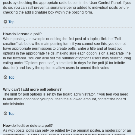
posts by checking the appropriate radio button in the User Control Panel. If you
do so, you can still prevent a signature being added to individual posts by un-
checking the add signature box within the posting form.
Top
How do I create a poll?
When posting a new topic or editing the first post of a topic, click the “Poll
creation” tab below the main posting form; if you cannot see this, you do not
have appropriate permissions to create polls. Enter a title and at least two
options in the appropriate fields, making sure each option is on a separate line
in the textarea. You can also set the number of options users may select during
voting under “Options per user”, a time limit in days for the poll (0 for infinite
duration) and lastly the option to allow users to amend their votes.
Top
Why can’t I add more poll options?
The limit for poll options is set by the board administrator. If you feel you need
to add more options to your poll than the allowed amount, contact the board
administrator.
Top
How do I edit or delete a poll?
As with posts, polls can only be edited by the original poster, a moderator or an