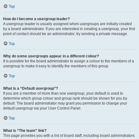
Top
How do I become a usergroup leader?
A usergroup leader is usually assigned when usergroups are initially created
by a board administrator. If you are interested in creating a usergroup, your first
point of contact should be an administrator; try sending a private message.
Top
Why do some usergroups appear in a different colour?
It is possible for the board administrator to assign a colour to the members of a
usergroup to make it easy to identify the members of this group.
Top
What is a “Default usergroup”?
If you are a member of more than one usergroup, your default is used to
determine which group colour and group rank should be shown for you by
default. The board administrator may grant you permission to change your
default usergroup via your User Control Panel.
Top
What is “The team” link?
This page provides you with a list of board staff, including board administrators