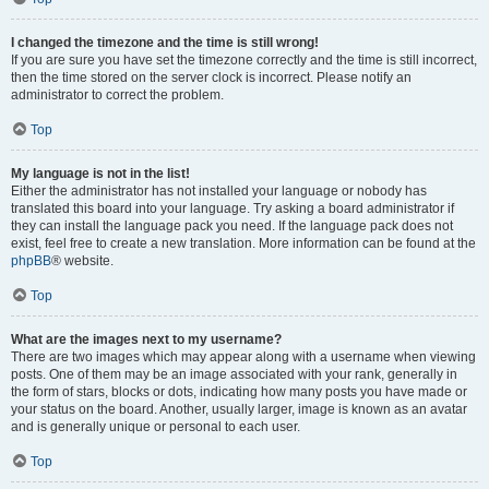
I changed the timezone and the time is still wrong!
If you are sure you have set the timezone correctly and the time is still incorrect,
then the time stored on the server clock is incorrect. Please notify an
administrator to correct the problem.
Top
My language is not in the list!
Either the administrator has not installed your language or nobody has
translated this board into your language. Try asking a board administrator if
they can install the language pack you need. If the language pack does not
exist, feel free to create a new translation. More information can be found at the
phpBB
® website.
Top
What are the images next to my username?
There are two images which may appear along with a username when viewing
posts. One of them may be an image associated with your rank, generally in
the form of stars, blocks or dots, indicating how many posts you have made or
your status on the board. Another, usually larger, image is known as an avatar
and is generally unique or personal to each user.
Top