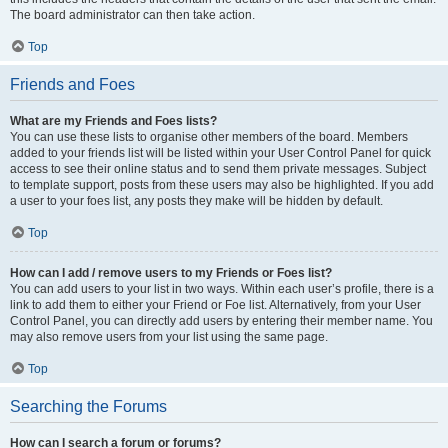
The board administrator can then take action.
Top
Friends and Foes
What are my Friends and Foes lists?
You can use these lists to organise other members of the board. Members
added to your friends list will be listed within your User Control Panel for quick
access to see their online status and to send them private messages. Subject
to template support, posts from these users may also be highlighted. If you add
a user to your foes list, any posts they make will be hidden by default.
Top
How can I add / remove users to my Friends or Foes list?
You can add users to your list in two ways. Within each user’s profile, there is a
link to add them to either your Friend or Foe list. Alternatively, from your User
Control Panel, you can directly add users by entering their member name. You
may also remove users from your list using the same page.
Top
Searching the Forums
How can I search a forum or forums?