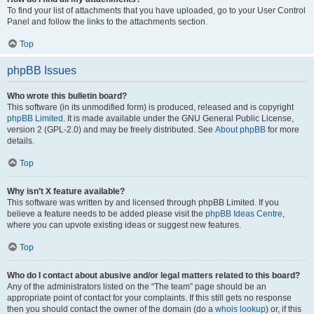
To find your list of attachments that you have uploaded, go to your User Control
Panel and follow the links to the attachments section.
Top
phpBB Issues
Who wrote this bulletin board?
This software (in its unmodified form) is produced, released and is copyright
phpBB Limited
. It is made available under the GNU General Public License,
version 2 (GPL-2.0) and may be freely distributed. See
About phpBB
for more
details.
Top
Why isn’t X feature available?
This software was written by and licensed through phpBB Limited. If you
believe a feature needs to be added please visit the
phpBB Ideas Centre
,
where you can upvote existing ideas or suggest new features.
Top
Who do I contact about abusive and/or legal matters related to this board?
Any of the administrators listed on the “The team” page should be an
appropriate point of contact for your complaints. If this still gets no response
then you should contact the owner of the domain (do a
whois lookup
) or, if this