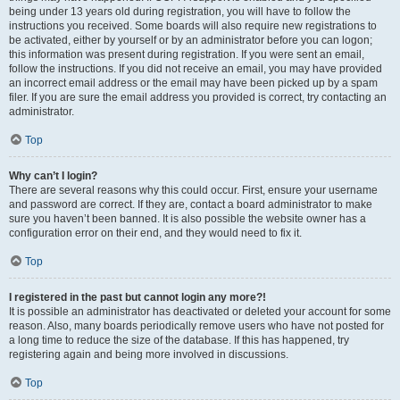
being under 13 years old during registration, you will have to follow the
instructions you received. Some boards will also require new registrations to
be activated, either by yourself or by an administrator before you can logon;
this information was present during registration. If you were sent an email,
follow the instructions. If you did not receive an email, you may have provided
an incorrect email address or the email may have been picked up by a spam
filer. If you are sure the email address you provided is correct, try contacting an
administrator.
Top
Why can’t I login?
There are several reasons why this could occur. First, ensure your username
and password are correct. If they are, contact a board administrator to make
sure you haven’t been banned. It is also possible the website owner has a
configuration error on their end, and they would need to fix it.
Top
I registered in the past but cannot login any more?!
It is possible an administrator has deactivated or deleted your account for some
reason. Also, many boards periodically remove users who have not posted for
a long time to reduce the size of the database. If this has happened, try
registering again and being more involved in discussions.
Top