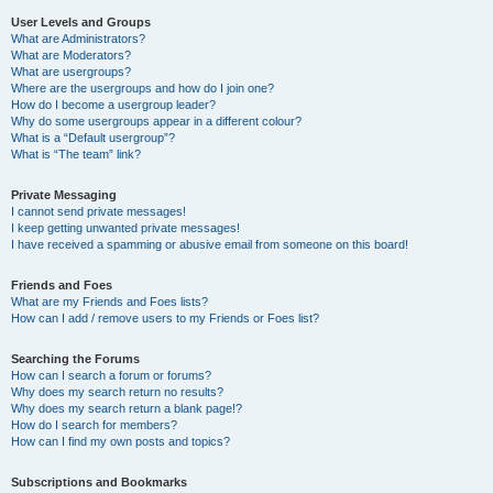
User Levels and Groups
What are Administrators?
What are Moderators?
What are usergroups?
Where are the usergroups and how do I join one?
How do I become a usergroup leader?
Why do some usergroups appear in a different colour?
What is a “Default usergroup”?
What is “The team” link?
Private Messaging
I cannot send private messages!
I keep getting unwanted private messages!
I have received a spamming or abusive email from someone on this board!
Friends and Foes
What are my Friends and Foes lists?
How can I add / remove users to my Friends or Foes list?
Searching the Forums
How can I search a forum or forums?
Why does my search return no results?
Why does my search return a blank page!?
How do I search for members?
How can I find my own posts and topics?
Subscriptions and Bookmarks