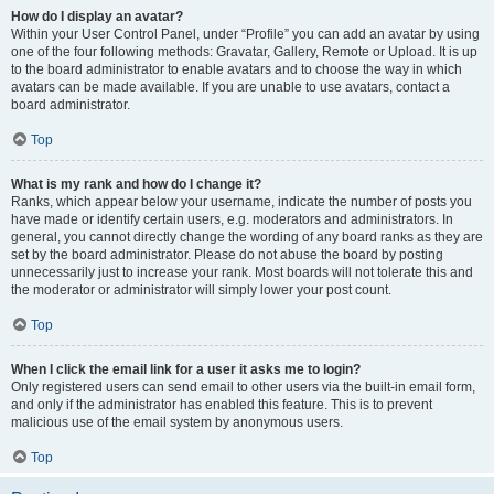
How do I display an avatar?
Within your User Control Panel, under “Profile” you can add an avatar by using
one of the four following methods: Gravatar, Gallery, Remote or Upload. It is up
to the board administrator to enable avatars and to choose the way in which
avatars can be made available. If you are unable to use avatars, contact a
board administrator.
Top
What is my rank and how do I change it?
Ranks, which appear below your username, indicate the number of posts you
have made or identify certain users, e.g. moderators and administrators. In
general, you cannot directly change the wording of any board ranks as they are
set by the board administrator. Please do not abuse the board by posting
unnecessarily just to increase your rank. Most boards will not tolerate this and
the moderator or administrator will simply lower your post count.
Top
When I click the email link for a user it asks me to login?
Only registered users can send email to other users via the built-in email form,
and only if the administrator has enabled this feature. This is to prevent
malicious use of the email system by anonymous users.
Top