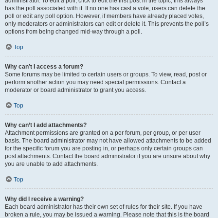
administrator. To edit a poll, click to edit the first post in the topic; this always
has the poll associated with it. If no one has cast a vote, users can delete the
poll or edit any poll option. However, if members have already placed votes,
only moderators or administrators can edit or delete it. This prevents the poll’s
options from being changed mid-way through a poll.
Top
Why can’t I access a forum?
Some forums may be limited to certain users or groups. To view, read, post or
perform another action you may need special permissions. Contact a
moderator or board administrator to grant you access.
Top
Why can’t I add attachments?
Attachment permissions are granted on a per forum, per group, or per user
basis. The board administrator may not have allowed attachments to be added
for the specific forum you are posting in, or perhaps only certain groups can
post attachments. Contact the board administrator if you are unsure about why
you are unable to add attachments.
Top
Why did I receive a warning?
Each board administrator has their own set of rules for their site. If you have
broken a rule, you may be issued a warning. Please note that this is the board