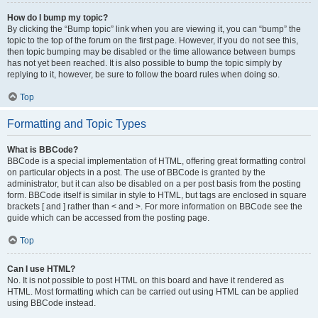
How do I bump my topic?
By clicking the “Bump topic” link when you are viewing it, you can “bump” the
topic to the top of the forum on the first page. However, if you do not see this,
then topic bumping may be disabled or the time allowance between bumps
has not yet been reached. It is also possible to bump the topic simply by
replying to it, however, be sure to follow the board rules when doing so.
Top
Formatting and Topic Types
What is BBCode?
BBCode is a special implementation of HTML, offering great formatting control
on particular objects in a post. The use of BBCode is granted by the
administrator, but it can also be disabled on a per post basis from the posting
form. BBCode itself is similar in style to HTML, but tags are enclosed in square
brackets [ and ] rather than < and >. For more information on BBCode see the
guide which can be accessed from the posting page.
Top
Can I use HTML?
No. It is not possible to post HTML on this board and have it rendered as
HTML. Most formatting which can be carried out using HTML can be applied
using BBCode instead.