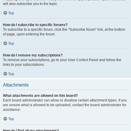
will also subscribe you to the topic.
Top
How do I subscribe to specific forums?
To subscribe to a specific forum, click the “Subscribe forum” link, at the bottom
of page, upon entering the forum.
Top
How do I remove my subscriptions?
To remove your subscriptions, go to your User Control Panel and follow the
links to your subscriptions.
Top
Attachments
What attachments are allowed on this board?
Each board administrator can allow or disallow certain attachment types. If you
are unsure what is allowed to be uploaded, contact the board administrator for
assistance.
Top
How do I find all my attachments?