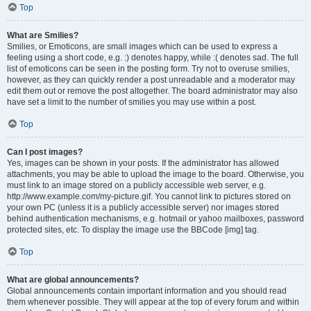
Top
What are Smilies?
Smilies, or Emoticons, are small images which can be used to express a
feeling using a short code, e.g. :) denotes happy, while :( denotes sad. The full
list of emoticons can be seen in the posting form. Try not to overuse smilies,
however, as they can quickly render a post unreadable and a moderator may
edit them out or remove the post altogether. The board administrator may also
have set a limit to the number of smilies you may use within a post.
Top
Can I post images?
Yes, images can be shown in your posts. If the administrator has allowed
attachments, you may be able to upload the image to the board. Otherwise, you
must link to an image stored on a publicly accessible web server, e.g.
http://www.example.com/my-picture.gif. You cannot link to pictures stored on
your own PC (unless it is a publicly accessible server) nor images stored
behind authentication mechanisms, e.g. hotmail or yahoo mailboxes, password
protected sites, etc. To display the image use the BBCode [img] tag.
Top
What are global announcements?
Global announcements contain important information and you should read
them whenever possible. They will appear at the top of every forum and within