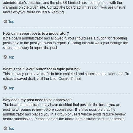
administrator’s decision, and the phpBB Limited has nothing to do with the
warnings on the given site. Contact the board administrator if you are unsure
about why you were issued a warning.
Top
How can I report posts to a moderator?
If the board administrator has allowed it, you should see a button for reporting
posts next to the post you wish to report. Clicking this will walk you through the
steps necessary to report the post.
Top
What is the “Save” button for in topic posting?
This allows you to save drafts to be completed and submitted at a later date. To
reload a saved draft, visit the User Control Panel.
Top
Why does my post need to be approved?
The board administrator may have decided that posts in the forum you are
posting to require review before submission. It is also possible that the
administrator has placed you in a group of users whose posts require review
before submission. Please contact the board administrator for further details.
Top