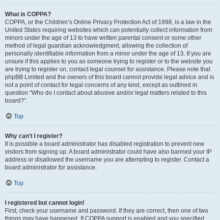
What is COPPA?
COPPA, or the Children’s Online Privacy Protection Act of 1998, is a law in the
United States requiring websites which can potentially collect information from
minors under the age of 13 to have written parental consent or some other
method of legal guardian acknowledgment, allowing the collection of
personally identifiable information from a minor under the age of 13. If you are
unsure if this applies to you as someone trying to register or to the website you
are trying to register on, contact legal counsel for assistance. Please note that
phpBB Limited and the owners of this board cannot provide legal advice and is
not a point of contact for legal concerns of any kind, except as outlined in
question “Who do I contact about abusive and/or legal matters related to this
board?”.
Top
Why can’t I register?
It is possible a board administrator has disabled registration to prevent new
visitors from signing up. A board administrator could have also banned your IP
address or disallowed the username you are attempting to register. Contact a
board administrator for assistance.
Top
I registered but cannot login!
First, check your username and password. If they are correct, then one of two
things may have happened. If COPPA support is enabled and you specified