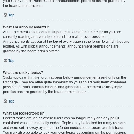
your User Control Panel. Global announcement permissions are granted by
the board administrator.
Top
What are announcements?
Announcements often contain important information for the forum you are
currently reading and you should read them whenever possible.
Announcements appear at the top of every page in the forum to which they are
posted. As with global announcements, announcement permissions are
granted by the board administrator.
Top
What are sticky topics?
Sticky topics within the forum appear below announcements and only on the
first page. They are often quite important so you should read them whenever
possible. As with announcements and global announcements, sticky topic
permissions are granted by the board administrator.
Top
What are locked topics?
Locked topics are topics where users can no longer reply and any poll it
contained was automatically ended. Topics may be locked for many reasons
and were set this way by either the forum moderator or board administrator.
You may also be able to lock your own topics depending on the permissions