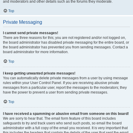
and moderators and other details such as the forums they moderate.
Top
Private Messaging
I cannot send private messages!
There are three reasons for this; you are not registered and/or not logged on,
the board administrator has disabled private messaging for the entire board, or
the board administrator has prevented you from sending messages. Contact a
board administrator for more information.
Top
I keep getting unwanted private messages!
You can automatically delete private messages from a user by using message
rules within your User Control Panel. If you are receiving abusive private
messages from a particular user, report the messages to the moderators; they
have the power to prevent a user from sending private messages.
Top
I have received a spamming or abusive email from someone on this board!
We are sorry to hear that. The email form feature of this board includes
safeguards to try and track users who send such posts, so email the board
administrator with a full copy of the email you received. It is very important that
this includes the headers that contain the details of the user that sent the email.