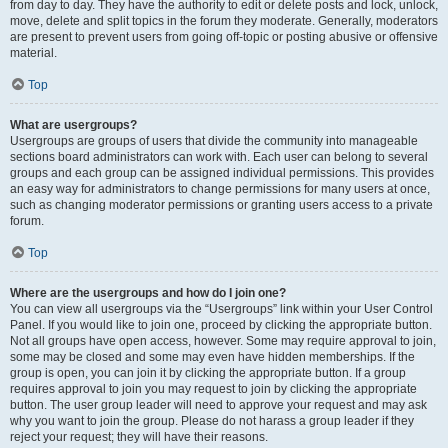
from day to day. They have the authority to edit or delete posts and lock, unlock,
move, delete and split topics in the forum they moderate. Generally, moderators
are present to prevent users from going off-topic or posting abusive or offensive
material.
Top
What are usergroups?
Usergroups are groups of users that divide the community into manageable
sections board administrators can work with. Each user can belong to several
groups and each group can be assigned individual permissions. This provides
an easy way for administrators to change permissions for many users at once,
such as changing moderator permissions or granting users access to a private
forum.
Top
Where are the usergroups and how do I join one?
You can view all usergroups via the “Usergroups” link within your User Control
Panel. If you would like to join one, proceed by clicking the appropriate button.
Not all groups have open access, however. Some may require approval to join,
some may be closed and some may even have hidden memberships. If the
group is open, you can join it by clicking the appropriate button. If a group
requires approval to join you may request to join by clicking the appropriate
button. The user group leader will need to approve your request and may ask
why you want to join the group. Please do not harass a group leader if they
reject your request; they will have their reasons.