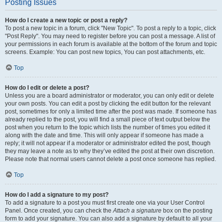
Posting Issues
How do I create a new topic or post a reply?
To post a new topic in a forum, click "New Topic". To post a reply to a topic, click
"Post Reply". You may need to register before you can post a message. A list of
your permissions in each forum is available at the bottom of the forum and topic
screens. Example: You can post new topics, You can post attachments, etc.
Top
How do I edit or delete a post?
Unless you are a board administrator or moderator, you can only edit or delete
your own posts. You can edit a post by clicking the edit button for the relevant
post, sometimes for only a limited time after the post was made. If someone has
already replied to the post, you will find a small piece of text output below the
post when you return to the topic which lists the number of times you edited it
along with the date and time. This will only appear if someone has made a
reply; it will not appear if a moderator or administrator edited the post, though
they may leave a note as to why they’ve edited the post at their own discretion.
Please note that normal users cannot delete a post once someone has replied.
Top
How do I add a signature to my post?
To add a signature to a post you must first create one via your User Control
Panel. Once created, you can check the
Attach a signature
box on the posting
form to add your signature. You can also add a signature by default to all your