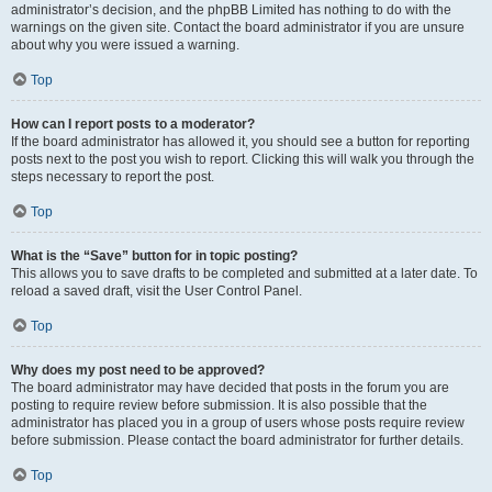
administrator’s decision, and the phpBB Limited has nothing to do with the
warnings on the given site. Contact the board administrator if you are unsure
about why you were issued a warning.
Top
How can I report posts to a moderator?
If the board administrator has allowed it, you should see a button for reporting
posts next to the post you wish to report. Clicking this will walk you through the
steps necessary to report the post.
Top
What is the “Save” button for in topic posting?
This allows you to save drafts to be completed and submitted at a later date. To
reload a saved draft, visit the User Control Panel.
Top
Why does my post need to be approved?
The board administrator may have decided that posts in the forum you are
posting to require review before submission. It is also possible that the
administrator has placed you in a group of users whose posts require review
before submission. Please contact the board administrator for further details.
Top