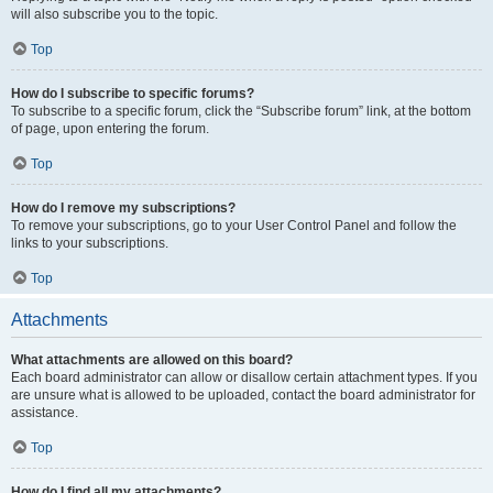
will also subscribe you to the topic.
Top
How do I subscribe to specific forums?
To subscribe to a specific forum, click the “Subscribe forum” link, at the bottom
of page, upon entering the forum.
Top
How do I remove my subscriptions?
To remove your subscriptions, go to your User Control Panel and follow the
links to your subscriptions.
Top
Attachments
What attachments are allowed on this board?
Each board administrator can allow or disallow certain attachment types. If you
are unsure what is allowed to be uploaded, contact the board administrator for
assistance.
Top
How do I find all my attachments?