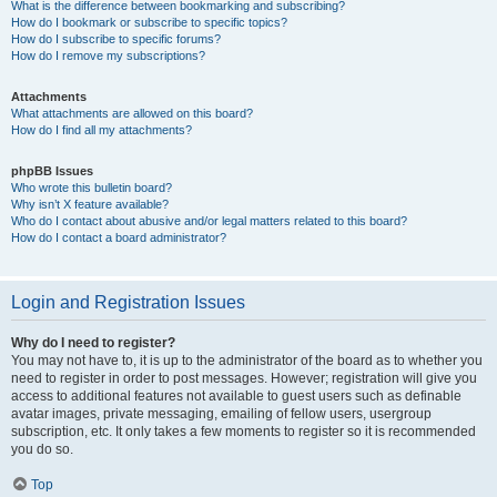
What is the difference between bookmarking and subscribing?
How do I bookmark or subscribe to specific topics?
How do I subscribe to specific forums?
How do I remove my subscriptions?
Attachments
What attachments are allowed on this board?
How do I find all my attachments?
phpBB Issues
Who wrote this bulletin board?
Why isn’t X feature available?
Who do I contact about abusive and/or legal matters related to this board?
How do I contact a board administrator?
Login and Registration Issues
Why do I need to register?
You may not have to, it is up to the administrator of the board as to whether you
need to register in order to post messages. However; registration will give you
access to additional features not available to guest users such as definable
avatar images, private messaging, emailing of fellow users, usergroup
subscription, etc. It only takes a few moments to register so it is recommended
you do so.
Top