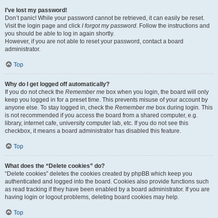
I’ve lost my password!
Don’t panic! While your password cannot be retrieved, it can easily be reset.
Visit the login page and click
I forgot my password
. Follow the instructions and
you should be able to log in again shortly.
However, if you are not able to reset your password, contact a board
administrator.
Top
Why do I get logged off automatically?
If you do not check the
Remember me
box when you login, the board will only
keep you logged in for a preset time. This prevents misuse of your account by
anyone else. To stay logged in, check the
Remember me
box during login. This
is not recommended if you access the board from a shared computer, e.g.
library, internet cafe, university computer lab, etc. If you do not see this
checkbox, it means a board administrator has disabled this feature.
Top
What does the “Delete cookies” do?
“Delete cookies” deletes the cookies created by phpBB which keep you
authenticated and logged into the board. Cookies also provide functions such
as read tracking if they have been enabled by a board administrator. If you are
having login or logout problems, deleting board cookies may help.
Top