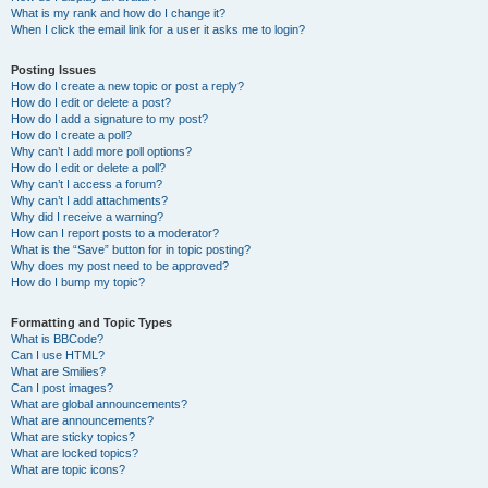
What is my rank and how do I change it?
When I click the email link for a user it asks me to login?
Posting Issues
How do I create a new topic or post a reply?
How do I edit or delete a post?
How do I add a signature to my post?
How do I create a poll?
Why can’t I add more poll options?
How do I edit or delete a poll?
Why can’t I access a forum?
Why can’t I add attachments?
Why did I receive a warning?
How can I report posts to a moderator?
What is the “Save” button for in topic posting?
Why does my post need to be approved?
How do I bump my topic?
Formatting and Topic Types
What is BBCode?
Can I use HTML?
What are Smilies?
Can I post images?
What are global announcements?
What are announcements?
What are sticky topics?
What are locked topics?
What are topic icons?