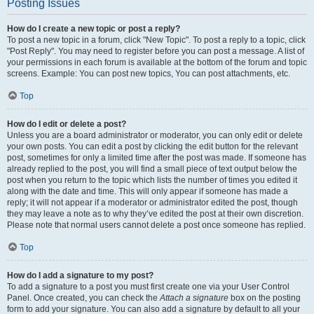
Posting Issues
How do I create a new topic or post a reply?
To post a new topic in a forum, click "New Topic". To post a reply to a topic, click
"Post Reply". You may need to register before you can post a message. A list of
your permissions in each forum is available at the bottom of the forum and topic
screens. Example: You can post new topics, You can post attachments, etc.
Top
How do I edit or delete a post?
Unless you are a board administrator or moderator, you can only edit or delete
your own posts. You can edit a post by clicking the edit button for the relevant
post, sometimes for only a limited time after the post was made. If someone has
already replied to the post, you will find a small piece of text output below the
post when you return to the topic which lists the number of times you edited it
along with the date and time. This will only appear if someone has made a
reply; it will not appear if a moderator or administrator edited the post, though
they may leave a note as to why they’ve edited the post at their own discretion.
Please note that normal users cannot delete a post once someone has replied.
Top
How do I add a signature to my post?
To add a signature to a post you must first create one via your User Control
Panel. Once created, you can check the
Attach a signature
box on the posting
form to add your signature. You can also add a signature by default to all your