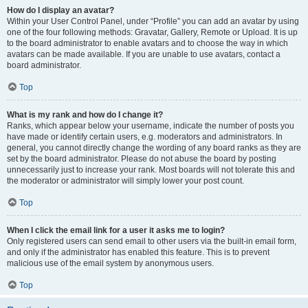
How do I display an avatar?
Within your User Control Panel, under “Profile” you can add an avatar by using
one of the four following methods: Gravatar, Gallery, Remote or Upload. It is up
to the board administrator to enable avatars and to choose the way in which
avatars can be made available. If you are unable to use avatars, contact a
board administrator.
Top
What is my rank and how do I change it?
Ranks, which appear below your username, indicate the number of posts you
have made or identify certain users, e.g. moderators and administrators. In
general, you cannot directly change the wording of any board ranks as they are
set by the board administrator. Please do not abuse the board by posting
unnecessarily just to increase your rank. Most boards will not tolerate this and
the moderator or administrator will simply lower your post count.
Top
When I click the email link for a user it asks me to login?
Only registered users can send email to other users via the built-in email form,
and only if the administrator has enabled this feature. This is to prevent
malicious use of the email system by anonymous users.
Top