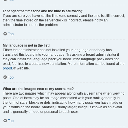
I changed the timezone and the time is still wrong!
If you are sure you have set the timezone correctly and the time is still incorrect,
then the time stored on the server clock is incorrect. Please notify an
administrator to correct the problem.
Top
My language is not in the list!
Either the administrator has not installed your language or nobody has
translated this board into your language. Try asking a board administrator if
they can install the language pack you need. If the language pack does not
exist, feel free to create a new translation. More information can be found at the
phpBB
® website.
Top
What are the images next to my username?
There are two images which may appear along with a username when viewing
posts. One of them may be an image associated with your rank, generally in
the form of stars, blocks or dots, indicating how many posts you have made or
your status on the board. Another, usually larger, image is known as an avatar
and is generally unique or personal to each user.
Top