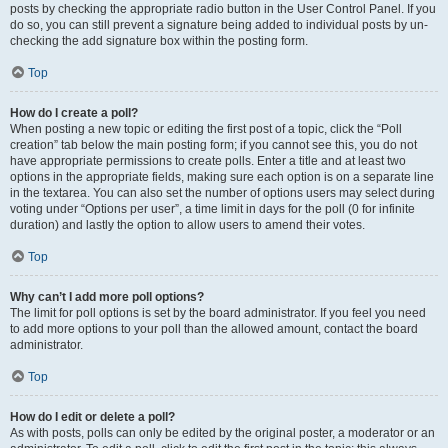
posts by checking the appropriate radio button in the User Control Panel. If you
do so, you can still prevent a signature being added to individual posts by un-
checking the add signature box within the posting form.
Top
How do I create a poll?
When posting a new topic or editing the first post of a topic, click the “Poll
creation” tab below the main posting form; if you cannot see this, you do not
have appropriate permissions to create polls. Enter a title and at least two
options in the appropriate fields, making sure each option is on a separate line
in the textarea. You can also set the number of options users may select during
voting under “Options per user”, a time limit in days for the poll (0 for infinite
duration) and lastly the option to allow users to amend their votes.
Top
Why can’t I add more poll options?
The limit for poll options is set by the board administrator. If you feel you need
to add more options to your poll than the allowed amount, contact the board
administrator.
Top
How do I edit or delete a poll?
As with posts, polls can only be edited by the original poster, a moderator or an