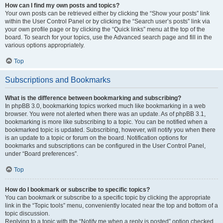
How can I find my own posts and topics?
Your own posts can be retrieved either by clicking the “Show your posts” link
within the User Control Panel or by clicking the “Search user’s posts” link via
your own profile page or by clicking the “Quick links” menu at the top of the
board. To search for your topics, use the Advanced search page and fill in the
various options appropriately.
Top
Subscriptions and Bookmarks
What is the difference between bookmarking and subscribing?
In phpBB 3.0, bookmarking topics worked much like bookmarking in a web
browser. You were not alerted when there was an update. As of phpBB 3.1,
bookmarking is more like subscribing to a topic. You can be notified when a
bookmarked topic is updated. Subscribing, however, will notify you when there
is an update to a topic or forum on the board. Notification options for
bookmarks and subscriptions can be configured in the User Control Panel,
under “Board preferences”.
Top
How do I bookmark or subscribe to specific topics?
You can bookmark or subscribe to a specific topic by clicking the appropriate
link in the “Topic tools” menu, conveniently located near the top and bottom of a
topic discussion.
Replying to a topic with the “Notify me when a reply is posted” option checked