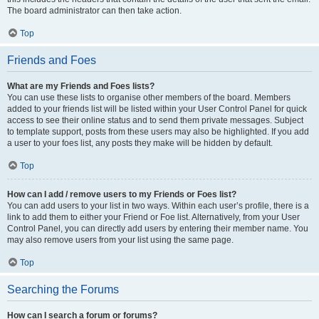
The board administrator can then take action.
Top
Friends and Foes
What are my Friends and Foes lists?
You can use these lists to organise other members of the board. Members
added to your friends list will be listed within your User Control Panel for quick
access to see their online status and to send them private messages. Subject
to template support, posts from these users may also be highlighted. If you add
a user to your foes list, any posts they make will be hidden by default.
Top
How can I add / remove users to my Friends or Foes list?
You can add users to your list in two ways. Within each user’s profile, there is a
link to add them to either your Friend or Foe list. Alternatively, from your User
Control Panel, you can directly add users by entering their member name. You
may also remove users from your list using the same page.
Top
Searching the Forums
How can I search a forum or forums?