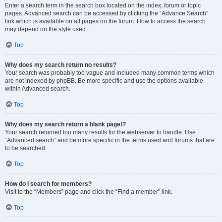
Enter a search term in the search box located on the index, forum or topic
pages. Advanced search can be accessed by clicking the “Advance Search”
link which is available on all pages on the forum. How to access the search
may depend on the style used.
Top
Why does my search return no results?
Your search was probably too vague and included many common terms which
are not indexed by phpBB. Be more specific and use the options available
within Advanced search.
Top
Why does my search return a blank page!?
Your search returned too many results for the webserver to handle. Use
“Advanced search” and be more specific in the terms used and forums that are
to be searched.
Top
How do I search for members?
Visit to the “Members” page and click the “Find a member” link.
Top