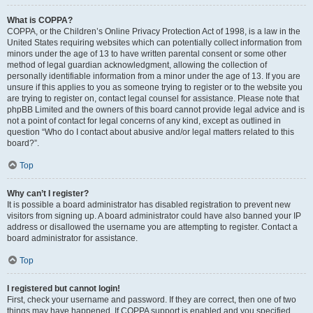
What is COPPA?
COPPA, or the Children’s Online Privacy Protection Act of 1998, is a law in the
United States requiring websites which can potentially collect information from
minors under the age of 13 to have written parental consent or some other
method of legal guardian acknowledgment, allowing the collection of
personally identifiable information from a minor under the age of 13. If you are
unsure if this applies to you as someone trying to register or to the website you
are trying to register on, contact legal counsel for assistance. Please note that
phpBB Limited and the owners of this board cannot provide legal advice and is
not a point of contact for legal concerns of any kind, except as outlined in
question “Who do I contact about abusive and/or legal matters related to this
board?”.
Top
Why can’t I register?
It is possible a board administrator has disabled registration to prevent new
visitors from signing up. A board administrator could have also banned your IP
address or disallowed the username you are attempting to register. Contact a
board administrator for assistance.
Top
I registered but cannot login!
First, check your username and password. If they are correct, then one of two
things may have happened. If COPPA support is enabled and you specified