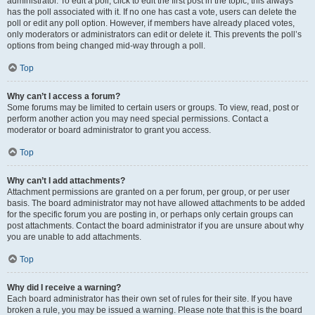
administrator. To edit a poll, click to edit the first post in the topic; this always
has the poll associated with it. If no one has cast a vote, users can delete the
poll or edit any poll option. However, if members have already placed votes,
only moderators or administrators can edit or delete it. This prevents the poll’s
options from being changed mid-way through a poll.
Top
Why can’t I access a forum?
Some forums may be limited to certain users or groups. To view, read, post or
perform another action you may need special permissions. Contact a
moderator or board administrator to grant you access.
Top
Why can’t I add attachments?
Attachment permissions are granted on a per forum, per group, or per user
basis. The board administrator may not have allowed attachments to be added
for the specific forum you are posting in, or perhaps only certain groups can
post attachments. Contact the board administrator if you are unsure about why
you are unable to add attachments.
Top
Why did I receive a warning?
Each board administrator has their own set of rules for their site. If you have
broken a rule, you may be issued a warning. Please note that this is the board