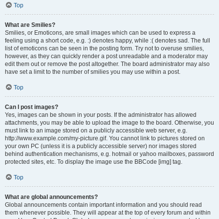
Top
What are Smilies?
Smilies, or Emoticons, are small images which can be used to express a
feeling using a short code, e.g. :) denotes happy, while :( denotes sad. The full
list of emoticons can be seen in the posting form. Try not to overuse smilies,
however, as they can quickly render a post unreadable and a moderator may
edit them out or remove the post altogether. The board administrator may also
have set a limit to the number of smilies you may use within a post.
Top
Can I post images?
Yes, images can be shown in your posts. If the administrator has allowed
attachments, you may be able to upload the image to the board. Otherwise, you
must link to an image stored on a publicly accessible web server, e.g.
http://www.example.com/my-picture.gif. You cannot link to pictures stored on
your own PC (unless it is a publicly accessible server) nor images stored
behind authentication mechanisms, e.g. hotmail or yahoo mailboxes, password
protected sites, etc. To display the image use the BBCode [img] tag.
Top
What are global announcements?
Global announcements contain important information and you should read
them whenever possible. They will appear at the top of every forum and within