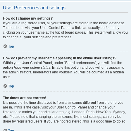
User Preferences and settings
How do I change my settings?
If you are a registered user, all your settings are stored in the board database.
To alter them, visit your User Control Panel; a link can usually be found by
clicking on your username at the top of board pages. This system will allow you
to change all your settings and preferences.
Top
How do I prevent my username appearing in the online user listings?
Within your User Control Panel, under “Board preferences”, you will find the
option
Hide your online status
. Enable this option and you will only appear to
the administrators, moderators and yourself. You will be counted as a hidden
user.
Top
The times are not correct!
It is possible the time displayed is from a timezone different from the one you
are in. If this is the case, visit your User Control Panel and change your
timezone to match your particular area, e.g. London, Paris, New York, Sydney,
etc. Please note that changing the timezone, like most settings, can only be
done by registered users. If you are not registered, this is a good time to do so.
Top