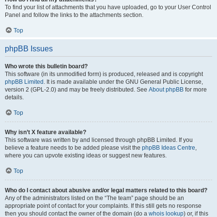
To find your list of attachments that you have uploaded, go to your User Control
Panel and follow the links to the attachments section.
Top
phpBB Issues
Who wrote this bulletin board?
This software (in its unmodified form) is produced, released and is copyright
phpBB Limited
. It is made available under the GNU General Public License,
version 2 (GPL-2.0) and may be freely distributed. See
About phpBB
for more
details.
Top
Why isn’t X feature available?
This software was written by and licensed through phpBB Limited. If you
believe a feature needs to be added please visit the
phpBB Ideas Centre
,
where you can upvote existing ideas or suggest new features.
Top
Who do I contact about abusive and/or legal matters related to this board?
Any of the administrators listed on the “The team” page should be an
appropriate point of contact for your complaints. If this still gets no response
then you should contact the owner of the domain (do a
whois lookup
) or, if this