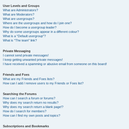
User Levels and Groups
What are Administrators?
What are Moderators?
What are usergroups?
Where are the usergroups and how do I join one?
How do I become a usergroup leader?
Why do some usergroups appear in a different colour?
What is a “Default usergroup”?
What is “The team” link?
Private Messaging
I cannot send private messages!
I keep getting unwanted private messages!
I have received a spamming or abusive email from someone on this board!
Friends and Foes
What are my Friends and Foes lists?
How can I add / remove users to my Friends or Foes list?
Searching the Forums
How can I search a forum or forums?
Why does my search return no results?
Why does my search return a blank page!?
How do I search for members?
How can I find my own posts and topics?
Subscriptions and Bookmarks