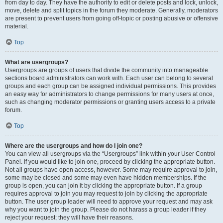
from day to day. They have the authority to edit or delete posts and lock, unlock,
move, delete and split topics in the forum they moderate. Generally, moderators
are present to prevent users from going off-topic or posting abusive or offensive
material.
Top
What are usergroups?
Usergroups are groups of users that divide the community into manageable
sections board administrators can work with. Each user can belong to several
groups and each group can be assigned individual permissions. This provides
an easy way for administrators to change permissions for many users at once,
such as changing moderator permissions or granting users access to a private
forum.
Top
Where are the usergroups and how do I join one?
You can view all usergroups via the “Usergroups” link within your User Control
Panel. If you would like to join one, proceed by clicking the appropriate button.
Not all groups have open access, however. Some may require approval to join,
some may be closed and some may even have hidden memberships. If the
group is open, you can join it by clicking the appropriate button. If a group
requires approval to join you may request to join by clicking the appropriate
button. The user group leader will need to approve your request and may ask
why you want to join the group. Please do not harass a group leader if they
reject your request; they will have their reasons.