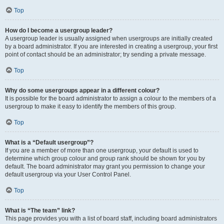
Top
How do I become a usergroup leader?
A usergroup leader is usually assigned when usergroups are initially created
by a board administrator. If you are interested in creating a usergroup, your first
point of contact should be an administrator; try sending a private message.
Top
Why do some usergroups appear in a different colour?
It is possible for the board administrator to assign a colour to the members of a
usergroup to make it easy to identify the members of this group.
Top
What is a “Default usergroup”?
If you are a member of more than one usergroup, your default is used to
determine which group colour and group rank should be shown for you by
default. The board administrator may grant you permission to change your
default usergroup via your User Control Panel.
Top
What is “The team” link?
This page provides you with a list of board staff, including board administrators