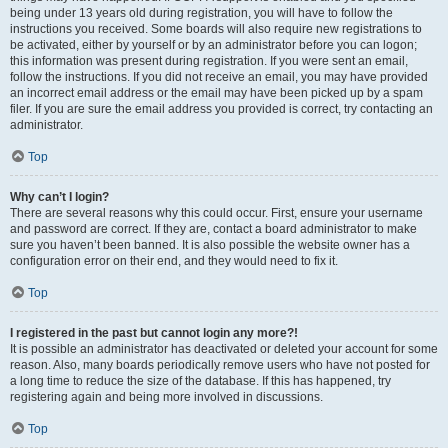
being under 13 years old during registration, you will have to follow the
instructions you received. Some boards will also require new registrations to
be activated, either by yourself or by an administrator before you can logon;
this information was present during registration. If you were sent an email,
follow the instructions. If you did not receive an email, you may have provided
an incorrect email address or the email may have been picked up by a spam
filer. If you are sure the email address you provided is correct, try contacting an
administrator.
Top
Why can’t I login?
There are several reasons why this could occur. First, ensure your username
and password are correct. If they are, contact a board administrator to make
sure you haven’t been banned. It is also possible the website owner has a
configuration error on their end, and they would need to fix it.
Top
I registered in the past but cannot login any more?!
It is possible an administrator has deactivated or deleted your account for some
reason. Also, many boards periodically remove users who have not posted for
a long time to reduce the size of the database. If this has happened, try
registering again and being more involved in discussions.
Top