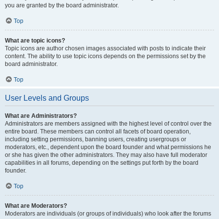
you are granted by the board administrator.
Top
What are topic icons?
Topic icons are author chosen images associated with posts to indicate their
content. The ability to use topic icons depends on the permissions set by the
board administrator.
Top
User Levels and Groups
What are Administrators?
Administrators are members assigned with the highest level of control over the
entire board. These members can control all facets of board operation,
including setting permissions, banning users, creating usergroups or
moderators, etc., dependent upon the board founder and what permissions he
or she has given the other administrators. They may also have full moderator
capabilities in all forums, depending on the settings put forth by the board
founder.
Top
What are Moderators?
Moderators are individuals (or groups of individuals) who look after the forums