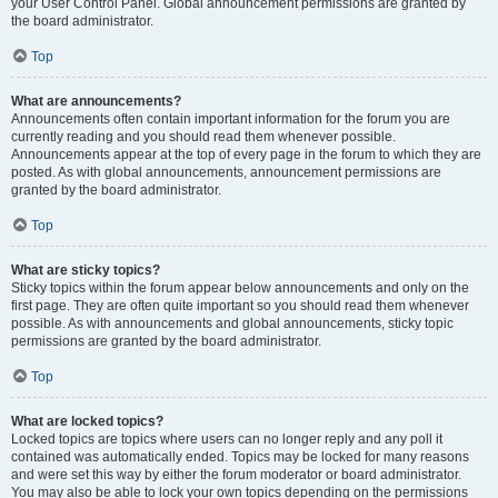
your User Control Panel. Global announcement permissions are granted by
the board administrator.
Top
What are announcements?
Announcements often contain important information for the forum you are
currently reading and you should read them whenever possible.
Announcements appear at the top of every page in the forum to which they are
posted. As with global announcements, announcement permissions are
granted by the board administrator.
Top
What are sticky topics?
Sticky topics within the forum appear below announcements and only on the
first page. They are often quite important so you should read them whenever
possible. As with announcements and global announcements, sticky topic
permissions are granted by the board administrator.
Top
What are locked topics?
Locked topics are topics where users can no longer reply and any poll it
contained was automatically ended. Topics may be locked for many reasons
and were set this way by either the forum moderator or board administrator.
You may also be able to lock your own topics depending on the permissions