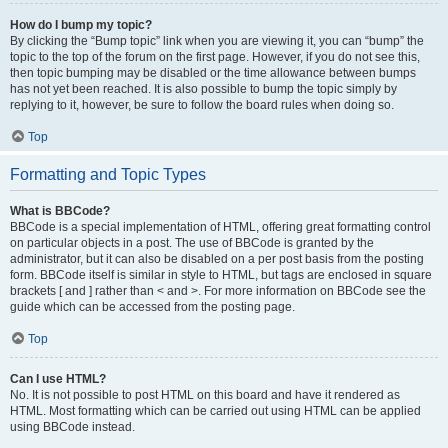
How do I bump my topic?
By clicking the “Bump topic” link when you are viewing it, you can “bump” the
topic to the top of the forum on the first page. However, if you do not see this,
then topic bumping may be disabled or the time allowance between bumps
has not yet been reached. It is also possible to bump the topic simply by
replying to it, however, be sure to follow the board rules when doing so.
Top
Formatting and Topic Types
What is BBCode?
BBCode is a special implementation of HTML, offering great formatting control
on particular objects in a post. The use of BBCode is granted by the
administrator, but it can also be disabled on a per post basis from the posting
form. BBCode itself is similar in style to HTML, but tags are enclosed in square
brackets [ and ] rather than < and >. For more information on BBCode see the
guide which can be accessed from the posting page.
Top
Can I use HTML?
No. It is not possible to post HTML on this board and have it rendered as
HTML. Most formatting which can be carried out using HTML can be applied
using BBCode instead.