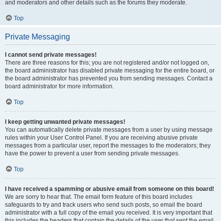
and moderators and other details such as the forums they moderate.
Top
Private Messaging
I cannot send private messages!
There are three reasons for this; you are not registered and/or not logged on,
the board administrator has disabled private messaging for the entire board, or
the board administrator has prevented you from sending messages. Contact a
board administrator for more information.
Top
I keep getting unwanted private messages!
You can automatically delete private messages from a user by using message
rules within your User Control Panel. If you are receiving abusive private
messages from a particular user, report the messages to the moderators; they
have the power to prevent a user from sending private messages.
Top
I have received a spamming or abusive email from someone on this board!
We are sorry to hear that. The email form feature of this board includes
safeguards to try and track users who send such posts, so email the board
administrator with a full copy of the email you received. It is very important that
this includes the headers that contain the details of the user that sent the email.