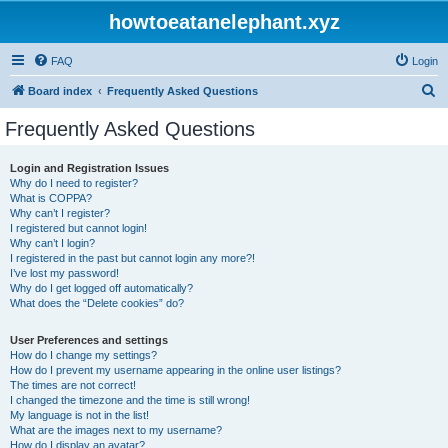
howtoeatanelephant.xyz
FAQ
Login
S
Board index
Frequently Asked Questions
e
Frequently Asked Questions
a
r
Login and Registration Issues
Why do I need to register?
c
What is COPPA?
h
Why can’t I register?
I registered but cannot login!
Why can’t I login?
I registered in the past but cannot login any more?!
I’ve lost my password!
Why do I get logged off automatically?
What does the “Delete cookies” do?
User Preferences and settings
How do I change my settings?
How do I prevent my username appearing in the online user listings?
The times are not correct!
I changed the timezone and the time is still wrong!
My language is not in the list!
What are the images next to my username?
How do I display an avatar?