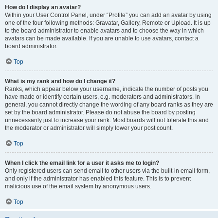
How do I display an avatar?
Within your User Control Panel, under “Profile” you can add an avatar by using
one of the four following methods: Gravatar, Gallery, Remote or Upload. It is up
to the board administrator to enable avatars and to choose the way in which
avatars can be made available. If you are unable to use avatars, contact a
board administrator.
Top
What is my rank and how do I change it?
Ranks, which appear below your username, indicate the number of posts you
have made or identify certain users, e.g. moderators and administrators. In
general, you cannot directly change the wording of any board ranks as they are
set by the board administrator. Please do not abuse the board by posting
unnecessarily just to increase your rank. Most boards will not tolerate this and
the moderator or administrator will simply lower your post count.
Top
When I click the email link for a user it asks me to login?
Only registered users can send email to other users via the built-in email form,
and only if the administrator has enabled this feature. This is to prevent
malicious use of the email system by anonymous users.
Top