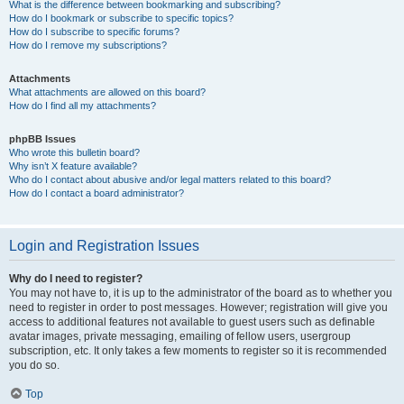
What is the difference between bookmarking and subscribing?
How do I bookmark or subscribe to specific topics?
How do I subscribe to specific forums?
How do I remove my subscriptions?
Attachments
What attachments are allowed on this board?
How do I find all my attachments?
phpBB Issues
Who wrote this bulletin board?
Why isn’t X feature available?
Who do I contact about abusive and/or legal matters related to this board?
How do I contact a board administrator?
Login and Registration Issues
Why do I need to register?
You may not have to, it is up to the administrator of the board as to whether you
need to register in order to post messages. However; registration will give you
access to additional features not available to guest users such as definable
avatar images, private messaging, emailing of fellow users, usergroup
subscription, etc. It only takes a few moments to register so it is recommended
you do so.
Top