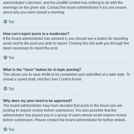
administrator’s decision, and the phpBB Limited has nothing to do with the
warnings on the given site. Contact the board administrator if you are unsure
about why you were issued a warning.
Top
How can I report posts to a moderator?
If the board administrator has allowed it, you should see a button for reporting
posts next to the post you wish to report. Clicking this will walk you through the
steps necessary to report the post.
Top
What is the “Save” button for in topic posting?
This allows you to save drafts to be completed and submitted at a later date. To
reload a saved draft, visit the User Control Panel.
Top
Why does my post need to be approved?
The board administrator may have decided that posts in the forum you are
posting to require review before submission. It is also possible that the
administrator has placed you in a group of users whose posts require review
before submission. Please contact the board administrator for further details.
Top