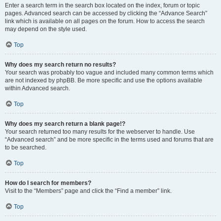
Enter a search term in the search box located on the index, forum or topic
pages. Advanced search can be accessed by clicking the “Advance Search”
link which is available on all pages on the forum. How to access the search
may depend on the style used.
Top
Why does my search return no results?
Your search was probably too vague and included many common terms which
are not indexed by phpBB. Be more specific and use the options available
within Advanced search.
Top
Why does my search return a blank page!?
Your search returned too many results for the webserver to handle. Use
“Advanced search” and be more specific in the terms used and forums that are
to be searched.
Top
How do I search for members?
Visit to the “Members” page and click the “Find a member” link.
Top