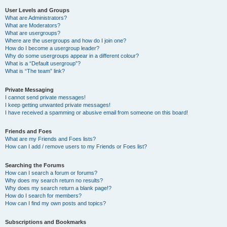
User Levels and Groups
What are Administrators?
What are Moderators?
What are usergroups?
Where are the usergroups and how do I join one?
How do I become a usergroup leader?
Why do some usergroups appear in a different colour?
What is a “Default usergroup”?
What is “The team” link?
Private Messaging
I cannot send private messages!
I keep getting unwanted private messages!
I have received a spamming or abusive email from someone on this board!
Friends and Foes
What are my Friends and Foes lists?
How can I add / remove users to my Friends or Foes list?
Searching the Forums
How can I search a forum or forums?
Why does my search return no results?
Why does my search return a blank page!?
How do I search for members?
How can I find my own posts and topics?
Subscriptions and Bookmarks