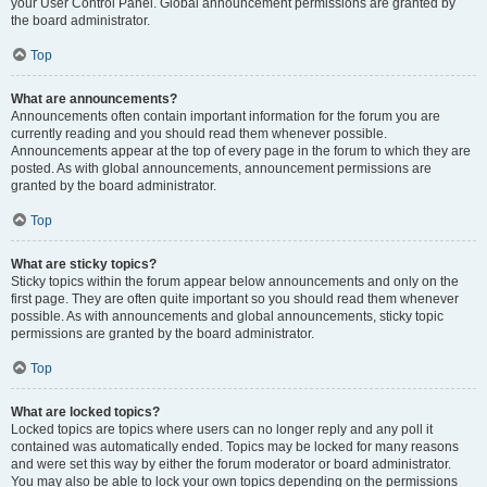
your User Control Panel. Global announcement permissions are granted by
the board administrator.
Top
What are announcements?
Announcements often contain important information for the forum you are
currently reading and you should read them whenever possible.
Announcements appear at the top of every page in the forum to which they are
posted. As with global announcements, announcement permissions are
granted by the board administrator.
Top
What are sticky topics?
Sticky topics within the forum appear below announcements and only on the
first page. They are often quite important so you should read them whenever
possible. As with announcements and global announcements, sticky topic
permissions are granted by the board administrator.
Top
What are locked topics?
Locked topics are topics where users can no longer reply and any poll it
contained was automatically ended. Topics may be locked for many reasons
and were set this way by either the forum moderator or board administrator.
You may also be able to lock your own topics depending on the permissions