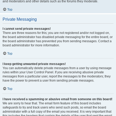
and moderators and other details such as the forums they moderate.
Top
Private Messaging
I cannot send private messages!
There are three reasons for this; you are not registered and/or not logged on,
the board administrator has disabled private messaging for the entire board, or
the board administrator has prevented you from sending messages. Contact a
board administrator for more information.
Top
I keep getting unwanted private messages!
You can automatically delete private messages from a user by using message
rules within your User Control Panel. If you are receiving abusive private
messages from a particular user, report the messages to the moderators; they
have the power to prevent a user from sending private messages.
Top
I have received a spamming or abusive email from someone on this board!
We are sorry to hear that. The email form feature of this board includes
safeguards to try and track users who send such posts, so email the board
administrator with a full copy of the email you received. It is very important that
this includes the headers that contain the details of the user that sent the email.