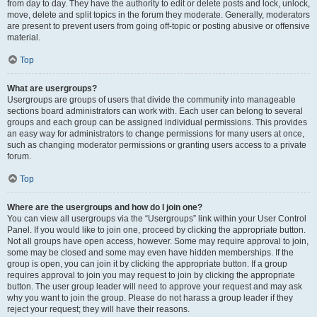
from day to day. They have the authority to edit or delete posts and lock, unlock,
move, delete and split topics in the forum they moderate. Generally, moderators
are present to prevent users from going off-topic or posting abusive or offensive
material.
Top
What are usergroups?
Usergroups are groups of users that divide the community into manageable
sections board administrators can work with. Each user can belong to several
groups and each group can be assigned individual permissions. This provides
an easy way for administrators to change permissions for many users at once,
such as changing moderator permissions or granting users access to a private
forum.
Top
Where are the usergroups and how do I join one?
You can view all usergroups via the “Usergroups” link within your User Control
Panel. If you would like to join one, proceed by clicking the appropriate button.
Not all groups have open access, however. Some may require approval to join,
some may be closed and some may even have hidden memberships. If the
group is open, you can join it by clicking the appropriate button. If a group
requires approval to join you may request to join by clicking the appropriate
button. The user group leader will need to approve your request and may ask
why you want to join the group. Please do not harass a group leader if they
reject your request; they will have their reasons.