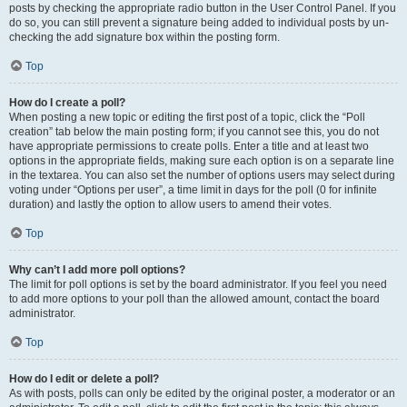
posts by checking the appropriate radio button in the User Control Panel. If you
do so, you can still prevent a signature being added to individual posts by un-
checking the add signature box within the posting form.
Top
How do I create a poll?
When posting a new topic or editing the first post of a topic, click the “Poll
creation” tab below the main posting form; if you cannot see this, you do not
have appropriate permissions to create polls. Enter a title and at least two
options in the appropriate fields, making sure each option is on a separate line
in the textarea. You can also set the number of options users may select during
voting under “Options per user”, a time limit in days for the poll (0 for infinite
duration) and lastly the option to allow users to amend their votes.
Top
Why can’t I add more poll options?
The limit for poll options is set by the board administrator. If you feel you need
to add more options to your poll than the allowed amount, contact the board
administrator.
Top
How do I edit or delete a poll?
As with posts, polls can only be edited by the original poster, a moderator or an