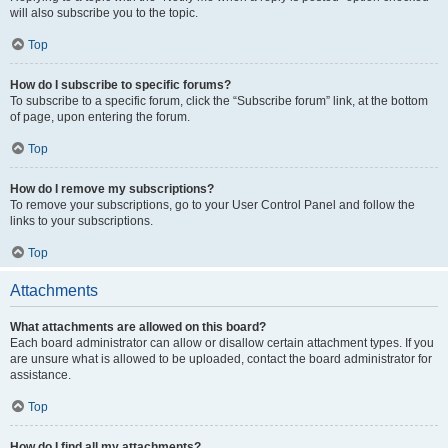
will also subscribe you to the topic.
Top
How do I subscribe to specific forums?
To subscribe to a specific forum, click the “Subscribe forum” link, at the bottom
of page, upon entering the forum.
Top
How do I remove my subscriptions?
To remove your subscriptions, go to your User Control Panel and follow the
links to your subscriptions.
Top
Attachments
What attachments are allowed on this board?
Each board administrator can allow or disallow certain attachment types. If you
are unsure what is allowed to be uploaded, contact the board administrator for
assistance.
Top
How do I find all my attachments?