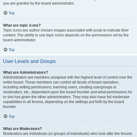
you are granted by the board administrator.
Top
What are topic icons?
Topic icons are author chosen images associated with posts to indicate their
content. The ability to use topic icons depends on the permissions set by the
board administrator.
Top
User Levels and Groups
What are Administrators?
Administrators are members assigned with the highest level of control over the
entire board. These members can control all facets of board operation,
including setting permissions, banning users, creating usergroups or
moderators, etc., dependent upon the board founder and what permissions he
or she has given the other administrators. They may also have full moderator
capabilities in all forums, depending on the settings put forth by the board
founder.
Top
What are Moderators?
Moderators are individuals (or groups of individuals) who look after the forums