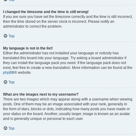
I changed the timezone and the time is still wrong!
If you are sure you have set the timezone correctly and the time is still incorrect,
then the time stored on the server clock is incorrect. Please notify an
administrator to correct the problem.
Top
My language is not in the list!
Either the administrator has not installed your language or nobody has
translated this board into your language. Try asking a board administrator if
they can install the language pack you need. If the language pack does not
exist, feel free to create a new translation. More information can be found at the
phpBB
® website.
Top
What are the images next to my username?
There are two images which may appear along with a username when viewing
posts. One of them may be an image associated with your rank, generally in
the form of stars, blocks or dots, indicating how many posts you have made or
your status on the board. Another, usually larger, image is known as an avatar
and is generally unique or personal to each user.
Top