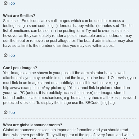
Top
What are Smilies?
Smilies, or Emoticons, are small images which can be used to express a
feeling using a short code, e.g. :) denotes happy, while :( denotes sad. The full
list of emoticons can be seen in the posting form. Try not to overuse smilies,
however, as they can quickly render a post unreadable and a moderator may
edit them out or remove the post altogether. The board administrator may also
have set a limit to the number of smilies you may use within a post.
Top
Can I post images?
Yes, images can be shown in your posts. If the administrator has allowed
attachments, you may be able to upload the image to the board. Otherwise, you
must link to an image stored on a publicly accessible web server, e.g.
http://www.example.com/my-picture.gif. You cannot link to pictures stored on
your own PC (unless it is a publicly accessible server) nor images stored
behind authentication mechanisms, e.g. hotmail or yahoo mailboxes, password
protected sites, etc. To display the image use the BBCode [img] tag.
Top
What are global announcements?
Global announcements contain important information and you should read
them whenever possible. They will appear at the top of every forum and within