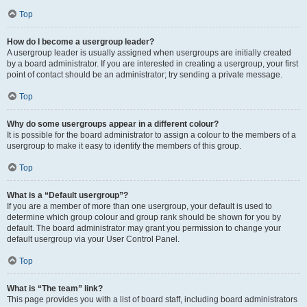
Top
How do I become a usergroup leader?
A usergroup leader is usually assigned when usergroups are initially created
by a board administrator. If you are interested in creating a usergroup, your first
point of contact should be an administrator; try sending a private message.
Top
Why do some usergroups appear in a different colour?
It is possible for the board administrator to assign a colour to the members of a
usergroup to make it easy to identify the members of this group.
Top
What is a “Default usergroup”?
If you are a member of more than one usergroup, your default is used to
determine which group colour and group rank should be shown for you by
default. The board administrator may grant you permission to change your
default usergroup via your User Control Panel.
Top
What is “The team” link?
This page provides you with a list of board staff, including board administrators