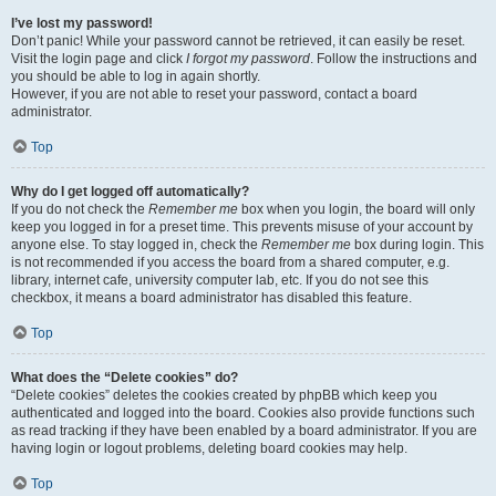
I’ve lost my password!
Don’t panic! While your password cannot be retrieved, it can easily be reset.
Visit the login page and click
I forgot my password
. Follow the instructions and
you should be able to log in again shortly.
However, if you are not able to reset your password, contact a board
administrator.
Top
Why do I get logged off automatically?
If you do not check the
Remember me
box when you login, the board will only
keep you logged in for a preset time. This prevents misuse of your account by
anyone else. To stay logged in, check the
Remember me
box during login. This
is not recommended if you access the board from a shared computer, e.g.
library, internet cafe, university computer lab, etc. If you do not see this
checkbox, it means a board administrator has disabled this feature.
Top
What does the “Delete cookies” do?
“Delete cookies” deletes the cookies created by phpBB which keep you
authenticated and logged into the board. Cookies also provide functions such
as read tracking if they have been enabled by a board administrator. If you are
having login or logout problems, deleting board cookies may help.
Top