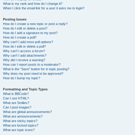
What is my rank and how do I change it?
When I click the email link for a user it asks me to login?
Posting Issues
How do I create a new topic or post a reply?
How do I edit or delete a post?
How do I add a signature to my post?
How do I create a poll?
Why can’t I add more poll options?
How do I edit or delete a poll?
Why can’t I access a forum?
Why can’t I add attachments?
Why did I receive a warning?
How can I report posts to a moderator?
What is the “Save” button for in topic posting?
Why does my post need to be approved?
How do I bump my topic?
Formatting and Topic Types
What is BBCode?
Can I use HTML?
What are Smilies?
Can I post images?
What are global announcements?
What are announcements?
What are sticky topics?
What are locked topics?
What are topic icons?