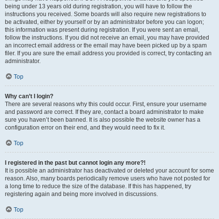
being under 13 years old during registration, you will have to follow the
instructions you received. Some boards will also require new registrations to
be activated, either by yourself or by an administrator before you can logon;
this information was present during registration. If you were sent an email,
follow the instructions. If you did not receive an email, you may have provided
an incorrect email address or the email may have been picked up by a spam
filer. If you are sure the email address you provided is correct, try contacting an
administrator.
Top
Why can’t I login?
There are several reasons why this could occur. First, ensure your username
and password are correct. If they are, contact a board administrator to make
sure you haven’t been banned. It is also possible the website owner has a
configuration error on their end, and they would need to fix it.
Top
I registered in the past but cannot login any more?!
It is possible an administrator has deactivated or deleted your account for some
reason. Also, many boards periodically remove users who have not posted for
a long time to reduce the size of the database. If this has happened, try
registering again and being more involved in discussions.
Top