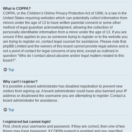
What is COPPA?
COPPA, or the Children’s Online Privacy Protection Act of 1998, is a law in the
United States requiring websites which can potentially collect information from
minors under the age of 13 to have written parental consent or some other
method of legal guardian acknowledgment, allowing the collection of
personally identifiable information from a minor under the age of 13. If you are
unsure if this applies to you as someone trying to register or to the website you
are trying to register on, contact legal counsel for assistance. Please note that
phpBB Limited and the owners of this board cannot provide legal advice and is
not a point of contact for legal concerns of any kind, except as outlined in
question “Who do I contact about abusive and/or legal matters related to this
board?”.
Top
Why can’t I register?
It is possible a board administrator has disabled registration to prevent new
visitors from signing up. A board administrator could have also banned your IP
address or disallowed the username you are attempting to register. Contact a
board administrator for assistance.
Top
I registered but cannot login!
First, check your username and password. If they are correct, then one of two
things may have happened. If COPPA support is enabled and you specified