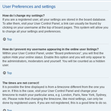
User Preferences and settings
How do I change my settings?
If you are a registered user, all your settings are stored in the board database.
To alter them, visit your User Control Panel; a link can usually be found by
clicking on your username at the top of board pages. This system will allow you
to change all your settings and preferences.
Top
How do I prevent my username appearing in the online user listings?
Within your User Control Panel, under “Board preferences”, you will find the
option
Hide your online status
. Enable this option and you will only appear to
the administrators, moderators and yourself. You will be counted as a hidden
user.
Top
The times are not correct!
It is possible the time displayed is from a timezone different from the one you
are in. If this is the case, visit your User Control Panel and change your
timezone to match your particular area, e.g. London, Paris, New York, Sydney,
etc. Please note that changing the timezone, like most settings, can only be
done by registered users. If you are not registered, this is a good time to do so.
Top