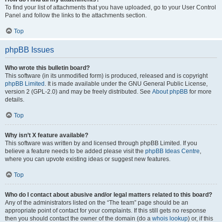
To find your list of attachments that you have uploaded, go to your User Control
Panel and follow the links to the attachments section.
Top
phpBB Issues
Who wrote this bulletin board?
This software (in its unmodified form) is produced, released and is copyright
phpBB Limited
. It is made available under the GNU General Public License,
version 2 (GPL-2.0) and may be freely distributed. See
About phpBB
for more
details.
Top
Why isn’t X feature available?
This software was written by and licensed through phpBB Limited. If you
believe a feature needs to be added please visit the
phpBB Ideas Centre
,
where you can upvote existing ideas or suggest new features.
Top
Who do I contact about abusive and/or legal matters related to this board?
Any of the administrators listed on the “The team” page should be an
appropriate point of contact for your complaints. If this still gets no response
then you should contact the owner of the domain (do a
whois lookup
) or, if this