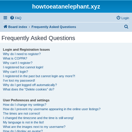
howtoeatanelephant.xyz
FAQ
Login
S
Board index
Frequently Asked Questions
e
Frequently Asked Questions
a
r
Login and Registration Issues
Why do I need to register?
c
What is COPPA?
h
Why can’t I register?
I registered but cannot login!
Why can’t I login?
I registered in the past but cannot login any more?!
I’ve lost my password!
Why do I get logged off automatically?
What does the “Delete cookies” do?
User Preferences and settings
How do I change my settings?
How do I prevent my username appearing in the online user listings?
The times are not correct!
I changed the timezone and the time is still wrong!
My language is not in the list!
What are the images next to my username?
How do I display an avatar?