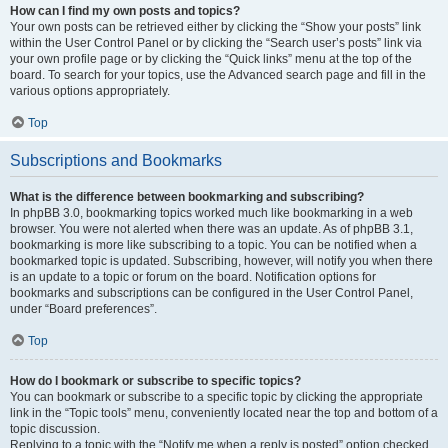
How can I find my own posts and topics?
Your own posts can be retrieved either by clicking the “Show your posts” link
within the User Control Panel or by clicking the “Search user’s posts” link via
your own profile page or by clicking the “Quick links” menu at the top of the
board. To search for your topics, use the Advanced search page and fill in the
various options appropriately.
Top
Subscriptions and Bookmarks
What is the difference between bookmarking and subscribing?
In phpBB 3.0, bookmarking topics worked much like bookmarking in a web
browser. You were not alerted when there was an update. As of phpBB 3.1,
bookmarking is more like subscribing to a topic. You can be notified when a
bookmarked topic is updated. Subscribing, however, will notify you when there
is an update to a topic or forum on the board. Notification options for
bookmarks and subscriptions can be configured in the User Control Panel,
under “Board preferences”.
Top
How do I bookmark or subscribe to specific topics?
You can bookmark or subscribe to a specific topic by clicking the appropriate
link in the “Topic tools” menu, conveniently located near the top and bottom of a
topic discussion.
Replying to a topic with the “Notify me when a reply is posted” option checked