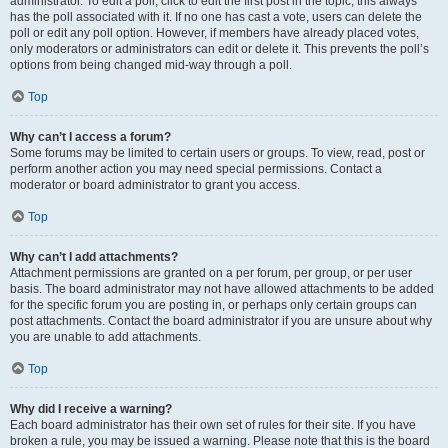
administrator. To edit a poll, click to edit the first post in the topic; this always
has the poll associated with it. If no one has cast a vote, users can delete the
poll or edit any poll option. However, if members have already placed votes,
only moderators or administrators can edit or delete it. This prevents the poll’s
options from being changed mid-way through a poll.
Top
Why can’t I access a forum?
Some forums may be limited to certain users or groups. To view, read, post or
perform another action you may need special permissions. Contact a
moderator or board administrator to grant you access.
Top
Why can’t I add attachments?
Attachment permissions are granted on a per forum, per group, or per user
basis. The board administrator may not have allowed attachments to be added
for the specific forum you are posting in, or perhaps only certain groups can
post attachments. Contact the board administrator if you are unsure about why
you are unable to add attachments.
Top
Why did I receive a warning?
Each board administrator has their own set of rules for their site. If you have
broken a rule, you may be issued a warning. Please note that this is the board