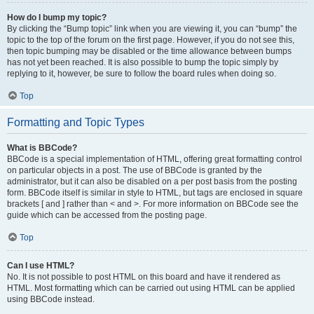
How do I bump my topic?
By clicking the “Bump topic” link when you are viewing it, you can “bump” the
topic to the top of the forum on the first page. However, if you do not see this,
then topic bumping may be disabled or the time allowance between bumps
has not yet been reached. It is also possible to bump the topic simply by
replying to it, however, be sure to follow the board rules when doing so.
Top
Formatting and Topic Types
What is BBCode?
BBCode is a special implementation of HTML, offering great formatting control
on particular objects in a post. The use of BBCode is granted by the
administrator, but it can also be disabled on a per post basis from the posting
form. BBCode itself is similar in style to HTML, but tags are enclosed in square
brackets [ and ] rather than < and >. For more information on BBCode see the
guide which can be accessed from the posting page.
Top
Can I use HTML?
No. It is not possible to post HTML on this board and have it rendered as
HTML. Most formatting which can be carried out using HTML can be applied
using BBCode instead.