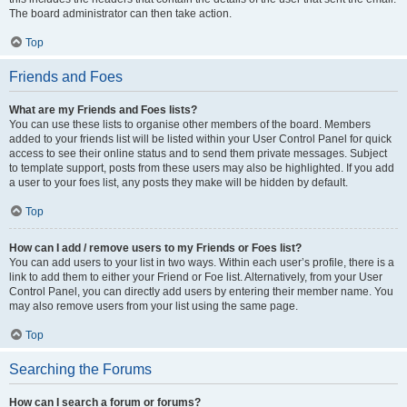
The board administrator can then take action.
Top
Friends and Foes
What are my Friends and Foes lists?
You can use these lists to organise other members of the board. Members
added to your friends list will be listed within your User Control Panel for quick
access to see their online status and to send them private messages. Subject
to template support, posts from these users may also be highlighted. If you add
a user to your foes list, any posts they make will be hidden by default.
Top
How can I add / remove users to my Friends or Foes list?
You can add users to your list in two ways. Within each user’s profile, there is a
link to add them to either your Friend or Foe list. Alternatively, from your User
Control Panel, you can directly add users by entering their member name. You
may also remove users from your list using the same page.
Top
Searching the Forums
How can I search a forum or forums?