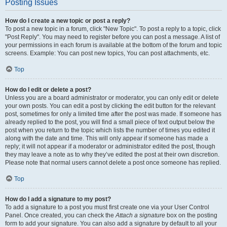
Posting Issues
How do I create a new topic or post a reply?
To post a new topic in a forum, click "New Topic". To post a reply to a topic, click
"Post Reply". You may need to register before you can post a message. A list of
your permissions in each forum is available at the bottom of the forum and topic
screens. Example: You can post new topics, You can post attachments, etc.
Top
How do I edit or delete a post?
Unless you are a board administrator or moderator, you can only edit or delete
your own posts. You can edit a post by clicking the edit button for the relevant
post, sometimes for only a limited time after the post was made. If someone has
already replied to the post, you will find a small piece of text output below the
post when you return to the topic which lists the number of times you edited it
along with the date and time. This will only appear if someone has made a
reply; it will not appear if a moderator or administrator edited the post, though
they may leave a note as to why they’ve edited the post at their own discretion.
Please note that normal users cannot delete a post once someone has replied.
Top
How do I add a signature to my post?
To add a signature to a post you must first create one via your User Control
Panel. Once created, you can check the
Attach a signature
box on the posting
form to add your signature. You can also add a signature by default to all your