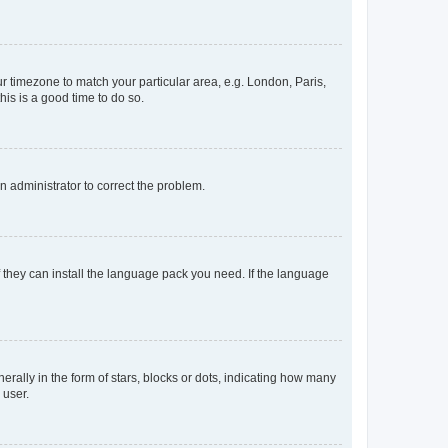
our timezone to match your particular area, e.g. London, Paris,
his is a good time to do so.
an administrator to correct the problem.
f they can install the language pack you need. If the language
lly in the form of stars, blocks or dots, indicating how many
 user.