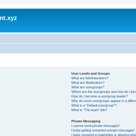
nt.xyz
User Levels and Groups
What are Administrators?
What are Moderators?
What are usergroups?
Where are the usergroups and how do I joi
How do I become a usergroup leader?
Why do some usergroups appear in a differ
What is a “Default usergroup”?
What is “The team” link?
Private Messaging
I cannot send private messages!
I keep getting unwanted private messages!
I have received a spamming or abusive ema