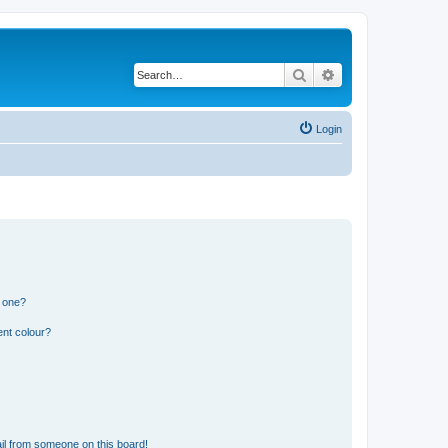
Search
Advanced search
Login
n one?
ent colour?
il from someone on this board!