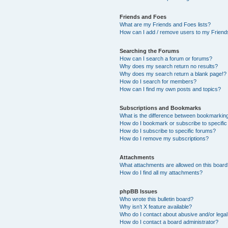
Friends and Foes
What are my Friends and Foes lists?
How can I add / remove users to my Friends
Searching the Forums
How can I search a forum or forums?
Why does my search return no results?
Why does my search return a blank page!?
How do I search for members?
How can I find my own posts and topics?
Subscriptions and Bookmarks
What is the difference between bookmarkin
How do I bookmark or subscribe to specific
How do I subscribe to specific forums?
How do I remove my subscriptions?
Attachments
What attachments are allowed on this boar
How do I find all my attachments?
phpBB Issues
Who wrote this bulletin board?
Why isn’t X feature available?
Who do I contact about abusive and/or legal 
How do I contact a board administrator?