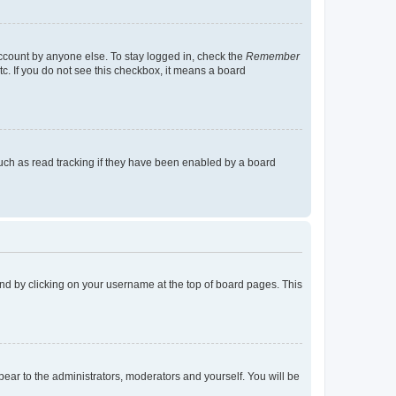
account by anyone else. To stay logged in, check the
Remember
tc. If you do not see this checkbox, it means a board
uch as read tracking if they have been enabled by a board
found by clicking on your username at the top of board pages. This
ppear to the administrators, moderators and yourself. You will be