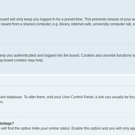
oard will only keep you logged in for a preset time. This prevents misuse of your 
oard from a shared computer, e.g. library, internet cafe, university computer lab, e
eep you authenticated and logged into the board. Cookies also provide functions s
ting board cookies may help.
 board database. To alter them, visit your User Control Panel; a link can usually be 
es.
istings?
will find the option
Hide your online status
. Enable this option and you will only a