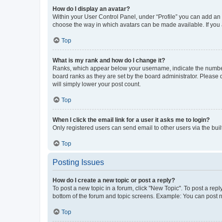
How do I display an avatar?
Within your User Control Panel, under “Profile” you can add an a
choose the way in which avatars can be made available. If you a
Top
What is my rank and how do I change it?
Ranks, which appear below your username, indicate the number o
board ranks as they are set by the board administrator. Please 
will simply lower your post count.
Top
When I click the email link for a user it asks me to login?
Only registered users can send email to other users via the buil
Top
Posting Issues
How do I create a new topic or post a reply?
To post a new topic in a forum, click "New Topic". To post a repl
bottom of the forum and topic screens. Example: You can post n
Top