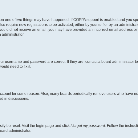
then one of two things may have happened. If COPPA support is enabled and you speci
lso require new registrations to be activated, either by yourself or by an administra
. If you did not receive an email, you may have provided an incorrect email address o
n administrator.
our username and password are correct. If they are, contact a board administrator t
ould need to fix it.
 account for some reason. Also, many boards periodically remove users who have not p
ed in discussions.
ily be reset. Visit the login page and click
I forgot my password
. Follow the instruc
oard administrator.