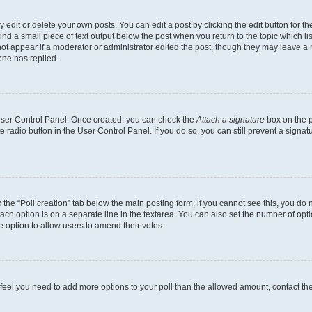
dit or delete your own posts. You can edit a post by clicking the edit button for the
ind a small piece of text output below the post when you return to the topic which li
not appear if a moderator or administrator edited the post, though they may leave a n
ne has replied.
 User Control Panel. Once created, you can check the
Attach a signature
box on the p
te radio button in the User Control Panel. If you do so, you can still prevent a sign
ck the “Poll creation” tab below the main posting form; if you cannot see this, you do 
each option is on a separate line in the textarea. You can also set the number of op
 the option to allow users to amend their votes.
you feel you need to add more options to your poll than the allowed amount, contact th