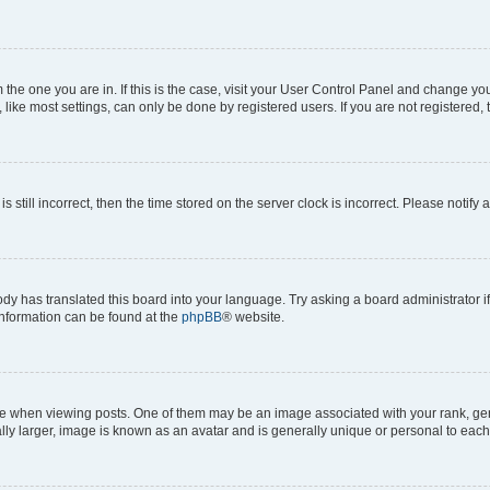
om the one you are in. If this is the case, visit your User Control Panel and change y
ike most settings, can only be done by registered users. If you are not registered, t
s still incorrect, then the time stored on the server clock is incorrect. Please notify 
ody has translated this board into your language. Try asking a board administrator i
 information can be found at the
phpBB
® website.
hen viewing posts. One of them may be an image associated with your rank, genera
ly larger, image is known as an avatar and is generally unique or personal to each