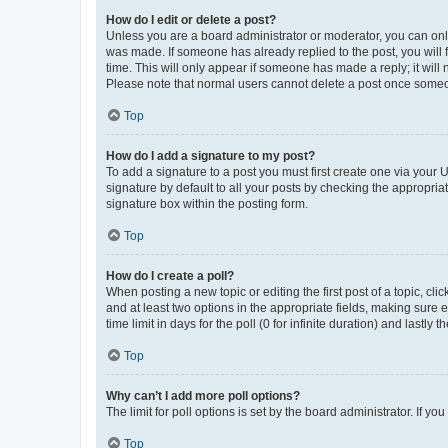
How do I edit or delete a post?
Unless you are a board administrator or moderator, you can only e
was made. If someone has already replied to the post, you will f
time. This will only appear if someone has made a reply; it will 
Please note that normal users cannot delete a post once someo
Top
How do I add a signature to my post?
To add a signature to a post you must first create one via your
signature by default to all your posts by checking the appropria
signature box within the posting form.
Top
How do I create a poll?
When posting a new topic or editing the first post of a topic, cli
and at least two options in the appropriate fields, making sure 
time limit in days for the poll (0 for infinite duration) and lastly
Top
Why can’t I add more poll options?
The limit for poll options is set by the board administrator. If 
Top