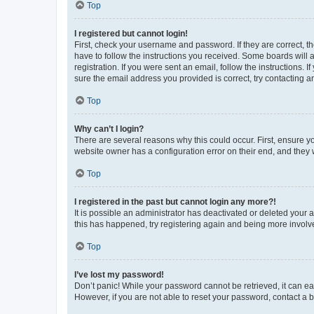
Top
I registered but cannot login!
First, check your username and password. If they are correct, 
have to follow the instructions you received. Some boards will a
registration. If you were sent an email, follow the instructions
sure the email address you provided is correct, try contacting a
Top
Why can’t I login?
There are several reasons why this could occur. First, ensure y
website owner has a configuration error on their end, and they w
Top
I registered in the past but cannot login any more?!
It is possible an administrator has deactivated or deleted your
this has happened, try registering again and being more involv
Top
I’ve lost my password!
Don’t panic! While your password cannot be retrieved, it can eas
However, if you are not able to reset your password, contact a b