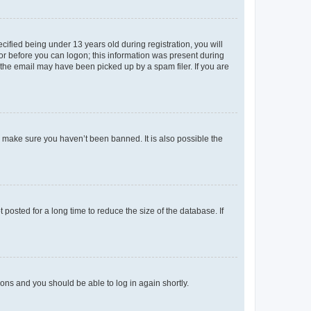
fied being under 13 years old during registration, you will
tor before you can logon; this information was present during
r the email may have been picked up by a spam filer. If you are
o make sure you haven’t been banned. It is also possible the
osted for a long time to reduce the size of the database. If
tions and you should be able to log in again shortly.