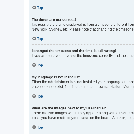
Top
The times are not correct!
It is possible the time displayed is from a timezone different fr
New York, Sydney, etc. Please note that changing the timezone, l
Top
I changed the timezone and the time is still wrong!
If you are sure you have set the timezone correctly and the time i
Top
My language is not in the list!
Either the administrator has not installed your language or nob
pack does not exist, feel free to create a new translation. More
Top
What are the images next to my username?
There are two images which may appear along with a username w
posts you have made or your status on the board. Another, usual
Top