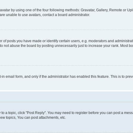
vatar by using one of the four following methods: Gravatar, Gallery, Remote or Uplo
re unable to use avatars, contact a board administrator.
f posts you have made or identify certain users, e.g. moderators and administrato
do not abuse the board by posting unnecessarily just to increase your rank. Most boa
t-in email form, and only if the administrator has enabled this feature. This is to 
y to a topic, click "Post Reply". You may need to register before you can post a messa
ew topics, You can post attachments, etc.