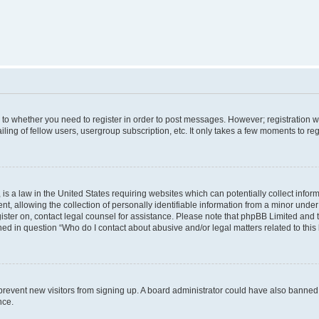
s to whether you need to register in order to post messages. However; registration wi
ing of fellow users, usergroup subscription, etc. It only takes a few moments to re
is a law in the United States requiring websites which can potentially collect infor
allowing the collection of personally identifiable information from a minor under th
egister on, contact legal counsel for assistance. Please note that phpBB Limited and
ined in question “Who do I contact about abusive and/or legal matters related to this
to prevent new visitors from signing up. A board administrator could have also bann
nce.