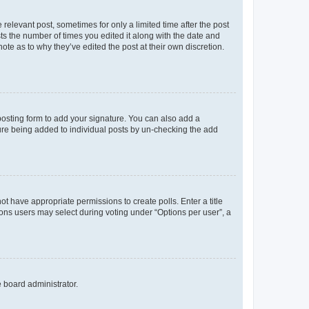
 relevant post, sometimes for only a limited time after the post
sts the number of times you edited it along with the date and
ote as to why they’ve edited the post at their own discretion.
osting form to add your signature. You can also add a
ature being added to individual posts by un-checking the add
not have appropriate permissions to create polls. Enter a title
tions users may select during voting under “Options per user”, a
e board administrator.