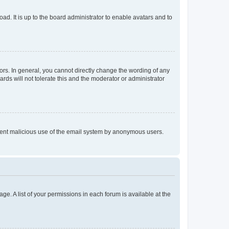
ad. It is up to the board administrator to enable avatars and to
rs. In general, you cannot directly change the wording of any
rds will not tolerate this and the moderator or administrator
prevent malicious use of the email system by anonymous users.
ge. A list of your permissions in each forum is available at the