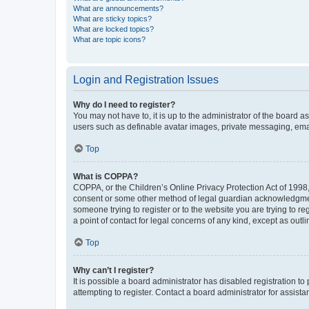
What are announcements?
What are sticky topics?
What are locked topics?
What are topic icons?
Login and Registration Issues
Why do I need to register?
You may not have to, it is up to the administrator of the board a
users such as definable avatar images, private messaging, email
Top
What is COPPA?
COPPA, or the Children’s Online Privacy Protection Act of 1998, 
consent or some other method of legal guardian acknowledgment, 
someone trying to register or to the website you are trying to r
a point of contact for legal concerns of any kind, except as outl
Top
Why can’t I register?
It is possible a board administrator has disabled registration 
attempting to register. Contact a board administrator for assista