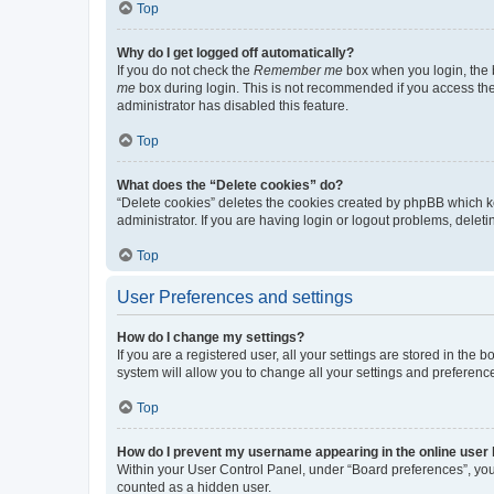
Top
Why do I get logged off automatically?
If you do not check the
Remember me
box when you login, the b
me
box during login. This is not recommended if you access the b
administrator has disabled this feature.
Top
What does the “Delete cookies” do?
“Delete cookies” deletes the cookies created by phpBB which k
administrator. If you are having login or logout problems, dele
Top
User Preferences and settings
How do I change my settings?
If you are a registered user, all your settings are stored in the
system will allow you to change all your settings and preferenc
Top
How do I prevent my username appearing in the online user l
Within your User Control Panel, under “Board preferences”, you 
counted as a hidden user.