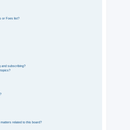
 or Foes list?
g and subscribing?
 topics?
d?
matters related to this board?