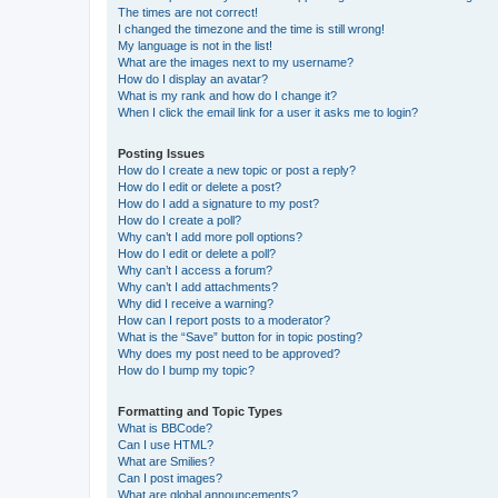
The times are not correct!
I changed the timezone and the time is still wrong!
My language is not in the list!
What are the images next to my username?
How do I display an avatar?
What is my rank and how do I change it?
When I click the email link for a user it asks me to login?
Posting Issues
How do I create a new topic or post a reply?
How do I edit or delete a post?
How do I add a signature to my post?
How do I create a poll?
Why can’t I add more poll options?
How do I edit or delete a poll?
Why can’t I access a forum?
Why can’t I add attachments?
Why did I receive a warning?
How can I report posts to a moderator?
What is the “Save” button for in topic posting?
Why does my post need to be approved?
How do I bump my topic?
Formatting and Topic Types
What is BBCode?
Can I use HTML?
What are Smilies?
Can I post images?
What are global announcements?