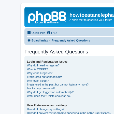
howtoeatanelepha
A short text to describe your forum
Quick links
FAQ
Board index
Frequently Asked Questions
Frequently Asked Questions
Login and Registration Issues
Why do I need to register?
What is COPPA?
Why can’t I register?
I registered but cannot login!
Why can’t I login?
I registered in the past but cannot login any more?!
I’ve lost my password!
Why do I get logged off automatically?
What does the “Delete cookies” do?
User Preferences and settings
How do I change my settings?
How do I prevent my username appearing in the online user listings?