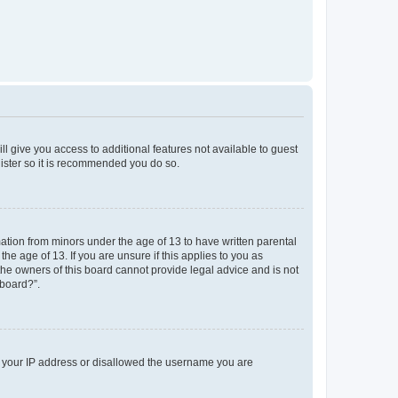
ll give you access to additional features not available to guest
gister so it is recommended you do so.
mation from minors under the age of 13 to have written parental
e age of 13. If you are unsure if this applies to you as
 the owners of this board cannot provide legal advice and is not
 board?”.
ed your IP address or disallowed the username you are