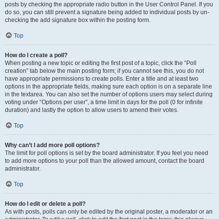
posts by checking the appropriate radio button in the User Control Panel. If you
do so, you can still prevent a signature being added to individual posts by un-
checking the add signature box within the posting form.
Top
How do I create a poll?
When posting a new topic or editing the first post of a topic, click the “Poll
creation” tab below the main posting form; if you cannot see this, you do not
have appropriate permissions to create polls. Enter a title and at least two
options in the appropriate fields, making sure each option is on a separate line
in the textarea. You can also set the number of options users may select during
voting under “Options per user”, a time limit in days for the poll (0 for infinite
duration) and lastly the option to allow users to amend their votes.
Top
Why can’t I add more poll options?
The limit for poll options is set by the board administrator. If you feel you need
to add more options to your poll than the allowed amount, contact the board
administrator.
Top
How do I edit or delete a poll?
As with posts, polls can only be edited by the original poster, a moderator or an