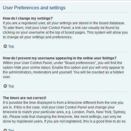
User Preferences and settings
How do I change my settings?
If you are a registered user, all your settings are stored in the board database.
To alter them, visit your User Control Panel; a link can usually be found by
clicking on your username at the top of board pages. This system will allow you
to change all your settings and preferences.
Top
How do I prevent my username appearing in the online user listings?
Within your User Control Panel, under “Board preferences”, you will find the
option
Hide your online status
. Enable this option and you will only appear to
the administrators, moderators and yourself. You will be counted as a hidden
user.
Top
The times are not correct!
It is possible the time displayed is from a timezone different from the one you
are in. If this is the case, visit your User Control Panel and change your
timezone to match your particular area, e.g. London, Paris, New York, Sydney,
etc. Please note that changing the timezone, like most settings, can only be
done by registered users. If you are not registered, this is a good time to do so.
Top