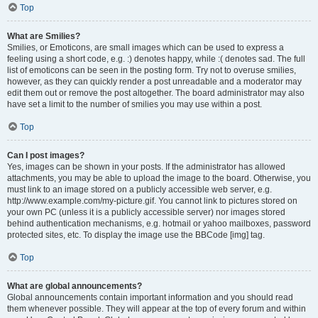
Top
What are Smilies?
Smilies, or Emoticons, are small images which can be used to express a
feeling using a short code, e.g. :) denotes happy, while :( denotes sad. The full
list of emoticons can be seen in the posting form. Try not to overuse smilies,
however, as they can quickly render a post unreadable and a moderator may
edit them out or remove the post altogether. The board administrator may also
have set a limit to the number of smilies you may use within a post.
Top
Can I post images?
Yes, images can be shown in your posts. If the administrator has allowed
attachments, you may be able to upload the image to the board. Otherwise, you
must link to an image stored on a publicly accessible web server, e.g.
http://www.example.com/my-picture.gif. You cannot link to pictures stored on
your own PC (unless it is a publicly accessible server) nor images stored
behind authentication mechanisms, e.g. hotmail or yahoo mailboxes, password
protected sites, etc. To display the image use the BBCode [img] tag.
Top
What are global announcements?
Global announcements contain important information and you should read
them whenever possible. They will appear at the top of every forum and within