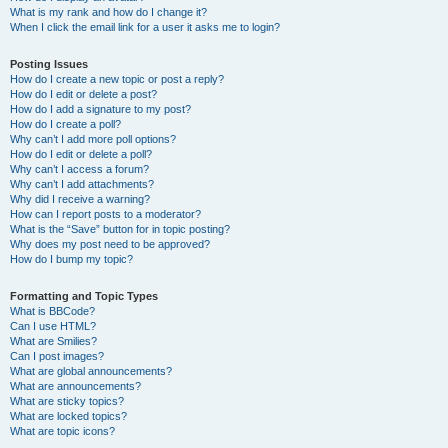
What is my rank and how do I change it?
When I click the email link for a user it asks me to login?
Posting Issues
How do I create a new topic or post a reply?
How do I edit or delete a post?
How do I add a signature to my post?
How do I create a poll?
Why can’t I add more poll options?
How do I edit or delete a poll?
Why can’t I access a forum?
Why can’t I add attachments?
Why did I receive a warning?
How can I report posts to a moderator?
What is the “Save” button for in topic posting?
Why does my post need to be approved?
How do I bump my topic?
Formatting and Topic Types
What is BBCode?
Can I use HTML?
What are Smilies?
Can I post images?
What are global announcements?
What are announcements?
What are sticky topics?
What are locked topics?
What are topic icons?