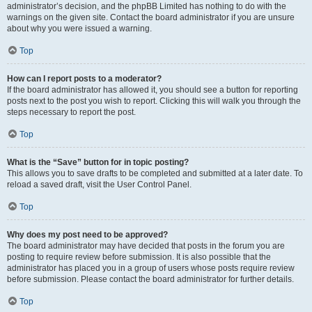
administrator’s decision, and the phpBB Limited has nothing to do with the
warnings on the given site. Contact the board administrator if you are unsure
about why you were issued a warning.
Top
How can I report posts to a moderator?
If the board administrator has allowed it, you should see a button for reporting
posts next to the post you wish to report. Clicking this will walk you through the
steps necessary to report the post.
Top
What is the “Save” button for in topic posting?
This allows you to save drafts to be completed and submitted at a later date. To
reload a saved draft, visit the User Control Panel.
Top
Why does my post need to be approved?
The board administrator may have decided that posts in the forum you are
posting to require review before submission. It is also possible that the
administrator has placed you in a group of users whose posts require review
before submission. Please contact the board administrator for further details.
Top