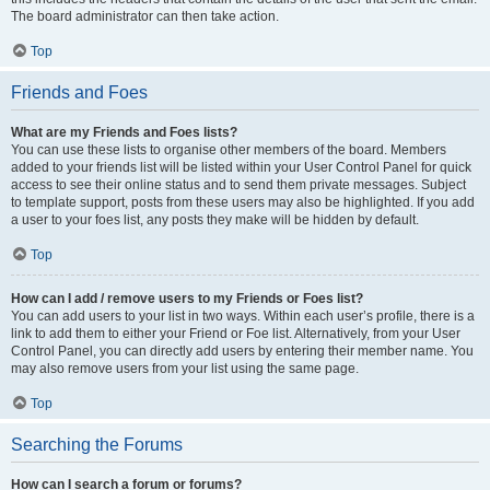
The board administrator can then take action.
Top
Friends and Foes
What are my Friends and Foes lists?
You can use these lists to organise other members of the board. Members
added to your friends list will be listed within your User Control Panel for quick
access to see their online status and to send them private messages. Subject
to template support, posts from these users may also be highlighted. If you add
a user to your foes list, any posts they make will be hidden by default.
Top
How can I add / remove users to my Friends or Foes list?
You can add users to your list in two ways. Within each user’s profile, there is a
link to add them to either your Friend or Foe list. Alternatively, from your User
Control Panel, you can directly add users by entering their member name. You
may also remove users from your list using the same page.
Top
Searching the Forums
How can I search a forum or forums?