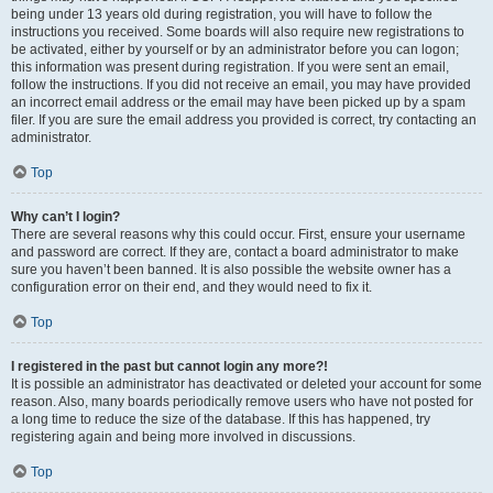
being under 13 years old during registration, you will have to follow the
instructions you received. Some boards will also require new registrations to
be activated, either by yourself or by an administrator before you can logon;
this information was present during registration. If you were sent an email,
follow the instructions. If you did not receive an email, you may have provided
an incorrect email address or the email may have been picked up by a spam
filer. If you are sure the email address you provided is correct, try contacting an
administrator.
Top
Why can’t I login?
There are several reasons why this could occur. First, ensure your username
and password are correct. If they are, contact a board administrator to make
sure you haven’t been banned. It is also possible the website owner has a
configuration error on their end, and they would need to fix it.
Top
I registered in the past but cannot login any more?!
It is possible an administrator has deactivated or deleted your account for some
reason. Also, many boards periodically remove users who have not posted for
a long time to reduce the size of the database. If this has happened, try
registering again and being more involved in discussions.
Top