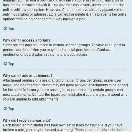
administrator. To edit a poll, click to edit the first post in the topic; this always
has the poll associated with it. If no one has cast a vote, users can delete the
poll or edit any poll option. However, if members have already placed votes,
only moderators or administrators can edit or delete it. This prevents the poll’s
options from being changed mid-way through a poll.
Top
Why can’t I access a forum?
Some forums may be limited to certain users or groups. To view, read, post or
perform another action you may need special permissions. Contact a
moderator or board administrator to grant you access.
Top
Why can’t I add attachments?
Attachment permissions are granted on a per forum, per group, or per user
basis. The board administrator may not have allowed attachments to be added
for the specific forum you are posting in, or perhaps only certain groups can
post attachments. Contact the board administrator if you are unsure about why
you are unable to add attachments.
Top
Why did I receive a warning?
Each board administrator has their own set of rules for their site. If you have
broken a rule, you may be issued a warning. Please note that this is the board