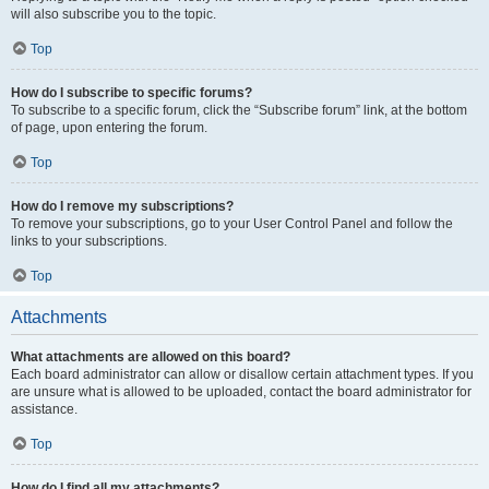
will also subscribe you to the topic.
Top
How do I subscribe to specific forums?
To subscribe to a specific forum, click the “Subscribe forum” link, at the bottom
of page, upon entering the forum.
Top
How do I remove my subscriptions?
To remove your subscriptions, go to your User Control Panel and follow the
links to your subscriptions.
Top
Attachments
What attachments are allowed on this board?
Each board administrator can allow or disallow certain attachment types. If you
are unsure what is allowed to be uploaded, contact the board administrator for
assistance.
Top
How do I find all my attachments?