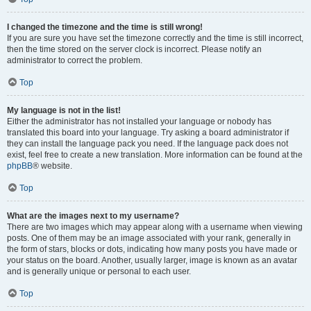
I changed the timezone and the time is still wrong!
If you are sure you have set the timezone correctly and the time is still incorrect,
then the time stored on the server clock is incorrect. Please notify an
administrator to correct the problem.
Top
My language is not in the list!
Either the administrator has not installed your language or nobody has
translated this board into your language. Try asking a board administrator if
they can install the language pack you need. If the language pack does not
exist, feel free to create a new translation. More information can be found at the
phpBB
® website.
Top
What are the images next to my username?
There are two images which may appear along with a username when viewing
posts. One of them may be an image associated with your rank, generally in
the form of stars, blocks or dots, indicating how many posts you have made or
your status on the board. Another, usually larger, image is known as an avatar
and is generally unique or personal to each user.
Top