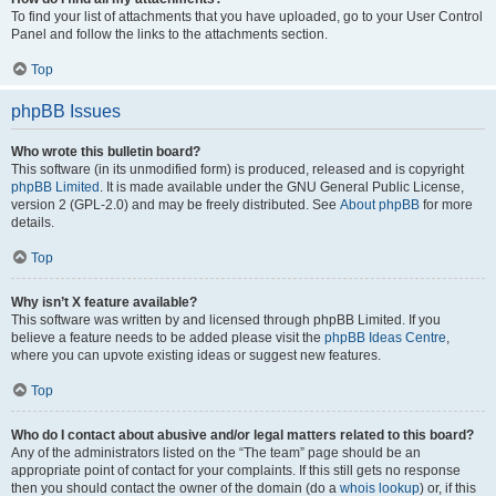
To find your list of attachments that you have uploaded, go to your User Control
Panel and follow the links to the attachments section.
Top
phpBB Issues
Who wrote this bulletin board?
This software (in its unmodified form) is produced, released and is copyright
phpBB Limited
. It is made available under the GNU General Public License,
version 2 (GPL-2.0) and may be freely distributed. See
About phpBB
for more
details.
Top
Why isn’t X feature available?
This software was written by and licensed through phpBB Limited. If you
believe a feature needs to be added please visit the
phpBB Ideas Centre
,
where you can upvote existing ideas or suggest new features.
Top
Who do I contact about abusive and/or legal matters related to this board?
Any of the administrators listed on the “The team” page should be an
appropriate point of contact for your complaints. If this still gets no response
then you should contact the owner of the domain (do a
whois lookup
) or, if this