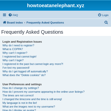
howtoeatanelephant.xyz
FAQ
Login
S
Board index
Frequently Asked Questions
e
Frequently Asked Questions
a
r
Login and Registration Issues
Why do I need to register?
c
What is COPPA?
h
Why can’t I register?
I registered but cannot login!
Why can’t I login?
I registered in the past but cannot login any more?!
I’ve lost my password!
Why do I get logged off automatically?
What does the “Delete cookies” do?
User Preferences and settings
How do I change my settings?
How do I prevent my username appearing in the online user listings?
The times are not correct!
I changed the timezone and the time is still wrong!
My language is not in the list!
What are the images next to my username?
How do I display an avatar?