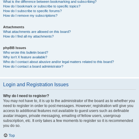
What is the difference between bookmarking and subscribing?
How do I bookmark or subscribe to specific topics?
How do I subscribe to specific forums?
How do I remove my subscriptions?
Attachments
What attachments are allowed on this board?
How do I find all my attachments?
phpBB Issues
Who wrote this bulletin board?
Why isn’t X feature available?
Who do I contact about abusive and/or legal matters related to this board?
How do I contact a board administrator?
Login and Registration Issues
Why do I need to register?
You may not have to, it is up to the administrator of the board as to whether you
need to register in order to post messages. However; registration will give you
access to additional features not available to guest users such as definable
avatar images, private messaging, emailing of fellow users, usergroup
subscription, etc. It only takes a few moments to register so it is recommended
you do so.
Top