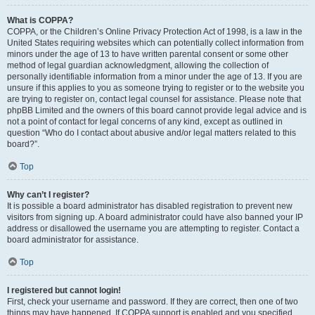
What is COPPA?
COPPA, or the Children’s Online Privacy Protection Act of 1998, is a law in the
United States requiring websites which can potentially collect information from
minors under the age of 13 to have written parental consent or some other
method of legal guardian acknowledgment, allowing the collection of
personally identifiable information from a minor under the age of 13. If you are
unsure if this applies to you as someone trying to register or to the website you
are trying to register on, contact legal counsel for assistance. Please note that
phpBB Limited and the owners of this board cannot provide legal advice and is
not a point of contact for legal concerns of any kind, except as outlined in
question “Who do I contact about abusive and/or legal matters related to this
board?”.
Top
Why can’t I register?
It is possible a board administrator has disabled registration to prevent new
visitors from signing up. A board administrator could have also banned your IP
address or disallowed the username you are attempting to register. Contact a
board administrator for assistance.
Top
I registered but cannot login!
First, check your username and password. If they are correct, then one of two
things may have happened. If COPPA support is enabled and you specified