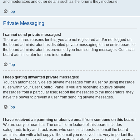
and moderators and other details such as the forums they moderate.
Top
Private Messaging
I cannot send private messages!
There are three reasons for this; you are not registered and/or not logged on,
the board administrator has disabled private messaging for the entire board, or
the board administrator has prevented you from sending messages. Contact a
board administrator for more information.
Top
I keep getting unwanted private messages!
You can automatically delete private messages from a user by using message
rules within your User Control Panel. If you are receiving abusive private
messages from a particular user, report the messages to the moderators; they
have the power to prevent a user from sending private messages.
Top
I have received a spamming or abusive email from someone on this board!
We are sorry to hear that. The email form feature of this board includes
safeguards to try and track users who send such posts, so email the board
administrator with a full copy of the email you received. It is very important that
this includes the headers that contain the details of the user that sent the email.