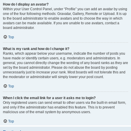
How do I display an avatar?
Within your User Control Panel, under “Profile” you can add an avatar by using
one of the four following methods: Gravatar, Gallery, Remote or Upload. It is up
to the board administrator to enable avatars and to choose the way in which
avatars can be made available. If you are unable to use avatars, contact a
board administrator.
Top
What is my rank and how do I change it?
Ranks, which appear below your username, indicate the number of posts you
have made or identify certain users, e.g. moderators and administrators. In
general, you cannot directly change the wording of any board ranks as they are
set by the board administrator. Please do not abuse the board by posting
unnecessarily just to increase your rank. Most boards will not tolerate this and
the moderator or administrator will simply lower your post count.
Top
When I click the email link for a user it asks me to login?
Only registered users can send email to other users via the built-in email form,
and only if the administrator has enabled this feature. This is to prevent
malicious use of the email system by anonymous users.
Top