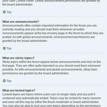
your User Control Panel. Global announcement permissions are granted by
the board administrator.
Top
What are announcements?
Announcements often contain important information for the forum you are
currently reading and you should read them whenever possible.
Announcements appear at the top of every page in the forum to which they are
posted. As with global announcements, announcement permissions are
granted by the board administrator.
Top
What are sticky topics?
Sticky topics within the forum appear below announcements and only on the
first page. They are often quite important so you should read them whenever
possible. As with announcements and global announcements, sticky topic
permissions are granted by the board administrator.
Top
What are locked topics?
Locked topics are topics where users can no longer reply and any poll it
contained was automatically ended. Topics may be locked for many reasons
and were set this way by either the forum moderator or board administrator.
You may also be able to lock your own topics depending on the permissions