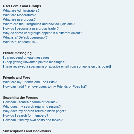
User Levels and Groups
What are Administrators?
What are Moderators?
What are usergroups?
Where are the usergroups and how do I join one?
How do I become a usergroup leader?
Why do some usergroups appear in a different colour?
What is a “Default usergroup”?
What is “The team” link?
Private Messaging
I cannot send private messages!
I keep getting unwanted private messages!
I have received a spamming or abusive email from someone on this board!
Friends and Foes
What are my Friends and Foes lists?
How can I add / remove users to my Friends or Foes list?
Searching the Forums
How can I search a forum or forums?
Why does my search return no results?
Why does my search return a blank page!?
How do I search for members?
How can I find my own posts and topics?
Subscriptions and Bookmarks