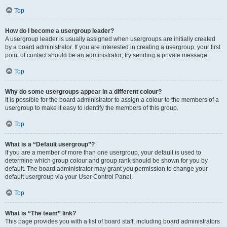
Top
How do I become a usergroup leader?
A usergroup leader is usually assigned when usergroups are initially created
by a board administrator. If you are interested in creating a usergroup, your first
point of contact should be an administrator; try sending a private message.
Top
Why do some usergroups appear in a different colour?
It is possible for the board administrator to assign a colour to the members of a
usergroup to make it easy to identify the members of this group.
Top
What is a “Default usergroup”?
If you are a member of more than one usergroup, your default is used to
determine which group colour and group rank should be shown for you by
default. The board administrator may grant you permission to change your
default usergroup via your User Control Panel.
Top
What is “The team” link?
This page provides you with a list of board staff, including board administrators