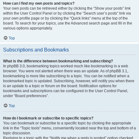
How can I find my own posts and topics?
Your own posts can be retrieved either by clicking the “Show your posts” link
within the User Control Panel or by clicking the “Search user’s posts” link via
your own profile page or by clicking the “Quick links” menu at the top of the
board. To search for your topics, use the Advanced search page and fill in the
various options appropriately.
Top
Subscriptions and Bookmarks
What is the difference between bookmarking and subscribing?
In phpBB 3.0, bookmarking topics worked much like bookmarking in a web
browser. You were not alerted when there was an update. As of phpBB 3.1,
bookmarking is more like subscribing to a topic. You can be notified when a
bookmarked topic is updated. Subscribing, however, will notify you when there
is an update to a topic or forum on the board. Notification options for
bookmarks and subscriptions can be configured in the User Control Panel,
under “Board preferences”.
Top
How do I bookmark or subscribe to specific topics?
You can bookmark or subscribe to a specific topic by clicking the appropriate
link in the “Topic tools” menu, conveniently located near the top and bottom of a
topic discussion.
Replying to a topic with the “Notify me when a reply is posted” option checked