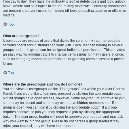
from day to day. They have the authority to edit or delete posts and lock, unlock,
move, delete and split topics in the forum they moderate. Generally, moderators
are present to prevent users from going off-topic or posting abusive or offensive
material.
Top
What are usergroups?
Usergroups are groups of users that divide the community into manageable
sections board administrators can work with. Each user can belong to several
groups and each group can be assigned individual permissions. This provides
an easy way for administrators to change permissions for many users at once,
such as changing moderator permissions or granting users access to a private
forum.
Top
Where are the usergroups and how do I join one?
You can view all usergroups via the “Usergroups” link within your User Control
Panel. If you would like to join one, proceed by clicking the appropriate button.
Not all groups have open access, however. Some may require approval to join,
some may be closed and some may even have hidden memberships. If the
group is open, you can join it by clicking the appropriate button. If a group
requires approval to join you may request to join by clicking the appropriate
button. The user group leader will need to approve your request and may ask
why you want to join the group. Please do not harass a group leader if they
reject your request; they will have their reasons.