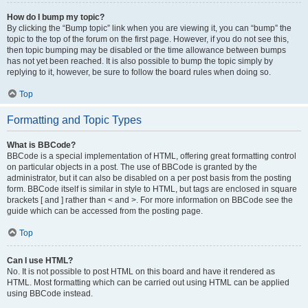
How do I bump my topic?
By clicking the “Bump topic” link when you are viewing it, you can “bump” the
topic to the top of the forum on the first page. However, if you do not see this,
then topic bumping may be disabled or the time allowance between bumps
has not yet been reached. It is also possible to bump the topic simply by
replying to it, however, be sure to follow the board rules when doing so.
Top
Formatting and Topic Types
What is BBCode?
BBCode is a special implementation of HTML, offering great formatting control
on particular objects in a post. The use of BBCode is granted by the
administrator, but it can also be disabled on a per post basis from the posting
form. BBCode itself is similar in style to HTML, but tags are enclosed in square
brackets [ and ] rather than < and >. For more information on BBCode see the
guide which can be accessed from the posting page.
Top
Can I use HTML?
No. It is not possible to post HTML on this board and have it rendered as
HTML. Most formatting which can be carried out using HTML can be applied
using BBCode instead.