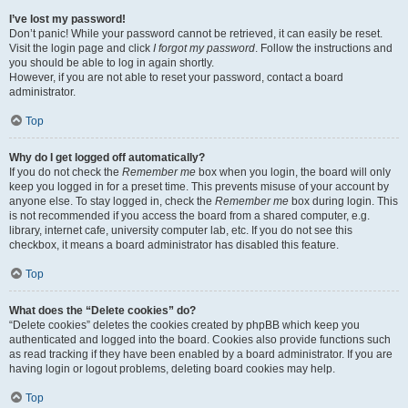
I’ve lost my password!
Don’t panic! While your password cannot be retrieved, it can easily be reset.
Visit the login page and click
I forgot my password
. Follow the instructions and
you should be able to log in again shortly.
However, if you are not able to reset your password, contact a board
administrator.
Top
Why do I get logged off automatically?
If you do not check the
Remember me
box when you login, the board will only
keep you logged in for a preset time. This prevents misuse of your account by
anyone else. To stay logged in, check the
Remember me
box during login. This
is not recommended if you access the board from a shared computer, e.g.
library, internet cafe, university computer lab, etc. If you do not see this
checkbox, it means a board administrator has disabled this feature.
Top
What does the “Delete cookies” do?
“Delete cookies” deletes the cookies created by phpBB which keep you
authenticated and logged into the board. Cookies also provide functions such
as read tracking if they have been enabled by a board administrator. If you are
having login or logout problems, deleting board cookies may help.
Top