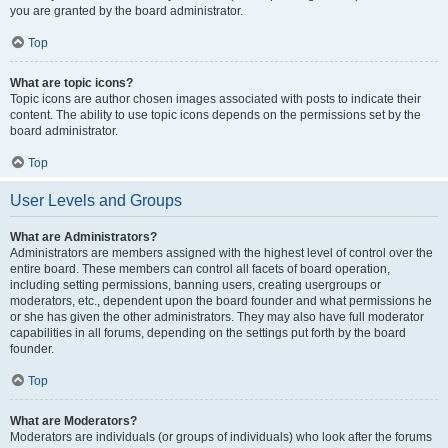
you are granted by the board administrator.
Top
What are topic icons?
Topic icons are author chosen images associated with posts to indicate their
content. The ability to use topic icons depends on the permissions set by the
board administrator.
Top
User Levels and Groups
What are Administrators?
Administrators are members assigned with the highest level of control over the
entire board. These members can control all facets of board operation,
including setting permissions, banning users, creating usergroups or
moderators, etc., dependent upon the board founder and what permissions he
or she has given the other administrators. They may also have full moderator
capabilities in all forums, depending on the settings put forth by the board
founder.
Top
What are Moderators?
Moderators are individuals (or groups of individuals) who look after the forums