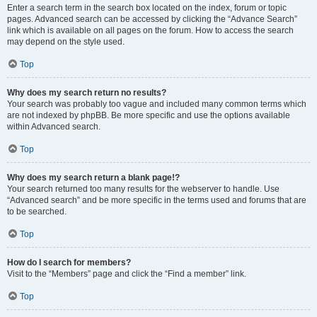
Enter a search term in the search box located on the index, forum or topic
pages. Advanced search can be accessed by clicking the “Advance Search”
link which is available on all pages on the forum. How to access the search
may depend on the style used.
Top
Why does my search return no results?
Your search was probably too vague and included many common terms which
are not indexed by phpBB. Be more specific and use the options available
within Advanced search.
Top
Why does my search return a blank page!?
Your search returned too many results for the webserver to handle. Use
“Advanced search” and be more specific in the terms used and forums that are
to be searched.
Top
How do I search for members?
Visit to the “Members” page and click the “Find a member” link.
Top