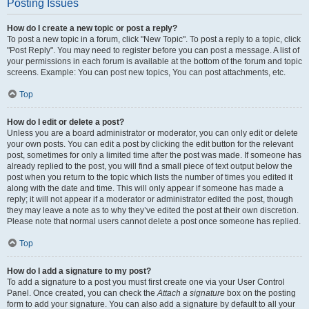
Posting Issues
How do I create a new topic or post a reply?
To post a new topic in a forum, click "New Topic". To post a reply to a topic, click
"Post Reply". You may need to register before you can post a message. A list of
your permissions in each forum is available at the bottom of the forum and topic
screens. Example: You can post new topics, You can post attachments, etc.
Top
How do I edit or delete a post?
Unless you are a board administrator or moderator, you can only edit or delete
your own posts. You can edit a post by clicking the edit button for the relevant
post, sometimes for only a limited time after the post was made. If someone has
already replied to the post, you will find a small piece of text output below the
post when you return to the topic which lists the number of times you edited it
along with the date and time. This will only appear if someone has made a
reply; it will not appear if a moderator or administrator edited the post, though
they may leave a note as to why they’ve edited the post at their own discretion.
Please note that normal users cannot delete a post once someone has replied.
Top
How do I add a signature to my post?
To add a signature to a post you must first create one via your User Control
Panel. Once created, you can check the
Attach a signature
box on the posting
form to add your signature. You can also add a signature by default to all your